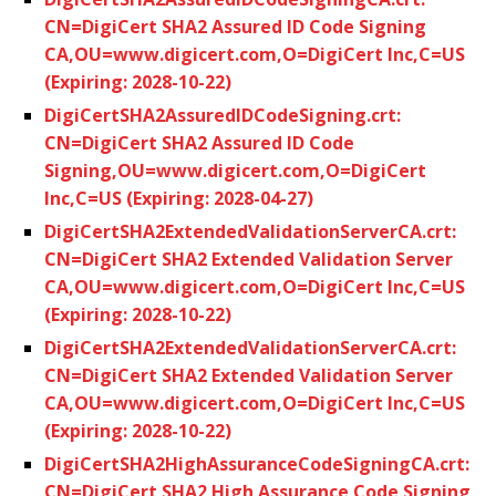
CN=DigiCert SHA2 Assured ID Code Signing
CA,OU=www.digicert.com,O=DigiCert Inc,C=US
(Expiring: 2028-10-22)
DigiCertSHA2AssuredIDCodeSigning.crt:
CN=DigiCert SHA2 Assured ID Code
Signing,OU=www.digicert.com,O=DigiCert
Inc,C=US (Expiring: 2028-04-27)
DigiCertSHA2ExtendedValidationServerCA.crt:
CN=DigiCert SHA2 Extended Validation Server
CA,OU=www.digicert.com,O=DigiCert Inc,C=US
(Expiring: 2028-10-22)
DigiCertSHA2ExtendedValidationServerCA.crt:
CN=DigiCert SHA2 Extended Validation Server
CA,OU=www.digicert.com,O=DigiCert Inc,C=US
(Expiring: 2028-10-22)
DigiCertSHA2HighAssuranceCodeSigningCA.crt:
CN=DigiCert SHA2 High Assurance Code Signing