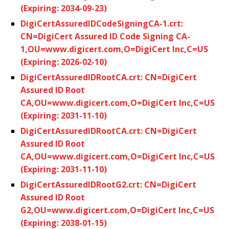
(Expiring: 2034-09-23)
DigiCertAssuredIDCodeSigningCA-1.crt:
CN=DigiCert Assured ID Code Signing CA-
1,OU=www.digicert.com,O=DigiCert Inc,C=US
(Expiring: 2026-02-10)
DigiCertAssuredIDRootCA.crt: CN=DigiCert
Assured ID Root
CA,OU=www.digicert.com,O=DigiCert Inc,C=US
(Expiring: 2031-11-10)
DigiCertAssuredIDRootCA.crt: CN=DigiCert
Assured ID Root
CA,OU=www.digicert.com,O=DigiCert Inc,C=US
(Expiring: 2031-11-10)
DigiCertAssuredIDRootG2.crt: CN=DigiCert
Assured ID Root
G2,OU=www.digicert.com,O=DigiCert Inc,C=US
(Expiring: 2038-01-15)