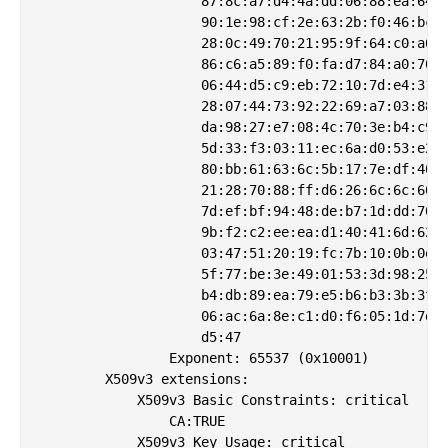
                    87:8c:a7:d4:4a:dd:06:88:ea:64:8
                    90:1e:98:cf:2e:63:2b:f0:46:bc:4
                    28:0c:49:70:21:95:9f:64:c0:a6:9
                    86:c6:a5:89:f0:fa:d7:84:a0:70:a
                    06:44:d5:c9:eb:72:10:7d:e4:31:2
                    28:07:44:73:92:22:69:a7:03:88:6
                    da:98:27:e7:08:4c:70:3e:b4:c9:1
                    5d:33:f3:03:11:ec:6a:d0:53:e2:d
                    80:bb:61:63:6c:5b:17:7e:df:40:9
                    21:28:70:88:ff:d6:26:6c:6c:60:0
                    7d:ef:bf:94:48:de:b7:1d:dd:70:8
                    9b:f2:c2:ee:ea:d1:40:41:6d:62:3
                    03:47:51:20:19:fc:7b:10:0b:0e:6
                    5f:77:be:3e:49:01:53:3d:98:25:0
                    b4:db:89:ea:79:e5:b6:b3:3b:3f:b
                    06:ac:6a:8e:c1:d0:f6:05:1d:7d:e
                    d5:47

                Exponent: 65537 (0x10001)

        X509v3 extensions:

            X509v3 Basic Constraints: critical

                CA:TRUE

            X509v3 Key Usage: critical
