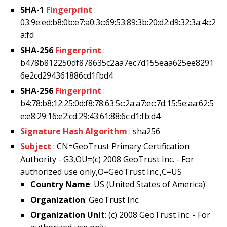
SHA-1
Fingerprint
:
03:9e:ed:b8:0b:e7:a0:3c:69:53:89:3b:20:d2:d9:32:3a:4c:2
a:fd
SHA-256
Fingerprint
:
b478b812250df878635c2aa7ec7d155eaa625ee8291
6e2cd294361886cd1fbd4
SHA-256
Fingerprint
:
b4:78:b8:12:25:0d:f8:78:63:5c:2a:a7:ec:7d:15:5e:aa:62:5
e:e8:29:16:e2:cd:29:43:61:88:6c:d1:fb:d4
Signature Hash Algorithm
: sha256
Subject
: CN=GeoTrust Primary Certification
Authority - G3,OU=(c) 2008 GeoTrust Inc. - For
authorized use only,O=GeoTrust Inc.,C=US
Country Name
: US (United States of America)
Organization
: GeoTrust Inc.
Organization Unit
: (c) 2008 GeoTrust Inc. - For