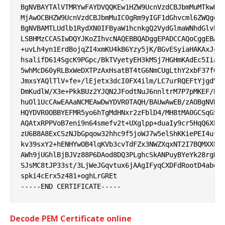
BgNVBAYTAlVTMRYwFAYDVQQKEw1HZW9UcnVzdCBJbmMuMTkwNwY
MjAwOCBHZW9UcnVzdCBJbmMuIC0gRm9yIGF1dGhvcml6ZWQgdXN
BgNVBAMTLUdlb1RydXN0IFByaW1hcnkgQ2VydGlmaWNhdGlvbiB
LSBHMzCCASIwDQYJKoZIhvcNAQEBBQADggEPADCCAQoCggEBANz
+uvLh4yn1ErdBojqZI4xmKU4kB6Yzy5jK/BGvESyiaHAKAxJcCG
hsalifD614SgcK9PGpc/BkTVyetyEH3kMSj7HGHmKAdEc5Iiaac
5whMcD60yRLBxWeDXTPzAxHsatBT4tG6NmCUgLthY2xbF37fQJQ
JmxsYAQlTlV+fe+/lEjetx3dcI0FX4ilm/LC7urRQEFtYjgdVgb
DmKudlW/X3e+PkkBUz2YJQN2JFodtNuJ6nnltrM7P7pMKEF/Bqx
huOl1UcCAwEAAaNCMEAwDwYDVR0TAQH/BAUwAwEB/zAOBgNVHQ8
HQYDVR0OBBYEFMR5yo6hTgMdHNxr2zFblD4/MH8tMA0GCSqGSIb
AQAtxRPPVoB7eni9n64smefv2t+UXglpp+duaIy9cr5HqQ6XErh
zU6B8A8ExCSzNJbGpqow32hhc9f5joWJ7w5elShKKiePEI4ufIb
kv39sxY2+hENHYwOB4lqKVb3cvTdFZx3NWZXqxNT2I7BQMXXExZ
AWh9jUGhlBjBJVz88P6DAod8DQ3PLghcSkANPuyBYeYk28rgDi0
SJsMC8tJP33st/3LjWeJGqvtux6jAAgIFyqCXDFdRootD4abdNl
spki4cErx5z481+oghLrGREt

Decode PEM Certificate online