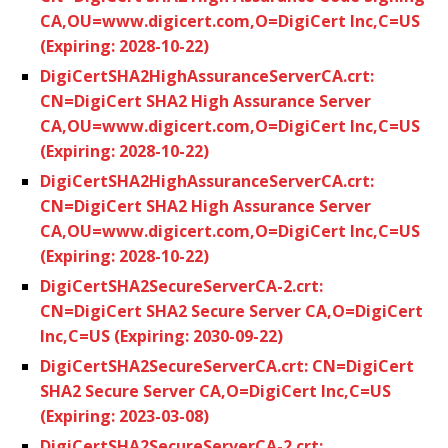
CA,OU=www.digicert.com,O=DigiCert Inc,C=US
(Expiring: 2028-10-22)
DigiCertSHA2HighAssuranceServerCA.crt:
CN=DigiCert SHA2 High Assurance Server
CA,OU=www.digicert.com,O=DigiCert Inc,C=US
(Expiring: 2028-10-22)
DigiCertSHA2HighAssuranceServerCA.crt:
CN=DigiCert SHA2 High Assurance Server
CA,OU=www.digicert.com,O=DigiCert Inc,C=US
(Expiring: 2028-10-22)
DigiCertSHA2SecureServerCA-2.crt:
CN=DigiCert SHA2 Secure Server CA,O=DigiCert
Inc,C=US (Expiring: 2030-09-22)
DigiCertSHA2SecureServerCA.crt: CN=DigiCert
SHA2 Secure Server CA,O=DigiCert Inc,C=US
(Expiring: 2023-03-08)
DigiCertSHA2SecureServerCA-2.crt: