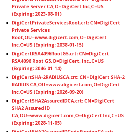
Private Server CA,O=DigiCert Inc,C=US
(Expiring: 2023-08-01)
DigiCertPrivateServicesRoot.crt: CN=DigiCert
Private Services
Root,OU=www.digicert.com,O=DigiCert
Inc,C=US (Expiring: 2038-01-15)
DigiCertRSA4096RootG5.crt: CN=DigiCert
RSA4096 Root G5,O=DigiCert, Inc.,C=US
(Expiring: 2046-01-14)
DigiCertSHA-2RADIUSCA.crt: CN=DigiCert SHA-2
RADIUS CA,OU=www.digicert.com,O=DigiCert
Inc,C=US (Expiring: 2026-09-20)
DigiCertSHA2AssuredIDCA.crt: CN=DigiCert
SHA2 Assured ID
CA,OU=www.digicert.com,O=DigiCert Inc,C=US
(Expiring: 2028-11-05)
DigiCertSHA2AssuredIDCodeSigningCA.crt: