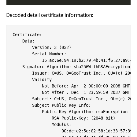
Decoded detail certificate information:
Certificate:

    Data:

        Version: 3 (0x2)

        Serial Number:

            15:ac:6e:94:19:b2:79:4b:41:f6:27:a9:c3:
    Signature Algorithm: sha256WithRSAEncryption

        Issuer: C=US, O=GeoTrust Inc., OU=(c) 2008 
        Validity

            Not Before: Apr  2 00:00:00 2008 GMT

            Not After : Dec  1 23:59:59 2037 GMT

        Subject: C=US, O=GeoTrust Inc., OU=(c) 2008
        Subject Public Key Info:

            Public Key Algorithm: rsaEncryption

                RSA Public-Key: (2048 bit)

                Modulus:

                    00:dc:e2:5e:62:58:1d:33:57:39:3