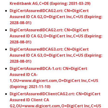
Kreditbank AG,C=DE (Expiring: 2031-03-29)
DigiCertAssuredIDCAG2.crt: CN=DigiCert
Assured ID CA G2,O=DigiCert Inc,C=US (Expiring:
2028-08-01)
DigiCertAssuredIDCAG2.crt: CN=DigiCert
Assured ID CA G2,O=DigiCert Inc,C=US (Expiring:
2028-08-01)
DigiCertAssuredIDCAG3.crt: CN=DigiCert
Assured ID CA G3,O=DigiCert Inc,C=US (Expiring:
2028-08-01)
DigiCertAssuredIDCA-1.crt: CN=DigiCert
Assured ID CA-
1,OU=www.digicert.com,O=DigiCert Inc,C=US
(Expiring: 2021-11-10)
DigiCertAssuredIDClientCAG2.crt: CN=DigiCert
Assured ID Client CA
G2,OU=www.digicert.com,O=DigiCert Inc,C=US