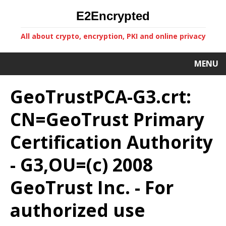
E2Encrypted
All about crypto, encryption, PKI and online privacy
MENU
GeoTrustPCA-G3.crt:
CN=GeoTrust Primary
Certification Authority
- G3,OU=(c) 2008
GeoTrust Inc. - For
authorized use