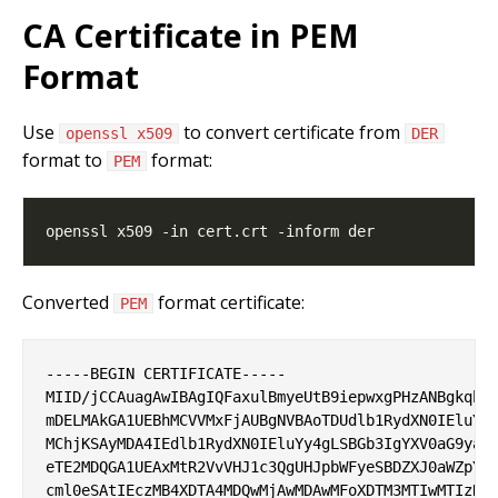
CA Certificate in PEM
Format
Use
to convert certificate from
openssl x509
DER
format to
format:
PEM
Converted
format certificate:
PEM
-----BEGIN CERTIFICATE-----

MIID/jCCAuagAwIBAgIQFaxulBmyeUtB9iepwxgPHzANBgkqhki
mDELMAkGA1UEBhMCVVMxFjAUBgNVBAoTDUdlb1RydXN0IEluYy4
MChjKSAyMDA4IEdlb1RydXN0IEluYy4gLSBGb3IgYXV0aG9yaXp
eTE2MDQGA1UEAxMtR2VvVHJ1c3QgUHJpbWFyeSBDZXJ0aWZpY2F
cml0eSAtIEczMB4XDTA4MDQwMjAwMDAwMFoXDTM3MTIwMTIzNTk