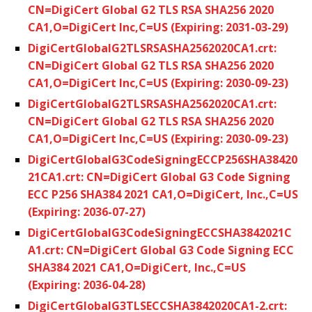
CN=DigiCert Global G2 TLS RSA SHA256 2020
CA1,O=DigiCert Inc,C=US (Expiring: 2031-03-29)
DigiCertGlobalG2TLSRSASHA2562020CA1.crt:
CN=DigiCert Global G2 TLS RSA SHA256 2020
CA1,O=DigiCert Inc,C=US (Expiring: 2030-09-23)
DigiCertGlobalG2TLSRSASHA2562020CA1.crt:
CN=DigiCert Global G2 TLS RSA SHA256 2020
CA1,O=DigiCert Inc,C=US (Expiring: 2030-09-23)
DigiCertGlobalG3CodeSigningECCP256SHA38420
21CA1.crt: CN=DigiCert Global G3 Code Signing
ECC P256 SHA384 2021 CA1,O=DigiCert, Inc.,C=US
(Expiring: 2036-07-27)
DigiCertGlobalG3CodeSigningECCSHA3842021C
A1.crt: CN=DigiCert Global G3 Code Signing ECC
SHA384 2021 CA1,O=DigiCert, Inc.,C=US
(Expiring: 2036-04-28)
DigiCertGlobalG3TLSECCSHA3842020CA1-2.crt: