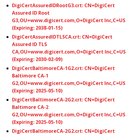
DigiCertAssuredIDRootG3.crt: CN=DigiCert
Assured ID Root
G3,OU=www.digicert.com,O=DigiCert Inc,C=US
(Expiring: 2038-01-15)
DigiCertAssuredIDTLSCA.crt: CN=DigiCert
Assured ID TLS
CA,OU=www.digicert.com,O=DigiCert Inc,C=US
(Expiring: 2030-02-09)
DigiCertBaltimoreCA-1G2.crt: CN=DigiCert
Baltimore CA-1
G2,OU=www.digicert.com,O=DigiCert Inc,C=US
(Expiring: 2025-05-10)
DigiCertBaltimoreCA-2G2.crt: CN=DigiCert
Baltimore CA-2
G2,OU=www.digicert.com,O=DigiCert Inc,C=US
(Expiring: 2025-05-10)
DigiCertBaltimoreCA-2G2.crt: CN=DigiCert