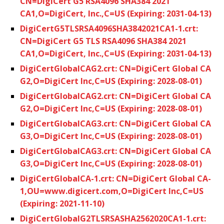
CN=DigiCert G5 RSA4096 SHA384 2021
CA1,O=DigiCert, Inc.,C=US (Expiring: 2031-04-13)
DigiCertG5TLSRSA4096SHA3842021CA1-1.crt:
CN=DigiCert G5 TLS RSA4096 SHA384 2021
CA1,O=DigiCert, Inc.,C=US (Expiring: 2031-04-13)
DigiCertGlobalCAG2.crt: CN=DigiCert Global CA
G2,O=DigiCert Inc,C=US (Expiring: 2028-08-01)
DigiCertGlobalCAG2.crt: CN=DigiCert Global CA
G2,O=DigiCert Inc,C=US (Expiring: 2028-08-01)
DigiCertGlobalCAG3.crt: CN=DigiCert Global CA
G3,O=DigiCert Inc,C=US (Expiring: 2028-08-01)
DigiCertGlobalCAG3.crt: CN=DigiCert Global CA
G3,O=DigiCert Inc,C=US (Expiring: 2028-08-01)
DigiCertGlobalCA-1.crt: CN=DigiCert Global CA-
1,OU=www.digicert.com,O=DigiCert Inc,C=US
(Expiring: 2021-11-10)
DigiCertGlobalG2TLSRSASHA2562020CA1-1.crt: