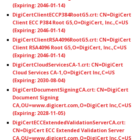
(Expiring: 2046-01-14)
DigiCertClientECCP384RootG5.crt: CN=DigiCert
Client ECC P384 Root G5,O=DigiCert, Inc.,C=US
(Expiring: 2046-01-14)
DigiCertClientRSA4096RootG5.crt: CN=DigiCert
Client RSA4096 Root G5,O=DigiCert, Inc.,C=US
(Expiring: 2046-01-14)
DigiCertCloudServicesCA-1.crt: CN=DigiCert
Cloud Services CA-1,O=DigiCert Inc,C=US
(Expiring: 2030-08-04)
DigiCertDocumentSigningCA.crt: CN=DigiCert
Document Signing
CA,OU=www.digicert.com,O=DigiCert Inc,C=US
(Expiring: 2028-11-05)
DigiCertECCExtendedValidationServerCA.crt:
CN=DigiCert ECC Extended Validation Server
CA,OU=www.digicert.com,O=DigiCert Inc,C=US