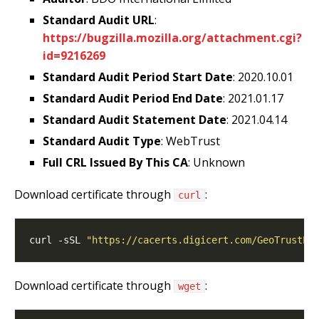
Standard Audit URL
:
https://bugzilla.mozilla.org/attachment.cgi?
id=9216269
Standard Audit Period Start Date
: 2020.10.01
Standard Audit Period End Date
: 2021.01.17
Standard Audit Statement Date
: 2021.04.14
Standard Audit Type
: WebTrust
Full CRL Issued By This CA
: Unknown
Download certificate through
:
curl
curl -sSL 
"https://cacerts.digicert.com/GeoTrustPC
Download certificate through
:
wget