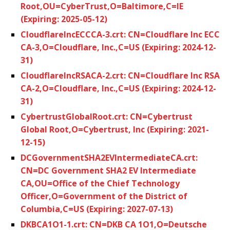
Root,OU=CyberTrust,O=Baltimore,C=IE
(Expiring: 2025-05-12)
CloudflareIncECCCA-3.crt: CN=Cloudflare Inc ECC
CA-3,O=Cloudflare, Inc.,C=US (Expiring: 2024-12-
31)
CloudflareIncRSACA-2.crt: CN=Cloudflare Inc RSA
CA-2,O=Cloudflare, Inc.,C=US (Expiring: 2024-12-
31)
CybertrustGlobalRoot.crt: CN=Cybertrust
Global Root,O=Cybertrust, Inc (Expiring: 2021-
12-15)
DCGovernmentSHA2EVIntermediateCA.crt:
CN=DC Government SHA2 EV Intermediate
CA,OU=Office of the Chief Technology
Officer,O=Government of the District of
Columbia,C=US (Expiring: 2027-07-13)
DKBCA1O1-1.crt: CN=DKB CA 1O1,O=Deutsche