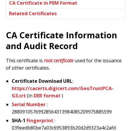
CA Certificate in PEM Format
Related Certificates
CA Certificate Information
and Audit Record
This certificate is
root certificate
used for the issuance
of other certificates.
Certificate Download URL
:
https://cacerts.digicert.com/GeoTrustPCA-
G3.crt
(in
DER format
)
Serial Number
:
28809105769928564313984085209975885599
SHA-1
Fingerprint
:
039eedb80be7a03c6953893b20d2d9323a4c2afd