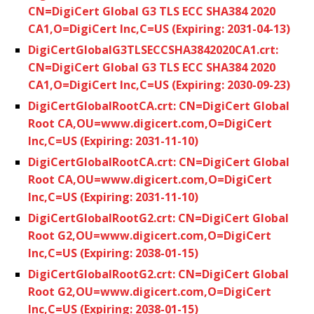
CN=DigiCert Global G3 TLS ECC SHA384 2020
CA1,O=DigiCert Inc,C=US (Expiring: 2031-04-13)
DigiCertGlobalG3TLSECCSHA3842020CA1.crt:
CN=DigiCert Global G3 TLS ECC SHA384 2020
CA1,O=DigiCert Inc,C=US (Expiring: 2030-09-23)
DigiCertGlobalRootCA.crt: CN=DigiCert Global
Root CA,OU=www.digicert.com,O=DigiCert
Inc,C=US (Expiring: 2031-11-10)
DigiCertGlobalRootCA.crt: CN=DigiCert Global
Root CA,OU=www.digicert.com,O=DigiCert
Inc,C=US (Expiring: 2031-11-10)
DigiCertGlobalRootG2.crt: CN=DigiCert Global
Root G2,OU=www.digicert.com,O=DigiCert
Inc,C=US (Expiring: 2038-01-15)
DigiCertGlobalRootG2.crt: CN=DigiCert Global
Root G2,OU=www.digicert.com,O=DigiCert
Inc,C=US (Expiring: 2038-01-15)