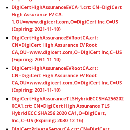
DigiCertHighAssuranceEVCA-1.crt: CN=DigiCert
High Assurance EV CA-
1,OU=www.digicert.com,O=DigiCert Inc,C=US
(Expiring: 2021-11-10)
DigiCertHighAssuranceEVRootCA.crt:
CN=DigiCert High Assurance EV Root
CA,OU=www.digicert.com,O=DigiCert Inc,C=US
(Expiring: 2031-11-10)
DigiCertHighAssuranceEVRootCA.crt:
CN=DigiCert High Assurance EV Root
CA,OU=www.digicert.com,O=DigiCert Inc,C=US
(Expiring: 2031-11-10)
DigiCertHighAssuranceTLSHybridECCSHA256202
0CA1.crt: CN=DigiCert High Assurance TLS
Hybrid ECC SHA256 2020 CA1,O=DigiCert,
Inc.,C=US (Expiring: 2030-12-16)
DigiCertPrivateServerCA.crt: CN=DigiCert