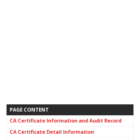
PAGE CONTENT
CA Certificate Information and Audit Record
CA Certificate Detail Information