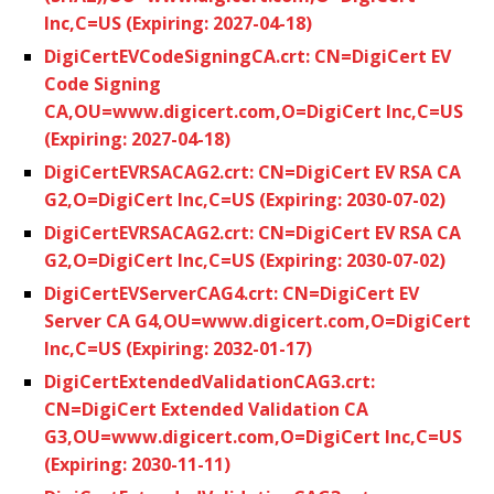
Inc,C=US (Expiring: 2027-04-18)
DigiCertEVCodeSigningCA.crt: CN=DigiCert EV
Code Signing
CA,OU=www.digicert.com,O=DigiCert Inc,C=US
(Expiring: 2027-04-18)
DigiCertEVRSACAG2.crt: CN=DigiCert EV RSA CA
G2,O=DigiCert Inc,C=US (Expiring: 2030-07-02)
DigiCertEVRSACAG2.crt: CN=DigiCert EV RSA CA
G2,O=DigiCert Inc,C=US (Expiring: 2030-07-02)
DigiCertEVServerCAG4.crt: CN=DigiCert EV
Server CA G4,OU=www.digicert.com,O=DigiCert
Inc,C=US (Expiring: 2032-01-17)
DigiCertExtendedValidationCAG3.crt:
CN=DigiCert Extended Validation CA
G3,OU=www.digicert.com,O=DigiCert Inc,C=US
(Expiring: 2030-11-11)