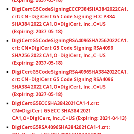
DigiCertG5CodeSigningECCP384SHA3842022CA1.
crt: CN=DigiCert G5 Code Signing ECC P384
SHA384 2022 CA1,O=DigiCert, Inc.,C=US
(Expiring: 2037-05-18)
DigiCertG5CodeSigningRSA4096SHA2562022CA1.
crt: CN=DigiCert G5 Code Signing RSA4096
SHA256 2022 CA1,O=DigiCert, Inc.,C=US
(Expiring: 2037-05-18)
DigiCertG5CodeSigningRSA4096SHA3842022CA1.
crt: CN=DigiCert G5 Code Signing RSA4096
SHA384 2022 CA1,O=DigiCert, Inc.,C=US
(Expiring: 2037-05-18)
DigiCertG5ECCSHA3842021CA1-1.crt:
CN=DigiCert G5 ECC SHA384 2021
CA1,O=DigiCert, Inc.,C=US (Expiring: 2031-04-13)
DigiCertG5RSA4096SHA3842021CA1-1.crt: