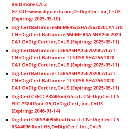
Baltimore CA-2
G2,OU=www.digicert.com,O=DigiCert Inc,C=US
(Expiring: 2025-05-10)
DigiCertBaltimoreSMIMERSASHA2562020CA1.crt:
CN=DigiCert Baltimore SMIME RSA SHA256 2020
CA1,O=DigiCert Inc,C=US (Expiring: 2025-05-11)
DigiCertBaltimoreTLSRSASHA2562020CA1.crt:
CN=DigiCert Baltimore TLS RSA SHA256 2020
CA1,O=DigiCert Inc,C=US (Expiring: 2025-05-11)
DigiCertBaltimoreTLSRSASHA2562020CA1.crt:
CN=DigiCert Baltimore TLS RSA SHA256 2020
CA1,O=DigiCert Inc,C=US (Expiring: 2025-05-11)
DigiCertCSECCP384RootG5.crt: CN=DigiCert CS
ECC P384 Root G5,O=DigiCert, Inc.,C=US
(Expiring: 2046-01-14)
DigiCertCSRSA4096RootG5.crt: CN=DigiCert CS
RSA4096 Root G5,O=DigiCert, Inc.,C=US