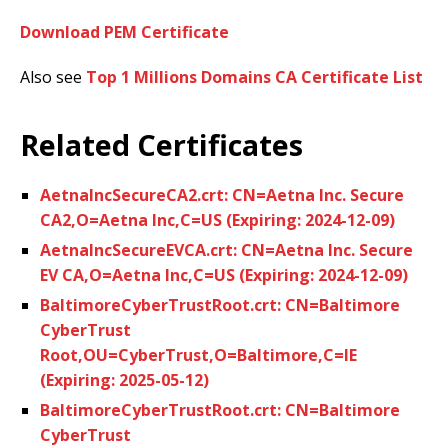
Download PEM Certificate
Also see
Top 1 Millions Domains CA Certificate List
Related Certificates
AetnaIncSecureCA2.crt: CN=Aetna Inc. Secure
CA2,O=Aetna Inc,C=US (Expiring: 2024-12-09)
AetnaIncSecureEVCA.crt: CN=Aetna Inc. Secure
EV CA,O=Aetna Inc,C=US (Expiring: 2024-12-09)
BaltimoreCyberTrustRoot.crt: CN=Baltimore
CyberTrust
Root,OU=CyberTrust,O=Baltimore,C=IE
(Expiring: 2025-05-12)
BaltimoreCyberTrustRoot.crt: CN=Baltimore
CyberTrust