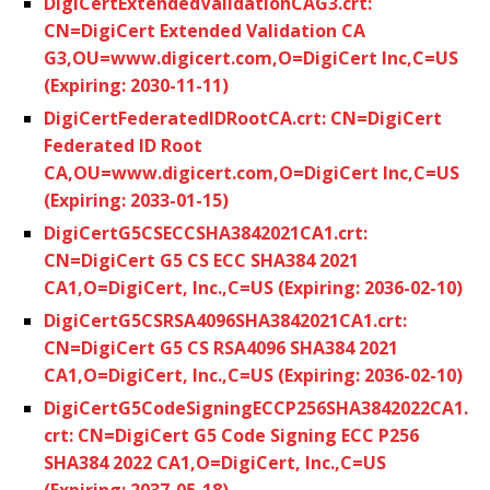
DigiCertExtendedValidationCAG3.crt:
CN=DigiCert Extended Validation CA
G3,OU=www.digicert.com,O=DigiCert Inc,C=US
(Expiring: 2030-11-11)
DigiCertFederatedIDRootCA.crt: CN=DigiCert
Federated ID Root
CA,OU=www.digicert.com,O=DigiCert Inc,C=US
(Expiring: 2033-01-15)
DigiCertG5CSECCSHA3842021CA1.crt:
CN=DigiCert G5 CS ECC SHA384 2021
CA1,O=DigiCert, Inc.,C=US (Expiring: 2036-02-10)
DigiCertG5CSRSA4096SHA3842021CA1.crt:
CN=DigiCert G5 CS RSA4096 SHA384 2021
CA1,O=DigiCert, Inc.,C=US (Expiring: 2036-02-10)
DigiCertG5CodeSigningECCP256SHA3842022CA1.
crt: CN=DigiCert G5 Code Signing ECC P256
SHA384 2022 CA1,O=DigiCert, Inc.,C=US
(Expiring: 2037-05-18)