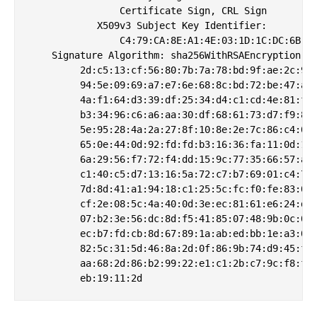
                Certificate Sign, CRL Sign

            X509v3 Subject Key Identifier: 

                C4:79:CA:8E:A1:4E:03:1D:1C:DC:6B:DB
    Signature Algorithm: sha256WithRSAEncryption

         2d:c5:13:cf:56:80:7b:7a:78:bd:9f:ae:2c:99:
         94:5e:09:69:a7:e7:6e:68:8c:bd:72:be:47:a9:
         4a:f1:64:d3:39:df:25:34:d4:c1:cd:4e:81:f0:
         b3:34:96:c6:a6:aa:30:df:68:61:73:d7:f9:8e:
         5e:95:28:4a:2a:27:8f:10:8e:2e:7c:86:c4:02:
         65:0e:44:0d:92:fd:fd:b3:16:36:fa:11:0d:1d:
         6a:29:56:f7:72:f4:dd:15:9c:77:35:66:57:ab:
         c1:40:c5:d7:13:16:5a:72:c7:b7:69:01:c4:7a:
         7d:8d:41:a1:94:18:c1:25:5c:fc:f0:fe:83:02:
         cf:2e:08:5c:4a:40:0d:3e:ec:81:61:e6:24:db:
         07:b2:3e:56:dc:8d:f5:41:85:07:48:9b:0c:0b:
         ec:b7:fd:cb:8d:67:89:1a:ab:ed:bb:1e:a3:00:
         82:5c:31:5d:46:8a:2d:0f:86:9b:74:d9:45:fb:
         aa:68:2d:86:b2:99:22:e1:c1:2b:c7:9c:f8:f3: