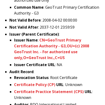
authorized use only
Common Name
: GeoTrust Primary Certification
Authority - G3
Not Valid Before
: 2008-04-02 00:00:00
Not Valid After
: 2037-12-01 23:59:59
Issuer (Parent Certificate)
:
Issuer Name
:
CN=GeoTrust Primary
Certification Authority - G3,OU=(c) 2008
GeoTrust Inc. - For authorized use
only,O=GeoTrust Inc.,C=US
Issuer Certificate URL
: NA
Audit Record
:
Revocation Status
: Root Certificate
Certificate Policy (CP)
URL
: Unknown
Certificate Practice Statement (CPS)
URL
:
Unknown
Auditor
: BDO International Limited