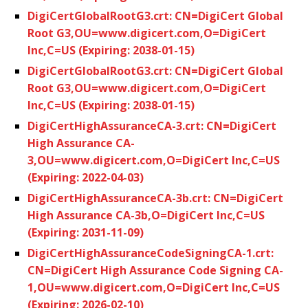
DigiCertGlobalRootG3.crt: CN=DigiCert Global
Root G3,OU=www.digicert.com,O=DigiCert
Inc,C=US (Expiring: 2038-01-15)
DigiCertGlobalRootG3.crt: CN=DigiCert Global
Root G3,OU=www.digicert.com,O=DigiCert
Inc,C=US (Expiring: 2038-01-15)
DigiCertHighAssuranceCA-3.crt: CN=DigiCert
High Assurance CA-
3,OU=www.digicert.com,O=DigiCert Inc,C=US
(Expiring: 2022-04-03)
DigiCertHighAssuranceCA-3b.crt: CN=DigiCert
High Assurance CA-3b,O=DigiCert Inc,C=US
(Expiring: 2031-11-09)
DigiCertHighAssuranceCodeSigningCA-1.crt:
CN=DigiCert High Assurance Code Signing CA-
1,OU=www.digicert.com,O=DigiCert Inc,C=US
(Expiring: 2026-02-10)