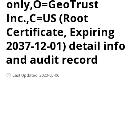
only,O=GeoTrust
Inc.,C=US (Root
Certificate, Expiring
2037-12-01) detail info
and audit record
Last Updated: 2023-05-06