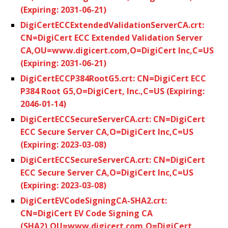
(Expiring: 2031-06-21)
DigiCertECCExtendedValidationServerCA.crt:
CN=DigiCert ECC Extended Validation Server
CA,OU=www.digicert.com,O=DigiCert Inc,C=US
(Expiring: 2031-06-21)
DigiCertECCP384RootG5.crt: CN=DigiCert ECC
P384 Root G5,O=DigiCert, Inc.,C=US (Expiring:
2046-01-14)
DigiCertECCSecureServerCA.crt: CN=DigiCert
ECC Secure Server CA,O=DigiCert Inc,C=US
(Expiring: 2023-03-08)
DigiCertECCSecureServerCA.crt: CN=DigiCert
ECC Secure Server CA,O=DigiCert Inc,C=US
(Expiring: 2023-03-08)
DigiCertEVCodeSigningCA-SHA2.crt:
CN=DigiCert EV Code Signing CA
(SHA2),OU=www.digicert.com,O=DigiCert