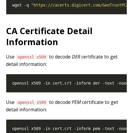
wget -q 
"https://cacerts.digicert.com/GeoTrustPCA-
CA Certificate Detail
Information
Use
to decode
DER
certificate to get
openssl x509
detail information:
Use
to decode
PEM
certificate to get
openssl x509
detail information: