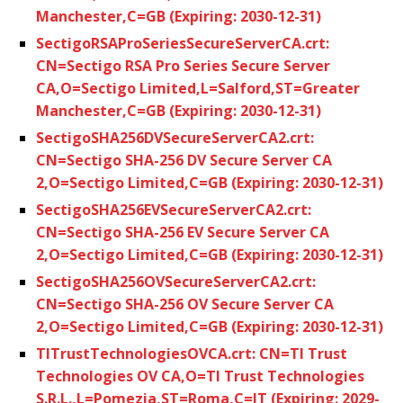
Manchester,C=GB (Expiring: 2030-12-31)
SectigoRSAProSeriesSecureServerCA.crt:
CN=Sectigo RSA Pro Series Secure Server
CA,O=Sectigo Limited,L=Salford,ST=Greater
Manchester,C=GB (Expiring: 2030-12-31)
SectigoSHA256DVSecureServerCA2.crt:
CN=Sectigo SHA-256 DV Secure Server CA
2,O=Sectigo Limited,C=GB (Expiring: 2030-12-31)
SectigoSHA256EVSecureServerCA2.crt:
CN=Sectigo SHA-256 EV Secure Server CA
2,O=Sectigo Limited,C=GB (Expiring: 2030-12-31)
SectigoSHA256OVSecureServerCA2.crt:
CN=Sectigo SHA-256 OV Secure Server CA
2,O=Sectigo Limited,C=GB (Expiring: 2030-12-31)
TITrustTechnologiesOVCA.crt: CN=TI Trust
Technologies OV CA,O=TI Trust Technologies
S.R.L.,L=Pomezia,ST=Roma,C=IT (Expiring: 2029-