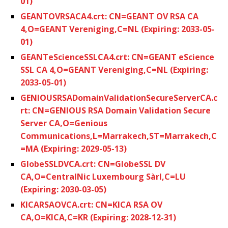
01)
GEANTOVRSACA4.crt: CN=GEANT OV RSA CA
4,O=GEANT Vereniging,C=NL (Expiring: 2033-05-
01)
GEANTeScienceSSLCA4.crt: CN=GEANT eScience
SSL CA 4,O=GEANT Vereniging,C=NL (Expiring:
2033-05-01)
GENIOUSRSADomainValidationSecureServerCA.c
rt: CN=GENIOUS RSA Domain Validation Secure
Server CA,O=Genious
Communications,L=Marrakech,ST=Marrakech,C
=MA (Expiring: 2029-05-13)
GlobeSSLDVCA.crt: CN=GlobeSSL DV
CA,O=CentralNic Luxembourg Sàrl,C=LU
(Expiring: 2030-03-05)
KICARSAOVCA.crt: CN=KICA RSA OV
CA,O=KICA,C=KR (Expiring: 2028-12-31)