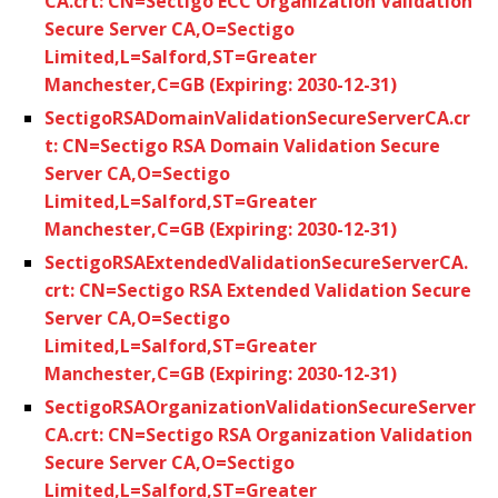
CA.crt: CN=Sectigo ECC Organization Validation
Secure Server CA,O=Sectigo
Limited,L=Salford,ST=Greater
Manchester,C=GB (Expiring: 2030-12-31)
SectigoRSADomainValidationSecureServerCA.cr
t: CN=Sectigo RSA Domain Validation Secure
Server CA,O=Sectigo
Limited,L=Salford,ST=Greater
Manchester,C=GB (Expiring: 2030-12-31)
SectigoRSAExtendedValidationSecureServerCA.
crt: CN=Sectigo RSA Extended Validation Secure
Server CA,O=Sectigo
Limited,L=Salford,ST=Greater
Manchester,C=GB (Expiring: 2030-12-31)
SectigoRSAOrganizationValidationSecureServer
CA.crt: CN=Sectigo RSA Organization Validation
Secure Server CA,O=Sectigo
Limited,L=Salford,ST=Greater