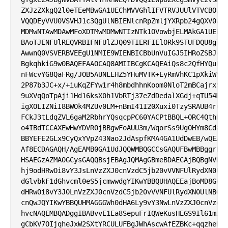
ZXJzZXkgQ2l0eTEeMBwGA1UEChMVVGhlIFVTRVJUUlVTVCBOZXR
VQQDEyVVU0VSVHJ1c3QgUlNBIENlcnRpZmljYXRpb24gQXV0aG9
MDMwNTAwMDAwMFoXDTMwMDMwNTIzNTk1OVowbjELMAkGA1UEBhM
BAoTJENFUlREQVRBIFNFUlZJQ09TIERFIElORk9STUFDQU8gTFR
AwwnQ0VSVERBVEEgU1NMIE9WIENBICBbUnVuIGJ5IHRoZSBJc3N
BgkqhkiG9w0BAQEFAAOCAQ8AMIIBCgKCAQEAiQs8c2QfHYQuELt
nFWcvYG8QaFRg/JOB5AUNLEHZ5YHuMVTK+EyRmVhKC1pXkiWS6N
2P87b3JC+x/+iuKqZFYw1r4h8mbdhhnKoom0NloT2mBCajrxSyB
9uXVqQoTpAji1Hd16ksX0h1VbRTj37eZdDedalXGdj+qTU54Mse
igXOLIZNiI8BWOk4MZUv0LM+nBmI41I20Xuxi0TzySRAUB4ruXR
FCkJ3tLdqZVL6gaM2RbhrYQsqcpPC60YACPtBBQL+ORC4QthDiq
o4IBdTCCAXEwHwYDVR0jBBgwFoAUU3m/WqorSs9UgOHYm8Cd8rI
BBYEFE2GLx9CyQxYVpZ43Nao2JdAspfKMA4GA1UdDwEB/wQEAwI
Af8ECDAGAQH/AgEAMB0GA1UdJQQWMBQGCCsGAQUFBwMBBggrBgE
HSAEGzAZMA0GCysGAQQBsjEBAgJQMAgGBmeBDAECAjBQBgNVHR8
hj9odHRwOi8vY3JsLnVzZXJ0cnVzdC5jb20vVVNFUlRydXN0UlN
dGlvbkF1dGhvcml0eS5jcmwwdgYIKwYBBQUHAQEEajBoMD8GCCs
dHRwOi8vY3J0LnVzZXJ0cnVzdC5jb20vVVNFUlRydXN0UlNBQWR
cnQwJQYIKwYBBQUHMAGGGWh0dHA6Ly9vY3NwLnVzZXJ0cnVzdC5
hvcNAQEMBQADggIBABvvE1Ea8SepuFrIQWeKusHEGS9Il61mxZG
gCbKV7OIjqheJxW2SXtYRCULUFBgJWhAscwAfEZBKc+qqzheD9I