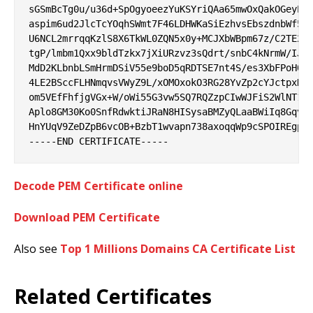
sGSmBcTg0u/u36d+SpOgyoeezYuKSYriQAa65mwOxQakOGeyPat
aspim6ud2JlcTcYOqhSWmt7F46LDHWKaSiEzhvsEbszdnbWf5ja
U6NCL2mrrqqKzlS8X6TkWL0ZQN5x0y+MCJXbWBpm67z/C2TE2R9
tgP/lmbm1Qxx9bldTzkx7jXiURzvz3sQdrt/snbC4kNrmW/IJPa
MdD2KLbnbLSmHrmDSiV55e9boD5qRDTSE7nt4S/es3XbFPoH0b3
4LE2BSccFLHNmqvsVWyZ9L/xOMOxokO3RG28YvZp2cYJctpxHpO
om5VEfFhfjgVGx+W/oWi55G3vw5SQ7RQZzpCIwWJFiS2WlNT1t8
Aplo8GM30Ko0SnfRdwktiJRaN8HISysaBMZyQLaaBWiIq8Gqvug
HnYUqV9ZeDZpB6vcOB+BzbT1wvapn738axoqqWp9cSPOIREgpKx
Decode PEM Certificate online
Download PEM Certificate
Also see
Top 1 Millions Domains CA Certificate List
Related Certificates