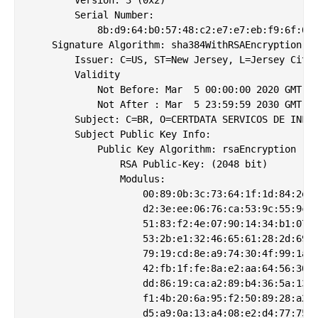
        Serial Number:

            8b:d9:64:b0:57:48:c2:e7:e7:eb:f9:6f:6e:
    Signature Algorithm: sha384WithRSAEncryption

        Issuer: C=US, ST=New Jersey, L=Jersey City,
        Validity

            Not Before: Mar  5 00:00:00 2020 GMT

            Not After : Mar  5 23:59:59 2030 GMT

        Subject: C=BR, O=CERTDATA SERVICOS DE INFOR
        Subject Public Key Info:

            Public Key Algorithm: rsaEncryption

                RSA Public-Key: (2048 bit)

                Modulus:

                    00:89:0b:3c:73:64:1f:1d:84:2e:1
                    d2:3e:ee:06:76:ca:53:9c:55:9c:b
                    51:83:f2:4e:07:90:14:34:b1:07:6
                    53:2b:e1:32:46:65:61:28:2d:69:5
                    79:19:cd:8e:a9:74:30:4f:99:1a:d
                    42:fb:1f:fe:8a:e2:aa:64:56:30:d
                    dd:86:19:ca:a2:89:b4:36:5a:13:d
                    f1:4b:20:6a:95:f2:50:89:28:a2:9
                    d5:a9:0a:13:a4:08:e2:d4:77:75:e