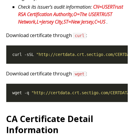
Check its issuer’s audit information:
CN=USERTrust
RSA Certification Authority,O=The USERTRUST
Network,L=Jersey City,ST=New Jersey,C=US
.
Download certificate through
:
curl
curl -sSL 
"http://certdata.crt.sectigo.com/CERTDAT
Download certificate through
:
wget
wget -q 
"http://certdata.crt.sectigo.com/CERTDATAS
CA Certificate Detail
Information