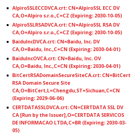
AlpiroSSLECCDVCA.crt: CN=AlpiroSSL ECC DV
CA,O=Alpiro s.r.o.,C=CZ (Expiring: 2030-10-05)
AlpiroSSLRSADVCA.crt: CN=AlpiroSSL RSA DV
CA,O=Alpiro s.r.o.,C=CZ (Expiring: 2030-10-05)
BaiduIncDVCA.crt: CN=Baidu, Inc. DV
CA,O=Baidu, Inc.,C=CN (Expiring: 2030-04-01)
BaiduIncOVCA.crt: CN=Baidu, Inc. OV
CA,O=Baidu, Inc.,C=CN (Expiring: 2030-04-01)
BitCertRSADomainSecureSiteCA.crt: CN=BitCert
RSA Domain Secure Site
CA,O=BitCert,L=Chengdu,ST=Sichuan,C=CN
(Expiring: 2029-06-06)
CERTDATASSLDVCA.crt: CN=CERTDATA SSL DV
CA [Run by the Issuer],O=CERTDATA SERVICOS
DE INFORMACAO LTDA,C=BR (Expiring: 2030-03-
05)