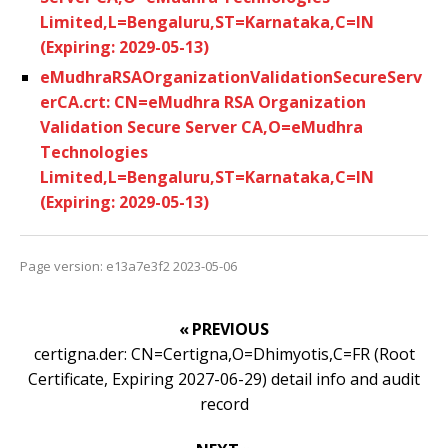
Limited,L=Bengaluru,ST=Karnataka,C=IN
(Expiring: 2029-05-13)
eMudhraRSAOrganizationValidationSecureServ
erCA.crt: CN=eMudhra RSA Organization
Validation Secure Server CA,O=eMudhra
Technologies
Limited,L=Bengaluru,ST=Karnataka,C=IN
(Expiring: 2029-05-13)
Page version: e13a7e3f2 2023-05-06
« PREVIOUS
certigna.der: CN=Certigna,O=Dhimyotis,C=FR (Root
Certificate, Expiring 2027-06-29) detail info and audit
record