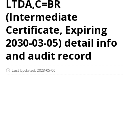
LTDA,C=BR
(Intermediate
Certificate, Expiring
2030-03-05) detail info
and audit record
Last Updated: 2023-05-06