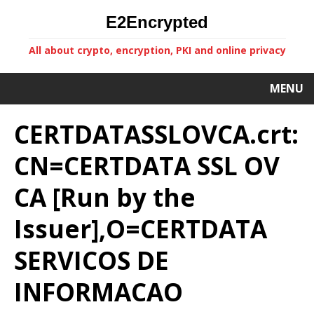
E2Encrypted
All about crypto, encryption, PKI and online privacy
MENU
CERTDATASSLOVCA.crt:
CN=CERTDATA SSL OV
CA [Run by the
Issuer],O=CERTDATA
SERVICOS DE
INFORMACAO