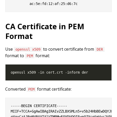
CA Certificate in PEM
Format
Use
to convert certificate from
openssl x509
DER
format to
format:
PEM
Converted
format certificate:
PEM
-----BEGIN CERTIFICATE-----

MIIF+TCCA+GgAwIBAgIRAIvZZLBXSMLn5+v5b24HbBEwDQYJKoZ
gYgxCzAJBgNVBAYTAlVTMRMwEQYDVQQIEwpOZXcgSmVyc2V5MRQ