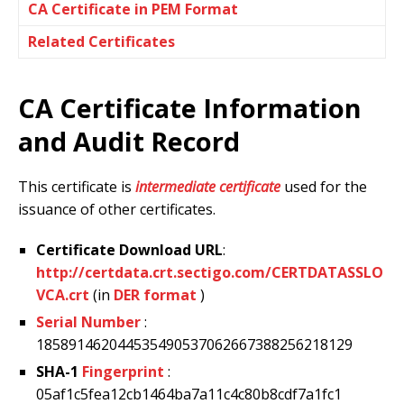
CA Certificate in PEM Format
Related Certificates
CA Certificate Information
and Audit Record
This certificate is
intermediate certificate
used for the
issuance of other certificates.
Certificate Download URL
:
http://certdata.crt.sectigo.com/CERTDATASSLO
VCA.crt
(in
DER format
)
Serial Number
:
185891462044535490537062667388256218129
SHA-1
Fingerprint
:
05af1c5fea12cb1464ba7a11c4c80b8cdf7a1fc1