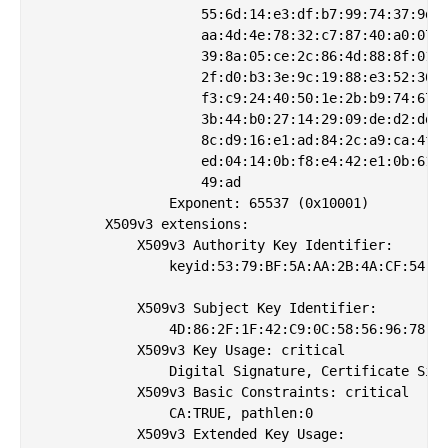
                    55:6d:14:e3:df:b7:99:74:37:9d:6
                    aa:4d:4e:78:32:c7:87:40:a0:07:8
                    39:8a:05:ce:2c:86:4d:88:8f:01:5
                    2f:d0:b3:3e:9c:19:88:e3:52:36:d
                    f3:c9:24:40:50:1e:2b:b9:74:67:6
                    3b:44:b0:27:14:29:09:de:d2:dd:a
                    8c:d9:16:e1:ad:84:2c:a9:ca:4f:0
                    ed:04:14:0b:f8:e4:42:e1:0b:61:0
                    49:ad

                Exponent: 65537 (0x10001)

        X509v3 extensions:

            X509v3 Authority Key Identifier: 

                keyid:53:79:BF:5A:AA:2B:4A:CF:54:80
            X509v3 Subject Key Identifier: 

                4D:86:2F:1F:42:C9:0C:58:56:96:78:DC
            X509v3 Key Usage: critical

                Digital Signature, Certificate Sign
            X509v3 Basic Constraints: critical

                CA:TRUE, pathlen:0

            X509v3 Extended Key Usage: 
