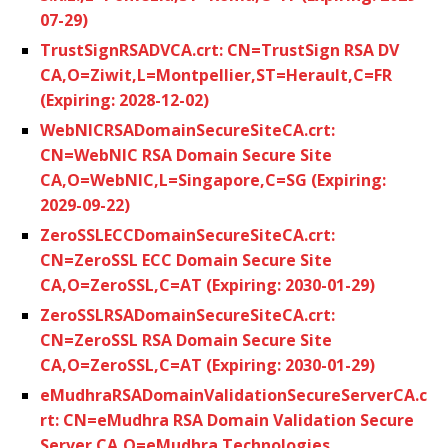
07-29)
TrustSignRSADVCA.crt: CN=TrustSign RSA DV
CA,O=Ziwit,L=Montpellier,ST=Herault,C=FR
(Expiring: 2028-12-02)
WebNICRSADomainSecureSiteCA.crt:
CN=WebNIC RSA Domain Secure Site
CA,O=WebNIC,L=Singapore,C=SG (Expiring:
2029-09-22)
ZeroSSLECCDomainSecureSiteCA.crt:
CN=ZeroSSL ECC Domain Secure Site
CA,O=ZeroSSL,C=AT (Expiring: 2030-01-29)
ZeroSSLRSADomainSecureSiteCA.crt:
CN=ZeroSSL RSA Domain Secure Site
CA,O=ZeroSSL,C=AT (Expiring: 2030-01-29)
eMudhraRSADomainValidationSecureServerCA.c
rt: CN=eMudhra RSA Domain Validation Secure
Server CA,O=eMudhra Technologies