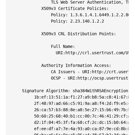
                TLS Web Server Authentication, TLS 
            X509v3 Certificate Policies: 

                Policy: 1.3.6.1.4.1.6449.1.2.2.80

                Policy: 2.23.140.1.2.2

            X509v3 CRL Distribution Points: 

                Full Name:

                  URI:http://crl.usertrust.com/USER
            Authority Information Access: 

                CA Issuers - URI:http://crt.usertru
                OCSP - URI:http://ocsp.usertrust.co
    Signature Algorithm: sha384WithRSAEncryption

         1b:ef:13:51:1a:f1:27:a9:b8:5a:c8:41:67:8a:
         2f:48:97:ad:66:c5:91:9a:a8:f4:2d:f9:e5:c5:
         26:ca:57:b3:88:8e:a8:5e:27:15:b6:49:7b:58:
         50:60:25:68:40:b1:cc:00:7c:46:41:29:cf:aa:
         d2:1f:84:45:3f:fa:68:cf:2c:dc:15:b0:64:a6:
         ef:ee:df:a7:7e:4a:93:a0:ca:87:9e:cd:8b:8a:
         06:ba:e6:6c:0e:c5:06:a4:38:67:b2:3d:ab:44: