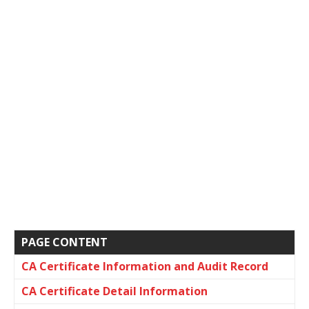
PAGE CONTENT
CA Certificate Information and Audit Record
CA Certificate Detail Information