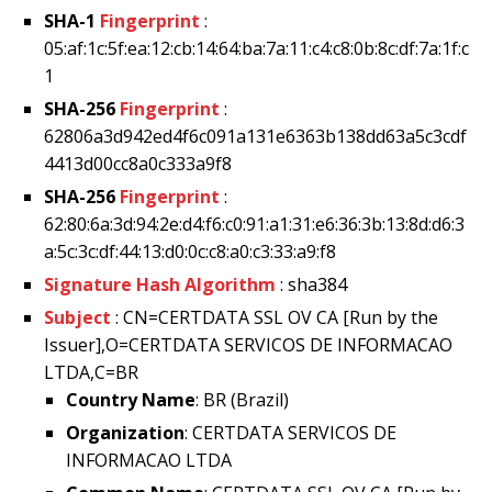
SHA-1
Fingerprint
:
05:af:1c:5f:ea:12:cb:14:64:ba:7a:11:c4:c8:0b:8c:df:7a:1f:c
1
SHA-256
Fingerprint
:
62806a3d942ed4f6c091a131e6363b138dd63a5c3cdf
4413d00cc8a0c333a9f8
SHA-256
Fingerprint
:
62:80:6a:3d:94:2e:d4:f6:c0:91:a1:31:e6:36:3b:13:8d:d6:3
a:5c:3c:df:44:13:d0:0c:c8:a0:c3:33:a9:f8
Signature Hash Algorithm
: sha384
Subject
: CN=CERTDATA SSL OV CA [Run by the
Issuer],O=CERTDATA SERVICOS DE INFORMACAO
LTDA,C=BR
Country Name
: BR (Brazil)
Organization
: CERTDATA SERVICOS DE
INFORMACAO LTDA