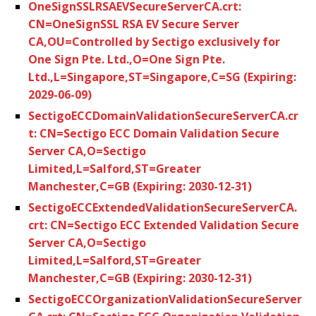
OneSignSSLRSAEVSecureServerCA.crt:
CN=OneSignSSL RSA EV Secure Server
CA,OU=Controlled by Sectigo exclusively for
One Sign Pte. Ltd.,O=One Sign Pte.
Ltd.,L=Singapore,ST=Singapore,C=SG (Expiring:
2029-06-09)
SectigoECCDomainValidationSecureServerCA.cr
t: CN=Sectigo ECC Domain Validation Secure
Server CA,O=Sectigo
Limited,L=Salford,ST=Greater
Manchester,C=GB (Expiring: 2030-12-31)
SectigoECCExtendedValidationSecureServerCA.
crt: CN=Sectigo ECC Extended Validation Secure
Server CA,O=Sectigo
Limited,L=Salford,ST=Greater
Manchester,C=GB (Expiring: 2030-12-31)
SectigoECCOrganizationValidationSecureServer