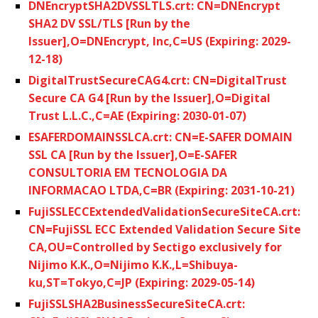
DNEncryptSHA2DVSSLTLS.crt: CN=DNEncrypt
SHA2 DV SSL/TLS [Run by the
Issuer],O=DNEncrypt, Inc,C=US (Expiring: 2029-
12-18)
DigitalTrustSecureCAG4.crt: CN=DigitalTrust
Secure CA G4 [Run by the Issuer],O=Digital
Trust L.L.C.,C=AE (Expiring: 2030-01-07)
ESAFERDOMAINSSLCA.crt: CN=E-SAFER DOMAIN
SSL CA [Run by the Issuer],O=E-SAFER
CONSULTORIA EM TECNOLOGIA DA
INFORMACAO LTDA,C=BR (Expiring: 2031-10-21)
FujiSSLECCExtendedValidationSecureSiteCA.crt:
CN=FujiSSL ECC Extended Validation Secure Site
CA,OU=Controlled by Sectigo exclusively for
Nijimo K.K.,O=Nijimo K.K.,L=Shibuya-
ku,ST=Tokyo,C=JP (Expiring: 2029-05-14)
FujiSSLSHA2BusinessSecureSiteCA.crt: