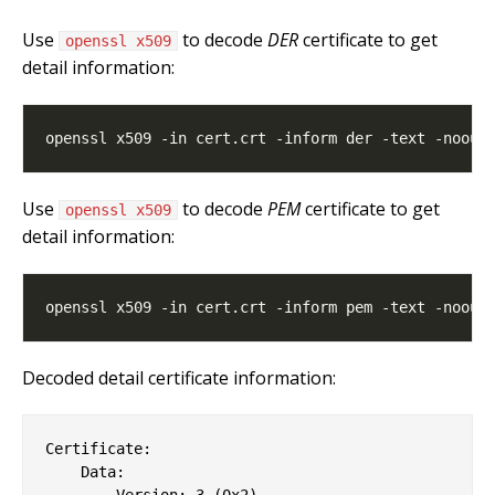
Use
to decode
DER
certificate to get
openssl x509
detail information:
Use
to decode
PEM
certificate to get
openssl x509
detail information:
Decoded detail certificate information:
Certificate:

    Data:

        Version: 3 (0x2)
