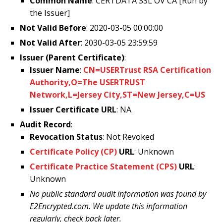
Common Name
: CERTDATA SSL OV CA [Run by
the Issuer]
Not Valid Before
: 2020-03-05 00:00:00
Not Valid After
: 2030-03-05 23:59:59
Issuer (Parent Certificate)
:
Issuer Name
:
CN=USERTrust RSA Certification
Authority,O=The USERTRUST
Network,L=Jersey City,ST=New Jersey,C=US
Issuer Certificate URL
: NA
Audit Record
:
Revocation Status
: Not Revoked
Certificate Policy (CP)
URL
: Unknown
Certificate Practice Statement (CPS)
URL
:
Unknown
No public standard audit information was found by
E2Encrypted.com. We update this information
regularly, check back later.