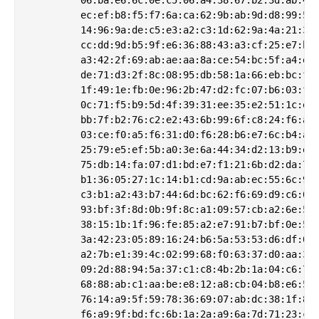
         ec:ef:b8:f5:f7:6a:ca:62:9b:ab:9d:d8:99:5c:
         14:96:9a:de:c5:e3:a2:c3:1d:62:9a:4a:21:33:
         cc:dd:9d:b5:9f:e6:36:88:43:a3:cf:25:e7:b5:
         a3:42:2f:69:ab:ae:aa:8a:ce:54:bc:5f:a4:e4:
         de:71:d3:2f:8c:08:95:db:58:1a:66:eb:bc:ff:
         1f:49:1e:fb:0e:96:2b:47:d2:fc:07:b6:03:ff:
         0c:71:f5:b9:5d:4f:39:31:ee:35:e2:51:1c:ef:
         bb:7f:b2:76:c2:e2:43:6b:99:6f:c8:24:f6:a3:
         03:ce:f0:a5:f6:31:d0:f6:28:b6:e7:6c:b4:a6:
         25:79:e5:ef:5b:a0:3e:6a:44:34:d2:13:b9:ed:
         75:db:14:fa:07:d1:bd:e7:f1:21:6b:d2:da:75:
         b1:36:05:27:1c:14:b1:cd:9a:ab:ec:55:6c:99:
         c3:b1:a2:43:b7:44:6d:bc:62:f6:69:d9:c6:09:
         93:bf:3f:8d:0b:9f:8c:a1:09:57:cb:a2:6e:55:
         38:15:1b:1f:96:fe:85:a2:e7:91:b7:bf:0e:52:
         3a:42:23:05:89:16:24:b6:5a:53:53:d6:df:01:
         a2:7b:e1:39:4c:02:99:68:f0:63:37:d0:aa:34:
         09:2d:88:94:5a:37:c1:c8:4b:2b:1a:04:c6:72:
         68:88:ab:c1:aa:be:e8:12:a8:cb:04:b8:e6:58:
         76:14:a9:5f:59:78:36:69:07:ab:dc:38:1f:81:
         f6:a9:9f:bd:fc:6b:1a:2a:a9:6a:7d:71:23:ce: