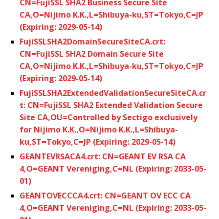
CN=FujiSSL SHA2 Business Secure Site
CA,O=Nijimo K.K.,L=Shibuya-ku,ST=Tokyo,C=JP
(Expiring: 2029-05-14)
FujiSSLSHA2DomainSecureSiteCA.crt:
CN=FujiSSL SHA2 Domain Secure Site
CA,O=Nijimo K.K.,L=Shibuya-ku,ST=Tokyo,C=JP
(Expiring: 2029-05-14)
FujiSSLSHA2ExtendedValidationSecureSiteCA.cr
t: CN=FujiSSL SHA2 Extended Validation Secure
Site CA,OU=Controlled by Sectigo exclusively
for Nijimo K.K.,O=Nijimo K.K.,L=Shibuya-
ku,ST=Tokyo,C=JP (Expiring: 2029-05-14)
GEANTEVRSACA4.crt: CN=GEANT EV RSA CA
4,O=GEANT Vereniging,C=NL (Expiring: 2033-05-
01)
GEANTOVECCCA4.crt: CN=GEANT OV ECC CA
4,O=GEANT Vereniging,C=NL (Expiring: 2033-05-