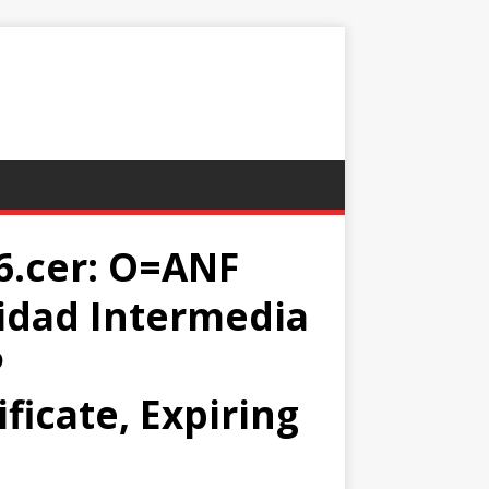
.cer: O=ANF
idad Intermedia
P
ficate, Expiring