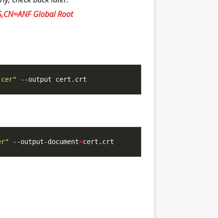
S,CN=ANF Global Root
.cer"
er"
 --output-document
=