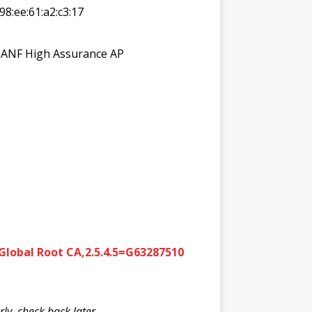
:98:ee:61:a2:c3:17
N=ANF High Assurance AP
lobal Root CA,2.5.4.5=G63287510
y, check back later.