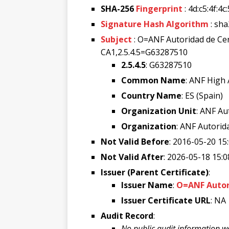
SHA-256
Fingerprint
: 4d:c5:4f:4
Signature Hash Algorithm
: sh
Subject
: O=ANF Autoridad de Ce
CA1,2.5.4.5=G63287510
2.5.4.5
: G63287510
Common Name
: ANF High
Country Name
: ES (Spain)
Organization Unit
: ANF Au
Organization
: ANF Autorida
Not Valid Before
: 2016-05-20 15
Not Valid After
: 2026-05-18 15:0
Issuer (Parent Certificate)
:
Issuer Name
:
O=ANF Autori
Issuer Certificate URL
: NA
Audit Record
:
No public audit information w