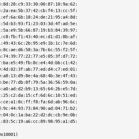
:8d:28:c9:33:30:00:87:10:9a:62:

:2a:ea:5b:37:42:cb:f4:13:cc:5f:

:ef:6a:6b:18:24:de:21:95:a4:8d:

:5d:b3:93:f1:23:03:3d:4f:ad:5e:

:5a:e9:5b:66:87:19:b3:84:39:97:

:c8:fb:f1:43:40:ec:d1:d1:8b:af:

:49:43:6c:2b:95:e9:1b:1c:7e:6d:

:8c:ae:d6:58:3a:7b:6c:55:f2:5f:

:74:39:77:22:77:e5:05:3f:d7:72:

:ba:e5:49:fb:8c:e4:4d:bb:c1:42:

:4d:02:3f:ab:77:ed:d4:c7:ed:01:

:a8:13:d9:8e:4a:68:4b:3e:4f:43:

:be:77:db:8f:79:5a:36:56:59:0a:

:a0:ad:d2:b9:13:65:64:2b:e5:7d:

:25:c2:da:15:cf:6d:6c:10:51:ed:

:ce:a1:8c:ff:f8:fa:6d:ab:96:6c:

:9c:44:93:73:84:90:ad:04:71:b2:

:04:0c:1a:ba:22:d2:dc:cb:9e:0b:

:83:5c:19:a6:cc:89:98:95:a1:d5:

x10001)
