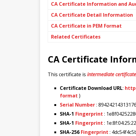
CA Certificate Information and Au
CA Certificate Detail Information
CA Certificate in PEM Format
Related Certificates
CA Certificate Info
This certificate is
intermediate certificate
Certificate Download URL
:
http
format
)
Serial Number
: 8942421431317
SHA-1
Fingerprint
: 1e8f042522
SHA-1
Fingerprint
: 1e:8f:04:25:2
SHA-256
Fingerprint
: 4dc54f4c