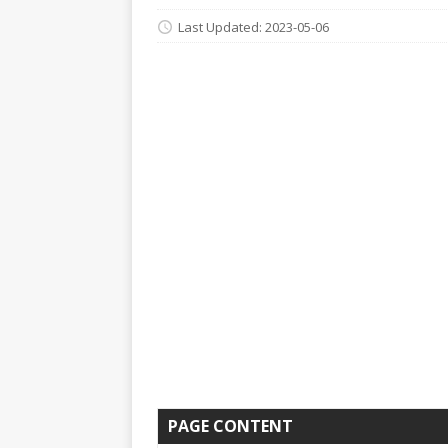
Last Updated: 2023-05-06
PAGE CONTENT