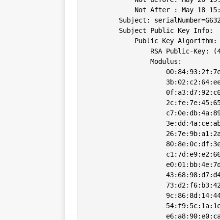
            Not After : May 18 15:
        Subject: serialNumber=G63
        Subject Public Key Info:

            Public Key Algorithm: 
                RSA Public-Key: (4
                Modulus:

                    00:84:93:2f:7e
                    3b:02:c2:64:ee
                    0f:a3:d7:92:c0
                    2c:fe:7e:45:65
                    c7:0e:db:4a:89
                    3e:dd:4a:ce:ab
                    26:7e:9b:a1:2a
                    80:8e:0c:df:3e
                    c1:7d:e9:e2:66
                    e0:01:bb:4e:7d
                    43:68:98:d7:d4
                    73:d2:f6:b3:42
                    9c:86:8d:14:44
                    54:f9:5c:1a:1e
                    e6:a8:90:e0:ca