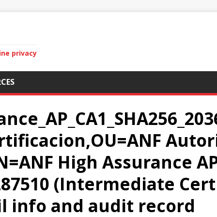
ine privacy
CES
ance_AP_CA1_SHA256_2036
rtificacion,OU=ANF Autor
CN=ANF High Assurance A
87510 (Intermediate Certi
il info and audit record