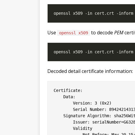
Use
to decode
PEM
certi
openssl x509
Decoded detail certificate information:
Certificate:

    Data:

        Version: 3 (0x2)

        Serial Number: 89424214313
    Signature Algorithm: sha256Wit
        Issuer: serialNumber=G6328
        Validity

            Not Before: May 20 15: