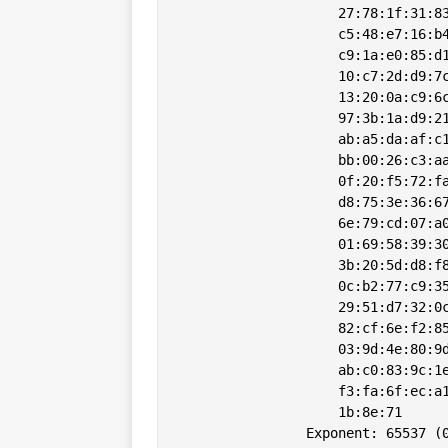
                    27:78:1f:31:83
                    c5:48:e7:16:b4
                    c9:1a:e0:85:d1
                    10:c7:2d:d9:7c
                    13:20:0a:c9:6c
                    97:3b:1a:d9:21
                    ab:a5:da:af:c1
                    bb:00:26:c3:aa
                    0f:20:f5:72:fa
                    d8:75:3e:36:67
                    6e:79:cd:07:a0
                    01:69:58:39:30
                    3b:20:5d:d8:f8
                    0c:b2:77:c9:35
                    29:51:d7:32:0c
                    82:cf:6e:f2:85
                    03:9d:4e:80:9d
                    ab:c0:83:9c:1e
                    f3:fa:6f:ec:a1
                    1b:8e:71

                Exponent: 65537 (0