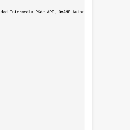
dad Intermedia PKde API, O=ANF Autoridad de Certificacio