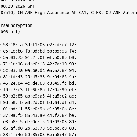
08:29 2026 GMT

287510, CN=ANF High Assurance AP CA1, C=ES, OU=ANF Autori
rsaEncryption

096 bit)

:53:18:fa:3d:f1:06:e2:cd:e7:f2:

:e5:1e:b6:f8:0d:bd:5b:b5:9a:f4:

:5a:03:75:91:2f:0f:ef:50:85:b0:

:71:1c:16:ad:e6:f8:42:7a:19:99:

:5c:03:1a:0a:be:dc:e6:62:82:94:

:81:fd:43:25:45:33:9c:04:65:4a:

:45:24:84:4e:d4:63:c8:45:fe:bd:

:f9:c7:e3:ff:6b:8a:f7:0a:90:ef:

:59:b2:85:ab:e9:a5:4f:a5:c2:ac:

:9d:58:fb:a8:2d:0f:bd:64:df:d4:

:01:bd:f1:55:e0:9b:c1:05:6a:8e:

:37:9a:f5:86:43:a0:c4:f2:62:be:

:e3:b6:f5:de:0c:f5:29:03:03:80:

:d6:af:d0:2b:63:73:5e:bc:c9:88:

:33:1f:4e:50:85:03:6e:a6:47:57:
