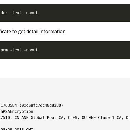
ficate to get detail information:
1763584 (0xc68fc7dc48d8380)

hRSAEncryption

7510, CN=ANF Global Root CA, C=ES, OU=ANF Clase 1 CA, O=
08:29 2016 GMT
