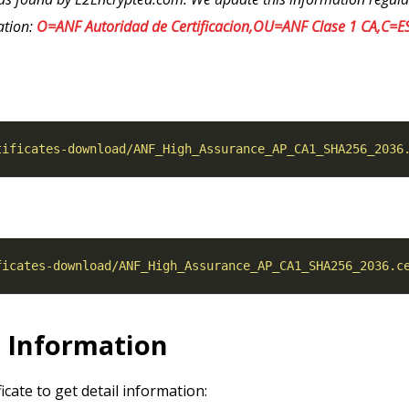
ation:
O=ANF Autoridad de Certificacion,OU=ANF Clase 1 CA,C=E
tificates-download/ANF_High_Assurance_AP_CA1_SHA256_2036
ficates-download/ANF_High_Assurance_AP_CA1_SHA256_2036.c
l Information
ficate to get detail information: