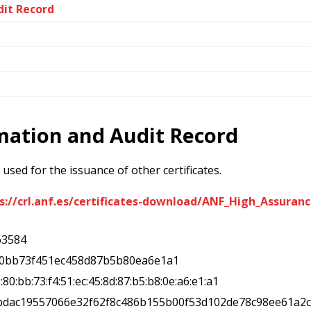
dit Record
rmation and Audit Record
used for the issuance of other certificates.
s://crl.anf.es/certificates-download/ANF_High_Assura
63584
80bb73f451ec458d87b5b80ea6e1a1
2:80:bb:73:f4:51:ec:45:8d:87:b5:b8:0e:a6:e1:a1
5bdac19557066e32f62f8c486b155b00f53d102de78c98ee61a2