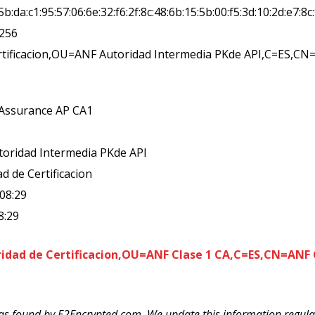
c:5b:da:c1:95:57:06:6e:32:f6:2f:8c:48:6b:15:5b:00:f5:3d:10:2d:e7:8c
a256
rtificacion,OU=ANF Autoridad Intermedia PKde API,C=ES,C
 Assurance AP CA1
toridad Intermedia PKde API
d de Certificacion
:08:29
8:29
dad de Certificacion,OU=ANF Clase 1 CA,C=ES,CN=ANF G
as found by E2Encrypted.com. We update this information regularl