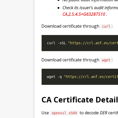
Check its issuer’s audit inform
CA,2.5.4.5=G63287510
.
Download certificate through
:
curl
curl -sSL 
"https://crl.anf.es/cer
Download certificate through
:
wget
wget -q 
"https://crl.anf.es/certi
CA Certificate Detai
Use
to decode
DER
certi
openssl x509