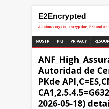
E2Encrypted
All about crypto, encryption, PKI and onl
NOSTR
PKI
PRIVACY
RESOUR
ANF_High_Assur
Autoridad de Ce
PKde API,C=ES,
CA1,2.5.4.5=G632
2026-05-18) deta