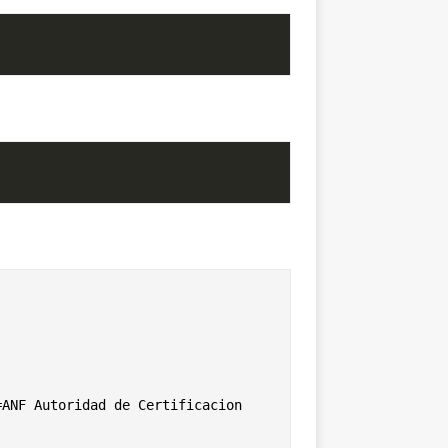
ANF Autoridad de Certificacion
