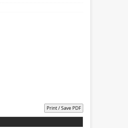
Print / Save PDF