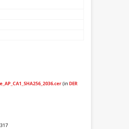
nce_AP_CA1_SHA256_2036.cer
(in
DER
c317