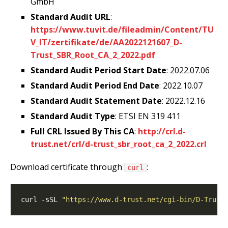
GmbH
Standard Audit URL
:
https://www.tuvit.de/fileadmin/Content/TU
V_IT/zertifikate/de/AA2022121607_D-
Trust_SBR_Root_CA_2_2022.pdf
Standard Audit Period Start Date
: 2022.07.06
Standard Audit Period End Date
: 2022.10.07
Standard Audit Statement Date
: 2022.12.16
Standard Audit Type
: ETSI EN 319 411
Full CRL Issued By This CA
:
http://crl.d-
trust.net/crl/d-trust_sbr_root_ca_2_2022.crl
Download certificate through
:
curl
curl -sSL 
"https://www.d-trust.net/cgi-bin/D-Trust