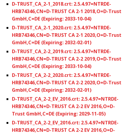
D-TRUST_CA_2-1_2018.crt: 2.5.4.97=NTRDE-
HRB74346,CN=D-TRUST CA 2-1 2018,O=D-Trust
GmbH,C=DE (Expiring: 2033-10-04)
D-TRUST_CA_2-1_2020.crt: 2.5.4.97=NTRDE-
HRB74346,CN=D-TRUST CA 2-1 2020,O=D-Trust
GmbH,C=DE (Expiring: 2032-02-01)
D-TRUST_CA_2-2_2019.crt: 2.5.4.97=NTRDE-
HRB74346,CN=D-TRUST CA 2-2 2019,O=D-Trust
GmbH,C=DE (Expiring: 2033-10-04)
D-TRUST_CA_2-2_2020.crt: 2.5.4.97=NTRDE-
HRB74346,CN=D-TRUST CA 2-2 2020,O=D-Trust
GmbH,C=DE (Expiring: 2032-02-01)
D-TRUST_CA_2-2_EV_2016.crt: 2.5.4.97=NTRDE-
HRB74346,CN=D-TRUST CA 2-2 EV 2016,O=D-
Trust GmbH,C=DE (Expiring: 2029-11-05)
D-TRUST_CA_2-2_EV_2016.crt: 2.5.4.97=NTRDE-
HRB74346,CN=D-TRUST CA 2-2 EV 2016,O=D-