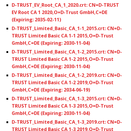
D-TRUST_EV_Root_CA_1_2020.crt: CN=D-TRUST
EV Root CA 1 2020,O=D-Trust GmbH,C=DE
(Expiring: 2035-02-11)
D-TRUST_Limited_Basic_CA_1-1_2015.crt: CN=D-
TRUST Limited Basic CA 1-1 2015,O=D-Trust
GmbH,C=DE (Expiring: 2030-11-04)
D-TRUST_Limited_Basic_CA_1-2_2015.crt: CN=D-
TRUST Limited Basic CA 1-2 2015,O=D-Trust
GmbH,C=DE (Expiring: 2030-11-04)
D-TRUST_Limited_Basic_CA_1-2_2019.crt: CN=D-
TRUST Limited Basic CA 1-2 2019,O=D-Trust
GmbH,C=DE (Expiring: 2034-06-19)
D-TRUST_Limited_Basic_CA_1-3_2015.crt: CN=D-
TRUST Limited Basic CA 1-3 2015,O=D-Trust
GmbH,C=DE (Expiring: 2030-11-04)
D-TRUST_Limited_Basic_CA_1-3_2019.crt: CN=D-
TRUST Limited Basic CA 1-3 2019,O=D-Trust