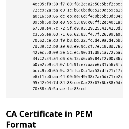
         4e:95:f0:30:f7:89:f8:2c:a2:50:5b:f2:be:32:
         72:c9:2a:5a:e0:1c:b6:0b:d8:52:9a:59:a1:e3:
         a0:16:50:66:dc:eb:ae:6d:f4:9b:5b:3d:84:6d:
         89:bb:6e:b8:e0:9b:53:89:c0:ff:2e:40:1a:89:
         67:38:e4:7c:72:5f:d9:a3:29:25:41:41:3d:1c:
         c3:55:ee:63:71:66:62:83:f4:7f:26:99:a0:54:
         70:62:ce:d3:f9:b8:bd:22:fc:d4:9a:d4:bb:e2:
         7d:39:c2:b0:a9:03:e9:9c:cf:7e:18:8d:76:dc:
         42:ec:50:09:3e:5c:ec:90:31:d8:1a:72:ba:3f:
         34:c2:34:a4:d6:da:13:d6:a9:84:f2:00:86:c0:
         b0:e2:b9:c4:07:b4:91:e7:aa:e6:31:56:6f:b1:
         bc:c9:b0:65:9c:34:fc:0c:1a:53:df:21:17:bb:
         e6:f1:b0:aa:44:09:50:49:38:7a:5d:71:e2:31:
         95:42:04:7d:84:88:ce:0a:23:67:6b:38:9d:16:
CA Certificate in PEM
Format