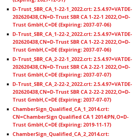
D-Trust_SBR_CA_1-22-1_2022.crt: 2.5.4.97=VATDE-
202620438,CN=D-Trust SBR CA 1-22-1 2022,O=D-
Trust GmbH,C=DE (Expiring: 2037-07-06)
D-Trust_SBR_CA_1-22-2_2022.crt: 2.5.4.97=VATDE-
202620438,CN=D-Trust SBR CA 1-22-2 2022,O=D-
Trust GmbH,C=DE (Expiring: 2037-07-06)
D-Trust_SBR_CA_2-22-1_2022.crt: 2.5.4.97=VATDE-
202620438,CN=D-Trust SBR CA 2-22-1 2022,O=D-
Trust GmbH,C=DE (Expiring: 2037-07-07)
D-Trust_SBR_CA_2-22-2_2022.crt: 2.5.4.97=VATDE-
202620438,CN=D-Trust SBR CA 2-22-2 2022,O=D-
Trust GmbH,C=DE (Expiring: 2037-07-07)
ChamberSign_Qualified_CA_1_2014.crt:
CN=ChamberSign Qualified CA 1 2014:PN,O=D-
Trust GmbH,C=DE (Expiring: 2019-11-17)
ChamberSign_Qualified_CA_2_2014.crt: