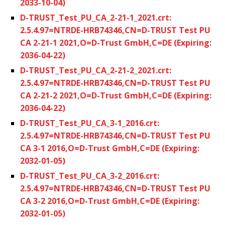
2033-10-04)
D-TRUST_Test_PU_CA_2-21-1_2021.crt:
2.5.4.97=NTRDE-HRB74346,CN=D-TRUST Test PU
CA 2-21-1 2021,O=D-Trust GmbH,C=DE (Expiring:
2036-04-22)
D-TRUST_Test_PU_CA_2-21-2_2021.crt:
2.5.4.97=NTRDE-HRB74346,CN=D-TRUST Test PU
CA 2-21-2 2021,O=D-Trust GmbH,C=DE (Expiring:
2036-04-22)
D-TRUST_Test_PU_CA_3-1_2016.crt:
2.5.4.97=NTRDE-HRB74346,CN=D-TRUST Test PU
CA 3-1 2016,O=D-Trust GmbH,C=DE (Expiring:
2032-01-05)
D-TRUST_Test_PU_CA_3-2_2016.crt:
2.5.4.97=NTRDE-HRB74346,CN=D-TRUST Test PU
CA 3-2 2016,O=D-Trust GmbH,C=DE (Expiring:
2032-01-05)