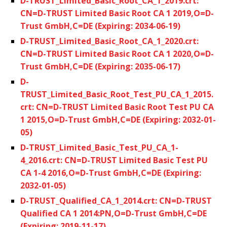
D-TRUST_Limited_Basic_Root_CA_1_2019.crt:
CN=D-TRUST Limited Basic Root CA 1 2019,O=D-
Trust GmbH,C=DE (Expiring: 2034-06-19)
D-TRUST_Limited_Basic_Root_CA_1_2020.crt:
CN=D-TRUST Limited Basic Root CA 1 2020,O=D-
Trust GmbH,C=DE (Expiring: 2035-06-17)
D-
TRUST_Limited_Basic_Root_Test_PU_CA_1_2015.
crt: CN=D-TRUST Limited Basic Root Test PU CA
1 2015,O=D-Trust GmbH,C=DE (Expiring: 2032-01-
05)
D-TRUST_Limited_Basic_Test_PU_CA_1-
4_2016.crt: CN=D-TRUST Limited Basic Test PU
CA 1-4 2016,O=D-Trust GmbH,C=DE (Expiring:
2032-01-05)
D-TRUST_Qualified_CA_1_2014.crt: CN=D-TRUST
Qualified CA 1 2014:PN,O=D-Trust GmbH,C=DE
(Expiring: 2019-11-17)