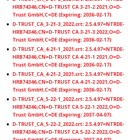
HRB74346,CN=D-TRUST CA 3-21-2 2021,O=D-
Trust GmbH,C=DE (Expiring: 2036-02-17)
D-TRUST_CA_3-21-3_2022.crt: 2.5.4.97=NTRDE-
HRB74346,CN=D-TRUST CA 3-21-3 2022,O=D-
Trust GmbH,C=DE (Expiring: 2036-02-17)
D-TRUST_CA_4-21-1_2021.crt: 2.5.4.97=NTRDE-
HRB74346,CN=D-TRUST CA 4-21-1 2021,O=D-
Trust GmbH,C=DE (Expiring: 2036-02-17)
D-TRUST_CA_4-21-2_2021.crt: 2.5.4.97=NTRDE-
HRB74346,CN=D-TRUST CA 4-21-2 2021,O=D-
Trust GmbH,C=DE (Expiring: 2036-02-17)
D-TRUST_CA_5-22-1_2022.crt: 2.5.4.97=NTRDE-
HRB74346,CN=D-TRUST CA 5-22-1 2022,O=D-
Trust GmbH,C=DE (Expiring: 2037-04-07)
D-TRUST_CA_5-22-2_2022.crt: 2.5.4.97=NTRDE-
HRB74346,CN=D-TRUST CA 5-22-2 2022,O=D-
Trust GmbH,C=DE (Expiring: 2037-04-07)