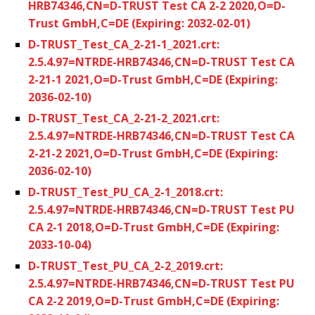
HRB74346,CN=D-TRUST Test CA 2-2 2020,O=D-
Trust GmbH,C=DE (Expiring: 2032-02-01)
D-TRUST_Test_CA_2-21-1_2021.crt:
2.5.4.97=NTRDE-HRB74346,CN=D-TRUST Test CA
2-21-1 2021,O=D-Trust GmbH,C=DE (Expiring:
2036-02-10)
D-TRUST_Test_CA_2-21-2_2021.crt:
2.5.4.97=NTRDE-HRB74346,CN=D-TRUST Test CA
2-21-2 2021,O=D-Trust GmbH,C=DE (Expiring:
2036-02-10)
D-TRUST_Test_PU_CA_2-1_2018.crt:
2.5.4.97=NTRDE-HRB74346,CN=D-TRUST Test PU
CA 2-1 2018,O=D-Trust GmbH,C=DE (Expiring:
2033-10-04)
D-TRUST_Test_PU_CA_2-2_2019.crt:
2.5.4.97=NTRDE-HRB74346,CN=D-TRUST Test PU
CA 2-2 2019,O=D-Trust GmbH,C=DE (Expiring: