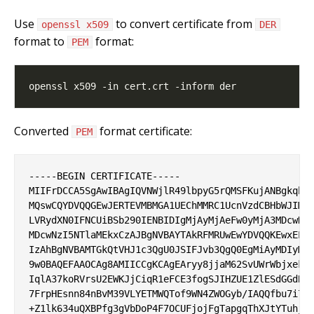
Use
to convert certificate from
openssl x509
DER
format to
format:
PEM
Converted
format certificate:
PEM
-----BEGIN CERTIFICATE-----

MIIFrDCCA5SgAwIBAgIQVNWjlR49lbpyG5rQMSFKujANBgkqhki
MQswCQYDVQQGEwJERTEVMBMGA1UEChMMRC1UcnVzdCBHbWJIMSM
LVRydXN0IFNCUiBSb290IENBIDIgMjAyMjAeFw0yMjA3MDcwNzM
MDcwNzI5NTlaMEkxCzAJBgNVBAYTAkRFMRUwEwYDVQQKEwxELVR
IzAhBgNVBAMTGkQtVHJ1c3QgU0JSIFJvb3QgQ0EgMiAyMDIyMII
9w0BAQEFAAOCAg8AMIICCgKCAgEAryy8jjaM62SvUWrWbjxekTr
IqlA37koRVrsU2EWKJjCiqR1eFCE3fogSJIHZUE1ZlESdGGdBwa
7FrpHEsnn84nBvM39VLYETMWQTof9WN4ZWOGyb/IAQQfbu7i7Kw
+Z1lk634uQXBPfg3gVbDoP4F7OCUFjojFgTapgqThXJtYTuhjUX