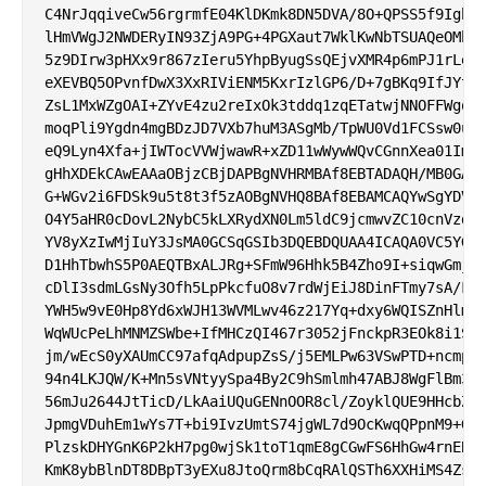
C4NrJqqiveCw56rgrmfE04KlDKmk8DN5DVA/8O+QPSS5f9IgbOq
lHmVWgJ2NWDERyIN93ZjA9PG+4PGXaut7WklKwNbTSUAQeOMhxd
5z9DIrw3pHXx9r867zIeru5YhpByugSsQEjvXMR4p6mPJ1rLeux
eXEVBQ5OPvnfDwX3XxRIViENM5KxrIzlGP6/D+7gBKq9IfJYtly
ZsL1MxWZgOAI+ZYvE4zu2reIxOk3tddq1zqETatwjNNOFFWgohD
moqPli9Ygdn4mgBDzJD7VXb7huM3ASgMb/TpWU0Vd1FCSsw0uIB
eQ9Lyn4Xfa+jIWTocVVWjwawR+xZD11wWywWQvCGnnXea01ImIT
gHhXDEkCAwEAAaOBjzCBjDAPBgNVHRMBAf8EBTADAQH/MB0GA1U
G+WGv2i6FDSk9u5t8t3f5zAOBgNVHQ8BAf8EBAMCAQYwSgYDVR0
O4Y5aHR0cDovL2NybC5kLXRydXN0Lm5ldC9jcmwvZC10cnVzdF9
YV8yXzIwMjIuY3JsMA0GCSqGSIb3DQEBDQUAA4ICAQA0VC5YGFb
D1HhTbwhS5P0AEQTBxALJRg+SFmW96Hhk5B4Zho9I+siqwGmjgx
cDlI3sdmLGsNy3Ofh5LpPkcfuO8v7rdWjEiJ8DinFTmy7sA/F6R
YWH5w9vE0Hp8Yd6xWJH13WVMLwv46z217Yq+dxy6WQISZnHlmCf
WqWUcPeLhMNMZSWbe+IfMHCzQI467r3052jFnckpR3EOk8i1SE7
jm/wEcS0yXAUmCC97afqAdpupZsS/j5EMLPw63VSwPTD+ncmpHe
94n4LKJQW/K+Mn5sVNtyySpa4By2C9hSmlmh47ABJ8WgFlBm3Ou
56mJu2644JtTicD/LkAaiUQuGENnOOR8cl/ZoyklQUE9HHcbZKj
JpmgVDuhEm1wYs7T+bi9IvzUmtS74jgWL7d9OcKwqQPpnM9+GI1
PlzskDHYGnK6P2kH7pg0wjSk1toT1qmE8gCGwFS6HhGw4rnEB7S
KmK8ybBlnDT8DBpT3yEXu8JtoQrm8bCqRAlQSTh6XXHiMS4ZsN+