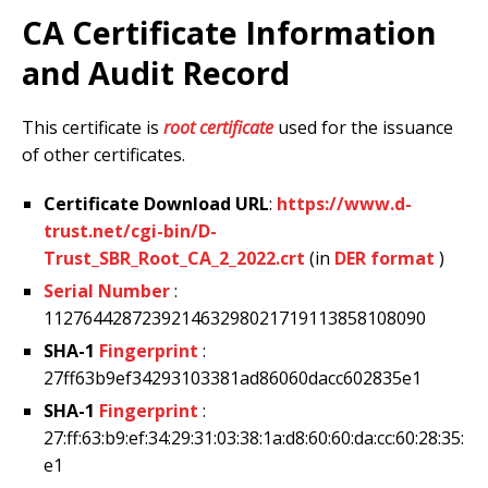
CA Certificate Information
and Audit Record
This certificate is
root certificate
used for the issuance
of other certificates.
Certificate Download URL
:
https://www.d-
trust.net/cgi-bin/D-
Trust_SBR_Root_CA_2_2022.crt
(in
DER format
)
Serial Number
:
112764428723921463298021719113858108090
SHA-1
Fingerprint
:
27ff63b9ef34293103381ad86060dacc602835e1
SHA-1
Fingerprint
:
27:ff:63:b9:ef:34:29:31:03:38:1a:d8:60:60:da:cc:60:28:35:
e1