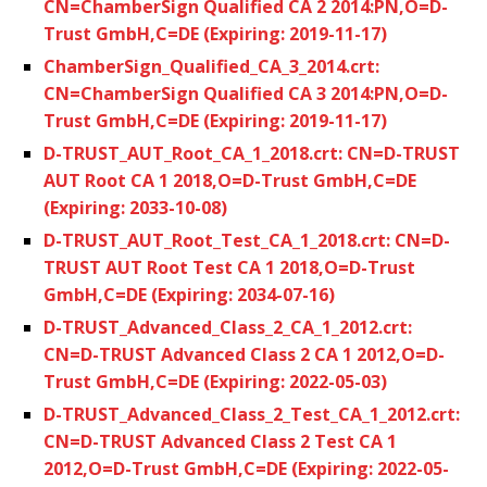
CN=ChamberSign Qualified CA 2 2014:PN,O=D-
Trust GmbH,C=DE (Expiring: 2019-11-17)
ChamberSign_Qualified_CA_3_2014.crt:
CN=ChamberSign Qualified CA 3 2014:PN,O=D-
Trust GmbH,C=DE (Expiring: 2019-11-17)
D-TRUST_AUT_Root_CA_1_2018.crt: CN=D-TRUST
AUT Root CA 1 2018,O=D-Trust GmbH,C=DE
(Expiring: 2033-10-08)
D-TRUST_AUT_Root_Test_CA_1_2018.crt: CN=D-
TRUST AUT Root Test CA 1 2018,O=D-Trust
GmbH,C=DE (Expiring: 2034-07-16)
D-TRUST_Advanced_Class_2_CA_1_2012.crt:
CN=D-TRUST Advanced Class 2 CA 1 2012,O=D-
Trust GmbH,C=DE (Expiring: 2022-05-03)
D-TRUST_Advanced_Class_2_Test_CA_1_2012.crt:
CN=D-TRUST Advanced Class 2 Test CA 1
2012,O=D-Trust GmbH,C=DE (Expiring: 2022-05-