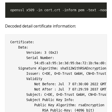
Decoded detail certificate information:
Certificate:

    Data:

        Version: 3 (0x2)

        Serial Number:

            54:d5:a3:95:1e:3d:95:ba:72:1b:9a:d0:31:
    Signature Algorithm: sha512WithRSAEncryption

        Issuer: C=DE, O=D-Trust GmbH, CN=D-Trust SB
        Validity

            Not Before: Jul  7 07:30:00 2022 GMT

            Not After : Jul  7 07:29:59 2037 GMT

        Subject: C=DE, O=D-Trust GmbH, CN=D-Trust S
        Subject Public Key Info:

            Public Key Algorithm: rsaEncryption

                RSA Public-Key: (4096 bit)
