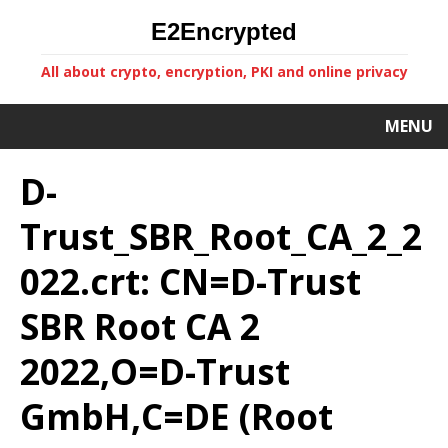
E2Encrypted
All about crypto, encryption, PKI and online privacy
MENU
D-
Trust_SBR_Root_CA_2_2
022.crt: CN=D-Trust
SBR Root CA 2
2022,O=D-Trust
GmbH,C=DE (Root