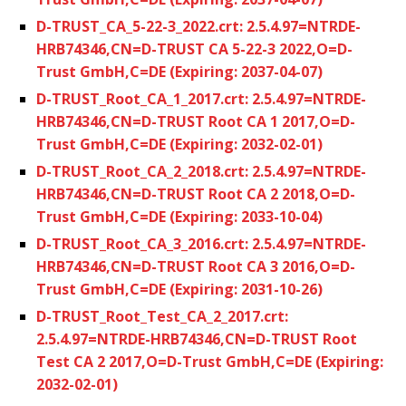
D-TRUST_CA_5-22-3_2022.crt: 2.5.4.97=NTRDE-
HRB74346,CN=D-TRUST CA 5-22-3 2022,O=D-
Trust GmbH,C=DE (Expiring: 2037-04-07)
D-TRUST_Root_CA_1_2017.crt: 2.5.4.97=NTRDE-
HRB74346,CN=D-TRUST Root CA 1 2017,O=D-
Trust GmbH,C=DE (Expiring: 2032-02-01)
D-TRUST_Root_CA_2_2018.crt: 2.5.4.97=NTRDE-
HRB74346,CN=D-TRUST Root CA 2 2018,O=D-
Trust GmbH,C=DE (Expiring: 2033-10-04)
D-TRUST_Root_CA_3_2016.crt: 2.5.4.97=NTRDE-
HRB74346,CN=D-TRUST Root CA 3 2016,O=D-
Trust GmbH,C=DE (Expiring: 2031-10-26)
D-TRUST_Root_Test_CA_2_2017.crt:
2.5.4.97=NTRDE-HRB74346,CN=D-TRUST Root
Test CA 2 2017,O=D-Trust GmbH,C=DE (Expiring:
2032-02-01)