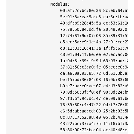
                Modulus:

                    00:af:2c:bc:8e:36:8c:eb:64:af:5
                    5e:91:3a:ea:9a:c3:ca:6c:fb:aa:2
                    40:df:b9:28:45:5a:ec:53:61:16:2
                    75:78:50:84:dd:fa:20:48:92:07:6
                    12:74:61:9d:07:06:85:39:31:57:7
                    a5:ec:5a:e9:1c:4b:27:9f:ce:27:0
                    d8:11:33:16:41:3a:1f:f5:63:78:6
                    c8:01:04:1f:6e:ee:e2:ec:ac:0c:e
                    1a:0d:3f:39:f9:9d:65:93:ad:f8:b
                    37:81:56:c3:a0:fe:05:ec:e0:94:1
                    da:a6:0a:93:85:72:6d:61:3b:a1:8
                    be:15:bd:36:84:08:f6:0b:83:6b:2
                    b0:e7:aa:e0:ae:67:c4:d3:82:a5:0
                    79:0d:50:3f:f0:ef:90:3d:24:b9:7
                    97:f3:bf:9c:dc:47:de:09:61:bd:9
                    76:35:60:c4:47:22:0d:f7:76:63:0
                    c6:5d:ab:ad:ed:69:25:2b:03:5b:4
                    8c:87:17:52:a8:e0:05:2b:43:4d:1
                    43:22:bc:37:a4:75:f1:f6:bf:3a:e
                    58:86:90:72:ba:04:ac:40:48:ef:5