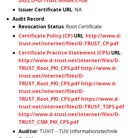
2022,O=D-Trust GmbH,C=DE
Issuer Certificate URL
: NA
Audit Record
:
Revocation Status
: Root Certificate
Certificate Policy (CP)
URL
:
http://www.d-
trust.net/internet/files/D-TRUST_CP.pdf
Certificate Practice Statement (CPS)
URL
:
http://www.d-trust.net/internet/files/D-
TRUST_Root_PKI_CPS.pdf
http://www.d-
trust.net/internet/files/D-
TRUST_Root_PKI_CPS.pdf
http://www.d-
trust.net/internet/files/D-
TRUST_Root_PKI_CPS.pdf
https://www.d-
trust.net/internet/files/D-TRUST_TSPS.pdf
http://www.d-trust.net/internet/files/D-
TRUST_CSM_PKI_CPS.pdf
Auditor
: TÜViT - TÜV Informationstechnik