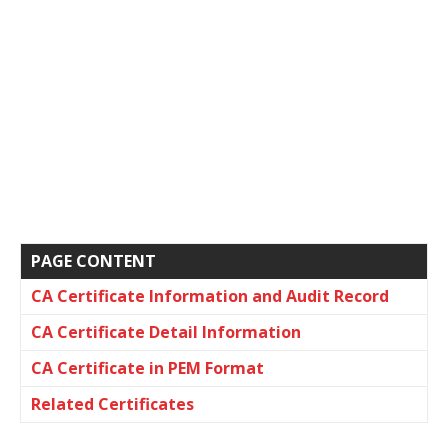
PAGE CONTENT
CA Certificate Information and Audit Record
CA Certificate Detail Information
CA Certificate in PEM Format
Related Certificates