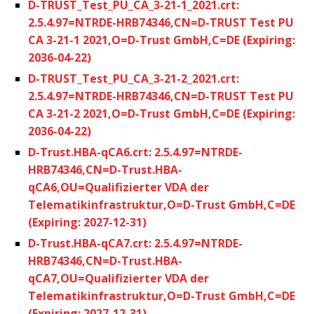
D-TRUST_Test_PU_CA_3-21-1_2021.crt:
2.5.4.97=NTRDE-HRB74346,CN=D-TRUST Test PU
CA 3-21-1 2021,O=D-Trust GmbH,C=DE (Expiring:
2036-04-22)
D-TRUST_Test_PU_CA_3-21-2_2021.crt:
2.5.4.97=NTRDE-HRB74346,CN=D-TRUST Test PU
CA 3-21-2 2021,O=D-Trust GmbH,C=DE (Expiring:
2036-04-22)
D-Trust.HBA-qCA6.crt: 2.5.4.97=NTRDE-
HRB74346,CN=D-Trust.HBA-
qCA6,OU=Qualifizierter VDA der
Telematikinfrastruktur,O=D-Trust GmbH,C=DE
(Expiring: 2027-12-31)
D-Trust.HBA-qCA7.crt: 2.5.4.97=NTRDE-
HRB74346,CN=D-Trust.HBA-
qCA7,OU=Qualifizierter VDA der
Telematikinfrastruktur,O=D-Trust GmbH,C=DE
(Expiring: 2027-12-31)