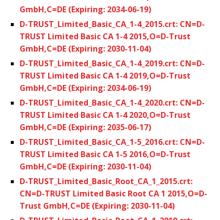
GmbH,C=DE (Expiring: 2034-06-19)
D-TRUST_Limited_Basic_CA_1-4_2015.crt: CN=D-
TRUST Limited Basic CA 1-4 2015,O=D-Trust
GmbH,C=DE (Expiring: 2030-11-04)
D-TRUST_Limited_Basic_CA_1-4_2019.crt: CN=D-
TRUST Limited Basic CA 1-4 2019,O=D-Trust
GmbH,C=DE (Expiring: 2034-06-19)
D-TRUST_Limited_Basic_CA_1-4_2020.crt: CN=D-
TRUST Limited Basic CA 1-4 2020,O=D-Trust
GmbH,C=DE (Expiring: 2035-06-17)
D-TRUST_Limited_Basic_CA_1-5_2016.crt: CN=D-
TRUST Limited Basic CA 1-5 2016,O=D-Trust
GmbH,C=DE (Expiring: 2030-11-04)
D-TRUST_Limited_Basic_Root_CA_1_2015.crt:
CN=D-TRUST Limited Basic Root CA 1 2015,O=D-
Trust GmbH,C=DE (Expiring: 2030-11-04)