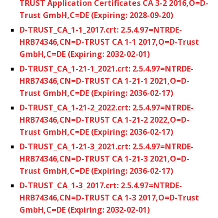
TRUST Application Certificates CA 3-2 2016,O=D-
Trust GmbH,C=DE (Expiring: 2028-09-20)
D-TRUST_CA_1-1_2017.crt: 2.5.4.97=NTRDE-
HRB74346,CN=D-TRUST CA 1-1 2017,O=D-Trust
GmbH,C=DE (Expiring: 2032-02-01)
D-TRUST_CA_1-21-1_2021.crt: 2.5.4.97=NTRDE-
HRB74346,CN=D-TRUST CA 1-21-1 2021,O=D-
Trust GmbH,C=DE (Expiring: 2036-02-17)
D-TRUST_CA_1-21-2_2022.crt: 2.5.4.97=NTRDE-
HRB74346,CN=D-TRUST CA 1-21-2 2022,O=D-
Trust GmbH,C=DE (Expiring: 2036-02-17)
D-TRUST_CA_1-21-3_2021.crt: 2.5.4.97=NTRDE-
HRB74346,CN=D-TRUST CA 1-21-3 2021,O=D-
Trust GmbH,C=DE (Expiring: 2036-02-17)
D-TRUST_CA_1-3_2017.crt: 2.5.4.97=NTRDE-
HRB74346,CN=D-TRUST CA 1-3 2017,O=D-Trust
GmbH,C=DE (Expiring: 2032-02-01)