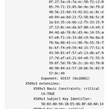
                    8f:27:5a:cb:7a:ec:58:f2:c2:08:5
                    85:79:71:15:05:0e:4e:3e:f9:df:0
                    48:56:21:0d:33:92:b1:ac:8c:e5:1
                    e0:04:aa:bd:21:f2:58:b6:5c:89:0
                    1a:b3:35:c6:66:c2:f5:33:15:99:8
                    2f:13:8c:ee:da:b7:88:c4:e9:37:b
                    84:4d:ab:70:8c:d3:4e:14:55:a0:a
                    67:e8:f1:cb:33:dd:c9:9a:8a:8f:9
                    f8:9a:00:43:cc:90:fb:55:76:fb:8
                    0c:6f:f4:e9:59:4d:15:77:51:42:4
                    43:50:81:ef:57:a5:13:db:a7:94:7
                    17:7d:af:a3:21:64:e8:71:55:56:8
                    59:0f:5d:70:5b:2c:16:42:f0:86:9
                    48:98:84:e2:57:18:b6:9c:82:99:6
                    57:0c:49

                Exponent: 65537 (0x10001)

        X509v3 extensions:

            X509v3 Basic Constraints: critical

                CA:TRUE

            X509v3 Subject Key Identifier: 

                5D:B3:80:94:1B:E5:86:BF:68:BA:14:34
            X509v3 Key Usage: critical
