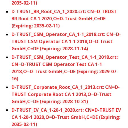
2035-02-11)
D-TRUST_BR_Root_CA_1_2020.crt: CN=D-TRUST
BR Root CA 1 2020,O=D-Trust GmbH,C=DE
(Expiring: 2035-02-11)
D-TRUST_CSM_Operator_CA_1-1_2018.crt: CN=D-
TRUST CSM Operator CA 1-1 2018,O=D-Trust
GmbH,C=DE (Expiring: 2028-11-14)
D-TRUST_CSM_Operator_Test_CA_1-1_2018.crt:
CN=D-TRUST CSM Operator Test CA 1-1
2018,O=D-Trust GmbH,C=DE (Expiring: 2029-07-
16)
D-TRUST_Corporate_Root_CA_1_2013.crt: CN=D-
TRUST Corporate Root CA 1 2013,O=D-Trust
GmbH,C=DE (Expiring: 2028-10-31)
D-TRUST_EV_CA_1-20-1_2020.crt: CN=D-TRUST EV
CA 1-20-1 2020,O=D-Trust GmbH,C=DE (Expiring:
2035-02-11)