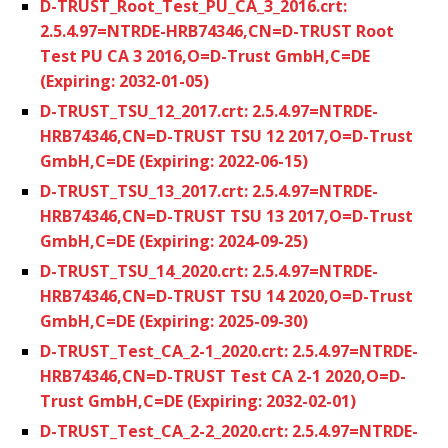
D-TRUST_Root_Test_PU_CA_3_2016.crt:
2.5.4.97=NTRDE-HRB74346,CN=D-TRUST Root
Test PU CA 3 2016,O=D-Trust GmbH,C=DE
(Expiring: 2032-01-05)
D-TRUST_TSU_12_2017.crt: 2.5.4.97=NTRDE-
HRB74346,CN=D-TRUST TSU 12 2017,O=D-Trust
GmbH,C=DE (Expiring: 2022-06-15)
D-TRUST_TSU_13_2017.crt: 2.5.4.97=NTRDE-
HRB74346,CN=D-TRUST TSU 13 2017,O=D-Trust
GmbH,C=DE (Expiring: 2024-09-25)
D-TRUST_TSU_14_2020.crt: 2.5.4.97=NTRDE-
HRB74346,CN=D-TRUST TSU 14 2020,O=D-Trust
GmbH,C=DE (Expiring: 2025-09-30)
D-TRUST_Test_CA_2-1_2020.crt: 2.5.4.97=NTRDE-
HRB74346,CN=D-TRUST Test CA 2-1 2020,O=D-
Trust GmbH,C=DE (Expiring: 2032-02-01)
D-TRUST_Test_CA_2-2_2020.crt: 2.5.4.97=NTRDE-