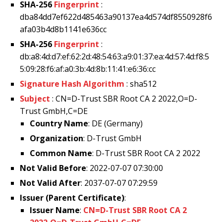
SHA-256
Fingerprint
:
dba84dd7ef622d485463a90137ea4d574df8550928f6
afa03b4d8b1141e636cc
SHA-256
Fingerprint
:
db:a8:4d:d7:ef:62:2d:48:54:63:a9:01:37:ea:4d:57:4d:f8:5
5:09:28:f6:af:a0:3b:4d:8b:11:41:e6:36:cc
Signature Hash Algorithm
: sha512
Subject
: CN=D-Trust SBR Root CA 2 2022,O=D-
Trust GmbH,C=DE
Country Name
: DE (Germany)
Organization
: D-Trust GmbH
Common Name
: D-Trust SBR Root CA 2 2022
Not Valid Before
: 2022-07-07 07:30:00
Not Valid After
: 2037-07-07 07:29:59
Issuer (Parent Certificate)
:
Issuer Name
:
CN=D-Trust SBR Root CA 2