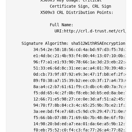
                Certificate Sign, CRL Sign

            X509v3 CRL Distribution Points: 

                Full Name:

                  URI:http://crl.d-trust.net/crl/d-
    Signature Algorithm: sha512WithRSAEncryption

         34:54:2e:58:18:56:cd:4a:bd:97:d3:f5:7d:2b:
         e1:4d:bc:21:4b:93:f4:00:44:13:07:10:0b:25:
         96:f7:a1:e1:93:90:78:66:1a:3d:23:eb:22:ab:
         51:33:e6:6d:8c:31:ee:ac:a4:01:70:39:48:de:
         0d:cb:73:9f:87:92:e9:3e:47:1f:b8:ef:2f:ee:
         89:f0:38:a7:15:39:b2:ee:c0:3f:17:a4:73:02:
         8a:a4:c2:b7:61:61:f9:c3:db:c4:d0:7a:7c:61:
         f5:dd:65:4c:2f:0b:f8:eb:3d:b5:ed:8a:be:77:
         12:66:71:e5:98:27:ce:0e:3d:af:51:a2:45:f9:
         94:70:f7:8b:84:c3:4c:65:25:9b:7b:e2:1f:30:
         3a:ee:bd:f4:e7:68:c5:9d:c9:29:47:71:0e:93:
         f5:66:bb:07:88:71:69:6b:7b:48:8e:6f:f0:11:
         14:98:20:bd:ed:a7:ea:01:da:6e:a5:9b:12:fe:
         f0:eb:75:52:c0:f4:c3:fa:77:26:a4:77:82:2d: