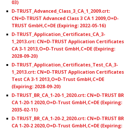
03)
D-TRUST_Advanced_Class_3_CA_1_2009.crt:
CN=D-TRUST Advanced Class 3 CA 1 2009,O=D-
TRUST GmbH,C=DE (Expiring: 2022-05-16)
D-TRUST_Application_Certificates_CA_3-
1_2013.crt: CN=D-TRUST Application Certificates
CA 3-1 2013,O=D-Trust GmbH,C=DE (Expiring:
2028-09-20)
D-TRUST_Application_Certificates_Test_CA_3-
1_2013.crt: CN=D-TRUST Application Certificates
Test CA 3-1 2013,O=D-Trust GmbH,C=DE
(Expiring: 2028-09-20)
D-TRUST_BR_CA_1-20-1_2020.crt: CN=D-TRUST BR
CA 1-20-1 2020,O=D-Trust GmbH,C=DE (Expiring:
2035-02-11)
D-TRUST_BR_CA_1-20-2_2020.crt: CN=D-TRUST BR
CA 1-20-2 2020,O=D-Trust GmbH,C=DE (Expiring: