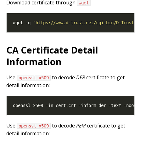
Download certificate through
:
wget
wget -q 
"https://www.d-trust.net/cgi-bin/D-Trust_S
CA Certificate Detail
Information
Use
to decode
DER
certificate to get
openssl x509
detail information:
Use
to decode
PEM
certificate to get
openssl x509
detail information: