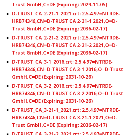
Trust GmbH,C=DE (Expiring: 2029-11-05)
D-TRUST_CA_2-21-1_2021.crt: 2.5.4.97=NTRDE-
HRB74346,CN=D-TRUST CA 2-21-1 2021,O=D-
Trust GmbH,C=DE (Expiring: 2036-02-17)
D-TRUST_CA_2-21-2_2021.crt: 2.5.4.97=NTRDE-
HRB74346,CN=D-TRUST CA 2-21-2 2021,O=D-
Trust GmbH,C=DE (Expiring: 2036-02-17)
D-TRUST_CA_3-1_2016.crt: 2.5.4.97=NTRDE-
HRB74346,CN=D-TRUST CA 3-1 2016,O=D-Trust
GmbH,C=DE (Expiring: 2031-10-26)
D-TRUST_CA_3-2_2016.crt: 2.5.4.97=NTRDE-
HRB74346,CN=D-TRUST CA 3-2 2016,O=D-Trust
GmbH,C=DE (Expiring: 2031-10-26)
D-TRUST_CA_3-21-1_2021.crt: 2.5.4.97=NTRDE-
HRB74346,CN=D-TRUST CA 3-21-1 2021,O=D-
Trust GmbH,C=DE (Expiring: 2036-02-17)
D-TRUST_CA_3-21-2_2021.crt: 2.5.4.97=NTRDE-