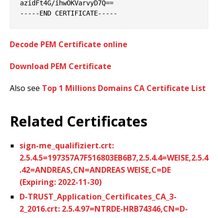
azidFt4G/ihwOKVarvyD7Q==

Decode PEM Certificate online
Download PEM Certificate
Also see
Top 1 Millions Domains CA Certificate List
Related Certificates
sign-me_qualifiziert.crt:
2.5.4.5=197357A7F516803EB6B7,2.5.4.4=WEISE,2.5.4
.42=ANDREAS,CN=ANDREAS WEISE,C=DE
(Expiring: 2022-11-30)
D-TRUST_Application_Certificates_CA_3-
2_2016.crt: 2.5.4.97=NTRDE-HRB74346,CN=D-