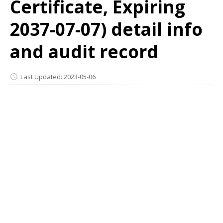
Certificate, Expiring
2037-07-07) detail info
and audit record
Last Updated: 2023-05-06