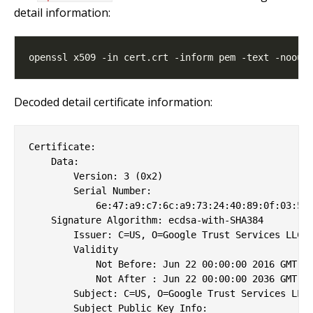
detail information:
Decoded detail certificate information:
Certificate:

    Data:

        Version: 3 (0x2)

        Serial Number:

            6e:47:a9:c7:6c:a9:73:24:40:89:0f:03:55:
    Signature Algorithm: ecdsa-with-SHA384

        Issuer: C=US, O=Google Trust Services LLC, 
        Validity

            Not Before: Jun 22 00:00:00 2016 GMT

            Not After : Jun 22 00:00:00 2036 GMT

        Subject: C=US, O=Google Trust Services LLC,
        Subject Public Key Info:
