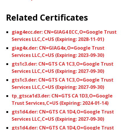
Related Certificates
giag4ecc.der: CN=GIAG4 ECC,O=Google Trust
Services LLC,C=US (Expiring: 2028-11-01)
giag4x.der: CN=GIAG4x,O=Google Trust
Services LLC,C=US (Expiring: 2023-09-30)
gts1c3.der: CN=GTS CA 1C3,O=Google Trust
Services LLC,C=US (Expiring: 2027-09-30)
gts1c3.der: CN=GTS CA 1C3,O=Google Trust
Services LLC,C=US (Expiring: 2027-09-30)
tp_gtsca1d3.der: CN=GTS CA 1D3,O=Google
Trust Services,C=US (Expiring: 2024-01-14)
gts1d4.der: CN=GTS CA 1D4,O=Google Trust
Services LLC,C=US (Expiring: 2027-09-30)
gts1d4.der: CN=GTS CA 1D4,O=Google Trust