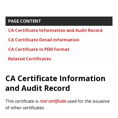
PAGE CONTENT
CA Certificate Information and Audit Record
CA Certificate Detail Information
CA Certificate in PEM Format
Related Certificates
CA Certificate Information
and Audit Record
This certificate is
root certificate
used for the issuance
of other certificates.