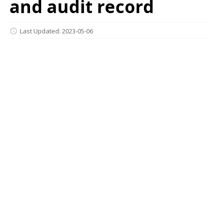
and audit record
Last Updated: 2023-05-06