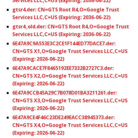
Services LLC,C=US (Expiring: 2036-06-22)
gtsr4.der: CN=GTS Root R4,O=Google Trust
Services LLC,C=US (Expiring: 2036-06-22)
gtsr4_old.der: CN=GTS Root R4,O=Google Trust
Services LLC,C=US (Expiring: 2036-06-22)
6E47A9C9A553E3C2CE1F144ED77DACE7.der:
CN=GTS X1,O=Google Trust Services LLC,C=US
(Expiring: 2026-06-22)
6E47A9CACE7F8465192EE7332B2727C3.der:
CN=GTS X2,O=Google Trust Services LLC,C=US
(Expiring: 2026-06-22)
6E47A9CCB45A29C7B078D01BA3211261.der:
CN=GTS X3,O=Google Trust Services LLC,C=US
(Expiring: 2026-06-22)
6E47A9CE4F46C23DE249EACC38945373.der:
CN=GTS X4,O=Google Trust Services LLC,C=US
(Expiring: 2026-06-22)