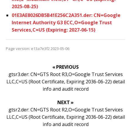
2025-08-25)
01E3AE8026DB5B41E256C2A351.der: CN=Google
Internet Authority G3 ECC,O=Google Trust
Services,C=US (Expiring: 2027-06-15)
Page version: e13a7e3f2 2023-05-06
« PREVIOUS
gtsr3.der: CN=GTS Root R3,O=Google Trust Services
LLC,C=US (Root Certificate, Expiring 2036-06-22) detail
info and audit record
NEXT »
gtsr2.der: CN=GTS Root R2,O=Google Trust Services
LLC,C=US (Root Certificate, Expiring 2036-06-22) detail
info and audit record