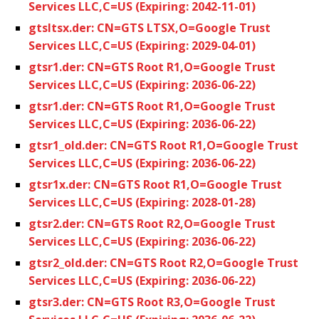
Services LLC,C=US (Expiring: 2042-11-01)
gtsltsx.der: CN=GTS LTSX,O=Google Trust
Services LLC,C=US (Expiring: 2029-04-01)
gtsr1.der: CN=GTS Root R1,O=Google Trust
Services LLC,C=US (Expiring: 2036-06-22)
gtsr1.der: CN=GTS Root R1,O=Google Trust
Services LLC,C=US (Expiring: 2036-06-22)
gtsr1_old.der: CN=GTS Root R1,O=Google Trust
Services LLC,C=US (Expiring: 2036-06-22)
gtsr1x.der: CN=GTS Root R1,O=Google Trust
Services LLC,C=US (Expiring: 2028-01-28)
gtsr2.der: CN=GTS Root R2,O=Google Trust
Services LLC,C=US (Expiring: 2036-06-22)
gtsr2_old.der: CN=GTS Root R2,O=Google Trust
Services LLC,C=US (Expiring: 2036-06-22)
gtsr3.der: CN=GTS Root R3,O=Google Trust