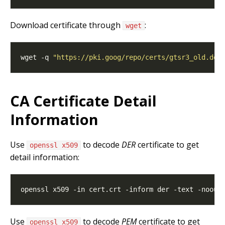
Download certificate through
:
wget
wget -q 
"https://pki.goog/repo/certs/gtsr3_old.der
CA Certificate Detail
Information
Use
to decode
DER
certificate to get
openssl x509
detail information:
Use
to decode
PEM
certificate to get
openssl x509