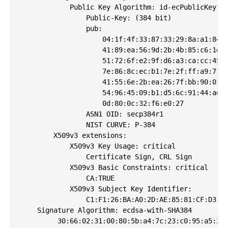
            Public Key Algorithm: id-ecPublicKey

                Public-Key: (384 bit)

                pub: 

                    04:1f:4f:33:87:33:29:8a:a1:84:d
                    41:89:ea:56:9d:2b:4b:85:c6:1d:4
                    51:72:6f:e2:9f:d6:a3:ca:cc:45:1
                    7e:86:8c:ec:b1:7e:2f:ff:a9:71:9
                    41:55:6e:2b:ea:26:7f:bb:90:01:e
                    54:96:45:09:b1:d5:6c:91:44:ad:8
                    0d:80:0c:32:f6:e0:27

                ASN1 OID: secp384r1

                NIST CURVE: P-384

        X509v3 extensions:

            X509v3 Key Usage: critical

                Certificate Sign, CRL Sign

            X509v3 Basic Constraints: critical

                CA:TRUE

            X509v3 Subject Key Identifier: 

                C1:F1:26:BA:A0:2D:AE:85:81:CF:D3:F1
    Signature Algorithm: ecdsa-with-SHA384

         30:66:02:31:00:80:5b:a4:7c:23:c0:95:a5:2c: