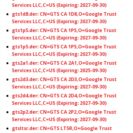
Services LLC,C=US (Expiring: 2027-09-30)
gts1d8.der: CN=GTS CA 1D8,O=Google Trust
Services LLC,C=US (Expiring: 2027-09-30)
gts1p5.der: CN=GTS CA 1P5,O=Google Trust
Services LLC,C=US (Expiring: 2027-09-30)
gts1p5.der: CN=GTS CA 1P5,O=Google Trust
Services LLC,C=US (Expiring: 2027-09-30)
gts2a1.der: CN=GTS CA 2A1,O=Google Trust
Services LLC,C=US (Expiring: 2025-09-30)
gts2d3.der: CN=GTS CA 2D3,O=Google Trust
Services LLC,C=US (Expiring: 2027-09-30)
gts2d4.der: CN=GTS CA 2D4,O=Google Trust
Services LLC,C=US (Expiring: 2027-09-30)
gts2p2.der: CN=GTS CA 2P2,O=Google Trust
Services LLC,C=US (Expiring: 2027-09-30)
gtsltsr.der: CN=GTS LTSR,O=Google Trust