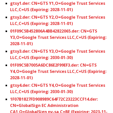
gtsy1.der: CN=GTS Y1,O=Google Trust Services
LLC,C=US (Expiring: 2028-11-01)
gtsy2.der: CN=GTS Y2,O=Google Trust Services
LLC,C=US (Expiring: 2028-11-01)
01F09C5B452806A4BB42822065.der: CN=GTS
Y3,O=Google Trust Services LLC,C=US (Expiring:
2028-11-01)
gtsy3.der: CN=GTS Y3,O=Google Trust Services
LLC,C=US (Expiring: 2030-01-30)
01F09C5B7005A6DC86E2F99EF3.der: CN=GTS
Y4,O=Google Trust Services LLC,C=US (Expiring:
2028-11-01)
gtsy4.der: CN=GTS Y4,O=Google Trust Services
LLC,C=US (Expiring: 2030-01-30)
1F07B1827FD908989C64F72C23223CCF14.der:
CN=GlobalSign EC Administration
CA1,O=GlobalSign nv-sa,C=BE (Expiring: 2023-11-