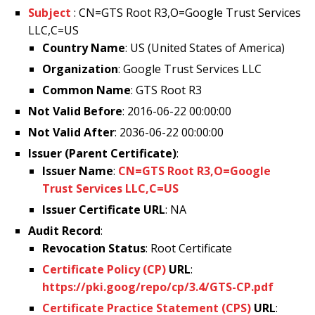
Subject
: CN=GTS Root R3,O=Google Trust Services
LLC,C=US
Country Name
: US (United States of America)
Organization
: Google Trust Services LLC
Common Name
: GTS Root R3
Not Valid Before
: 2016-06-22 00:00:00
Not Valid After
: 2036-06-22 00:00:00
Issuer (Parent Certificate)
:
Issuer Name
:
CN=GTS Root R3,O=Google
Trust Services LLC,C=US
Issuer Certificate URL
: NA
Audit Record
:
Revocation Status
: Root Certificate
Certificate Policy (CP)
URL
:
https://pki.goog/repo/cp/3.4/GTS-CP.pdf
Certificate Practice Statement (CPS)
URL
: