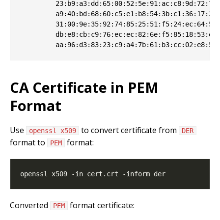
         23:b9:a3:dd:65:00:52:5e:91:ac:c8:9d:72:74:
         a9:40:bd:68:60:c5:e1:b8:54:3b:c1:36:17:25:
         31:00:9e:35:92:74:85:25:51:f5:24:ec:64:52:
         db:e8:cb:c9:76:ec:ec:82:6e:f5:85:18:53:e8:
CA Certificate in PEM
Format
Use
to convert certificate from
openssl x509
DER
format to
format:
PEM
Converted
format certificate:
PEM