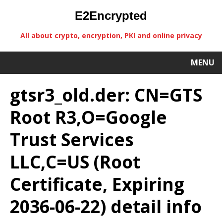
E2Encrypted
All about crypto, encryption, PKI and online privacy
MENU
gtsr3_old.der: CN=GTS
Root R3,O=Google
Trust Services
LLC,C=US (Root
Certificate, Expiring
2036-06-22) detail info