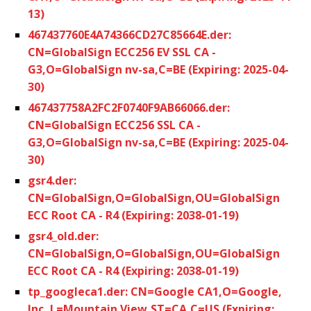
13)
467437760E4A74366CD27C85664E.der:
CN=GlobalSign ECC256 EV SSL CA -
G3,O=GlobalSign nv-sa,C=BE (Expiring: 2025-04-
30)
467437758A2FC2F0740F9AB66066.der:
CN=GlobalSign ECC256 SSL CA -
G3,O=GlobalSign nv-sa,C=BE (Expiring: 2025-04-
30)
gsr4.der:
CN=GlobalSign,O=GlobalSign,OU=GlobalSign
ECC Root CA - R4 (Expiring: 2038-01-19)
gsr4_old.der:
CN=GlobalSign,O=GlobalSign,OU=GlobalSign
ECC Root CA - R4 (Expiring: 2038-01-19)
tp_googleca1.der: CN=Google CA1,O=Google,
Inc.,L=Mountain View,ST=CA,C=US (Expiring: