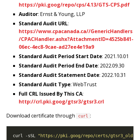
https://pki.goog/repo/cps/4.13/GTS-CPS.pdf
Auditor
: Ernst & Young, LLP
Standard Audit URL
:
https://www.cpacanada.ca//GenericHandlers
/CPACHandler.ashx?AttachmentID=4525b841-
06ec-4ec8-9cae-ad27ee4e19a9
Standard Audit Period Start Date
: 2021.10.01
Standard Audit Period End Date
: 2022.09.30
Standard Audit Statement Date
: 2022.10.31
Standard Audit Type
: WebTrust
Full CRL Issued By This CA
:
http://crl.pki.goog/gtsr3/gtsr3.crl
Download certificate through
:
curl
curl -sSL 
"https://pki.goog/repo/certs/gtsr3_old.d