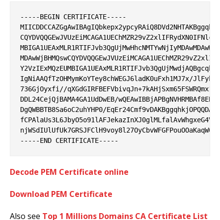
-----BEGIN CERTIFICATE-----

MIICDDCCAZGgAwIBAgIQbkepx2ypcyRAiQ8DVd2NHTAKBggqhkj
CQYDVQQGEwJVUzEiMCAGA1UEChMZR29vZ2xlIFRydXN0IFNlcnZ
MBIGA1UEAxMLR1RTIFJvb3QgUjMwHhcNMTYwNjIyMDAwMDAwWhc
MDAwWjBHMQswCQYDVQQGEwJVUzEiMCAGA1UEChMZR29vZ2xlIFR
Y2VzIExMQzEUMBIGA1UEAxMLR1RTIFJvb3QgUjMwdjAQBgcqhkj
IgNiAAQfTzOHMymKoYTey8chWEGJ6ladK0uFxh1MJ7x/JlFyb+K
736GjOyxfi//qXGdGIRFBEFVbivqJn+7kAHjSxm65FSWRQmx1Wy
DDL24CejQjBAMA4GA1UdDwEB/wQEAwIBBjAPBgNVHRMBAf8EBTA
DgQWBBTB8Sa6oC2uhYHP0/EqEr24Cmf9vDAKBggqhkjOPQQDAwN
fCPAlaUs3L6JbyO5o91lAFJekazInXJ0glMLfalAvWhgxeG4VDv
njWSdIUlUfUk7GRSJFClH9voy8l27OyCbvWFGFPouOOaKaqW04M
Decode PEM Certificate online
Download PEM Certificate
Also see
Top 1 Millions Domains CA Certificate List