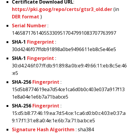
Certificate Download URL
:
https://pki.goog/repo/certs/gtsr3_old.der
(in
DER format
)
Serial Number
:
146587176140553309517047991083707763997
SHA-1
Fingerprint
:
30d4246f07ffdb91898a0be9496611eb8c5e46e5
SHA-1
Fingerprint
:
30:d4:24:6f:07:ff:db:91:89:8a:0b:e9:49:66:11:eb:8c:5e:46
:e5
SHA-256
Fingerprint
:
15d5b8774619ea7d54ce1ca6d0b0c403e037a917f13
1e8a04e1e6b7a71babce5
SHA-256
Fingerprint
:
15:d5:b8:77:46:19:ea:7d:54:ce:1c:a6:d0:b0:c4:03:e0:37:a
9:17:f1:31:e8:a0:4e:1e:6b:7a:71:ba:bc:e5
Signature Hash Algorithm
: sha384