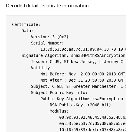
Decoded detail certificate information:
Certificate:

    Data:

        Version: 3 (0x2)

        Serial Number:

            13:7d:53:9c:aa:7c:31:a9:a4:33:70:19:68:
    Signature Algorithm: sha384WithRSAEncryption

        Issuer: C=US, ST=New Jersey, L=Jersey City,
        Validity

            Not Before: Nov  2 00:00:00 2018 GMT

            Not After : Dec 31 23:59:59 2030 GMT

        Subject: C=GB, ST=Greater Manchester, L=Sal
        Subject Public Key Info:

            Public Key Algorithm: rsaEncryption

                RSA Public-Key: (2048 bit)

                Modulus:

                    00:9c:93:02:46:45:4a:52:48:92:f
                    ea:53:be:b3:2c:d5:d8:a8:a5:ec:5
                    10:f6:59:33:de:fe:07:48:a8:e8:8