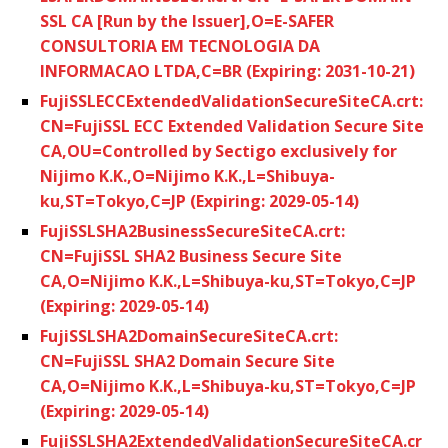
SSL CA [Run by the Issuer],O=E-SAFER
CONSULTORIA EM TECNOLOGIA DA
INFORMACAO LTDA,C=BR (Expiring: 2031-10-21)
FujiSSLECCExtendedValidationSecureSiteCA.crt:
CN=FujiSSL ECC Extended Validation Secure Site
CA,OU=Controlled by Sectigo exclusively for
Nijimo K.K.,O=Nijimo K.K.,L=Shibuya-
ku,ST=Tokyo,C=JP (Expiring: 2029-05-14)
FujiSSLSHA2BusinessSecureSiteCA.crt:
CN=FujiSSL SHA2 Business Secure Site
CA,O=Nijimo K.K.,L=Shibuya-ku,ST=Tokyo,C=JP
(Expiring: 2029-05-14)
FujiSSLSHA2DomainSecureSiteCA.crt:
CN=FujiSSL SHA2 Domain Secure Site
CA,O=Nijimo K.K.,L=Shibuya-ku,ST=Tokyo,C=JP
(Expiring: 2029-05-14)
FujiSSLSHA2ExtendedValidationSecureSiteCA.cr