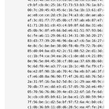
         c9:bf:cb:0c:25:16:f2:73:53:b3:76:1a:b7:ab:
         00:7c:20:45:43:45:6c:16:5a:1b:13:61:d7:49:
         ac:e8:ce:ce:2d:c9:2a:74:a3:dc:de:ae:ab:d0:
         af:3c:01:f7:77:d5:0b:cf:97:ab:eb:87:e7:15:
         61:71:20:b1:c0:43:c4:b9:8f:6d:8a:31:eb:15:
         d5:0b:9c:8f:e9:66:bd:e6:61:51:97:93:b6:1d:
         6c:fe:a6:11:29:06:61:34:31:30:3d:20:27:73:
         83:d3:77:39:20:46:96:da:a7:c6:5a:16:27:85:
         4e:8c:5c:be:be:38:00:f8:4b:f9:72:7b:d4:f2:
         85:d0:04:ba:d3:42:2c:51:88:52:2e:d1:3d:24:
         cc:1b:f4:ca:34:ea:26:c1:de:dd:c4:21:89:f6:
         8e:96:5e:84:45:38:cf:80:aa:37:69:8b:60:17:
         9c:6d:f0:4e:a3:77:ca:1b:1c:48:fa:f9:cf:49:
         0a:e2:8f:90:1b:ab:70:4c:9a:eb:b7:a6:3f:b4:
         cf:e6:d8:8a:96:90:f7:4f:26:81:60:76:5d:0f:
         2a:31:9f:16:5a:b2:5d:8c:1c:29:aa:48:9c:8e:
         70:db:77:ec:dd:e3:d1:57:05:70:2d:e6:49:98:
         05:70:56:76:86:39:4e:d3:22:6f:1d:fe:6d:f1:
         3c:cb:c0:85:b9:61:1e:ba:e1:15:80:59:94:0c:
         7f:56:be:1c:d2:5a:bf:97:f2:6a:4c:b0:c6:70:
         c1:0b:36:b9:11:d8:d6:28:5c:ea:4f:fe:24:b7: