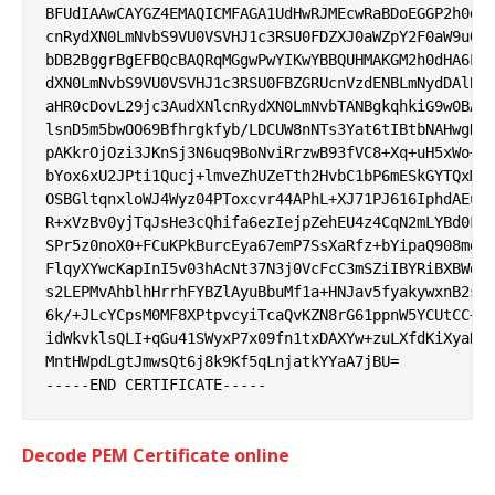
BFUdIAAwCAYGZ4EMAQICMFAGA1UdHwRJMEcwRaBDoEGGP2h0dHA
cnRydXN0LmNvbS9VU0VSVHJ1c3RSU0FDZXJ0aWZpY2F0aW9uQXV
bDB2BggrBgEFBQcBAQRqMGgwPwYIKwYBBQUHMAKGM2h0dHA6Ly9
dXN0LmNvbS9VU0VSVHJ1c3RSU0FBZGRUcnVzdENBLmNydDAlBgg
aHR0cDovL29jc3AudXNlcnRydXN0LmNvbTANBgkqhkiG9w0BAQw
lsnD5m5bwOO69Bfhrgkfyb/LDCUW8nNTs3Yat6tIBtbNAHwgRUN
pAKkrOjOzi3JKnSj3N6uq9BoNviRrzwB93fVC8+Xq+uH5xWo+jB
bYox6xU2JPti1Qucj+lmveZhUZeTth2HvbC1bP6mESkGYTQxMD0
OSBGltqnxloWJ4Wyz04PToxcvr44APhL+XJ71PJ616IphdAEutN
R+xVzBv0yjTqJsHe3cQhifa6ezIejpZehEU4z4CqN2mLYBd0FUi
SPr5z0noX0+FCuKPkBurcEya67emP7SsXaRfz+bYipaQ908mgWB
FlqyXYwcKapInI5v03hAcNt37N3j0VcFcC3mSZiIBYRiBXBWdoY
s2LEPMvAhblhHrrhFYBZlAyuBbuMf1a+HNJav5fyakywxnB2sJC
6k/+JLcYCpsM0MF8XPtpvcyiTcaQvKZN8rG61ppnW5YCUtCC+cQ
idWkvklsQLI+qGu41SWyxP7x09fn1txDAXYw+zuLXfdKiXyaNb7
MntHWpdLgtJmwsQt6j8k9Kf5qLnjatkYYaA7jBU=

Decode PEM Certificate online