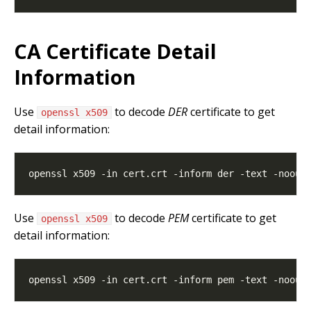
CA Certificate Detail
Information
Use
to decode
DER
certificate to get
openssl x509
detail information:
Use
to decode
PEM
certificate to get
openssl x509
detail information: