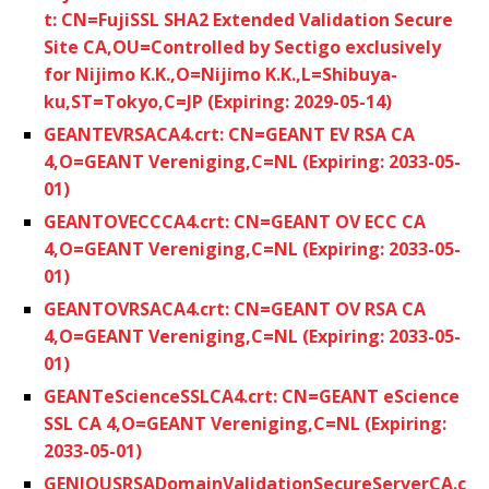
t: CN=FujiSSL SHA2 Extended Validation Secure
Site CA,OU=Controlled by Sectigo exclusively
for Nijimo K.K.,O=Nijimo K.K.,L=Shibuya-
ku,ST=Tokyo,C=JP (Expiring: 2029-05-14)
GEANTEVRSACA4.crt: CN=GEANT EV RSA CA
4,O=GEANT Vereniging,C=NL (Expiring: 2033-05-
01)
GEANTOVECCCA4.crt: CN=GEANT OV ECC CA
4,O=GEANT Vereniging,C=NL (Expiring: 2033-05-
01)
GEANTOVRSACA4.crt: CN=GEANT OV RSA CA
4,O=GEANT Vereniging,C=NL (Expiring: 2033-05-
01)
GEANTeScienceSSLCA4.crt: CN=GEANT eScience
SSL CA 4,O=GEANT Vereniging,C=NL (Expiring:
2033-05-01)
GENIOUSRSADomainValidationSecureServerCA.c