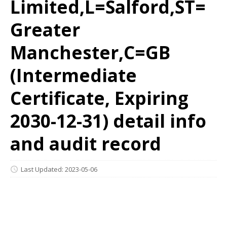
Limited,L=Salford,ST=
Greater
Manchester,C=GB
(Intermediate
Certificate, Expiring
2030-12-31) detail info
and audit record
Last Updated: 2023-05-06