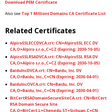
Download PEM Certificate
Also see
Top 1 Millions Domains CA Certificate List
Related Certificates
AlpiroSSLECCDVCA.crt: CN=AlpiroSSL ECC DV
CA,O=Alpiro s.r.o.,C=CZ (Expiring: 2030-10-05)
AlpiroSSLRSADVCA.crt: CN=AlpiroSSL RSA DV
CA,O=Alpiro s.r.o.,C=CZ (Expiring: 2030-10-05)
BaiduIncDVCA.crt: CN=Baidu, Inc. DV
CA,O=Baidu, Inc.,C=CN (Expiring: 2030-04-01)
BaiduIncOVCA.crt: CN=Baidu, Inc. OV
CA,O=Baidu, Inc.,C=CN (Expiring: 2030-04-01)
BitCertRSADomainSecureSiteCA.crt: CN=BitCert
RSA Domain Secure Site
CA,O=BitCert,L=Chengdu,ST=Sichuan,C=CN