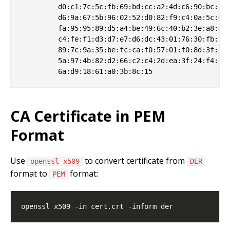
         d0:c1:7c:5c:fb:69:bd:cc:a2:4d:c6:90:bc:a6:
         d6:9a:67:5b:96:02:52:d0:82:f9:c4:0a:5c:0d:
         fa:95:95:89:d5:a4:be:49:6c:40:b2:3e:a8:6b:
         c4:fe:f1:d3:d7:e7:d6:dc:43:01:76:30:fb:3b:
         89:7c:9a:35:be:fc:ca:f0:57:01:f0:8d:3f:a0:
         5a:97:4b:82:d2:66:c2:c4:2d:ea:3f:24:f4:a7:
CA Certificate in PEM
Format
Use
to convert certificate from
openssl x509
DER
format to
format:
PEM