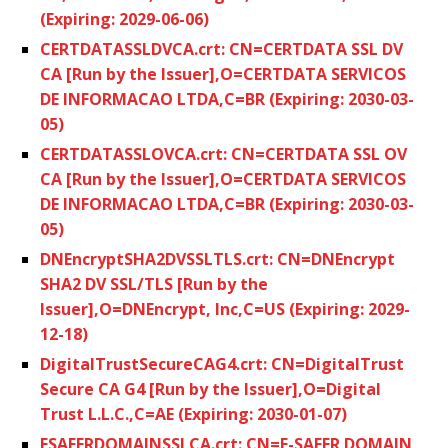
(Expiring: 2029-06-06)
CERTDATASSLDVCA.crt: CN=CERTDATA SSL DV
CA [Run by the Issuer],O=CERTDATA SERVICOS
DE INFORMACAO LTDA,C=BR (Expiring: 2030-03-
05)
CERTDATASSLOVCA.crt: CN=CERTDATA SSL OV
CA [Run by the Issuer],O=CERTDATA SERVICOS
DE INFORMACAO LTDA,C=BR (Expiring: 2030-03-
05)
DNEncryptSHA2DVSSLTLS.crt: CN=DNEncrypt
SHA2 DV SSL/TLS [Run by the
Issuer],O=DNEncrypt, Inc,C=US (Expiring: 2029-
12-18)
DigitalTrustSecureCAG4.crt: CN=DigitalTrust
Secure CA G4 [Run by the Issuer],O=Digital
Trust L.L.C.,C=AE (Expiring: 2030-01-07)
ESAFERDOMAINSSLCA.crt: CN=E-SAFER DOMAIN