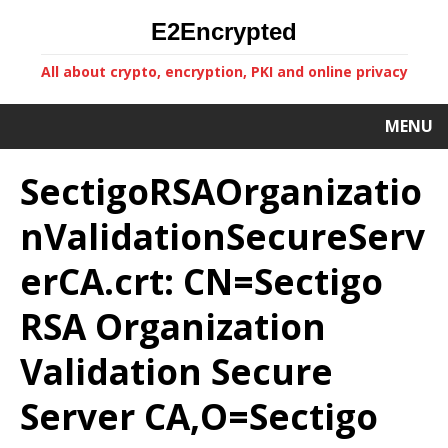
E2Encrypted
All about crypto, encryption, PKI and online privacy
MENU
SectigoRSAOrganizatio
nValidationSecureServ
erCA.crt: CN=Sectigo
RSA Organization
Validation Secure
Server CA,O=Sectigo