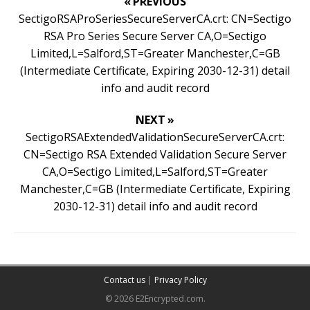
« PREVIOUS
SectigoRSAProSeriesSecureServerCA.crt: CN=Sectigo
RSA Pro Series Secure Server CA,O=Sectigo
Limited,L=Salford,ST=Greater Manchester,C=GB
(Intermediate Certificate, Expiring 2030-12-31) detail
info and audit record
NEXT »
SectigoRSAExtendedValidationSecureServerCA.crt:
CN=Sectigo RSA Extended Validation Secure Server
CA,O=Sectigo Limited,L=Salford,ST=Greater
Manchester,C=GB (Intermediate Certificate, Expiring
2030-12-31) detail info and audit record
Contact us
|
Privacy Policy
© 2026 E2Encrypted.com.