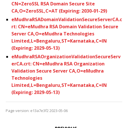
CN=ZeroSSL RSA Domain Secure Site
CA,O=ZeroSSL,C=AT (Expiring: 2030-01-29)
eMudhraRSADomainValidationSecureServerCA.c
rt: CN=eMudhra RSA Domain Validation Secure
Server CA,O=eMudhra Technologies
Limited,L=Bengaluru,ST=Karnataka,C=IN
(Expiring: 2029-05-13)
eMudhraRSAOrganizationValidationSecureServ
erCA.crt: CN=eMudhra RSA Organization
Validation Secure Server CA,O=eMudhra
Technologies
Limited,L=Bengaluru,ST=Karnataka,C=IN
(Expiring: 2029-05-13)
Page version: e13a7e3f2 2023-05-06