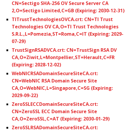
CN=Sectigo SHA-256 OV Secure Server CA
2,O=Sectigo Limited,C=GB (Expiring: 2030-12-31)
TITrustTechnologiesOVCA.crt: CN=TI Trust
Technologies OV CA,O=TI Trust Technologies
S.R.L.,L=Pomezia,ST=Roma,C=IT (Expiring: 2029-
07-29)
TrustSignRSADVCA.crt: CN=TrustSign RSA DV
CA,O=Ziwit,L=Montpellier,ST=Herault,C=FR
(Expiring: 2028-12-02)
WebNICRSADomainSecureSiteCA.crt:
CN=WebNIC RSA Domain Secure Site
CA,O=WebNIC,L=Singapore,C=SG (Expiring:
2029-09-22)
ZeroSSLECCDomainSecureSiteCA.crt:
CN=ZeroSSL ECC Domain Secure Site
CA,O=ZeroSSL,C=AT (Expiring: 2030-01-29)
ZeroSSLRSADomainSecureSiteCA.crt: