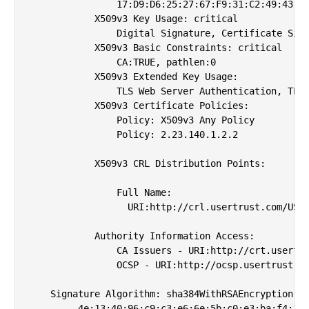
                17:D9:D6:25:27:67:F9:31:C2:49:43:D9
            X509v3 Key Usage: critical

                Digital Signature, Certificate Sign
            X509v3 Basic Constraints: critical

                CA:TRUE, pathlen:0

            X509v3 Extended Key Usage: 

                TLS Web Server Authentication, TLS 
            X509v3 Certificate Policies: 

                Policy: X509v3 Any Policy

                Policy: 2.23.140.1.2.2

            X509v3 CRL Distribution Points: 

                Full Name:

                  URI:http://crl.usertrust.com/USER
            Authority Information Access: 

                CA Issuers - URI:http://crt.usertru
                OCSP - URI:http://ocsp.usertrust.co
    Signature Algorithm: sha384WithRSAEncryption

         4e:13:40:96:c9:c3:e6:6e:5b:c0:e3:ba:f4:17: