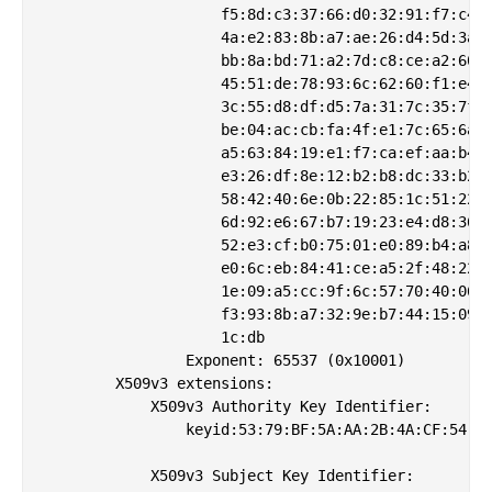
                    f5:8d:c3:37:66:d0:32:91:f7:c4:9
                    4a:e2:83:8b:a7:ae:26:d4:5d:3a:5
                    bb:8a:bd:71:a2:7d:c8:ce:a2:60:2
                    45:51:de:78:93:6c:62:60:f1:e4:5
                    3c:55:d8:df:d5:7a:31:7c:35:7f:1
                    be:04:ac:cb:fa:4f:e1:7c:65:6a:c
                    a5:63:84:19:e1:f7:ca:ef:aa:b4:e
                    e3:26:df:8e:12:b2:b8:dc:33:b2:3
                    58:42:40:6e:0b:22:85:1c:51:22:a
                    6d:92:e6:67:b7:19:23:e4:d8:36:6
                    52:e3:cf:b0:75:01:e0:89:b4:a8:b
                    e0:6c:eb:84:41:ce:a5:2f:48:22:1
                    1e:09:a5:cc:9f:6c:57:70:40:06:d
                    f3:93:8b:a7:32:9e:b7:44:15:09:d
                    1c:db

                Exponent: 65537 (0x10001)

        X509v3 extensions:

            X509v3 Authority Key Identifier: 

                keyid:53:79:BF:5A:AA:2B:4A:CF:54:80
            X509v3 Subject Key Identifier: 
