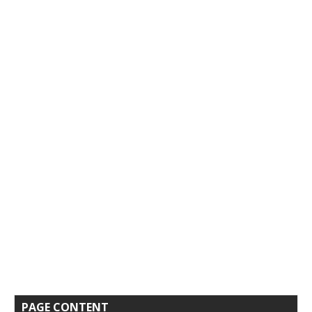
PAGE CONTENT