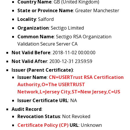
Country Name
: GB (United Kingdom)
State or Province Name
: Greater Manchester
Locality
: Salford
Organization
: Sectigo Limited
Common Name
: Sectigo RSA Organization
Validation Secure Server CA
Not Valid Before
: 2018-11-02 00:00:00
Not Valid After
: 2030-12-31 23:59:59
Issuer (Parent Certificate)
:
Issuer Name
:
CN=USERTrust RSA Certification
Authority,O=The USERTRUST
Network,L=Jersey City,ST=New Jersey,C=US
Issuer Certificate URL
: NA
Audit Record
:
Revocation Status
: Not Revoked
Certificate Policy (CP)
URL
: Unknown