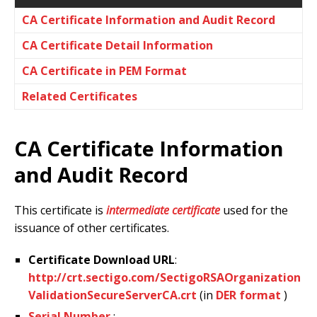
CA Certificate Information and Audit Record
CA Certificate Detail Information
CA Certificate in PEM Format
Related Certificates
CA Certificate Information
and Audit Record
This certificate is
intermediate certificate
used for the
issuance of other certificates.
Certificate Download URL
:
http://crt.sectigo.com/SectigoRSAOrganization
ValidationSecureServerCA.crt
(in
DER format
)
Serial Number
: