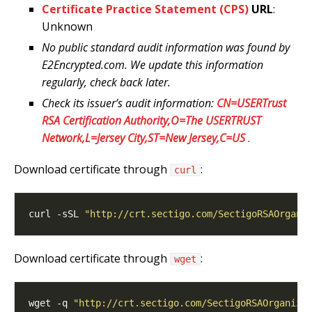
Certificate Practice Statement (CPS)
URL
:
Unknown
No public standard audit information was found by
E2Encrypted.com. We update this information
regularly, check back later.
Check its issuer’s audit information:
CN=USERTrust
RSA Certification Authority,O=The USERTRUST
Network,L=Jersey City,ST=New Jersey,C=US
.
Download certificate through
:
curl
curl -sSL 
"http://crt.sectigo.com/SectigoRSAOrgani
Download certificate through
:
wget
wget -q 
"http://crt.sectigo.com/SectigoRSAOrganiza