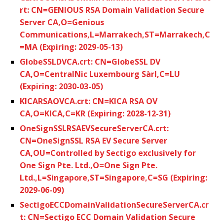
rt: CN=GENIOUS RSA Domain Validation Secure
Server CA,O=Genious
Communications,L=Marrakech,ST=Marrakech,C
=MA (Expiring: 2029-05-13)
GlobeSSLDVCA.crt: CN=GlobeSSL DV
CA,O=CentralNic Luxembourg Sàrl,C=LU
(Expiring: 2030-03-05)
KICARSAOVCA.crt: CN=KICA RSA OV
CA,O=KICA,C=KR (Expiring: 2028-12-31)
OneSignSSLRSAEVSecureServerCA.crt:
CN=OneSignSSL RSA EV Secure Server
CA,OU=Controlled by Sectigo exclusively for
One Sign Pte. Ltd.,O=One Sign Pte.
Ltd.,L=Singapore,ST=Singapore,C=SG (Expiring:
2029-06-09)
SectigoECCDomainValidationSecureServerCA.cr
t: CN=Sectigo ECC Domain Validation Secure