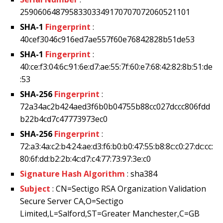
25906064879583303349170707072060521101
SHA-1
Fingerprint
:
40cef3046c916ed7ae557f60e76842828b51de53
SHA-1
Fingerprint
:
40:ce:f3:04:6c:91:6e:d7:ae:55:7f:60:e7:68:42:82:8b:51:de
:53
SHA-256
Fingerprint
:
72a34ac2b424aed3f6b0b04755b88cc027dccc806fdd
b22b4cd7c47773973ec0
SHA-256
Fingerprint
:
72:a3:4a:c2:b4:24:ae:d3:f6:b0:b0:47:55:b8:8c:c0:27:dc:cc:
80:6f:dd:b2:2b:4c:d7:c4:77:73:97:3e:c0
Signature Hash Algorithm
: sha384
Subject
: CN=Sectigo RSA Organization Validation
Secure Server CA,O=Sectigo
Limited,L=Salford,ST=Greater Manchester,C=GB