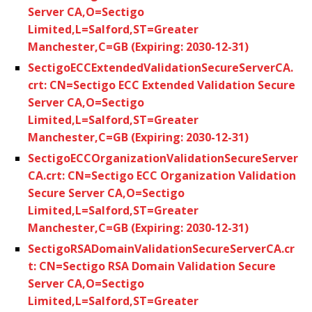
Server CA,O=Sectigo
Limited,L=Salford,ST=Greater
Manchester,C=GB (Expiring: 2030-12-31)
SectigoECCExtendedValidationSecureServerCA.
crt: CN=Sectigo ECC Extended Validation Secure
Server CA,O=Sectigo
Limited,L=Salford,ST=Greater
Manchester,C=GB (Expiring: 2030-12-31)
SectigoECCOrganizationValidationSecureServer
CA.crt: CN=Sectigo ECC Organization Validation
Secure Server CA,O=Sectigo
Limited,L=Salford,ST=Greater
Manchester,C=GB (Expiring: 2030-12-31)
SectigoRSADomainValidationSecureServerCA.cr
t: CN=Sectigo RSA Domain Validation Secure
Server CA,O=Sectigo
Limited,L=Salford,ST=Greater