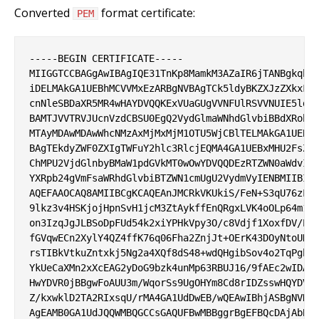
Converted
format certificate:
PEM
-----BEGIN CERTIFICATE-----

MIIGGTCCBAGgAwIBAgIQE31TnKp8MamkM3AZaIR6jTANBgkqhki
iDELMAkGA1UEBhMCVVMxEzARBgNVBAgTCk5ldyBKZXJzZXkxFDA
cnNleSBDaXR5MR4wHAYDVQQKExVUaGUgVVNFUlRSVVNUIE5ldHd
BAMTJVVTRVJUcnVzdCBSU0EgQ2VydGlmaWNhdGlvbiBBdXRob3J
MTAyMDAwMDAwWhcNMzAxMjMxMjM1OTU5WjCBlTELMAkGA1UEBhM
BAgTEkdyZWF0ZXIgTWFuY2hlc3RlcjEQMA4GA1UEBxMHU2FsZm9
ChMPU2VjdGlnbyBMaW1pdGVkMT0wOwYDVQQDEzRTZWN0aWdvIFJ
YXRpb24gVmFsaWRhdGlvbiBTZWN1cmUgU2VydmVyIENBMIIBIjA
AQEFAAOCAQ8AMIIBCgKCAQEAnJMCRkVKUkiS/FeN+S3qU76zLNX
9lkz3v4HSKjojHpnSvH1jcM3ZtAykffEnQRgxLVK4oOLp64m1F0
on3IzqJgJLBSoDpFUd54k2xiYPHkVpy3O/c8Vdjf1XoxfDV/ElF
fGVqwECn2XylY4QZ4ffK76q06Fha2ZnjJt+OErK43DOyNtoUHZZ
rsTIBkVtkuZntxkj5Ng2a4XQf8dS48+wdQHgibSov4o2TqPgbOu
YkUeCaXMn2xXcEAG2yDoG9bzk4unMp63RBUJ16/9fAEc2wIDAQA
HwYDVR0jBBgwFoAUU3m/WqorSs9UgOHYm8Cd8rIDZsswHQYDVR0
Z/kxwklD2TA2RIxsqU/rMA4GA1UdDwEB/wQEAwIBhjASBgNVHRM
AgEAMB0GA1UdJQQWMBQGCCsGAQUFBwMBBggrBgEFBQcDAjAbBgN