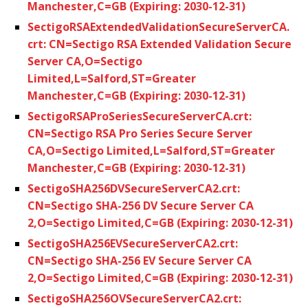
Manchester,C=GB (Expiring: 2030-12-31)
SectigoRSAExtendedValidationSecureServerCA.
crt: CN=Sectigo RSA Extended Validation Secure
Server CA,O=Sectigo
Limited,L=Salford,ST=Greater
Manchester,C=GB (Expiring: 2030-12-31)
SectigoRSAProSeriesSecureServerCA.crt:
CN=Sectigo RSA Pro Series Secure Server
CA,O=Sectigo Limited,L=Salford,ST=Greater
Manchester,C=GB (Expiring: 2030-12-31)
SectigoSHA256DVSecureServerCA2.crt:
CN=Sectigo SHA-256 DV Secure Server CA
2,O=Sectigo Limited,C=GB (Expiring: 2030-12-31)
SectigoSHA256EVSecureServerCA2.crt:
CN=Sectigo SHA-256 EV Secure Server CA
2,O=Sectigo Limited,C=GB (Expiring: 2030-12-31)
SectigoSHA256OVSecureServerCA2.crt: