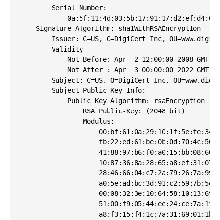
        Serial Number:

            0a:5f:11:4d:03:5b:17:91:17:d2:ef:d4:03:
    Signature Algorithm: sha1WithRSAEncryption

        Issuer: C=US, O=DigiCert Inc, OU=www.digice
        Validity

            Not Before: Apr  2 12:00:00 2008 GMT

            Not After : Apr  3 00:00:00 2022 GMT

        Subject: C=US, O=DigiCert Inc, OU=www.digic
        Subject Public Key Info:

            Public Key Algorithm: rsaEncryption

                RSA Public-Key: (2048 bit)

                Modulus:

                    00:bf:61:0a:29:10:1f:5e:fe:34:3
                    fb:22:ed:61:be:0b:0d:70:4c:50:6
                    41:88:97:b6:f0:a0:15:bb:08:60:e
                    10:87:36:8a:28:65:a8:ef:31:07:7
                    28:46:66:04:c7:2a:79:26:7a:99:d
                    a0:5e:ad:bc:3d:91:c2:59:7b:5e:3
                    00:08:32:3e:10:64:58:10:13:69:c
                    51:00:f9:05:44:ee:24:ce:7a:1f:e
                    a8:f3:15:f4:1c:7a:31:69:01:1b:a