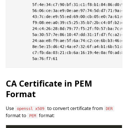
         5f:4e:34:c7:90:bf:31:c1:f8:b1:84:86:d0:9c:
         56:06:ce:3a:e9:0e:ae:97:74:5d:d7:71:9a:42:
         43:7c:de:e9:55:ed:69:00:cb:05:e0:7a:61:61:
         f9:08:ee:a0:39:c5:25:35:b7:2b:c4:0f:b2:dd:
         24:c4:26:28:8d:79:77:f5:2f:f0:57:ba:7c:07:
         5a:30:57:7e:86:10:47:dd:31:1f:d7:fc:a2:c2:
         24:aa:e8:f9:ae:5f:6a:74:c2:ce:6b:b3:46:d8:
         8e:5e:15:d6:42:4a:e7:32:6f:a4:b1:6b:51:83:
         c7:fb:da:03:21:cb:6a:16:19:4e:0a:f0:ad:84:
CA Certificate in PEM
Format
Use
to convert certificate from
openssl x509
DER
format to
format:
PEM