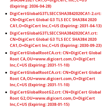
(Expiring: 2036-04-28)
DigiCertGlobalG3TLSECCSHA3842020CA1-2.crt:
CN=DigiCert Global G3 TLS ECC SHA384 2020
CA1,O=DigiCert Inc,C=US (Expiring: 2031-04-13)
DigiCertGlobalG3TLSECCSHA3842020CA1.crt:
CN=DigiCert Global G3 TLS ECC SHA384 2020
CA1,O=DigiCert Inc,C=US (Expiring: 2030-09-23)
DigiCertGlobalRootCA.crt: CN=DigiCert Global
Root CA,OU=www.digicert.com,O=DigiCert
Inc,C=US (Expiring: 2031-11-10)
DigiCertGlobalRootCA.crt: CN=DigiCert Global
Root CA,OU=www.digicert.com,O=DigiCert
Inc,C=US (Expiring: 2031-11-10)
DigiCertGlobalRootG2.crt: CN=DigiCert Global
Root G2,OU=www.digicert.com,O=DigiCert
Inc,C=US (Expiring: 2038-01-15)