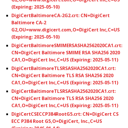
(Expiring: 2025-05-10)
DigiCertBaltimoreCA-2G2.crt: CN=DigiCert
Baltimore CA-2
G2,OU=www.digicert.com,O=DigiCert Inc,C=US
(Expiring: 2025-05-10)
DigiCertBaltimoreSMIMERSASHA2562020CA1.crt:
CN=DigiCert Baltimore SMIME RSA SHA256 2020
CA1,O=DigiCert Inc,C=US (Expiring: 2025-05-11)
DigiCertBaltimoreTLSRSASHA2562020CA1.crt:
CN=DigiCert Baltimore TLS RSA SHA256 2020
CA1,O=DigiCert Inc,C=US (Expiring: 2025-05-11)
DigiCertBaltimoreTLSRSASHA2562020CA1.crt:
CN=DigiCert Baltimore TLS RSA SHA256 2020
CA1,O=DigiCert Inc,C=US (Expiring: 2025-05-11)
DigiCertCSECCP384RootG5.crt: CN=DigiCert CS
ECC P384 Root G5,O=DigiCert, Inc.,C=US