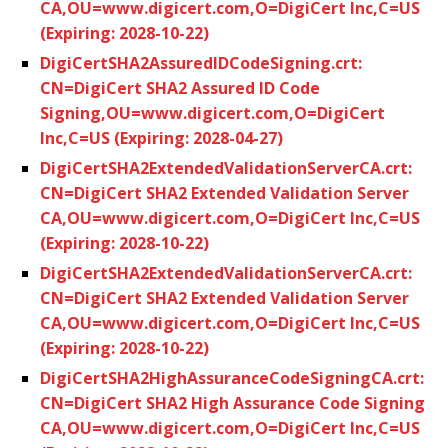
CA,OU=www.digicert.com,O=DigiCert Inc,C=US
(Expiring: 2028-10-22)
DigiCertSHA2AssuredIDCodeSigning.crt:
CN=DigiCert SHA2 Assured ID Code
Signing,OU=www.digicert.com,O=DigiCert
Inc,C=US (Expiring: 2028-04-27)
DigiCertSHA2ExtendedValidationServerCA.crt:
CN=DigiCert SHA2 Extended Validation Server
CA,OU=www.digicert.com,O=DigiCert Inc,C=US
(Expiring: 2028-10-22)
DigiCertSHA2ExtendedValidationServerCA.crt:
CN=DigiCert SHA2 Extended Validation Server
CA,OU=www.digicert.com,O=DigiCert Inc,C=US
(Expiring: 2028-10-22)
DigiCertSHA2HighAssuranceCodeSigningCA.crt:
CN=DigiCert SHA2 High Assurance Code Signing
CA,OU=www.digicert.com,O=DigiCert Inc,C=US