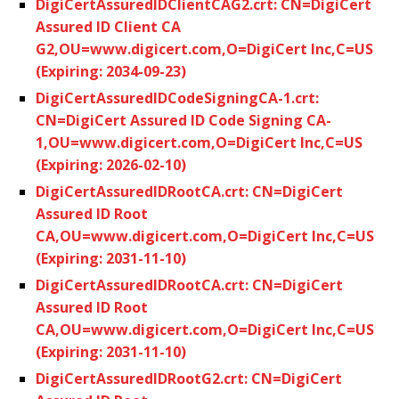
DigiCertAssuredIDClientCAG2.crt: CN=DigiCert
Assured ID Client CA
G2,OU=www.digicert.com,O=DigiCert Inc,C=US
(Expiring: 2034-09-23)
DigiCertAssuredIDCodeSigningCA-1.crt:
CN=DigiCert Assured ID Code Signing CA-
1,OU=www.digicert.com,O=DigiCert Inc,C=US
(Expiring: 2026-02-10)
DigiCertAssuredIDRootCA.crt: CN=DigiCert
Assured ID Root
CA,OU=www.digicert.com,O=DigiCert Inc,C=US
(Expiring: 2031-11-10)
DigiCertAssuredIDRootCA.crt: CN=DigiCert
Assured ID Root
CA,OU=www.digicert.com,O=DigiCert Inc,C=US
(Expiring: 2031-11-10)
DigiCertAssuredIDRootG2.crt: CN=DigiCert