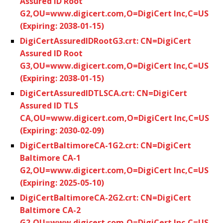
Assured ID Root
G2,OU=www.digicert.com,O=DigiCert Inc,C=US
(Expiring: 2038-01-15)
DigiCertAssuredIDRootG3.crt: CN=DigiCert
Assured ID Root
G3,OU=www.digicert.com,O=DigiCert Inc,C=US
(Expiring: 2038-01-15)
DigiCertAssuredIDTLSCA.crt: CN=DigiCert
Assured ID TLS
CA,OU=www.digicert.com,O=DigiCert Inc,C=US
(Expiring: 2030-02-09)
DigiCertBaltimoreCA-1G2.crt: CN=DigiCert
Baltimore CA-1
G2,OU=www.digicert.com,O=DigiCert Inc,C=US
(Expiring: 2025-05-10)
DigiCertBaltimoreCA-2G2.crt: CN=DigiCert
Baltimore CA-2
G2,OU=www.digicert.com,O=DigiCert Inc,C=US