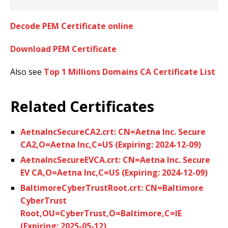
Decode PEM Certificate online
Download PEM Certificate
Also see
Top 1 Millions Domains CA Certificate List
Related Certificates
AetnaIncSecureCA2.crt: CN=Aetna Inc. Secure
CA2,O=Aetna Inc,C=US (Expiring: 2024-12-09)
AetnaIncSecureEVCA.crt: CN=Aetna Inc. Secure
EV CA,O=Aetna Inc,C=US (Expiring: 2024-12-09)
BaltimoreCyberTrustRoot.crt: CN=Baltimore
CyberTrust
Root,OU=CyberTrust,O=Baltimore,C=IE
(Expiring: 2025-05-12)