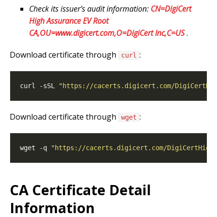
Check its issuer’s audit information:
CN=DigiCert
High Assurance EV Root
CA,OU=www.digicert.com,O=DigiCert Inc,C=US
.
Download certificate through
:
curl
curl -sSL 
"https://cacerts.digicert.com/DigiCertHi
Download certificate through
:
wget
wget -q 
"https://cacerts.digicert.com/DigiCertHigh
CA Certificate Detail
Information