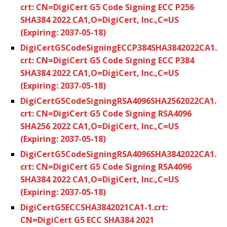
crt: CN=DigiCert G5 Code Signing ECC P256
SHA384 2022 CA1,O=DigiCert, Inc.,C=US
(Expiring: 2037-05-18)
DigiCertG5CodeSigningECCP384SHA3842022CA1.
crt: CN=DigiCert G5 Code Signing ECC P384
SHA384 2022 CA1,O=DigiCert, Inc.,C=US
(Expiring: 2037-05-18)
DigiCertG5CodeSigningRSA4096SHA2562022CA1.
crt: CN=DigiCert G5 Code Signing RSA4096
SHA256 2022 CA1,O=DigiCert, Inc.,C=US
(Expiring: 2037-05-18)
DigiCertG5CodeSigningRSA4096SHA3842022CA1.
crt: CN=DigiCert G5 Code Signing RSA4096
SHA384 2022 CA1,O=DigiCert, Inc.,C=US
(Expiring: 2037-05-18)
DigiCertG5ECCSHA3842021CA1-1.crt:
CN=DigiCert G5 ECC SHA384 2021