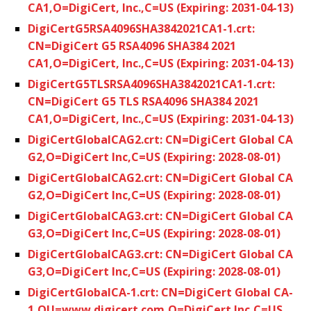
CA1,O=DigiCert, Inc.,C=US (Expiring: 2031-04-13)
DigiCertG5RSA4096SHA3842021CA1-1.crt:
CN=DigiCert G5 RSA4096 SHA384 2021
CA1,O=DigiCert, Inc.,C=US (Expiring: 2031-04-13)
DigiCertG5TLSRSA4096SHA3842021CA1-1.crt:
CN=DigiCert G5 TLS RSA4096 SHA384 2021
CA1,O=DigiCert, Inc.,C=US (Expiring: 2031-04-13)
DigiCertGlobalCAG2.crt: CN=DigiCert Global CA
G2,O=DigiCert Inc,C=US (Expiring: 2028-08-01)
DigiCertGlobalCAG2.crt: CN=DigiCert Global CA
G2,O=DigiCert Inc,C=US (Expiring: 2028-08-01)
DigiCertGlobalCAG3.crt: CN=DigiCert Global CA
G3,O=DigiCert Inc,C=US (Expiring: 2028-08-01)
DigiCertGlobalCAG3.crt: CN=DigiCert Global CA
G3,O=DigiCert Inc,C=US (Expiring: 2028-08-01)
DigiCertGlobalCA-1.crt: CN=DigiCert Global CA-
1,OU=www.digicert.com,O=DigiCert Inc,C=US