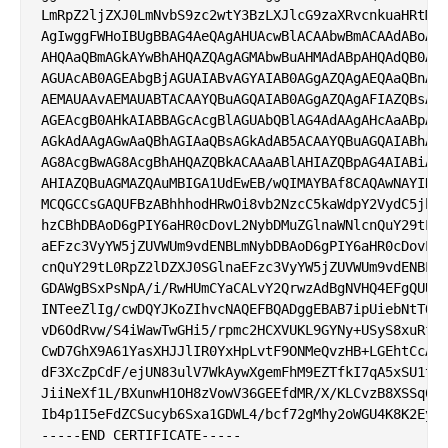
LmRpZ2ljZXJ0LmNvbS9zc2wtY3BzLXJlcG9zaXRvcnkuaHRtMII
AgIwggFWHoIBUgBBAG4AeQAgAHUAcwBlACAAbwBmACAAdABoAGk
AHQAaQBmAGkAYwBhAHQAZQAgAGMAbwBuAHMAdABpAHQAdQB0AGU
AGUAcAB0AGEAbgBjAGUAIABvAGYAIAB0AGgAZQAgAEQAaQBnAGk
AEMAUAAvAEMAUABTACAAYQBuAGQAIAB0AGgAZQAgAFIAZQBsAHk
AGEAcgB0AHkAIABBAGcAcgBlAGUAbQBlAG4AdAAgAHcAaABpAGM
AGkAdAAgAGwAaQBhAGIAaQBsAGkAdAB5ACAAYQBuAGQAIABhAHI
AG8AcgBwAG8AcgBhAHQAZQBkACAAaABlAHIAZQBpAG4AIABiAHk
AHIAZQBuAGMAZQAuMBIGA1UdEwEB/wQIMAYBAf8CAQAwNAYIKwY
MCQGCCsGAQUFBzABhhhodHRwOi8vb2NzcC5kaWdpY2VydC5jb20
hzCBhDBAoD6gPIY6aHR0cDovL2NybDMuZGlnaWNlcnQuY29tL0R
aEFzc3VyYW5jZUVWUm9vdENBLmNybDBAoD6gPIY6aHR0cDovL2N
cnQuY29tL0RpZ2lDZXJ0SGlnaEFzc3VyYW5jZUVWUm9vdENBLmN
GDAWgBSxPsNpA/i/RwHUmCYaCALvY2QrwzAdBgNVHQ4EFgQUUOp
INTeeZlIg/cwDQYJKoZIhvcNAQEFBQADggEBAB7ipUiebNtTOA/
vD6OdRvw/S4iWawTwGHi5/rpmc2HCXVUKL9GYNy+USyS8xuRfDE
CwD7GhX9A61YasXHJJlIR0YxHpLvtF9ONMeQvzHB+LGEhtCcAar
dF3XcZpCdF/ejUN83ulV7WkAywXgemFhM9EZTfkI7qA5xSU1tyv
JiiNeXf1L/BXunwH1OH8zVowV36GEEfdMR/X/KLCvzB8XSSq6Pm
Ib4p1I5eFdZCSucyb6Sxa1GDWL4/bcf72gMhy2oWGU4K8K2Eyl2