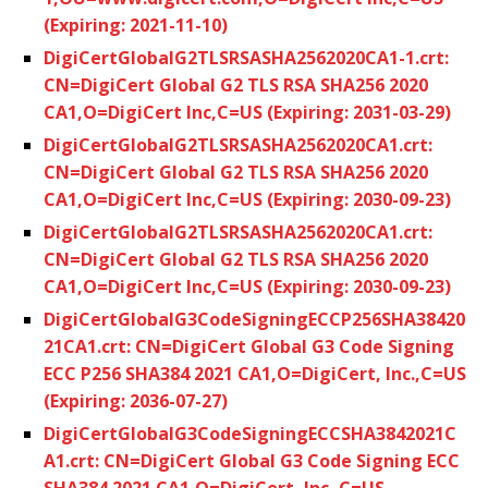
(Expiring: 2021-11-10)
DigiCertGlobalG2TLSRSASHA2562020CA1-1.crt:
CN=DigiCert Global G2 TLS RSA SHA256 2020
CA1,O=DigiCert Inc,C=US (Expiring: 2031-03-29)
DigiCertGlobalG2TLSRSASHA2562020CA1.crt:
CN=DigiCert Global G2 TLS RSA SHA256 2020
CA1,O=DigiCert Inc,C=US (Expiring: 2030-09-23)
DigiCertGlobalG2TLSRSASHA2562020CA1.crt:
CN=DigiCert Global G2 TLS RSA SHA256 2020
CA1,O=DigiCert Inc,C=US (Expiring: 2030-09-23)
DigiCertGlobalG3CodeSigningECCP256SHA38420
21CA1.crt: CN=DigiCert Global G3 Code Signing
ECC P256 SHA384 2021 CA1,O=DigiCert, Inc.,C=US
(Expiring: 2036-07-27)
DigiCertGlobalG3CodeSigningECCSHA3842021C
A1.crt: CN=DigiCert Global G3 Code Signing ECC
SHA384 2021 CA1,O=DigiCert, Inc.,C=US