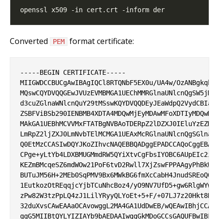
Converted
format certificate:
PEM
-----BEGIN CERTIFICATE-----

MIIGWDCCBUCgAwIBAgIQCl8RTQNbF5EX0u/UA4w/OzANBgkqhki
MQswCQYDVQQGEwJVUzEVMBMGA1UEChMMRGlnaUNlcnQgSW5jMRk
d3cuZGlnaWNlcnQuY29tMSswKQYDVQQDEyJEaWdpQ2VydCBIaWd
ZSBFViBSb290IENBMB4XDTA4MDQwMjEyMDAwMFoXDTIyMDQwMzA
MAkGA1UEBhMCVVMxFTATBgNVBAoTDERpZ2lDZXJ0IEluYzEZMBc
LmRpZ2ljZXJ0LmNvbTElMCMGA1UEAxMcRGlnaUNlcnQgSGlnaCB
Q0EtMzCCASIwDQYJKoZIhvcNAQEBBQADggEPADCCAQoCggEBAL9
CPge+yLtYb4LDXBMUGMmdRW5QYiXtvCgFbsIYOBC6AUpEIc2iih
KEZmBMcqeSZ6mdWOw21PoF6tvD2Rwll7XjZswFPPAAgyPhBkWBA
BUTuJM56H+2MEb0SqPMV9Bx6MWkBG6fmXcCabH4JnudSREoQOiP
1EutkozOtREqqjcYjbTCuNhcBoz4/yO9NV7UfD5+gw6RlgWYw7I
zPw82W3tzPpLQ4zJ1LilYRyyQLYoEt+5+F/+07LJ7z20Hkt8HEy
32duXvsCAwEAAaOCAvowggL2MA4GA1UdDwEB/wQEAwIBhjCCAcY
ggG5MIIBtQYLYIZIAYb9bAEDAAIwggGkMDoGCCsGAQUFBwIBFi5