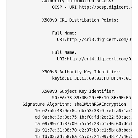
            Authority Information Access: 

                OCSP - URI:http://ocsp.digicert.com
            X509v3 CRL Distribution Points: 

                Full Name:

                  URI:http://crl3.digicert.com/Digi
                Full Name:

                  URI:http://crl4.digicert.com/Digi
            X509v3 Authority Key Identifier: 

                keyid:B1:3E:C3:69:03:F8:BF:47:01:D4
            X509v3 Subject Key Identifier: 

                50:EA:73:89:DB:29:FB:10:8F:9E:E5:01
    Signature Algorithm: sha1WithRSAEncryption

         1e:e2:a5:48:9e:6c:db:53:38:0f:ef:a6:1a:2a:
         ed:9a:bc:3e:8e:75:1b:f0:fd:2e:22:59:ac:13:
         fa:e9:99:cd:87:09:75:54:28:bf:46:60:dc:be:
         1b:91:7c:31:08:70:e2:37:b9:c1:5b:a8:bd:a3:
         15:fd:03:ad:58:6a:c5:c7:24:99:48:47:46:31: