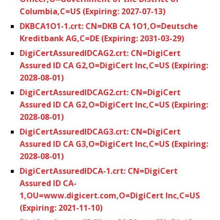
Columbia,C=US (Expiring: 2027-07-13)
DKBCA1O1-1.crt: CN=DKB CA 1O1,O=Deutsche
Kreditbank AG,C=DE (Expiring: 2031-03-29)
DigiCertAssuredIDCAG2.crt: CN=DigiCert
Assured ID CA G2,O=DigiCert Inc,C=US (Expiring:
2028-08-01)
DigiCertAssuredIDCAG2.crt: CN=DigiCert
Assured ID CA G2,O=DigiCert Inc,C=US (Expiring:
2028-08-01)
DigiCertAssuredIDCAG3.crt: CN=DigiCert
Assured ID CA G3,O=DigiCert Inc,C=US (Expiring:
2028-08-01)
DigiCertAssuredIDCA-1.crt: CN=DigiCert
Assured ID CA-
1,OU=www.digicert.com,O=DigiCert Inc,C=US
(Expiring: 2021-11-10)