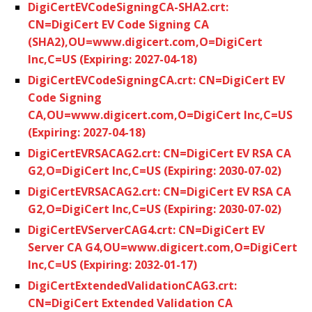
DigiCertEVCodeSigningCA-SHA2.crt:
CN=DigiCert EV Code Signing CA
(SHA2),OU=www.digicert.com,O=DigiCert
Inc,C=US (Expiring: 2027-04-18)
DigiCertEVCodeSigningCA.crt: CN=DigiCert EV
Code Signing
CA,OU=www.digicert.com,O=DigiCert Inc,C=US
(Expiring: 2027-04-18)
DigiCertEVRSACAG2.crt: CN=DigiCert EV RSA CA
G2,O=DigiCert Inc,C=US (Expiring: 2030-07-02)
DigiCertEVRSACAG2.crt: CN=DigiCert EV RSA CA
G2,O=DigiCert Inc,C=US (Expiring: 2030-07-02)
DigiCertEVServerCAG4.crt: CN=DigiCert EV
Server CA G4,OU=www.digicert.com,O=DigiCert
Inc,C=US (Expiring: 2032-01-17)
DigiCertExtendedValidationCAG3.crt:
CN=DigiCert Extended Validation CA