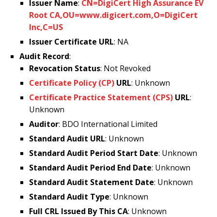
Issuer Name
:
CN=DigiCert High Assurance EV
Root CA,OU=www.digicert.com,O=DigiCert
Inc,C=US
Issuer Certificate URL
: NA
Audit Record
:
Revocation Status
: Not Revoked
Certificate Policy (CP)
URL
: Unknown
Certificate Practice Statement (CPS)
URL
:
Unknown
Auditor
: BDO International Limited
Standard Audit URL
: Unknown
Standard Audit Period Start Date
: Unknown
Standard Audit Period End Date
: Unknown
Standard Audit Statement Date
: Unknown
Standard Audit Type
: Unknown
Full CRL Issued By This CA
: Unknown