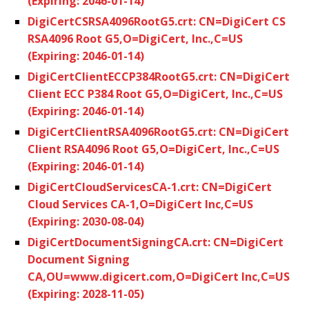
(Expiring: 2046-01-14)
DigiCertCSRSA4096RootG5.crt: CN=DigiCert CS
RSA4096 Root G5,O=DigiCert, Inc.,C=US
(Expiring: 2046-01-14)
DigiCertClientECCP384RootG5.crt: CN=DigiCert
Client ECC P384 Root G5,O=DigiCert, Inc.,C=US
(Expiring: 2046-01-14)
DigiCertClientRSA4096RootG5.crt: CN=DigiCert
Client RSA4096 Root G5,O=DigiCert, Inc.,C=US
(Expiring: 2046-01-14)
DigiCertCloudServicesCA-1.crt: CN=DigiCert
Cloud Services CA-1,O=DigiCert Inc,C=US
(Expiring: 2030-08-04)
DigiCertDocumentSigningCA.crt: CN=DigiCert
Document Signing
CA,OU=www.digicert.com,O=DigiCert Inc,C=US
(Expiring: 2028-11-05)