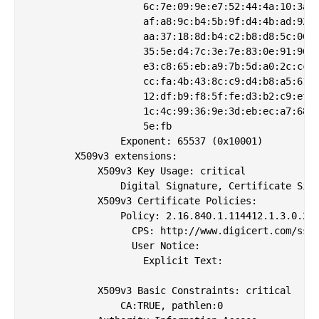
                    6c:7e:09:9e:e7:52:44:4a:10:3a:2
                    af:a8:9c:b4:5b:9f:d4:4b:ad:92:8
                    aa:37:18:8d:b4:c2:b8:d8:5c:06:8
                    35:5e:d4:7c:3e:7e:83:0e:91:96:0
                    e3:c8:65:eb:a9:7b:5d:a0:2c:cc:f
                    cc:fa:4b:43:8c:c9:d4:b8:a5:61:1
                    12:df:b9:f8:5f:fe:d3:b2:c9:ef:3
                    1c:4c:99:36:9e:3d:eb:ec:a7:68:5
                    5e:fb

                Exponent: 65537 (0x10001)

        X509v3 extensions:

            X509v3 Key Usage: critical

                Digital Signature, Certificate Sign
            X509v3 Certificate Policies: 

                Policy: 2.16.840.1.114412.1.3.0.2

                  CPS: http://www.digicert.com/ssl-
                  User Notice:

                    Explicit Text: 

            X509v3 Basic Constraints: critical

                CA:TRUE, pathlen:0
