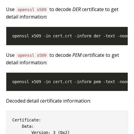
Use
to decode
DER
certificate to get
openssl x509
detail information:
Use
to decode
PEM
certificate to get
openssl x509
detail information:
Decoded detail certificate information:
Certificate:

    Data:

        Version: 3 (0x2)
