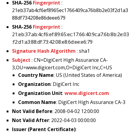
SHA-256
Fingerprint
:
21eb37ab4cf6ef8965ec1766409ca76b8b2e03f2d1a3
88df734208e86deee679
SHA-256
Fingerprint
:
21:eb:37:ab:4c:f6:ef:89:65:ec:17:66:40:9c:a7:6b:8b:2e:03
:f2:d1:a3:88:df:73:42:08:e8:6d:ee:e6:79
Signature Hash Algorithm
: sha1
Subject
: CN=DigiCert High Assurance CA-
3,OU=www.digicert.com,O=DigiCert Inc,C=US
Country Name
: US (United States of America)
Organization
: DigiCert Inc
Organization Unit
:
www.digicert.com
Common Name
: DigiCert High Assurance CA-3
Not Valid Before
: 2008-04-02 12:00:00
Not Valid After
: 2022-04-03 00:00:00
Issuer (Parent Certificate)
: