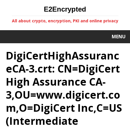
E2Encrypted
All about crypto, encryption, PKI and online privacy
MENU
DigiCertHighAssuranc
eCA-3.crt: CN=DigiCert
High Assurance CA-
3,OU=www.digicert.co
m,O=DigiCert Inc,C=US
(Intermediate