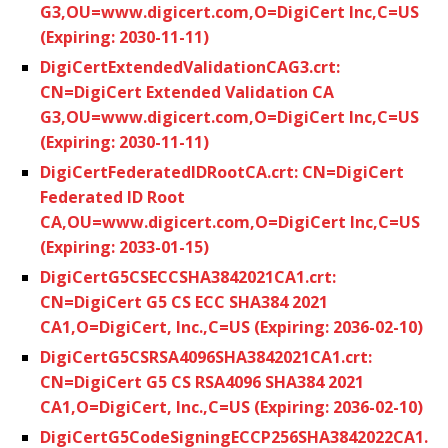
G3,OU=www.digicert.com,O=DigiCert Inc,C=US
(Expiring: 2030-11-11)
DigiCertExtendedValidationCAG3.crt:
CN=DigiCert Extended Validation CA
G3,OU=www.digicert.com,O=DigiCert Inc,C=US
(Expiring: 2030-11-11)
DigiCertFederatedIDRootCA.crt: CN=DigiCert
Federated ID Root
CA,OU=www.digicert.com,O=DigiCert Inc,C=US
(Expiring: 2033-01-15)
DigiCertG5CSECCSHA3842021CA1.crt:
CN=DigiCert G5 CS ECC SHA384 2021
CA1,O=DigiCert, Inc.,C=US (Expiring: 2036-02-10)
DigiCertG5CSRSA4096SHA3842021CA1.crt:
CN=DigiCert G5 CS RSA4096 SHA384 2021
CA1,O=DigiCert, Inc.,C=US (Expiring: 2036-02-10)
DigiCertG5CodeSigningECCP256SHA3842022CA1.