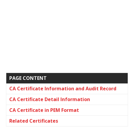
PAGE CONTENT
CA Certificate Information and Audit Record
CA Certificate Detail Information
CA Certificate in PEM Format
Related Certificates