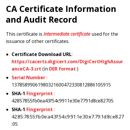
CA Certificate Information
and Audit Record
This certificate is
intermediate certificate
used for the
issuance of other certificates.
Certificate Download URL
:
https://cacerts.digicert.com/DigiCertHighAssur
anceCA-3.crt
(in
DER format
)
Serial Number
:
13785899061980321600472330812886105915
SHA-1
Fingerprint
:
42857855fb0ea43f54c9911e30e7791d8ce82705
SHA-1
Fingerprint
:
42:85:78:55:fb:0e:a4:3f:54:c9:91:1e:30:e7:79:1d:8c:e8:27
:05