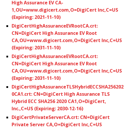
High Assurance EV CA-
1,OU=www.digicert.com,O=DigiCert Inc,C=US
(Expiring: 2021-11-10)
DigiCertHighAssuranceEVRootCA.crt:
CN=DigiCert High Assurance EV Root
CA,OU=www.digicert.com,O=DigiCert Inc,C=US
(Expiring: 2031-11-10)
DigiCertHighAssuranceEVRootCA.crt:
CN=DigiCert High Assurance EV Root
CA,OU=www.digicert.com,O=DigiCert Inc,C=US
(Expiring: 2031-11-10)
DigiCertHighAssuranceTLSHybridECCSHA256202
0CA1.crt: CN=DigiCert High Assurance TLS
Hybrid ECC SHA256 2020 CA1,O=DigiCert,
Inc.,C=US (Expiring: 2030-12-16)
DigiCertPrivateServerCA.crt: CN=DigiCert
Private Server CA,O=DigiCert Inc,C=US