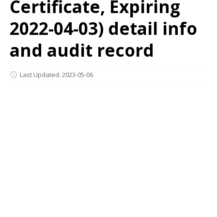
Certificate, Expiring
2022-04-03) detail info
and audit record
Last Updated: 2023-05-06