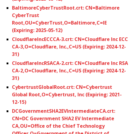
BaltimoreCyberTrustRoot.crt: CN=Baltimore
CyberTrust
Root,OU=CyberTrust,O=Baltimore,C=IE
(Expiring: 2025-05-12)
CloudflareIncECCCA-3.crt: CN=Cloudflare Inc ECC
CA-3,O=Cloudflare, Inc.,C=US (Expiring: 2024-12-
31)
CloudflareIncRSACA-2.crt: CN=Cloudflare Inc RSA
CA-2,O=Cloudflare, Inc.,C=US (Expiring: 2024-12-
31)
CybertrustGlobalRoot.crt: CN=Cybertrust
Global Root,O=Cybertrust, Inc (Expiring: 2021-
12-15)
DCGovernmentSHA2EVIntermediateCA.crt:
CN=DC Government SHA2 EV Intermediate
CA,OU=Office of the Chief Technology
Officer,O=Government of the District of