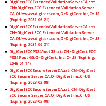
DigiCertECCExtendedValidationServerCA.crt:
CN=DigiCert ECC Extended Validation Server
CA,OU=www.digicert.com,O=DigiCert Inc,C=US
(Expiring: 2031-06-21)
DigiCertECCExtendedValidationServerCA.crt:
CN=DigiCert ECC Extended Validation Server
CA,OU=www.digicert.com,O=DigiCert Inc,C=US
(Expiring: 2031-06-21)
DigiCertECCP384RootG5.crt: CN=DigiCert ECC
P384 Root G5,O=DigiCert, Inc.,C=US (Expiring:
2046-01-14)
DigiCertECCSecureServerCA.crt: CN=DigiCert
ECC Secure Server CA,O=DigiCert Inc,C=US
(Expiring: 2023-03-08)
DigiCertECCSecureServerCA.crt: CN=DigiCert
ECC Secure Server CA,O=DigiCert Inc,C=US
(Expiring: 2023-03-08)