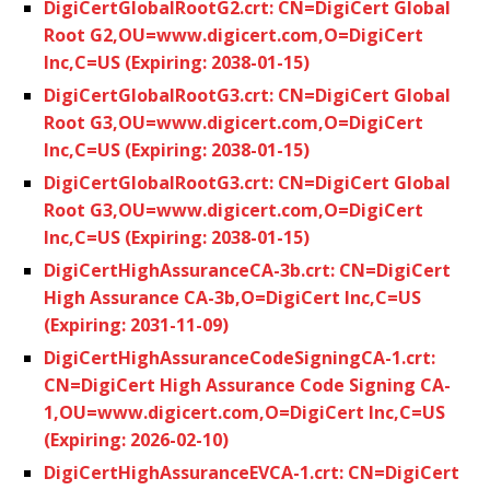
DigiCertGlobalRootG2.crt: CN=DigiCert Global
Root G2,OU=www.digicert.com,O=DigiCert
Inc,C=US (Expiring: 2038-01-15)
DigiCertGlobalRootG3.crt: CN=DigiCert Global
Root G3,OU=www.digicert.com,O=DigiCert
Inc,C=US (Expiring: 2038-01-15)
DigiCertGlobalRootG3.crt: CN=DigiCert Global
Root G3,OU=www.digicert.com,O=DigiCert
Inc,C=US (Expiring: 2038-01-15)
DigiCertHighAssuranceCA-3b.crt: CN=DigiCert
High Assurance CA-3b,O=DigiCert Inc,C=US
(Expiring: 2031-11-09)
DigiCertHighAssuranceCodeSigningCA-1.crt:
CN=DigiCert High Assurance Code Signing CA-
1,OU=www.digicert.com,O=DigiCert Inc,C=US
(Expiring: 2026-02-10)
DigiCertHighAssuranceEVCA-1.crt: CN=DigiCert