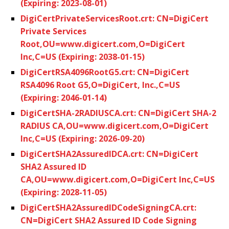
(Expiring: 2023-08-01)
DigiCertPrivateServicesRoot.crt: CN=DigiCert
Private Services
Root,OU=www.digicert.com,O=DigiCert
Inc,C=US (Expiring: 2038-01-15)
DigiCertRSA4096RootG5.crt: CN=DigiCert
RSA4096 Root G5,O=DigiCert, Inc.,C=US
(Expiring: 2046-01-14)
DigiCertSHA-2RADIUSCA.crt: CN=DigiCert SHA-2
RADIUS CA,OU=www.digicert.com,O=DigiCert
Inc,C=US (Expiring: 2026-09-20)
DigiCertSHA2AssuredIDCA.crt: CN=DigiCert
SHA2 Assured ID
CA,OU=www.digicert.com,O=DigiCert Inc,C=US
(Expiring: 2028-11-05)
DigiCertSHA2AssuredIDCodeSigningCA.crt:
CN=DigiCert SHA2 Assured ID Code Signing