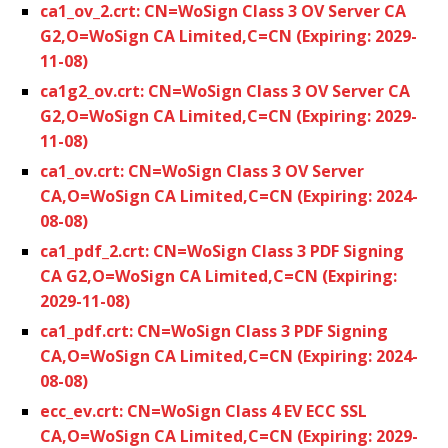
ca1_ov_2.crt: CN=WoSign Class 3 OV Server CA
G2,O=WoSign CA Limited,C=CN (Expiring: 2029-
11-08)
ca1g2_ov.crt: CN=WoSign Class 3 OV Server CA
G2,O=WoSign CA Limited,C=CN (Expiring: 2029-
11-08)
ca1_ov.crt: CN=WoSign Class 3 OV Server
CA,O=WoSign CA Limited,C=CN (Expiring: 2024-
08-08)
ca1_pdf_2.crt: CN=WoSign Class 3 PDF Signing
CA G2,O=WoSign CA Limited,C=CN (Expiring:
2029-11-08)
ca1_pdf.crt: CN=WoSign Class 3 PDF Signing
CA,O=WoSign CA Limited,C=CN (Expiring: 2024-
08-08)
ecc_ev.crt: CN=WoSign Class 4 EV ECC SSL
CA,O=WoSign CA Limited,C=CN (Expiring: 2029-