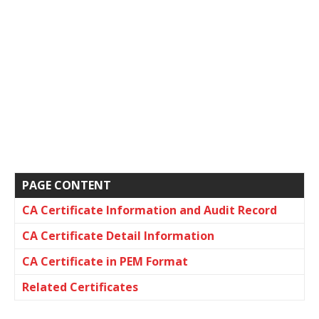
PAGE CONTENT
CA Certificate Information and Audit Record
CA Certificate Detail Information
CA Certificate in PEM Format
Related Certificates