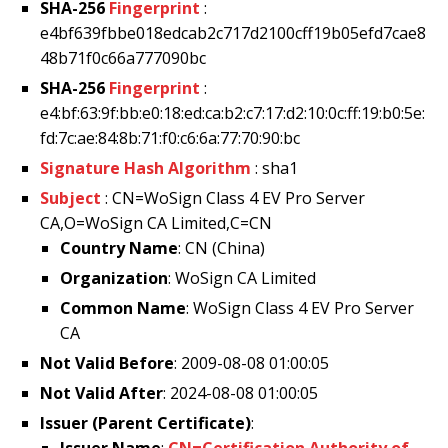
SHA-256
Fingerprint
:
e4bf639fbbe018edcab2c717d2100cff19b05efd7cae8
48b71f0c66a777090bc
SHA-256
Fingerprint
:
e4:bf:63:9f:bb:e0:18:ed:ca:b2:c7:17:d2:10:0c:ff:19:b0:5e:
fd:7c:ae:84:8b:71:f0:c6:6a:77:70:90:bc
Signature Hash Algorithm
: sha1
Subject
: CN=WoSign Class 4 EV Pro Server
CA,O=WoSign CA Limited,C=CN
Country Name
: CN (China)
Organization
: WoSign CA Limited
Common Name
: WoSign Class 4 EV Pro Server
CA
Not Valid Before
: 2009-08-08 01:00:05
Not Valid After
: 2024-08-08 01:00:05
Issuer (Parent Certificate)
:
Issuer Name
:
CN=Certification Authority of