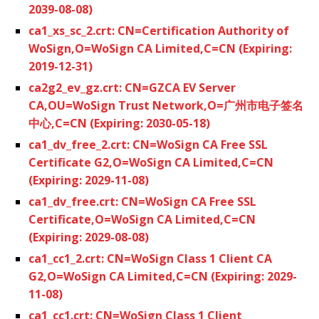
2039-08-08)
ca1_xs_sc_2.crt: CN=Certification Authority of
WoSign,O=WoSign CA Limited,C=CN (Expiring:
2019-12-31)
ca2g2_ev_gz.crt: CN=GZCA EV Server
CA,OU=WoSign Trust Network,O=广州市电子签名
中心,C=CN (Expiring: 2030-05-18)
ca1_dv_free_2.crt: CN=WoSign CA Free SSL
Certificate G2,O=WoSign CA Limited,C=CN
(Expiring: 2029-11-08)
ca1_dv_free.crt: CN=WoSign CA Free SSL
Certificate,O=WoSign CA Limited,C=CN
(Expiring: 2029-08-08)
ca1_cc1_2.crt: CN=WoSign Class 1 Client CA
G2,O=WoSign CA Limited,C=CN (Expiring: 2029-
11-08)
ca1_cc1.crt: CN=WoSign Class 1 Client