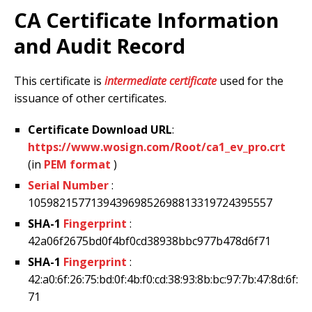
CA Certificate Information
and Audit Record
This certificate is
intermediate certificate
used for the
issuance of other certificates.
Certificate Download URL
:
https://www.wosign.com/Root/ca1_ev_pro.crt
(in
PEM format
)
Serial Number
:
105982157713943969852698813319724395557
SHA-1
Fingerprint
:
42a06f2675bd0f4bf0cd38938bbc977b478d6f71
SHA-1
Fingerprint
:
42:a0:6f:26:75:bd:0f:4b:f0:cd:38:93:8b:bc:97:7b:47:8d:6f:
71