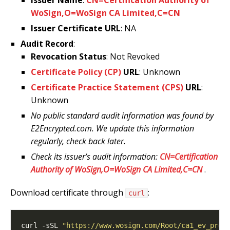
WoSign,O=WoSign CA Limited,C=CN
Issuer Certificate URL
: NA
Audit Record
:
Revocation Status
: Not Revoked
Certificate Policy (CP)
URL
: Unknown
Certificate Practice Statement (CPS)
URL
:
Unknown
No public standard audit information was found by
E2Encrypted.com. We update this information
regularly, check back later.
Check its issuer’s audit information:
CN=Certification
Authority of WoSign,O=WoSign CA Limited,C=CN
.
Download certificate through
:
curl
curl -sSL 
"https://www.wosign.com/Root/ca1_ev_pro.