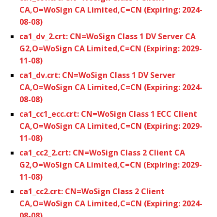
CA,O=WoSign CA Limited,C=CN (Expiring: 2024-
08-08)
ca1_dv_2.crt: CN=WoSign Class 1 DV Server CA
G2,O=WoSign CA Limited,C=CN (Expiring: 2029-
11-08)
ca1_dv.crt: CN=WoSign Class 1 DV Server
CA,O=WoSign CA Limited,C=CN (Expiring: 2024-
08-08)
ca1_cc1_ecc.crt: CN=WoSign Class 1 ECC Client
CA,O=WoSign CA Limited,C=CN (Expiring: 2029-
11-08)
ca1_cc2_2.crt: CN=WoSign Class 2 Client CA
G2,O=WoSign CA Limited,C=CN (Expiring: 2029-
11-08)
ca1_cc2.crt: CN=WoSign Class 2 Client
CA,O=WoSign CA Limited,C=CN (Expiring: 2024-
08-08)