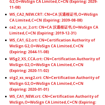
G2,O=WoSign CA Limited,C=CN (Expiring: 2029-
11-08)
WS_CA2_NEW.CRT: CN=CA 沃通根证书,O=WoSign
CA Limited,C=CN (Expiring: 2039-08-08)
ca2_xs_sc_2.crt: CN=CA 沃通根证书,O=WoSign CA
Limited,C=CN (Expiring: 2019-12-31)
WS_CA1_G2.crt: CN=Certification Authority of
WoSign G2,O=WoSign CA Limited,C=CN
(Expiring: 2044-11-08)
WSg2_XS_CCA.crt: CN=Certification Authority of
WoSign G2,O=WoSign CA Limited,C=CN
(Expiring: 2020-11-02)
stg2_xs_wsg2.crt: CN=Certification Authority of
WoSign G2,O=WoSign CA Limited,C=CN
(Expiring: 2020-01-01)
WS_CA1_NEW.crt: CN=Certification Authority of
WoSign,O=WoSign CA Limited,C=CN (Expiring: