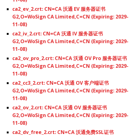
ca2_ev_2.crt: CN=CA 沃通 EV 服务器证书
G2,O=WoSign CA Limited,C=CN (Expiring: 2029-
11-08)
ca2_iv_2.crt: CN=CA 沃通 IV 服务器证书
G2,O=WoSign CA Limited,C=CN (Expiring: 2029-
11-08)
ca2_ov_pro_2.crt: CN=CA 沃通 OV Pro 服务器证书
G2,O=WoSign CA Limited,C=CN (Expiring: 2029-
11-08)
ca2_cc3_2.crt: CN=CA 沃通 OV 客户端证书
G2,O=WoSign CA Limited,C=CN (Expiring: 2029-
11-08)
ca2_ov_2.crt: CN=CA 沃通 OV 服务器证书
G2,O=WoSign CA Limited,C=CN (Expiring: 2029-
11-08)
ca2_dv_free_2.crt: CN=CA 沃通免费SSL证书