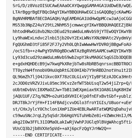
SrG/D/z8VozOISUCAwEAAaOCAYQwggGAMA4GA1UdDwEB/wQEAwI
LTArBggrBgEFBQcDAgYIKwYBBQUHAwEGCisGAQQBgjcKAwMGCWC
BgNVHRMBAf8ECDAGAQH/AgEAMDAGA1UdHwQpMCcwJaAjoCGGH2h
MS53b3NpZ24uY29tL2NhMS5jcmwwcgYIKwYBBQUHAQEEZjBkMCc
hhtodHRwOi8vb2NzcDEud29zaWduLmNvbS9jYTEwOQYIKwYBBQU
Ly9haWExLndvc2lnbi5jb20vY2ExLWNsYXNzNHAtc2VydmVyLmN
FgQUGhmD3tFi85F2FJ7y2Vh0LQhIwWwwHwYDVR0jBBgwFoAU4Wb
/ocS1fb++z4wPgYDVR0gBDcwNTAzBgRVHSAAMCswKQYIKwYBBQU
Ly93d3cud29zaWduLmNvbS9wb2xpY3kvMA0GCSqGSIb3DQEBBQU
e+gdxHQHDEcB9jw7kwqPkXRejbTw8sRbRB5qnrsxcBBDTR0CDxB
TT0yzhW4fnnobV0HuUqbRtGJE0HIAb7Y9nRBD2notVnu1t2IMMP
QL96mZh7lj04J1kvc0Xf78zCOLGixVjYIyBFSEzAJDCa3HntwBu
2cJOD0zVRZVJivL05mc39CvzZefWT5bUisqT2w54jiZrp+Q/EBg
oUbtmDvbVcI8XMaOZJw+TbB11WEXpmiax9X1OA8G1AgK8HIWlTn
jAQU1UF/Z7q/NZM+o2uH1dXVHIC4jp0fnEFxBvtGbf+yublz2ak
DRJT8kJrYjFH+FI14FBAdjcvvDGlo3froYIGIs/U8uor+uEeVDp
st/CHxJylcY0Chclon1XmP1ZUe4EBLRwARTatWQM2qDahujvKpu
c59wuSNcJrqLZy5qSdrJb6HgUYGTuhHbZe8i+VZWmcHnIJ/MA17
akg2I0w3FFL31I0MaOLakIwRjVwhPJUGlq9lBVgWAhcg5ftie81
VUsCQ3b2jb8VXXe5pVd++aXj6pcFzQgYJrHW2Q==
