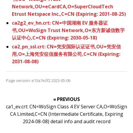
Network,OU=eCardCA,O=SuperCloudTech
Etrust Netspace Inc.,C=CN (Expiring: 2031-08-25)
ca2g2_ev_hn.crt: CN=中国湖南 EV 服务器证
书,OU=WoSign Trust Network,O=东方新诚信数字
认证中心,C=CN (Expiring: 2030-05-18)
ca2_pn_ssl.crt: CN=凭安国际认证证书,OU=凭安信
用,O=上海凭安征信服务有限公司,C=CN (Expiring:
2031-08-08)
Page version: e13a7e3f2 2023-05-06
« PREVIOUS
ca1_ev.crt: CN=WoSign Class 4 EV Server CA,O=WoSign
CA Limited,C=CN (Intermediate Certificate, Expiring
2024-08-08) detail info and audit record