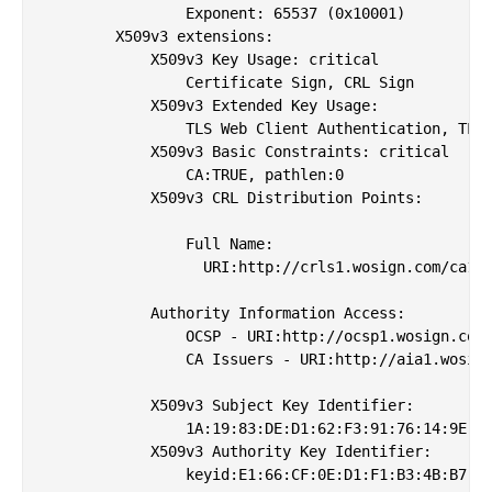
                Exponent: 65537 (0x10001)

        X509v3 extensions:

            X509v3 Key Usage: critical

                Certificate Sign, CRL Sign

            X509v3 Extended Key Usage: 

                TLS Web Client Authentication, TLS 
            X509v3 Basic Constraints: critical

                CA:TRUE, pathlen:0

            X509v3 CRL Distribution Points: 

                Full Name:

                  URI:http://crls1.wosign.com/ca1.c
            Authority Information Access: 

                OCSP - URI:http://ocsp1.wosign.com/
                CA Issuers - URI:http://aia1.wosign
            X509v3 Subject Key Identifier: 

                1A:19:83:DE:D1:62:F3:91:76:14:9E:F2
            X509v3 Authority Key Identifier: 

                keyid:E1:66:CF:0E:D1:F1:B3:4B:B7:06