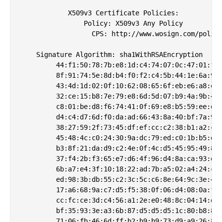
            X509v3 Certificate Policies: 

                Policy: X509v3 Any Policy

                  CPS: http://www.wosign.com/policy
    Signature Algorithm: sha1WithRSAEncryption

         44:f1:50:78:7b:e8:1d:c4:74:07:0c:47:01:f6:
         8f:91:74:5e:8d:b4:f0:f2:c4:5b:44:1e:6a:9e:
         43:4d:1d:02:0f:10:62:08:65:6f:eb:e6:a8:e2:
         32:ce:15:b8:7e:79:e8:6d:5d:07:b9:4a:9b:46:
         c8:01:be:d8:f6:74:41:0f:69:e8:b5:59:ee:d6:
         d4:c4:d7:6d:f0:da:ad:66:43:8a:40:bf:7a:99:
         38:27:59:2f:73:45:df:ef:cc:c2:38:b1:a2:c5:
         45:48:4c:c0:24:30:9a:dc:79:ed:c0:1b:b5:d2:
         b3:8f:21:da:d9:c2:4e:0f:4c:d5:45:95:49:8a:
         37:f4:2b:f3:65:e7:d6:4f:96:d4:8a:ca:93:db:
         6b:a7:e4:3f:10:18:22:ad:7b:a5:02:a4:24:c3:
         ed:98:3b:db:55:c2:3c:5c:c6:8e:64:9c:3e:4d:
         17:a6:68:9a:c7:d5:f5:38:0f:06:d4:08:0a:f0:
         cc:fc:ce:3d:c4:56:a1:2e:e0:48:8c:04:14:d5:
         bf:35:93:3e:a3:6b:87:d5:d5:d5:1c:80:b8:8e:
         71:06:fb:46:6d:ff:b2:b9:b9:73:d9:a9:26:8f: