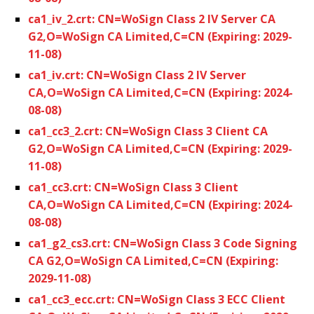
ca1_iv_2.crt: CN=WoSign Class 2 IV Server CA
G2,O=WoSign CA Limited,C=CN (Expiring: 2029-
11-08)
ca1_iv.crt: CN=WoSign Class 2 IV Server
CA,O=WoSign CA Limited,C=CN (Expiring: 2024-
08-08)
ca1_cc3_2.crt: CN=WoSign Class 3 Client CA
G2,O=WoSign CA Limited,C=CN (Expiring: 2029-
11-08)
ca1_cc3.crt: CN=WoSign Class 3 Client
CA,O=WoSign CA Limited,C=CN (Expiring: 2024-
08-08)
ca1_g2_cs3.crt: CN=WoSign Class 3 Code Signing
CA G2,O=WoSign CA Limited,C=CN (Expiring:
2029-11-08)
ca1_cc3_ecc.crt: CN=WoSign Class 3 ECC Client