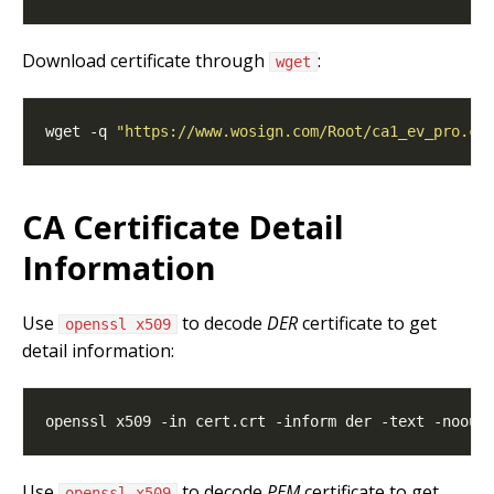
Download certificate through
:
wget
wget -q 
"https://www.wosign.com/Root/ca1_ev_pro.cr
CA Certificate Detail
Information
Use
to decode
DER
certificate to get
openssl x509
detail information:
Use
to decode
PEM
certificate to get
openssl x509