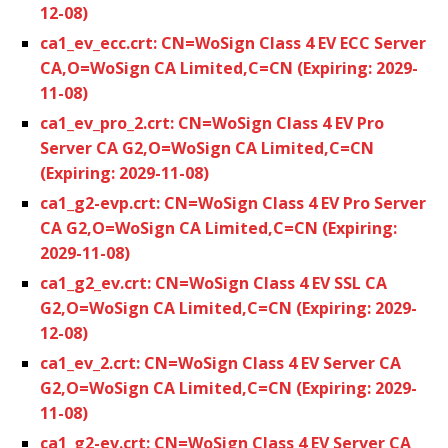
12-08)
ca1_ev_ecc.crt: CN=WoSign Class 4 EV ECC Server
CA,O=WoSign CA Limited,C=CN (Expiring: 2029-
11-08)
ca1_ev_pro_2.crt: CN=WoSign Class 4 EV Pro
Server CA G2,O=WoSign CA Limited,C=CN
(Expiring: 2029-11-08)
ca1_g2-evp.crt: CN=WoSign Class 4 EV Pro Server
CA G2,O=WoSign CA Limited,C=CN (Expiring:
2029-11-08)
ca1_g2_ev.crt: CN=WoSign Class 4 EV SSL CA
G2,O=WoSign CA Limited,C=CN (Expiring: 2029-
12-08)
ca1_ev_2.crt: CN=WoSign Class 4 EV Server CA
G2,O=WoSign CA Limited,C=CN (Expiring: 2029-
11-08)
ca1_g2-ev.crt: CN=WoSign Class 4 EV Server CA