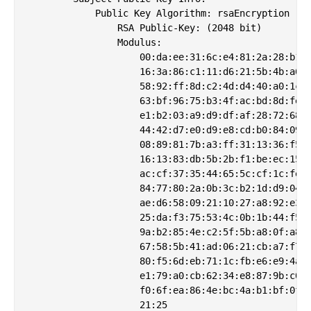
            Public Key Algorithm: rsaEncryption

                RSA Public-Key: (2048 bit)

                Modulus:

                    00:da:ee:31:6c:e4:81:2a:28:b1:b
                    16:3a:86:c1:11:d6:21:5b:4b:a6:3
                    58:92:ff:8d:c2:4d:d4:40:a0:1c:1
                    63:bf:96:75:b3:4f:ac:bd:8d:fe:c
                    e1:b2:03:a9:d9:df:af:28:72:68:5
                    44:42:d7:e0:d9:e8:cd:b0:84:09:9
                    08:89:81:7b:a3:ff:31:13:36:f5:f
                    16:13:83:db:5b:2b:f1:be:ec:15:d
                    ac:cf:37:35:44:65:5c:cf:1c:fe:f
                    84:77:80:2a:0b:3c:b2:1d:d9:04:6
                    ae:d6:58:09:21:10:27:a8:92:e3:5
                    25:da:f3:75:53:4c:0b:1b:44:f5:7
                    9a:b2:85:4e:c2:5f:5b:a8:0f:a8:9
                    67:58:5b:41:ad:06:21:cb:a7:f7:f
                    80:f5:6d:eb:71:1c:fb:e6:e9:4a:2
                    e1:79:a0:cb:62:34:e8:87:9b:c0:d
                    f0:6f:ea:86:4e:bc:4a:b1:bf:0f:f
                    21:25
