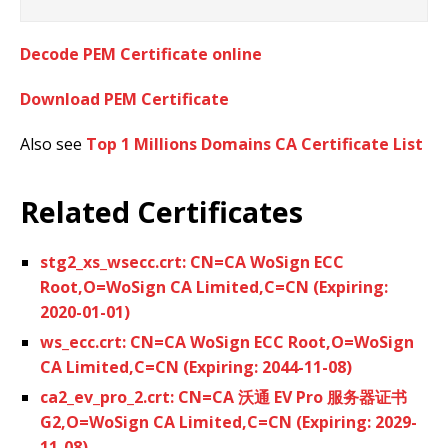
Decode PEM Certificate online
Download PEM Certificate
Also see
Top 1 Millions Domains CA Certificate List
Related Certificates
stg2_xs_wsecc.crt: CN=CA WoSign ECC
Root,O=WoSign CA Limited,C=CN (Expiring:
2020-01-01)
ws_ecc.crt: CN=CA WoSign ECC Root,O=WoSign
CA Limited,C=CN (Expiring: 2044-11-08)
ca2_ev_pro_2.crt: CN=CA 沃通 EV Pro 服务器证书
G2,O=WoSign CA Limited,C=CN (Expiring: 2029-
11-08)