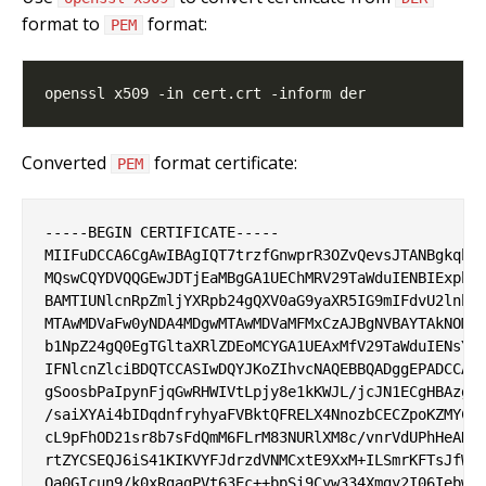
format to
format:
PEM
Converted
format certificate:
PEM
-----BEGIN CERTIFICATE-----

MIIFuDCCA6CgAwIBAgIQT7trzfGnwprR3OZvQevsJTANBgkqhki
MQswCQYDVQQGEwJDTjEaMBgGA1UEChMRV29TaWduIENBIExpbWl
BAMTIUNlcnRpZmljYXRpb24gQXV0aG9yaXR5IG9mIFdvU2lnbjA
MTAwMDVaFw0yNDA4MDgwMTAwMDVaMFMxCzAJBgNVBAYTAkNOMRo
b1NpZ24gQ0EgTGltaXRlZDEoMCYGA1UEAxMfV29TaWduIENsYXN
IFNlcnZlciBDQTCCASIwDQYJKoZIhvcNAQEBBQADggEPADCCAQo
gSoosbPaIpynFjqGwRHWIVtLpjy8e1kKWJL/jcJN1ECgHBAzgnB
/saiXYAi4bIDqdnfryhyaFVBktQFRELX4NnozbCECZpoKZMYCIm
cL9pFhOD21sr8b7sFdQmM6FLrM83NURlXM8c/vnrVdUPhHeAKgs
rtZYCSEQJ6iS41KIKVYFJdrzdVNMCxtE9XxM+ILSmrKFTsJfW6g
Qa0GIcun9/k0xRgagPVt63Ec++bpSi9Cyw334Xmgy2I06IebwNY