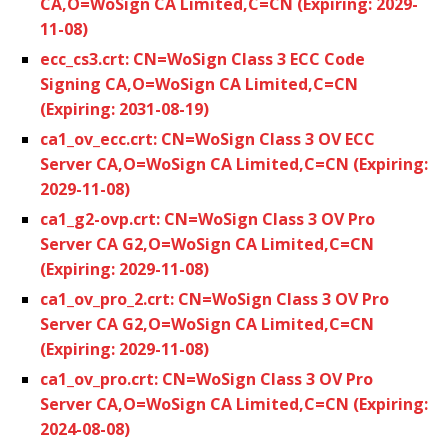
CA,O=WoSign CA Limited,C=CN (Expiring: 2029-
11-08)
ecc_cs3.crt: CN=WoSign Class 3 ECC Code
Signing CA,O=WoSign CA Limited,C=CN
(Expiring: 2031-08-19)
ca1_ov_ecc.crt: CN=WoSign Class 3 OV ECC
Server CA,O=WoSign CA Limited,C=CN (Expiring:
2029-11-08)
ca1_g2-ovp.crt: CN=WoSign Class 3 OV Pro
Server CA G2,O=WoSign CA Limited,C=CN
(Expiring: 2029-11-08)
ca1_ov_pro_2.crt: CN=WoSign Class 3 OV Pro
Server CA G2,O=WoSign CA Limited,C=CN
(Expiring: 2029-11-08)
ca1_ov_pro.crt: CN=WoSign Class 3 OV Pro
Server CA,O=WoSign CA Limited,C=CN (Expiring:
2024-08-08)