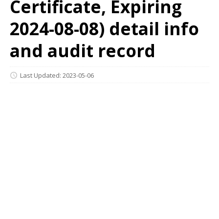
Certificate, Expiring
2024-08-08) detail info
and audit record
Last Updated: 2023-05-06