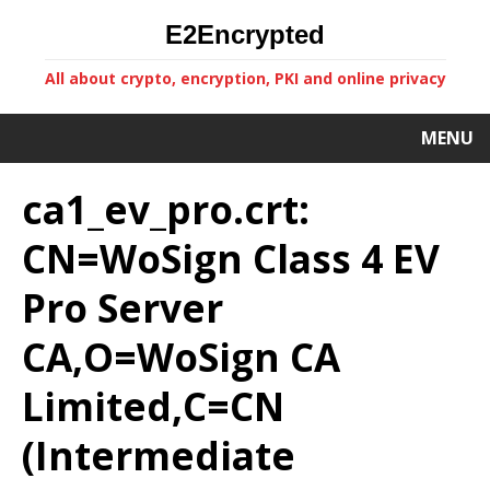
E2Encrypted
All about crypto, encryption, PKI and online privacy
MENU
ca1_ev_pro.crt:
CN=WoSign Class 4 EV
Pro Server
CA,O=WoSign CA
Limited,C=CN
(Intermediate