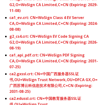
G2,O=WoSign CA Limited,C=CN (Expiring: 2029-
11-08)
ca1_ev.crt: CN=WoSign Class 4 EV Server
CA,O=WoSign CA Limited,C=CN (Expiring: 2024-
08-08)
g2_cs4.crt: CN=WoSign EV Code Signing CA
G2,O=WoSign CA Limited,C=CN (Expiring: 2026-
08-19)
ca1_api_pdf.crt: CN=WoSign PDF Signing
CA,O=WoSign CA Limited,C=CN (Expiring: 2031-
07-25)
ca2.gxssl.crt: CN=中国广西服务器SSL证
书,OU=WoSign Trust Network,OU=DFCA GX,O=
广西苏博云科信息技术有限公司,C=CN (Expiring:
2031-08-25)
ca2.edussl.crt: CN=中国教育服务器SSL证
书,OU=WoSign Trust