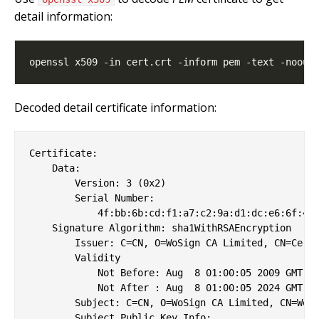
detail information:
Decoded detail certificate information:
Certificate:

    Data:

        Version: 3 (0x2)

        Serial Number:

            4f:bb:6b:cd:f1:a7:c2:9a:d1:dc:e6:6f:41:
    Signature Algorithm: sha1WithRSAEncryption

        Issuer: C=CN, O=WoSign CA Limited, CN=Certi
        Validity

            Not Before: Aug  8 01:00:05 2009 GMT

            Not After : Aug  8 01:00:05 2024 GMT

        Subject: C=CN, O=WoSign CA Limited, CN=WoSi
        Subject Public Key Info:
