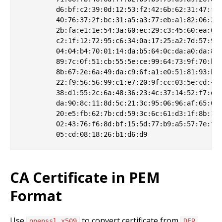
         d6:bf:c2:39:0d:12:53:f2:42:6b:62:31:47:f8:
         40:76:37:2f:bc:31:a5:a3:77:eb:a1:82:06:22:
         2b:fa:e1:1e:54:3a:60:ec:29:c3:45:60:ea:00:
         c2:1f:12:72:95:c6:34:0a:17:25:a2:7d:57:98:
         04:04:b4:70:01:14:da:b5:64:0c:da:a0:da:86:
         89:7c:0f:51:cb:55:5e:ce:99:64:73:9f:70:b9:
         8b:67:2e:6a:49:da:c9:6f:a1:e0:51:81:93:ba:
         22:f9:56:56:99:c1:e7:20:9f:cc:03:5e:cd:40:
         38:d1:55:2c:6a:48:36:23:4c:37:14:52:f7:d4:
         da:90:8c:11:8d:5c:21:3c:95:06:96:af:65:05:
         20:e5:fb:62:7b:cd:59:3c:6c:61:d3:1f:8b:1b:
         02:43:76:f6:8d:bf:15:5d:77:b9:a5:57:7e:f9:
CA Certificate in PEM
Format
Use
to convert certificate from
openssl x509
DER