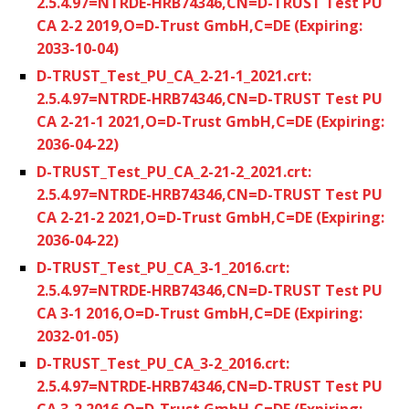
2.5.4.97=NTRDE-HRB74346,CN=D-TRUST Test PU
CA 2-2 2019,O=D-Trust GmbH,C=DE (Expiring:
2033-10-04)
D-TRUST_Test_PU_CA_2-21-1_2021.crt:
2.5.4.97=NTRDE-HRB74346,CN=D-TRUST Test PU
CA 2-21-1 2021,O=D-Trust GmbH,C=DE (Expiring:
2036-04-22)
D-TRUST_Test_PU_CA_2-21-2_2021.crt:
2.5.4.97=NTRDE-HRB74346,CN=D-TRUST Test PU
CA 2-21-2 2021,O=D-Trust GmbH,C=DE (Expiring:
2036-04-22)
D-TRUST_Test_PU_CA_3-1_2016.crt:
2.5.4.97=NTRDE-HRB74346,CN=D-TRUST Test PU
CA 3-1 2016,O=D-Trust GmbH,C=DE (Expiring:
2032-01-05)
D-TRUST_Test_PU_CA_3-2_2016.crt:
2.5.4.97=NTRDE-HRB74346,CN=D-TRUST Test PU
CA 3-2 2016,O=D-Trust GmbH,C=DE (Expiring: