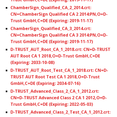
ChamberSign_Qualified_CA_2_2014.crt:
CN=ChamberSign Qualified CA 2 2014:PN,O=D-
Trust GmbH,C=DE (Expiring: 2019-11-17)
ChamberSign_Qualified_CA_3_2014.crt:
CN=ChamberSign Qualified CA 3 2014:PN,O=D-
Trust GmbH,C=DE (Expiring: 2019-11-17)
D-TRUST_AUT_Root_CA_1_2018.crt: CN=D-TRUST
AUT Root CA 1 2018,O=D-Trust GmbH,C=DE
(Expiring: 2033-10-08)
D-TRUST_AUT_Root_Test_CA_1_2018.crt: CN=D-
TRUST AUT Root Test CA 1 2018,O=D-Trust
GmbH,C=DE (Expiring: 2034-07-16)
D-TRUST_Advanced_Class_2_CA_1_2012.crt:
CN=D-TRUST Advanced Class 2 CA 1 2012,O=D-
Trust GmbH,C=DE (Expiring: 2022-05-03)
D-TRUST_Advanced_Class_2_Test_CA_1_2012.crt: