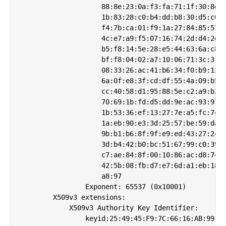
                    88:8e:23:0a:f3:fa:71:1f:30:8e:7
                    1b:83:28:c0:b4:dd:b8:30:d5:c0:3
                    f4:7b:ca:01:f9:1a:27:84:85:57:4
                    4c:e7:a9:f5:07:16:74:2d:d4:2e:f
                    b5:f8:14:5e:28:e5:44:63:6a:c8:e
                    bf:f8:04:02:a7:10:06:71:3c:31:3
                    08:33:26:ac:41:b6:34:f0:b9:13:0
                    6a:0f:e8:3f:cd:df:55:4a:09:b5:9
                    cc:40:58:d1:95:88:5e:c2:a9:b2:6
                    70:69:1b:fd:d5:dd:9e:ac:93:97:0
                    1b:53:36:ef:13:27:7e:a5:fc:74:0
                    1a:eb:90:e3:3d:25:57:be:59:da:9
                    9b:b1:b6:8f:9f:e9:ed:43:27:2c:8
                    3d:b4:42:b0:bc:51:67:99:c0:39:b
                    c7:ae:84:8f:00:10:86:ac:d8:74:d
                    42:5b:08:fb:d7:e7:6d:a1:eb:18:7
                    a8:97

                Exponent: 65537 (0x10001)

        X509v3 extensions:

            X509v3 Authority Key Identifier: 

                keyid:25:49:45:F9:7C:66:16:AB:99:13