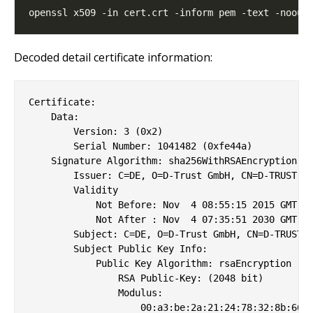
Decoded detail certificate information:
Certificate:

    Data:

        Version: 3 (0x2)

        Serial Number: 1041482 (0xfe44a)

    Signature Algorithm: sha256WithRSAEncryption

        Issuer: C=DE, O=D-Trust GmbH, CN=D-TRUST Li
        Validity

            Not Before: Nov  4 08:55:15 2015 GMT

            Not After : Nov  4 07:35:51 2030 GMT

        Subject: C=DE, O=D-Trust GmbH, CN=D-TRUST L
        Subject Public Key Info:

            Public Key Algorithm: rsaEncryption

                RSA Public-Key: (2048 bit)

                Modulus:

                    00:a3:be:2a:21:24:78:32:8b:66:0