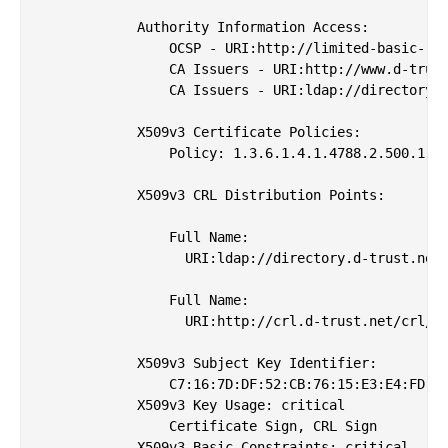
            Authority Information Access: 

                OCSP - URI:http://limited-basic-roo
                CA Issuers - URI:http://www.d-trust
                CA Issuers - URI:ldap://directory.d
            X509v3 Certificate Policies: 

                Policy: 1.3.6.1.4.1.4788.2.500.1

            X509v3 CRL Distribution Points: 

                Full Name:

                  URI:ldap://directory.d-trust.net/
                Full Name:

                  URI:http://crl.d-trust.net/crl/d-
            X509v3 Subject Key Identifier: 

                C7:16:7D:DF:52:CB:76:15:E3:E4:FD:A1
            X509v3 Key Usage: critical

                Certificate Sign, CRL Sign

            X509v3 Basic Constraints: critical
