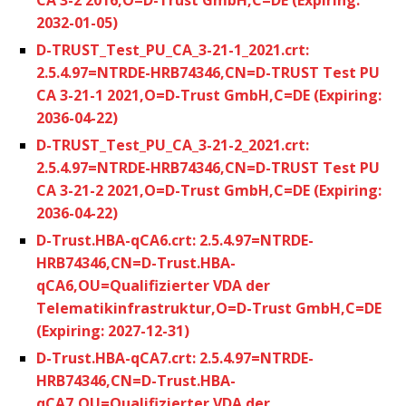
2032-01-05)
D-TRUST_Test_PU_CA_3-21-1_2021.crt:
2.5.4.97=NTRDE-HRB74346,CN=D-TRUST Test PU
CA 3-21-1 2021,O=D-Trust GmbH,C=DE (Expiring:
2036-04-22)
D-TRUST_Test_PU_CA_3-21-2_2021.crt:
2.5.4.97=NTRDE-HRB74346,CN=D-TRUST Test PU
CA 3-21-2 2021,O=D-Trust GmbH,C=DE (Expiring:
2036-04-22)
D-Trust.HBA-qCA6.crt: 2.5.4.97=NTRDE-
HRB74346,CN=D-Trust.HBA-
qCA6,OU=Qualifizierter VDA der
Telematikinfrastruktur,O=D-Trust GmbH,C=DE
(Expiring: 2027-12-31)
D-Trust.HBA-qCA7.crt: 2.5.4.97=NTRDE-
HRB74346,CN=D-Trust.HBA-
qCA7,OU=Qualifizierter VDA der