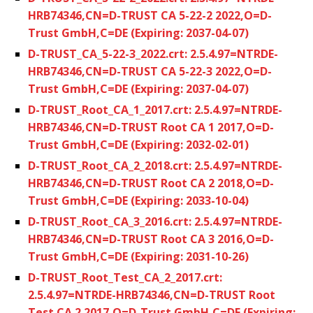
HRB74346,CN=D-TRUST CA 5-22-2 2022,O=D-
Trust GmbH,C=DE (Expiring: 2037-04-07)
D-TRUST_CA_5-22-3_2022.crt: 2.5.4.97=NTRDE-
HRB74346,CN=D-TRUST CA 5-22-3 2022,O=D-
Trust GmbH,C=DE (Expiring: 2037-04-07)
D-TRUST_Root_CA_1_2017.crt: 2.5.4.97=NTRDE-
HRB74346,CN=D-TRUST Root CA 1 2017,O=D-
Trust GmbH,C=DE (Expiring: 2032-02-01)
D-TRUST_Root_CA_2_2018.crt: 2.5.4.97=NTRDE-
HRB74346,CN=D-TRUST Root CA 2 2018,O=D-
Trust GmbH,C=DE (Expiring: 2033-10-04)
D-TRUST_Root_CA_3_2016.crt: 2.5.4.97=NTRDE-
HRB74346,CN=D-TRUST Root CA 3 2016,O=D-
Trust GmbH,C=DE (Expiring: 2031-10-26)
D-TRUST_Root_Test_CA_2_2017.crt:
2.5.4.97=NTRDE-HRB74346,CN=D-TRUST Root
Test CA 2 2017,O=D-Trust GmbH,C=DE (Expiring: