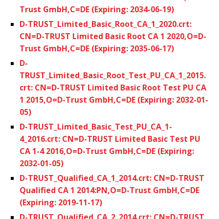
Trust GmbH,C=DE (Expiring: 2034-06-19)
D-TRUST_Limited_Basic_Root_CA_1_2020.crt:
CN=D-TRUST Limited Basic Root CA 1 2020,O=D-
Trust GmbH,C=DE (Expiring: 2035-06-17)
D-
TRUST_Limited_Basic_Root_Test_PU_CA_1_2015.
crt: CN=D-TRUST Limited Basic Root Test PU CA
1 2015,O=D-Trust GmbH,C=DE (Expiring: 2032-01-
05)
D-TRUST_Limited_Basic_Test_PU_CA_1-
4_2016.crt: CN=D-TRUST Limited Basic Test PU
CA 1-4 2016,O=D-Trust GmbH,C=DE (Expiring:
2032-01-05)
D-TRUST_Qualified_CA_1_2014.crt: CN=D-TRUST
Qualified CA 1 2014:PN,O=D-Trust GmbH,C=DE
(Expiring: 2019-11-17)
D-TRUST_Qualified_CA_2_2014.crt: CN=D-TRUST