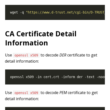
wget -q 
"https://www.d-trust.net/cgi-bin/D-TRUST_L
CA Certificate Detail
Information
Use
to decode
DER
certificate to get
openssl x509
detail information:
Use
to decode
PEM
certificate to get
openssl x509
detail information: