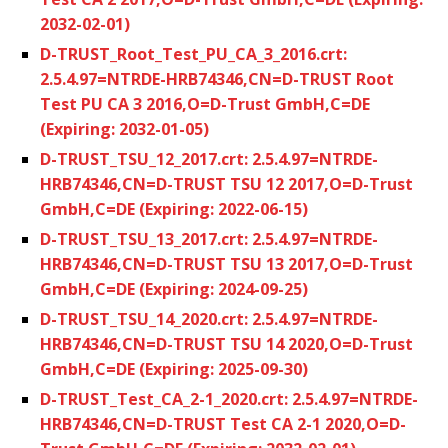
2032-02-01)
D-TRUST_Root_Test_PU_CA_3_2016.crt:
2.5.4.97=NTRDE-HRB74346,CN=D-TRUST Root
Test PU CA 3 2016,O=D-Trust GmbH,C=DE
(Expiring: 2032-01-05)
D-TRUST_TSU_12_2017.crt: 2.5.4.97=NTRDE-
HRB74346,CN=D-TRUST TSU 12 2017,O=D-Trust
GmbH,C=DE (Expiring: 2022-06-15)
D-TRUST_TSU_13_2017.crt: 2.5.4.97=NTRDE-
HRB74346,CN=D-TRUST TSU 13 2017,O=D-Trust
GmbH,C=DE (Expiring: 2024-09-25)
D-TRUST_TSU_14_2020.crt: 2.5.4.97=NTRDE-
HRB74346,CN=D-TRUST TSU 14 2020,O=D-Trust
GmbH,C=DE (Expiring: 2025-09-30)
D-TRUST_Test_CA_2-1_2020.crt: 2.5.4.97=NTRDE-
HRB74346,CN=D-TRUST Test CA 2-1 2020,O=D-