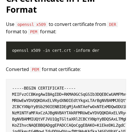
Format
Use
to convert certificate from
openssl x509
DER
format to
format:
PEM
Converted
format certificate:
PEM
-----BEGIN CERTIFICATE-----

MIIFvzCCBKegAwIBAgIDD+RKMA0GCSqGSIb3DQEBCwUAMFMxCzA
MRUwEwYDVQQKDAxELVRydXN0IEdtYkgxLTArBgNVBAMMJEQtVFJ
ZCBCYXNpYyBSb290IENBIDEgMjAxNTAeFw0xNTExMDQwODU1MTV
NzM1NTFaMFAxCzAJBgNVBAYTAkRFMRUwEwYDVQQKDAxELVRydXN
BgNVBAMMIUQtVFJVU1QgTGltaXRlZCBCYXNpYyBDQSAxLTMgMjA
KoZIhvcNAQEBBQADggEPADCCAQoCggEBAKO+KiEkeDKLZgdCl0i
jndFkeutG4MowLTduDDVwDVu+fMt9HvKAfkaJ4SFV0bXC+1QTOe