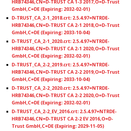
HRB74346,CN=D-TRUST CA 1-3 2017,O=D-Trust
GmbH,C=DE (Expiring: 2032-02-01)
D-TRUST_CA_2-1_2018.crt: 2.5.4.97=NTRDE-
HRB74346,CN=D-TRUST CA 2-1 2018,O=D-Trust
GmbH,C=DE (Expiring: 2033-10-04)
D-TRUST_CA_2-1_2020.crt: 2.5.4.97=NTRDE-
HRB74346,CN=D-TRUST CA 2-1 2020,O=D-Trust
GmbH,C=DE (Expiring: 2032-02-01)
D-TRUST_CA_2-2_2019.crt: 2.5.4.97=NTRDE-
HRB74346,CN=D-TRUST CA 2-2 2019,O=D-Trust
GmbH,C=DE (Expiring: 2033-10-04)
D-TRUST_CA_2-2_2020.crt: 2.5.4.97=NTRDE-
HRB74346,CN=D-TRUST CA 2-2 2020,O=D-Trust
GmbH,C=DE (Expiring: 2032-02-01)
D-TRUST_CA_2-2_EV_2016.crt: 2.5.4.97=NTRDE-
HRB74346,CN=D-TRUST CA 2-2 EV 2016,O=D-
Trust GmbH,C=DE (Expiring: 2029-11-05)