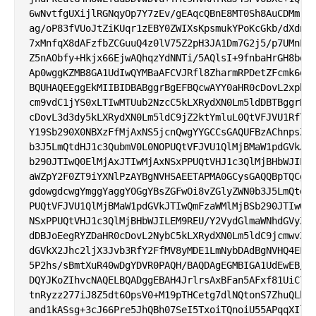
6wNvtfgUXijlRGNqyOp7Y7zEv/gEAqcQBnE8MT0Sh8AuCDMmrEG
ag/oP83fVUoJtZiKUqr1zEBY0ZWIXsKpsmukYPoKcGkb/dXdnqy
7xMnfqX8dAFzfbZCGuuQ4z0lV75Z2pH3JA1Dm7G2j5/p7UMnLIn
Z5nAObfy+Hkjx66EjwAQhqzYdNNTi/5AQlsI+9fnbaHrGH8boLW
Ap0wggKZMB8GA1UdIwQYMBaAFCVJRfl8ZharmRPDetZFcmk6qwO
BQUHAQEEggEkMIIBIDBABggrBgEFBQcwAYY0aHR0cDovL2xpbWl
cm9vdC1jYS0xLTIwMTUub2NzcC5kLXRydXN0Lm5ldDBTBggrBgE
cDovL3d3dy5kLXRydXN0Lm5ldC9jZ2ktYmluL0QtVFJVU1RfTGl
Y19Sb290X0NBXzFfMjAxNS5jcnQwgYYGCCsGAQUFBzAChnpsZGF
b3J5LmQtdHJ1c3QubmV0L0NOPUQtVFJVU1QlMjBMaW1pdGVkJTI
b290JTIwQ0ElMjAxJTIwMjAxNSxPPUQtVHJ1c3QlMjBHbWJILEM
aWZpY2F0ZT9iYXNlPzAYBgNVHSAEETAPMA0GCysGAQQBpTQCg3Q
gdowgdcwgYmggYaggYOGgYBsZGFwOi8vZGlyZWN0b3J5LmQtdHJ
PUQtVFJVU1QlMjBMaW1pdGVkJTIwQmFzaWMlMjBSb290JTIwQ0E
NSxPPUQtVHJ1c3QlMjBHbWJILEM9REU/Y2VydGlmaWNhdGVyZXZ
dDBJoEegRYZDaHR0cDovL2NybC5kLXRydXN0Lm5ldC9jcmwvZC1
dGVkX2Jhc2ljX3Jvb3RfY2FfMV8yMDE1LmNybDAdBgNVHQ4EFgQ
5P2hs/sBmtXuR40wDgYDVR0PAQH/BAQDAgEGMBIGA1UdEwEB/wQ
DQYJKoZIhvcNAQELBQADggEBAH4JrlrsAxBFan5AFxf81UiC7FI
tnRyzz277iJ8Z5dt6OpsV0+M19pTHCetg7dlNQtonS7ZhuQLh0x
and1kASsg+3cJ66Pre5JhQBh07SeI5TxoiTQnoiU55APqqXIltl