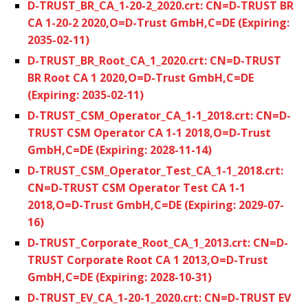
D-TRUST_BR_CA_1-20-2_2020.crt: CN=D-TRUST BR
CA 1-20-2 2020,O=D-Trust GmbH,C=DE (Expiring:
2035-02-11)
D-TRUST_BR_Root_CA_1_2020.crt: CN=D-TRUST
BR Root CA 1 2020,O=D-Trust GmbH,C=DE
(Expiring: 2035-02-11)
D-TRUST_CSM_Operator_CA_1-1_2018.crt: CN=D-
TRUST CSM Operator CA 1-1 2018,O=D-Trust
GmbH,C=DE (Expiring: 2028-11-14)
D-TRUST_CSM_Operator_Test_CA_1-1_2018.crt:
CN=D-TRUST CSM Operator Test CA 1-1
2018,O=D-Trust GmbH,C=DE (Expiring: 2029-07-
16)
D-TRUST_Corporate_Root_CA_1_2013.crt: CN=D-
TRUST Corporate Root CA 1 2013,O=D-Trust
GmbH,C=DE (Expiring: 2028-10-31)
D-TRUST_EV_CA_1-20-1_2020.crt: CN=D-TRUST EV