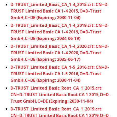
D-TRUST_Limited_Basic_CA_1-4_2015.crt: CN=D-
TRUST Limited Basic CA 1-4 2015,O=D-Trust
GmbH,C=DE (Expiring: 2030-11-04)
D-TRUST_Limited_Basic_CA_1-4_2019.crt: CN=D-
TRUST Limited Basic CA 1-4 2019,O=D-Trust
GmbH,C=DE (Expiring: 2034-06-19)
D-TRUST_Limited_Basic_CA_1-4_2020.crt: CN=D-
TRUST Limited Basic CA 1-4 2020,O=D-Trust
GmbH,C=DE (Expiring: 2035-06-17)
D-TRUST_Limited_Basic_CA_1-5_2016.crt: CN=D-
TRUST Limited Basic CA 1-5 2016,O=D-Trust
GmbH,C=DE (Expiring: 2030-11-04)
D-TRUST_Limited_Basic_Root_CA_1_2015.crt:
CN=D-TRUST Limited Basic Root CA 1 2015,O=D-
Trust GmbH,C=DE (Expiring: 2030-11-04)
D-TRUST_Limited_Basic_Root_CA_1_2019.crt:
CN=D-TRUST Limited Basic Root CA 1 2019,O=D-