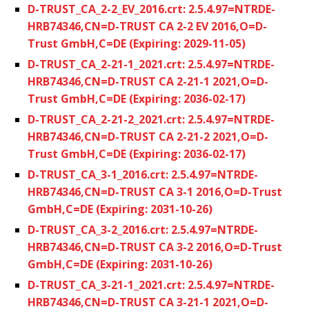
D-TRUST_CA_2-2_EV_2016.crt: 2.5.4.97=NTRDE-
HRB74346,CN=D-TRUST CA 2-2 EV 2016,O=D-
Trust GmbH,C=DE (Expiring: 2029-11-05)
D-TRUST_CA_2-21-1_2021.crt: 2.5.4.97=NTRDE-
HRB74346,CN=D-TRUST CA 2-21-1 2021,O=D-
Trust GmbH,C=DE (Expiring: 2036-02-17)
D-TRUST_CA_2-21-2_2021.crt: 2.5.4.97=NTRDE-
HRB74346,CN=D-TRUST CA 2-21-2 2021,O=D-
Trust GmbH,C=DE (Expiring: 2036-02-17)
D-TRUST_CA_3-1_2016.crt: 2.5.4.97=NTRDE-
HRB74346,CN=D-TRUST CA 3-1 2016,O=D-Trust
GmbH,C=DE (Expiring: 2031-10-26)
D-TRUST_CA_3-2_2016.crt: 2.5.4.97=NTRDE-
HRB74346,CN=D-TRUST CA 3-2 2016,O=D-Trust
GmbH,C=DE (Expiring: 2031-10-26)
D-TRUST_CA_3-21-1_2021.crt: 2.5.4.97=NTRDE-
HRB74346,CN=D-TRUST CA 3-21-1 2021,O=D-