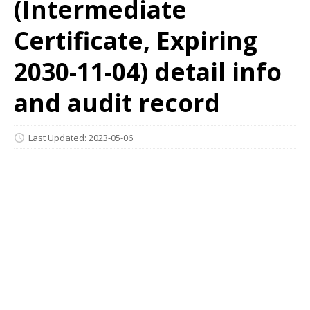
(Intermediate
Certificate, Expiring
2030-11-04) detail info
and audit record
Last Updated: 2023-05-06