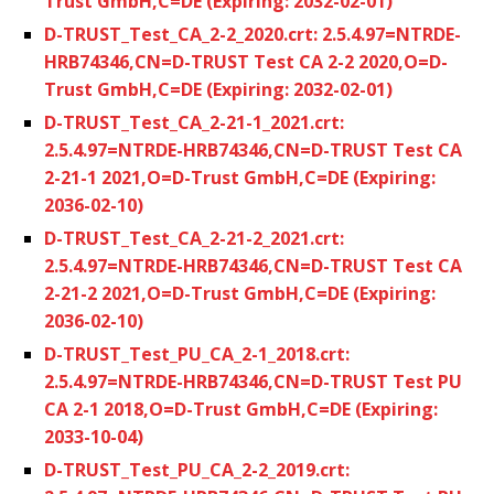
Trust GmbH,C=DE (Expiring: 2032-02-01)
D-TRUST_Test_CA_2-2_2020.crt: 2.5.4.97=NTRDE-
HRB74346,CN=D-TRUST Test CA 2-2 2020,O=D-
Trust GmbH,C=DE (Expiring: 2032-02-01)
D-TRUST_Test_CA_2-21-1_2021.crt:
2.5.4.97=NTRDE-HRB74346,CN=D-TRUST Test CA
2-21-1 2021,O=D-Trust GmbH,C=DE (Expiring:
2036-02-10)
D-TRUST_Test_CA_2-21-2_2021.crt:
2.5.4.97=NTRDE-HRB74346,CN=D-TRUST Test CA
2-21-2 2021,O=D-Trust GmbH,C=DE (Expiring:
2036-02-10)
D-TRUST_Test_PU_CA_2-1_2018.crt:
2.5.4.97=NTRDE-HRB74346,CN=D-TRUST Test PU
CA 2-1 2018,O=D-Trust GmbH,C=DE (Expiring:
2033-10-04)
D-TRUST_Test_PU_CA_2-2_2019.crt: