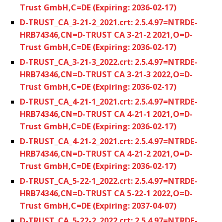
Trust GmbH,C=DE (Expiring: 2036-02-17)
D-TRUST_CA_3-21-2_2021.crt: 2.5.4.97=NTRDE-
HRB74346,CN=D-TRUST CA 3-21-2 2021,O=D-
Trust GmbH,C=DE (Expiring: 2036-02-17)
D-TRUST_CA_3-21-3_2022.crt: 2.5.4.97=NTRDE-
HRB74346,CN=D-TRUST CA 3-21-3 2022,O=D-
Trust GmbH,C=DE (Expiring: 2036-02-17)
D-TRUST_CA_4-21-1_2021.crt: 2.5.4.97=NTRDE-
HRB74346,CN=D-TRUST CA 4-21-1 2021,O=D-
Trust GmbH,C=DE (Expiring: 2036-02-17)
D-TRUST_CA_4-21-2_2021.crt: 2.5.4.97=NTRDE-
HRB74346,CN=D-TRUST CA 4-21-2 2021,O=D-
Trust GmbH,C=DE (Expiring: 2036-02-17)
D-TRUST_CA_5-22-1_2022.crt: 2.5.4.97=NTRDE-
HRB74346,CN=D-TRUST CA 5-22-1 2022,O=D-
Trust GmbH,C=DE (Expiring: 2037-04-07)
D-TRUST_CA_5-22-2_2022.crt: 2.5.4.97=NTRDE-