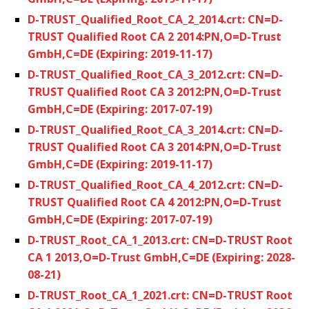
D-TRUST_Qualified_Root_CA_2_2014.crt: CN=D-
TRUST Qualified Root CA 2 2014:PN,O=D-Trust
GmbH,C=DE (Expiring: 2019-11-17)
D-TRUST_Qualified_Root_CA_3_2012.crt: CN=D-
TRUST Qualified Root CA 3 2012:PN,O=D-Trust
GmbH,C=DE (Expiring: 2017-07-19)
D-TRUST_Qualified_Root_CA_3_2014.crt: CN=D-
TRUST Qualified Root CA 3 2014:PN,O=D-Trust
GmbH,C=DE (Expiring: 2019-11-17)
D-TRUST_Qualified_Root_CA_4_2012.crt: CN=D-
TRUST Qualified Root CA 4 2012:PN,O=D-Trust
GmbH,C=DE (Expiring: 2017-07-19)
D-TRUST_Root_CA_1_2013.crt: CN=D-TRUST Root
CA 1 2013,O=D-Trust GmbH,C=DE (Expiring: 2028-
08-21)
D-TRUST_Root_CA_1_2021.crt: CN=D-TRUST Root