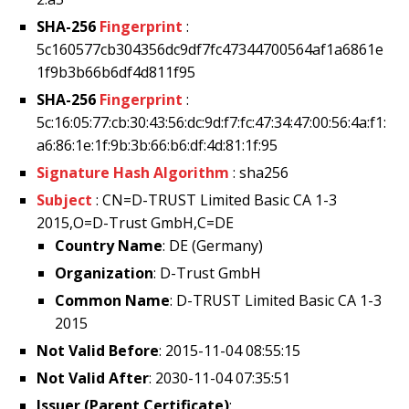
SHA-256
Fingerprint
:
5c160577cb304356dc9df7fc47344700564af1a6861e
1f9b3b66b6df4d811f95
SHA-256
Fingerprint
:
5c:16:05:77:cb:30:43:56:dc:9d:f7:fc:47:34:47:00:56:4a:f1:
a6:86:1e:1f:9b:3b:66:b6:df:4d:81:1f:95
Signature Hash Algorithm
: sha256
Subject
: CN=D-TRUST Limited Basic CA 1-3
2015,O=D-Trust GmbH,C=DE
Country Name
: DE (Germany)
Organization
: D-Trust GmbH
Common Name
: D-TRUST Limited Basic CA 1-3
2015
Not Valid Before
: 2015-11-04 08:55:15
Not Valid After
: 2030-11-04 07:35:51
Issuer (Parent Certificate)
: