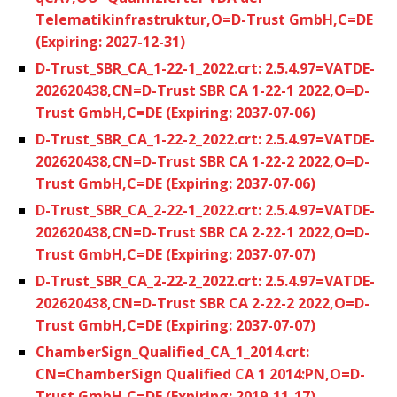
Telematikinfrastruktur,O=D-Trust GmbH,C=DE
(Expiring: 2027-12-31)
D-Trust_SBR_CA_1-22-1_2022.crt: 2.5.4.97=VATDE-
202620438,CN=D-Trust SBR CA 1-22-1 2022,O=D-
Trust GmbH,C=DE (Expiring: 2037-07-06)
D-Trust_SBR_CA_1-22-2_2022.crt: 2.5.4.97=VATDE-
202620438,CN=D-Trust SBR CA 1-22-2 2022,O=D-
Trust GmbH,C=DE (Expiring: 2037-07-06)
D-Trust_SBR_CA_2-22-1_2022.crt: 2.5.4.97=VATDE-
202620438,CN=D-Trust SBR CA 2-22-1 2022,O=D-
Trust GmbH,C=DE (Expiring: 2037-07-07)
D-Trust_SBR_CA_2-22-2_2022.crt: 2.5.4.97=VATDE-
202620438,CN=D-Trust SBR CA 2-22-2 2022,O=D-
Trust GmbH,C=DE (Expiring: 2037-07-07)
ChamberSign_Qualified_CA_1_2014.crt:
CN=ChamberSign Qualified CA 1 2014:PN,O=D-
Trust GmbH,C=DE (Expiring: 2019-11-17)