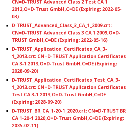
CN=D-TRUST Advanced Class 2 Test CA 1
2012,O=D-Trust GmbH,C=DE (Expiring: 2022-05-
03)
D-TRUST_Advanced_Class_3_CA_1_2009.crt:
CN=D-TRUST Advanced Class 3 CA 1 2009,O=D-
TRUST GmbH,C=DE (Expiring: 2022-05-16)
D-TRUST_Application_Certificates_CA_3-
1_2013.crt: CN=D-TRUST Application Certificates
CA 3-1 2013,O=D-Trust GmbH,C=DE (Expiring:
2028-09-20)
D-TRUST_Application_Certificates_Test_CA_3-
1_2013.crt: CN=D-TRUST Application Certificates
Test CA 3-1 2013,O=D-Trust GmbH,C=DE
(Expiring: 2028-09-20)
D-TRUST_BR_CA_1-20-1_2020.crt: CN=D-TRUST BR
CA 1-20-1 2020,O=D-Trust GmbH,C=DE (Expiring:
2035-02-11)