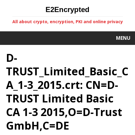
E2Encrypted
All about crypto, encryption, PKI and online privacy
MENU
D-
TRUST_Limited_Basic_C
A_1-3_2015.crt: CN=D-
TRUST Limited Basic
CA 1-3 2015,O=D-Trust
GmbH,C=DE