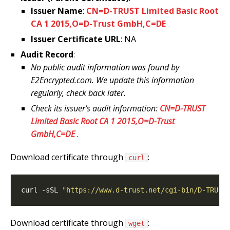
Issuer Name
:
CN=D-TRUST Limited Basic Root
CA 1 2015,O=D-Trust GmbH,C=DE
Issuer Certificate URL
: NA
Audit Record
:
No public audit information was found by
E2Encrypted.com. We update this information
regularly, check back later.
Check its issuer’s audit information:
CN=D-TRUST
Limited Basic Root CA 1 2015,O=D-Trust
GmbH,C=DE
.
Download certificate through
:
curl
curl -sSL 
"https://www.d-trust.net/cgi-bin/D-TRUST
Download certificate through
:
wget