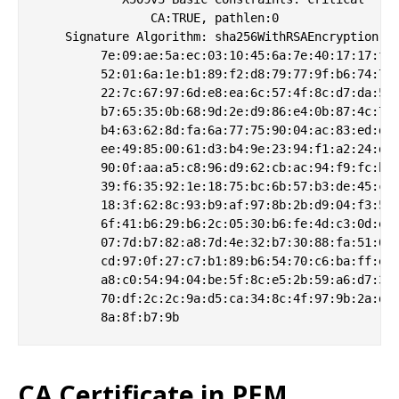
                CA:TRUE, pathlen:0

    Signature Algorithm: sha256WithRSAEncryption

         7e:09:ae:5a:ec:03:10:45:6a:7e:40:17:17:fc:
         52:01:6a:1e:b1:89:f2:d8:79:77:9f:b6:74:72:
         22:7c:67:97:6d:e8:ea:6c:57:4f:8c:d7:da:53:
         b7:65:35:0b:68:9d:2e:d9:86:e4:0b:87:4c:7b:
         b4:63:62:8d:fa:6a:77:75:90:04:ac:83:ed:dc:
         ee:49:85:00:61:d3:b4:9e:23:94:f1:a2:24:d0:
         90:0f:aa:a5:c8:96:d9:62:cb:ac:94:f9:fc:b5:
         39:f6:35:92:1e:18:75:bc:6b:57:b3:de:45:c9:
         18:3f:62:8c:93:b9:af:97:8b:2b:d9:04:f3:5d:
         6f:41:b6:29:b6:2c:05:30:b6:fe:4d:c3:0d:e7:
         07:7d:b7:82:a8:7d:4e:32:b7:30:88:fa:51:61:
         cd:97:0f:27:c7:b1:89:b6:54:70:c6:ba:ff:e9:
         a8:c0:54:94:04:be:5f:8c:e5:2b:59:a6:d7:3b:
         70:df:2c:2c:9a:d5:ca:34:8c:4f:97:9b:2a:dc:
CA Certificate in PEM