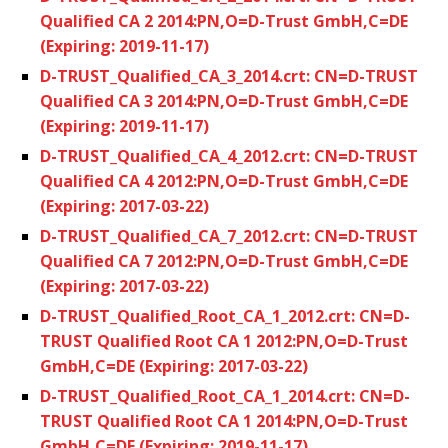
Qualified CA 2 2014:PN,O=D-Trust GmbH,C=DE
(Expiring: 2019-11-17)
D-TRUST_Qualified_CA_3_2014.crt: CN=D-TRUST
Qualified CA 3 2014:PN,O=D-Trust GmbH,C=DE
(Expiring: 2019-11-17)
D-TRUST_Qualified_CA_4_2012.crt: CN=D-TRUST
Qualified CA 4 2012:PN,O=D-Trust GmbH,C=DE
(Expiring: 2017-03-22)
D-TRUST_Qualified_CA_7_2012.crt: CN=D-TRUST
Qualified CA 7 2012:PN,O=D-Trust GmbH,C=DE
(Expiring: 2017-03-22)
D-TRUST_Qualified_Root_CA_1_2012.crt: CN=D-
TRUST Qualified Root CA 1 2012:PN,O=D-Trust
GmbH,C=DE (Expiring: 2017-03-22)
D-TRUST_Qualified_Root_CA_1_2014.crt: CN=D-
TRUST Qualified Root CA 1 2014:PN,O=D-Trust
GmbH,C=DE (Expiring: 2019-11-17)