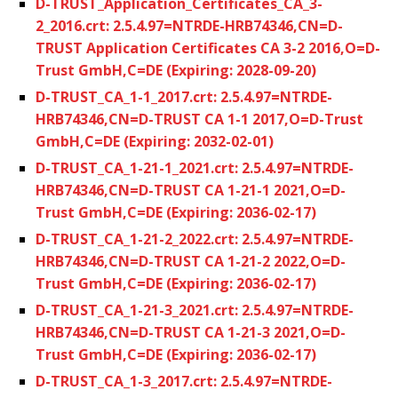
D-TRUST_Application_Certificates_CA_3-
2_2016.crt: 2.5.4.97=NTRDE-HRB74346,CN=D-
TRUST Application Certificates CA 3-2 2016,O=D-
Trust GmbH,C=DE (Expiring: 2028-09-20)
D-TRUST_CA_1-1_2017.crt: 2.5.4.97=NTRDE-
HRB74346,CN=D-TRUST CA 1-1 2017,O=D-Trust
GmbH,C=DE (Expiring: 2032-02-01)
D-TRUST_CA_1-21-1_2021.crt: 2.5.4.97=NTRDE-
HRB74346,CN=D-TRUST CA 1-21-1 2021,O=D-
Trust GmbH,C=DE (Expiring: 2036-02-17)
D-TRUST_CA_1-21-2_2022.crt: 2.5.4.97=NTRDE-
HRB74346,CN=D-TRUST CA 1-21-2 2022,O=D-
Trust GmbH,C=DE (Expiring: 2036-02-17)
D-TRUST_CA_1-21-3_2021.crt: 2.5.4.97=NTRDE-
HRB74346,CN=D-TRUST CA 1-21-3 2021,O=D-
Trust GmbH,C=DE (Expiring: 2036-02-17)
D-TRUST_CA_1-3_2017.crt: 2.5.4.97=NTRDE-