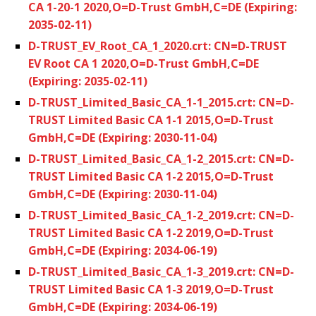
CA 1-20-1 2020,O=D-Trust GmbH,C=DE (Expiring:
2035-02-11)
D-TRUST_EV_Root_CA_1_2020.crt: CN=D-TRUST
EV Root CA 1 2020,O=D-Trust GmbH,C=DE
(Expiring: 2035-02-11)
D-TRUST_Limited_Basic_CA_1-1_2015.crt: CN=D-
TRUST Limited Basic CA 1-1 2015,O=D-Trust
GmbH,C=DE (Expiring: 2030-11-04)
D-TRUST_Limited_Basic_CA_1-2_2015.crt: CN=D-
TRUST Limited Basic CA 1-2 2015,O=D-Trust
GmbH,C=DE (Expiring: 2030-11-04)
D-TRUST_Limited_Basic_CA_1-2_2019.crt: CN=D-
TRUST Limited Basic CA 1-2 2019,O=D-Trust
GmbH,C=DE (Expiring: 2034-06-19)
D-TRUST_Limited_Basic_CA_1-3_2019.crt: CN=D-
TRUST Limited Basic CA 1-3 2019,O=D-Trust
GmbH,C=DE (Expiring: 2034-06-19)