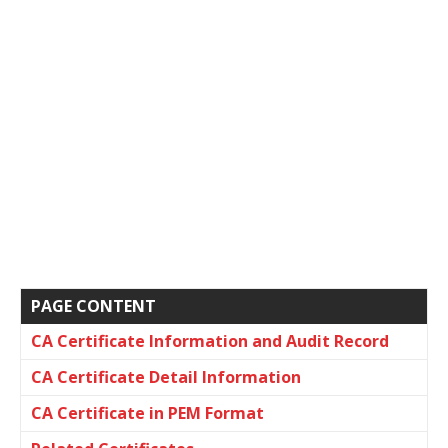
PAGE CONTENT
CA Certificate Information and Audit Record
CA Certificate Detail Information
CA Certificate in PEM Format