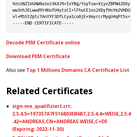
Hzn2NZIeGHW8a1ez3kXJ9+IxYBg/YoyTua+XiyvZBPNdJDXyrW9
ww3nhJELwwd9t4KofU4ytzCI+lFhuCE1os2XDyfHsYm2VHDGuv/
vl+M5StZptc7AnYYF3DfLCya1co0jE+XmyrcrMygU4qPt5s=

Decode PEM Certificate online
Download PEM Certificate
Also see
Top 1 Millions Domains CA Certificate List
Related Certificates
sign-me_qualifiziert.crt:
2.5.4.5=197357A7F516803EB6B7,2.5.4.4=WEISE,2.5.4
.42=ANDREAS,CN=ANDREAS WEISE,C=DE
(Expiring: 2022-11-30)