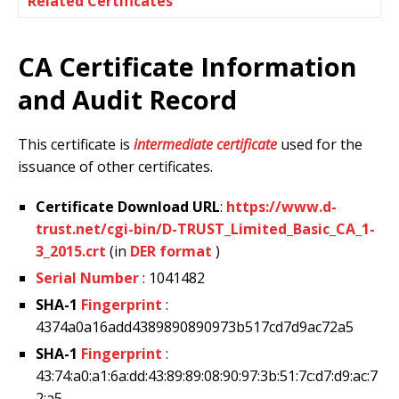
Related Certificates
CA Certificate Information
and Audit Record
This certificate is
intermediate certificate
used for the
issuance of other certificates.
Certificate Download URL
:
https://www.d-
trust.net/cgi-bin/D-TRUST_Limited_Basic_CA_1-
3_2015.crt
(in
DER format
)
Serial Number
: 1041482
SHA-1
Fingerprint
:
4374a0a16add4389890890973b517cd7d9ac72a5
SHA-1
Fingerprint
:
43:74:a0:a1:6a:dd:43:89:89:08:90:97:3b:51:7c:d7:d9:ac:7
2:a5