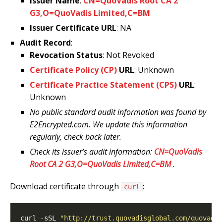
Issuer Name
:
CN=QuoVadis Root CA 2
G3,O=QuoVadis Limited,C=BM
Issuer Certificate URL
: NA
Audit Record
:
Revocation Status
: Not Revoked
Certificate Policy (CP)
URL
: Unknown
Certificate Practice Statement (CPS)
URL
:
Unknown
No public standard audit information was found by
E2Encrypted.com. We update this information
regularly, check back later.
Check its issuer’s audit information:
CN=QuoVadis
Root CA 2 G3,O=QuoVadis Limited,C=BM
.
Download certificate through
:
curl
curl -sSL 
"http://trust.quovadisglobal.com/quovadi