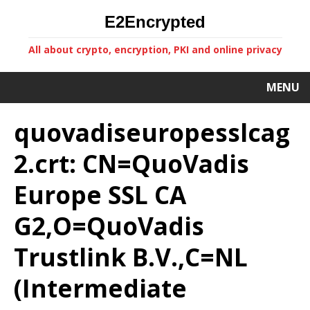
E2Encrypted
All about crypto, encryption, PKI and online privacy
MENU
quovadiseuropesslcag
2.crt: CN=QuoVadis
Europe SSL CA
G2,O=QuoVadis
Trustlink B.V.,C=NL
(Intermediate