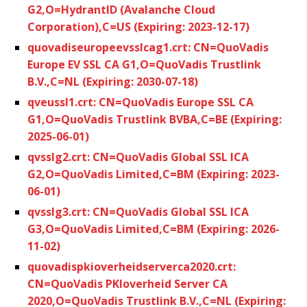
G2,O=HydrantID (Avalanche Cloud
Corporation),C=US (Expiring: 2023-12-17)
quovadiseuropeevsslcag1.crt: CN=QuoVadis
Europe EV SSL CA G1,O=QuoVadis Trustlink
B.V.,C=NL (Expiring: 2030-07-18)
qveussl1.crt: CN=QuoVadis Europe SSL CA
G1,O=QuoVadis Trustlink BVBA,C=BE (Expiring:
2025-06-01)
qvsslg2.crt: CN=QuoVadis Global SSL ICA
G2,O=QuoVadis Limited,C=BM (Expiring: 2023-
06-01)
qvsslg3.crt: CN=QuoVadis Global SSL ICA
G3,O=QuoVadis Limited,C=BM (Expiring: 2026-
11-02)
quovadispkioverheidserverca2020.crt:
CN=QuoVadis PKIoverheid Server CA
2020,O=QuoVadis Trustlink B.V.,C=NL (Expiring: