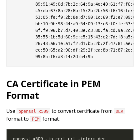
         89:91:49:0d:7b:2c:64:9a:4e:40:61:f7:f6:de:
         c5:eb:67:8a:28:6b:15:2b:2b:56:f6:16:fe:4d:
         53:05:fe:f9:2b:8e:d7:90:1c:69:f2:e7:09:6d:
         bb:10:9b:98:44:a9:54:09:13:c6:f0:fe:57:5d:
         6f:f9:96:b7:d7:40:3e:c3:80:fa:cd:9a:2c:66:
         35:55:1b:5d:60:9c:c5:15:43:e2:7d:f8:a5:41:
         26:43:a6:1e:a1:f2:d1:b5:2b:2f:47:81:ae:ce:
         ec:50:65:a2:96:df:29:2f:ea:8b:71:87:2e:1c:
CA Certificate in PEM
Format
Use
to convert certificate from
openssl x509
DER
format to
format:
PEM