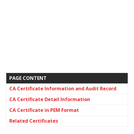
PAGE CONTENT
CA Certificate Information and Audit Record
CA Certificate Detail Information
CA Certificate in PEM Format
Related Certificates