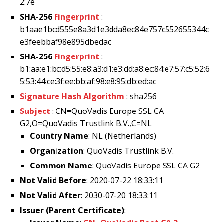
2:7e
SHA-256
Fingerprint
:
b1aae1bcd555e8a3d1e3dda8ec84e757c552655344c
e3feebbaf98e895dbedac
SHA-256
Fingerprint
:
b1:aa:e1:bc:d5:55:e8:a3:d1:e3:dd:a8:ec:84:e7:57:c5:52:6
5:53:44:ce:3f:ee:bb:af:98:e8:95:db:ed:ac
Signature Hash Algorithm
: sha256
Subject
: CN=QuoVadis Europe SSL CA
G2,O=QuoVadis Trustlink B.V.,C=NL
Country Name
: NL (Netherlands)
Organization
: QuoVadis Trustlink B.V.
Common Name
: QuoVadis Europe SSL CA G2
Not Valid Before
: 2020-07-22 18:33:11
Not Valid After
: 2030-07-20 18:33:11
Issuer (Parent Certificate)
: