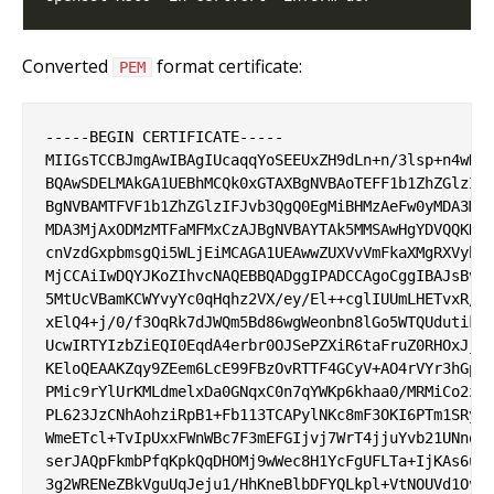
Converted
format certificate:
PEM
-----BEGIN CERTIFICATE-----

MIIGsTCCBJmgAwIBAgIUcaqqYoSEEUxZH9dLn+n/3lsp+n4wDQY
BQAwSDELMAkGA1UEBhMCQk0xGTAXBgNVBAoTEFF1b1ZhZGlzIEx
BgNVBAMTFVF1b1ZhZGlzIFJvb3QgQ0EgMiBHMzAeFw0yMDA3MjI
MDA3MjAxODMzMTFaMFMxCzAJBgNVBAYTAk5MMSAwHgYDVQQKDBd
cnVzdGxpbmsgQi5WLjEiMCAGA1UEAwwZUXVvVmFkaXMgRXVyb3B
MjCCAiIwDQYJKoZIhvcNAQEBBQADggIPADCCAgoCggIBAJsBv9j
5MtUcVBamKCWYvyYc0qHqhz2VX/ey/El++cglIUUmLHETvxR/gw
xElQ4+j/0/f3OqRk7dJWQm5Bd86wgWeonbn8lGo5WTQUdutikZp
UcwIRTYIzbZiEQI0EqdA4erbr0OJSePZXiR6taFruZ0RHOxJjWV
KEloQEAAKZqy9ZEem6LcE99FBzOvRTTF4GCyV+AO4rVYr3hGp2C
PMic9rYlUrKMLdmelxDa0GNqxC0n7qYWKp6khaa0/MRMiCo2z5g
PL623JzCNhAohziRpB1+Fb113TCAPylNKc8mF3OKI6PTm1SRyjq
WmeETcl+TvIpUxxFWnWBc7F3mEFGIjvj7WrT4jjuYvb21UNnomi
serJAQpFkmbPfqKpkQqDHOMj9wWec8H1YcFgUFLTa+IjKAs6urg
3g2WRENeZBkVguUqJeju1/HhKneBlbDFYQLkpl+VtNOUVd1OvQD