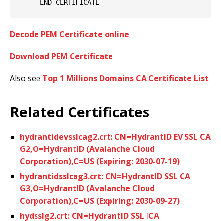
Decode PEM Certificate online
Download PEM Certificate
Also see
Top 1 Millions Domains CA Certificate List
Related Certificates
hydrantidevsslcag2.crt: CN=HydrantID EV SSL CA
G2,O=HydrantID (Avalanche Cloud
Corporation),C=US (Expiring: 2030-07-19)
hydrantidsslcag3.crt: CN=HydrantID SSL CA
G3,O=HydrantID (Avalanche Cloud
Corporation),C=US (Expiring: 2030-09-27)
hydsslg2.crt: CN=HydrantID SSL ICA