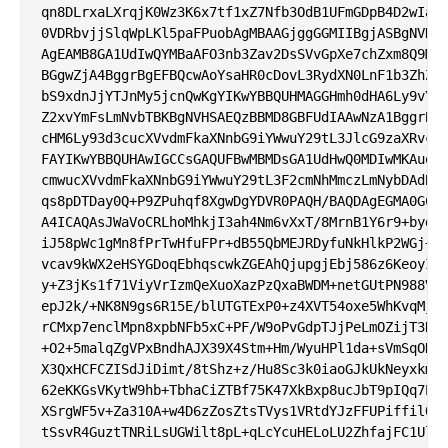
qn8DLrxaLXrqjK0Wz3K6x7tf1xZ7Nfb3OdB1UFmGDpB4D2wIadA
0VDRbvjjSlqWpLKl5paFPuobAgMBAAGjggGGMIIBgjASBgNVHRM
AgEAMB8GA1UdIwQYMBaAFO3nb3Zav2DsSVvGpXe7chZxm8Q9MHQ
BGgwZjA4BggrBgEFBQcwAoYsaHR0cDovL3RydXN0LnF1b3ZhZGl
bS9xdnJjYTJnMy5jcnQwKgYIKwYBBQUHMAGGHmh0dHA6Ly9vY3N
Z2xvYmFsLmNvbTBKBgNVHSAEQzBBMD8GBFUdIAAwNzA1BggrBgE
cHM6Ly93d3cucXVvdmFkaXNnbG9iYWwuY29tL3JlcG9zaXRvcnk
FAYIKwYBBQUHAwIGCCsGAQUFBwMBMDsGA1UdHwQ0MDIwMKAuoCy
cmwucXVvdmFkaXNnbG9iYWwuY29tL3F2cmNhMmczLmNybDAdBgN
qs8pDTDay0Q+P9ZPuhqf8XgwDgYDVR0PAQH/BAQDAgEGMA0GCSq
A4ICAQAsJWaVoCRLhoMhkjI3ah4Nm6vXxT/8MrnB1Y6r9+bydBj
iJ58pWc1gMn8fPrTwHfuFPr+dB55QbMEJRDyfuNkHlkP2WGj+lH
vcav9kWX2eHSYGDoqEbhqscwkZGEAhQjupgjEbj586z6KeoyIIb
y+Z3jKs1f71ViyVrIzmQeXuoXazPzQxaBWDM+netGUtPN988Vhg
epJ2k/+NK8N9gs6R15E/blUTGTExP0+z4XVT54oxe5WhKvqMjr5
rCMxp7enclMpn8xpbNFb5xC+PF/W9oPvGdpTJjPeLmOZijT3NzB
+O2+5malqZgVPxBndhAJX39X4Stm+Hm/WyuHPl1da+sVmSqOHCL
X3QxHCFCZISdJiDimt/8tShz+z/Hu8Sc3k0iaoGJkUkNeyxkmk5
62eKKGsVKytW9hb+TbhaCiZTBf75K47XkBxp8ucJbT9pIQq7EJu
XSrgWF5v+Za310A+w4D6zZosZtsTVys1VRtdYJzFFUPiffilQYw
tSsvR4GuztTNRiLsUGWilt8pL+qLcYcuHELoLU2ZhfajFC1UlQ=