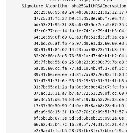
    Signature Algorithm: sha256WithRSAEncryption

         2c:25:66:95:a0:24:4b:86:83:21:92:32:37:6a:
         d7:c5:3f:fc:32:b9:c1:d5:8e:ab:f7:e6:f2:74:
         bd:53:21:95:3f:86:a6:88:9e:7c:a5:67:35:80:
         d3:c0:77:ee:14:fa:fe:74:1e:79:41:b3:04:25:
         64:1e:59:0f:d9:61:a3:fa:51:d3:1f:3a:ca:d9:
         34:bd:c6:af:f6:45:97:d9:e1:d2:60:60:e8:a8:
         30:91:91:84:02:14:23:ba:98:23:11:b8:f9:f3:
         32:20:86:c8:e5:76:58:1a:d7:40:b1:b2:04:cb:
         35:7f:bd:55:8b:25:6b:23:39:90:79:7b:a8:5d:
         5a:05:60:cc:fa:77:ad:19:4b:4f:37:df:3c:56:
         39:41:66:ee:ee:7d:81:7a:92:76:93:ff:8d:2b:
         91:d7:91:3f:6e:55:13:19:31:31:3f:4f:b3:e1:
         31:7b:95:a1:2a:fa:8c:8e:be:42:c7:fe:fb:a0:
         37:ac:23:31:a7:b7:a7:72:53:29:9f:cc:69:6c:
         be:3c:5f:d6:f6:83:ef:19:da:53:26:33:de:2e:
         f7:37:30:50:90:4d:0e:d9:8a:b8:28:4b:b0:f8:
         a5:a9:98:15:3f:10:67:76:10:09:5f:7f:57:e1:
         bf:5b:2b:87:3e:5d:5d:6b:eb:15:99:2a:8e:1c:
         66:62:43:b4:7c:1b:29:5f:74:31:1c:21:42:64:
         e2:9a:df:fc:b5:28:73:fb:3f:c7:bb:c4:9c:de: