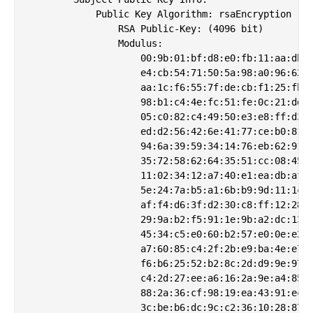
            Public Key Algorithm: rsaEncryption

                RSA Public-Key: (4096 bit)

                Modulus:

                    00:9b:01:bf:d8:e0:fb:11:aa:db:8
                    e4:cb:54:71:50:5a:98:a0:96:62:f
                    aa:1c:f6:55:7f:de:cb:f1:25:fb:e
                    98:b1:c4:4e:fc:51:fe:0c:21:dd:1
                    05:c0:82:c4:49:50:e3:e8:ff:d3:f
                    ed:d2:56:42:6e:41:77:ce:b0:81:6
                    94:6a:39:59:34:14:76:eb:62:91:9
                    35:72:58:62:64:35:51:cc:08:45:3
                    11:02:34:12:a7:40:e1:ea:db:af:4
                    5e:24:7a:b5:a1:6b:b9:9d:11:1c:e
                    af:f4:d6:3f:d2:30:c8:ff:12:28:4
                    29:9a:b2:f5:91:1e:9b:a2:dc:13:d
                    45:34:c5:e0:60:b2:57:e0:0e:e2:b
                    a7:60:85:c4:2f:2b:e9:ba:4e:e7:a
                    f6:b6:25:52:b2:8c:2d:d9:9e:97:1
                    c4:2d:27:ee:a6:16:2a:9e:a4:85:a
                    88:2a:36:cf:98:19:ea:43:91:ec:0
                    3c:be:b6:dc:9c:c2:36:10:28:87:3