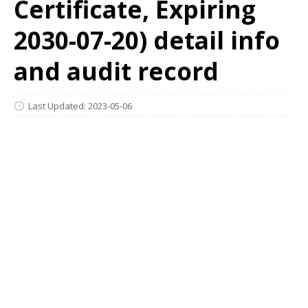
Certificate, Expiring
2030-07-20) detail info
and audit record
Last Updated: 2023-05-06