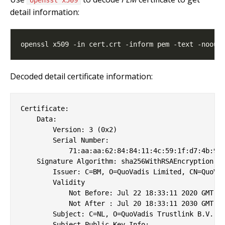
detail information:
Decoded detail certificate information:
Certificate:

    Data:

        Version: 3 (0x2)

        Serial Number:

            71:aa:aa:62:84:84:11:4c:59:1f:d7:4b:9f:
    Signature Algorithm: sha256WithRSAEncryption

        Issuer: C=BM, O=QuoVadis Limited, CN=QuoVad
        Validity

            Not Before: Jul 22 18:33:11 2020 GMT

            Not After : Jul 20 18:33:11 2030 GMT

        Subject: C=NL, O=QuoVadis Trustlink B.V., C
        Subject Public Key Info:
