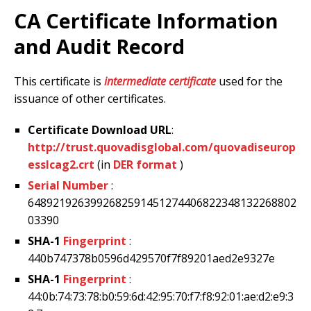
CA Certificate Information
and Audit Record
This certificate is
intermediate certificate
used for the
issuance of other certificates.
Certificate Download URL
:
http://trust.quovadisglobal.com/quovadiseurop
esslcag2.crt
(in
DER format
)
Serial Number
:
6489219263992682591451274406822348132268802
03390
SHA-1
Fingerprint
:
440b747378b0596d429570f7f89201aed2e9327e
SHA-1
Fingerprint
:
44:0b:74:73:78:b0:59:6d:42:95:70:f7:f8:92:01:ae:d2:e9:3