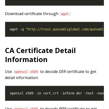
Download certificate through
:
wget
wget -q 
"http://trust.quovadisglobal.com/quovadise
CA Certificate Detail
Information
Use
to decode
DER
certificate to get
openssl x509
detail information:
Use
to decode
PEM
certificate to get
openssl x509