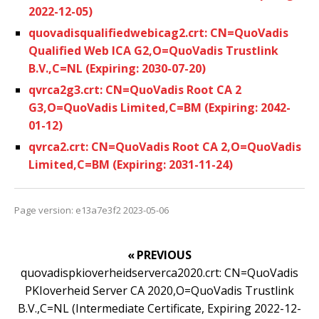
2022-12-05)
quovadisqualifiedwebicag2.crt: CN=QuoVadis
Qualified Web ICA G2,O=QuoVadis Trustlink
B.V.,C=NL (Expiring: 2030-07-20)
qvrca2g3.crt: CN=QuoVadis Root CA 2
G3,O=QuoVadis Limited,C=BM (Expiring: 2042-
01-12)
qvrca2.crt: CN=QuoVadis Root CA 2,O=QuoVadis
Limited,C=BM (Expiring: 2031-11-24)
Page version: e13a7e3f2 2023-05-06
« PREVIOUS
quovadispkioverheidserverca2020.crt: CN=QuoVadis
PKIoverheid Server CA 2020,O=QuoVadis Trustlink
B.V.,C=NL (Intermediate Certificate, Expiring 2022-12-