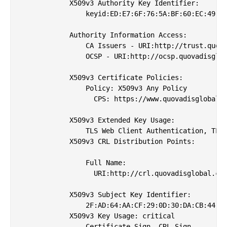
            X509v3 Authority Key Identifier: 

                keyid:ED:E7:6F:76:5A:BF:60:EC:49:5B
            Authority Information Access: 

                CA Issuers - URI:http://trust.quova
                OCSP - URI:http://ocsp.quovadisglob
            X509v3 Certificate Policies: 

                Policy: X509v3 Any Policy

                  CPS: https://www.quovadisglobal.c
            X509v3 Extended Key Usage: 

                TLS Web Client Authentication, TLS 
            X509v3 CRL Distribution Points: 

                Full Name:

                  URI:http://crl.quovadisglobal.com
            X509v3 Subject Key Identifier: 

                2F:AD:64:AA:CF:29:0D:30:DA:CB:44:3E
            X509v3 Key Usage: critical

                Certificate Sign, CRL Sign
