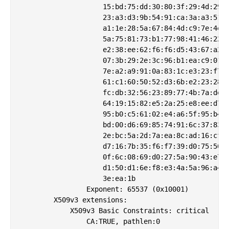
                    15:bd:75:dd:30:80:3f:29:4d:29:c
                    23:a3:d3:9b:54:91:ca:3a:a3:51:e
                    a1:1e:28:5a:67:84:4d:c9:7e:4e:f
                    5a:75:81:73:b1:77:98:41:46:22:3
                    e2:38:ee:62:f6:f6:d5:43:67:a2:6
                    07:3b:29:2e:3c:96:b1:ea:c9:01:0
                    7e:a2:a9:91:0a:83:1c:e3:23:f7:0
                    61:c1:60:50:52:d3:6b:e2:23:28:0
                    fc:db:32:56:23:89:77:4b:7a:de:0
                    64:19:15:82:e5:2a:25:e8:ee:d7:f
                    95:b0:c5:61:02:e4:a6:5f:95:b4:d
                    bd:00:d6:69:85:74:91:6c:37:83:c
                    2e:bc:5a:2d:7a:ea:8c:ad:16:cf:7
                    d7:16:7b:35:f6:f7:39:d0:75:50:5
                    0f:6c:08:69:d0:27:5a:90:43:e7:4
                    d1:50:d1:6e:f8:e3:4a:5a:96:a4:b
                    3e:ea:1b

                Exponent: 65537 (0x10001)

        X509v3 extensions:

            X509v3 Basic Constraints: critical

                CA:TRUE, pathlen:0
