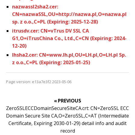
nazwassl2sha2.cer:
CN=nazwaSSL,OU=http://nazwa.pl,O=nazwa.pl
sp. z o.o.,C=PL (Expiring: 2025-12-28)
itrusdv.cer: CN=vTrus DV SSL CA
G1,O=iTrusChina Co., Ltd.,C=CN (Expiring: 2024-
12-20)
lhsha2.cer: CN=www.lh.pl,OU=LH.pl,O=LH.pl Sp.
z o.o.,C=PL (Expiring: 2025-01-25)
Page version: e13a7e3f2 2023-05-06
« PREVIOUS
ZeroSSLECCDomainSecureSiteCA.crt: CN=ZeroSSL ECC
Domain Secure Site CA,O=ZeroSSL,C=AT (Intermediate
Certificate, Expiring 2030-01-29) detail info and audit
record