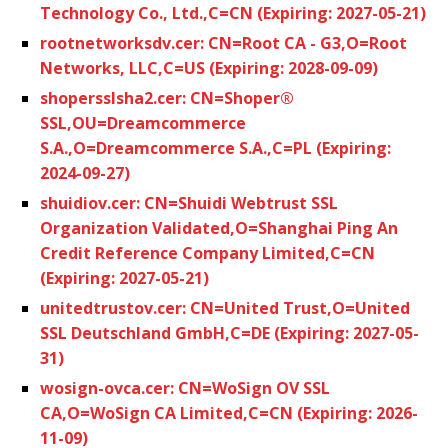
Technology Co., Ltd.,C=CN (Expiring: 2027-05-21)
rootnetworksdv.cer: CN=Root CA - G3,O=Root
Networks, LLC,C=US (Expiring: 2028-09-09)
shopersslsha2.cer: CN=Shoper®
SSL,OU=Dreamcommerce
S.A.,O=Dreamcommerce S.A.,C=PL (Expiring:
2024-09-27)
shuidiov.cer: CN=Shuidi Webtrust SSL
Organization Validated,O=Shanghai Ping An
Credit Reference Company Limited,C=CN
(Expiring: 2027-05-21)
unitedtrustov.cer: CN=United Trust,O=United
SSL Deutschland GmbH,C=DE (Expiring: 2027-05-
31)
wosign-ovca.cer: CN=WoSign OV SSL
CA,O=WoSign CA Limited,C=CN (Expiring: 2026-
11-09)