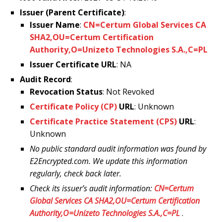
Issuer (Parent Certificate)
:
Issuer Name
:
CN=Certum Global Services CA
SHA2,OU=Certum Certification
Authority,O=Unizeto Technologies S.A.,C=PL
Issuer Certificate URL
: NA
Audit Record
:
Revocation Status
: Not Revoked
Certificate Policy (CP)
URL
: Unknown
Certificate Practice Statement (CPS)
URL
:
Unknown
No public standard audit information was found by
E2Encrypted.com. We update this information
regularly, check back later.
Check its issuer’s audit information:
CN=Certum
Global Services CA SHA2,OU=Certum Certification
Authority,O=Unizeto Technologies S.A.,C=PL
.