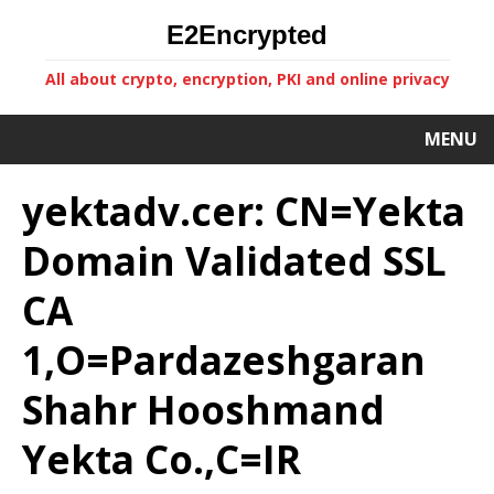
E2Encrypted
All about crypto, encryption, PKI and online privacy
MENU
yektadv.cer: CN=Yekta
Domain Validated SSL
CA
1,O=Pardazeshgaran
Shahr Hooshmand
Yekta Co.,C=IR