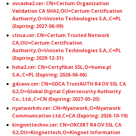
ovcasha2.cer: CN=Certum Organization
Validation CA SHA2,OU=Certum Certification
Authority,O=Unizeto Technologies S.A.,C=PL
(Expiring: 2027-06-09)
ctnca.cer: CN=Certum Trusted Network
CA,OU=Certum Certification
Authority,O=Unizeto Technologies S.A.,C=PL
(Expiring: 2029-12-31)
hsha2.cer: CN=Certyfikat SSL,O=home.pl
S.A.,C=PL (Expiring: 2026-06-06)
gdcaov.cer: CN=GDCA TrustAUTH R4 OV SSL CA
G2,O=Global Digital Cybersecurity Authority
Co., Ltd.,C=CN (Expiring: 2027-05-20)
nyatworkdv.cer: CN=Nyatwork,O=Nyatwork
Communication Ltd,C=CA (Expiring: 2026-10-19)
kingnettechov.cer: CN=OKCERT R4 OV SSL CA
G2,OU=Kingnettech,O=Kingnet Information