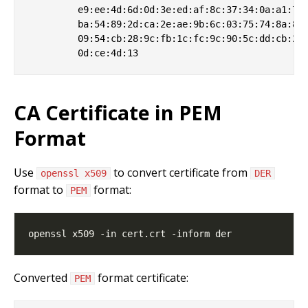
         e9:ee:4d:6d:0d:3e:ed:af:8c:37:34:0a:a1:7a:
         ba:54:89:2d:ca:2e:ae:9b:6c:03:75:74:8a:8c:
         09:54:cb:28:9c:fb:1c:fc:9c:90:5c:dd:cb:2b:
CA Certificate in PEM
Format
Use
to convert certificate from
openssl x509
DER
format to
format:
PEM
Converted
format certificate:
PEM