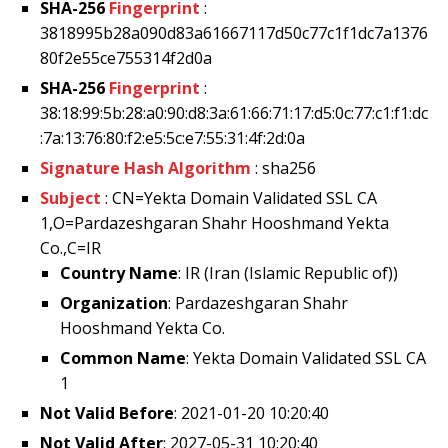
SHA-256
Fingerprint
:
3818995b28a090d83a61667117d50c77c1f1dc7a1376
80f2e55ce755314f2d0a
SHA-256
Fingerprint
:
38:18:99:5b:28:a0:90:d8:3a:61:66:71:17:d5:0c:77:c1:f1:dc
:7a:13:76:80:f2:e5:5c:e7:55:31:4f:2d:0a
Signature Hash Algorithm
: sha256
Subject
: CN=Yekta Domain Validated SSL CA
1,O=Pardazeshgaran Shahr Hooshmand Yekta
Co.,C=IR
Country Name
: IR (Iran (Islamic Republic of))
Organization
: Pardazeshgaran Shahr
Hooshmand Yekta Co.
Common Name
: Yekta Domain Validated SSL CA
1
Not Valid Before
: 2021-01-20 10:20:40
Not Valid After
: 2027-05-31 10:20:40