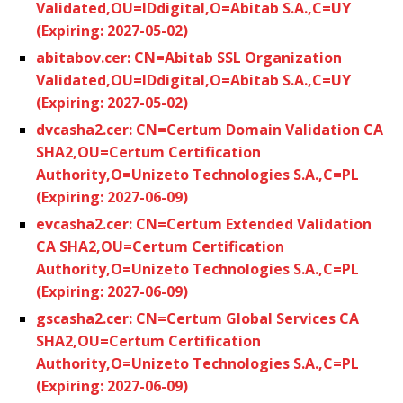
Validated,OU=IDdigital,O=Abitab S.A.,C=UY
(Expiring: 2027-05-02)
abitabov.cer: CN=Abitab SSL Organization
Validated,OU=IDdigital,O=Abitab S.A.,C=UY
(Expiring: 2027-05-02)
dvcasha2.cer: CN=Certum Domain Validation CA
SHA2,OU=Certum Certification
Authority,O=Unizeto Technologies S.A.,C=PL
(Expiring: 2027-06-09)
evcasha2.cer: CN=Certum Extended Validation
CA SHA2,OU=Certum Certification
Authority,O=Unizeto Technologies S.A.,C=PL
(Expiring: 2027-06-09)
gscasha2.cer: CN=Certum Global Services CA
SHA2,OU=Certum Certification
Authority,O=Unizeto Technologies S.A.,C=PL
(Expiring: 2027-06-09)