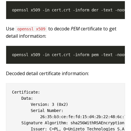
Use
to decode
PEM
certificate to get
openssl x509
detail information:
Decoded detail certificate information:
Certificate:

    Data:

        Version: 3 (0x2)

        Serial Number:

            26:35:b3:ce:fe:fd:15:d4:2b:22:48:6c:70:
    Signature Algorithm: sha256WithRSAEncryption

        Issuer: C=PL, O=Unizeto Technologies S.A., 