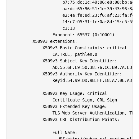
                    b7:75:dc:1c:49:06:e8:08:bb:ac:a
                    aa:dc:65:96:51:1e:39:43:96:8a:d
                    e2:4a:fe:8d:23:f6:af:23:fa:fc:1
                    14:c7:05:31:fc:0a:8d:15:c5:55:1
                    c3:13

                Exponent: 65537 (0x10001)

        X509v3 extensions:

            X509v3 Basic Constraints: critical

                CA:TRUE, pathlen:0

            X509v3 Subject Key Identifier: 

                AD:55:6F:E9:50:38:76:CC:B9:7A:EB:7A
            X509v3 Authority Key Identifier: 

                keyid:54:99:DD:9B:FF:E8:A7:0E:A3:19
            X509v3 Key Usage: critical

                Certificate Sign, CRL Sign

            X509v3 Extended Key Usage: 

                TLS Web Server Authentication, TLS 
            X509v3 CRL Distribution Points: 

                Full Name:

                  URI:http://subca.crl.certum.pl/gs