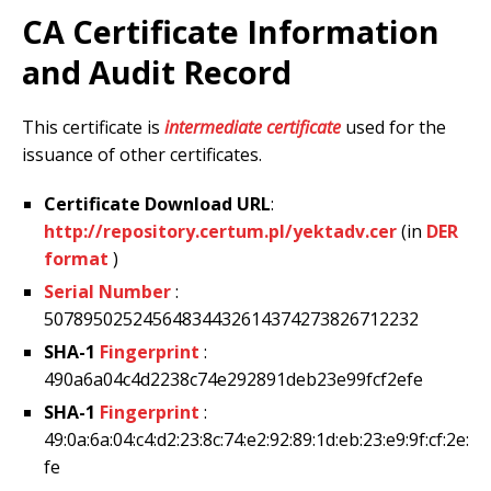
CA Certificate Information
and Audit Record
This certificate is
intermediate certificate
used for the
issuance of other certificates.
Certificate Download URL
:
http://repository.certum.pl/yektadv.cer
(in
DER
format
)
Serial Number
:
50789502524564834432614374273826712232
SHA-1
Fingerprint
:
490a6a04c4d2238c74e292891deb23e99fcf2efe
SHA-1
Fingerprint
:
49:0a:6a:04:c4:d2:23:8c:74:e2:92:89:1d:eb:23:e9:9f:cf:2e:
fe