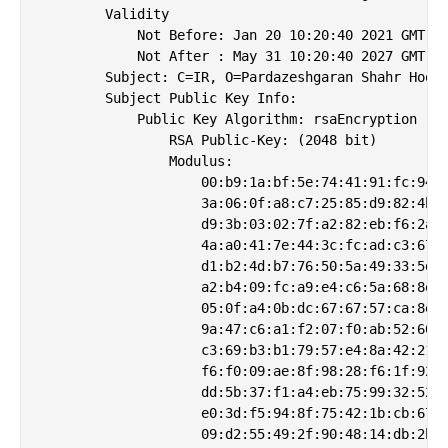
        Validity

            Not Before: Jan 20 10:20:40 2021 GMT

            Not After : May 31 10:20:40 2027 GMT

        Subject: C=IR, O=Pardazeshgaran Shahr Hoosh
        Subject Public Key Info:

            Public Key Algorithm: rsaEncryption

                RSA Public-Key: (2048 bit)

                Modulus:

                    00:b9:1a:bf:5e:74:41:91:fc:94:e
                    3a:06:0f:a8:c7:25:85:d9:82:4b:8
                    d9:3b:03:02:7f:a2:82:eb:f6:2a:8
                    4a:a0:41:7e:44:3c:fc:ad:c3:67:e
                    d1:b2:4d:b7:76:50:5a:49:33:5d:8
                    a2:b4:09:fc:a9:e4:c6:5a:68:8e:7
                    05:0f:a4:0b:dc:67:67:57:ca:8e:1
                    9a:47:c6:a1:f2:07:f0:ab:52:60:6
                    c3:69:b3:b1:79:57:e4:8a:42:21:2
                    f6:f0:09:ae:8f:98:28:f6:1f:92:c
                    dd:5b:37:f1:a4:eb:75:99:32:52:2
                    e0:3d:f5:94:8f:75:42:1b:cb:67:7
                    09:d2:55:49:2f:90:48:14:db:2b:b