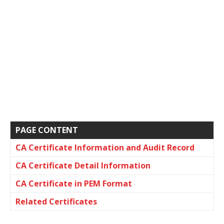
PAGE CONTENT
CA Certificate Information and Audit Record
CA Certificate Detail Information
CA Certificate in PEM Format
Related Certificates