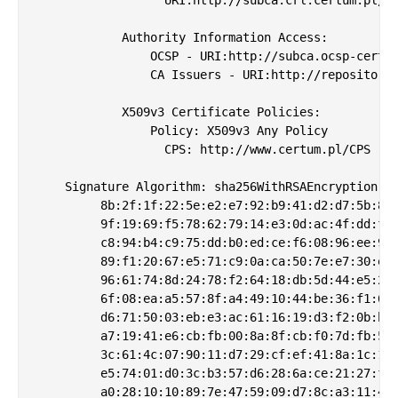
            Authority Information Access: 

                OCSP - URI:http://subca.ocsp-certum
                CA Issuers - URI:http://repository.
            X509v3 Certificate Policies: 

                Policy: X509v3 Any Policy

                  CPS: http://www.certum.pl/CPS

    Signature Algorithm: sha256WithRSAEncryption

         8b:2f:1f:22:5e:e2:e7:92:b9:41:d2:d7:5b:82:
         9f:19:69:f5:78:62:79:14:e3:0d:ac:4f:dd:f7:
         c8:94:b4:c9:75:dd:b0:ed:ce:f6:08:96:ee:98:
         89:f1:20:67:e5:71:c9:0a:ca:50:7e:e7:30:e5:
         96:61:74:8d:24:78:f2:64:18:db:5d:44:e5:25:
         6f:08:ea:a5:57:8f:a4:49:10:44:be:36:f1:6d:
         d6:71:50:03:eb:e3:ac:61:16:19:d3:f2:0b:b9:
         a7:19:41:e6:cb:fb:00:8a:8f:cb:f0:7d:fb:5c:
         3c:61:4c:07:90:11:d7:29:cf:ef:41:8a:1c:1d:
         e5:74:01:d0:3c:b3:57:d6:28:6a:ce:21:27:f3:
         a0:28:10:10:89:7e:47:59:09:d7:8c:a3:11:49: