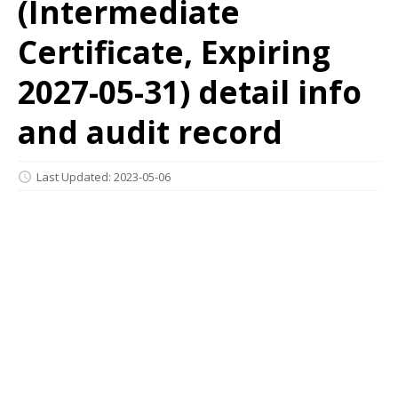
(Intermediate
Certificate, Expiring
2027-05-31) detail info
and audit record
Last Updated: 2023-05-06