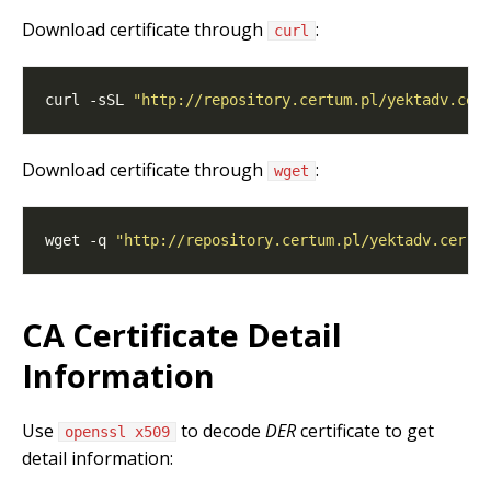
Download certificate through
:
curl
curl -sSL 
"http://repository.certum.pl/yektadv.cer
Download certificate through
:
wget
wget -q 
"http://repository.certum.pl/yektadv.cer"
 
CA Certificate Detail
Information
Use
to decode
DER
certificate to get
openssl x509
detail information: