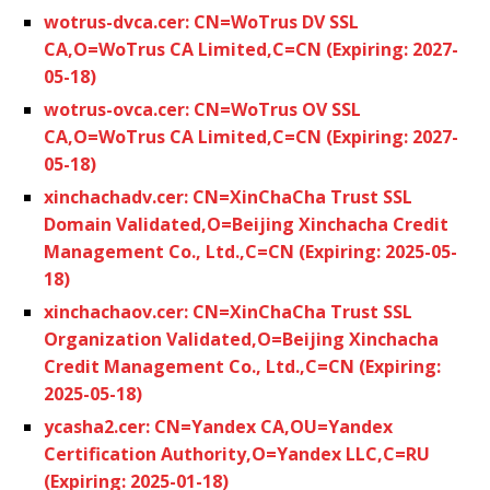
wotrus-dvca.cer: CN=WoTrus DV SSL
CA,O=WoTrus CA Limited,C=CN (Expiring: 2027-
05-18)
wotrus-ovca.cer: CN=WoTrus OV SSL
CA,O=WoTrus CA Limited,C=CN (Expiring: 2027-
05-18)
xinchachadv.cer: CN=XinChaCha Trust SSL
Domain Validated,O=Beijing Xinchacha Credit
Management Co., Ltd.,C=CN (Expiring: 2025-05-
18)
xinchachaov.cer: CN=XinChaCha Trust SSL
Organization Validated,O=Beijing Xinchacha
Credit Management Co., Ltd.,C=CN (Expiring:
2025-05-18)
ycasha2.cer: CN=Yandex CA,OU=Yandex
Certification Authority,O=Yandex LLC,C=RU
(Expiring: 2025-01-18)