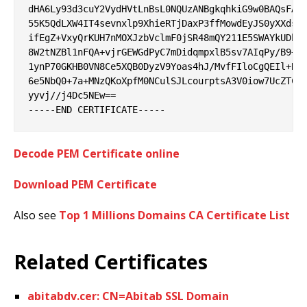
dHA6Ly93d3cuY2VydHVtLnBsL0NQUzANBgkqhkiG9w0BAQsFAAO
55K5QdLXW4IT4sevnxlp9XhieRTjDaxP3ffMowdEyJS0yXXdsO3
ifEgZ+VxyQrKUH7nMOXJzbVclmF0jSR48mQY211E5SWAYkUDbwj
8W2tNZBl1nFQA+vjrGEWGdPyC7mDidqmpxlB5sv7AIqPy/B9+1y
1ynP70GKHB0VN8Ce5XQB0DyzV9Yoas4hJ/MvfFIloCgQEIl+R1k
6e5NbQ0+7a+MNzQKoXpfM0NCulSJLcourptsA3V0iow7UcZTCVT
yyvj//j4Dc5NEw==

Decode PEM Certificate online
Download PEM Certificate
Also see
Top 1 Millions Domains CA Certificate List
Related Certificates
abitabdv.cer: CN=Abitab SSL Domain