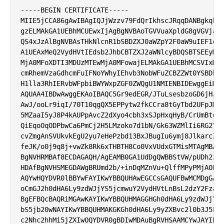
-----BEGIN CERTIFICATE-----

MIIE5jCCA86gAwIBAgIQJjWzzv79FdQrIkhscJRqqDANBgkqhki
gzELMAkGA1UEBhMCUEwxIjAgBgNVBAoTGVVuaXpldG8gVGVjaG5
QS4xJzAlBgNVBAsTHkNlcnR1bSBDZXJ0aWZpY2F0aW9uIEF1dGh
A1UEAxMeQ2VydHVtIEdsb2JhbCBTZXJ2aWNlcyBDQSBTSEEyMB4
MjA0MFoXDTI3MDUzMTEwMjA0MFowajELMAkGA1UEBhMCSVIxMTA
cmRhemVzaGdhcmFuIFNoYWhyIEhvb3NobWFuZCBZZWt0YSBDby4
H1lla3RhIERvbWFpbiBWYWxpZGF0ZWQgU1NMIENBIDEwggEiMA0
AQUAA4IBDwAwggEKAoIBAQC5Gr9edEGR/JTuLsesbzoGD6jHJYX
AwJ/ooLr9iqI/70T10qgQX5EPPytw2fkCCra8tGyTbd2UFpJM12
5MZaaI5yJ8P4kAUPpAvcZ2dXyo4cbh3xSJpHxqHyB/CrUmBtdvn
QiEqoOqODPbwCa6PmCj2H5LMzoko7d1bN/Gk63WZMlIi6RG2YeA
cvZmgAnSVUkvkEgU2yu7eHePzbd13BxJBugIu6ymj8JlkarcZZZ
feJK/o0j9q8j+vwZk8Rk6xTHBTH8Co0VxVUdxGTMisMTAgMBAAG
BgNVHRMBAf8ECDAGAQH/AgEAMB0GA1UdDgQWBBStVW/pUDh2zLl
HDAfBgNVHSMEGDAWgBRUmd2b/+inDqMZnVu+QlffMPyPMjAOBgN
AQYwHQYDVR0lBBYwFAYIKwYBBQUHAwEGCCsGAQUFBwMCMDgGA1U
oCmGJ2h0dHA6Ly9zdWJjYS5jcmwuY2VydHVtLnBsL2dzY2FzaGE
BgEFBQcBAQRiMGAwKAYIKwYBBQUHMAGGHGh0dHA6Ly9zdWJjYS5
bS5jb20wNAYIKwYBBQUHMAKGKGh0dHA6Ly9yZXBvc2l0b3J5LmN
c2Nhc2hhMi5jZXIwOQYDVR0gBDIwMDAuBgRVHSAAMCYwJAYIKwY