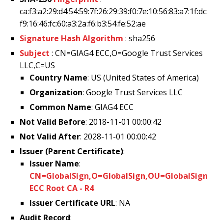
ca:f3:a2:29:d4:54:59:7f:26:29:39:f0:7e:10:56:83:a7:1f:dc:
f9:16:46:fc:60:a3:2a:f6:b3:54:fe:52:ae
Signature Hash Algorithm
: sha256
Subject
: CN=GIAG4 ECC,O=Google Trust Services
LLC,C=US
Country Name
: US (United States of America)
Organization
: Google Trust Services LLC
Common Name
: GIAG4 ECC
Not Valid Before
: 2018-11-01 00:00:42
Not Valid After
: 2028-11-01 00:00:42
Issuer (Parent Certificate)
:
Issuer Name
:
CN=GlobalSign,O=GlobalSign,OU=GlobalSign
ECC Root CA - R4
Issuer Certificate URL
: NA
Audit Record
: