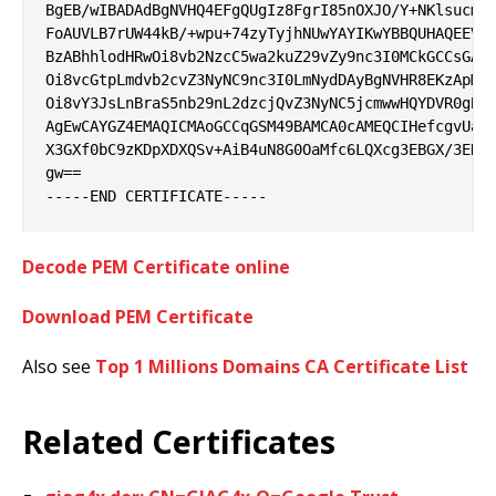
BgEB/wIBADAdBgNVHQ4EFgQUgIz8FgrI85nOXJO/Y+NKlsucmbQ
FoAUVLB7rUW44kB/+wpu+74zyTyjhNUwYAYIKwYBBQUHAQEEVDB
BzABhhlodHRwOi8vb2NzcC5wa2kuZ29vZy9nc3I0MCkGCCsGAQU
Oi8vcGtpLmdvb2cvZ3NyNC9nc3I0LmNydDAyBgNVHR8EKzApMCe
Oi8vY3JsLnBraS5nb29nL2dzcjQvZ3NyNC5jcmwwHQYDVR0gBBY
AgEwCAYGZ4EMAQICMAoGCCqGSM49BAMCA0cAMEQCIHefcgvUagl
X3GXf0bC9zKDpXDXQSv+AiB4uN8G0OaMfc6LQXcg3EBGX/3ER7k
gw==

Decode PEM Certificate online
Download PEM Certificate
Also see
Top 1 Millions Domains CA Certificate List
Related Certificates