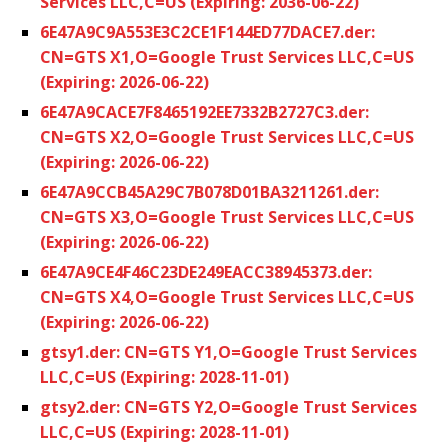
Services LLC,C=US (Expiring: 2036-06-22)
6E47A9C9A553E3C2CE1F144ED77DACE7.der:
CN=GTS X1,O=Google Trust Services LLC,C=US
(Expiring: 2026-06-22)
6E47A9CACE7F8465192EE7332B2727C3.der:
CN=GTS X2,O=Google Trust Services LLC,C=US
(Expiring: 2026-06-22)
6E47A9CCB45A29C7B078D01BA3211261.der:
CN=GTS X3,O=Google Trust Services LLC,C=US
(Expiring: 2026-06-22)
6E47A9CE4F46C23DE249EACC38945373.der:
CN=GTS X4,O=Google Trust Services LLC,C=US
(Expiring: 2026-06-22)
gtsy1.der: CN=GTS Y1,O=Google Trust Services
LLC,C=US (Expiring: 2028-11-01)
gtsy2.der: CN=GTS Y2,O=Google Trust Services
LLC,C=US (Expiring: 2028-11-01)