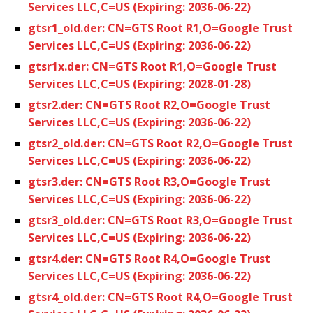
Services LLC,C=US (Expiring: 2036-06-22)
gtsr1_old.der: CN=GTS Root R1,O=Google Trust
Services LLC,C=US (Expiring: 2036-06-22)
gtsr1x.der: CN=GTS Root R1,O=Google Trust
Services LLC,C=US (Expiring: 2028-01-28)
gtsr2.der: CN=GTS Root R2,O=Google Trust
Services LLC,C=US (Expiring: 2036-06-22)
gtsr2_old.der: CN=GTS Root R2,O=Google Trust
Services LLC,C=US (Expiring: 2036-06-22)
gtsr3.der: CN=GTS Root R3,O=Google Trust
Services LLC,C=US (Expiring: 2036-06-22)
gtsr3_old.der: CN=GTS Root R3,O=Google Trust
Services LLC,C=US (Expiring: 2036-06-22)
gtsr4.der: CN=GTS Root R4,O=Google Trust
Services LLC,C=US (Expiring: 2036-06-22)
gtsr4_old.der: CN=GTS Root R4,O=Google Trust