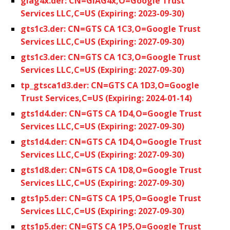
giag4x.der: CN=GIAG4x,O=Google Trust
Services LLC,C=US (Expiring: 2023-09-30)
gts1c3.der: CN=GTS CA 1C3,O=Google Trust
Services LLC,C=US (Expiring: 2027-09-30)
gts1c3.der: CN=GTS CA 1C3,O=Google Trust
Services LLC,C=US (Expiring: 2027-09-30)
tp_gtsca1d3.der: CN=GTS CA 1D3,O=Google
Trust Services,C=US (Expiring: 2024-01-14)
gts1d4.der: CN=GTS CA 1D4,O=Google Trust
Services LLC,C=US (Expiring: 2027-09-30)
gts1d4.der: CN=GTS CA 1D4,O=Google Trust
Services LLC,C=US (Expiring: 2027-09-30)
gts1d8.der: CN=GTS CA 1D8,O=Google Trust
Services LLC,C=US (Expiring: 2027-09-30)
gts1p5.der: CN=GTS CA 1P5,O=Google Trust
Services LLC,C=US (Expiring: 2027-09-30)
gts1p5.der: CN=GTS CA 1P5,O=Google Trust