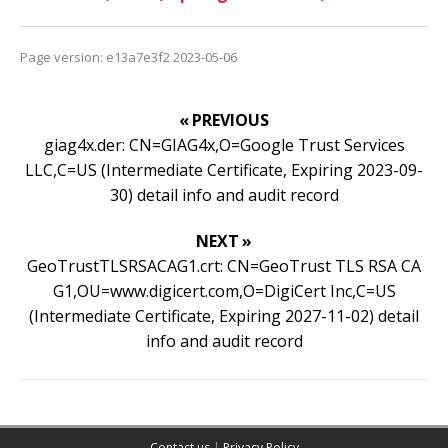
Page version: e13a7e3f2 2023-05-06
« PREVIOUS
giag4x.der: CN=GIAG4x,O=Google Trust Services
LLC,C=US (Intermediate Certificate, Expiring 2023-09-
30) detail info and audit record
NEXT »
GeoTrustTLSRSACAG1.crt: CN=GeoTrust TLS RSA CA
G1,OU=www.digicert.com,O=DigiCert Inc,C=US
(Intermediate Certificate, Expiring 2027-11-02) detail
info and audit record
Contact us
|
Privacy Policy