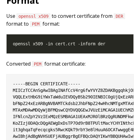
Format
Use
to convert certificate from
openssl x509
DER
format to
format:
PEM
Converted
format certificate:
PEM
-----BEGIN CERTIFICATE-----

MIICzTCCAnSgAwIBAgINAfCcV4rg6fwYVYZ8ZDAKBggqhkjOPQQ
VQQLExtHbG9iYWxTaWduIEVDQyBSb290IENBIC0gUjQxEzARBgN
bFNpZ24xEzARBgNVBAMTCkdsb2JhbFNpZ24wHhcNMTgxMTAxMDA
MTAxMDAwMDQyWjBFMQswCQYDVQQGEwJVUzEiMCAGA1UEChMZR29
IFNlcnZpY2VzIExMQzESMBAGA1UEAxMJR0lBRzQgRUNDMFkwEwY
KoZIzj0DAQcDQgAEWgDxDsTP7Od9rB8TPUltMacYCHYINthcDjl
it3ghqaTqFecqcgks5RwcKQkT9rbY3e8lHuuA6OCATwwggE4MA4
AwIBhjAdBgNVHSUEFjAUBggrBgEFBQcDAQYIKwYBBQUHAwIwEgY