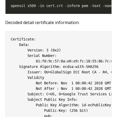
Decoded detail certificate information:
Certificate:

    Data:

        Version: 3 (0x2)

        Serial Number:

            01:f0:9c:57:8a:e0:e9:fc:18:55:86:7c:64

    Signature Algorithm: ecdsa-with-SHA256

        Issuer: OU=GlobalSign ECC Root CA - R4, O=G
        Validity

            Not Before: Nov  1 00:00:42 2018 GMT

            Not After : Nov  1 00:00:42 2028 GMT

        Subject: C=US, O=Google Trust Services LLC,
        Subject Public Key Info:

            Public Key Algorithm: id-ecPublicKey

                Public-Key: (256 bit)

                pub: 
