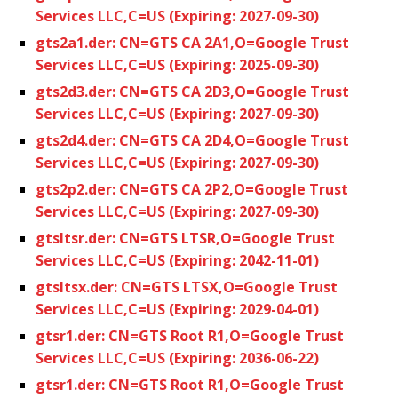
Services LLC,C=US (Expiring: 2027-09-30)
gts2a1.der: CN=GTS CA 2A1,O=Google Trust
Services LLC,C=US (Expiring: 2025-09-30)
gts2d3.der: CN=GTS CA 2D3,O=Google Trust
Services LLC,C=US (Expiring: 2027-09-30)
gts2d4.der: CN=GTS CA 2D4,O=Google Trust
Services LLC,C=US (Expiring: 2027-09-30)
gts2p2.der: CN=GTS CA 2P2,O=Google Trust
Services LLC,C=US (Expiring: 2027-09-30)
gtsltsr.der: CN=GTS LTSR,O=Google Trust
Services LLC,C=US (Expiring: 2042-11-01)
gtsltsx.der: CN=GTS LTSX,O=Google Trust
Services LLC,C=US (Expiring: 2029-04-01)
gtsr1.der: CN=GTS Root R1,O=Google Trust
Services LLC,C=US (Expiring: 2036-06-22)
gtsr1.der: CN=GTS Root R1,O=Google Trust