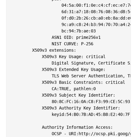
                    04:5a:00:f1:0e:c4:cf:ec:e7:7d:a
                    6d:31:a7:18:08:76:08:36:d8:5c:0
                    0f:d0:2b:26:cb:a0:eb:8a:dd:e0:8
                    9c:a9:c8:24:b3:94:70:70:a4:24:4
                    bc:94:7b:ae:03

                ASN1 OID: prime256v1

                NIST CURVE: P-256

        X509v3 extensions:

            X509v3 Key Usage: critical

                Digital Signature, Certificate Sign
            X509v3 Extended Key Usage: 

                TLS Web Server Authentication, TLS 
            X509v3 Basic Constraints: critical

                CA:TRUE, pathlen:0

            X509v3 Subject Key Identifier: 

                80:8C:FC:16:0A:C8:F3:99:CE:5C:93:BF
            X509v3 Authority Key Identifier: 

                keyid:54:B0:7B:AD:45:B8:E2:40:7F:FB
            Authority Information Access: 

                OCSP - URI:http://ocsp.pki.goog/gsr