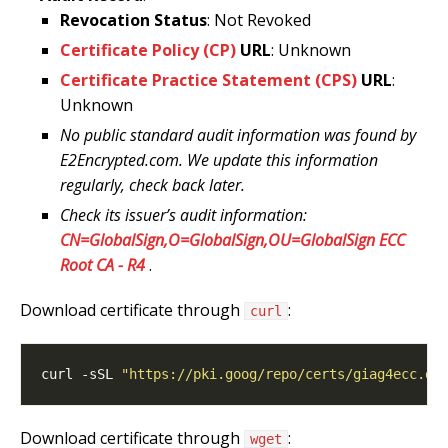
Revocation Status
: Not Revoked
Certificate Policy (CP)
URL
: Unknown
Certificate Practice Statement (CPS)
URL
:
Unknown
No public standard audit information was found by
E2Encrypted.com. We update this information
regularly, check back later.
Check its issuer’s audit information:
CN=GlobalSign,O=GlobalSign,OU=GlobalSign ECC
Root CA - R4
.
Download certificate through
:
curl
curl -sSL 
"https://pki.goog/repo/certs/giag4ecc.de
Download certificate through
:
wget