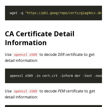
wget -q 
"https://pki.goog/repo/certs/giag4ecc.der"
CA Certificate Detail
Information
Use
to decode
DER
certificate to get
openssl x509
detail information:
Use
to decode
PEM
certificate to get
openssl x509
detail information: