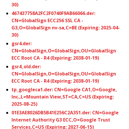
30)
467437758A2FC2F0740F9AB66066.der:
CN=GlobalSign ECC256 SSL CA -
G3,O=GlobalSign nv-sa,C=BE (Expiring: 2025-04-
30)
gsr4.der:
CN=GlobalSign,O=GlobalSign,OU=GlobalSign
ECC Root CA - R4 (Expiring: 2038-01-19)
gsr4_old.der:
CN=GlobalSign,O=GlobalSign,OU=GlobalSign
ECC Root CA - R4 (Expiring: 2038-01-19)
tp_googleca1.der: CN=Google CA1,O=Google,
Inc.,L=Mountain View,ST=CA,C=US (Expiring:
2025-08-25)
01E3AE8026DB5B41E256C2A351.der: CN=Google
Internet Authority G3 ECC,O=Google Trust
Services,C=US (Expiring: 2027-06-15)