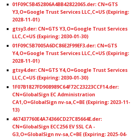
01F09C5B452806A4BB42822065.der: CN=GTS
Y3,O=Google Trust Services LLC,C=US (Expiring:
2028-11-01)
gtsy3.der: CN=GTS Y3,O=Google Trust Services
LLC,C=US (Expiring: 2030-01-30)
01F09C5B7005A6DC86E2F99EF3.der: CN=GTS
Y4,O=Google Trust Services LLC,C=US (Expiring:
2028-11-01)
gtsy4.der: CN=GTS Y4,O=Google Trust Services
LLC,C=US (Expiring: 2030-01-30)
1F07B1827FD908989C64F72C23223CCF14.der:
CN=GlobalSign EC Administration
CA1,O=GlobalSign nv-sa,C=BE (Expiring: 2023-11-
13)
467437760E4A74366CD27C85664E.der:
CN=GlobalSign ECC256 EV SSL CA -
G3,O=GlobalSign nv-sa,C=BE (Expiring: 2025-04-