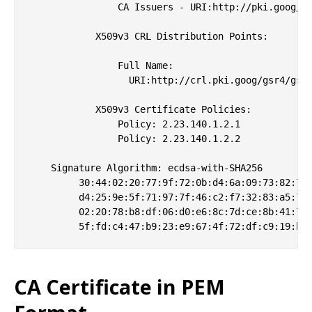
                CA Issuers - URI:http://pki.goog/gs
            X509v3 CRL Distribution Points: 

                Full Name:

                  URI:http://crl.pki.goog/gsr4/gsr4
            X509v3 Certificate Policies: 

                Policy: 2.23.140.1.2.1

                Policy: 2.23.140.1.2.2

    Signature Algorithm: ecdsa-with-SHA256

         30:44:02:20:77:9f:72:0b:d4:6a:09:73:82:74:
         d4:25:9e:5f:71:97:7f:46:c2:f7:32:83:a5:70:
         02:20:78:b8:df:06:d0:e6:8c:7d:ce:8b:41:77:
CA Certificate in PEM