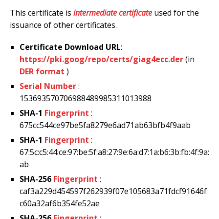
This certificate is
intermediate certificate
used for the
issuance of other certificates.
Certificate Download URL
:
https://pki.goog/repo/certs/giag4ecc.der
(in
DER format
)
Serial Number
:
153693570706988489985311013988
SHA-1
Fingerprint
:
675cc544ce97be5fa8279e6ad71ab63bfb4f9aab
SHA-1
Fingerprint
:
67:5c:c5:44:ce:97:be:5f:a8:27:9e:6a:d7:1a:b6:3b:fb:4f:9a:
ab
SHA-256
Fingerprint
:
caf3a229d454597f262939f07e105683a71fdcf91646f
c60a32af6b354fe52ae
SHA-256
Fingerprint
: