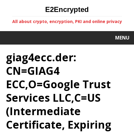
E2Encrypted
All about crypto, encryption, PKI and online privacy
MENU
giag4ecc.der:
CN=GIAG4
ECC,O=Google Trust
Services LLC,C=US
(Intermediate
Certificate, Expiring