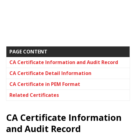
PAGE CONTENT
CA Certificate Information and Audit Record
CA Certificate Detail Information
CA Certificate in PEM Format
Related Certificates
CA Certificate Information
and Audit Record