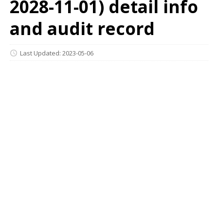
2028-11-01) detail info
and audit record
Last Updated: 2023-05-06