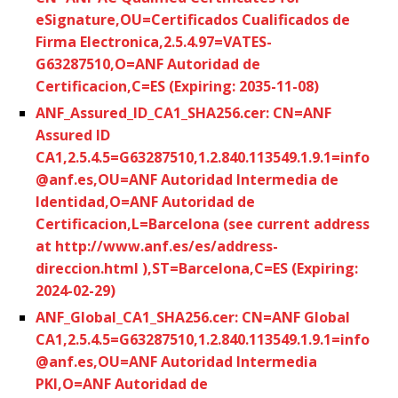
eSignature,OU=Certificados Cualificados de
Firma Electronica,2.5.4.97=VATES-
G63287510,O=ANF Autoridad de
Certificacion,C=ES (Expiring: 2035-11-08)
ANF_Assured_ID_CA1_SHA256.cer: CN=ANF
Assured ID
CA1,2.5.4.5=G63287510,1.2.840.113549.1.9.1=info
@anf.es,OU=ANF Autoridad Intermedia de
Identidad,O=ANF Autoridad de
Certificacion,L=Barcelona (see current address
at http://www.anf.es/es/address-
direccion.html ),ST=Barcelona,C=ES (Expiring:
2024-02-29)
ANF_Global_CA1_SHA256.cer: CN=ANF Global
CA1,2.5.4.5=G63287510,1.2.840.113549.1.9.1=info
@anf.es,OU=ANF Autoridad Intermedia
PKI,O=ANF Autoridad de