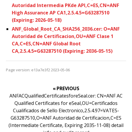
Autoridad Intermedia PKde API,C=ES,CN=ANF
High Assurance AP CA1,2.5.4.5=G63287510
(Expiring: 2026-05-18)
ANF_Global_Root_CA_SHA256_2036.cer: O=ANF
Autoridad de Certificacion,OU=ANF Clase 1
CA,C=ES,CN=ANF Global Root
CA,2.5.4.5=G63287510 (Expiring: 2036-05-15)
Page version: e13a7e3f2 2023-05-06
« PREVIOUS
ANFACQualifiedCertificatesforeSeal.cer: CN=ANF AC
Qualified Certificates for eSeal,OU=Certificados
Cualificados de Sello Electronico,2.5.4.97=VATES-
G63287510,O=ANF Autoridad de Certificacion,C=ES
(Intermediate Certificate, Expiring 2035-11-08) detail