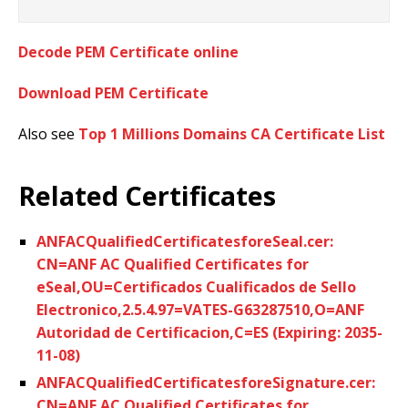
Decode PEM Certificate online
Download PEM Certificate
Also see
Top 1 Millions Domains CA Certificate List
Related Certificates
ANFACQualifiedCertificatesforeSeal.cer:
CN=ANF AC Qualified Certificates for
eSeal,OU=Certificados Cualificados de Sello
Electronico,2.5.4.97=VATES-G63287510,O=ANF
Autoridad de Certificacion,C=ES (Expiring: 2035-
11-08)
ANFACQualifiedCertificatesforeSignature.cer:
CN=ANF AC Qualified Certificates for