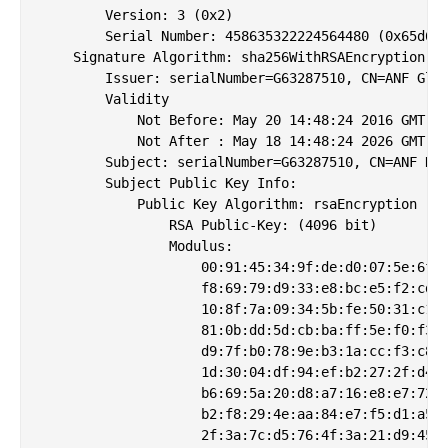
        Version: 3 (0x2)

        Serial Number: 458635322224564480 (0x65d666
    Signature Algorithm: sha256WithRSAEncryption

        Issuer: serialNumber=G63287510, CN=ANF Glob
        Validity

            Not Before: May 20 14:48:24 2016 GMT

            Not After : May 18 14:48:24 2026 GMT

        Subject: serialNumber=G63287510, CN=ANF Hig
        Subject Public Key Info:

            Public Key Algorithm: rsaEncryption

                RSA Public-Key: (4096 bit)

                Modulus:

                    00:91:45:34:9f:de:d0:07:5e:6f:8
                    f8:69:79:d9:33:e8:bc:e5:f2:cd:2
                    10:8f:7a:09:34:5b:fe:50:31:c1:f
                    81:0b:dd:5d:cb:ba:ff:5e:f0:f3:3
                    d9:7f:b0:78:9e:b3:1a:cc:f3:c8:b
                    1d:30:04:df:94:ef:b2:27:2f:d4:0
                    b6:69:5a:20:d8:a7:16:e8:e7:72:9
                    b2:f8:29:4e:aa:84:e7:f5:d1:a5:5
                    2f:3a:7c:d5:76:4f:3a:21:d9:45:1