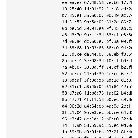
                    ee:ea:e7:67:48:56:7e:b6:17:2b:4
                    13:25:40:1d:01:92:1f:f8:cd:2c:b
                    b7:85:e1:36:60:07:00:19:ac:74:2
                    1d:3f:53:9b:5e:01:61:2e:86:71:8
                    6b:be:5d:39:91:ea:9f:15:ab:ca:9
                    a6:d3:7e:9b:cf:3d:83:ef:e3:3d:a
                    7d:06:a4:dc:60:e7:bf:3a:09:f9:d
                    24:89:68:10:53:66:86:e0:94:2d:f
                    21:7d:ce:da:44:07:56:eb:f3:5f:a
                    8b:ae:f4:3e:08:3d:f0:ff:b9:cb:5
                    7a:4b:07:33:0a:ff:74:cf:b2:fb:0
                    52:be:e7:24:54:30:4e:cc:6c:c3:a
                    13:8d:af:3f:08:5b:ad:1c:d1:33:c
                    62:81:c1:a6:45:04:61:84:42:a1:b
                    58:d7:a6:fd:b8:76:fa:02:b4:db:6
                    8b:47:71:4f:f1:58:b0:ec:c9:8d:a
                    d4:06:2d:a4:64:eb:4a:9c:2e:ff:2
                    3f:c1:04:95:e3:ec:bb:ce:64:d2:2
                    96:e2:42:ac:1d:f2:b0:c0:32:de:3
                    14:11:9b:58:59:9c:35:ec:0d:0d:8
                    4a:59:9b:c9:04:ba:97:2f:8f:46:8