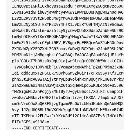
IENQUyB5IGRlIGxhcyBsaW1pdGFjaW9uZXMgZGUgcmVzcG9uc2F
IGVsIGVzdGFibGVjaWRhcy4wKwYIKwYBBQUHAgEWH2h0dHA6Ly9
L2VzL2RvY3VtZW50b3MwgYMGA1UdHwR8MHowO6A5oDeGNWh0dHA
LmVzL2NybC9BTkZfR2xvYmFsX1Jvb3RfQ0FfMjAzNl9hcmwuY3J
dHRwOi8vY3JsLmFuZi5lcy9jcmwvQU5GX0dsb2JhbF9Sb290X0N
LmNybDCBkAYIKwYBBQUHAQEEgYMwgYAwJwYIKwYBBQUHMAGGG2h
LmFuZi5lcy9zcGFpbi9BVjBVBggrBgEFBQcwAoZJaHR0cDovL2F
ZXJ0aWZpY2F0ZXNfZG93bmxvYWQvQU5GX0dsb2JhbF9Sb290X0N
MDM2LmNlcjANBgkqhkiG9w0BAQsFAAOCAgEAaaMSKjUEfaYMQ2t
plsfGBLaT7hO8zsRxDqL0iajwm9lrqQrOJBGRh5Wrtkt0ZU+cZ3
+syKQskQo/10RVNEbFiuVVomzA5cgNAMhiTpZuDPR5m23x0NEQX
IqiTqddcuxxTZP6CLk79BPhGGmSZkGirT/cFxG5SyTKfJLcMOdY
phh53t1McA89WTAijYtMryEpuvol4hRxn8qOjrkEHGe/nPk5WG2
2sAzxw6Bao3NHsAH2WjsXz6tGxqHeNipd5wKBLqoNc+U5J963il
fMZGiguM12ZnPogjySMEl8yrJ+gyU86oci/XQlkzTu6apbiH/fv
zwoGa/wM6ksvL6NEXllwtaDGnitrZejLKXOALZfmp5ncAUG71Fa
omDmV+oQDx8pQ63E5jzgTgamVRc0WlcUNaJKpbkhQwAbkMQXlA0
Vvyf1JZgd6QBBLI9dVKGHcYpgU59U1aNRVk9ItHE8xrvB7dDcdd
oTTiTKPHprl2FUJw+CrYKcWAUSi2G14eAoO87Ev3jINCdiEuUK3
E1Tu3GESjvS138s=
