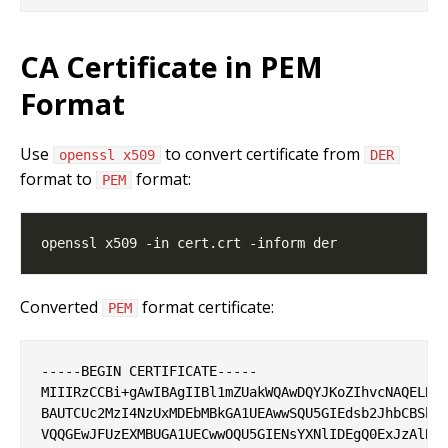
CA Certificate in PEM
Format
Use
to convert certificate from
openssl x509
DER
format to
format:
PEM
Converted
format certificate:
PEM
-----BEGIN CERTIFICATE-----

MIIIRzCCBi+gAwIBAgIIBl1mZUakWQAwDQYJKoZIhvcNAQELBQA
BAUTCUc2MzI4NzUxMDEbMBkGA1UEAwwSQU5GIEdsb2JhbCBSb29
VQQGEwJFUzEXMBUGA1UECwwOQU5GIENsYXNlIDEgQ0ExJzAlBgN