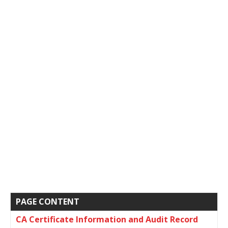
PAGE CONTENT
CA Certificate Information and Audit Record