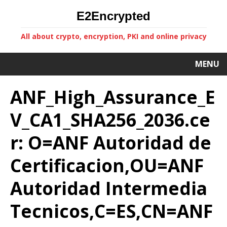
E2Encrypted
All about crypto, encryption, PKI and online privacy
MENU
ANF_High_Assurance_E
V_CA1_SHA256_2036.ce
r: O=ANF Autoridad de
Certificacion,OU=ANF
Autoridad Intermedia
Tecnicos,C=ES,CN=ANF