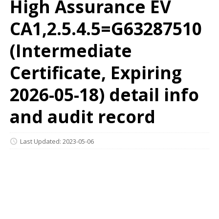
High Assurance EV
CA1,2.5.4.5=G63287510
(Intermediate
Certificate, Expiring
2026-05-18) detail info
and audit record
Last Updated: 2023-05-06