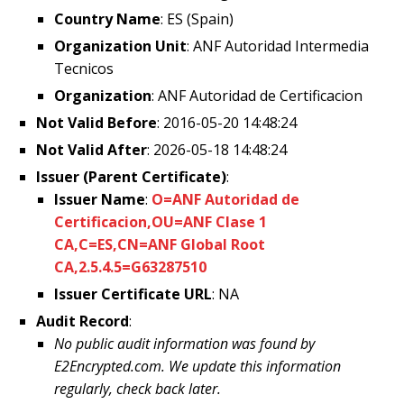
Country Name
: ES (Spain)
Organization Unit
: ANF Autoridad Intermedia
Tecnicos
Organization
: ANF Autoridad de Certificacion
Not Valid Before
: 2016-05-20 14:48:24
Not Valid After
: 2026-05-18 14:48:24
Issuer (Parent Certificate)
:
Issuer Name
:
O=ANF Autoridad de
Certificacion,OU=ANF Clase 1
CA,C=ES,CN=ANF Global Root
CA,2.5.4.5=G63287510
Issuer Certificate URL
: NA
Audit Record
:
No public audit information was found by
E2Encrypted.com. We update this information
regularly, check back later.