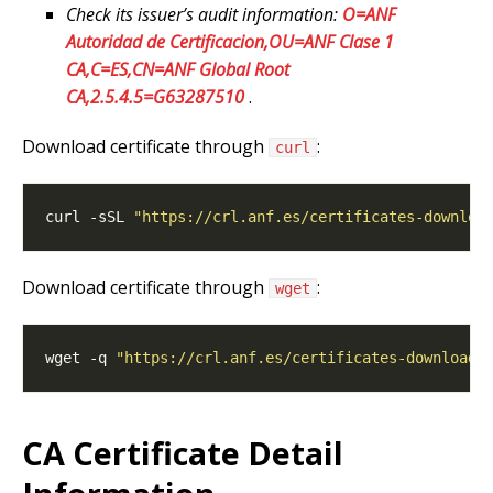
Check its issuer’s audit information:
O=ANF
Autoridad de Certificacion,OU=ANF Clase 1
CA,C=ES,CN=ANF Global Root
CA,2.5.4.5=G63287510
.
Download certificate through
:
curl
curl -sSL 
"https://crl.anf.es/certificates-downloa
Download certificate through
:
wget
wget -q 
"https://crl.anf.es/certificates-download/
CA Certificate Detail