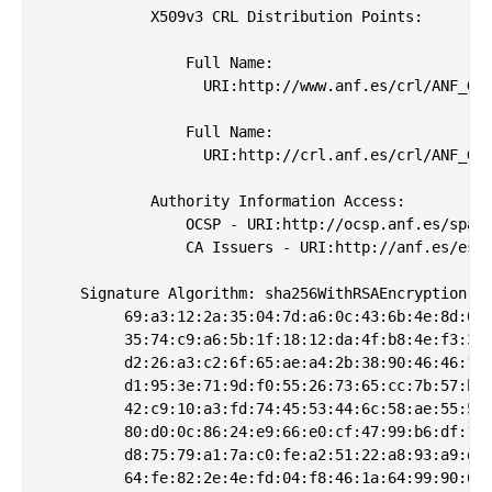
            X509v3 CRL Distribution Points: 

                Full Name:

                  URI:http://www.anf.es/crl/ANF_Glo
                Full Name:

                  URI:http://crl.anf.es/crl/ANF_Glo
            Authority Information Access: 

                OCSP - URI:http://ocsp.anf.es/spain
                CA Issuers - URI:http://anf.es/es/c
    Signature Algorithm: sha256WithRSAEncryption

         69:a3:12:2a:35:04:7d:a6:0c:43:6b:4e:8d:02:
         35:74:c9:a6:5b:1f:18:12:da:4f:b8:4e:f3:3b:
         d2:26:a3:c2:6f:65:ae:a4:2b:38:90:46:46:1e:
         d1:95:3e:71:9d:f0:55:26:73:65:cc:7b:57:b6:
         42:c9:10:a3:fd:74:45:53:44:6c:58:ae:55:5a:
         80:d0:0c:86:24:e9:66:e0:cf:47:99:b6:df:1d:
         d8:75:79:a1:7a:c0:fe:a2:51:22:a8:93:a9:d7:
         64:fe:82:2e:4e:fd:04:f8:46:1a:64:99:90:68: