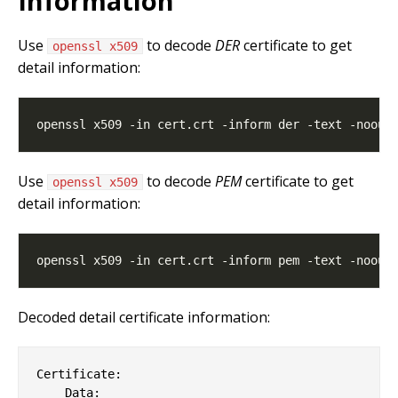
Information
Use
to decode
DER
certificate to get
openssl x509
detail information:
Use
to decode
PEM
certificate to get
openssl x509
detail information:
Decoded detail certificate information:
Certificate:

    Data:
