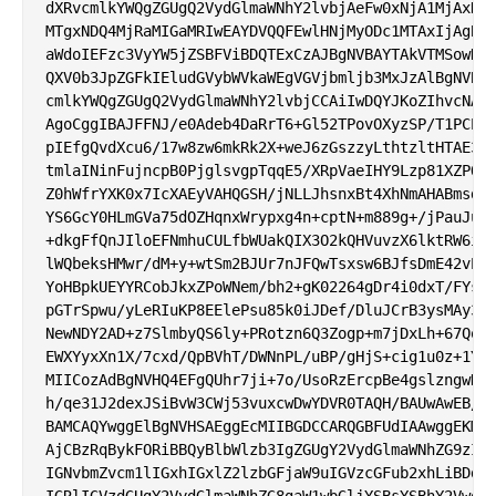
dXRvcmlkYWQgZGUgQ2VydGlmaWNhY2lvbjAeFw0xNjA1MjAxNDQ
MTgxNDQ4MjRaMIGaMRIwEAYDVQQFEwlHNjMyODc1MTAxIjAgBgN
aWdoIEFzc3VyYW5jZSBFViBDQTExCzAJBgNVBAYTAkVTMSowKAY
QXV0b3JpZGFkIEludGVybWVkaWEgVGVjbmljb3MxJzAlBgNVBAo
cmlkYWQgZGUgQ2VydGlmaWNhY2lvbjCCAiIwDQYJKoZIhvcNAQE
AgoCggIBAJFFNJ/e0Adeb4DaRrT6+Gl52TPovOXyzSP/T1PCEI9
pIEfgQvdXcu6/17w8zw6mkRk2X+weJ6zGszzyLthtzltHTAE35T
tmlaINinFujncpB0PjglsvgpTqqE5/XRpVaeIHY9Lzp81XZPOiH
Z0hWfrYXK0x7IcXAEyVAHQGSH/jNLLJhsnxBt4XhNmAHABmsdCh
YS6GcY0HLmGVa75dOZHqnxWrypxg4n+cptN+m889g+/jPauJuHG
+dkgFfQnJIloEFNmhuCULfbWUakQIX3O2kQHVuvzX6lktRW6i67
lWQbeksHMwr/dM+y+wtSm2BJUr7nJFQwTsxsw6BJfsDmE42vPwh
YoHBpkUEYYRCobJkxZPoWNem/bh2+gK02264gDr4i0dxT/FYsOz
pGTrSpwu/yLeRIuKP8EElePsu85k0iJDef/DluJCrB3ysMAy3j4
NewNDY2AD+z7SlmbyQS6ly+PRotzn6Q3Zogp+m7jDxLh+67QoUg
EWXYyxXn1X/7cxd/QpBVhT/DWNnPL/uBP/gHjS+cig1u0z+1Yb9
MIICozAdBgNVHQ4EFgQUhr7ji+7o/UsoRzErcpBe4gslzngwHwY
h/qe31J2dexJSiBvW3CWj53vuxcwDwYDVR0TAQH/BAUwAwEB/zA
BAMCAQYwggElBgNVHSAEggEcMIIBGDCCARQGBFUdIAAwggEKMIH
AjCBzRqBykFORiBBQyBlbWlzb3IgZGUgY2VydGlmaWNhZG9zIHJ
IGNvbmZvcm1lIGxhIGxlZ2lzbGFjaW9uIGVzcGFub2xhLiBDdWF
IGRlIGVzdGUgY2VydGlmaWNhZG8gaW1wbGljYSBsYSBhY2VwdGF