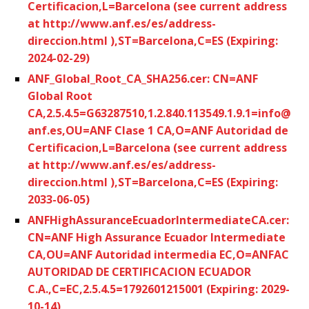
Certificacion,L=Barcelona (see current address
at http://www.anf.es/es/address-
direccion.html ),ST=Barcelona,C=ES (Expiring:
2024-02-29)
ANF_Global_Root_CA_SHA256.cer: CN=ANF
Global Root
CA,2.5.4.5=G63287510,1.2.840.113549.1.9.1=info@
anf.es,OU=ANF Clase 1 CA,O=ANF Autoridad de
Certificacion,L=Barcelona (see current address
at http://www.anf.es/es/address-
direccion.html ),ST=Barcelona,C=ES (Expiring:
2033-06-05)
ANFHighAssuranceEcuadorIntermediateCA.cer:
CN=ANF High Assurance Ecuador Intermediate
CA,OU=ANF Autoridad intermedia EC,O=ANFAC
AUTORIDAD DE CERTIFICACION ECUADOR
C.A.,C=EC,2.5.4.5=1792601215001 (Expiring: 2029-
10-14)