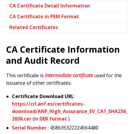
CA Certificate Detail Information
CA Certificate in PEM Format
Related Certificates
CA Certificate Information
and Audit Record
This certificate is
intermediate certificate
used for the
issuance of other certificates.
Certificate Download URL
:
https://crl.anf.es/certificates-
download/ANF_High_Assurance_EV_CA1_SHA256_
2036.cer
(in
DER format
)
Serial Number
: 458635322224564480