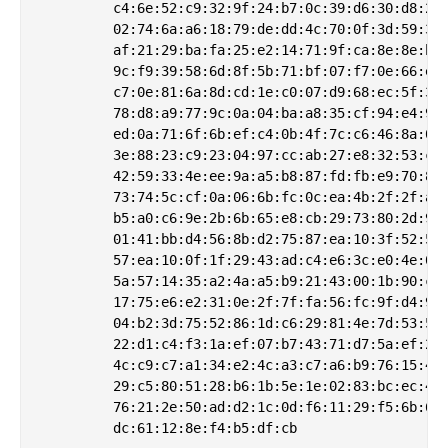
         c4:6e:52:c9:32:9f:24:b7:0c:39:d6:30:d8:2b:
         02:74:6a:a6:18:79:de:dd:4c:70:0f:3d:59:30:
         af:21:29:ba:fa:25:e2:14:71:9f:ca:8e:8e:b9:
         9c:f9:39:58:6d:8f:5b:71:bf:07:f7:0e:66:ee:
         c7:0e:81:6a:8d:cd:1e:c0:07:d9:68:ec:5f:3e:
         78:d8:a9:77:9c:0a:04:ba:a8:35:cf:94:e4:9f:
         ed:0a:71:6f:6b:ef:c4:0b:4f:7c:c6:46:8a:0b:
         3e:88:23:c9:23:04:97:cc:ab:27:e8:32:53:ce:
         42:59:33:4e:ee:9a:a5:b8:87:fd:fb:e9:70:8a:
         73:74:5c:cf:0a:06:6b:fc:0c:ea:4b:2f:2f:a3:
         b5:a0:c6:9e:2b:6b:65:e8:cb:29:73:80:2d:97:
         01:41:bb:d4:56:8b:d2:75:87:ea:10:3f:52:54:
         57:ea:10:0f:1f:29:43:ad:c4:e6:3c:e0:4e:06:
         5a:57:14:35:a2:4a:a5:b9:21:43:00:1b:90:c4:
         17:75:e6:e2:31:0e:2f:7f:fa:56:fc:9f:d4:96:
         04:b2:3d:75:52:86:1d:c6:29:81:4e:7d:53:56:
         22:d1:c4:f3:1a:ef:07:b7:43:71:d7:5a:ef:2f:
         4c:c9:c7:a1:34:e2:4c:a3:c7:a6:b9:76:15:42:
         29:c5:80:51:28:b6:1b:5e:1e:02:83:bc:ec:4b:
         76:21:2e:50:ad:d2:1c:0d:f6:11:29:f5:6b:61: