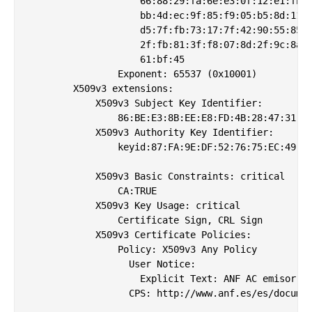
                    66:88:29:fa:6e:e3:0f:12:e1:fb:a
                    bb:4d:ec:9f:85:f9:05:b5:8d:11:6
                    d5:7f:fb:73:17:7f:42:90:55:85:3
                    2f:fb:81:3f:f8:07:8d:2f:9c:8a:0
                    61:bf:45

                Exponent: 65537 (0x10001)

        X509v3 extensions:

            X509v3 Subject Key Identifier: 

                86:BE:E3:8B:EE:E8:FD:4B:28:47:31:2B
            X509v3 Authority Key Identifier: 

                keyid:87:FA:9E:DF:52:76:75:EC:49:4A
            X509v3 Basic Constraints: critical

                CA:TRUE

            X509v3 Key Usage: critical

                Certificate Sign, CRL Sign

            X509v3 Certificate Policies: 

                Policy: X509v3 Any Policy

                  User Notice:

                    Explicit Text: ANF AC emisor de
                  CPS: http://www.anf.es/es/documen