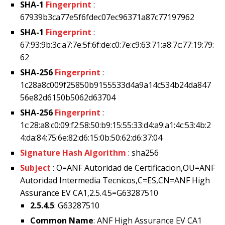
SHA-1
Fingerprint
:
67939b3ca77e5f6fdec07ec96371a87c77197962
SHA-1
Fingerprint
:
67:93:9b:3c:a7:7e:5f:6f:de:c0:7e:c9:63:71:a8:7c:77:19:79:
62
SHA-256
Fingerprint
:
1c28a8c009f25850b9155533d4a9a14c534b24da847
56e82d6150b5062d63704
SHA-256
Fingerprint
:
1c:28:a8:c0:09:f2:58:50:b9:15:55:33:d4:a9:a1:4c:53:4b:2
4:da:84:75:6e:82:d6:15:0b:50:62:d6:37:04
Signature Hash Algorithm
: sha256
Subject
: O=ANF Autoridad de Certificacion,OU=ANF
Autoridad Intermedia Tecnicos,C=ES,CN=ANF High
Assurance EV CA1,2.5.4.5=G63287510
2.5.4.5
: G63287510
Common Name
: ANF High Assurance EV CA1