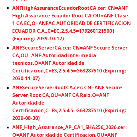
ANFHighAssuranceEcuadorRootCA.cer: CN=ANF
High Assurance Ecuador Root CA,OU=ANF Clase
1 CA EC,O=ANFAC AUTORIDAD DE CERTIFICACION
ECUADOR C.A.,C=EC,2.5.4.5=1792601215001
(Expiring: 2039-10-12)
ANFSecureServerCA.cer: CN=ANF Secure Server
CA,OU=ANF Autoridad intermedia
tecnicos,O=ANF Autoridad de
Certificacion,C=ES,2.5.4.5=G63287510 (Expiring:
2030-11-07)
ANFSecureServerRootCA.cer: CN=ANF Secure
Server Root CA,OU=ANF CA Raiz,O=ANF
Autoridad de
Certificacion,C=ES,2.5.4.5=G63287510 (Expiring:
2039-08-30)
ANF_High_Assurance_AP_CA1_SHA256_2036.cer:
O=ANF Autoridad de Certificacion,OU=ANF