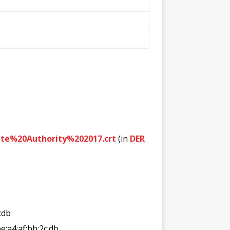
te%20Authority%202017.crt
(in
DER
cdb
:be:a4:af:bb:2c:db