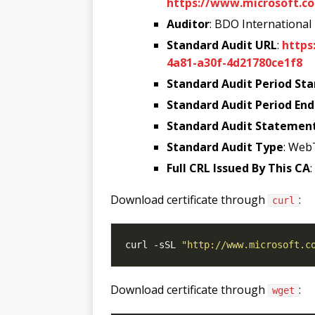
https://www.microsoft.co
Auditor
: BDO International
Standard Audit URL
:
https
4a81-a30f-4d21780ce1f8
Standard Audit Period Sta
Standard Audit Period End
Standard Audit Statemen
Standard Audit Type
: Web
Full CRL Issued By This CA
Download certificate through
:
curl
curl -sSL 
"http://www.microsoft.c
Download certificate through
:
wget