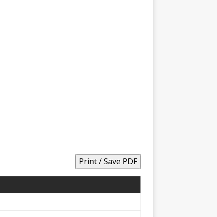
Print / Save PDF