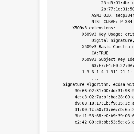
                    25:d5:01:db:fd
                    2b:77:1e:31:56
                ASN1 OID: secp384r
                NIST CURVE: P-384

        X509v3 extensions:

            X509v3 Key Usage: crit
                Digital Signature,
            X509v3 Basic Constrain
                CA:TRUE

            X509v3 Subject Key Ide
                63:E7:F4:E0:22:0A:
            1.3.6.1.4.1.311.21.1: 
                ...

    Signature Algorithm: ecdsa-wit
         30:66:02:31:00:dd:31:98:5
         4c:c3:02:7a:bf:ba:28:69:a
         d9:08:18:17:1b:f9:35:3c:a
         31:00:fc:a0:f3:ee:cb:65:2
         3b:f1:53:68:e0:b9:39:05:6