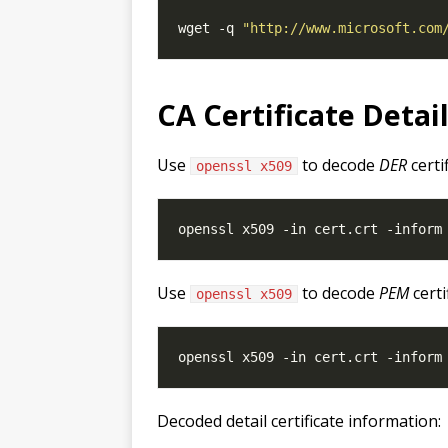
wget -q 
"http://www.microsoft.com
CA Certificate Detai
Use
to decode
DER
certi
openssl x509
Use
to decode
PEM
certi
openssl x509
Decoded detail certificate information: