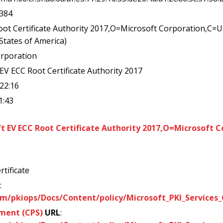
a384
oot Certificate Authority 2017,O=Microsoft Corporation,C=
 States of America)
orporation
 EV ECC Root Certificate Authority 2017
:22:16
1:43
 EV ECC Root Certificate Authority 2017,O=Microsoft 
rtificate
:
m/pkiops/Docs/Content/policy/Microsoft_PKI_Services_C
ement (CPS)
URL
: