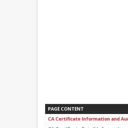
PAGE CONTENT
CA Certificate Information and Au