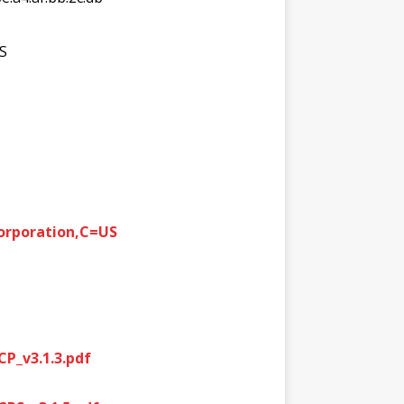
US
Corporation,C=US
P_v3.1.3.pdf