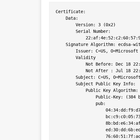
Certificate:

    Data:

        Version: 3 (0x2)

        Serial Number:

            22:af:4e:52:c2:60:57:9
    Signature Algorithm: ecdsa-wit
        Issuer: C=US, O=Microsoft 
        Validity

            Not Before: Dec 18 22:
            Not After : Jul 18 22:
        Subject: C=US, O=Microsoft
        Subject Public Key Info:

            Public Key Algorithm: 
                Public-Key: (384 b
                pub: 

                    04:34:dd:f9:d7
                    bc:c9:c0:05:73
                    8b:bd:e6:34:af
                    ed:30:dd:6b:ed
                    76:60:51:7f:ac