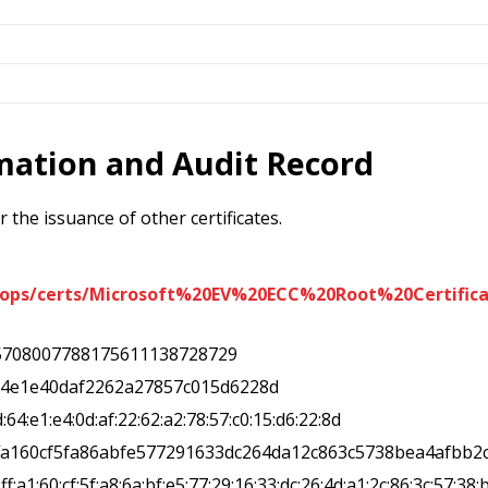
rmation and Audit Record
 the issuance of other certificates.
iops/certs/Microsoft%20EV%20ECC%20Root%20Certifica
5708007788175611138728729
64e1e40daf2262a27857c015d6228d
d:64:e1:e4:0d:af:22:62:a2:78:57:c0:15:d6:22:8d
ffa160cf5fa86abfe577291633dc264da12c863c5738bea4afbb2
:ff:a1:60:cf:5f:a8:6a:bf:e5:77:29:16:33:dc:26:4d:a1:2c:86:3c:57:38