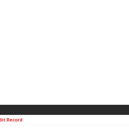
dit Record