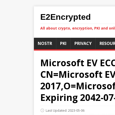
E2Encrypted
All about crypto, encryption, PKI and onl
NOSTR
PKI
PRIVACY
RESOUR
Microsoft EV ECC
CN=Microsoft EV 
2017,O=Microsoft
Expiring 2042-07
Last Updated: 2023-05-06