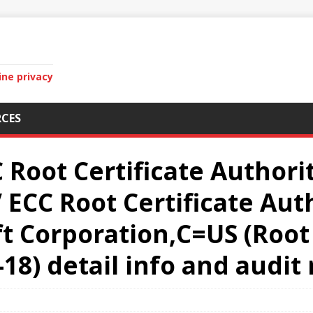
ine privacy
CES
 Root Certificate Authorit
ECC Root Certificate Aut
 Corporation,C=US (Root 
-18) detail info and audit