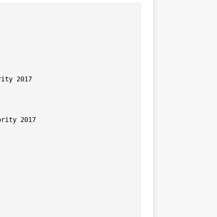
ity 2017

rity 2017
