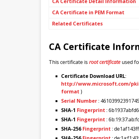
CA Certificate Detail Information
CA Certificate in PEM Format
Related Certificates
CA Certificate Info
This certificate is
root certificate
used for
Certificate Download URL
:
http://www.microsoft.com/pk
format
)
Serial Number
: 4610399239174
SHA-1
Fingerprint
: 6b1937abfd
SHA-1
Fingerprint
: 6b:19:37:ab:f
SHA-256
Fingerprint
: de1af143
SHA-256
Fingerprint
: de:1a:f1:43