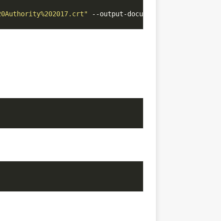
20Authority%202017.crt"
 --output-document
=