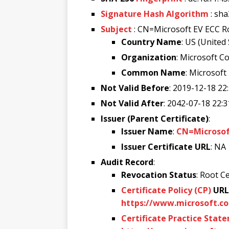
Signature Hash Algorithm
: sh
Subject
: CN=Microsoft EV ECC R
Country Name
: US (United
Organization
: Microsoft C
Common Name
: Microsoft
Not Valid Before
: 2019-12-18 22
Not Valid After
: 2042-07-18 22:3
Issuer (Parent Certificate)
:
Issuer Name
:
CN=Microsoft
Issuer Certificate URL
: NA
Audit Record
:
Revocation Status
: Root Ce
Certificate Policy (CP)
URL
https://www.microsoft.co
Certificate Practice Stat