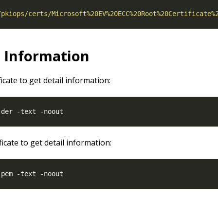
/pkiops/certs/Microsoft%20EV%20ECC%20Root%20Certificate%
l Information
ficate to get detail information:
ficate to get detail information: