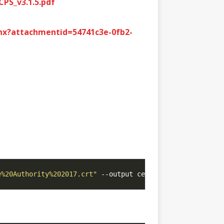
PS_v3.1.5.pdf
hx?attachmentid=54741c3e-0fb2-
e%20Authority%202017.crt"