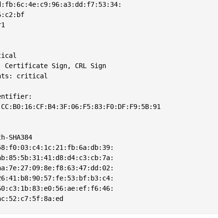
:fb:6c:4e:c9:96:a3:dd:f7:53:34:

:c2:bf

1

ical

 Certificate Sign, CRL Sign

ts: critical

ntifier: 

CC:B0:16:CF:B4:3F:06:F5:83:F0:DF:F9:5B:91



h-SHA384

8:f0:03:c4:1c:21:fb:6a:db:39:

b:85:5b:31:41:d8:d4:c3:cb:7a:

a:7e:27:09:8e:f8:63:47:dd:02:

6:41:b8:90:57:fe:53:bf:b3:c4:

0:c3:1b:83:e0:56:ae:ef:f6:46:
