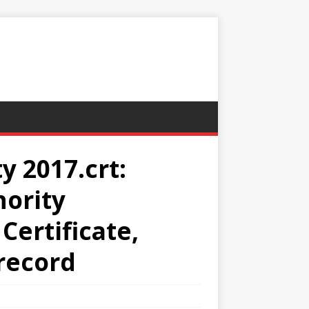
y 2017.crt:
hority
Certificate,
 record