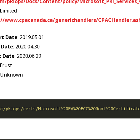
m/pkiops/Docs/Content/policy/Microsoft_PKI_Services_C
 Limited
://www.cpacanada.ca/generichandlers/CPACHandler.as
rt Date
: 2019.05.01
 Date
: 2020.04.30
t Date
: 2020.06.29
Trust
: Unknown
om/pkiops/certs/Microsoft%20EV%20ECC%20Root%20Certificat