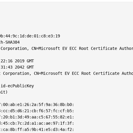
b:44:9c:1d:de:01:c8:e3:19

h-SHA384

Corporation, CN=Microsoft EV ECC Root Certificate Author
22:16 2019 GMT

31:43 2042 GMT

 Corporation, CN=Microsoft EV ECC Root Certificate Autho
id-ecPublicKey

it)

:00:ab:e1:26:2a:5f:9a:36:8b:b0:

:cc:d5:d6:21:cb:f6:57:fc:cf:b5:

:20:b1:3d:49:aa:c5:67:55:82:e1:

:45:cb:7c:2d:a1:ac:ae:97:1f:3f:

:ca:8b:ff:a5:9b:41:e5:d3:4a:f2:
