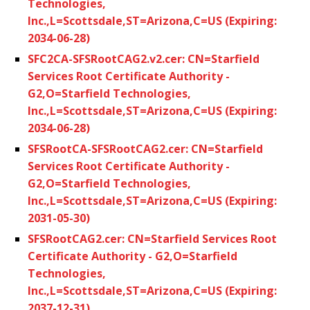
Technologies,
Inc.,L=Scottsdale,ST=Arizona,C=US (Expiring:
2034-06-28)
SFC2CA-SFSRootCAG2.v2.cer: CN=Starfield
Services Root Certificate Authority -
G2,O=Starfield Technologies,
Inc.,L=Scottsdale,ST=Arizona,C=US (Expiring:
2034-06-28)
SFSRootCA-SFSRootCAG2.cer: CN=Starfield
Services Root Certificate Authority -
G2,O=Starfield Technologies,
Inc.,L=Scottsdale,ST=Arizona,C=US (Expiring:
2031-05-30)
SFSRootCAG2.cer: CN=Starfield Services Root
Certificate Authority - G2,O=Starfield
Technologies,
Inc.,L=Scottsdale,ST=Arizona,C=US (Expiring:
2037-12-31)