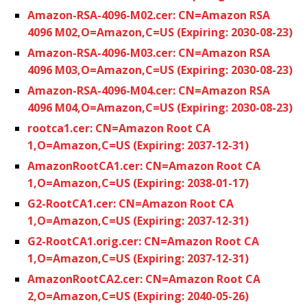
Amazon-RSA-4096-M02.cer: CN=Amazon RSA
4096 M02,O=Amazon,C=US (Expiring: 2030-08-23)
Amazon-RSA-4096-M03.cer: CN=Amazon RSA
4096 M03,O=Amazon,C=US (Expiring: 2030-08-23)
Amazon-RSA-4096-M04.cer: CN=Amazon RSA
4096 M04,O=Amazon,C=US (Expiring: 2030-08-23)
rootca1.cer: CN=Amazon Root CA
1,O=Amazon,C=US (Expiring: 2037-12-31)
AmazonRootCA1.cer: CN=Amazon Root CA
1,O=Amazon,C=US (Expiring: 2038-01-17)
G2-RootCA1.cer: CN=Amazon Root CA
1,O=Amazon,C=US (Expiring: 2037-12-31)
G2-RootCA1.orig.cer: CN=Amazon Root CA
1,O=Amazon,C=US (Expiring: 2037-12-31)
AmazonRootCA2.cer: CN=Amazon Root CA
2,O=Amazon,C=US (Expiring: 2040-05-26)