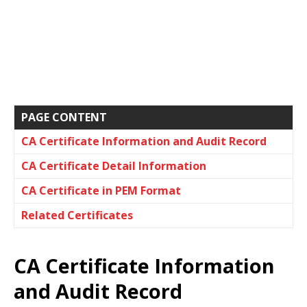
PAGE CONTENT
CA Certificate Information and Audit Record
CA Certificate Detail Information
CA Certificate in PEM Format
Related Certificates
CA Certificate Information
and Audit Record