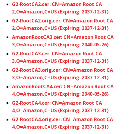
G2-RootCA2.cer: CN=Amazon Root CA
2,O=Amazon,C=US (Expiring: 2037-12-31)
G2-RootCA2.orig.cer: CN=Amazon Root CA
2,O=Amazon,C=US (Expiring: 2037-12-31)
AmazonRootCA3.cer: CN=Amazon Root CA
3,O=Amazon,C=US (Expiring: 2040-05-26)
G2-RootCA3.cer: CN=Amazon Root CA
3,O=Amazon,C=US (Expiring: 2037-12-31)
G2-RootCA3.orig.cer: CN=Amazon Root CA
3,O=Amazon,C=US (Expiring: 2037-12-31)
AmazonRootCA4.cer: CN=Amazon Root CA
4,O=Amazon,C=US (Expiring: 2040-05-26)
G2-RootCA4.cer: CN=Amazon Root CA
4,O=Amazon,C=US (Expiring: 2037-12-31)
G2-RootCA4.orig.cer: CN=Amazon Root CA
4,O=Amazon,C=US (Expiring: 2037-12-31)