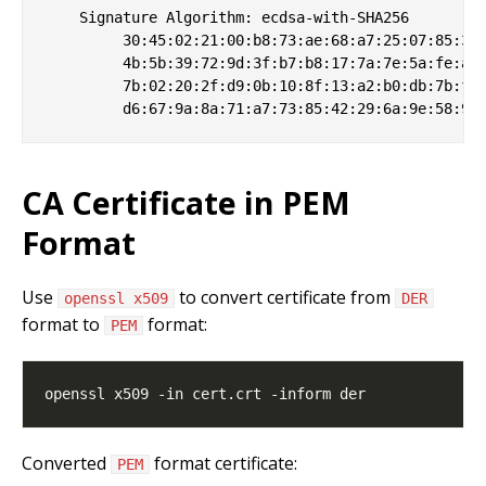
    Signature Algorithm: ecdsa-with-SHA256

         30:45:02:21:00:b8:73:ae:68:a7:25:07:85:34:
         4b:5b:39:72:9d:3f:b7:b8:17:7a:7e:5a:fe:a0:
         7b:02:20:2f:d9:0b:10:8f:13:a2:b0:db:7b:fa:
CA Certificate in PEM
Format
Use
to convert certificate from
openssl x509
DER
format to
format:
PEM
Converted
format certificate:
PEM