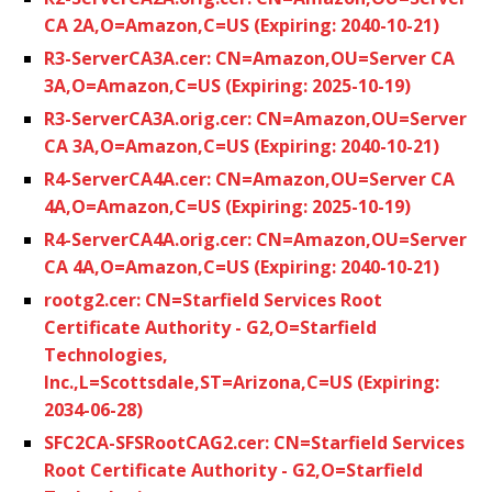
CA 2A,O=Amazon,C=US (Expiring: 2040-10-21)
R3-ServerCA3A.cer: CN=Amazon,OU=Server CA
3A,O=Amazon,C=US (Expiring: 2025-10-19)
R3-ServerCA3A.orig.cer: CN=Amazon,OU=Server
CA 3A,O=Amazon,C=US (Expiring: 2040-10-21)
R4-ServerCA4A.cer: CN=Amazon,OU=Server CA
4A,O=Amazon,C=US (Expiring: 2025-10-19)
R4-ServerCA4A.orig.cer: CN=Amazon,OU=Server
CA 4A,O=Amazon,C=US (Expiring: 2040-10-21)
rootg2.cer: CN=Starfield Services Root
Certificate Authority - G2,O=Starfield
Technologies,
Inc.,L=Scottsdale,ST=Arizona,C=US (Expiring:
2034-06-28)
SFC2CA-SFSRootCAG2.cer: CN=Starfield Services
Root Certificate Authority - G2,O=Starfield