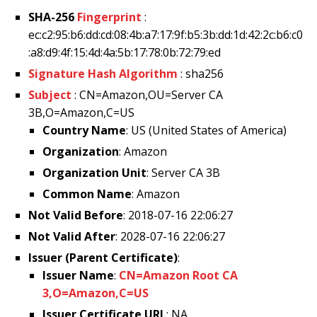
SHA-256
Fingerprint
:
ec:c2:95:b6:dd:cd:08:4b:a7:17:9f:b5:3b:dd:1d:42:2c:b6:c0
:a8:d9:4f:15:4d:4a:5b:17:78:0b:72:79:ed
Signature Hash Algorithm
: sha256
Subject
: CN=Amazon,OU=Server CA
3B,O=Amazon,C=US
Country Name
: US (United States of America)
Organization
: Amazon
Organization Unit
: Server CA 3B
Common Name
: Amazon
Not Valid Before
: 2018-07-16 22:06:27
Not Valid After
: 2028-07-16 22:06:27
Issuer (Parent Certificate)
:
Issuer Name
:
CN=Amazon Root CA
3,O=Amazon,C=US
Issuer Certificate URL
: NA