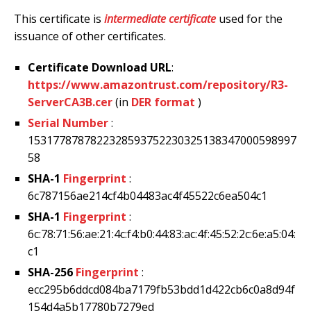
This certificate is
intermediate certificate
used for the
issuance of other certificates.
Certificate Download URL
:
https://www.amazontrust.com/repository/R3-
ServerCA3B.cer
(in
DER format
)
Serial Number
:
1531778787822328593752230325138347000598997
58
SHA-1
Fingerprint
:
6c787156ae214cf4b04483ac4f45522c6ea504c1
SHA-1
Fingerprint
:
6c:78:71:56:ae:21:4c:f4:b0:44:83:ac:4f:45:52:2c:6e:a5:04:
c1
SHA-256
Fingerprint
:
ecc295b6ddcd084ba7179fb53bdd1d422cb6c0a8d94f
154d4a5b17780b7279ed