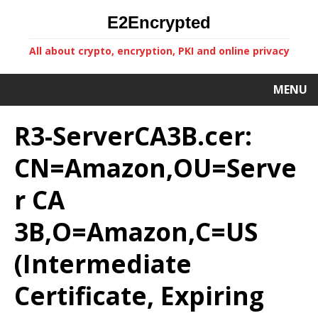
E2Encrypted
All about crypto, encryption, PKI and online privacy
MENU
R3-ServerCA3B.cer:
CN=Amazon,OU=Serve
r CA
3B,O=Amazon,C=US
(Intermediate
Certificate, Expiring