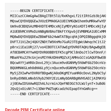
-----BEGIN CERTIFICATE-----

MIICuzCCAmGgAwIBAgITBt5lU/RxKhgxLf2itIRtGzb3bjAKBgg
MQswCQYDVQQGEwJVUzEPMA0GA1UEChMGQW1hem9uMRkwFwYDVQQ
Um9vdCBDQSAzMB4XDTE4MDcxNjIyMDYyN1oXDTI4MDcxNjIyMDY
A1UEBhMCVVMxDzANBgNVBAoTBkFtYXpvbjEVMBMGA1UECxMMU2V
MQ8wDQYDVQQDEwZBbWF6b24wWTATBgcqhkjOPQIBBggqhkjOPQM
DVFTJ1ViZmj4Q6YZNDtTW9XnMo7GuR23TEgWcUWnqchC1tJ2vUE
p8rxiiEaiURj27/vo4IBOTCCATUwEgYDVR0TAQH/BAgwBgEB/wI
Af8EBAMCAYYwHQYDVR0OBBYEFK5cgP9Cl8nDoJtlCwTOnnF/Ps5
MBaAFKu229cGnjesMIYHkXDHnMQZsXjAMHsGCCsGAQUFBwEBBG8
BQcwAYYjaHR0cDovL29jc3Aucm9vdGNhMy5hbWF6b250cnVzdC5
BQUHMAKGLmh0dHA6Ly9jcnQucm9vdGNhMy5hbWF6b250cnVzdC5
My5jZXIwPwYDVR0fBDgwNjA0oDKgMIYuaHR0cDovL2NybC5yb29
bnRydXN0LmNvbS9yb290Y2EzLmNybDARBgNVHSAECjAIMAYGBFU
zj0EAwIDSAAwRQIhALhzrminJQeFNEOGC9JLWzlynT+3uBd6flr
2QsQjxOisNt7+i3DWrPWZ5qKcadzhUIpap5YnGmRcg==

Decode PEM Certificate online