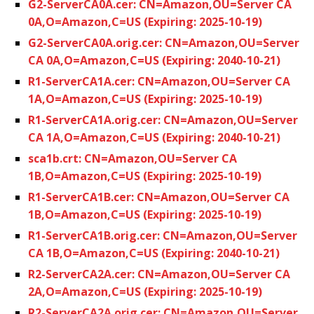
G2-ServerCA0A.cer: CN=Amazon,OU=Server CA
0A,O=Amazon,C=US (Expiring: 2025-10-19)
G2-ServerCA0A.orig.cer: CN=Amazon,OU=Server
CA 0A,O=Amazon,C=US (Expiring: 2040-10-21)
R1-ServerCA1A.cer: CN=Amazon,OU=Server CA
1A,O=Amazon,C=US (Expiring: 2025-10-19)
R1-ServerCA1A.orig.cer: CN=Amazon,OU=Server
CA 1A,O=Amazon,C=US (Expiring: 2040-10-21)
sca1b.crt: CN=Amazon,OU=Server CA
1B,O=Amazon,C=US (Expiring: 2025-10-19)
R1-ServerCA1B.cer: CN=Amazon,OU=Server CA
1B,O=Amazon,C=US (Expiring: 2025-10-19)
R1-ServerCA1B.orig.cer: CN=Amazon,OU=Server
CA 1B,O=Amazon,C=US (Expiring: 2040-10-21)
R2-ServerCA2A.cer: CN=Amazon,OU=Server CA
2A,O=Amazon,C=US (Expiring: 2025-10-19)
R2-ServerCA2A.orig.cer: CN=Amazon,OU=Server