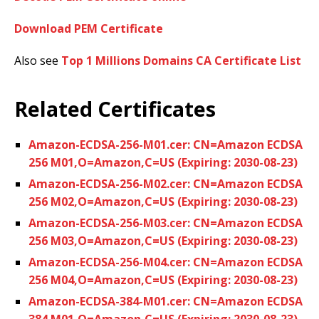
Download PEM Certificate
Also see
Top 1 Millions Domains CA Certificate List
Related Certificates
Amazon-ECDSA-256-M01.cer: CN=Amazon ECDSA
256 M01,O=Amazon,C=US (Expiring: 2030-08-23)
Amazon-ECDSA-256-M02.cer: CN=Amazon ECDSA
256 M02,O=Amazon,C=US (Expiring: 2030-08-23)
Amazon-ECDSA-256-M03.cer: CN=Amazon ECDSA
256 M03,O=Amazon,C=US (Expiring: 2030-08-23)
Amazon-ECDSA-256-M04.cer: CN=Amazon ECDSA
256 M04,O=Amazon,C=US (Expiring: 2030-08-23)
Amazon-ECDSA-384-M01.cer: CN=Amazon ECDSA
384 M01,O=Amazon,C=US (Expiring: 2030-08-23)