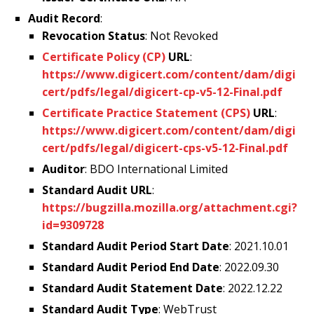
Audit Record
:
Revocation Status
: Not Revoked
Certificate Policy (CP)
URL
:
https://www.digicert.com/content/dam/digi
cert/pdfs/legal/digicert-cp-v5-12-Final.pdf
Certificate Practice Statement (CPS)
URL
:
https://www.digicert.com/content/dam/digi
cert/pdfs/legal/digicert-cps-v5-12-Final.pdf
Auditor
: BDO International Limited
Standard Audit URL
:
https://bugzilla.mozilla.org/attachment.cgi?
id=9309728
Standard Audit Period Start Date
: 2021.10.01
Standard Audit Period End Date
: 2022.09.30
Standard Audit Statement Date
: 2022.12.22
Standard Audit Type
: WebTrust