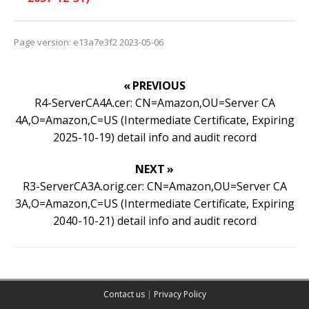
Page version: e13a7e3f2 2023-05-06
« PREVIOUS
R4-ServerCA4A.cer: CN=Amazon,OU=Server CA
4A,O=Amazon,C=US (Intermediate Certificate, Expiring
2025-10-19) detail info and audit record
NEXT »
R3-ServerCA3A.orig.cer: CN=Amazon,OU=Server CA
3A,O=Amazon,C=US (Intermediate Certificate, Expiring
2040-10-21) detail info and audit record
Contact us
|
Privacy Policy