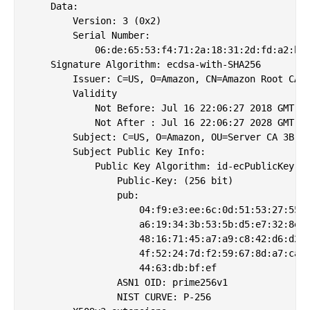
    Data:

        Version: 3 (0x2)

        Serial Number:

            06:de:65:53:f4:71:2a:18:31:2d:fd:a2:b4:
    Signature Algorithm: ecdsa-with-SHA256

        Issuer: C=US, O=Amazon, CN=Amazon Root CA 3
        Validity

            Not Before: Jul 16 22:06:27 2018 GMT

            Not After : Jul 16 22:06:27 2028 GMT

        Subject: C=US, O=Amazon, OU=Server CA 3B, C
        Subject Public Key Info:

            Public Key Algorithm: id-ecPublicKey

                Public-Key: (256 bit)

                pub: 

                    04:f9:e3:ee:6c:0d:51:53:27:55:6
                    a6:19:34:3b:53:5b:d5:e7:32:8e:c
                    48:16:71:45:a7:a9:c8:42:d6:d2:7
                    4f:52:24:7d:f2:59:67:8d:a7:ca:f
                    44:63:db:bf:ef

                ASN1 OID: prime256v1

                NIST CURVE: P-256
