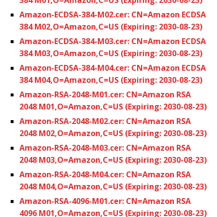
Amazon-ECDSA-384-M02.cer: CN=Amazon ECDSA
384 M02,O=Amazon,C=US (Expiring: 2030-08-23)
Amazon-ECDSA-384-M03.cer: CN=Amazon ECDSA
384 M03,O=Amazon,C=US (Expiring: 2030-08-23)
Amazon-ECDSA-384-M04.cer: CN=Amazon ECDSA
384 M04,O=Amazon,C=US (Expiring: 2030-08-23)
Amazon-RSA-2048-M01.cer: CN=Amazon RSA
2048 M01,O=Amazon,C=US (Expiring: 2030-08-23)
Amazon-RSA-2048-M02.cer: CN=Amazon RSA
2048 M02,O=Amazon,C=US (Expiring: 2030-08-23)
Amazon-RSA-2048-M03.cer: CN=Amazon RSA
2048 M03,O=Amazon,C=US (Expiring: 2030-08-23)
Amazon-RSA-2048-M04.cer: CN=Amazon RSA
2048 M04,O=Amazon,C=US (Expiring: 2030-08-23)
Amazon-RSA-4096-M01.cer: CN=Amazon RSA
4096 M01,O=Amazon,C=US (Expiring: 2030-08-23)