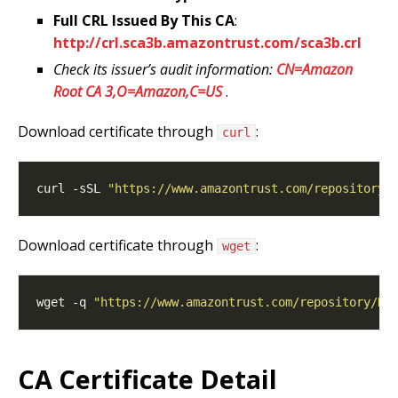
Full CRL Issued By This CA
:
http://crl.sca3b.amazontrust.com/sca3b.crl
Check its issuer’s audit information:
CN=Amazon
Root CA 3,O=Amazon,C=US
.
Download certificate through
:
curl
curl -sSL 
"https://www.amazontrust.com/repository/
Download certificate through
:
wget
wget -q 
"https://www.amazontrust.com/repository/R3
CA Certificate Detail