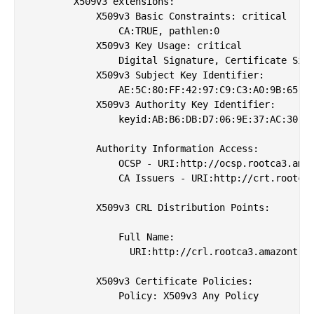
        X509v3 extensions:

            X509v3 Basic Constraints: critical

                CA:TRUE, pathlen:0

            X509v3 Key Usage: critical

                Digital Signature, Certificate Sign
            X509v3 Subject Key Identifier: 

                AE:5C:80:FF:42:97:C9:C3:A0:9B:65:0B
            X509v3 Authority Key Identifier: 

                keyid:AB:B6:DB:D7:06:9E:37:AC:30:86
            Authority Information Access: 

                OCSP - URI:http://ocsp.rootca3.amaz
                CA Issuers - URI:http://crt.rootca3
            X509v3 CRL Distribution Points: 

                Full Name:

                  URI:http://crl.rootca3.amazontrus
            X509v3 Certificate Policies: 

                Policy: X509v3 Any Policy
