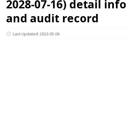
2028-07-16) detail info
and audit record
Last Updated: 2023-05-06