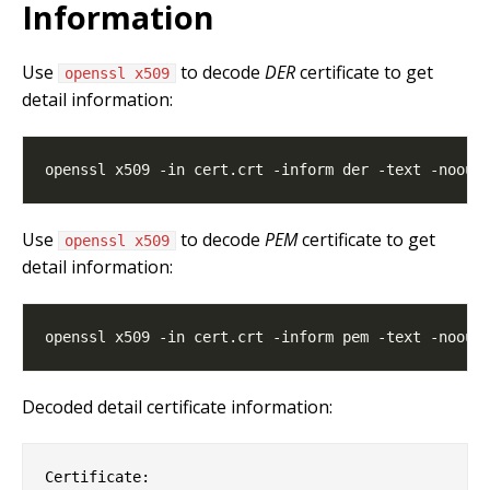
Information
Use
to decode
DER
certificate to get
openssl x509
detail information:
Use
to decode
PEM
certificate to get
openssl x509
detail information:
Decoded detail certificate information:
Certificate:
