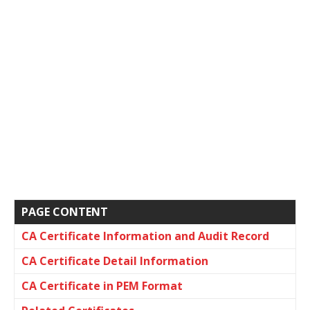
PAGE CONTENT
CA Certificate Information and Audit Record
CA Certificate Detail Information
CA Certificate in PEM Format