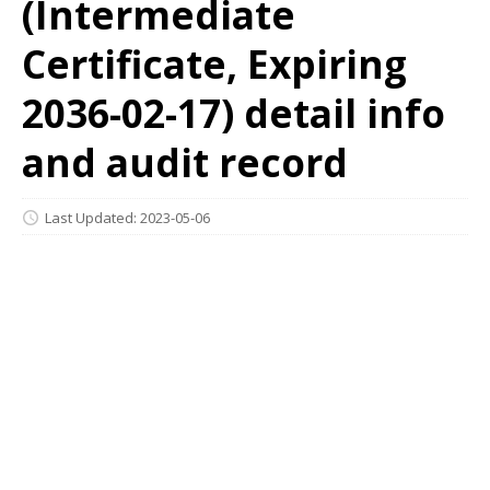
(Intermediate
Certificate, Expiring
2036-02-17) detail info
and audit record
Last Updated: 2023-05-06