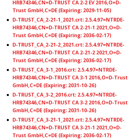
HRB74346,CN=D-TRUST CA 2-2 EV 2016,O=D-
Trust GmbH,C=DE (Expiring: 2029-11-05)
D-TRUST_CA_2-21-1_2021.crt: 2.5.4.97=NTRDE-
HRB74346,CN=D-TRUST CA 2-21-1 2021,O=D-
Trust GmbH,C=DE (Expiring: 2036-02-17)
D-TRUST_CA_2-21-2_2021.crt: 2.5.4.97=NTRDE-
HRB74346,CN=D-TRUST CA 2-21-2 2021,O=D-
Trust GmbH,C=DE (Expiring: 2036-02-17)
D-TRUST_CA_3-1_2016.crt: 2.5.4.97=NTRDE-
HRB74346,CN=D-TRUST CA 3-1 2016,O=D-Trust
GmbH,C=DE (Expiring: 2031-10-26)
D-TRUST_CA_3-2_2016.crt: 2.5.4.97=NTRDE-
HRB74346,CN=D-TRUST CA 3-2 2016,O=D-Trust
GmbH,C=DE (Expiring: 2031-10-26)
D-TRUST_CA_3-21-1_2021.crt: 2.5.4.97=NTRDE-
HRB74346,CN=D-TRUST CA 3-21-1 2021,O=D-
Trust GmbH,C=DE (Expiring: 2036-02-17)