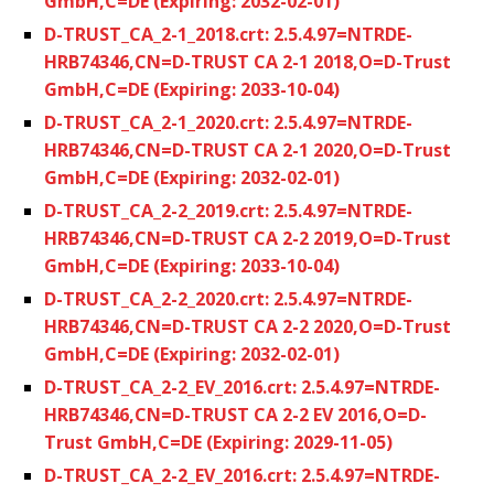
GmbH,C=DE (Expiring: 2032-02-01)
D-TRUST_CA_2-1_2018.crt: 2.5.4.97=NTRDE-
HRB74346,CN=D-TRUST CA 2-1 2018,O=D-Trust
GmbH,C=DE (Expiring: 2033-10-04)
D-TRUST_CA_2-1_2020.crt: 2.5.4.97=NTRDE-
HRB74346,CN=D-TRUST CA 2-1 2020,O=D-Trust
GmbH,C=DE (Expiring: 2032-02-01)
D-TRUST_CA_2-2_2019.crt: 2.5.4.97=NTRDE-
HRB74346,CN=D-TRUST CA 2-2 2019,O=D-Trust
GmbH,C=DE (Expiring: 2033-10-04)
D-TRUST_CA_2-2_2020.crt: 2.5.4.97=NTRDE-
HRB74346,CN=D-TRUST CA 2-2 2020,O=D-Trust
GmbH,C=DE (Expiring: 2032-02-01)
D-TRUST_CA_2-2_EV_2016.crt: 2.5.4.97=NTRDE-
HRB74346,CN=D-TRUST CA 2-2 EV 2016,O=D-
Trust GmbH,C=DE (Expiring: 2029-11-05)
D-TRUST_CA_2-2_EV_2016.crt: 2.5.4.97=NTRDE-