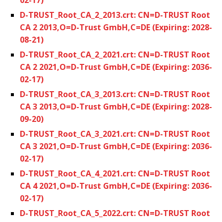
D-TRUST_Root_CA_2_2013.crt: CN=D-TRUST Root
CA 2 2013,O=D-Trust GmbH,C=DE (Expiring: 2028-
08-21)
D-TRUST_Root_CA_2_2021.crt: CN=D-TRUST Root
CA 2 2021,O=D-Trust GmbH,C=DE (Expiring: 2036-
02-17)
D-TRUST_Root_CA_3_2013.crt: CN=D-TRUST Root
CA 3 2013,O=D-Trust GmbH,C=DE (Expiring: 2028-
09-20)
D-TRUST_Root_CA_3_2021.crt: CN=D-TRUST Root
CA 3 2021,O=D-Trust GmbH,C=DE (Expiring: 2036-
02-17)
D-TRUST_Root_CA_4_2021.crt: CN=D-TRUST Root
CA 4 2021,O=D-Trust GmbH,C=DE (Expiring: 2036-
02-17)
D-TRUST_Root_CA_5_2022.crt: CN=D-TRUST Root