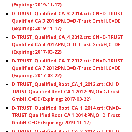
(Expiring: 2019-11-17)
D-TRUST_Qualified_CA_3_2014.crt: CN=D-TRUST
Qualified CA 3 2014:PN,O=D-Trust GmbH,C=DE
(Expiring: 2019-11-17)
D-TRUST_Qualified_CA_4_2012.crt: CN=D-TRUST
Qualified CA 4 2012:PN,O=D-Trust GmbH,C=DE
(Expiring: 2017-03-22)
D-TRUST_Qualified_CA_7_2012.crt: CN=D-TRUST
Qualified CA 7 2012:PN,O=D-Trust GmbH,C=DE
(Expiring: 2017-03-22)
D-TRUST_Qualified_Root_CA_1_2012.crt: CN=D-
TRUST Qualified Root CA 1 2012:PN,O=D-Trust
GmbH,C=DE (Expiring: 2017-03-22)
D-TRUST_Qualified_Root_CA_1_2014.crt: CN=D-
TRUST Qualified Root CA 1 2014:PN,O=D-Trust
GmbH,C=DE (Expiring: 2019-11-17)
D-TRUST_Qualified_Root_CA_2_2014.crt: CN=D-