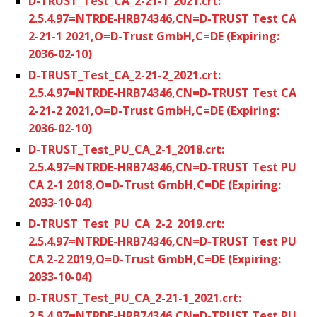
D-TRUST_Test_CA_2-21-1_2021.crt:
2.5.4.97=NTRDE-HRB74346,CN=D-TRUST Test CA
2-21-1 2021,O=D-Trust GmbH,C=DE (Expiring:
2036-02-10)
D-TRUST_Test_CA_2-21-2_2021.crt:
2.5.4.97=NTRDE-HRB74346,CN=D-TRUST Test CA
2-21-2 2021,O=D-Trust GmbH,C=DE (Expiring:
2036-02-10)
D-TRUST_Test_PU_CA_2-1_2018.crt:
2.5.4.97=NTRDE-HRB74346,CN=D-TRUST Test PU
CA 2-1 2018,O=D-Trust GmbH,C=DE (Expiring:
2033-10-04)
D-TRUST_Test_PU_CA_2-2_2019.crt:
2.5.4.97=NTRDE-HRB74346,CN=D-TRUST Test PU
CA 2-2 2019,O=D-Trust GmbH,C=DE (Expiring:
2033-10-04)
D-TRUST_Test_PU_CA_2-21-1_2021.crt:
2.5.4.97=NTRDE-HRB74346,CN=D-TRUST Test PU