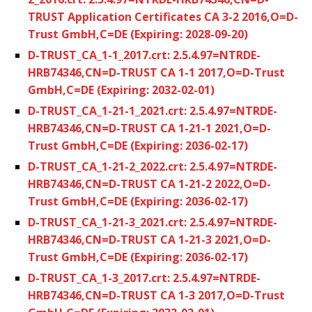
TRUST Application Certificates CA 3-2 2016,O=D-
Trust GmbH,C=DE (Expiring: 2028-09-20)
D-TRUST_CA_1-1_2017.crt: 2.5.4.97=NTRDE-
HRB74346,CN=D-TRUST CA 1-1 2017,O=D-Trust
GmbH,C=DE (Expiring: 2032-02-01)
D-TRUST_CA_1-21-1_2021.crt: 2.5.4.97=NTRDE-
HRB74346,CN=D-TRUST CA 1-21-1 2021,O=D-
Trust GmbH,C=DE (Expiring: 2036-02-17)
D-TRUST_CA_1-21-2_2022.crt: 2.5.4.97=NTRDE-
HRB74346,CN=D-TRUST CA 1-21-2 2022,O=D-
Trust GmbH,C=DE (Expiring: 2036-02-17)
D-TRUST_CA_1-21-3_2021.crt: 2.5.4.97=NTRDE-
HRB74346,CN=D-TRUST CA 1-21-3 2021,O=D-
Trust GmbH,C=DE (Expiring: 2036-02-17)
D-TRUST_CA_1-3_2017.crt: 2.5.4.97=NTRDE-
HRB74346,CN=D-TRUST CA 1-3 2017,O=D-Trust