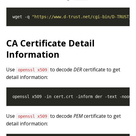
wget -q 
"https://www.d-trust.net/cgi-bin/D-TRUST_C
CA Certificate Detail
Information
Use
to decode
DER
certificate to get
openssl x509
detail information:
Use
to decode
PEM
certificate to get
openssl x509
detail information: