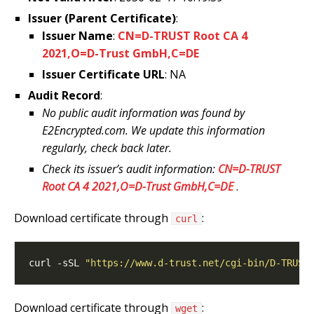
Issuer (Parent Certificate)
:
Issuer Name
:
CN=D-TRUST Root CA 4
2021,O=D-Trust GmbH,C=DE
Issuer Certificate URL
: NA
Audit Record
:
No public audit information was found by
E2Encrypted.com. We update this information
regularly, check back later.
Check its issuer’s audit information:
CN=D-TRUST
Root CA 4 2021,O=D-Trust GmbH,C=DE
.
Download certificate through
:
curl
curl -sSL 
"https://www.d-trust.net/cgi-bin/D-TRUST
Download certificate through
:
wget