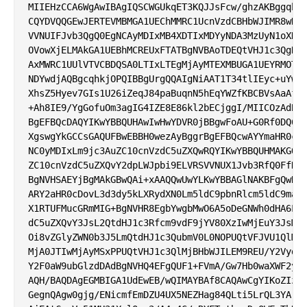
MIIEHzCCA6WgAwIBAgIQSCWGUkqET3KQJJsFcw/ghzAKBggqhkj
CQYDVQQGEwJERTEVMBMGA1UEChMMRC1UcnVzdCBHbWJIMR8wHQY
VVNUIFJvb3QgQ0EgNCAyMDIxMB4XDTIxMDYyNDA3MzUyN1oXDTM
OVowXjELMAkGA1UEBhMCREUxFTATBgNVBAoTDEQtVHJ1c3QgR21
AxMWRC1UUlVTVCBDQSA0LTIxLTEgMjAyMTEXMBUGA1UEYRMOTlR
NDYwdjAQBgcqhkjOPQIBBgUrgQQAIgNiAAT1T34tlIEyc+uYwxT
XhsZ5Hyev7GIs1U26iZeqJ84paBuqnN5hEqYWZfKBCBVsAaAfPO
+Ah8IE9/YgGofuOm3agIG4IZE8E86kl2bECjggI/MIICOzAdBgN
BgEFBQcDAQYIKwYBBQUHAwIwHwYDVR0jBBgwFoAU+G0Rf0DQ6BV
XgswgYkGCCsGAQUFBwEBBH0wezAyBggrBgEFBQcwAYYmaHR0cDo
NC0yMDIxLm9jc3AuZC10cnVzdC5uZXQwRQYIKwYBBQUHMAKGOWh
ZC10cnVzdC5uZXQvY2dpLWJpbi9ELVRSVVNUX1Jvb3RfQ0FfNF8
BgNVHSAEYjBgMAkGBwQAi+xAAQQwUwYLKwYBBAGlNAKBFgQwRDB
ARY2aHR0cDovL3d3dy5kLXRydXN0Lm5ldC9pbnRlcm5ldC9maWx
X1RTUFMucGRmMIG+BgNVHR8EgbYwgbMwO6A5oDeGNWh0dHA6Ly9
dC5uZXQvY3JsL2QtdHJ1c3Rfcm9vdF9jYV80XzIwMjEuY3JsMHS
Oi8vZGlyZWN0b3J5LmQtdHJ1c3QubmV0L0NOPUQtVFJVU1QlMjB
MjA0JTIwMjAyMSxPPUQtVHJ1c3QlMjBHbWJILEM9REU/Y2VydGl
Y2F0aW9ubGlzdDAdBgNVHQ4EFgQUF1+FVmA/Gw7Hb0waXWF2yB5
AQH/BAQDAgEGMBIGA1UdEwEB/wQIMAYBAf8CAQAwCgYIKoZIzj0
GegnQAgw0gjg/ENicmfEmDZU4UX5NEZHag84QLti5LrQL3YAr+Q