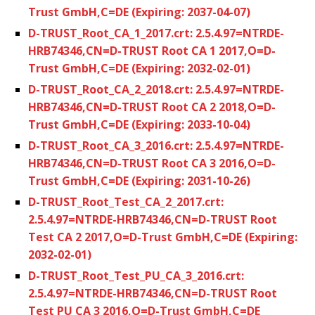
Trust GmbH,C=DE (Expiring: 2037-04-07)
D-TRUST_Root_CA_1_2017.crt: 2.5.4.97=NTRDE-
HRB74346,CN=D-TRUST Root CA 1 2017,O=D-
Trust GmbH,C=DE (Expiring: 2032-02-01)
D-TRUST_Root_CA_2_2018.crt: 2.5.4.97=NTRDE-
HRB74346,CN=D-TRUST Root CA 2 2018,O=D-
Trust GmbH,C=DE (Expiring: 2033-10-04)
D-TRUST_Root_CA_3_2016.crt: 2.5.4.97=NTRDE-
HRB74346,CN=D-TRUST Root CA 3 2016,O=D-
Trust GmbH,C=DE (Expiring: 2031-10-26)
D-TRUST_Root_Test_CA_2_2017.crt:
2.5.4.97=NTRDE-HRB74346,CN=D-TRUST Root
Test CA 2 2017,O=D-Trust GmbH,C=DE (Expiring:
2032-02-01)
D-TRUST_Root_Test_PU_CA_3_2016.crt:
2.5.4.97=NTRDE-HRB74346,CN=D-TRUST Root
Test PU CA 3 2016,O=D-Trust GmbH,C=DE