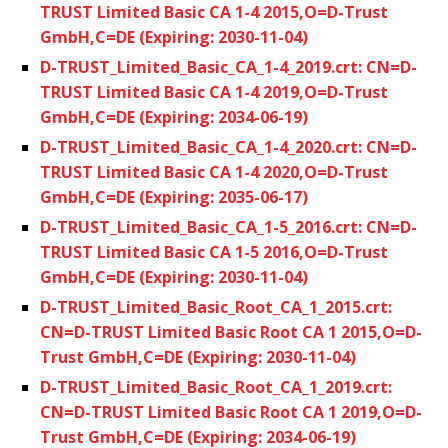
TRUST Limited Basic CA 1-4 2015,O=D-Trust
GmbH,C=DE (Expiring: 2030-11-04)
D-TRUST_Limited_Basic_CA_1-4_2019.crt: CN=D-
TRUST Limited Basic CA 1-4 2019,O=D-Trust
GmbH,C=DE (Expiring: 2034-06-19)
D-TRUST_Limited_Basic_CA_1-4_2020.crt: CN=D-
TRUST Limited Basic CA 1-4 2020,O=D-Trust
GmbH,C=DE (Expiring: 2035-06-17)
D-TRUST_Limited_Basic_CA_1-5_2016.crt: CN=D-
TRUST Limited Basic CA 1-5 2016,O=D-Trust
GmbH,C=DE (Expiring: 2030-11-04)
D-TRUST_Limited_Basic_Root_CA_1_2015.crt:
CN=D-TRUST Limited Basic Root CA 1 2015,O=D-
Trust GmbH,C=DE (Expiring: 2030-11-04)
D-TRUST_Limited_Basic_Root_CA_1_2019.crt:
CN=D-TRUST Limited Basic Root CA 1 2019,O=D-
Trust GmbH,C=DE (Expiring: 2034-06-19)