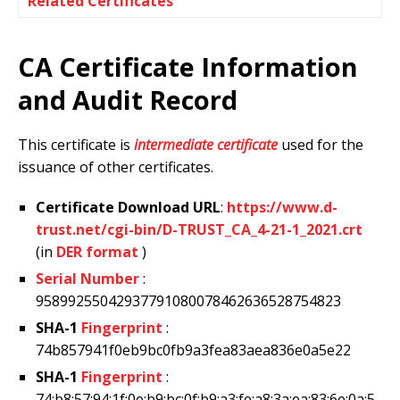
Related Certificates
CA Certificate Information
and Audit Record
This certificate is
intermediate certificate
used for the
issuance of other certificates.
Certificate Download URL
:
https://www.d-
trust.net/cgi-bin/D-TRUST_CA_4-21-1_2021.crt
(in
DER format
)
Serial Number
:
95899255042937791080078462636528754823
SHA-1
Fingerprint
:
74b857941f0eb9bc0fb9a3fea83aea836e0a5e22
SHA-1
Fingerprint
:
74:b8:57:94:1f:0e:b9:bc:0f:b9:a3:fe:a8:3a:ea:83:6e:0a:5