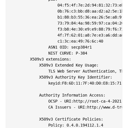
                    04:f5:4f:7e:2d:94:81:32:73:eb:9
                    0b:76:c3:bb:d8:aa:d2:a2:5e:1b:1
                    b1:88:b3:55:36:ea:26:5e:a8:9f:3
                    73:79:84:4a:98:59:97:ca:04:20:5
                    f3:b8:4e:30:e9:e9:88:79:f6:72:7
                    4f:7f:62:01:a8:7e:e3:a6:dd:a8:0
                    c1:3c:ea:49:76:6c:40

                ASN1 OID: secp384r1

                NIST CURVE: P-384

        X509v3 extensions:

            X509v3 Extended Key Usage: 

                TLS Web Server Authentication, TLS 
            X509v3 Authority Key Identifier: 

                keyid:F8:6D:11:7F:40:D0:E8:15:71:19
            Authority Information Access: 

                OCSP - URI:http://root-ca-4-2021.oc
                CA Issuers - URI:http://www.d-trust
            X509v3 Certificate Policies: 

                Policy: 0.4.0.194112.1.4
