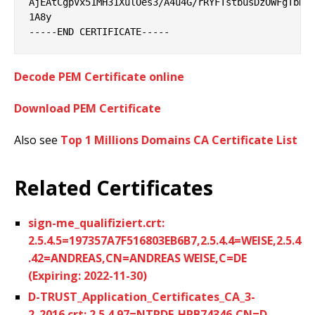
AjEAtCgpVx51MH31XulOes3/A4u4G/rRYFTstbusDzOWFgTbNlG
1A8y

Decode PEM Certificate online
Download PEM Certificate
Also see
Top 1 Millions Domains CA Certificate List
Related Certificates
sign-me_qualifiziert.crt:
2.5.4.5=197357A7F516803EB6B7,2.5.4.4=WEISE,2.5.4
.42=ANDREAS,CN=ANDREAS WEISE,C=DE
(Expiring: 2022-11-30)
D-TRUST_Application_Certificates_CA_3-
2_2016.crt: 2.5.4.97=NTRDE-HRB74346,CN=D-