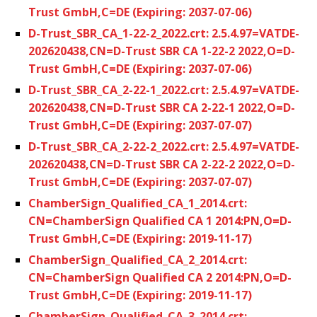
Trust GmbH,C=DE (Expiring: 2037-07-06)
D-Trust_SBR_CA_1-22-2_2022.crt: 2.5.4.97=VATDE-
202620438,CN=D-Trust SBR CA 1-22-2 2022,O=D-
Trust GmbH,C=DE (Expiring: 2037-07-06)
D-Trust_SBR_CA_2-22-1_2022.crt: 2.5.4.97=VATDE-
202620438,CN=D-Trust SBR CA 2-22-1 2022,O=D-
Trust GmbH,C=DE (Expiring: 2037-07-07)
D-Trust_SBR_CA_2-22-2_2022.crt: 2.5.4.97=VATDE-
202620438,CN=D-Trust SBR CA 2-22-2 2022,O=D-
Trust GmbH,C=DE (Expiring: 2037-07-07)
ChamberSign_Qualified_CA_1_2014.crt:
CN=ChamberSign Qualified CA 1 2014:PN,O=D-
Trust GmbH,C=DE (Expiring: 2019-11-17)
ChamberSign_Qualified_CA_2_2014.crt:
CN=ChamberSign Qualified CA 2 2014:PN,O=D-
Trust GmbH,C=DE (Expiring: 2019-11-17)
ChamberSign_Qualified_CA_3_2014.crt: