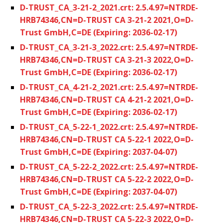
D-TRUST_CA_3-21-2_2021.crt: 2.5.4.97=NTRDE-
HRB74346,CN=D-TRUST CA 3-21-2 2021,O=D-
Trust GmbH,C=DE (Expiring: 2036-02-17)
D-TRUST_CA_3-21-3_2022.crt: 2.5.4.97=NTRDE-
HRB74346,CN=D-TRUST CA 3-21-3 2022,O=D-
Trust GmbH,C=DE (Expiring: 2036-02-17)
D-TRUST_CA_4-21-2_2021.crt: 2.5.4.97=NTRDE-
HRB74346,CN=D-TRUST CA 4-21-2 2021,O=D-
Trust GmbH,C=DE (Expiring: 2036-02-17)
D-TRUST_CA_5-22-1_2022.crt: 2.5.4.97=NTRDE-
HRB74346,CN=D-TRUST CA 5-22-1 2022,O=D-
Trust GmbH,C=DE (Expiring: 2037-04-07)
D-TRUST_CA_5-22-2_2022.crt: 2.5.4.97=NTRDE-
HRB74346,CN=D-TRUST CA 5-22-2 2022,O=D-
Trust GmbH,C=DE (Expiring: 2037-04-07)
D-TRUST_CA_5-22-3_2022.crt: 2.5.4.97=NTRDE-
HRB74346,CN=D-TRUST CA 5-22-3 2022,O=D-