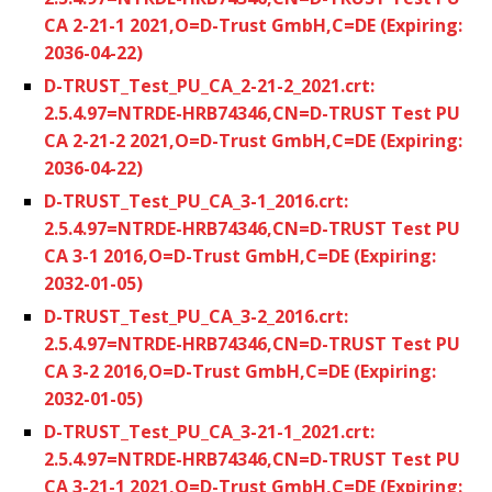
CA 2-21-1 2021,O=D-Trust GmbH,C=DE (Expiring:
2036-04-22)
D-TRUST_Test_PU_CA_2-21-2_2021.crt:
2.5.4.97=NTRDE-HRB74346,CN=D-TRUST Test PU
CA 2-21-2 2021,O=D-Trust GmbH,C=DE (Expiring:
2036-04-22)
D-TRUST_Test_PU_CA_3-1_2016.crt:
2.5.4.97=NTRDE-HRB74346,CN=D-TRUST Test PU
CA 3-1 2016,O=D-Trust GmbH,C=DE (Expiring:
2032-01-05)
D-TRUST_Test_PU_CA_3-2_2016.crt:
2.5.4.97=NTRDE-HRB74346,CN=D-TRUST Test PU
CA 3-2 2016,O=D-Trust GmbH,C=DE (Expiring:
2032-01-05)
D-TRUST_Test_PU_CA_3-21-1_2021.crt:
2.5.4.97=NTRDE-HRB74346,CN=D-TRUST Test PU
CA 3-21-1 2021,O=D-Trust GmbH,C=DE (Expiring: