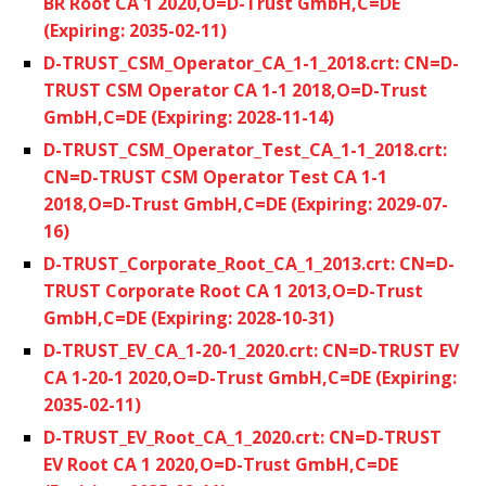
BR Root CA 1 2020,O=D-Trust GmbH,C=DE
(Expiring: 2035-02-11)
D-TRUST_CSM_Operator_CA_1-1_2018.crt: CN=D-
TRUST CSM Operator CA 1-1 2018,O=D-Trust
GmbH,C=DE (Expiring: 2028-11-14)
D-TRUST_CSM_Operator_Test_CA_1-1_2018.crt:
CN=D-TRUST CSM Operator Test CA 1-1
2018,O=D-Trust GmbH,C=DE (Expiring: 2029-07-
16)
D-TRUST_Corporate_Root_CA_1_2013.crt: CN=D-
TRUST Corporate Root CA 1 2013,O=D-Trust
GmbH,C=DE (Expiring: 2028-10-31)
D-TRUST_EV_CA_1-20-1_2020.crt: CN=D-TRUST EV
CA 1-20-1 2020,O=D-Trust GmbH,C=DE (Expiring:
2035-02-11)
D-TRUST_EV_Root_CA_1_2020.crt: CN=D-TRUST
EV Root CA 1 2020,O=D-Trust GmbH,C=DE