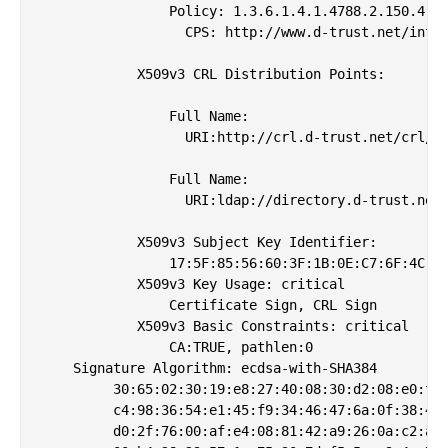
                Policy: 1.3.6.1.4.1.4788.2.150.4

                  CPS: http://www.d-trust.net/inter
            X509v3 CRL Distribution Points: 

                Full Name:

                  URI:http://crl.d-trust.net/crl/d-
                Full Name:

                  URI:ldap://directory.d-trust.net/
            X509v3 Subject Key Identifier: 

                17:5F:85:56:60:3F:1B:0E:C7:6F:4C:1A
            X509v3 Key Usage: critical

                Certificate Sign, CRL Sign

            X509v3 Basic Constraints: critical

                CA:TRUE, pathlen:0

    Signature Algorithm: ecdsa-with-SHA384

         30:65:02:30:19:e8:27:40:08:30:d2:08:e0:fc:
         c4:98:36:54:e1:45:f9:34:46:47:6a:0f:38:40:
         d0:2f:76:00:af:e4:08:81:42:a9:26:0a:c2:ad: