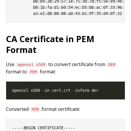
         00:b4:28:29:57:1e:75:30:7d:f5:5e:e9:4e:7a:
         b8:1b:fa:d1:60:54:ec:b5:bb:ac:0f:33:96:16:
CA Certificate in PEM
Format
Use
to convert certificate from
openssl x509
DER
format to
format:
PEM
Converted
format certificate:
PEM
-----BEGIN CERTIFICATE-----
