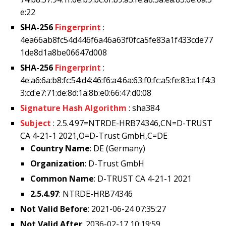
e:22
SHA-256
Fingerprint
:
4ea66ab8fc54d446f6a46a63f0fca5fe83a1f433cde77
1de8d1a8be06647d008
SHA-256
Fingerprint
:
4e:a6:6a:b8:fc:54:d4:46:f6:a4:6a:63:f0:fc:a5:fe:83:a1:f4:3
3:cd:e7:71:de:8d:1a:8b:e0:66:47:d0:08
Signature Hash Algorithm
: sha384
Subject
: 2.5.4.97=NTRDE-HRB74346,CN=D-TRUST
CA 4-21-1 2021,O=D-Trust GmbH,C=DE
Country Name
: DE (Germany)
Organization
: D-Trust GmbH
Common Name
: D-TRUST CA 4-21-1 2021
2.5.4.97
: NTRDE-HRB74346
Not Valid Before
: 2021-06-24 07:35:27
Not Valid After
: 2036-02-17 10:19:59