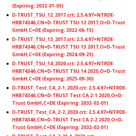
(Expiring: 2032-01-05)
D-TRUST_TSU_12_2017.crt: 2.5.4.97=NTRDE-
HRB74346,CN=D-TRUST TSU 12 2017,O=D-Trust
GmbH,C=DE (Expiring: 2022-06-15)
D-TRUST_TSU_13_2017.crt: 2.5.4.97=NTRDE-
HRB74346,CN=D-TRUST TSU 13 2017,O=D-Trust
GmbH,C=DE (Expiring: 2024-09-25)
D-TRUST_TSU_14_2020.crt: 2.5.4.97=NTRDE-
HRB74346,CN=D-TRUST TSU 14 2020,O=D-Trust
GmbH,C=DE (Expiring: 2025-09-30)
D-TRUST_Test_CA_2-1_2020.crt: 2.5.4.97=NTRDE-
HRB74346,CN=D-TRUST Test CA 2-1 2020,O=D-
Trust GmbH,C=DE (Expiring: 2032-02-01)
D-TRUST_Test_CA_2-2_2020.crt: 2.5.4.97=NTRDE-
HRB74346,CN=D-TRUST Test CA 2-2 2020,O=D-
Trust GmbH,C=DE (Expiring: 2032-02-01)