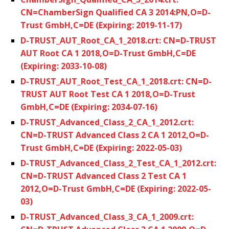
CN=ChamberSign Qualified CA 3 2014:PN,O=D-
Trust GmbH,C=DE (Expiring: 2019-11-17)
D-TRUST_AUT_Root_CA_1_2018.crt: CN=D-TRUST
AUT Root CA 1 2018,O=D-Trust GmbH,C=DE
(Expiring: 2033-10-08)
D-TRUST_AUT_Root_Test_CA_1_2018.crt: CN=D-
TRUST AUT Root Test CA 1 2018,O=D-Trust
GmbH,C=DE (Expiring: 2034-07-16)
D-TRUST_Advanced_Class_2_CA_1_2012.crt:
CN=D-TRUST Advanced Class 2 CA 1 2012,O=D-
Trust GmbH,C=DE (Expiring: 2022-05-03)
D-TRUST_Advanced_Class_2_Test_CA_1_2012.crt:
CN=D-TRUST Advanced Class 2 Test CA 1
2012,O=D-Trust GmbH,C=DE (Expiring: 2022-05-
03)
D-TRUST_Advanced_Class_3_CA_1_2009.crt: