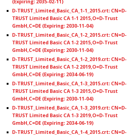
(Expiring: 2035-02-11)
D-TRUST_Limited_Basic_CA_1-1_2015.crt: CN=D-
TRUST Limited Basic CA 1-1 2015,O=D-Trust
GmbH,C=DE (Expiring: 2030-11-04)
D-TRUST_Limited_Basic_CA_1-2_2015.crt: CN=D-
TRUST Limited Basic CA 1-2 2015,O=D-Trust
GmbH,C=DE (Expiring: 2030-11-04)
D-TRUST_Limited_Basic_CA_1-2_2019.crt: CN=D-
TRUST Limited Basic CA 1-2 2019,O=D-Trust
GmbH,C=DE (Expiring: 2034-06-19)
D-TRUST_Limited_Basic_CA_1-3_2015.crt: CN=D-
TRUST Limited Basic CA 1-3 2015,O=D-Trust
GmbH,C=DE (Expiring: 2030-11-04)
D-TRUST_Limited_Basic_CA_1-3_2019.crt: CN=D-
TRUST Limited Basic CA 1-3 2019,O=D-Trust
GmbH,C=DE (Expiring: 2034-06-19)
D-TRUST_Limited_Basic_CA_1-4_2015.crt: CN=D-