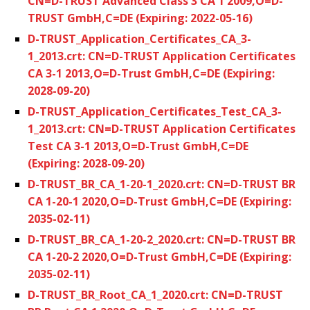
CN=D-TRUST Advanced Class 3 CA 1 2009,O=D-
TRUST GmbH,C=DE (Expiring: 2022-05-16)
D-TRUST_Application_Certificates_CA_3-
1_2013.crt: CN=D-TRUST Application Certificates
CA 3-1 2013,O=D-Trust GmbH,C=DE (Expiring:
2028-09-20)
D-TRUST_Application_Certificates_Test_CA_3-
1_2013.crt: CN=D-TRUST Application Certificates
Test CA 3-1 2013,O=D-Trust GmbH,C=DE
(Expiring: 2028-09-20)
D-TRUST_BR_CA_1-20-1_2020.crt: CN=D-TRUST BR
CA 1-20-1 2020,O=D-Trust GmbH,C=DE (Expiring:
2035-02-11)
D-TRUST_BR_CA_1-20-2_2020.crt: CN=D-TRUST BR
CA 1-20-2 2020,O=D-Trust GmbH,C=DE (Expiring:
2035-02-11)
D-TRUST_BR_Root_CA_1_2020.crt: CN=D-TRUST