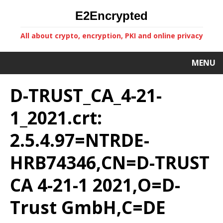
E2Encrypted
All about crypto, encryption, PKI and online privacy
MENU
D-TRUST_CA_4-21-
1_2021.crt:
2.5.4.97=NTRDE-
HRB74346,CN=D-TRUST
CA 4-21-1 2021,O=D-
Trust GmbH,C=DE