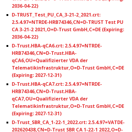
2036-04-22)
D-TRUST_Test_PU_CA_3-21-2_2021.crt:
2.5.4.97=NTRDE-HRB74346,CN=D-TRUST Test PU
CA 3-21-2 2021,O=D-Trust GmbH,C=DE (Expiring:
2036-04-22)
D-Trust.HBA-qCA6.crt: 2.5.4.97=NTRDE-
HRB74346,CN=D-Trust.HBA-
qCA6,OU=Qualifizierter VDA der
Telematikinfrastruktur,O=D-Trust GmbH,C=DE
(Expiring: 2027-12-31)
D-Trust.HBA-qCA7.crt: 2.5.4.97=NTRDE-
HRB74346,CN=D-Trust.HBA-
qCA7,OU=Qualifizierter VDA der
Telematikinfrastruktur,O=D-Trust GmbH,C=DE
(Expiring: 2027-12-31)
D-Trust_SBR_CA_1-22-1_2022.crt: 2.5.4.97=VATDE-
202620438,CN=D-Trust SBR CA 1-22-1 2022,O=D-