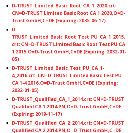
D-TRUST_Limited_Basic_Root_CA_1_2020.crt:
CN=D-TRUST Limited Basic Root CA 1 2020,O=D-
Trust GmbH,C=DE (Expiring: 2035-06-17)
D-
TRUST_Limited_Basic_Root_Test_PU_CA_1_2015.
crt: CN=D-TRUST Limited Basic Root Test PU CA
1 2015,O=D-Trust GmbH,C=DE (Expiring: 2032-01-
05)
D-TRUST_Limited_Basic_Test_PU_CA_1-
4_2016.crt: CN=D-TRUST Limited Basic Test PU
CA 1-4 2016,O=D-Trust GmbH,C=DE (Expiring:
2032-01-05)
D-TRUST_Qualified_CA_1_2014.crt: CN=D-TRUST
Qualified CA 1 2014:PN,O=D-Trust GmbH,C=DE
(Expiring: 2019-11-17)
D-TRUST_Qualified_CA_2_2014.crt: CN=D-TRUST
Qualified CA 2 2014:PN,O=D-Trust GmbH,C=DE