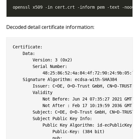
Decoded detail certificate information:
Certificate:

    Data:

        Version: 3 (0x2)

        Serial Number:

            48:25:86:52:4a:84:4f:72:90:24:9b:05:73:
    Signature Algorithm: ecdsa-with-SHA384

        Issuer: C=DE, O=D-Trust GmbH, CN=D-TRUST Ro
        Validity

            Not Before: Jun 24 07:35:27 2021 GMT

            Not After : Feb 17 10:19:59 2036 GMT

        Subject: C=DE, O=D-Trust GmbH, CN=D-TRUST C
        Subject Public Key Info:

            Public Key Algorithm: id-ecPublicKey

                Public-Key: (384 bit)

                pub: 
