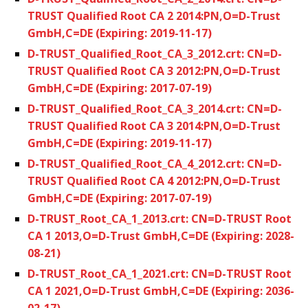
TRUST Qualified Root CA 2 2014:PN,O=D-Trust
GmbH,C=DE (Expiring: 2019-11-17)
D-TRUST_Qualified_Root_CA_3_2012.crt: CN=D-
TRUST Qualified Root CA 3 2012:PN,O=D-Trust
GmbH,C=DE (Expiring: 2017-07-19)
D-TRUST_Qualified_Root_CA_3_2014.crt: CN=D-
TRUST Qualified Root CA 3 2014:PN,O=D-Trust
GmbH,C=DE (Expiring: 2019-11-17)
D-TRUST_Qualified_Root_CA_4_2012.crt: CN=D-
TRUST Qualified Root CA 4 2012:PN,O=D-Trust
GmbH,C=DE (Expiring: 2017-07-19)
D-TRUST_Root_CA_1_2013.crt: CN=D-TRUST Root
CA 1 2013,O=D-Trust GmbH,C=DE (Expiring: 2028-
08-21)
D-TRUST_Root_CA_1_2021.crt: CN=D-TRUST Root
CA 1 2021,O=D-Trust GmbH,C=DE (Expiring: 2036-
02-17)