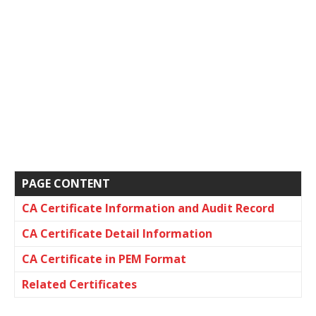
PAGE CONTENT
CA Certificate Information and Audit Record
CA Certificate Detail Information
CA Certificate in PEM Format
Related Certificates