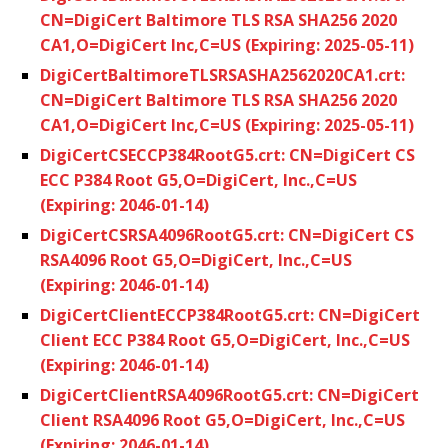
CN=DigiCert Baltimore TLS RSA SHA256 2020
CA1,O=DigiCert Inc,C=US (Expiring: 2025-05-11)
DigiCertBaltimoreTLSRSASHA2562020CA1.crt:
CN=DigiCert Baltimore TLS RSA SHA256 2020
CA1,O=DigiCert Inc,C=US (Expiring: 2025-05-11)
DigiCertCSECCP384RootG5.crt: CN=DigiCert CS
ECC P384 Root G5,O=DigiCert, Inc.,C=US
(Expiring: 2046-01-14)
DigiCertCSRSA4096RootG5.crt: CN=DigiCert CS
RSA4096 Root G5,O=DigiCert, Inc.,C=US
(Expiring: 2046-01-14)
DigiCertClientECCP384RootG5.crt: CN=DigiCert
Client ECC P384 Root G5,O=DigiCert, Inc.,C=US
(Expiring: 2046-01-14)
DigiCertClientRSA4096RootG5.crt: CN=DigiCert
Client RSA4096 Root G5,O=DigiCert, Inc.,C=US
(Expiring: 2046-01-14)