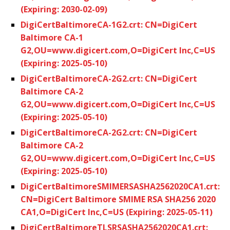
(Expiring: 2030-02-09)
DigiCertBaltimoreCA-1G2.crt: CN=DigiCert
Baltimore CA-1
G2,OU=www.digicert.com,O=DigiCert Inc,C=US
(Expiring: 2025-05-10)
DigiCertBaltimoreCA-2G2.crt: CN=DigiCert
Baltimore CA-2
G2,OU=www.digicert.com,O=DigiCert Inc,C=US
(Expiring: 2025-05-10)
DigiCertBaltimoreCA-2G2.crt: CN=DigiCert
Baltimore CA-2
G2,OU=www.digicert.com,O=DigiCert Inc,C=US
(Expiring: 2025-05-10)
DigiCertBaltimoreSMIMERSASHA2562020CA1.crt:
CN=DigiCert Baltimore SMIME RSA SHA256 2020
CA1,O=DigiCert Inc,C=US (Expiring: 2025-05-11)
DigiCertBaltimoreTLSRSASHA2562020CA1.crt: