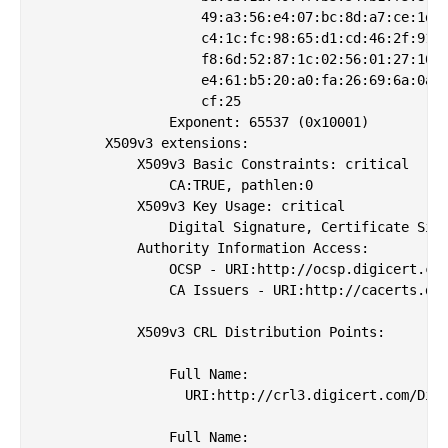
                    49:a3:56:e4:07:bc:8d:a7:ce:1d:b
                    c4:1c:fc:98:65:d1:cd:46:2f:91:9
                    f8:6d:52:87:1c:02:56:01:27:16:a
                    e4:61:b5:20:a0:fa:26:69:6a:0a:f
                    cf:25

                Exponent: 65537 (0x10001)

        X509v3 extensions:

            X509v3 Basic Constraints: critical

                CA:TRUE, pathlen:0

            X509v3 Key Usage: critical

                Digital Signature, Certificate Sign
            Authority Information Access: 

                OCSP - URI:http://ocsp.digicert.com
                CA Issuers - URI:http://cacerts.dig
            X509v3 CRL Distribution Points: 

                Full Name:

                  URI:http://crl3.digicert.com/Digi
                Full Name:
