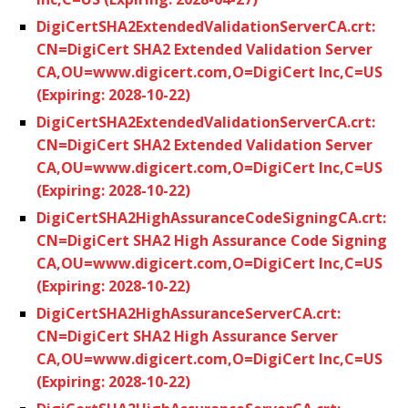
DigiCertSHA2ExtendedValidationServerCA.crt:
CN=DigiCert SHA2 Extended Validation Server
CA,OU=www.digicert.com,O=DigiCert Inc,C=US
(Expiring: 2028-10-22)
DigiCertSHA2ExtendedValidationServerCA.crt:
CN=DigiCert SHA2 Extended Validation Server
CA,OU=www.digicert.com,O=DigiCert Inc,C=US
(Expiring: 2028-10-22)
DigiCertSHA2HighAssuranceCodeSigningCA.crt:
CN=DigiCert SHA2 High Assurance Code Signing
CA,OU=www.digicert.com,O=DigiCert Inc,C=US
(Expiring: 2028-10-22)
DigiCertSHA2HighAssuranceServerCA.crt:
CN=DigiCert SHA2 High Assurance Server
CA,OU=www.digicert.com,O=DigiCert Inc,C=US
(Expiring: 2028-10-22)