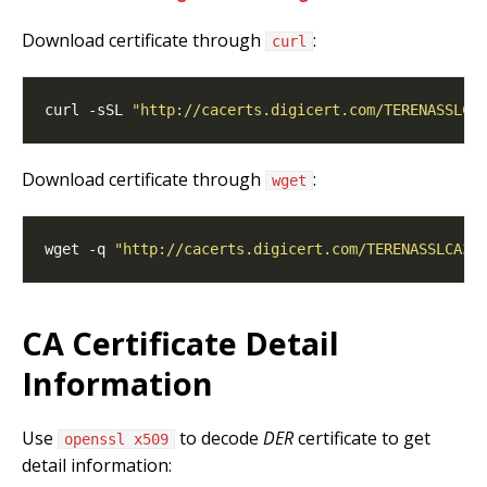
Download certificate through
:
curl
curl -sSL 
"http://cacerts.digicert.com/TERENASSLCA
Download certificate through
:
wget
wget -q 
"http://cacerts.digicert.com/TERENASSLCA3.
CA Certificate Detail
Information
Use
to decode
DER
certificate to get
openssl x509
detail information: