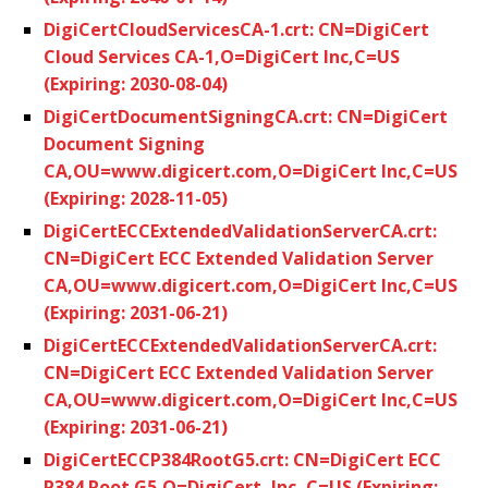
DigiCertCloudServicesCA-1.crt: CN=DigiCert
Cloud Services CA-1,O=DigiCert Inc,C=US
(Expiring: 2030-08-04)
DigiCertDocumentSigningCA.crt: CN=DigiCert
Document Signing
CA,OU=www.digicert.com,O=DigiCert Inc,C=US
(Expiring: 2028-11-05)
DigiCertECCExtendedValidationServerCA.crt:
CN=DigiCert ECC Extended Validation Server
CA,OU=www.digicert.com,O=DigiCert Inc,C=US
(Expiring: 2031-06-21)
DigiCertECCExtendedValidationServerCA.crt:
CN=DigiCert ECC Extended Validation Server
CA,OU=www.digicert.com,O=DigiCert Inc,C=US
(Expiring: 2031-06-21)
DigiCertECCP384RootG5.crt: CN=DigiCert ECC
P384 Root G5,O=DigiCert, Inc.,C=US (Expiring: