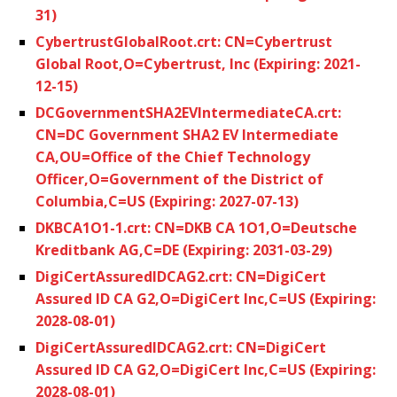
31)
CybertrustGlobalRoot.crt: CN=Cybertrust
Global Root,O=Cybertrust, Inc (Expiring: 2021-
12-15)
DCGovernmentSHA2EVIntermediateCA.crt:
CN=DC Government SHA2 EV Intermediate
CA,OU=Office of the Chief Technology
Officer,O=Government of the District of
Columbia,C=US (Expiring: 2027-07-13)
DKBCA1O1-1.crt: CN=DKB CA 1O1,O=Deutsche
Kreditbank AG,C=DE (Expiring: 2031-03-29)
DigiCertAssuredIDCAG2.crt: CN=DigiCert
Assured ID CA G2,O=DigiCert Inc,C=US (Expiring:
2028-08-01)
DigiCertAssuredIDCAG2.crt: CN=DigiCert
Assured ID CA G2,O=DigiCert Inc,C=US (Expiring:
2028-08-01)