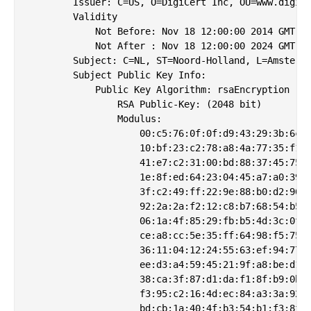
        Issuer: C=US, O=DigiCert Inc, OU=www.digice
        Validity

            Not Before: Nov 18 12:00:00 2014 GMT

            Not After : Nov 18 12:00:00 2024 GMT

        Subject: C=NL, ST=Noord-Holland, L=Amsterda
        Subject Public Key Info:

            Public Key Algorithm: rsaEncryption

                RSA Public-Key: (2048 bit)

                Modulus:

                    00:c5:76:0f:0f:d9:43:29:3b:6c:6
                    10:bf:23:c2:78:a8:4a:77:35:f1:2
                    41:e7:c2:31:00:bd:88:37:45:75:d
                    1e:8f:ed:64:23:04:45:a7:a0:39:3
                    3f:c2:49:ff:22:9e:88:b0:d2:96:b
                    92:2a:2a:f2:12:c8:b7:68:54:b5:5
                    06:1a:4f:85:29:fb:b5:4d:3c:0f:4
                    ce:a8:cc:5e:35:ff:64:98:f5:75:d
                    36:11:04:12:24:55:63:ef:94:77:2
                    ee:d3:a4:59:45:21:9f:a8:be:d1:2
                    38:ca:3f:87:d1:da:f1:8f:b9:0b:1
                    f3:95:c2:16:4d:ec:84:a3:3a:92:d
                    bd:cb:1a:40:4f:b3:54:b1:f3:8f:6