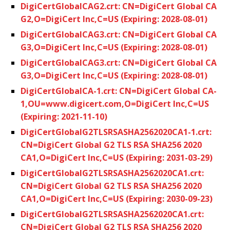
DigiCertGlobalCAG2.crt: CN=DigiCert Global CA
G2,O=DigiCert Inc,C=US (Expiring: 2028-08-01)
DigiCertGlobalCAG3.crt: CN=DigiCert Global CA
G3,O=DigiCert Inc,C=US (Expiring: 2028-08-01)
DigiCertGlobalCAG3.crt: CN=DigiCert Global CA
G3,O=DigiCert Inc,C=US (Expiring: 2028-08-01)
DigiCertGlobalCA-1.crt: CN=DigiCert Global CA-
1,OU=www.digicert.com,O=DigiCert Inc,C=US
(Expiring: 2021-11-10)
DigiCertGlobalG2TLSRSASHA2562020CA1-1.crt:
CN=DigiCert Global G2 TLS RSA SHA256 2020
CA1,O=DigiCert Inc,C=US (Expiring: 2031-03-29)
DigiCertGlobalG2TLSRSASHA2562020CA1.crt:
CN=DigiCert Global G2 TLS RSA SHA256 2020
CA1,O=DigiCert Inc,C=US (Expiring: 2030-09-23)
DigiCertGlobalG2TLSRSASHA2562020CA1.crt:
CN=DigiCert Global G2 TLS RSA SHA256 2020