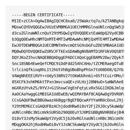
-----BEGIN CERTIFICATE-----

MIIE+zCCA+OgAwIBAgIQCHC8xa8/25Wakctq7u/kZTANBgkqhki
MQswCQYDVQQGEwJVUzEVMBMGA1UEChMMRGlnaUNlcnQgSW5jMRk
d3cuZGlnaWNlcnQuY29tMSQwIgYDVQQDExtEaWdpQ2VydCBBc3N
b3QgQ0EwHhcNMTQxMTE4MTIwMDAwWhcNMjQxMTE4MTIwMDAwWjB
EwJOTDEWMBQGA1UECBMNTm9vcmQtSG9sbGFuZDESMBAGA1UEBxM
MQ8wDQYDVQQKEwZURVJFTkExGDAWBgNVBAMTD1RFUkVOQSBTU0w
DQYJKoZIhvcNAQEBBQADggEPADCCAQoCggEBAMV2Dw/ZQyk7bG3
Snc18SNb4EweQefCMQC9iDdFdd25AhCAHo/tZCMERaegOTuBTc9
lrlcinQfkioq8hLIt2hUtVhBgUBoBhpPhSn7tU08D08/QJYbzqj
VAWgNhEEEiRVY++Udy538RV27tOkWUUhn6i+0SftCuirOMo/h9H
85XCFk3shKM6ktTPxn3mvcsaQE+zVLHzj28NHuO+SaNW5Ae8jaf
mGXRzUYvkZS/RYVJ+G1ShxwCVgEnFqtyLvRx5GG1IKD6JmlqCvG
AaOCAaYwggGiMBIGA1UdEwEB/wQIMAYBAf8CAQAwDgYDVR0PAQH
CCsGAQUFBwEBBG0wazAkBggrBgEFBQcwAYYYaHR0cDovL29jc3A
Y29tMEMGCCsGAQUFBzAChjdodHRwOi8vY2FjZXJ0cy5kaWdpY2V
aUNlcnRBc3N1cmVkSURSb290Q0EuY3J0MIGBBgNVHR8EejB4MDq
Oi8vY3JsMy5kaWdpY2VydC5jb20vRGlnaUNlcnRBc3N1cmVkSUR
MDqgOKA2hjRodHRwOi8vY3JsNC5kaWdpY2VydC5jb20vRGlnaUN