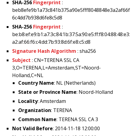
SHA-256
Fingerprint
:
beb8efe9b1a73c841b375a90e5fff8048848e3a2af66f
6c4dd7b938d6fe8c5d8
SHA-256
Fingerprint
:
be:b8:ef:e9:b1:a7:3c:84:1b:37:5a:90:e5:ff:f8:04:88:48:e3:
a2:af:66:f6:c4:dd:7b:93:8d:6f:e8:c5:d8
Signature Hash Algorithm
: sha256
Subject
: CN=TERENA SSL CA
3,O=TERENA,L=Amsterdam,ST=Noord-
Holland,C=NL
Country Name
: NL (Netherlands)
State or Province Name
: Noord-Holland
Locality
: Amsterdam
Organization
: TERENA
Common Name
: TERENA SSL CA 3
Not Valid Before
: 2014-11-18 12:00:00