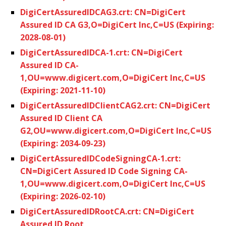
DigiCertAssuredIDCAG3.crt: CN=DigiCert
Assured ID CA G3,O=DigiCert Inc,C=US (Expiring:
2028-08-01)
DigiCertAssuredIDCA-1.crt: CN=DigiCert
Assured ID CA-
1,OU=www.digicert.com,O=DigiCert Inc,C=US
(Expiring: 2021-11-10)
DigiCertAssuredIDClientCAG2.crt: CN=DigiCert
Assured ID Client CA
G2,OU=www.digicert.com,O=DigiCert Inc,C=US
(Expiring: 2034-09-23)
DigiCertAssuredIDCodeSigningCA-1.crt:
CN=DigiCert Assured ID Code Signing CA-
1,OU=www.digicert.com,O=DigiCert Inc,C=US
(Expiring: 2026-02-10)
DigiCertAssuredIDRootCA.crt: CN=DigiCert
Assured ID Root