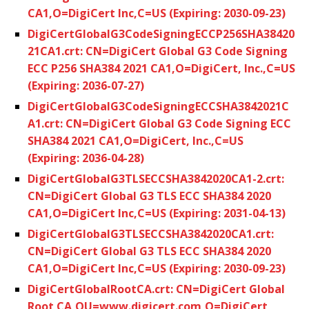
CA1,O=DigiCert Inc,C=US (Expiring: 2030-09-23)
DigiCertGlobalG3CodeSigningECCP256SHA38420
21CA1.crt: CN=DigiCert Global G3 Code Signing
ECC P256 SHA384 2021 CA1,O=DigiCert, Inc.,C=US
(Expiring: 2036-07-27)
DigiCertGlobalG3CodeSigningECCSHA3842021C
A1.crt: CN=DigiCert Global G3 Code Signing ECC
SHA384 2021 CA1,O=DigiCert, Inc.,C=US
(Expiring: 2036-04-28)
DigiCertGlobalG3TLSECCSHA3842020CA1-2.crt:
CN=DigiCert Global G3 TLS ECC SHA384 2020
CA1,O=DigiCert Inc,C=US (Expiring: 2031-04-13)
DigiCertGlobalG3TLSECCSHA3842020CA1.crt:
CN=DigiCert Global G3 TLS ECC SHA384 2020
CA1,O=DigiCert Inc,C=US (Expiring: 2030-09-23)
DigiCertGlobalRootCA.crt: CN=DigiCert Global
Root CA,OU=www.digicert.com,O=DigiCert