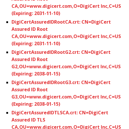
CA,OU=www.digicert.com,O=DigiCert Inc,C=US
(Expiring: 2031-11-10)
DigiCertAssuredIDRootCA.crt: CN=DigiCert
Assured ID Root
CA,OU=www.digicert.com,O=DigiCert Inc,C=US
(Expiring: 2031-11-10)
DigiCertAssuredIDRootG2.crt: CN=DigiCert
Assured ID Root
G2,OU=www.digicert.com,O=DigiCert Inc,C=US
(Expiring: 2038-01-15)
DigiCertAssuredIDRootG3.crt: CN=DigiCert
Assured ID Root
G3,OU=www.digicert.com,O=DigiCert Inc,C=US
(Expiring: 2038-01-15)
DigiCertAssuredIDTLSCA.crt: CN=DigiCert
Assured ID TLS
CA,OU=www.digicert.com,O=DigiCert Inc,C=US