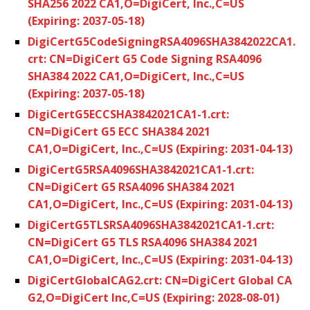
SHA256 2022 CA1,O=DigiCert, Inc.,C=US
(Expiring: 2037-05-18)
DigiCertG5CodeSigningRSA4096SHA3842022CA1.
crt: CN=DigiCert G5 Code Signing RSA4096
SHA384 2022 CA1,O=DigiCert, Inc.,C=US
(Expiring: 2037-05-18)
DigiCertG5ECCSHA3842021CA1-1.crt:
CN=DigiCert G5 ECC SHA384 2021
CA1,O=DigiCert, Inc.,C=US (Expiring: 2031-04-13)
DigiCertG5RSA4096SHA3842021CA1-1.crt:
CN=DigiCert G5 RSA4096 SHA384 2021
CA1,O=DigiCert, Inc.,C=US (Expiring: 2031-04-13)
DigiCertG5TLSRSA4096SHA3842021CA1-1.crt:
CN=DigiCert G5 TLS RSA4096 SHA384 2021
CA1,O=DigiCert, Inc.,C=US (Expiring: 2031-04-13)
DigiCertGlobalCAG2.crt: CN=DigiCert Global CA
G2,O=DigiCert Inc,C=US (Expiring: 2028-08-01)