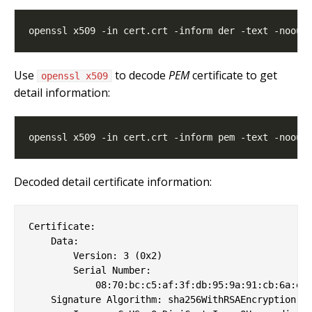
Use
to decode
PEM
certificate to get
openssl x509
detail information:
Decoded detail certificate information:
Certificate:

    Data:

        Version: 3 (0x2)

        Serial Number:

            08:70:bc:c5:af:3f:db:95:9a:91:cb:6a:ee:
    Signature Algorithm: sha256WithRSAEncryption
