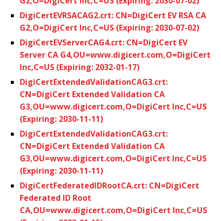
G2,O=DigiCert Inc,C=US (Expiring: 2030-07-02)
DigiCertEVRSACAG2.crt: CN=DigiCert EV RSA CA
G2,O=DigiCert Inc,C=US (Expiring: 2030-07-02)
DigiCertEVServerCAG4.crt: CN=DigiCert EV
Server CA G4,OU=www.digicert.com,O=DigiCert
Inc,C=US (Expiring: 2032-01-17)
DigiCertExtendedValidationCAG3.crt:
CN=DigiCert Extended Validation CA
G3,OU=www.digicert.com,O=DigiCert Inc,C=US
(Expiring: 2030-11-11)
DigiCertExtendedValidationCAG3.crt:
CN=DigiCert Extended Validation CA
G3,OU=www.digicert.com,O=DigiCert Inc,C=US
(Expiring: 2030-11-11)
DigiCertFederatedIDRootCA.crt: CN=DigiCert
Federated ID Root
CA,OU=www.digicert.com,O=DigiCert Inc,C=US