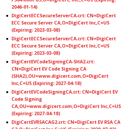
2046-01-14)
DigiCertECCSecureServerCA.crt: CN=DigiCert
ECC Secure Server CA,O=DigiCert Inc,C=US
(Expiring: 2023-03-08)
DigiCertECCSecureServerCA.crt: CN=DigiCert
ECC Secure Server CA,O=DigiCert Inc,C=US
(Expiring: 2023-03-08)
DigiCertEVCodeSigningCA-SHA2.crt:
CN=DigiCert EV Code Signing CA
(SHA2),OU=www.digicert.com,O=DigiCert
Inc,C=US (Expiring: 2027-04-18)
DigiCertEVCodeSigningCA.crt: CN=DigiCert EV
Code Signing
CA,OU=www.digicert.com,O=DigiCert Inc,C=US
(Expiring: 2027-04-18)
DigiCertEVRSACAG2.crt: CN=DigiCert EV RSA CA