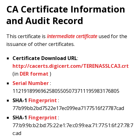
CA Certificate Information
and Audit Record
This certificate is
intermediate certificate
used for the
issuance of other certificates.
Certificate Download URL
:
http://cacerts.digicert.com/TERENASSLCA3.crt
(in
DER format
)
Serial Number
:
11219189969625805505073711195983176805
SHA-1
Fingerprint
:
77b99bb2bd7522e17ec099ea7177516f27787cad
SHA-1
Fingerprint
:
77:b9:9b:b2:bd:75:22:e1:7e:c0:99:ea:71:77:51:6f:27:78:7
c:ad