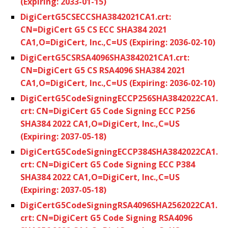
(Expiring: 2033-01-15)
DigiCertG5CSECCSHA3842021CA1.crt:
CN=DigiCert G5 CS ECC SHA384 2021
CA1,O=DigiCert, Inc.,C=US (Expiring: 2036-02-10)
DigiCertG5CSRSA4096SHA3842021CA1.crt:
CN=DigiCert G5 CS RSA4096 SHA384 2021
CA1,O=DigiCert, Inc.,C=US (Expiring: 2036-02-10)
DigiCertG5CodeSigningECCP256SHA3842022CA1.
crt: CN=DigiCert G5 Code Signing ECC P256
SHA384 2022 CA1,O=DigiCert, Inc.,C=US
(Expiring: 2037-05-18)
DigiCertG5CodeSigningECCP384SHA3842022CA1.
crt: CN=DigiCert G5 Code Signing ECC P384
SHA384 2022 CA1,O=DigiCert, Inc.,C=US
(Expiring: 2037-05-18)
DigiCertG5CodeSigningRSA4096SHA2562022CA1.
crt: CN=DigiCert G5 Code Signing RSA4096