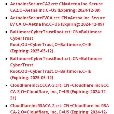
AetnaIncSecureCA2.crt: CN=Aetna Inc. Secure
CA2,O=Aetna Inc,C=US (Expiring: 2024-12-09)
AetnaIncSecureEVCA.crt: CN=Aetna Inc. Secure
EV CA,O=Aetna Inc,C=US (Expiring: 2024-12-09)
BaltimoreCyberTrustRoot.crt: CN=Baltimore
CyberTrust
Root,OU=CyberTrust,O=Baltimore,C=IE
(Expiring: 2025-05-12)
BaltimoreCyberTrustRoot.crt: CN=Baltimore
CyberTrust
Root,OU=CyberTrust,O=Baltimore,C=IE
(Expiring: 2025-05-12)
CloudflareIncECCCA-3.crt: CN=Cloudflare Inc ECC
CA-3,O=Cloudflare, Inc.,C=US (Expiring: 2024-12-
31)
CloudflareIncRSACA-2.crt: CN=Cloudflare Inc RSA
CA-2,O=Cloudflare, Inc.,C=US (Expiring: 2024-12-