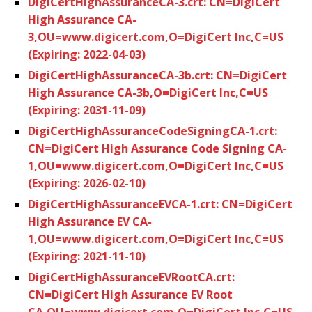
DigiCertHighAssuranceCA-3.crt: CN=DigiCert
High Assurance CA-
3,OU=www.digicert.com,O=DigiCert Inc,C=US
(Expiring: 2022-04-03)
DigiCertHighAssuranceCA-3b.crt: CN=DigiCert
High Assurance CA-3b,O=DigiCert Inc,C=US
(Expiring: 2031-11-09)
DigiCertHighAssuranceCodeSigningCA-1.crt:
CN=DigiCert High Assurance Code Signing CA-
1,OU=www.digicert.com,O=DigiCert Inc,C=US
(Expiring: 2026-02-10)
DigiCertHighAssuranceEVCA-1.crt: CN=DigiCert
High Assurance EV CA-
1,OU=www.digicert.com,O=DigiCert Inc,C=US
(Expiring: 2021-11-10)
DigiCertHighAssuranceEVRootCA.crt:
CN=DigiCert High Assurance EV Root
CA,OU=www.digicert.com,O=DigiCert Inc,C=US