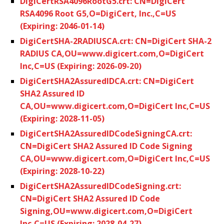
DigiCertRSA4096RootG5.crt: CN=DigiCert
RSA4096 Root G5,O=DigiCert, Inc.,C=US
(Expiring: 2046-01-14)
DigiCertSHA-2RADIUSCA.crt: CN=DigiCert SHA-2
RADIUS CA,OU=www.digicert.com,O=DigiCert
Inc,C=US (Expiring: 2026-09-20)
DigiCertSHA2AssuredIDCA.crt: CN=DigiCert
SHA2 Assured ID
CA,OU=www.digicert.com,O=DigiCert Inc,C=US
(Expiring: 2028-11-05)
DigiCertSHA2AssuredIDCodeSigningCA.crt:
CN=DigiCert SHA2 Assured ID Code Signing
CA,OU=www.digicert.com,O=DigiCert Inc,C=US
(Expiring: 2028-10-22)
DigiCertSHA2AssuredIDCodeSigning.crt:
CN=DigiCert SHA2 Assured ID Code
Signing,OU=www.digicert.com,O=DigiCert
Inc,C=US (Expiring: 2028-04-27)