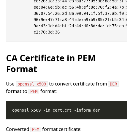
         ce:26:1a:33:44:c3:ba:77:05:3b:ba:5d:3f:41:
         ee:04:6e:5b:ac:56:4b:ef:8c:70:f2:4a:7b:57:
         36:07:54:26:2d:86:09:94:1f:5f:37:ab:f0:23:
         96:9e:47:71:a8:44:de:a9:b9:85:2f:b5:34:60:
         9a:43:1d:d4:bf:2d:44:d6:8d:da:fd:75:cb:5f:
CA Certificate in PEM
Format
Use
to convert certificate from
openssl x509
DER
format to
format:
PEM
Converted
format certificate:
PEM