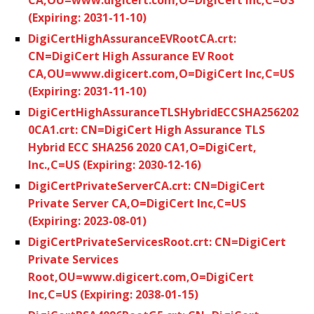
(Expiring: 2031-11-10)
DigiCertHighAssuranceEVRootCA.crt:
CN=DigiCert High Assurance EV Root
CA,OU=www.digicert.com,O=DigiCert Inc,C=US
(Expiring: 2031-11-10)
DigiCertHighAssuranceTLSHybridECCSHA256202
0CA1.crt: CN=DigiCert High Assurance TLS
Hybrid ECC SHA256 2020 CA1,O=DigiCert,
Inc.,C=US (Expiring: 2030-12-16)
DigiCertPrivateServerCA.crt: CN=DigiCert
Private Server CA,O=DigiCert Inc,C=US
(Expiring: 2023-08-01)
DigiCertPrivateServicesRoot.crt: CN=DigiCert
Private Services
Root,OU=www.digicert.com,O=DigiCert
Inc,C=US (Expiring: 2038-01-15)