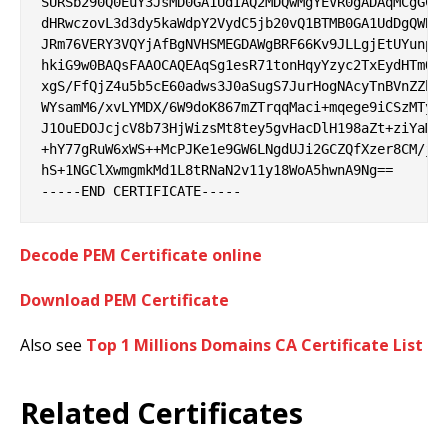
SURSb290Q0EuY3JsMD0GA1UdIAQ2MDQwMgYEVR0gADAqMCgGCCs
dHRwczovL3d3dy5kaWdpY2VydC5jb20vQ1BTMB0GA1UdDgQWBBR
JRm76VERY3VQYjAfBgNVHSMEGDAWgBRF66Kv9JLLgjEtUYunpyG
hkiG9w0BAQsFAAOCAQEAqSg1esR71tonHqyYzyc2TxEydHTmQN0
xgS/FfQjZ4u5b5cE60adws3J0aSugS7JurHogNAcyTnBVnZZbJx
WYsamM6/xvLYMDX/6W9doK867mZTrqqMaci+mqege9iCSzMTyAf
J1OuEDOJcjcV8b73HjWizsMt8tey5gvHacDlH198aZt+ziYaM0T
+hY77gRuW6xWS++McPJKe1e9GW6LNgdUJi2GCZQfXzer8CM/jyx
hS+1NGClXwmgmkMd1L8tRNaN2v11y18WoA5hwnA9Ng==

Decode PEM Certificate online
Download PEM Certificate
Also see
Top 1 Millions Domains CA Certificate List
Related Certificates