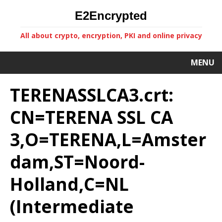
E2Encrypted
All about crypto, encryption, PKI and online privacy
MENU
TERENASSLCA3.crt:
CN=TERENA SSL CA
3,O=TERENA,L=Amster
dam,ST=Noord-
Holland,C=NL
(Intermediate