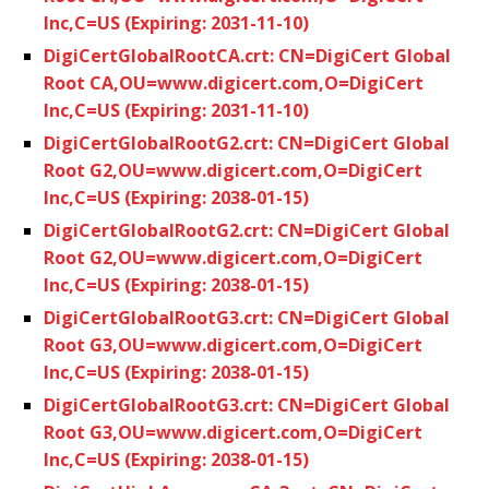
Inc,C=US (Expiring: 2031-11-10)
DigiCertGlobalRootCA.crt: CN=DigiCert Global
Root CA,OU=www.digicert.com,O=DigiCert
Inc,C=US (Expiring: 2031-11-10)
DigiCertGlobalRootG2.crt: CN=DigiCert Global
Root G2,OU=www.digicert.com,O=DigiCert
Inc,C=US (Expiring: 2038-01-15)
DigiCertGlobalRootG2.crt: CN=DigiCert Global
Root G2,OU=www.digicert.com,O=DigiCert
Inc,C=US (Expiring: 2038-01-15)
DigiCertGlobalRootG3.crt: CN=DigiCert Global
Root G3,OU=www.digicert.com,O=DigiCert
Inc,C=US (Expiring: 2038-01-15)
DigiCertGlobalRootG3.crt: CN=DigiCert Global
Root G3,OU=www.digicert.com,O=DigiCert
Inc,C=US (Expiring: 2038-01-15)