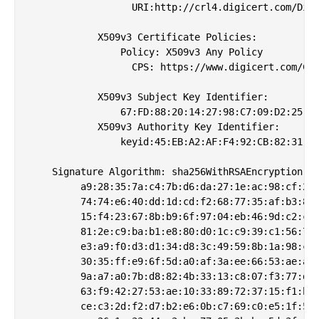
                  URI:http://crl4.digicert.com/Digi
            X509v3 Certificate Policies: 

                Policy: X509v3 Any Policy

                  CPS: https://www.digicert.com/CPS
            X509v3 Subject Key Identifier: 

                67:FD:88:20:14:27:98:C7:09:D2:25:19
            X509v3 Authority Key Identifier: 

                keyid:45:EB:A2:AF:F4:92:CB:82:31:2D
    Signature Algorithm: sha256WithRSAEncryption

         a9:28:35:7a:c4:7b:d6:da:27:1e:ac:98:cf:27:
         74:74:e6:40:dd:1d:cd:f2:68:77:35:af:b3:8c:
         15:f4:23:67:8b:b9:6f:97:04:eb:46:9d:c2:cd:
         81:2e:c9:ba:b1:e8:80:d0:1c:c9:39:c1:56:76:
         e3:a9:f0:d3:d1:34:d8:3c:49:59:8b:1a:98:ce:
         30:35:ff:e9:6f:5d:a0:af:3a:ee:66:53:ae:aa:
         9a:a7:a0:7b:d8:82:4b:33:13:c8:07:f3:77:d7:
         63:f9:42:27:53:ae:10:33:89:72:37:15:f1:be:
         ce:c3:2d:f2:d7:b2:e6:0b:c7:69:c0:e5:1f:5f: