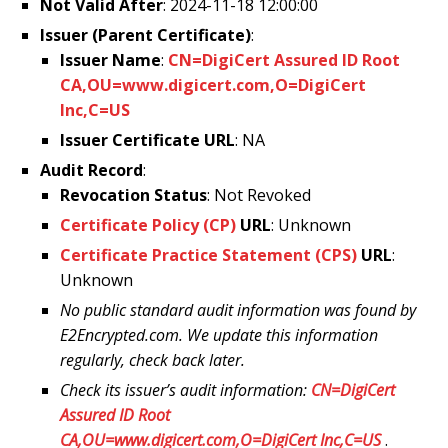
Not Valid After
: 2024-11-18 12:00:00
Issuer (Parent Certificate)
:
Issuer Name
:
CN=DigiCert Assured ID Root
CA,OU=www.digicert.com,O=DigiCert
Inc,C=US
Issuer Certificate URL
: NA
Audit Record
:
Revocation Status
: Not Revoked
Certificate Policy (CP)
URL
: Unknown
Certificate Practice Statement (CPS)
URL
:
Unknown
No public standard audit information was found by
E2Encrypted.com. We update this information
regularly, check back later.
Check its issuer’s audit information:
CN=DigiCert
Assured ID Root
CA,OU=www.digicert.com,O=DigiCert Inc,C=US
.