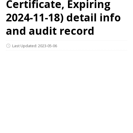
Certificate, Expiring
2024-11-18) detail info
and audit record
Last Updated: 2023-05-06