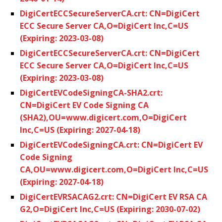
DigiCertECCSecureServerCA.crt: CN=DigiCert
ECC Secure Server CA,O=DigiCert Inc,C=US
(Expiring: 2023-03-08)
DigiCertECCSecureServerCA.crt: CN=DigiCert
ECC Secure Server CA,O=DigiCert Inc,C=US
(Expiring: 2023-03-08)
DigiCertEVCodeSigningCA-SHA2.crt:
CN=DigiCert EV Code Signing CA
(SHA2),OU=www.digicert.com,O=DigiCert
Inc,C=US (Expiring: 2027-04-18)
DigiCertEVCodeSigningCA.crt: CN=DigiCert EV
Code Signing
CA,OU=www.digicert.com,O=DigiCert Inc,C=US
(Expiring: 2027-04-18)
DigiCertEVRSACAG2.crt: CN=DigiCert EV RSA CA
G2,O=DigiCert Inc,C=US (Expiring: 2030-07-02)