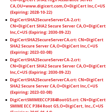
CA,OU=www.digicert.com,O=DigiCert Inc,C=US
(Expiring: 2028-10-22)
DigiCertSHA2SecureServerCA-2.crt:
CN=DigiCert SHA2 Secure Server CA,O=DigiCert
Inc,C=US (Expiring: 2030-09-22)
DigiCertSHA2SecureServerCA.crt: CN=DigiCert
SHA2 Secure Server CA,O=DigiCert Inc,C=US
(Expiring: 2023-03-08)
DigiCertSHA2SecureServerCA-2.crt:
CN=DigiCert SHA2 Secure Server CA,O=DigiCert
Inc,C=US (Expiring: 2030-09-22)
DigiCertSHA2SecureServerCA.crt: CN=DigiCert
SHA2 Secure Server CA,O=DigiCert Inc,C=US
(Expiring: 2023-03-08)
DigiCertSMIMEECCP384RootG5.crt: CN=DigiCert
SMIME ECC P384 Root G5,O=DigiCert, Inc.,C=US