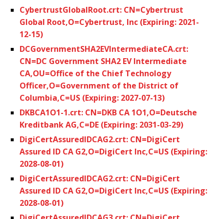
CybertrustGlobalRoot.crt: CN=Cybertrust
Global Root,O=Cybertrust, Inc (Expiring: 2021-
12-15)
DCGovernmentSHA2EVIntermediateCA.crt:
CN=DC Government SHA2 EV Intermediate
CA,OU=Office of the Chief Technology
Officer,O=Government of the District of
Columbia,C=US (Expiring: 2027-07-13)
DKBCA1O1-1.crt: CN=DKB CA 1O1,O=Deutsche
Kreditbank AG,C=DE (Expiring: 2031-03-29)
DigiCertAssuredIDCAG2.crt: CN=DigiCert
Assured ID CA G2,O=DigiCert Inc,C=US (Expiring:
2028-08-01)
DigiCertAssuredIDCAG2.crt: CN=DigiCert
Assured ID CA G2,O=DigiCert Inc,C=US (Expiring:
2028-08-01)
DigiCertAssuredIDCAG3.crt: CN=DigiCert