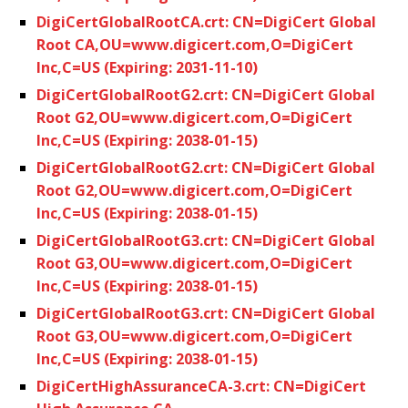
DigiCertGlobalRootCA.crt: CN=DigiCert Global
Root CA,OU=www.digicert.com,O=DigiCert
Inc,C=US (Expiring: 2031-11-10)
DigiCertGlobalRootG2.crt: CN=DigiCert Global
Root G2,OU=www.digicert.com,O=DigiCert
Inc,C=US (Expiring: 2038-01-15)
DigiCertGlobalRootG2.crt: CN=DigiCert Global
Root G2,OU=www.digicert.com,O=DigiCert
Inc,C=US (Expiring: 2038-01-15)
DigiCertGlobalRootG3.crt: CN=DigiCert Global
Root G3,OU=www.digicert.com,O=DigiCert
Inc,C=US (Expiring: 2038-01-15)
DigiCertGlobalRootG3.crt: CN=DigiCert Global
Root G3,OU=www.digicert.com,O=DigiCert
Inc,C=US (Expiring: 2038-01-15)
DigiCertHighAssuranceCA-3.crt: CN=DigiCert