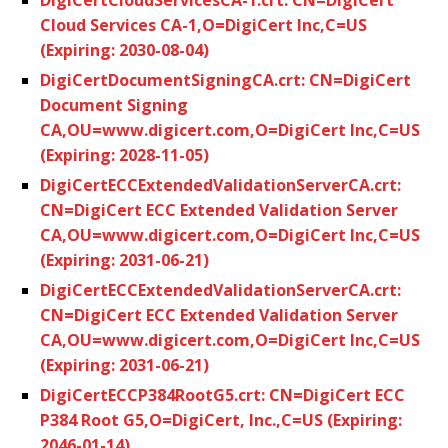
Cloud Services CA-1,O=DigiCert Inc,C=US
(Expiring: 2030-08-04)
DigiCertDocumentSigningCA.crt: CN=DigiCert
Document Signing
CA,OU=www.digicert.com,O=DigiCert Inc,C=US
(Expiring: 2028-11-05)
DigiCertECCExtendedValidationServerCA.crt:
CN=DigiCert ECC Extended Validation Server
CA,OU=www.digicert.com,O=DigiCert Inc,C=US
(Expiring: 2031-06-21)
DigiCertECCExtendedValidationServerCA.crt:
CN=DigiCert ECC Extended Validation Server
CA,OU=www.digicert.com,O=DigiCert Inc,C=US
(Expiring: 2031-06-21)
DigiCertECCP384RootG5.crt: CN=DigiCert ECC
P384 Root G5,O=DigiCert, Inc.,C=US (Expiring:
2046-01-14)