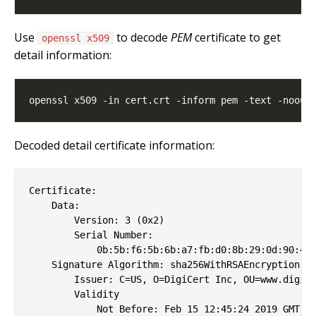
Use
to decode
PEM
certificate to get
openssl x509
detail information:
Decoded detail certificate information:
Certificate:

    Data:

        Version: 3 (0x2)

        Serial Number:

            0b:5b:f6:5b:6b:a7:fb:d0:8b:29:0d:90:45:
    Signature Algorithm: sha256WithRSAEncryption

        Issuer: C=US, O=DigiCert Inc, OU=www.digice
        Validity

            Not Before: Feb 15 12:45:24 2019 GMT
