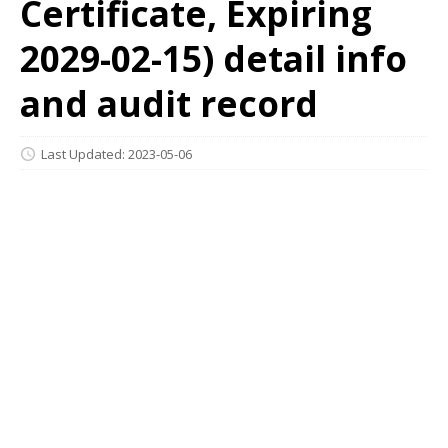
Certificate, Expiring
2029-02-15) detail info
and audit record
Last Updated: 2023-05-06