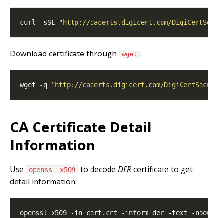
curl -sSL 
"http://cacerts.digicert.com/DigiCertSec
Download certificate through
:
wget
wget -q 
"http://cacerts.digicert.com/DigiCertSecur
CA Certificate Detail
Information
Use
to decode
DER
certificate to get
openssl x509
detail information: