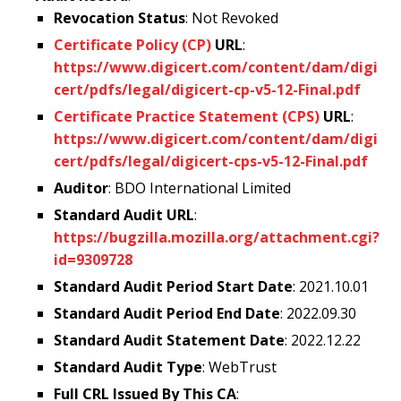
Revocation Status
: Not Revoked
Certificate Policy (CP)
URL
:
https://www.digicert.com/content/dam/digi
cert/pdfs/legal/digicert-cp-v5-12-Final.pdf
Certificate Practice Statement (CPS)
URL
:
https://www.digicert.com/content/dam/digi
cert/pdfs/legal/digicert-cps-v5-12-Final.pdf
Auditor
: BDO International Limited
Standard Audit URL
:
https://bugzilla.mozilla.org/attachment.cgi?
id=9309728
Standard Audit Period Start Date
: 2021.10.01
Standard Audit Period End Date
: 2022.09.30
Standard Audit Statement Date
: 2022.12.22
Standard Audit Type
: WebTrust
Full CRL Issued By This CA
: