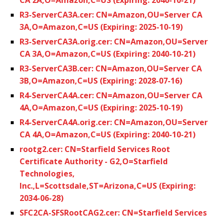
R3-ServerCA3A.cer: CN=Amazon,OU=Server CA
3A,O=Amazon,C=US (Expiring: 2025-10-19)
R3-ServerCA3A.orig.cer: CN=Amazon,OU=Server
CA 3A,O=Amazon,C=US (Expiring: 2040-10-21)
R3-ServerCA3B.cer: CN=Amazon,OU=Server CA
3B,O=Amazon,C=US (Expiring: 2028-07-16)
R4-ServerCA4A.cer: CN=Amazon,OU=Server CA
4A,O=Amazon,C=US (Expiring: 2025-10-19)
R4-ServerCA4A.orig.cer: CN=Amazon,OU=Server
CA 4A,O=Amazon,C=US (Expiring: 2040-10-21)
rootg2.cer: CN=Starfield Services Root
Certificate Authority - G2,O=Starfield
Technologies,
Inc.,L=Scottsdale,ST=Arizona,C=US (Expiring:
2034-06-28)
SFC2CA-SFSRootCAG2.cer: CN=Starfield Services