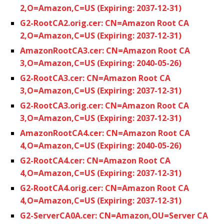
2,O=Amazon,C=US (Expiring: 2037-12-31)
G2-RootCA2.orig.cer: CN=Amazon Root CA
2,O=Amazon,C=US (Expiring: 2037-12-31)
AmazonRootCA3.cer: CN=Amazon Root CA
3,O=Amazon,C=US (Expiring: 2040-05-26)
G2-RootCA3.cer: CN=Amazon Root CA
3,O=Amazon,C=US (Expiring: 2037-12-31)
G2-RootCA3.orig.cer: CN=Amazon Root CA
3,O=Amazon,C=US (Expiring: 2037-12-31)
AmazonRootCA4.cer: CN=Amazon Root CA
4,O=Amazon,C=US (Expiring: 2040-05-26)
G2-RootCA4.cer: CN=Amazon Root CA
4,O=Amazon,C=US (Expiring: 2037-12-31)
G2-RootCA4.orig.cer: CN=Amazon Root CA
4,O=Amazon,C=US (Expiring: 2037-12-31)
G2-ServerCA0A.cer: CN=Amazon,OU=Server CA