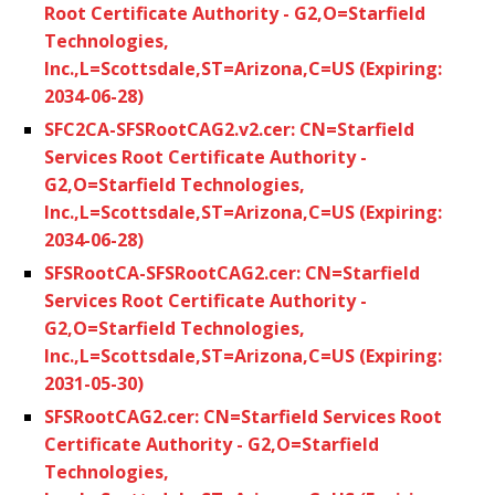
Root Certificate Authority - G2,O=Starfield
Technologies,
Inc.,L=Scottsdale,ST=Arizona,C=US (Expiring:
2034-06-28)
SFC2CA-SFSRootCAG2.v2.cer: CN=Starfield
Services Root Certificate Authority -
G2,O=Starfield Technologies,
Inc.,L=Scottsdale,ST=Arizona,C=US (Expiring:
2034-06-28)
SFSRootCA-SFSRootCAG2.cer: CN=Starfield
Services Root Certificate Authority -
G2,O=Starfield Technologies,
Inc.,L=Scottsdale,ST=Arizona,C=US (Expiring:
2031-05-30)
SFSRootCAG2.cer: CN=Starfield Services Root
Certificate Authority - G2,O=Starfield
Technologies,