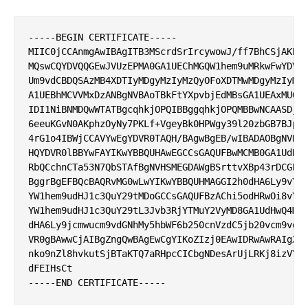
-----BEGIN CERTIFICATE-----

MIIC0jCCAnmgAwIBAgITB3MScrdSrIrcywowJ/ff7BhCSjAKBgg
MQswCQYDVQQGEwJVUzEPMA0GA1UEChMGQW1hem9uMRkwFwYDVQQ
Um9vdCBDQSAzMB4XDTIyMDgyMzIyMzQyOFoXDTMwMDgyMzIyMzQ
A1UEBhMCVVMxDzANBgNVBAoTBkFtYXpvbjEdMBsGA1UEAxMUQW1
IDI1NiBNMDQwWTATBgcqhkjOPQIBBggqhkjOPQMBBwNCAASDjuC
6eeuKGvN0AKphzOyNy7PKLf+VgeyBk0HPWgy39l20zbGB7BJpmS
4rG1o4IBWjCCAVYwEgYDVR0TAQH/BAgwBgEB/wIBADAOBgNVHQ8
HQYDVR0lBBYwFAYIKwYBBQUHAwEGCCsGAQUFBwMCMB0GA1UdDgQ
RbQCchnCTa53N7QbSTAfBgNVHSMEGDAWgBSrttvXBp43rDCGB5F
BggrBgEFBQcBAQRvMG0wLwYIKwYBBQUHMAGGI2h0dHA6Ly9vY3N
YW1hem9udHJ1c3QuY29tMDoGCCsGAQUFBzAChi5odHRwOi8vY3J
YW1hem9udHJ1c3QuY29tL3Jvb3RjYTMuY2VyMD8GA1UdHwQ4MDY
dHA6Ly9jcmwucm9vdGNhMy5hbWF6b250cnVzdC5jb20vcm9vdGN
VR0gBAwwCjAIBgZngQwBAgEwCgYIKoZIzj0EAwIDRwAwRAIgXFc
nko9nZl8hvkutSjBTaKTQ7aRHpcCICbgNDesArUjLRKj8izVYWH
dFEIHsCt
