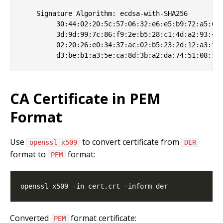
    Signature Algorithm: ecdsa-with-SHA256

         30:44:02:20:5c:57:06:32:e6:e5:b9:72:a5:6b:
         3d:9d:99:7c:86:f9:2e:b5:28:c1:4d:a2:93:43:
         02:20:26:e0:34:37:ac:02:b5:23:2d:12:a3:f2:
CA Certificate in PEM
Format
Use
to convert certificate from
openssl x509
DER
format to
format:
PEM
Converted
format certificate:
PEM