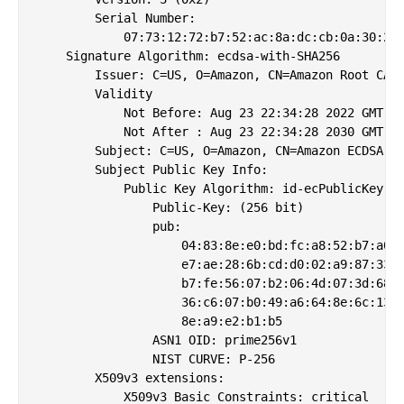
        Serial Number:

            07:73:12:72:b7:52:ac:8a:dc:cb:0a:30:27:
    Signature Algorithm: ecdsa-with-SHA256

        Issuer: C=US, O=Amazon, CN=Amazon Root CA 3
        Validity

            Not Before: Aug 23 22:34:28 2022 GMT

            Not After : Aug 23 22:34:28 2030 GMT

        Subject: C=US, O=Amazon, CN=Amazon ECDSA 25
        Subject Public Key Info:

            Public Key Algorithm: id-ecPublicKey

                Public-Key: (256 bit)

                pub: 

                    04:83:8e:e0:bd:fc:a8:52:b7:a0:3
                    e7:ae:28:6b:cd:d0:02:a9:87:33:b
                    b7:fe:56:07:b2:06:4d:07:3d:68:3
                    36:c6:07:b0:49:a6:64:8e:6c:13:b
                    8e:a9:e2:b1:b5

                ASN1 OID: prime256v1

                NIST CURVE: P-256

        X509v3 extensions:

            X509v3 Basic Constraints: critical
