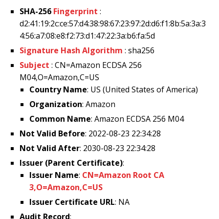
SHA-256
Fingerprint
:
d2:41:19:2c:ce:57:d4:38:98:67:23:97:2d:d6:f1:8b:5a:3a:3
4:56:a7:08:e8:f2:73:d1:47:22:3a:b6:fa:5d
Signature Hash Algorithm
: sha256
Subject
: CN=Amazon ECDSA 256
M04,O=Amazon,C=US
Country Name
: US (United States of America)
Organization
: Amazon
Common Name
: Amazon ECDSA 256 M04
Not Valid Before
: 2022-08-23 22:34:28
Not Valid After
: 2030-08-23 22:34:28
Issuer (Parent Certificate)
:
Issuer Name
:
CN=Amazon Root CA
3,O=Amazon,C=US
Issuer Certificate URL
: NA
Audit Record
: