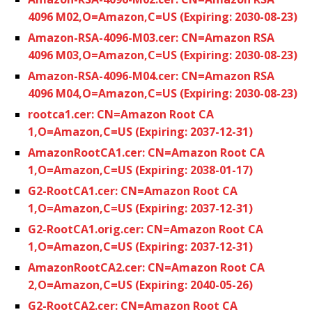
4096 M02,O=Amazon,C=US (Expiring: 2030-08-23)
Amazon-RSA-4096-M03.cer: CN=Amazon RSA
4096 M03,O=Amazon,C=US (Expiring: 2030-08-23)
Amazon-RSA-4096-M04.cer: CN=Amazon RSA
4096 M04,O=Amazon,C=US (Expiring: 2030-08-23)
rootca1.cer: CN=Amazon Root CA
1,O=Amazon,C=US (Expiring: 2037-12-31)
AmazonRootCA1.cer: CN=Amazon Root CA
1,O=Amazon,C=US (Expiring: 2038-01-17)
G2-RootCA1.cer: CN=Amazon Root CA
1,O=Amazon,C=US (Expiring: 2037-12-31)
G2-RootCA1.orig.cer: CN=Amazon Root CA
1,O=Amazon,C=US (Expiring: 2037-12-31)
AmazonRootCA2.cer: CN=Amazon Root CA
2,O=Amazon,C=US (Expiring: 2040-05-26)
G2-RootCA2.cer: CN=Amazon Root CA