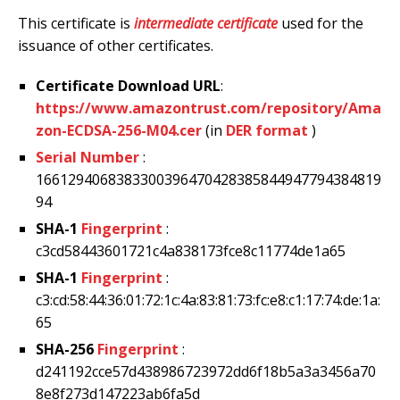
This certificate is
intermediate certificate
used for the
issuance of other certificates.
Certificate Download URL
:
https://www.amazontrust.com/repository/Ama
zon-ECDSA-256-M04.cer
(in
DER format
)
Serial Number
:
1661294068383300396470428385844947794384819
94
SHA-1
Fingerprint
:
c3cd58443601721c4a838173fce8c11774de1a65
SHA-1
Fingerprint
:
c3:cd:58:44:36:01:72:1c:4a:83:81:73:fc:e8:c1:17:74:de:1a:
65
SHA-256
Fingerprint
:
d241192cce57d438986723972dd6f18b5a3a3456a70
8e8f273d147223ab6fa5d