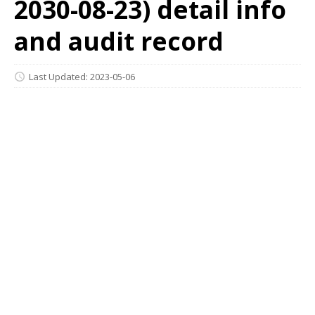
2030-08-23) detail info
and audit record
Last Updated: 2023-05-06