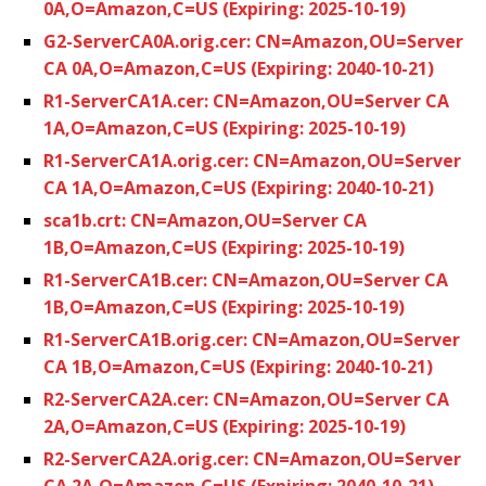
0A,O=Amazon,C=US (Expiring: 2025-10-19)
G2-ServerCA0A.orig.cer: CN=Amazon,OU=Server
CA 0A,O=Amazon,C=US (Expiring: 2040-10-21)
R1-ServerCA1A.cer: CN=Amazon,OU=Server CA
1A,O=Amazon,C=US (Expiring: 2025-10-19)
R1-ServerCA1A.orig.cer: CN=Amazon,OU=Server
CA 1A,O=Amazon,C=US (Expiring: 2040-10-21)
sca1b.crt: CN=Amazon,OU=Server CA
1B,O=Amazon,C=US (Expiring: 2025-10-19)
R1-ServerCA1B.cer: CN=Amazon,OU=Server CA
1B,O=Amazon,C=US (Expiring: 2025-10-19)
R1-ServerCA1B.orig.cer: CN=Amazon,OU=Server
CA 1B,O=Amazon,C=US (Expiring: 2040-10-21)
R2-ServerCA2A.cer: CN=Amazon,OU=Server CA
2A,O=Amazon,C=US (Expiring: 2025-10-19)
R2-ServerCA2A.orig.cer: CN=Amazon,OU=Server
CA 2A,O=Amazon,C=US (Expiring: 2040-10-21)