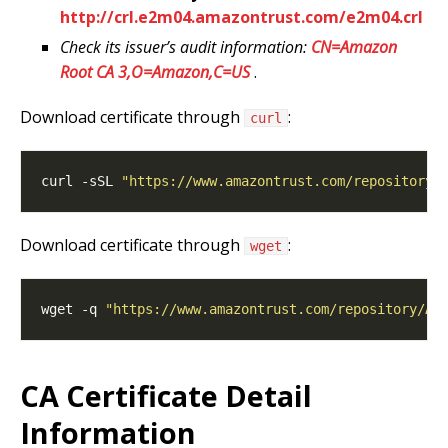
http://crl.e2m04.amazontrust.com/e2m04.crl
Check its issuer’s audit information:
CN=Amazon
Root CA 3,O=Amazon,C=US
.
Download certificate through
:
curl
curl -sSL 
"https://www.amazontrust.com/repository/
Download certificate through
:
wget
wget -q 
"https://www.amazontrust.com/repository/Am
CA Certificate Detail
Information