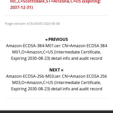
Inc.,L=Scottsdale,ST=Arizona,C=US (Expiring:
2037-12-31)
Page version: e13a7e3f2 2023-05-06
« PREVIOUS
Amazon-ECDSA-384-M01.cer: CN=Amazon ECDSA 384
M01,O=Amazon,C=US (Intermediate Certificate,
Expiring 2030-08-23) detail info and audit record
NEXT »
Amazon-ECDSA-256-M03.cer: CN=Amazon ECDSA 256
M03,O=Amazon,C=US (Intermediate Certificate,
Expiring 2030-08-23) detail info and audit record