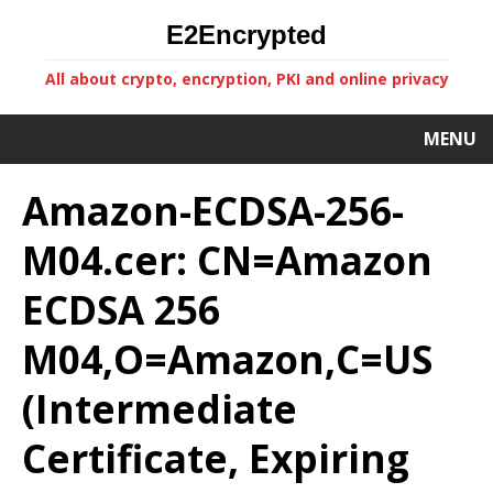
E2Encrypted
All about crypto, encryption, PKI and online privacy
MENU
Amazon-ECDSA-256-
M04.cer: CN=Amazon
ECDSA 256
M04,O=Amazon,C=US
(Intermediate
Certificate, Expiring