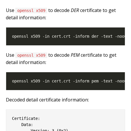
Use
to decode
DER
certificate to get
openssl x509
detail information:
Use
to decode
PEM
certificate to get
openssl x509
detail information:
Decoded detail certificate information:
Certificate:

    Data:

        Version: 3 (0x2)
