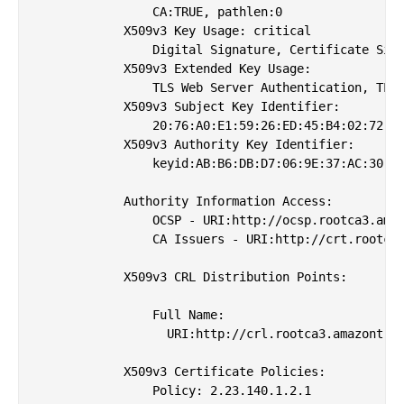
                CA:TRUE, pathlen:0

            X509v3 Key Usage: critical

                Digital Signature, Certificate Sign
            X509v3 Extended Key Usage: 

                TLS Web Server Authentication, TLS 
            X509v3 Subject Key Identifier: 

                20:76:A0:E1:59:26:ED:45:B4:02:72:19
            X509v3 Authority Key Identifier: 

                keyid:AB:B6:DB:D7:06:9E:37:AC:30:86
            Authority Information Access: 

                OCSP - URI:http://ocsp.rootca3.amaz
                CA Issuers - URI:http://crt.rootca3
            X509v3 CRL Distribution Points: 

                Full Name:

                  URI:http://crl.rootca3.amazontrus
            X509v3 Certificate Policies: 

                Policy: 2.23.140.1.2.1
