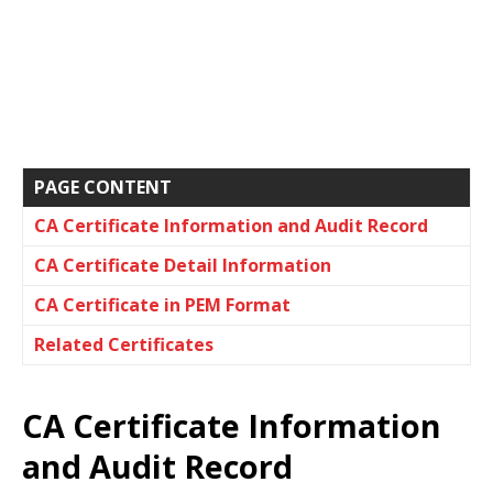
PAGE CONTENT
CA Certificate Information and Audit Record
CA Certificate Detail Information
CA Certificate in PEM Format
Related Certificates
CA Certificate Information
and Audit Record