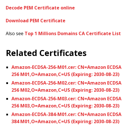
Decode PEM Certificate online
Download PEM Certificate
Also see
Top 1 Millions Domains CA Certificate List
Related Certificates
Amazon-ECDSA-256-M01.cer: CN=Amazon ECDSA
256 M01,O=Amazon,C=US (Expiring: 2030-08-23)
Amazon-ECDSA-256-M02.cer: CN=Amazon ECDSA
256 M02,O=Amazon,C=US (Expiring: 2030-08-23)
Amazon-ECDSA-256-M03.cer: CN=Amazon ECDSA
256 M03,O=Amazon,C=US (Expiring: 2030-08-23)
Amazon-ECDSA-384-M01.cer: CN=Amazon ECDSA
384 M01,O=Amazon,C=US (Expiring: 2030-08-23)