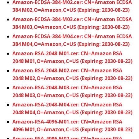
Amazon-ECDSA-384-M02.cer: CN=Amazon ECDSA
384 M02,O=Amazon,C=US (Expiring: 2030-08-23)
Amazon-ECDSA-384-M03.cer: CN=Amazon ECDSA
384 M03,O=Amazon,C=US (Expiring: 2030-08-23)
Amazon-ECDSA-384-M04.cer: CN=Amazon ECDSA
384 M04,O=Amazon,C=US (Expiring: 2030-08-23)
Amazon-RSA-2048-M01.cer: CN=Amazon RSA
2048 M01,O=Amazon,C=US (Expiring: 2030-08-23)
Amazon-RSA-2048-M02.cer: CN=Amazon RSA
2048 M02,O=Amazon,C=US (Expiring: 2030-08-23)
Amazon-RSA-2048-M03.cer: CN=Amazon RSA
2048 M03,O=Amazon,C=US (Expiring: 2030-08-23)
Amazon-RSA-2048-M04.cer: CN=Amazon RSA
2048 M04,O=Amazon,C=US (Expiring: 2030-08-23)
Amazon-RSA-4096-M01.cer: CN=Amazon RSA
4096 M01,O=Amazon,C=US (Expiring: 2030-08-23)
Amazon-RSA-4096-M02.cer: CN=Amazon RSA