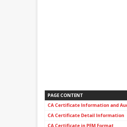
PAGE CONTENT
CA Certificate Information and Au
CA Certificate Detail Information
CA Certificate in PEM Format