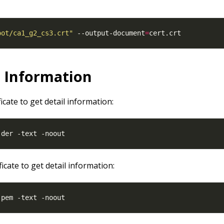
oot/ca1_g2_cs3.crt"
 --output-document
=
l Information
ficate to get detail information:
ficate to get detail information: