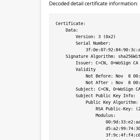
Decoded detail certificate information:
Certificate:

    Data:

        Version: 3 (0x2)

        Serial Number:

            3f:0e:07:92:84:90:3c:a
    Signature Algorithm: sha256Wit
        Issuer: C=CN, O=WoSign CA 
        Validity

            Not Before: Nov  8 00:
            Not After : Nov  8 00:
        Subject: C=CN, O=WoSign CA
        Subject Public Key Info:

            Public Key Algorithm: 
                RSA Public-Key: (2
                Modulus:

                    00:9d:33:e2:aa
                    d5:a2:99:74:30
                    3f:9c:4f:f4:c6