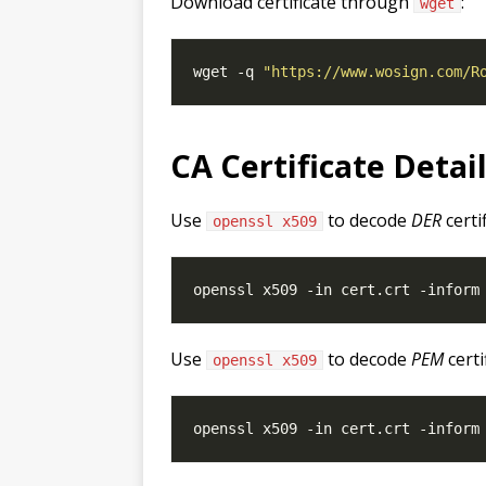
Download certificate through
:
wget
wget -q 
"https://www.wosign.com/R
CA Certificate Detai
Use
to decode
DER
certi
openssl x509
Use
to decode
PEM
certi
openssl x509