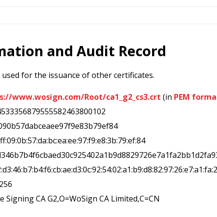
rmation and Audit Record
used for the issuance of other certificates.
s://www.wosign.com/Root/ca1_g2_cs3.crt
(in
PEM forma
4533356879555582463800102
ff090b57dabceaee97f9e83b79ef84
0:ff:09:0b:57:da:bc:ea:ee:97:f9:e8:3b:79:ef:84
2d346b7b4f6cbaed30c925402a1b9d8829726e7a1fa2bb1d2fa9
2:d3:46:b7:b4:f6:cb:ae:d3:0c:92:54:02:a1:b9:d8:82:97:26:e7:a1:fa:
a256
de Signing CA G2,O=WoSign CA Limited,C=CN