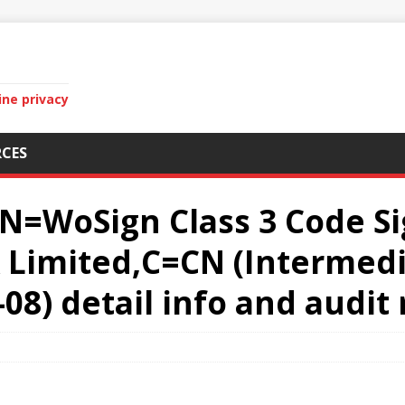
ine privacy
CES
CN=WoSign Class 3 Code S
Limited,C=CN (Intermedia
-08) detail info and audit