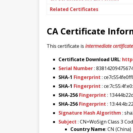
Related Certificates
CA Certificate Info
This certificate is
intermediate certificate
Certificate Download URL
:
http
Serial Number
: 8381420947567
SHA-1
Fingerprint
: ce7c554fe0
SHA-1
Fingerprint
: ce:7c:55:4f:e
SHA-256
Fingerprint
: 13444b2
SHA-256
Fingerprint
: 13:44:4b:2
Signature Hash Algorithm
: sh
Subject
: CN=WoSign Class 3 Co
Country Name
: CN (China)