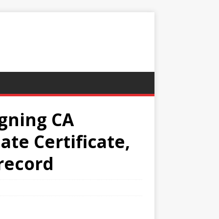
igning CA
te Certificate,
 record