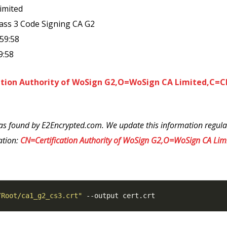
imited
lass 3 Code Signing CA G2
:59:58
9:58
ation Authority of WoSign G2,O=WoSign CA Limited,C=
as found by E2Encrypted.com. We update this information regularl
ation:
CN=Certification Authority of WoSign G2,O=WoSign CA Li
/Root/ca1_g2_cs3.crt"