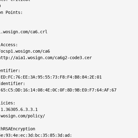


n Points: 

.wosign.com/ca6.crl

Access: 

ocsp1.wosign.com/ca6

ttp://aia1.wosign.com/ca6g2-code3.cer

ntifier: 

ED:FC:76:EE:3A:95:55:73:F8:F4:B8:84:2E:01

dentifier: 

65:C5:DD:16:14:08:4E:0C:0F:8D:9B:E0:F7:64:AF:67

icies: 

1.36305.6.3.3.1

wosign.com/policy/

hRSAEncryption

e:93:4e:ec:3d:bc:35:85:3d:ad:
