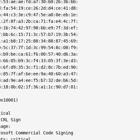
:53:ae:ae:fd:a7:30:b0:26:3b:bb:

:fa:54:19:ce:26:2d:d4:ce:41:d8:

:44:c3:3e:c9:47:5e:a0:0e:eb:1e:

:2f:8f:a3:2b:ca:71:fa:e4:4c:7f:

:1b:74:42:97:98:6b:e9:7f:3d:ef:

:bb:6c:15:71:3c:57:b7:19:3b:54:

:a1:b8:17:25:88:34:88:87:45:69:

:5c:37:7f:1d:3c:99:54:8c:08:f9:

:b9:be:ca:61:f6:00:57:40:d6:3a:

:66:05:b9:3c:f4:33:05:3f:3e:d3:

:6f:d9:35:3c:f1:d2:8c:7b:ed:90:

:85:7f:af:6e:ee:9a:40:60:a3:47:

:ad:9e:a4:ee:f5:b7:32:de:b6:5d:

:18:0b:02:1f:36:a1:1c:90:d7:01:

x10001)

ical

CRL Sign

age: 

osoft Commercial Code Signing

ts: critical
