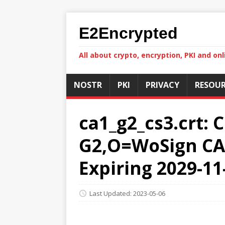
E2Encrypted
All about crypto, encryption, PKI and onl
NOSTR
PKI
PRIVACY
RESOUR
ca1_g2_cs3.crt: 
G2,O=WoSign CA 
Expiring 2029-11
Last Updated: 2023-05-06