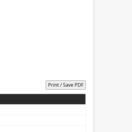
Print / Save PDF