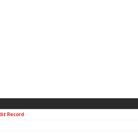
dit Record