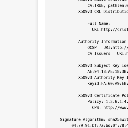
                CA:TRUE, pathlen:0
            X509v3 CRL Distributio
                Full Name:

                  URI:http://crls1
            Authority Information 
                OCSP - URI:http://
                CA Issuers - URI:h
            X509v3 Subject Key Ide
                AE:94:18:AE:18:3B:
            X509v3 Authority Key I
                keyid:FA:60:A9:EB:
            X509v3 Certificate Pol
                Policy: 1.3.6.1.4.
                  CPS: http://www.
    Signature Algorithm: sha256Wit
         04:79:91:bf:7a:bd:0f:78:4