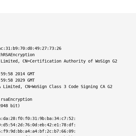
c:31:b9:70:d0:49:27:73:26

hRSAEncryption

Limited, CN=Certification Authority of WoSign G2

59:58 2014 GMT

59:58 2029 GMT

 Limited, CN=WoSign Class 3 Code Signing CA G2

rsaEncryption

048 bit)

:da:28:f0:f0:31:9b:ba:34:c7:52:

:d5:54:2d:76:0d:eb:42:e1:78:df:

:f9:9d:bb:a4:a4:bf:2c:b7:66:09:
