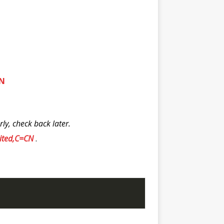
CN
y, check back later.
mited,C=CN
.