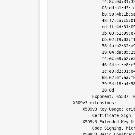
                    f4:8c:0d:31:32
                    03:dd:a1:d3:fd
                    b8:50:4b:1b:5a
                    48:f7:ca:c5:01
                    ed:ff:4d:31:09
                    3b:03:51:99:e7
                    bb:02:f9:03:f1
                    58:4a:b2:62:a9
                    19:04:da:85:25
                    f4:ec:69:b2:e3
                    46:44:ef:e8:e3
                    1c:e3:d2:31:e4
                    68:62:6f:aa:f8
                    79:54:18:a4:58
                    20:8d

                Exponent: 65537 (0
        X509v3 extensions:

            X509v3 Key Usage: crit
                Certificate Sign, 
            X509v3 Extended Key Us
                Code Signing, Micr
            X509v3 Basic Constrain