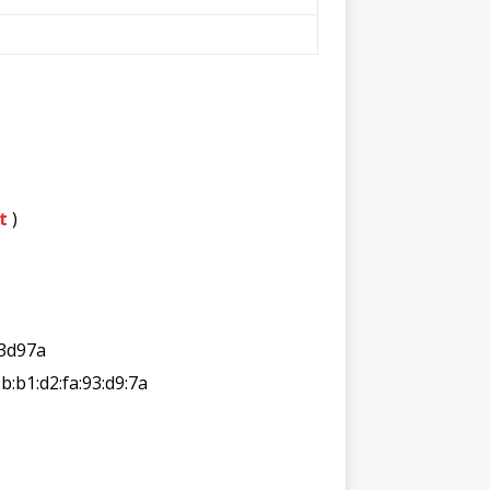
t
)
3d97a
2b:b1:d2:fa:93:d9:7a