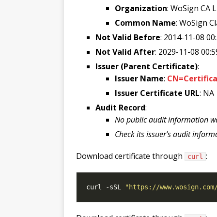
Organization
: WoSign CA L
Common Name
: WoSign C
Not Valid Before
: 2014-11-08 00
Not Valid After
: 2029-11-08 00:5
Issuer (Parent Certificate)
:
Issuer Name
:
CN=Certific
Issuer Certificate URL
: NA
Audit Record
:
No public audit information w
Check its issuer’s audit inform
Download certificate through
:
curl
curl -sSL 
"https://www.wosign.com