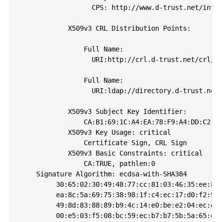
                  CPS: http://www.d-trust.net/inter
            X509v3 CRL Distribution Points: 

                Full Name:

                  URI:http://crl.d-trust.net/crl/d-
                Full Name:

                  URI:ldap://directory.d-trust.net/
            X509v3 Subject Key Identifier: 

                CA:B1:69:1C:A4:EA:78:F9:A4:DD:C2:CC
            X509v3 Key Usage: critical

                Certificate Sign, CRL Sign

            X509v3 Basic Constraints: critical

                CA:TRUE, pathlen:0

    Signature Algorithm: ecdsa-with-SHA384

         30:65:02:30:49:48:77:cc:81:03:46:35:ee:8a:
         ea:8c:5a:69:75:38:98:1f:c4:ec:17:d0:f2:99:
         49:8d:83:88:89:b9:4c:14:e0:be:e2:04:ec:db:
         00:e5:03:f5:08:bc:59:ec:b7:b7:5b:5a:65:ef: