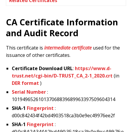
Related Certificates
CA Certificate Information
and Audit Record
This certificate is
intermediate certificate
used for the
issuance of other certificates.
Certificate Download URL
:
https://www.d-
trust.net/cgi-bin/D-TRUST_CA_2-1_2020.crt
(in
DER format
)
Serial Number
:
101949652610137068839689963397509604314
SHA-1
Fingerprint
:
d00c842434f42bd4903518ca3b0e9ec49976ee2f
SHA-1
Fingerprint
:
d0:0c:84:24:34:f4:2b:d4:90:35:18:ca:3b:0e:9e:c4:99:76:e