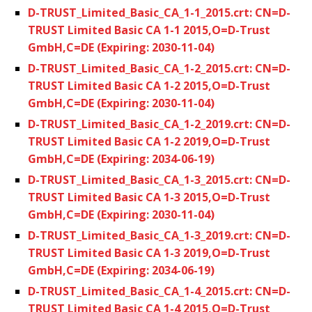
D-TRUST_Limited_Basic_CA_1-1_2015.crt: CN=D-
TRUST Limited Basic CA 1-1 2015,O=D-Trust
GmbH,C=DE (Expiring: 2030-11-04)
D-TRUST_Limited_Basic_CA_1-2_2015.crt: CN=D-
TRUST Limited Basic CA 1-2 2015,O=D-Trust
GmbH,C=DE (Expiring: 2030-11-04)
D-TRUST_Limited_Basic_CA_1-2_2019.crt: CN=D-
TRUST Limited Basic CA 1-2 2019,O=D-Trust
GmbH,C=DE (Expiring: 2034-06-19)
D-TRUST_Limited_Basic_CA_1-3_2015.crt: CN=D-
TRUST Limited Basic CA 1-3 2015,O=D-Trust
GmbH,C=DE (Expiring: 2030-11-04)
D-TRUST_Limited_Basic_CA_1-3_2019.crt: CN=D-
TRUST Limited Basic CA 1-3 2019,O=D-Trust
GmbH,C=DE (Expiring: 2034-06-19)
D-TRUST_Limited_Basic_CA_1-4_2015.crt: CN=D-
TRUST Limited Basic CA 1-4 2015,O=D-Trust