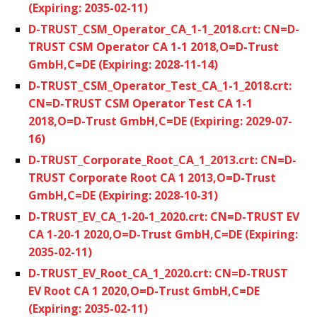
(Expiring: 2035-02-11)
D-TRUST_CSM_Operator_CA_1-1_2018.crt: CN=D-
TRUST CSM Operator CA 1-1 2018,O=D-Trust
GmbH,C=DE (Expiring: 2028-11-14)
D-TRUST_CSM_Operator_Test_CA_1-1_2018.crt:
CN=D-TRUST CSM Operator Test CA 1-1
2018,O=D-Trust GmbH,C=DE (Expiring: 2029-07-
16)
D-TRUST_Corporate_Root_CA_1_2013.crt: CN=D-
TRUST Corporate Root CA 1 2013,O=D-Trust
GmbH,C=DE (Expiring: 2028-10-31)
D-TRUST_EV_CA_1-20-1_2020.crt: CN=D-TRUST EV
CA 1-20-1 2020,O=D-Trust GmbH,C=DE (Expiring:
2035-02-11)
D-TRUST_EV_Root_CA_1_2020.crt: CN=D-TRUST
EV Root CA 1 2020,O=D-Trust GmbH,C=DE
(Expiring: 2035-02-11)