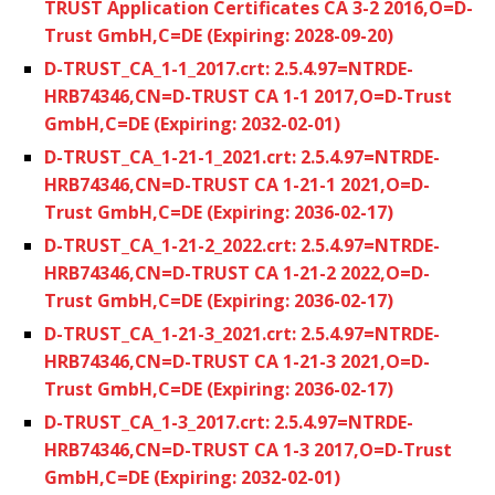
TRUST Application Certificates CA 3-2 2016,O=D-
Trust GmbH,C=DE (Expiring: 2028-09-20)
D-TRUST_CA_1-1_2017.crt: 2.5.4.97=NTRDE-
HRB74346,CN=D-TRUST CA 1-1 2017,O=D-Trust
GmbH,C=DE (Expiring: 2032-02-01)
D-TRUST_CA_1-21-1_2021.crt: 2.5.4.97=NTRDE-
HRB74346,CN=D-TRUST CA 1-21-1 2021,O=D-
Trust GmbH,C=DE (Expiring: 2036-02-17)
D-TRUST_CA_1-21-2_2022.crt: 2.5.4.97=NTRDE-
HRB74346,CN=D-TRUST CA 1-21-2 2022,O=D-
Trust GmbH,C=DE (Expiring: 2036-02-17)
D-TRUST_CA_1-21-3_2021.crt: 2.5.4.97=NTRDE-
HRB74346,CN=D-TRUST CA 1-21-3 2021,O=D-
Trust GmbH,C=DE (Expiring: 2036-02-17)
D-TRUST_CA_1-3_2017.crt: 2.5.4.97=NTRDE-
HRB74346,CN=D-TRUST CA 1-3 2017,O=D-Trust
GmbH,C=DE (Expiring: 2032-02-01)