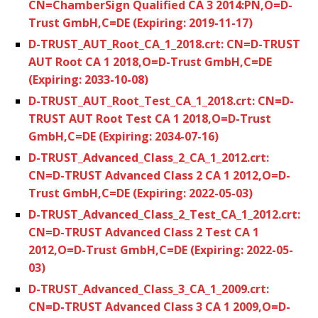
CN=ChamberSign Qualified CA 3 2014:PN,O=D-
Trust GmbH,C=DE (Expiring: 2019-11-17)
D-TRUST_AUT_Root_CA_1_2018.crt: CN=D-TRUST
AUT Root CA 1 2018,O=D-Trust GmbH,C=DE
(Expiring: 2033-10-08)
D-TRUST_AUT_Root_Test_CA_1_2018.crt: CN=D-
TRUST AUT Root Test CA 1 2018,O=D-Trust
GmbH,C=DE (Expiring: 2034-07-16)
D-TRUST_Advanced_Class_2_CA_1_2012.crt:
CN=D-TRUST Advanced Class 2 CA 1 2012,O=D-
Trust GmbH,C=DE (Expiring: 2022-05-03)
D-TRUST_Advanced_Class_2_Test_CA_1_2012.crt:
CN=D-TRUST Advanced Class 2 Test CA 1
2012,O=D-Trust GmbH,C=DE (Expiring: 2022-05-
03)
D-TRUST_Advanced_Class_3_CA_1_2009.crt:
CN=D-TRUST Advanced Class 3 CA 1 2009,O=D-