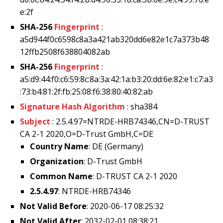
e:2f
SHA-256
Fingerprint
:
a5d944f0c6598c8a3a421ab320dd6e82e1c7a373b48
12ffb2508f638804082ab
SHA-256
Fingerprint
:
a5:d9:44:f0:c6:59:8c:8a:3a:42:1a:b3:20:dd:6e:82:e1:c7:a3
:73:b4:81:2f:fb:25:08:f6:38:80:40:82:ab
Signature Hash Algorithm
: sha384
Subject
: 2.5.4.97=NTRDE-HRB74346,CN=D-TRUST
CA 2-1 2020,O=D-Trust GmbH,C=DE
Country Name
: DE (Germany)
Organization
: D-Trust GmbH
Common Name
: D-TRUST CA 2-1 2020
2.5.4.97
: NTRDE-HRB74346
Not Valid Before
: 2020-06-17 08:25:32
Not Valid After
: 2032-02-01 08:38:21