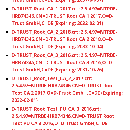
D-TRUST_Root_CA_1_2017.crt: 2.5.4.97=NTRDE-
HRB74346,CN=D-TRUST Root CA 1 2017,O=D-
Trust GmbH,C=DE (Expiring: 2032-02-01)
D-TRUST_Root_CA_2_2018.crt: 2.5.4.97=NTRDE-
HRB74346,CN=D-TRUST Root CA 2 2018,O=D-
Trust GmbH,C=DE (Expiring: 2033-10-04)
D-TRUST_Root_CA_3_2016.crt: 2.5.4.97=NTRDE-
HRB74346,CN=D-TRUST Root CA 3 2016,O=D-
Trust GmbH,C=DE (Expiring: 2031-10-26)
D-TRUST_Root_Test_CA_2_2017.crt:
2.5.4.97=NTRDE-HRB74346,CN=D-TRUST Root
Test CA 2 2017,O=D-Trust GmbH,C=DE (Expiring:
2032-02-01)
D-TRUST_Root_Test_PU_CA_3_2016.crt:
2.5.4.97=NTRDE-HRB74346,CN=D-TRUST Root
Test PU CA 3 2016,O=D-Trust GmbH,C=DE