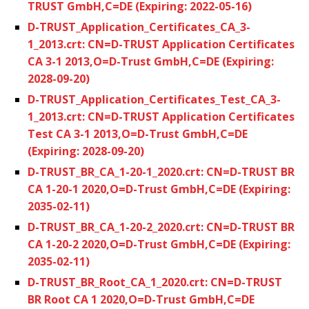
TRUST GmbH,C=DE (Expiring: 2022-05-16)
D-TRUST_Application_Certificates_CA_3-
1_2013.crt: CN=D-TRUST Application Certificates
CA 3-1 2013,O=D-Trust GmbH,C=DE (Expiring:
2028-09-20)
D-TRUST_Application_Certificates_Test_CA_3-
1_2013.crt: CN=D-TRUST Application Certificates
Test CA 3-1 2013,O=D-Trust GmbH,C=DE
(Expiring: 2028-09-20)
D-TRUST_BR_CA_1-20-1_2020.crt: CN=D-TRUST BR
CA 1-20-1 2020,O=D-Trust GmbH,C=DE (Expiring:
2035-02-11)
D-TRUST_BR_CA_1-20-2_2020.crt: CN=D-TRUST BR
CA 1-20-2 2020,O=D-Trust GmbH,C=DE (Expiring:
2035-02-11)
D-TRUST_BR_Root_CA_1_2020.crt: CN=D-TRUST
BR Root CA 1 2020,O=D-Trust GmbH,C=DE