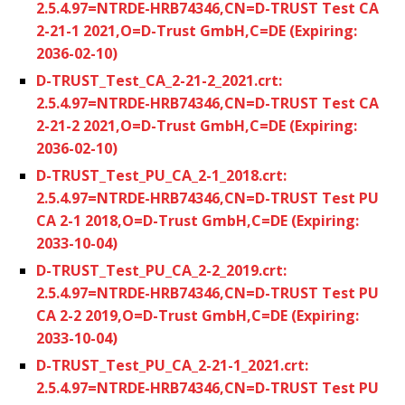
2.5.4.97=NTRDE-HRB74346,CN=D-TRUST Test CA
2-21-1 2021,O=D-Trust GmbH,C=DE (Expiring:
2036-02-10)
D-TRUST_Test_CA_2-21-2_2021.crt:
2.5.4.97=NTRDE-HRB74346,CN=D-TRUST Test CA
2-21-2 2021,O=D-Trust GmbH,C=DE (Expiring:
2036-02-10)
D-TRUST_Test_PU_CA_2-1_2018.crt:
2.5.4.97=NTRDE-HRB74346,CN=D-TRUST Test PU
CA 2-1 2018,O=D-Trust GmbH,C=DE (Expiring:
2033-10-04)
D-TRUST_Test_PU_CA_2-2_2019.crt:
2.5.4.97=NTRDE-HRB74346,CN=D-TRUST Test PU
CA 2-2 2019,O=D-Trust GmbH,C=DE (Expiring:
2033-10-04)
D-TRUST_Test_PU_CA_2-21-1_2021.crt:
2.5.4.97=NTRDE-HRB74346,CN=D-TRUST Test PU