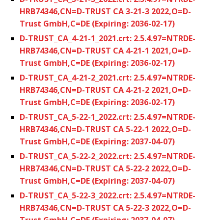
HRB74346,CN=D-TRUST CA 3-21-3 2022,O=D-
Trust GmbH,C=DE (Expiring: 2036-02-17)
D-TRUST_CA_4-21-1_2021.crt: 2.5.4.97=NTRDE-
HRB74346,CN=D-TRUST CA 4-21-1 2021,O=D-
Trust GmbH,C=DE (Expiring: 2036-02-17)
D-TRUST_CA_4-21-2_2021.crt: 2.5.4.97=NTRDE-
HRB74346,CN=D-TRUST CA 4-21-2 2021,O=D-
Trust GmbH,C=DE (Expiring: 2036-02-17)
D-TRUST_CA_5-22-1_2022.crt: 2.5.4.97=NTRDE-
HRB74346,CN=D-TRUST CA 5-22-1 2022,O=D-
Trust GmbH,C=DE (Expiring: 2037-04-07)
D-TRUST_CA_5-22-2_2022.crt: 2.5.4.97=NTRDE-
HRB74346,CN=D-TRUST CA 5-22-2 2022,O=D-
Trust GmbH,C=DE (Expiring: 2037-04-07)
D-TRUST_CA_5-22-3_2022.crt: 2.5.4.97=NTRDE-
HRB74346,CN=D-TRUST CA 5-22-3 2022,O=D-
Trust GmbH,C=DE (Expiring: 2037-04-07)