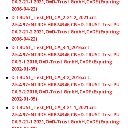
CA 2-21-1 2021,O=D-Trust GmbH,C=DE (Expiring:
2036-04-22)
D-TRUST_Test_PU_CA_2-21-2_2021.crt:
2.5.4.97=NTRDE-HRB74346,CN=D-TRUST Test PU
CA 2-21-2 2021,O=D-Trust GmbH,C=DE (Expiring:
2036-04-22)
D-TRUST_Test_PU_CA_3-1_2016.crt:
2.5.4.97=NTRDE-HRB74346,CN=D-TRUST Test PU
CA 3-1 2016,O=D-Trust GmbH,C=DE (Expiring:
2032-01-05)
D-TRUST_Test_PU_CA_3-2_2016.crt:
2.5.4.97=NTRDE-HRB74346,CN=D-TRUST Test PU
CA 3-2 2016,O=D-Trust GmbH,C=DE (Expiring:
2032-01-05)
D-TRUST_Test_PU_CA_3-21-1_2021.crt:
2.5.4.97=NTRDE-HRB74346,CN=D-TRUST Test PU
CA 3-21-1 2021,O=D-Trust GmbH,C=DE (Expiring: