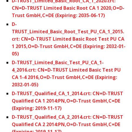
D-TRUST_Limited_Basic_Root_CA_1_2020.crt:
CN=D-TRUST Limited Basic Root CA 1 2020,O=D-
Trust GmbH,C=DE (Expiring: 2035-06-17)
D-
TRUST_Limited_Basic_Root_Test_PU_CA_1_2015.
crt: CN=D-TRUST Limited Basic Root Test PU CA
1 2015,O=D-Trust GmbH,C=DE (Expiring: 2032-01-
05)
D-TRUST_Limited_Basic_Test_PU_CA_1-
4_2016.crt: CN=D-TRUST Limited Basic Test PU
CA 1-4 2016,O=D-Trust GmbH,C=DE (Expiring:
2032-01-05)
D-TRUST_Qualified_CA_1_2014.crt: CN=D-TRUST
Qualified CA 1 2014:PN,O=D-Trust GmbH,C=DE
(Expiring: 2019-11-17)
D-TRUST_Qualified_CA_2_2014.crt: CN=D-TRUST
Qualified CA 2 2014:PN,O=D-Trust GmbH,C=DE
(Expiring: 2019-11-17)