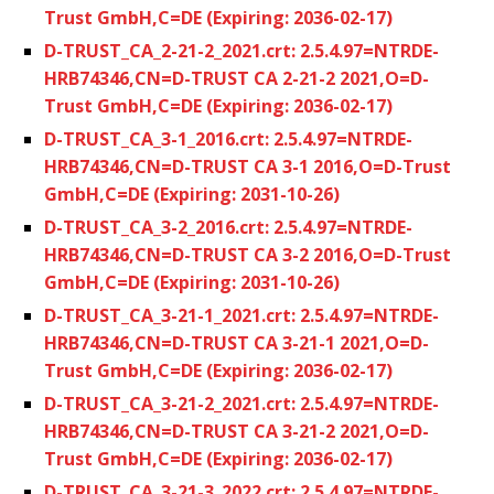
Trust GmbH,C=DE (Expiring: 2036-02-17)
D-TRUST_CA_2-21-2_2021.crt: 2.5.4.97=NTRDE-
HRB74346,CN=D-TRUST CA 2-21-2 2021,O=D-
Trust GmbH,C=DE (Expiring: 2036-02-17)
D-TRUST_CA_3-1_2016.crt: 2.5.4.97=NTRDE-
HRB74346,CN=D-TRUST CA 3-1 2016,O=D-Trust
GmbH,C=DE (Expiring: 2031-10-26)
D-TRUST_CA_3-2_2016.crt: 2.5.4.97=NTRDE-
HRB74346,CN=D-TRUST CA 3-2 2016,O=D-Trust
GmbH,C=DE (Expiring: 2031-10-26)
D-TRUST_CA_3-21-1_2021.crt: 2.5.4.97=NTRDE-
HRB74346,CN=D-TRUST CA 3-21-1 2021,O=D-
Trust GmbH,C=DE (Expiring: 2036-02-17)
D-TRUST_CA_3-21-2_2021.crt: 2.5.4.97=NTRDE-
HRB74346,CN=D-TRUST CA 3-21-2 2021,O=D-
Trust GmbH,C=DE (Expiring: 2036-02-17)
D-TRUST_CA_3-21-3_2022.crt: 2.5.4.97=NTRDE-