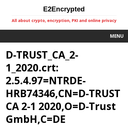
E2Encrypted
All about crypto, encryption, PKI and online privacy
MENU
D-TRUST_CA_2-
1_2020.crt:
2.5.4.97=NTRDE-
HRB74346,CN=D-TRUST
CA 2-1 2020,O=D-Trust
GmbH,C=DE