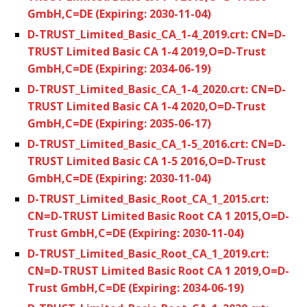
GmbH,C=DE (Expiring: 2030-11-04)
D-TRUST_Limited_Basic_CA_1-4_2019.crt: CN=D-
TRUST Limited Basic CA 1-4 2019,O=D-Trust
GmbH,C=DE (Expiring: 2034-06-19)
D-TRUST_Limited_Basic_CA_1-4_2020.crt: CN=D-
TRUST Limited Basic CA 1-4 2020,O=D-Trust
GmbH,C=DE (Expiring: 2035-06-17)
D-TRUST_Limited_Basic_CA_1-5_2016.crt: CN=D-
TRUST Limited Basic CA 1-5 2016,O=D-Trust
GmbH,C=DE (Expiring: 2030-11-04)
D-TRUST_Limited_Basic_Root_CA_1_2015.crt:
CN=D-TRUST Limited Basic Root CA 1 2015,O=D-
Trust GmbH,C=DE (Expiring: 2030-11-04)
D-TRUST_Limited_Basic_Root_CA_1_2019.crt:
CN=D-TRUST Limited Basic Root CA 1 2019,O=D-
Trust GmbH,C=DE (Expiring: 2034-06-19)