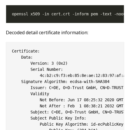
Decoded detail certificate information:
Certificate:

    Data:

        Version: 3 (0x2)

        Serial Number:

            4c:b2:c9:f3:eb:85:8e:ae:12:83:97:af:a4:
    Signature Algorithm: ecdsa-with-SHA384

        Issuer: C=DE, O=D-Trust GmbH, CN=D-TRUST Ro
        Validity

            Not Before: Jun 17 08:25:32 2020 GMT

            Not After : Feb  1 08:38:21 2032 GMT

        Subject: C=DE, O=D-Trust GmbH, CN=D-TRUST C
        Subject Public Key Info:

            Public Key Algorithm: id-ecPublicKey
