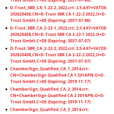
D-Trust_SBR_CA_1-22-2_2022.crt: 2.5.4.97=VATDE-
202620438,CN=D-Trust SBR CA 1-22-2 2022,O=D-
Trust GmbH,C=DE (Expiring: 2037-07-06)
D-Trust_SBR_CA_2-22-1_2022.crt: 2.5.4.97=VATDE-
202620438,CN=D-Trust SBR CA 2-22-1 2022,O=D-
Trust GmbH,C=DE (Expiring: 2037-07-07)
D-Trust_SBR_CA_2-22-2_2022.crt: 2.5.4.97=VATDE-
202620438,CN=D-Trust SBR CA 2-22-2 2022,O=D-
Trust GmbH,C=DE (Expiring: 2037-07-07)
ChamberSign_Qualified_CA_1_2014.crt:
CN=ChamberSign Qualified CA 1 2014:PN,O=D-
Trust GmbH,C=DE (Expiring: 2019-11-17)
ChamberSign_Qualified_CA_2_2014.crt:
CN=ChamberSign Qualified CA 2 2014:PN,O=D-
Trust GmbH,C=DE (Expiring: 2019-11-17)
ChamberSign_Qualified_CA_3_2014.crt: