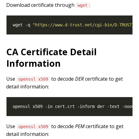
Download certificate through
:
wget
wget -q 
"https://www.d-trust.net/cgi-bin/D-TRUST_C
CA Certificate Detail
Information
Use
to decode
DER
certificate to get
openssl x509
detail information:
Use
to decode
PEM
certificate to get
openssl x509
detail information: