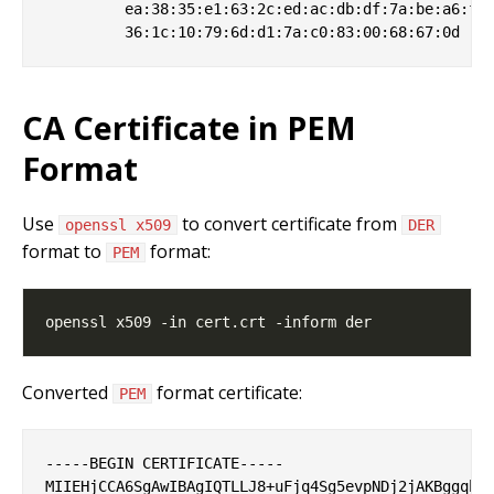
         ea:38:35:e1:63:2c:ed:ac:db:df:7a:be:a6:f9:
CA Certificate in PEM
Format
Use
to convert certificate from
openssl x509
DER
format to
format:
PEM
Converted
format certificate:
PEM
-----BEGIN CERTIFICATE-----

MIIEHjCCA6SgAwIBAgIQTLLJ8+uFjq4Sg5evpNDj2jAKBggqhkj