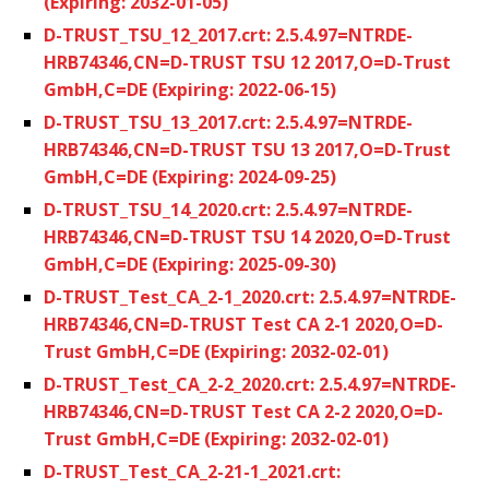
(Expiring: 2032-01-05)
D-TRUST_TSU_12_2017.crt: 2.5.4.97=NTRDE-
HRB74346,CN=D-TRUST TSU 12 2017,O=D-Trust
GmbH,C=DE (Expiring: 2022-06-15)
D-TRUST_TSU_13_2017.crt: 2.5.4.97=NTRDE-
HRB74346,CN=D-TRUST TSU 13 2017,O=D-Trust
GmbH,C=DE (Expiring: 2024-09-25)
D-TRUST_TSU_14_2020.crt: 2.5.4.97=NTRDE-
HRB74346,CN=D-TRUST TSU 14 2020,O=D-Trust
GmbH,C=DE (Expiring: 2025-09-30)
D-TRUST_Test_CA_2-1_2020.crt: 2.5.4.97=NTRDE-
HRB74346,CN=D-TRUST Test CA 2-1 2020,O=D-
Trust GmbH,C=DE (Expiring: 2032-02-01)
D-TRUST_Test_CA_2-2_2020.crt: 2.5.4.97=NTRDE-
HRB74346,CN=D-TRUST Test CA 2-2 2020,O=D-
Trust GmbH,C=DE (Expiring: 2032-02-01)
D-TRUST_Test_CA_2-21-1_2021.crt: