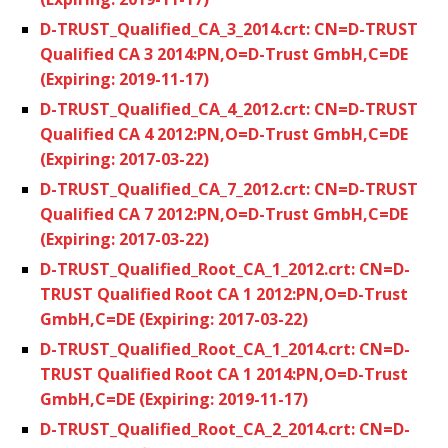
D-TRUST_Qualified_CA_3_2014.crt: CN=D-TRUST
Qualified CA 3 2014:PN,O=D-Trust GmbH,C=DE
(Expiring: 2019-11-17)
D-TRUST_Qualified_CA_4_2012.crt: CN=D-TRUST
Qualified CA 4 2012:PN,O=D-Trust GmbH,C=DE
(Expiring: 2017-03-22)
D-TRUST_Qualified_CA_7_2012.crt: CN=D-TRUST
Qualified CA 7 2012:PN,O=D-Trust GmbH,C=DE
(Expiring: 2017-03-22)
D-TRUST_Qualified_Root_CA_1_2012.crt: CN=D-
TRUST Qualified Root CA 1 2012:PN,O=D-Trust
GmbH,C=DE (Expiring: 2017-03-22)
D-TRUST_Qualified_Root_CA_1_2014.crt: CN=D-
TRUST Qualified Root CA 1 2014:PN,O=D-Trust
GmbH,C=DE (Expiring: 2019-11-17)
D-TRUST_Qualified_Root_CA_2_2014.crt: CN=D-