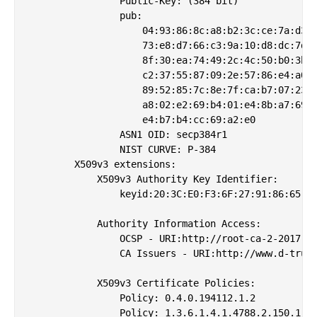
                Public-Key: (384 bit)

                pub: 

                    04:93:86:8c:a8:b2:3c:ce:7a:d3:8
                    73:e8:d7:66:c3:9a:10:d8:dc:7d:3
                    8f:30:ea:74:49:2c:4c:50:b0:3b:4
                    c2:37:55:87:09:2e:57:86:e4:a0:b
                    89:52:85:7c:8e:7f:ca:b7:07:23:d
                    a8:02:e2:69:b4:01:e4:8b:a7:69:0
                    e4:b7:b4:cc:69:a2:e0

                ASN1 OID: secp384r1

                NIST CURVE: P-384

        X509v3 extensions:

            X509v3 Authority Key Identifier: 

                keyid:20:3C:E0:F3:6F:27:91:86:65:61
            Authority Information Access: 

                OCSP - URI:http://root-ca-2-2017.oc
                CA Issuers - URI:http://www.d-trust
            X509v3 Certificate Policies: 

                Policy: 0.4.0.194112.1.2

                Policy: 1.3.6.1.4.1.4788.2.150.1
