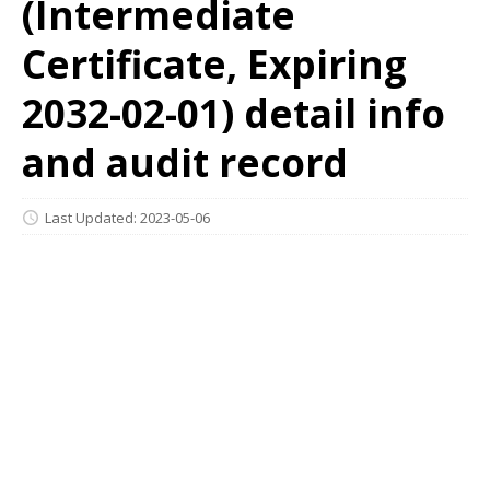
(Intermediate
Certificate, Expiring
2032-02-01) detail info
and audit record
Last Updated: 2023-05-06