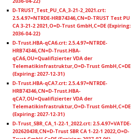
2036-04-22)
D-TRUST_Test_PU_CA_3-21-2_2021.crt:
2.5.4.97=NTRDE-HRB74346,CN=D-TRUST Test PU
CA 3-21-2 2021,O=D-Trust GmbH,C=DE (Expiring:
2036-04-22)
D-Trust.HBA-qCA6.crt: 2.5.4.97=NTRDE-
HRB74346,CN=D-Trust.HBA-
qCA6,OU=Qualifizierter VDA der
Telematikinfrastruktur,O=D-Trust GmbH,C=DE
(Expiring: 2027-12-31)
D-Trust.HBA-qCA7.crt: 2.5.4.97=NTRDE-
HRB74346,CN=D-Trust.HBA-
qCA7,OU=Qualifizierter VDA der
Telematikinfrastruktur,O=D-Trust GmbH,C=DE
(Expiring: 2027-12-31)
D-Trust_SBR_CA_1-22-1_2022.crt: 2.5.4.97=VATDE-
202620438,CN=D-Trust SBR CA 1-22-1 2022,O=D-
Trust GmbH,C=DE (Expiring: 2037-07-06)