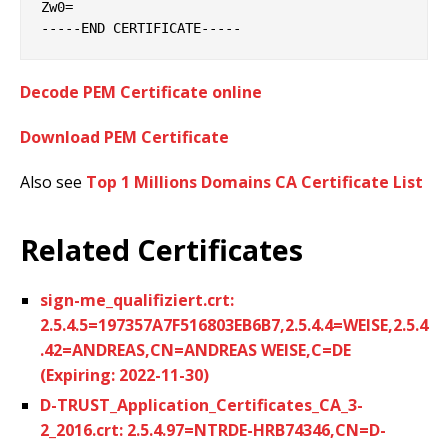
Zw0=

Decode PEM Certificate online
Download PEM Certificate
Also see
Top 1 Millions Domains CA Certificate List
Related Certificates
sign-me_qualifiziert.crt:
2.5.4.5=197357A7F516803EB6B7,2.5.4.4=WEISE,2.5.4
.42=ANDREAS,CN=ANDREAS WEISE,C=DE
(Expiring: 2022-11-30)
D-TRUST_Application_Certificates_CA_3-
2_2016.crt: 2.5.4.97=NTRDE-HRB74346,CN=D-