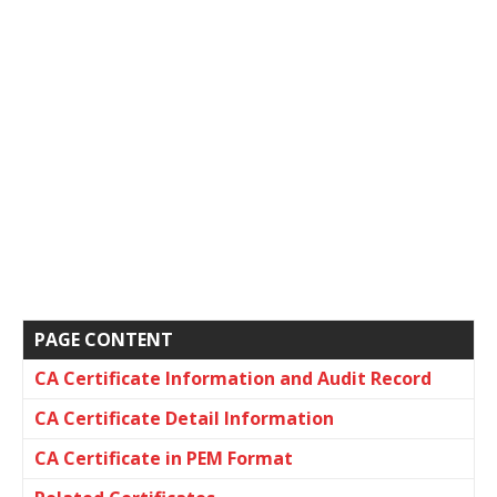
PAGE CONTENT
CA Certificate Information and Audit Record
CA Certificate Detail Information
CA Certificate in PEM Format