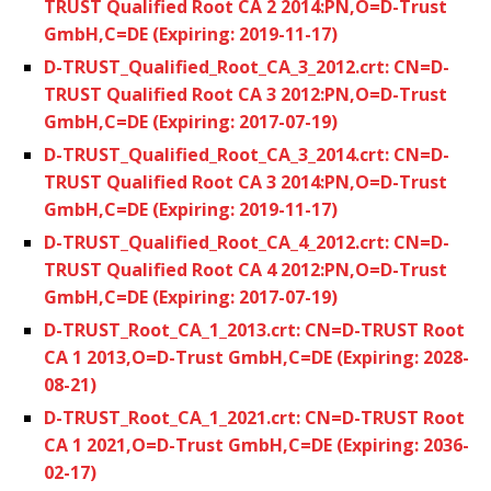
TRUST Qualified Root CA 2 2014:PN,O=D-Trust
GmbH,C=DE (Expiring: 2019-11-17)
D-TRUST_Qualified_Root_CA_3_2012.crt: CN=D-
TRUST Qualified Root CA 3 2012:PN,O=D-Trust
GmbH,C=DE (Expiring: 2017-07-19)
D-TRUST_Qualified_Root_CA_3_2014.crt: CN=D-
TRUST Qualified Root CA 3 2014:PN,O=D-Trust
GmbH,C=DE (Expiring: 2019-11-17)
D-TRUST_Qualified_Root_CA_4_2012.crt: CN=D-
TRUST Qualified Root CA 4 2012:PN,O=D-Trust
GmbH,C=DE (Expiring: 2017-07-19)
D-TRUST_Root_CA_1_2013.crt: CN=D-TRUST Root
CA 1 2013,O=D-Trust GmbH,C=DE (Expiring: 2028-
08-21)
D-TRUST_Root_CA_1_2021.crt: CN=D-TRUST Root
CA 1 2021,O=D-Trust GmbH,C=DE (Expiring: 2036-
02-17)