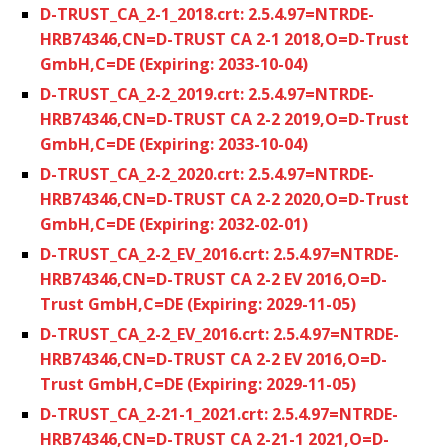
D-TRUST_CA_2-1_2018.crt: 2.5.4.97=NTRDE-
HRB74346,CN=D-TRUST CA 2-1 2018,O=D-Trust
GmbH,C=DE (Expiring: 2033-10-04)
D-TRUST_CA_2-2_2019.crt: 2.5.4.97=NTRDE-
HRB74346,CN=D-TRUST CA 2-2 2019,O=D-Trust
GmbH,C=DE (Expiring: 2033-10-04)
D-TRUST_CA_2-2_2020.crt: 2.5.4.97=NTRDE-
HRB74346,CN=D-TRUST CA 2-2 2020,O=D-Trust
GmbH,C=DE (Expiring: 2032-02-01)
D-TRUST_CA_2-2_EV_2016.crt: 2.5.4.97=NTRDE-
HRB74346,CN=D-TRUST CA 2-2 EV 2016,O=D-
Trust GmbH,C=DE (Expiring: 2029-11-05)
D-TRUST_CA_2-2_EV_2016.crt: 2.5.4.97=NTRDE-
HRB74346,CN=D-TRUST CA 2-2 EV 2016,O=D-
Trust GmbH,C=DE (Expiring: 2029-11-05)
D-TRUST_CA_2-21-1_2021.crt: 2.5.4.97=NTRDE-
HRB74346,CN=D-TRUST CA 2-21-1 2021,O=D-