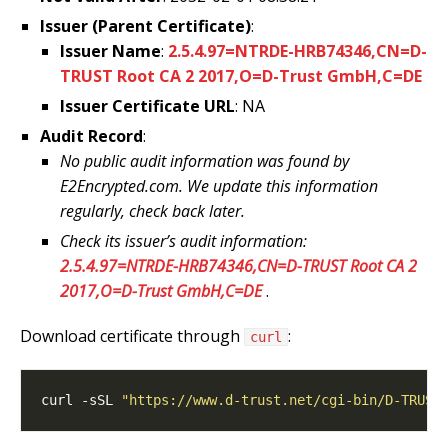
Issuer (Parent Certificate)
:
Issuer Name
:
2.5.4.97=NTRDE-HRB74346,CN=D-
TRUST Root CA 2 2017,O=D-Trust GmbH,C=DE
Issuer Certificate URL
: NA
Audit Record
:
No public audit information was found by
E2Encrypted.com. We update this information
regularly, check back later.
Check its issuer’s audit information:
2.5.4.97=NTRDE-HRB74346,CN=D-TRUST Root CA 2
2017,O=D-Trust GmbH,C=DE
.
Download certificate through
:
curl
curl -sSL 
"https://www.d-trust.net/cgi-bin/D-TRUST