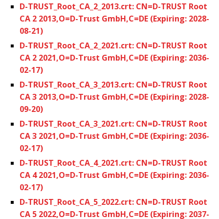
D-TRUST_Root_CA_2_2013.crt: CN=D-TRUST Root
CA 2 2013,O=D-Trust GmbH,C=DE (Expiring: 2028-
08-21)
D-TRUST_Root_CA_2_2021.crt: CN=D-TRUST Root
CA 2 2021,O=D-Trust GmbH,C=DE (Expiring: 2036-
02-17)
D-TRUST_Root_CA_3_2013.crt: CN=D-TRUST Root
CA 3 2013,O=D-Trust GmbH,C=DE (Expiring: 2028-
09-20)
D-TRUST_Root_CA_3_2021.crt: CN=D-TRUST Root
CA 3 2021,O=D-Trust GmbH,C=DE (Expiring: 2036-
02-17)
D-TRUST_Root_CA_4_2021.crt: CN=D-TRUST Root
CA 4 2021,O=D-Trust GmbH,C=DE (Expiring: 2036-
02-17)
D-TRUST_Root_CA_5_2022.crt: CN=D-TRUST Root
CA 5 2022,O=D-Trust GmbH,C=DE (Expiring: 2037-