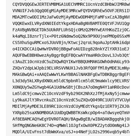
CQYDVQQGEwJERTEVMBMGA1UEChMMRC1UcnVzdCBHbWJIMR8wHQY
VVNUIFJvb3QgQ0EgMiAyMDE3MRcwFQYDVQRhEw5OVFJERS1IUkI
MDA2MTcwODI1MzJaFw0zMjAyMDEwODM4MjFaMFsxCzAJBgNVBAY
VQQKEwxELVRydXN0IEdtYkgxHDAaBgNVBAMTE0QtVFJVU1QgQ0E
FzAVBgNVBGETDk5UUkRFLUhSQjc0MzQ2MHYwEAYHKoZIzj0CAQY
k4aMqLI8znrTjlx+P0tz6Ndmw5oQ2Nx9P9OUjnePMOp0SSxMULA
CS5XhuSguRMCxoSJUoV8jn/Ktwcj2qroL9qoAuJptAHki6dpDd3
o4ICKDCCAiQwHwYDVR0jBBgwFoAUIDzg828nkYZlYXR31oEJt2V
AQUFBwEBBH0wezAyBggrBgEFBQcwAYYmaHR0cDovL3Jvb3QtY2E
c3AuZC10cnVzdC5uZXQwRQYIKwYBBQUHMAKGOWh0dHA6Ly93d3c
ZXQvY2dpLWJpbi9ELVRSVVNUX1Jvb3RfQ0FfMl8yMDE3LmNydDB
MAkGBwQAi+xAAQIwWwYLKwYBBAGlNAKBFgEwTDBKBggrBgEFBQc
L3d3dy5kLXRydXN0Lm5ldC9pbnRlcm5ldC9maWxlcy9ELVRSVVN
X0NQUy5wZGYwgb4GA1UdHwSBtjCBszA7oDmgN4Y1aHR0cDovL2N
Lm5ldC9jcmwvZC10cnVzdF9yb290X2NhXzJfMjAxNy5jcmwwdKB
Ly9kaXJlY3RvcnkuZC10cnVzdC5uZXQvQ049RC1UUlVTVCUyMFJ
MDIlMjAyMDE3LE89RC1UcnVzdCUyMEdtYkgsQz1ERT9jZXJ0aWZ
YXRpb25saXN0MB0GA1UdDgQWBBTKsWkcpOp4+aTdwsyeQTmVQw/
Af8EBAMCAQYwEgYDVR0TAQH/BAgwBgEB/wIBADAKBggqhkjOPQQ
SHfMgQNGNe6K8C74D+qMWml1OJgfxOwX0PKZ2ytdO0mNg4iJuUw
MQDlA/UIvFnst7dbWmXva/oSJ+o4NeFjLO2s2996vqb5y4bTgDY