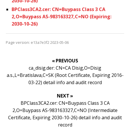
2030-10-26)
BPClass3CA2.cer: CN=Buypass Class 3 CA
2,O=Buypass AS-983163327,C=NO (Expiring:
2030-10-26)
Page version: e13a7e3f2 2023-05-06
« PREVIOUS
ca_disig.der: CN=CA Disig,O=Disig
a.s.,L=Bratislava,C=SK (Root Certificate, Expiring 2016-
03-22) detail info and audit record
NEXT »
BPClass3CA2.cer: CN=Buypass Class 3 CA
2,O=Buypass AS-983163327,C=NO (Intermediate
Certificate, Expiring 2030-10-26) detail info and audit
record