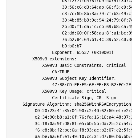
                    08:12:77:d4:6f:09:50:97:3d:c8:1
                    30:56:c6:d3:64:ab:66:f3:c0:5e:9
                    c3:7c:6b:8b:3a:79:7f:b3:49:cf:3
                    30:4b:85:b9:9c:94:24:79:8f:7d:6
                    2b:d0:f1:da:1c:cb:69:b8:ca:49:6
                    62:dd:60:0f:58:aa:8f:a1:bc:05:a
                    76:b2:84:64:b1:4c:39:52:c0:30:b
                    b0:b6:b7

                Exponent: 65537 (0x10001)

        X509v3 extensions:

            X509v3 Basic Constraints: critical

                CA:TRUE

            X509v3 Subject Key Identifier: 

                47:B8:CD:FF:E5:6F:EE:F8:B2:EC:2F:4E
            X509v3 Key Usage: critical

                Certificate Sign, CRL Sign

    Signature Algorithm: sha256WithRSAEncryption

         00:20:23:41:35:04:90:c2:40:62:60:ef:e2:35:
         e2:34:90:b8:a1:6f:76:fa:16:16:a4:48:37:2c:
         3c:f8:0a:9f:d8:81:e5:bb:5b:da:25:2c:a4:a7:
         f6:c8:0b:f2:bc:6a:f8:93:ac:b2:07:c2:5f:9f:
         aa:be:6a:6f:e1:49:10:cc:31:d7:80:bb:bb:c8: