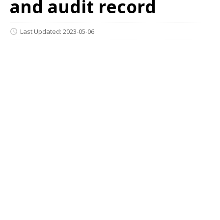
and audit record
Last Updated: 2023-05-06