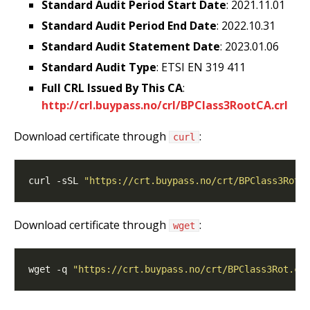
Standard Audit Period Start Date
: 2021.11.01
Standard Audit Period End Date
: 2022.10.31
Standard Audit Statement Date
: 2023.01.06
Standard Audit Type
: ETSI EN 319 411
Full CRL Issued By This CA
:
http://crl.buypass.no/crl/BPClass3RootCA.crl
Download certificate through
:
curl
curl -sSL 
"https://crt.buypass.no/crt/BPClass3Rot.
Download certificate through
:
wget
wget -q 
"https://crt.buypass.no/crt/BPClass3Rot.ce