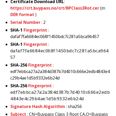
Certificate Download URL
:
https://crt.buypass.no/crt/BPClass3Rot.cer
(in
DER format
)
Serial Number
: 2
SHA-1
Fingerprint
:
dafaf7fa6684ec068f1450bdc7c281a5bca96457
SHA-1
Fingerprint
:
da:fa:f7:fa:66:84:ec:06:8f:14:50:bd:c7:c2:81:a5:bc:a9:64:
57
SHA-256
Fingerprint
:
edf7ebbca27a2a384d387b7d4010c666e2edb4843e4
c29b4ae1d5b9332e6b24d
SHA-256
Fingerprint
:
ed:f7:eb:bc:a2:7a:2a:38:4d:38:7b:7d:40:10:c6:66:e2:ed:b
4:84:3e:4c:29:b4:ae:1d:5b:93:32:e6:b2:4d
Signature Hash Algorithm
: sha256
Subject
: CN=Buypass Class 3 Root CA,O=Buypass