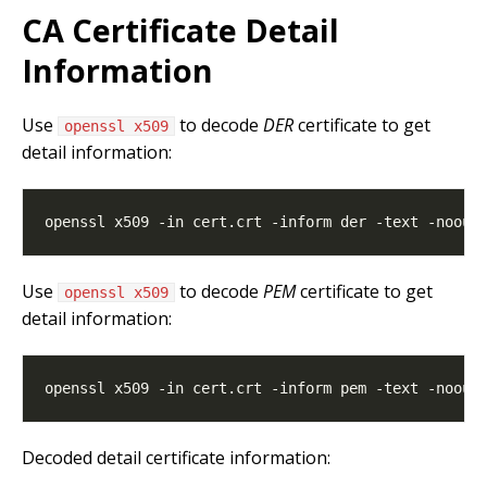
CA Certificate Detail
Information
Use
to decode
DER
certificate to get
openssl x509
detail information:
Use
to decode
PEM
certificate to get
openssl x509
detail information:
Decoded detail certificate information: