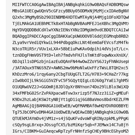
MIIFWTCCA0GgAwIBAgIBAjANBgkqhkiG9w0BAQsFADBOMQswCQY
MBsGA1UECgwUQnV5cGFzcyBBUy05ODMxNjMzMjcxIDAeBgNVBAM
Q2xhc3MgMyBSb290IENBMB4XDTEwMTAyNjA4Mjg1OFoXDTQwMTA
TjELMAkGA1UEBhMCTk8xHTAbBgNVBAoMFEJ1eXBhc3MgQVMtOTg
HgYDVQQDDBdCdXlwYXNzIENsYXNzIDMgUm9vdCBDQTCCAiIwDQY
BQADggIPADCCAgoCggIBAKXaCpUWUOOV8l6ddjEGMnqb8RB2uAC
ZLya9vrVediQYkwiL944PdbgqOkcLNt4EemOaFEVcsfzM4fkoF0
N3coTRiR5r/VUv1xLXA+58bEiuPwKAv0dpihi4dVsjoT/Lc+Jze
tznDDgFHmV0ST9tD+leh7fmdvhFHJlsTmKtdFoqwNxxXnUX/iJY
0DJq1l1sDPGzbjniazEuOQAnFN44wOwZZoYS6J1yFhNkUsepNxz
/3ATAOux9TN6S9ZV+AWNS2mw9bMoNlwUxFFzTWsL8TQH2xc519w
KhDzzMro6/1rqy6any2CbgTUUgGTLT2G/H783+9CHaZr77kgxve
zIw0bOIjL9kSGiG5VZFvC5F5GQytQIgLcOJ60g7YaEi7ghM5EFj
O1UQRwUVZ2J+GGOmRj8JDlQyXr8NYnon74Do29lLBlo3WiXQCBJ
34xFMFbG02SrZvPAXpacw8Tvw3xrizp5f7NJzz3iiZ+gMEuFuZy
K9Dx2hzLabjKSWJtyNBjYt1gD1iqj6G8BaVmos8bdrKEZLFMOVL
AgMBAAGjQjBAMA8GA1UdEwEB/wQFMAMBAf8wHQYDVR0OBBYEFEe
Tg75JbCOPGvDMA4GA1UdDwEB/wQEAwIBBjANBgkqhkiG9w0BAQs
QTUEkMJAYmDv4jVM1z+s4jSQuKFvdvoWFqRINyzpkMLyPPgKn9i
cSQy9sgL8rxq+JOssgfCX5/bzMiKqr5qb+FJEMwx14C7u8jYog5
IGrs/CIBKM+GuIAeqcwRpTzyFrNHnfzSgCHEy9BHcEGhyoMZCCx