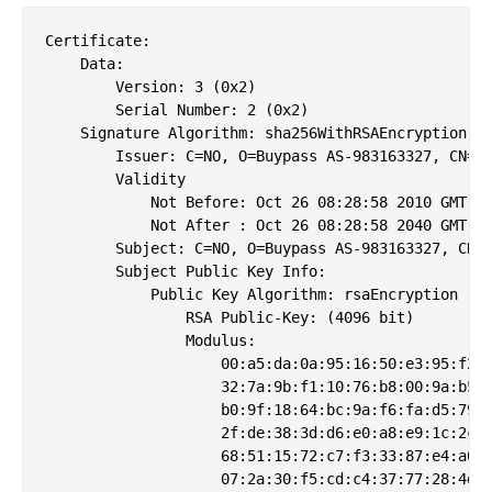
Certificate:

    Data:

        Version: 3 (0x2)

        Serial Number: 2 (0x2)

    Signature Algorithm: sha256WithRSAEncryption

        Issuer: C=NO, O=Buypass AS-983163327, CN=Bu
        Validity

            Not Before: Oct 26 08:28:58 2010 GMT

            Not After : Oct 26 08:28:58 2040 GMT

        Subject: C=NO, O=Buypass AS-983163327, CN=B
        Subject Public Key Info:

            Public Key Algorithm: rsaEncryption

                RSA Public-Key: (4096 bit)

                Modulus:

                    00:a5:da:0a:95:16:50:e3:95:f2:5
                    32:7a:9b:f1:10:76:b8:00:9a:b5:5
                    b0:9f:18:64:bc:9a:f6:fa:d5:79:d
                    2f:de:38:3d:d6:e0:a8:e9:1c:2c:d
                    68:51:15:72:c7:f3:33:87:e4:a0:5
                    07:2a:30:f5:cd:c4:37:77:28:4d:1