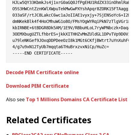
HJLw5QY33KbmkJs4j1xrG0aGQ0JfPgEHU1RdZX33inOhmlRaHyl
O5S3HWCntZznKWlXWpuTekMwGwPXYshApqr8ZORK15FTAaggiG6
033aSF/rtJC8LakcC6wc1aJoIIAE1vyxjy+7SjENSoYc6+I2KSb
dmNKekBlk4f4HoCMhuWG1o8O/FMsYOgWYRqiPkN7zTlgVGr18ok
kbIRNBE+6tBDGR8Dk5AM/1E9V/RBbuHLoL7ryWPNbczk+DaqaJ3
3OEMXbugUZTLfhbrES+jkkXITHHZvMmZUldGL1DPvTVp9D0Vzga
u79leNKGef9JOxqDDPDeeOzI8k1MGt6CKfjBWtrt7uYnXuhF0J0
4/g7u9xN12TyUb7mqqta6THuBrxzvxNiCp/HuZc=

Decode PEM Certificate online
Download PEM Certificate
Also see
Top 1 Millions Domains CA Certificate List
Related Certificates
BPClass2CA2.cer: CN=Buypass Class 2 CA