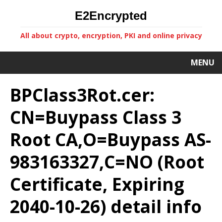
E2Encrypted
All about crypto, encryption, PKI and online privacy
MENU
BPClass3Rot.cer:
CN=Buypass Class 3
Root CA,O=Buypass AS-
983163327,C=NO (Root
Certificate, Expiring
2040-10-26) detail info