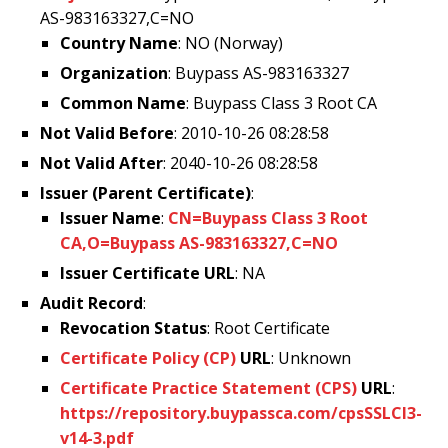
AS-983163327,C=NO
Country Name
: NO (Norway)
Organization
: Buypass AS-983163327
Common Name
: Buypass Class 3 Root CA
Not Valid Before
: 2010-10-26 08:28:58
Not Valid After
: 2040-10-26 08:28:58
Issuer (Parent Certificate)
:
Issuer Name
:
CN=Buypass Class 3 Root
CA,O=Buypass AS-983163327,C=NO
Issuer Certificate URL
: NA
Audit Record
:
Revocation Status
: Root Certificate
Certificate Policy (CP)
URL
: Unknown
Certificate Practice Statement (CPS)
URL
:
https://repository.buypassca.com/cpsSSLCl3-
v14-3.pdf