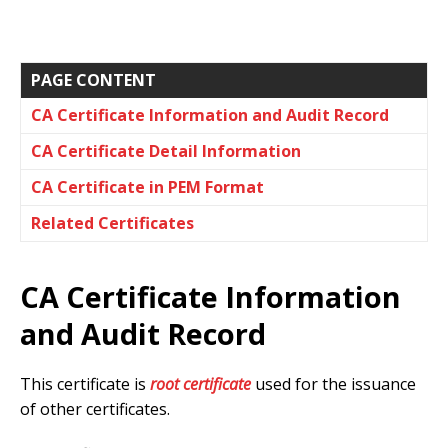
PAGE CONTENT
CA Certificate Information and Audit Record
CA Certificate Detail Information
CA Certificate in PEM Format
Related Certificates
CA Certificate Information
and Audit Record
This certificate is
root certificate
used for the issuance
of other certificates.