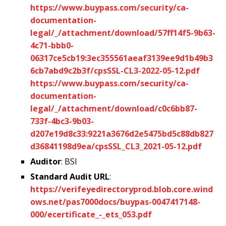
https://www.buypass.com/security/ca-
documentation-
legal/_/attachment/download/57ff14f5-9b63-
4c71-bbb0-
06317ce5cb19:3ec355561aeaf3139ee9d1b49b3
6cb7abd9c2b3f/cpsSSL-CL3-2022-05-12.pdf
https://www.buypass.com/security/ca-
documentation-
legal/_/attachment/download/c0c6bb87-
733f-4bc3-9b03-
d207e19d8c33:9221a3676d2e5475bd5c88db827
d36841198d9ea/cpsSSL_CL3_2021-05-12.pdf
Auditor
: BSI
Standard Audit URL
:
https://verifeyedirectoryprod.blob.core.wind
ows.net/pas7000docs/buypas-0047417148-
000/ecertificate_-_ets_053.pdf