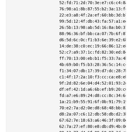
                    52:fd:71:2d:70:3e:e7:c6:c4:8a:e
                    76:98:a1:8b:87:55:b2:3a:13:fc:b
                    22:e3:a8:4f:2a:ef:60:bb:3d:b7:3
                    99:5d:12:4f:db:43:fa:57:a1:ed:f
                    26:5b:13:98:ab:5d:16:8a:b0:37:1
                    88:96:36:bf:bb:ca:07:7b:6f:87:6
                    d6:5d:6c:0c:f1:b3:6e:39:e2:6b:3
                    14:de:38:c0:ec:19:66:86:12:e8:9
                    52:c7:a9:37:1c:fd:82:30:ed:84:1
                    ff:70:13:00:eb:b1:f5:33:7a:4b:d
                    4b:69:b0:f5:b3:28:36:5c:14:c4:5
                    f1:34:07:db:17:39:d7:dc:28:7b:6
                    c1:4f:17:2a:10:f3:cc:ca:e8:eb:f
                    9f:2d:82:6e:04:d4:52:01:93:2d:3
                    df:ef:42:1d:a6:6b:ef:b9:20:c6:f
                    fd:a7:e6:89:24:d8:cc:8c:34:6c:e
                    1a:21:b9:55:91:6f:0b:91:79:19:0
                    70:e2:7a:d2:0e:d8:68:48:bb:82:1
                    d8:2a:07:c6:12:db:58:db:d2:3b:5
                    67:62:7e:18:63:a6:46:3f:09:0e:5
                    62:7a:27:ef:80:e8:db:d9:4b:06:5