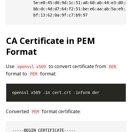
         5e:e8:45:d0:9d:1c:51:a8:68:ab:44:e3:d0:8b:
         bb:dc:4d:d7:64:f2:51:be:e6:aa:ab:5a:e9:31:
CA Certificate in PEM
Format
Use
to convert certificate from
openssl x509
DER
format to
format:
PEM
Converted
format certificate:
PEM
-----BEGIN CERTIFICATE-----
