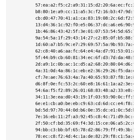
         57:ea:a2:f5:c2:a9:31:15:d2:20:6a:ec:fc:22:
         b8:80:1e:a9:cc:11:a5:3c:f2:16:b3:47:9d:fc:
         cb:d0:47:70:41:a1:ca:83:19:08:2c:6d:f2:5d:
         13:d4:36:1c:92:f0:e5:06:37:dc:a6:e6:90:9b:
         1b:46:86:43:42:5f:3e:01:07:53:54:5d:65:7d:
         9a:54:5a:1f:29:43:14:27:c2:85:0f:b5:88:7b:
         1d:60:a7:b5:9c:e7:29:69:57:5a:9b:93:7a:43:
         62:c8:40:a6:aa:fc:64:e4:4a:d7:91:53:01:a8:
         5f:44:b9:cb:60:81:34:ec:6f:d3:7d:da:48:5f:
         2d:a9:1c:0b:ac:1c:d5:a2:68:20:80:04:d6:fc:
         4a:31:0d:4a:86:1c:eb:e2:36:29:26:f5:da:d8:
         cf:7e:ae:76:63:4a:7a:40:65:93:87:f8:1e:80:
         d6:8f:0e:fc:53:2c:60:e8:16:61:1a:a2:3e:43:
         54:6a:f5:f2:89:26:01:68:83:48:a2:33:e8:c9:
         34:11:3e:ea:d0:43:19:1f:03:93:90:0c:ff:51:
         6e:e1:cb:a0:be:eb:c9:63:cd:6d:cc:e4:f8:36:
         bd:5d:97:70:44:0d:b6:0e:35:dc:e1:0c:5d:bb:
         7e:16:eb:11:2f:a3:92:45:c8:4c:71:d9:bc:c9:
         2f:50:cf:bd:35:69:f4:3d:15:ce:06:a5:2c:0f:
         94:bb:c3:bb:bf:65:78:d2:86:79:ff:49:3b:1a:
         78:ec:c8:f2:4d:4c:1a:de:82:29:f8:c1:5a:da: