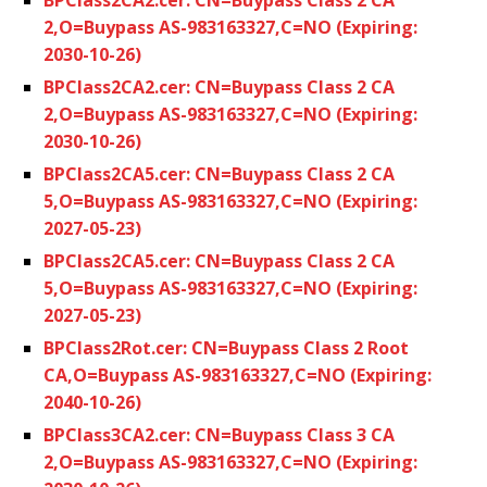
2,O=Buypass AS-983163327,C=NO (Expiring:
2030-10-26)
BPClass2CA2.cer: CN=Buypass Class 2 CA
2,O=Buypass AS-983163327,C=NO (Expiring:
2030-10-26)
BPClass2CA5.cer: CN=Buypass Class 2 CA
5,O=Buypass AS-983163327,C=NO (Expiring:
2027-05-23)
BPClass2CA5.cer: CN=Buypass Class 2 CA
5,O=Buypass AS-983163327,C=NO (Expiring:
2027-05-23)
BPClass2Rot.cer: CN=Buypass Class 2 Root
CA,O=Buypass AS-983163327,C=NO (Expiring:
2040-10-26)
BPClass3CA2.cer: CN=Buypass Class 3 CA
2,O=Buypass AS-983163327,C=NO (Expiring: