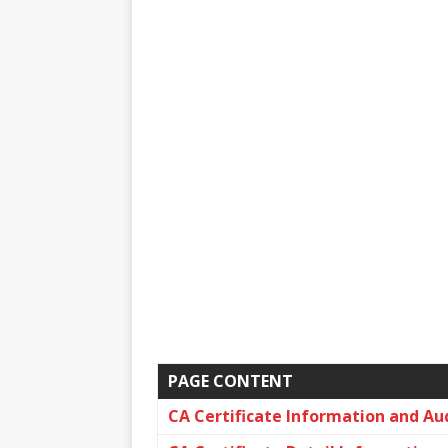
PAGE CONTENT
CA Certificate Information and Au