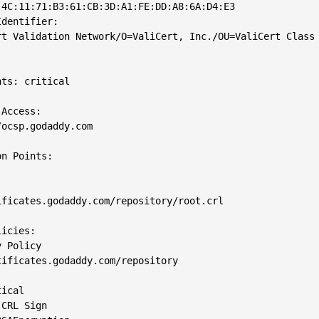
4C:11:71:B3:61:CB:3D:A1:FE:DD:A8:6A:D4:E3

dentifier: 

rt Validation Network/O=ValiCert, Inc./OU=ValiCert Class 
ts: critical

Access: 

ocsp.godaddy.com

n Points: 

ficates.godaddy.com/repository/root.crl

icies: 

 Policy

ificates.godaddy.com/repository

ical

CRL Sign
