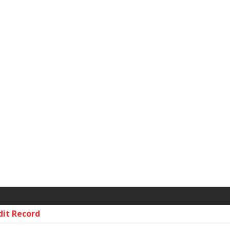
dit Record