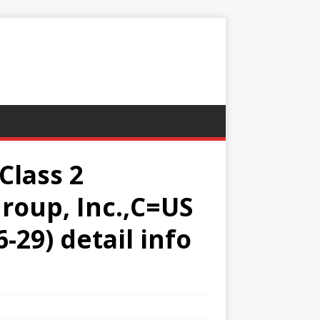
Class 2
roup, Inc.,C=US
-29) detail info