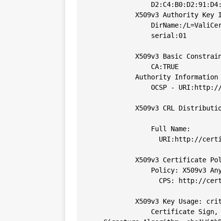
                D2:C4:B0:D2:91:D4:
            X509v3 Authority Key I
                DirName:/L=ValiCe
                serial:01

            X509v3 Basic Constrain
                CA:TRUE

            Authority Information 
                OCSP - URI:http://
            X509v3 CRL Distributio
                Full Name:

                  URI:http://certi
            X509v3 Certificate Pol
                Policy: X509v3 Any
                  CPS: http://cert
            X509v3 Key Usage: crit
                Certificate Sign, 