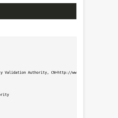
y Validation Authority, CN=http://www.valicert.com//emai
rity
