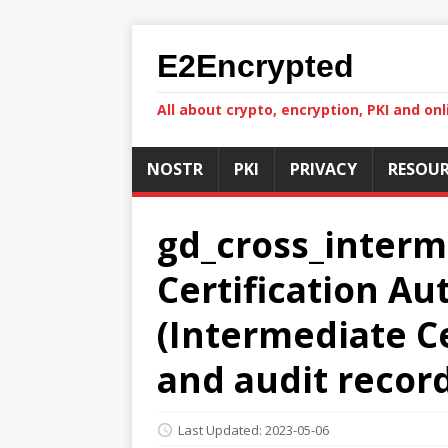
E2Encrypted
All about crypto, encryption, PKI and onl
NOSTR
PKI
PRIVACY
RESOUR
gd_cross_interm
Certification A
(Intermediate Cer
and audit recor
Last Updated: 2023-05-06