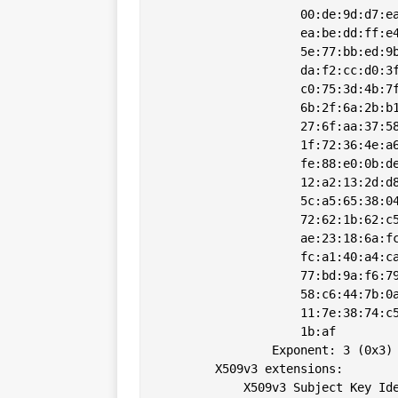
                    00:de:9d:d7:ea
                    ea:be:dd:ff:e4
                    5e:77:bb:ed:9b
                    da:f2:cc:d0:3f
                    c0:75:3d:4b:7f
                    6b:2f:6a:2b:b1
                    27:6f:aa:37:58
                    1f:72:36:4e:a6
                    fe:88:e0:0b:de
                    12:a2:13:2d:d8
                    5c:a5:65:38:04
                    72:62:1b:62:c5
                    ae:23:18:6a:fc
                    fc:a1:40:a4:ca
                    77:bd:9a:f6:79
                    58:c6:44:7b:0a
                    11:7e:38:74:c5
                    1b:af

                Exponent: 3 (0x3)

        X509v3 extensions:

            X509v3 Subject Key Ide