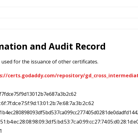
rmation and Audit Record
used for the issuance of other certificates.
s://certs.godaddy.com/repository/gd_cross_intermediat
6f7fdce75f9d13012b7e687a3b2c62
1:6f:7f:dc:e7:5f:9d:13:01:2b:7e:68:7a:3b:2c:62
51b4ec280898093df5bd537ca099cc277405d0281de0dadfd144
1:51:b4:ec:28:08:98:09:3d:f5:bd:53:7c:a0:99:cc:27:74:05:d0:28:1d:e
1