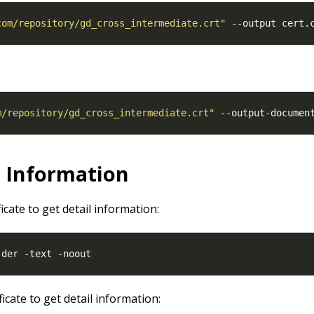
com/repository/gd_cross_intermediate.crt"
m/repository/gd_cross_intermediate.crt"
 --output-documen
l Information
ficate to get detail information:
ficate to get detail information: