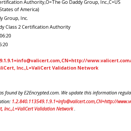
ertification Authority,O=The Go Daddy Group, Inc.,C=US
 States of America)
y Group, Inc.
dy Class 2 Certification Authority
:06:20
6:20
49.1.9.1=info@valicert.com,CN=http://www.valicert.com/
liCert, Inc.,L=ValiCert Validation Network
as found by E2Encrypted.com. We update this information regularl
ation:
1.2.840.113549.1.9.1=info@valicert.com,CN=http://www.val
t, Inc.,L=ValiCert Validation Network
.