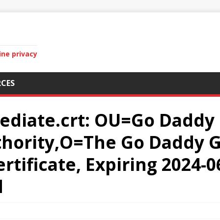
ine privacy
CES
ediate.crt: OU=Go Daddy 
uthority,O=The Go Daddy G
tificate, Expiring 2024-06
d