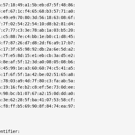
:57:18:49:a1:5b:eb:d7:5f:48:86:

:ef:67:1c:f4:65:68:b3:57:71:a0:

:49:e9:70:80:3d:56:18:63:08:6f:

:7f:02:54:22:54:10:d8:b2:81:d4:

:c7:77:c3:3e:78:ab:1a:03:b5:20:

:c5:88:7e:c4:bb:1e:b0:c1:d8:45:

:f7:87:26:d7:d8:2d:f6:a9:17:b7:

:17:3f:65:98:92:db:2a:6e:5d:a2:

:7f:e5:8d:15:e1:eb:cb:3a:d5:e2:

:8e:af:5f:12:3d:a0:08:05:08:b6:

:45:99:1e:a3:60:60:74:c5:41:a5:

:1f:6f:5f:1a:42:be:02:51:65:a8:

:78:03:a9:4d:7f:80:c3:fa:ab:5a:

:19:16:fe:b2:c8:ef:5e:73:0d:ee:

:98:bc:b1:07:67:a2:15:0d:dd:a0:

:3e:62:28:5f:ba:41:07:53:58:cf:

:f8:ff:b5:69:90:8f:84:74:ea:97:

ntifier: 
