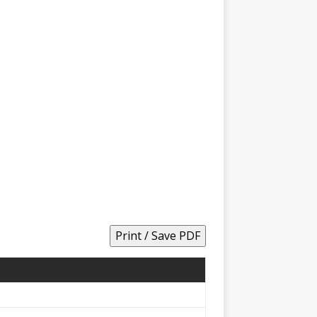
Print / Save PDF