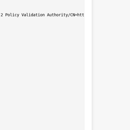
2 Policy Validation Authority/CN=http://www.valicert.com