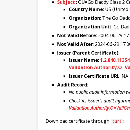
Subject
: OU=Go Daddy Class 2 C
Country Name
: US (United
Organization
: The Go Dadd
Organization Unit
: Go Dad
Not Valid Before
: 2004-06-29 17
Not Valid After
: 2024-06-29 17:0
Issuer (Parent Certificate)
:
Issuer Name
:
1.2.840.1135
Validation Authority,O=Va
Issuer Certificate URL
: NA
Audit Record
:
No public audit information w
Check its issuer’s audit inform
Validation Authority,O=ValiCer
Download certificate through
:
curl