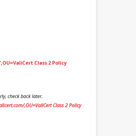
,OU=ValiCert Class 2 Policy
y, check back later.
icert.com/,OU=ValiCert Class 2 Policy