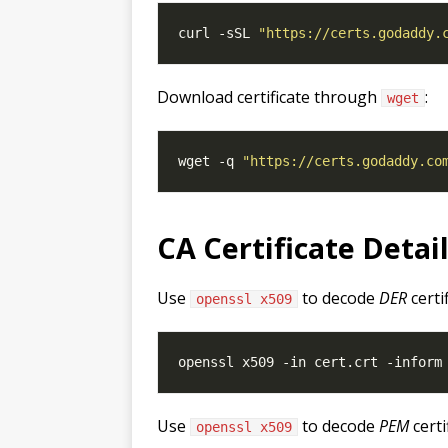
curl -sSL 
"https://certs.godaddy.
Download certificate through
:
wget
wget -q 
"https://certs.godaddy.co
CA Certificate Detai
Use
to decode
DER
certi
openssl x509
Use
to decode
PEM
certi
openssl x509