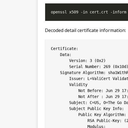
Decoded detail certificate information:
Certificate:

    Data:

        Version: 3 (0x2)

        Serial Number: 269 (0x10d)
    Signature Algorithm: sha1WithR
        Issuer: L=ValiCert Valida
        Validity

            Not Before: Jun 29 17:
            Not After : Jun 29 17:
        Subject: C=US, O=The Go Da
        Subject Public Key Info:

            Public Key Algorithm: 
                RSA Public-Key: (2
                Modulus:
