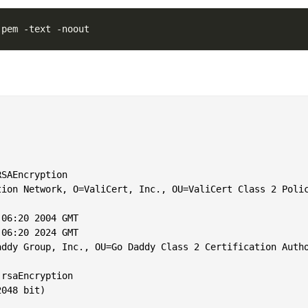


SAEncryption

tion Network, O=ValiCert, Inc., OU=ValiCert Class 2 Polic
06:20 2004 GMT

06:20 2024 GMT

ddy Group, Inc., OU=Go Daddy Class 2 Certification Autho
rsaEncryption

048 bit)
