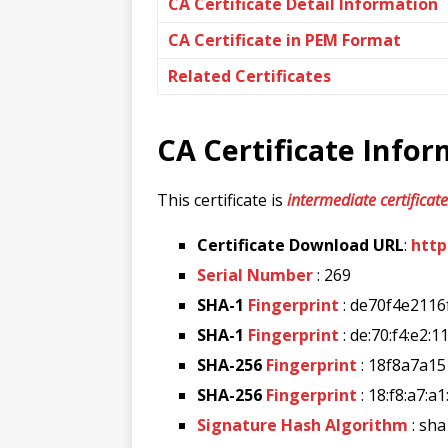
CA Certificate Detail Information
CA Certificate in PEM Format
Related Certificates
CA Certificate Info
This certificate is
intermediate certificate
Certificate Download URL
:
http
Serial Number
: 269
SHA-1
Fingerprint
: de70f4e211
SHA-1
Fingerprint
: de:70:f4:e2:1
SHA-256
Fingerprint
: 18f8a7a1
SHA-256
Fingerprint
: 18:f8:a7:a
Signature Hash Algorithm
: sha