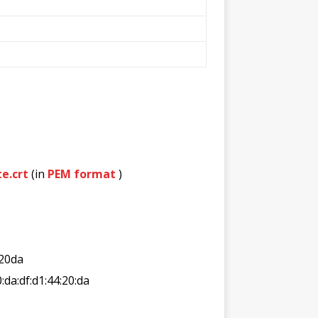
e.crt
(in
PEM format
)
20da
0:da:df:d1:44:20:da