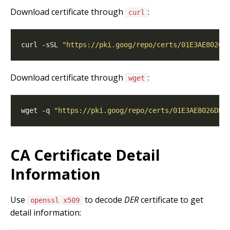
Download certificate through
:
curl
curl -sSL 
"https://pki.goog/repo/certs/01E3AE8026D
Download certificate through
:
wget
wget -q 
"https://pki.goog/repo/certs/01E3AE8026DB5
CA Certificate Detail
Information
Use
to decode
DER
certificate to get
openssl x509
detail information: