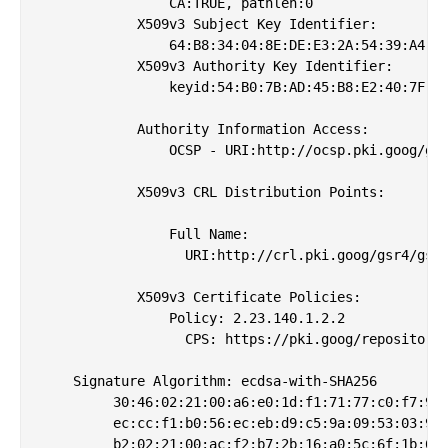
                CA:TRUE, pathlen:0

            X509v3 Subject Key Identifier: 

                64:B8:34:04:8E:DE:E3:2A:54:39:A4:3E
            X509v3 Authority Key Identifier: 

                keyid:54:B0:7B:AD:45:B8:E2:40:7F:FB
            Authority Information Access: 

                OCSP - URI:http://ocsp.pki.goog/gsr
            X509v3 CRL Distribution Points: 

                Full Name:

                  URI:http://crl.pki.goog/gsr4/gsr4
            X509v3 Certificate Policies: 

                Policy: 2.23.140.1.2.2

                  CPS: https://pki.goog/repository/
    Signature Algorithm: ecdsa-with-SHA256

         30:46:02:21:00:a6:e0:1d:f1:71:77:c0:f7:93:
         ec:cc:f1:b0:56:ec:eb:d9:c5:9a:09:53:03:9b:
         b2:02:21:00:ac:f2:b7:2b:16:a0:5c:6f:1b:60: