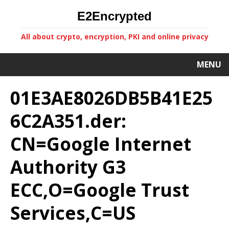
E2Encrypted
All about crypto, encryption, PKI and online privacy
MENU
01E3AE8026DB5B41E25
6C2A351.der:
CN=Google Internet
Authority G3
ECC,O=Google Trust
Services,C=US