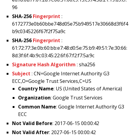
96
SHA-256
Fingerprint
:
6172773e0b60bbe748d05e75b949517e30668d3f6f4
b9c0345226f67f2f75a9c
SHA-256
Fingerprint
:
61:72:77:3e:0b:60:bb:e7:48:d0:5e:75:b9:49:51:7e:30:66:
8d:3f:6f:4b:9c:03:45:22:6f:67:f2:f7:5a:9c
Signature Hash Algorithm
: sha256
Subject
: CN=Google Internet Authority G3
ECC,O=Google Trust Services,C=US
Country Name
: US (United States of America)
Organization
: Google Trust Services
Common Name
: Google Internet Authority G3
ECC
Not Valid Before
: 2017-06-15 00:00:42
Not Valid After
: 2027-06-15 00:00:42