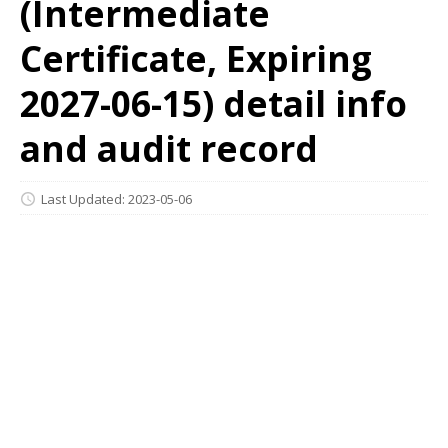
(Intermediate
Certificate, Expiring
2027-06-15) detail info
and audit record
Last Updated: 2023-05-06