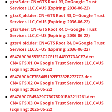
gtsr3.der: CN=GTS Root R3,O=Google Trust
Services LLC,C=US (Expiring: 2036-06-22)
gtsr3_old.der: CN=GTS Root R3,O=Google Trust
Services LLC,C=US (Expiring: 2036-06-22)
gtsr4.der: CN=GTS Root R4,O=Google Trust
Services LLC,C=US (Expiring: 2036-06-22)
gtsr4_old.der: CN=GTS Root R4,O=Google Trust
Services LLC,C=US (Expiring: 2036-06-22)
6E47A9C9A553E3C2CE1F144ED77DACE7.der:
CN=GTS X1,O=Google Trust Services LLC,C=US
(Expiring: 2026-06-22)
6E47A9CACE7F8465192EE7332B2727C3.der:
CN=GTS X2,O=Google Trust Services LLC,C=US
(Expiring: 2026-06-22)
6E47A9CCB45A29C7B078D01BA3211261.der:
CN=GTS X3,O=Google Trust Services LLC,C=US
(Expiring: 2026-06-22)