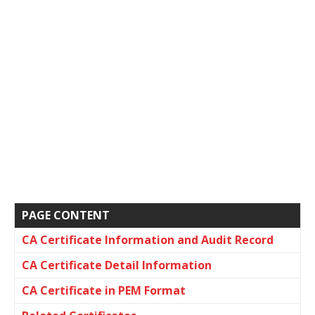
PAGE CONTENT
CA Certificate Information and Audit Record
CA Certificate Detail Information
CA Certificate in PEM Format