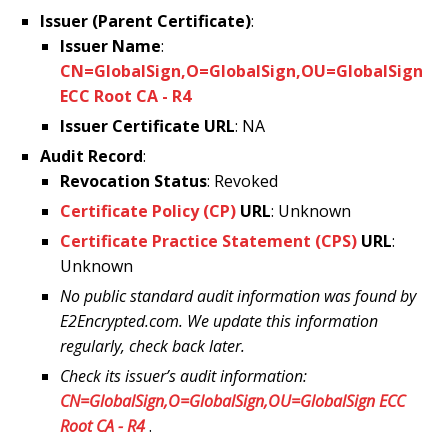
Issuer (Parent Certificate)
:
Issuer Name
:
CN=GlobalSign,O=GlobalSign,OU=GlobalSign
ECC Root CA - R4
Issuer Certificate URL
: NA
Audit Record
:
Revocation Status
: Revoked
Certificate Policy (CP)
URL
: Unknown
Certificate Practice Statement (CPS)
URL
:
Unknown
No public standard audit information was found by
E2Encrypted.com. We update this information
regularly, check back later.
Check its issuer’s audit information:
CN=GlobalSign,O=GlobalSign,OU=GlobalSign ECC
Root CA - R4
.