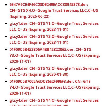
6E47A9CE4F46C23DE249EACC38945373.der:
CN=GTS X4,O=Google Trust Services LLC,C=US
(Expiring: 2026-06-22)
gtsy1.der: CN=GTS Y1,O=Google Trust Services
LLC,C=US (Expiring: 2028-11-01)
gtsy2.der: CN=GTS Y2,O=Google Trust Services
LLC,C=US (Expiring: 2028-11-01)
01F09C5B452806A4BB42822065.der: CN=GTS
Y3,O=Google Trust Services LLC,C=US (Expiring:
2028-11-01)
gtsy3.der: CN=GTS Y3,O=Google Trust Services
LLC,C=US (Expiring: 2030-01-30)
01F09C5B7005A6DC86E2F99EF3.der: CN=GTS
Y4,O=Google Trust Services LLC,C=US (Expiring:
2028-11-01)
gtsy4.der: CN=GTS Y4,O=Google Trust Services