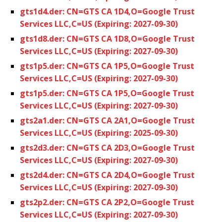
gts1d4.der: CN=GTS CA 1D4,O=Google Trust
Services LLC,C=US (Expiring: 2027-09-30)
gts1d8.der: CN=GTS CA 1D8,O=Google Trust
Services LLC,C=US (Expiring: 2027-09-30)
gts1p5.der: CN=GTS CA 1P5,O=Google Trust
Services LLC,C=US (Expiring: 2027-09-30)
gts1p5.der: CN=GTS CA 1P5,O=Google Trust
Services LLC,C=US (Expiring: 2027-09-30)
gts2a1.der: CN=GTS CA 2A1,O=Google Trust
Services LLC,C=US (Expiring: 2025-09-30)
gts2d3.der: CN=GTS CA 2D3,O=Google Trust
Services LLC,C=US (Expiring: 2027-09-30)
gts2d4.der: CN=GTS CA 2D4,O=Google Trust
Services LLC,C=US (Expiring: 2027-09-30)
gts2p2.der: CN=GTS CA 2P2,O=Google Trust
Services LLC,C=US (Expiring: 2027-09-30)