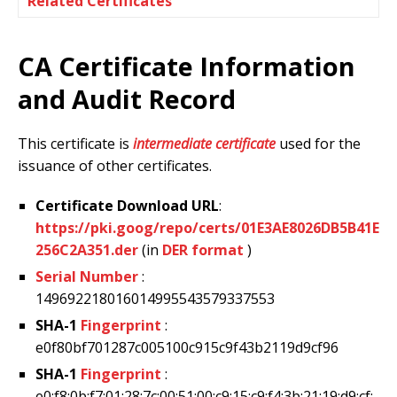
Related Certificates
CA Certificate Information
and Audit Record
This certificate is
intermediate certificate
used for the
issuance of other certificates.
Certificate Download URL
:
https://pki.goog/repo/certs/01E3AE8026DB5B41E
256C2A351.der
(in
DER format
)
Serial Number
:
149692218016014995543579337553
SHA-1
Fingerprint
:
e0f80bf701287c005100c915c9f43b2119d9cf96
SHA-1
Fingerprint
:
e0:f8:0b:f7:01:28:7c:00:51:00:c9:15:c9:f4:3b:21:19:d9:cf: