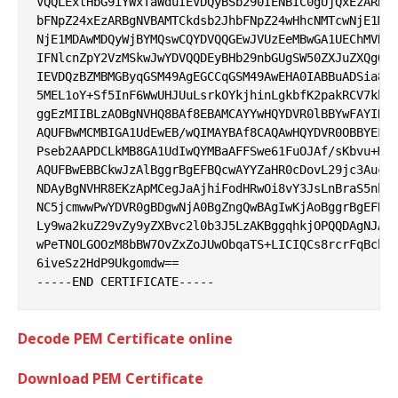
VQQLExtHbG9iYWxTaWduIEVDQyBSb290IENBIC0gUjQxEzARBgN
bFNpZ24xEzARBgNVBAMTCkdsb2JhbFNpZ24wHhcNMTcwNjE1MDA
NjE1MDAwMDQyWjBYMQswCQYDVQQGEwJVUzEeMBwGA1UEChMVR29
IFNlcnZpY2VzMSkwJwYDVQQDEyBHb29nbGUgSW50ZXJuZXQgQXV
IEVDQzBZMBMGByqGSM49AgEGCCqGSM49AwEHA0IABBuADSia8Ja
5MEL1oY+Sf5InF6WwUHJUuLsrkOYkjhinLgkbfK2pakRCV7kbJy
ggEzMIIBLzAOBgNVHQ8BAf8EBAMCAYYwHQYDVR0lBBYwFAYIKwY
AQUFBwMCMBIGA1UdEwEB/wQIMAYBAf8CAQAwHQYDVR0OBBYEFGS
Pseb2AAPDCLkMB8GA1UdIwQYMBaAFFSwe61FuOJAf/sKbvu+M8k
AQUFBwEBBCkwJzAlBggrBgEFBQcwAYYZaHR0cDovL29jc3AucGt
NDAyBgNVHR8EKzApMCegJaAjhiFodHRwOi8vY3JsLnBraS5nb29
NC5jcmwwPwYDVR0gBDgwNjA0BgZngQwBAgIwKjAoBggrBgEFBQc
Ly9wa2kuZ29vZy9yZXBvc2l0b3J5LzAKBggqhkjOPQQDAgNJADB
wPeTNOLGOOzM8bBW7OvZxZoJUwObqaTS+LICIQCs8rcrFqBcbxt
6iveSz2HdP9Ukgomdw==

Decode PEM Certificate online
Download PEM Certificate