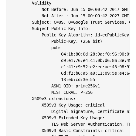
        Validity

            Not Before: Jun 15 00:00:42 2017 GMT

            Not After : Jun 15 00:00:42 2027 GMT

        Subject: C=US, O=Google Trust Services, CN=
        Subject Public Key Info:

            Public Key Algorithm: id-ecPublicKey

                Public-Key: (256 bit)

                pub: 

                    04:1b:80:0d:28:9a:f0:96:90:0f:5
                    d9:e1:76:e4:c1:0b:d6:86:3e:49:f
                    c1:41:c9:52:e2:ec:ae:43:98:92:3
                    6d:f2:b6:a5:a9:11:09:5e:e4:6c:9
                    13:eb:cd:3e:55

                ASN1 OID: prime256v1

                NIST CURVE: P-256

        X509v3 extensions:

            X509v3 Key Usage: critical

                Digital Signature, Certificate Sign
            X509v3 Extended Key Usage: 

                TLS Web Server Authentication, TLS 
            X509v3 Basic Constraints: critical
