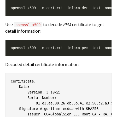
Use
to decode
PEM
certificate to get
openssl x509
detail information:
Decoded detail certificate information:
Certificate:

    Data:

        Version: 3 (0x2)

        Serial Number:

            01:e3:ae:80:26:db:5b:41:e2:56:c2:a3:51

    Signature Algorithm: ecdsa-with-SHA256

        Issuer: OU=GlobalSign ECC Root CA - R4, O=G