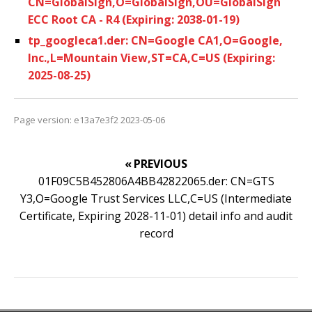
CN=GlobalSign,O=GlobalSign,OU=GlobalSign
ECC Root CA - R4 (Expiring: 2038-01-19)
tp_googleca1.der: CN=Google CA1,O=Google,
Inc.,L=Mountain View,ST=CA,C=US (Expiring:
2025-08-25)
Page version: e13a7e3f2 2023-05-06
« PREVIOUS
01F09C5B452806A4BB42822065.der: CN=GTS
Y3,O=Google Trust Services LLC,C=US (Intermediate
Certificate, Expiring 2028-11-01) detail info and audit
record