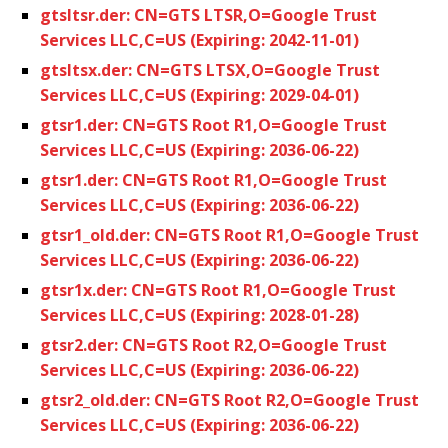
gtsltsr.der: CN=GTS LTSR,O=Google Trust
Services LLC,C=US (Expiring: 2042-11-01)
gtsltsx.der: CN=GTS LTSX,O=Google Trust
Services LLC,C=US (Expiring: 2029-04-01)
gtsr1.der: CN=GTS Root R1,O=Google Trust
Services LLC,C=US (Expiring: 2036-06-22)
gtsr1.der: CN=GTS Root R1,O=Google Trust
Services LLC,C=US (Expiring: 2036-06-22)
gtsr1_old.der: CN=GTS Root R1,O=Google Trust
Services LLC,C=US (Expiring: 2036-06-22)
gtsr1x.der: CN=GTS Root R1,O=Google Trust
Services LLC,C=US (Expiring: 2028-01-28)
gtsr2.der: CN=GTS Root R2,O=Google Trust
Services LLC,C=US (Expiring: 2036-06-22)
gtsr2_old.der: CN=GTS Root R2,O=Google Trust
Services LLC,C=US (Expiring: 2036-06-22)