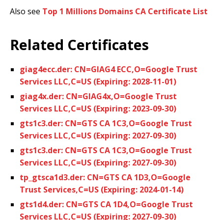
Also see
Top 1 Millions Domains CA Certificate List
Related Certificates
giag4ecc.der: CN=GIAG4 ECC,O=Google Trust
Services LLC,C=US (Expiring: 2028-11-01)
giag4x.der: CN=GIAG4x,O=Google Trust
Services LLC,C=US (Expiring: 2023-09-30)
gts1c3.der: CN=GTS CA 1C3,O=Google Trust
Services LLC,C=US (Expiring: 2027-09-30)
gts1c3.der: CN=GTS CA 1C3,O=Google Trust
Services LLC,C=US (Expiring: 2027-09-30)
tp_gtsca1d3.der: CN=GTS CA 1D3,O=Google
Trust Services,C=US (Expiring: 2024-01-14)
gts1d4.der: CN=GTS CA 1D4,O=Google Trust
Services LLC,C=US (Expiring: 2027-09-30)