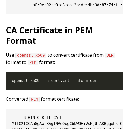
CA Certificate in PEM
Format
Use
to convert certificate from
openssl x509
DER
format to
format:
PEM
Converted
format certificate:
PEM
-----BEGIN CERTIFICATE-----

MIIC2TCCAn6gAwIBAgINAeOugCbbW0HiVsKjUTAKBggqhkjOPQQ