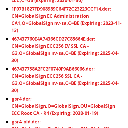
LLC,C=US (Expiring: 2030-01-30)
1F07B1827FD908989C64F72C23223CCF14.der:
CN=GlobalSign EC Administration
CA1,O=GlobalSign nv-sa,C=BE (Expiring: 2023-11-
13)
467437760E4A74366CD27C85664E.der:
CN=GlobalSign ECC256 EV SSL CA -
G3,O=GlobalSign nv-sa,C=BE (Expiring: 2025-04-
30)
467437758A2FC2F0740F9AB66066.der:
CN=GlobalSign ECC256 SSL CA -
G3,O=GlobalSign nv-sa,C=BE (Expiring: 2025-04-
30)
gsr4.der:
CN=GlobalSign,O=GlobalSign,OU=GlobalSign
ECC Root CA - R4 (Expiring: 2038-01-19)
gsr4_old.der: