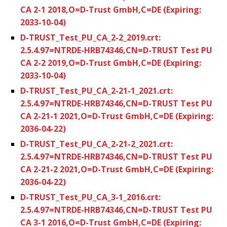
CA 2-1 2018,O=D-Trust GmbH,C=DE (Expiring:
2033-10-04)
D-TRUST_Test_PU_CA_2-2_2019.crt:
2.5.4.97=NTRDE-HRB74346,CN=D-TRUST Test PU
CA 2-2 2019,O=D-Trust GmbH,C=DE (Expiring:
2033-10-04)
D-TRUST_Test_PU_CA_2-21-1_2021.crt:
2.5.4.97=NTRDE-HRB74346,CN=D-TRUST Test PU
CA 2-21-1 2021,O=D-Trust GmbH,C=DE (Expiring:
2036-04-22)
D-TRUST_Test_PU_CA_2-21-2_2021.crt:
2.5.4.97=NTRDE-HRB74346,CN=D-TRUST Test PU
CA 2-21-2 2021,O=D-Trust GmbH,C=DE (Expiring:
2036-04-22)
D-TRUST_Test_PU_CA_3-1_2016.crt:
2.5.4.97=NTRDE-HRB74346,CN=D-TRUST Test PU
CA 3-1 2016,O=D-Trust GmbH,C=DE (Expiring: