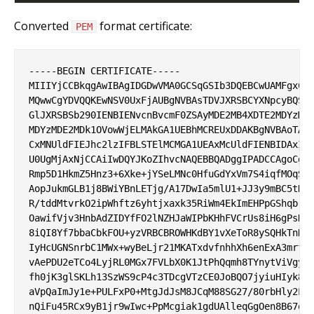
Converted
format certificate:
PEM
-----BEGIN CERTIFICATE-----

MIIIYjCCBkqgAwIBAgIDGDwVMA0GCSqGSIb3DQEBCwUAMFgxCzA
MQwwCgYDVQQKEwNSV0UxFjAUBgNVBAsTDVJXRSBCYXNpcyBQS0k
GlJXRSBSb290IENBIENvcnBvcmF0ZSAyMDE2MB4XDTE2MDYzMDE
MDYzMDE2MDk1OVowWjELMAkGA1UEBhMCREUxDDAKBgNVBAoTA1J
CxMNUldFIEJhc2lzIFBLSTElMCMGA1UEAxMcUldFIENBIDAxIFV
U0UgMjAxNjCCAiIwDQYJKoZIhvcNAQEBBQADggIPADCCAgoCggI
Rmp5D1HkmZ5Hnz3+6Xke+jYSeLMNc0HfuGdYxVm7S4iqfMOqSLA
AopJukmGLB1j8BWiYBnLETjg/A17DwIa5mlU1+JJ3y9mBC5tDLV
R/tddMtvrkO2ipWhftz6yhtjxaxk35RiWm4EkImEHPpGShqbr8a
OawifVjv3HnbAdZIDYfFO2lNZHJaWIPbKHhFVCrUs8iH6gPsHYZ
8iQI8Yf7bbaCbkFOU+yzVRBCBROWHKdBY1vXeToR8ySQHkTnDU6
IyHcUGNSnrbC1MWx+wyBeLjr21MKATxdvfnhhXh6enExA3mrfHl
vAePDU2eTCo4LyjRL0MGx7FVLbX0K1JtPhQqmh8TYnytViVgygT
fh0jK3glSKLh13SzWS9cP4c3TDcgVTzCE0JoBQO7jyiuHIyk8Zh
aVpQaImJy1e+PULFxP0+MtgJdJsM8JCqM88SG27/80rbHly2LaP
nQiFu45RCx9yB1jr9wIwc+PpMcgiak1gdUAlleqGgOen8B67orj