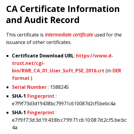
CA Certificate Information
and Audit Record
This certificate is
intermediate certificate
used for the
issuance of other certificates.
Certificate Download URL
:
https://www.d-
trust.net/cgi-
bin/RWE_CA_01_User_Soft_PSE_2016.crt
(in
DER
format
)
Serial Number
: 1588245
SHA-1
Fingerprint
:
e7f9f73d3d19438bc79971c610087d2cf5bebc4a
SHA-1
Fingerprint
:
e7:f9:f7:3d:3d:19:43:8b:c7:99:71:c6:10:08:7d:2c:f5:be:bc:
4a