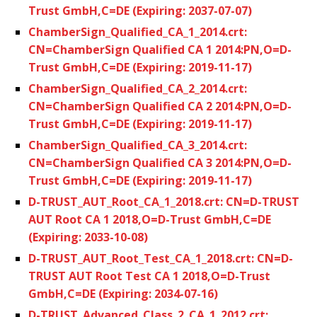
Trust GmbH,C=DE (Expiring: 2037-07-07)
ChamberSign_Qualified_CA_1_2014.crt:
CN=ChamberSign Qualified CA 1 2014:PN,O=D-
Trust GmbH,C=DE (Expiring: 2019-11-17)
ChamberSign_Qualified_CA_2_2014.crt:
CN=ChamberSign Qualified CA 2 2014:PN,O=D-
Trust GmbH,C=DE (Expiring: 2019-11-17)
ChamberSign_Qualified_CA_3_2014.crt:
CN=ChamberSign Qualified CA 3 2014:PN,O=D-
Trust GmbH,C=DE (Expiring: 2019-11-17)
D-TRUST_AUT_Root_CA_1_2018.crt: CN=D-TRUST
AUT Root CA 1 2018,O=D-Trust GmbH,C=DE
(Expiring: 2033-10-08)
D-TRUST_AUT_Root_Test_CA_1_2018.crt: CN=D-
TRUST AUT Root Test CA 1 2018,O=D-Trust
GmbH,C=DE (Expiring: 2034-07-16)
D-TRUST_Advanced_Class_2_CA_1_2012.crt: