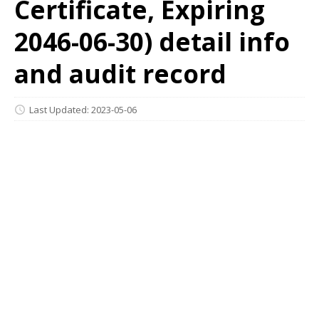
Certificate, Expiring
2046-06-30) detail info
and audit record
Last Updated: 2023-05-06