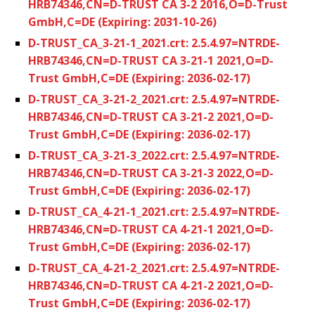
HRB74346,CN=D-TRUST CA 3-2 2016,O=D-Trust
GmbH,C=DE (Expiring: 2031-10-26)
D-TRUST_CA_3-21-1_2021.crt: 2.5.4.97=NTRDE-
HRB74346,CN=D-TRUST CA 3-21-1 2021,O=D-
Trust GmbH,C=DE (Expiring: 2036-02-17)
D-TRUST_CA_3-21-2_2021.crt: 2.5.4.97=NTRDE-
HRB74346,CN=D-TRUST CA 3-21-2 2021,O=D-
Trust GmbH,C=DE (Expiring: 2036-02-17)
D-TRUST_CA_3-21-3_2022.crt: 2.5.4.97=NTRDE-
HRB74346,CN=D-TRUST CA 3-21-3 2022,O=D-
Trust GmbH,C=DE (Expiring: 2036-02-17)
D-TRUST_CA_4-21-1_2021.crt: 2.5.4.97=NTRDE-
HRB74346,CN=D-TRUST CA 4-21-1 2021,O=D-
Trust GmbH,C=DE (Expiring: 2036-02-17)
D-TRUST_CA_4-21-2_2021.crt: 2.5.4.97=NTRDE-
HRB74346,CN=D-TRUST CA 4-21-2 2021,O=D-
Trust GmbH,C=DE (Expiring: 2036-02-17)