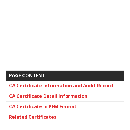
PAGE CONTENT
CA Certificate Information and Audit Record
CA Certificate Detail Information
CA Certificate in PEM Format
Related Certificates