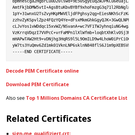
bpmhescga2HgbrLu0D20lswd+9E50SgyEuqZWJPKCu6euajL35v
AmtFkjbDMW5vtI+AgsBtuKbvBYBf9xhoFmzgG3q71l2RbNglnuy
1pY+31wnxU2TsZvyHKpMWVEljdFPghsy2qg+EiesNKhScFzKaTJ
zzhvZyKSpvlZpz4FQzYQ4Ye+dFsxMkmGhkGgyQJK+3GwQLNPNEm
cLJvYos1vWDdqc15xvWZ/NSvanA+wc7VF1TWJyhnqiuNG4wgJxa
VzKrrqVDqzI7VVPcC+vrFaMPn1lXlWfmb+loqbtXhKlv0Sj3W9Q
mHAPwTAW2Ht9+vDNjhg3HqRS9l5L9OmILD9w4LhoW0iPrCiOQM6
yW7ts3YuQmv6Zd1mk01VknLNP6sklnN848flS6J1m9pXEBSVEOo
Decode PEM Certificate online
Download PEM Certificate
Also see
Top 1 Millions Domains CA Certificate List
Related Certificates
sign-me_qualifiziert.crt: