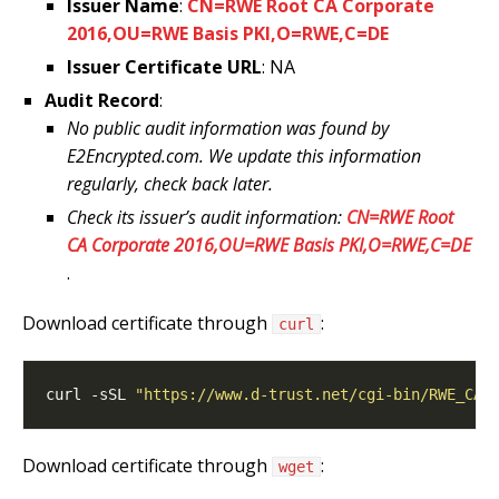
Issuer Name
:
CN=RWE Root CA Corporate
2016,OU=RWE Basis PKI,O=RWE,C=DE
Issuer Certificate URL
: NA
Audit Record
:
No public audit information was found by
E2Encrypted.com. We update this information
regularly, check back later.
Check its issuer’s audit information:
CN=RWE Root
CA Corporate 2016,OU=RWE Basis PKI,O=RWE,C=DE
.
Download certificate through
:
curl
curl -sSL 
"https://www.d-trust.net/cgi-bin/RWE_CA_
Download certificate through
:
wget