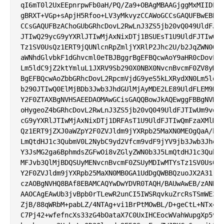
qI6mT0l2UxEEpnrpwFb0aH/PQ/Za9+OBAgMBAAGjggMxMIIDLTA
gBRXT+VGp+sApjH5Rfoo+LV3yMkvyzCCAWoGCCsGAQUFBwEBBII
CCsGAQUFBzAChoGUbGRhcDovL2RwLnJ3ZS5jb20vQ049UldFJTI
JTIwQ29ycG9yYXRlJTIwMjAxNixDTj1BSUEsT1U9UldFJTIwQmF
Tz1SV0UsQz1ERT9jQUNlcnRpZmljYXRlP2Jhc2U/b2JqZWN0Q2x
aWNhdGlvbkF1dGhvcml0eTBJBggrBgEFBQcwAoY9aHR0cDovL3d
Lm5ldC9jZ2ktYmluL1JXRV9Sb290X0NBX0NvcnBvcmF0ZV8yMDE
BgEFBQcwAoZbbGRhcDovL2RpcmVjdG9yeS5kLXRydXN0Lm5ldC9
b290JTIwQ0ElMjBDb3Jwb3JhdGUlMjAyMDE2LE89UldFLEM9REU
Y2F0ZTAXBgNVHSAEEDAOMAwGCisGAQQBowJkAQEwggFBBgNVHR8
oHygeoZ4bGRhcDovL2RwLnJ3ZS5jb20vQ049UldFJTIwUm9vdCU
cG9yYXRlJTIwMjAxNixDTj1DRFAsT1U9UldFJTIwQmFzaXMlMjB
Qz1ERT9jZXJ0aWZpY2F0ZVJldm9jYXRpb25MaXN0MEOgQaA/hj1
LmQtdHJ1c3QubmV0L2NybC9yd2Vfcm9vdF9jYV9jb3Jwb3JhdGV
Y3JsMG2ga6BphmdsZGFwOi8vZGlyZWN0b3J5LmQtdHJ1c3QubmV
MFJvb3QlMjBDQSUyMENvcnBvcmF0ZSUyMDIwMTYsTz1SV0UsQz1
Y2F0ZVJldm9jYXRpb25MaXN0MB0GA1UdDgQWBBQzuoJX2A31rEM
czAOBgNVHQ8BAf8EBAMCAQYwDwYDVR0TAQH/BAUwAwEB/zANBgk
AAOCAgEAwUb3jvBpb0rTLewR2unCI5IWSRqvkuZrcRsTSmWE3Yv
ZjB/88qWRbM+pabLZ/4NTAg+vi1BrPtMOwBL/D+geCtL+NTx4tU
C7Pj42+wfefncXs33zG4bOataX7C0UxIHCEocWVahWupgXp5vee