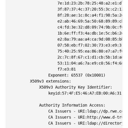
                    7e:1d:23:2b:78:25:48:a2:e1:d7:7
                    3f:87:37:4c:37:20:55:3c:c2:13:4
                    8f:28:ae:1c:8c:a4:f1:98:5a:2d:0
                    e2:ab:46:69:5a:50:68:89:89:cb:5
                    c4:fd:3e:32:d8:09:74:9b:0c:f0:9
                    1b:6e:ff:f3:4a:db:1e:5c:b6:2d:a
                    e2:8a:79:aa:a4:ca:9d:08:85:bb:8
                    07:58:eb:f7:02:30:73:e3:e9:31:c
                    75:40:25:95:ea:86:80:e7:a7:f0:1
                    2c:7c:8f:67:c1:d1:cb:5b:1d:a8:8
                    53:11:04:a6:7a:e9:c0:56:f4:68:7
                    f7:e3:81

                Exponent: 65537 (0x10001)

        X509v3 extensions:

            X509v3 Authority Key Identifier: 

                keyid:57:4F:E5:46:A7:EB:00:A6:31:F9
            Authority Information Access: 

                CA Issuers - URI:ldap://dp.rwe.com/
                CA Issuers - URI:http://www.d-trust
                CA Issuers - URI:ldap://directory.d