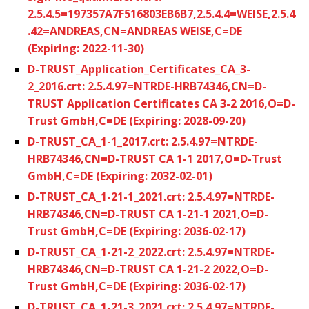
2.5.4.5=197357A7F516803EB6B7,2.5.4.4=WEISE,2.5.4
.42=ANDREAS,CN=ANDREAS WEISE,C=DE
(Expiring: 2022-11-30)
D-TRUST_Application_Certificates_CA_3-
2_2016.crt: 2.5.4.97=NTRDE-HRB74346,CN=D-
TRUST Application Certificates CA 3-2 2016,O=D-
Trust GmbH,C=DE (Expiring: 2028-09-20)
D-TRUST_CA_1-1_2017.crt: 2.5.4.97=NTRDE-
HRB74346,CN=D-TRUST CA 1-1 2017,O=D-Trust
GmbH,C=DE (Expiring: 2032-02-01)
D-TRUST_CA_1-21-1_2021.crt: 2.5.4.97=NTRDE-
HRB74346,CN=D-TRUST CA 1-21-1 2021,O=D-
Trust GmbH,C=DE (Expiring: 2036-02-17)
D-TRUST_CA_1-21-2_2022.crt: 2.5.4.97=NTRDE-
HRB74346,CN=D-TRUST CA 1-21-2 2022,O=D-
Trust GmbH,C=DE (Expiring: 2036-02-17)
D-TRUST_CA_1-21-3_2021.crt: 2.5.4.97=NTRDE-