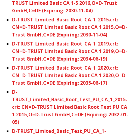
TRUST Limited Basic CA 1-5 2016,O=D-Trust
GmbH,C=DE (Expiring: 2030-11-04)
D-TRUST_Limited_Basic_Root_CA_1_2015.crt:
CN=D-TRUST Limited Basic Root CA 1 2015,O=D-
Trust GmbH,C=DE (Expiring: 2030-11-04)
D-TRUST_Limited_Basic_Root_CA_1_2019.crt:
CN=D-TRUST Limited Basic Root CA 1 2019,O=D-
Trust GmbH,C=DE (Expiring: 2034-06-19)
D-TRUST_Limited_Basic_Root_CA_1_2020.crt:
CN=D-TRUST Limited Basic Root CA 1 2020,O=D-
Trust GmbH,C=DE (Expiring: 2035-06-17)
D-
TRUST_Limited_Basic_Root_Test_PU_CA_1_2015.
crt: CN=D-TRUST Limited Basic Root Test PU CA
1 2015,O=D-Trust GmbH,C=DE (Expiring: 2032-01-
05)
D-TRUST_Limited_Basic_Test_PU_CA_1-