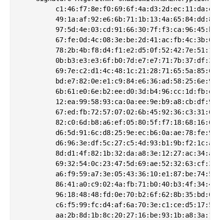
         c1:46:f7:8e:f0:69:6f:4a:d3:2d:ec:11:da:e9:
         49:1a:af:92:e6:6b:71:1b:13:4a:65:84:dd:8b:
         97:5d:4e:03:cd:91:66:30:7f:f3:ca:96:45:b3:
         67:fe:0d:4c:08:3e:be:2d:41:ac:fb:4c:3b:00:
         78:2b:4b:f8:d4:f1:e2:d5:0f:52:42:7e:51:13:
         0b:b3:e3:e3:6f:b0:7d:e7:e7:71:7b:37:df:31:
         69:7e:c2:d1:4c:48:1c:21:28:71:65:5a:85:6b:
         bd:e7:82:0e:e1:c9:84:e6:36:ad:58:25:6e:99:
         6b:61:e0:6e:b2:ee:d0:3d:b4:96:cc:1d:fb:d1:
         12:ea:99:58:93:ca:0a:ee:9e:b9:a8:cb:df:9b:
         67:ed:fb:72:57:07:02:6b:45:92:36:c3:31:6e:
         82:c0:6d:b8:a6:ef:05:80:5f:f7:18:68:16:6c:
         d6:5d:91:6c:d8:25:9e:ec:b6:0a:ae:78:fe:9e:
         d6:96:3e:df:5c:27:c5:4d:93:b1:9b:f2:1c:aa:
         8d:d1:4f:82:1b:32:da:a8:3e:12:27:ac:34:a8:
         69:32:54:0c:23:47:5d:69:ae:52:32:63:cf:38:
         a6:f9:59:a7:3e:05:43:36:10:e1:87:be:74:5b:
         86:41:a0:c9:02:4a:fb:71:b0:40:b3:4f:34:49:
         96:18:48:48:fd:0e:70:b2:6f:62:8b:35:bd:60:
         c6:f5:99:fc:d4:af:6a:70:3e:c1:ce:d5:17:54:
         aa:2b:8d:1b:8c:20:27:16:be:93:1b:a8:3a:1e: