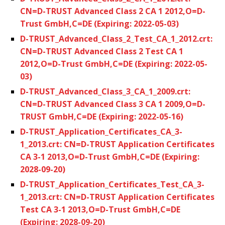
CN=D-TRUST Advanced Class 2 CA 1 2012,O=D-
Trust GmbH,C=DE (Expiring: 2022-05-03)
D-TRUST_Advanced_Class_2_Test_CA_1_2012.crt:
CN=D-TRUST Advanced Class 2 Test CA 1
2012,O=D-Trust GmbH,C=DE (Expiring: 2022-05-
03)
D-TRUST_Advanced_Class_3_CA_1_2009.crt:
CN=D-TRUST Advanced Class 3 CA 1 2009,O=D-
TRUST GmbH,C=DE (Expiring: 2022-05-16)
D-TRUST_Application_Certificates_CA_3-
1_2013.crt: CN=D-TRUST Application Certificates
CA 3-1 2013,O=D-Trust GmbH,C=DE (Expiring:
2028-09-20)
D-TRUST_Application_Certificates_Test_CA_3-
1_2013.crt: CN=D-TRUST Application Certificates
Test CA 3-1 2013,O=D-Trust GmbH,C=DE
(Expiring: 2028-09-20)