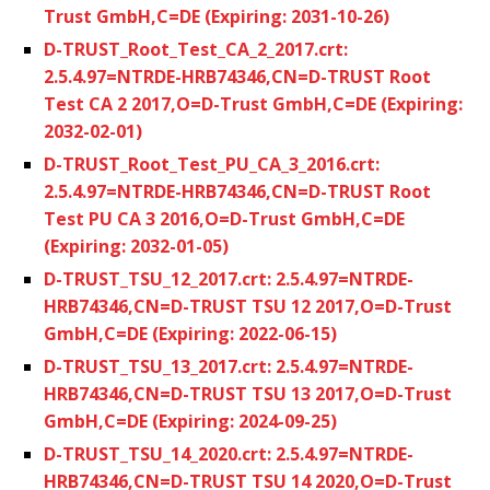
Trust GmbH,C=DE (Expiring: 2031-10-26)
D-TRUST_Root_Test_CA_2_2017.crt:
2.5.4.97=NTRDE-HRB74346,CN=D-TRUST Root
Test CA 2 2017,O=D-Trust GmbH,C=DE (Expiring:
2032-02-01)
D-TRUST_Root_Test_PU_CA_3_2016.crt:
2.5.4.97=NTRDE-HRB74346,CN=D-TRUST Root
Test PU CA 3 2016,O=D-Trust GmbH,C=DE
(Expiring: 2032-01-05)
D-TRUST_TSU_12_2017.crt: 2.5.4.97=NTRDE-
HRB74346,CN=D-TRUST TSU 12 2017,O=D-Trust
GmbH,C=DE (Expiring: 2022-06-15)
D-TRUST_TSU_13_2017.crt: 2.5.4.97=NTRDE-
HRB74346,CN=D-TRUST TSU 13 2017,O=D-Trust
GmbH,C=DE (Expiring: 2024-09-25)
D-TRUST_TSU_14_2020.crt: 2.5.4.97=NTRDE-
HRB74346,CN=D-TRUST TSU 14 2020,O=D-Trust