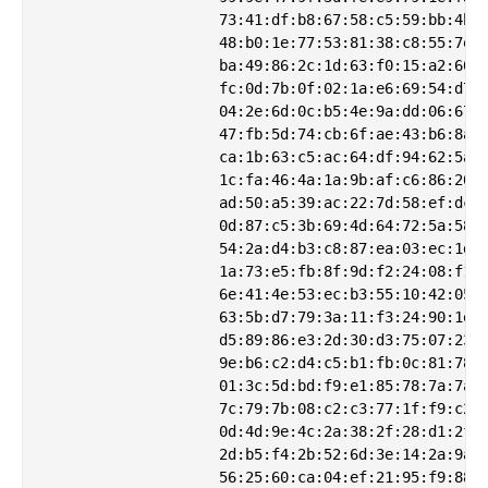
                    73:41:df:b8:67:58:c5:59:bb:4b:8
                    48:b0:1e:77:53:81:38:c8:55:7e:8
                    ba:49:86:2c:1d:63:f0:15:a2:60:1
                    fc:0d:7b:0f:02:1a:e6:69:54:d7:e
                    04:2e:6d:0c:b5:4e:9a:dd:06:67:7
                    47:fb:5d:74:cb:6f:ae:43:b6:8a:9
                    ca:1b:63:c5:ac:64:df:94:62:5a:6
                    1c:fa:46:4a:1a:9b:af:c6:86:20:2
                    ad:50:a5:39:ac:22:7d:58:ef:dc:7
                    0d:87:c5:3b:69:4d:64:72:5a:58:8
                    54:2a:d4:b3:c8:87:ea:03:ec:1d:8
                    1a:73:e5:fb:8f:9d:f2:24:08:f1:8
                    6e:41:4e:53:ec:b3:55:10:42:05:1
                    63:5b:d7:79:3a:11:f3:24:90:1e:4
                    d5:89:86:e3:2d:30:d3:75:07:23:2
                    9e:b6:c2:d4:c5:b1:fb:0c:81:78:b
                    01:3c:5d:bd:f9:e1:85:78:7a:7a:7
                    7c:79:7b:08:c2:c3:77:1f:f9:c2:6
                    0d:4d:9e:4c:2a:38:2f:28:d1:2f:4
                    2d:b5:f4:2b:52:6d:3e:14:2a:9a:1
                    56:25:60:ca:04:ef:21:95:f9:88:3