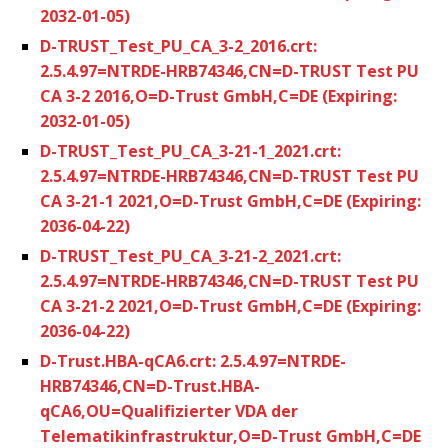
2032-01-05)
D-TRUST_Test_PU_CA_3-2_2016.crt:
2.5.4.97=NTRDE-HRB74346,CN=D-TRUST Test PU
CA 3-2 2016,O=D-Trust GmbH,C=DE (Expiring:
2032-01-05)
D-TRUST_Test_PU_CA_3-21-1_2021.crt:
2.5.4.97=NTRDE-HRB74346,CN=D-TRUST Test PU
CA 3-21-1 2021,O=D-Trust GmbH,C=DE (Expiring:
2036-04-22)
D-TRUST_Test_PU_CA_3-21-2_2021.crt:
2.5.4.97=NTRDE-HRB74346,CN=D-TRUST Test PU
CA 3-21-2 2021,O=D-Trust GmbH,C=DE (Expiring:
2036-04-22)
D-Trust.HBA-qCA6.crt: 2.5.4.97=NTRDE-
HRB74346,CN=D-Trust.HBA-
qCA6,OU=Qualifizierter VDA der
Telematikinfrastruktur,O=D-Trust GmbH,C=DE