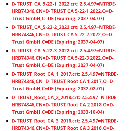
D-TRUST_CA_5-22-1_2022.crt: 2.5.4.97=NTRDE-
HRB74346,CN=D-TRUST CA 5-22-1 2022,O=D-
Trust GmbH,C=DE (Expiring: 2037-04-07)
D-TRUST_CA_5-22-2_2022.crt: 2.5.4.97=NTRDE-
HRB74346,CN=D-TRUST CA 5-22-2 2022,O=D-
Trust GmbH,C=DE (Expiring: 2037-04-07)
D-TRUST_CA_5-22-3_2022.crt: 2.5.4.97=NTRDE-
HRB74346,CN=D-TRUST CA 5-22-3 2022,O=D-
Trust GmbH,C=DE (Expiring: 2037-04-07)
D-TRUST_Root_CA_1_2017.crt: 2.5.4.97=NTRDE-
HRB74346,CN=D-TRUST Root CA 1 2017,O=D-
Trust GmbH,C=DE (Expiring: 2032-02-01)
D-TRUST_Root_CA_2_2018.crt: 2.5.4.97=NTRDE-
HRB74346,CN=D-TRUST Root CA 2 2018,O=D-
Trust GmbH,C=DE (Expiring: 2033-10-04)
D-TRUST_Root_CA_3_2016.crt: 2.5.4.97=NTRDE-
HRB74346,CN=D-TRUST Root CA 3 2016,O=D-