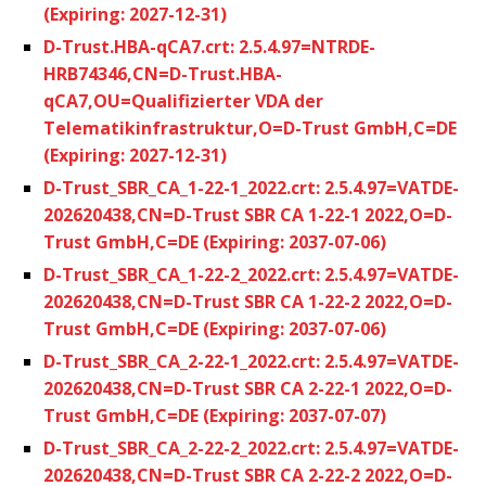
(Expiring: 2027-12-31)
D-Trust.HBA-qCA7.crt: 2.5.4.97=NTRDE-
HRB74346,CN=D-Trust.HBA-
qCA7,OU=Qualifizierter VDA der
Telematikinfrastruktur,O=D-Trust GmbH,C=DE
(Expiring: 2027-12-31)
D-Trust_SBR_CA_1-22-1_2022.crt: 2.5.4.97=VATDE-
202620438,CN=D-Trust SBR CA 1-22-1 2022,O=D-
Trust GmbH,C=DE (Expiring: 2037-07-06)
D-Trust_SBR_CA_1-22-2_2022.crt: 2.5.4.97=VATDE-
202620438,CN=D-Trust SBR CA 1-22-2 2022,O=D-
Trust GmbH,C=DE (Expiring: 2037-07-06)
D-Trust_SBR_CA_2-22-1_2022.crt: 2.5.4.97=VATDE-
202620438,CN=D-Trust SBR CA 2-22-1 2022,O=D-
Trust GmbH,C=DE (Expiring: 2037-07-07)
D-Trust_SBR_CA_2-22-2_2022.crt: 2.5.4.97=VATDE-
202620438,CN=D-Trust SBR CA 2-22-2 2022,O=D-