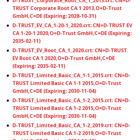
D-TRUST_Corporate_Root_CA_1_2013.crt: CN=D-
TRUST Corporate Root CA 1 2013,O=D-Trust
GmbH,C=DE (Expiring: 2028-10-31)
D-TRUST_EV_CA_1-20-1_2020.crt: CN=D-TRUST EV
CA 1-20-1 2020,O=D-Trust GmbH,C=DE (Expiring:
2035-02-11)
D-TRUST_EV_Root_CA_1_2020.crt: CN=D-TRUST
EV Root CA 1 2020,O=D-Trust GmbH,C=DE
(Expiring: 2035-02-11)
D-TRUST_Limited_Basic_CA_1-1_2015.crt: CN=D-
TRUST Limited Basic CA 1-1 2015,O=D-Trust
GmbH,C=DE (Expiring: 2030-11-04)
D-TRUST_Limited_Basic_CA_1-2_2015.crt: CN=D-
TRUST Limited Basic CA 1-2 2015,O=D-Trust
GmbH,C=DE (Expiring: 2030-11-04)
D-TRUST_Limited_Basic_CA_1-2_2019.crt: CN=D-
TRUST Limited Basic CA 1-2 2019,O=D-Trust