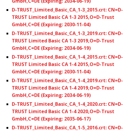
GmbH,C=DE (Expiring: 2034-06-19)
D-TRUST_Limited_Basic_CA_1-3_2015.crt: CN=D-
TRUST Limited Basic CA 1-3 2015,O=D-Trust
GmbH,C=DE (Expiring: 2030-11-04)
D-TRUST_Limited_Basic_CA_1-3_2019.crt: CN=D-
TRUST Limited Basic CA 1-3 2019,O=D-Trust
GmbH,C=DE (Expiring: 2034-06-19)
D-TRUST_Limited_Basic_CA_1-4_2015.crt: CN=D-
TRUST Limited Basic CA 1-4 2015,O=D-Trust
GmbH,C=DE (Expiring: 2030-11-04)
D-TRUST_Limited_Basic_CA_1-4_2019.crt: CN=D-
TRUST Limited Basic CA 1-4 2019,O=D-Trust
GmbH,C=DE (Expiring: 2034-06-19)
D-TRUST_Limited_Basic_CA_1-4_2020.crt: CN=D-
TRUST Limited Basic CA 1-4 2020,O=D-Trust
GmbH,C=DE (Expiring: 2035-06-17)
D-TRUST_Limited_Basic_CA_1-5_2016.crt: CN=D-