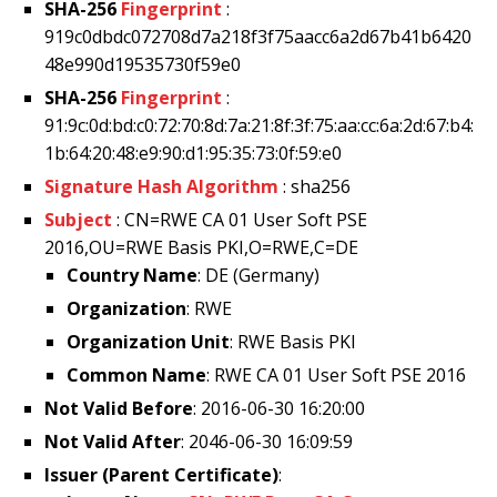
SHA-256
Fingerprint
:
919c0dbdc072708d7a218f3f75aacc6a2d67b41b6420
48e990d19535730f59e0
SHA-256
Fingerprint
:
91:9c:0d:bd:c0:72:70:8d:7a:21:8f:3f:75:aa:cc:6a:2d:67:b4:
1b:64:20:48:e9:90:d1:95:35:73:0f:59:e0
Signature Hash Algorithm
: sha256
Subject
: CN=RWE CA 01 User Soft PSE
2016,OU=RWE Basis PKI,O=RWE,C=DE
Country Name
: DE (Germany)
Organization
: RWE
Organization Unit
: RWE Basis PKI
Common Name
: RWE CA 01 User Soft PSE 2016
Not Valid Before
: 2016-06-30 16:20:00
Not Valid After
: 2046-06-30 16:09:59
Issuer (Parent Certificate)
: