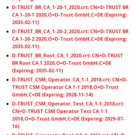
D-TRUST_BR_CA_1-20-1_2020.crt: CN=D-TRUST BR
CA 1-20-1 2020,O=D-Trust GmbH,C=DE (Expiring:
2035-02-11)
D-TRUST_BR_CA_1-20-2_2020.crt: CN=D-TRUST BR
CA 1-20-2 2020,O=D-Trust GmbH,C=DE (Expiring:
2035-02-11)
D-TRUST_BR_Root_CA_1_2020.crt: CN=D-TRUST
BR Root CA 1 2020,O=D-Trust GmbH,C=DE
(Expiring: 2035-02-11)
D-TRUST_CSM_Operator_CA_1-1_2018.crt: CN=D-
TRUST CSM Operator CA 1-1 2018,O=D-Trust
GmbH,C=DE (Expiring: 2028-11-14)
D-TRUST_CSM_Operator_Test_CA_1-1_2018.crt:
CN=D-TRUST CSM Operator Test CA 1-1
2018,O=D-Trust GmbH,C=DE (Expiring: 2029-07-
16)