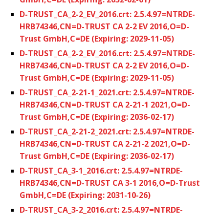
D-TRUST_CA_2-2_EV_2016.crt: 2.5.4.97=NTRDE-
HRB74346,CN=D-TRUST CA 2-2 EV 2016,O=D-
Trust GmbH,C=DE (Expiring: 2029-11-05)
D-TRUST_CA_2-2_EV_2016.crt: 2.5.4.97=NTRDE-
HRB74346,CN=D-TRUST CA 2-2 EV 2016,O=D-
Trust GmbH,C=DE (Expiring: 2029-11-05)
D-TRUST_CA_2-21-1_2021.crt: 2.5.4.97=NTRDE-
HRB74346,CN=D-TRUST CA 2-21-1 2021,O=D-
Trust GmbH,C=DE (Expiring: 2036-02-17)
D-TRUST_CA_2-21-2_2021.crt: 2.5.4.97=NTRDE-
HRB74346,CN=D-TRUST CA 2-21-2 2021,O=D-
Trust GmbH,C=DE (Expiring: 2036-02-17)
D-TRUST_CA_3-1_2016.crt: 2.5.4.97=NTRDE-
HRB74346,CN=D-TRUST CA 3-1 2016,O=D-Trust
GmbH,C=DE (Expiring: 2031-10-26)
D-TRUST_CA_3-2_2016.crt: 2.5.4.97=NTRDE-