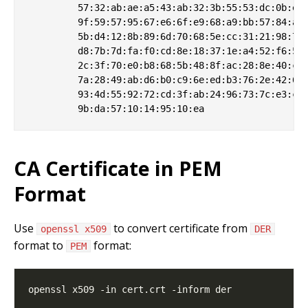
         57:32:ab:ae:a5:43:ab:32:3b:55:53:dc:0b:eb:
         9f:59:57:95:67:e6:6f:e9:68:a9:bb:57:84:a9:
         5b:d4:12:8b:89:6d:70:68:5e:cc:31:21:98:70:
         d8:7b:7d:fa:f0:cd:8e:18:37:1e:a4:52:f6:5e:
         2c:3f:70:e0:b8:68:5b:48:8f:ac:28:8e:40:ce:
         7a:28:49:ab:d6:b0:c9:6e:ed:b3:76:2e:42:6b:
         93:4d:55:92:72:cd:3f:ab:24:96:73:7c:e3:c7:
CA Certificate in PEM
Format
Use
to convert certificate from
openssl x509
DER
format to
format:
PEM