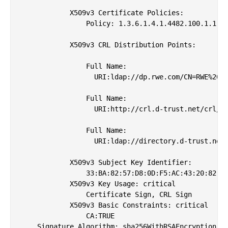
            X509v3 Certificate Policies: 

                Policy: 1.3.6.1.4.1.4482.100.1.1

            X509v3 CRL Distribution Points: 

                Full Name:

                  URI:ldap://dp.rwe.com/CN=RWE%20Ro
                Full Name:

                  URI:http://crl.d-trust.net/crl/rw
                Full Name:

                  URI:ldap://directory.d-trust.net/
            X509v3 Subject Key Identifier: 

                33:BA:82:57:D8:0D:F5:AC:43:20:82:16
            X509v3 Key Usage: critical

                Certificate Sign, CRL Sign

            X509v3 Basic Constraints: critical

                CA:TRUE

    Signature Algorithm: sha256WithRSAEncryption
