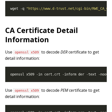
wget -q 
"https://www.d-trust.net/cgi-bin/RWE_CA_01
CA Certificate Detail
Information
Use
to decode
DER
certificate to get
openssl x509
detail information:
Use
to decode
PEM
certificate to get
openssl x509
detail information: