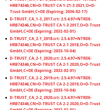
HRB74346,CN=D-TRUST CA 1-21-3 2021,O=D-
Trust GmbH,C=DE (Expiring: 2036-02-17)
D-TRUST_CA_1-3_2017.crt: 2.5.4.97=NTRDE-
HRB74346,CN=D-TRUST CA 1-3 2017,O=D-Trust
GmbH,C=DE (Expiring: 2032-02-01)
D-TRUST_CA_2-1_2018.crt: 2.5.4.97=NTRDE-
HRB74346,CN=D-TRUST CA 2-1 2018,O=D-Trust
GmbH,C=DE (Expiring: 2033-10-04)
D-TRUST_CA_2-1_2020.crt: 2.5.4.97=NTRDE-
HRB74346,CN=D-TRUST CA 2-1 2020,O=D-Trust
GmbH,C=DE (Expiring: 2032-02-01)
D-TRUST_CA_2-2_2019.crt: 2.5.4.97=NTRDE-
HRB74346,CN=D-TRUST CA 2-2 2019,O=D-Trust
GmbH,C=DE (Expiring: 2033-10-04)
D-TRUST_CA_2-2_2020.crt: 2.5.4.97=NTRDE-
HRB74346,CN=D-TRUST CA 2-2 2020,O=D-Trust
GmbH,C=DE (Expiring: 2032-02-01)