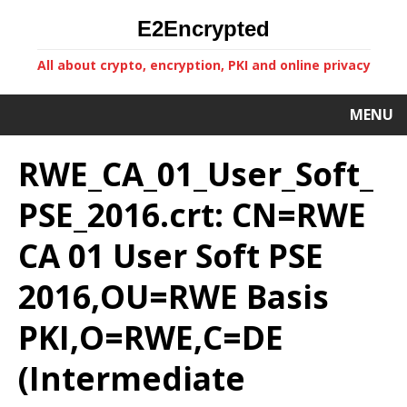
E2Encrypted
All about crypto, encryption, PKI and online privacy
MENU
RWE_CA_01_User_Soft_
PSE_2016.crt: CN=RWE
CA 01 User Soft PSE
2016,OU=RWE Basis
PKI,O=RWE,C=DE
(Intermediate