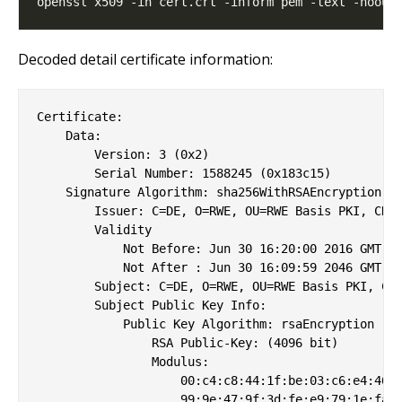
Decoded detail certificate information:
Certificate:

    Data:

        Version: 3 (0x2)

        Serial Number: 1588245 (0x183c15)

    Signature Algorithm: sha256WithRSAEncryption

        Issuer: C=DE, O=RWE, OU=RWE Basis PKI, CN=R
        Validity

            Not Before: Jun 30 16:20:00 2016 GMT

            Not After : Jun 30 16:09:59 2046 GMT

        Subject: C=DE, O=RWE, OU=RWE Basis PKI, CN=
        Subject Public Key Info:

            Public Key Algorithm: rsaEncryption

                RSA Public-Key: (4096 bit)

                Modulus:

                    00:c4:c8:44:1f:be:03:c6:e4:46:6
                    99:9e:47:9f:3d:fe:e9:79:1e:fa:3