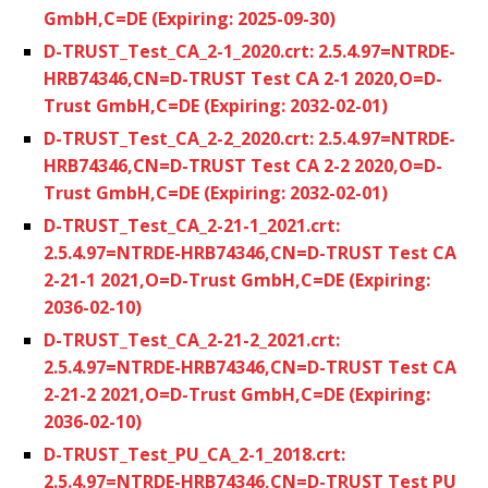
GmbH,C=DE (Expiring: 2025-09-30)
D-TRUST_Test_CA_2-1_2020.crt: 2.5.4.97=NTRDE-
HRB74346,CN=D-TRUST Test CA 2-1 2020,O=D-
Trust GmbH,C=DE (Expiring: 2032-02-01)
D-TRUST_Test_CA_2-2_2020.crt: 2.5.4.97=NTRDE-
HRB74346,CN=D-TRUST Test CA 2-2 2020,O=D-
Trust GmbH,C=DE (Expiring: 2032-02-01)
D-TRUST_Test_CA_2-21-1_2021.crt:
2.5.4.97=NTRDE-HRB74346,CN=D-TRUST Test CA
2-21-1 2021,O=D-Trust GmbH,C=DE (Expiring:
2036-02-10)
D-TRUST_Test_CA_2-21-2_2021.crt:
2.5.4.97=NTRDE-HRB74346,CN=D-TRUST Test CA
2-21-2 2021,O=D-Trust GmbH,C=DE (Expiring:
2036-02-10)
D-TRUST_Test_PU_CA_2-1_2018.crt:
2.5.4.97=NTRDE-HRB74346,CN=D-TRUST Test PU