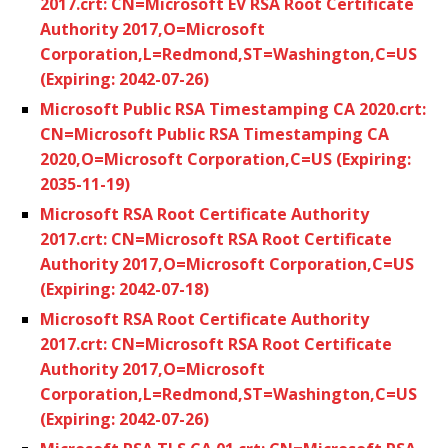
2017.crt: CN=Microsoft EV RSA Root Certificate
Authority 2017,O=Microsoft
Corporation,L=Redmond,ST=Washington,C=US
(Expiring: 2042-07-26)
Microsoft Public RSA Timestamping CA 2020.crt:
CN=Microsoft Public RSA Timestamping CA
2020,O=Microsoft Corporation,C=US (Expiring:
2035-11-19)
Microsoft RSA Root Certificate Authority
2017.crt: CN=Microsoft RSA Root Certificate
Authority 2017,O=Microsoft Corporation,C=US
(Expiring: 2042-07-18)
Microsoft RSA Root Certificate Authority
2017.crt: CN=Microsoft RSA Root Certificate
Authority 2017,O=Microsoft
Corporation,L=Redmond,ST=Washington,C=US
(Expiring: 2042-07-26)