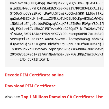
KoZIhvcNAQEMBQADggIBAK9q3eYZ5y2UQxlOy+lQlWSlA5ECi+I
alpddEMw9Jv/YHQJsSEekBZtxSSPXGaIY/RPzH3yEkxAEIsBn9q
ST50oGhb5VYsZRyCflPaVtlGF3mSRcQQNghSKRfLL6byftRpJIo
qu2nkWMBZCKoMrh+MiizZ3MtkbTcMQEL90cKpvHXSu1WYMQsCKN
iN03ioluZ4gd9cldoP62qzqA1xqXPBc2IkEerE3Vg+Y8OL1PMOl
sBjFKxizwIDVt5WwXlFNIvzsWKro2JS0pS7tkt7nGHwhV91VY/e
4ls6WwjSW07IAJaz4YM2r4YKZVx09ursemp0oPBL7u+Uo6xQ8of
5eP4QcrlZK6zo+xY7IWazO+56vNWGLlcc5qvxXcXg1nbNxoYclS
d3yWebdBjb/s3ICgn9F3dVhfNRPgJRpnC33OJfoHCuRhIdjUHOU
Ts3Xroud2xb9BMaSvdSI5qmjqrv3ZDg7X8wM0DW+dBkDpsWqTKJ
20t4Oy31O+9gI+j17AsjNpWvmGa/U9N7uGlKKpZmacSUxvRfbqy
Decode PEM Certificate online
Download PEM Certificate
Also see
Top 1 Millions Domains CA Certificate List