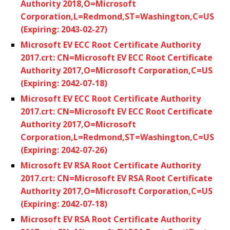
Authority 2018,O=Microsoft
Corporation,L=Redmond,ST=Washington,C=US
(Expiring: 2043-02-27)
Microsoft EV ECC Root Certificate Authority
2017.crt: CN=Microsoft EV ECC Root Certificate
Authority 2017,O=Microsoft Corporation,C=US
(Expiring: 2042-07-18)
Microsoft EV ECC Root Certificate Authority
2017.crt: CN=Microsoft EV ECC Root Certificate
Authority 2017,O=Microsoft
Corporation,L=Redmond,ST=Washington,C=US
(Expiring: 2042-07-26)
Microsoft EV RSA Root Certificate Authority
2017.crt: CN=Microsoft EV RSA Root Certificate
Authority 2017,O=Microsoft Corporation,C=US
(Expiring: 2042-07-18)
Microsoft EV RSA Root Certificate Authority