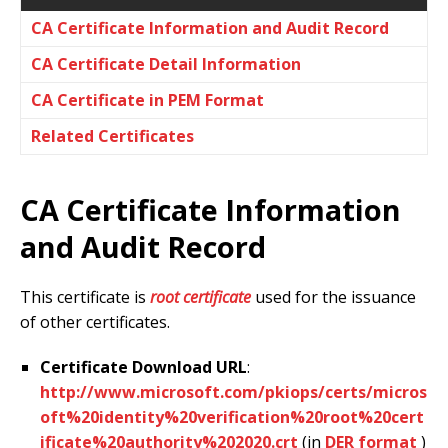
CA Certificate Information and Audit Record
CA Certificate Detail Information
CA Certificate in PEM Format
Related Certificates
CA Certificate Information
and Audit Record
This certificate is
root certificate
used for the issuance
of other certificates.
Certificate Download URL
:
http://www.microsoft.com/pkiops/certs/micros
oft%20identity%20verification%20root%20cert
ificate%20authority%202020.crt
(in
DER format
)