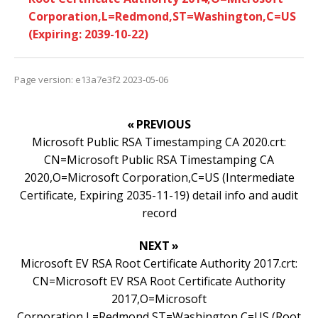
Corporation,L=Redmond,ST=Washington,C=US
(Expiring: 2039-10-22)
Page version: e13a7e3f2 2023-05-06
« PREVIOUS
Microsoft Public RSA Timestamping CA 2020.crt:
CN=Microsoft Public RSA Timestamping CA
2020,O=Microsoft Corporation,C=US (Intermediate
Certificate, Expiring 2035-11-19) detail info and audit
record
NEXT »
Microsoft EV RSA Root Certificate Authority 2017.crt:
CN=Microsoft EV RSA Root Certificate Authority
2017,O=Microsoft
Corporation,L=Redmond,ST=Washington,C=US (Root