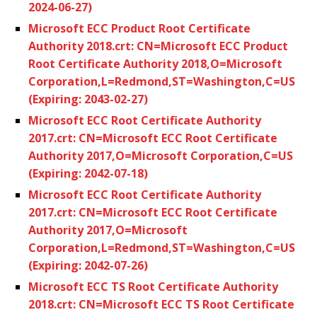
2024-06-27)
Microsoft ECC Product Root Certificate
Authority 2018.crt: CN=Microsoft ECC Product
Root Certificate Authority 2018,O=Microsoft
Corporation,L=Redmond,ST=Washington,C=US
(Expiring: 2043-02-27)
Microsoft ECC Root Certificate Authority
2017.crt: CN=Microsoft ECC Root Certificate
Authority 2017,O=Microsoft Corporation,C=US
(Expiring: 2042-07-18)
Microsoft ECC Root Certificate Authority
2017.crt: CN=Microsoft ECC Root Certificate
Authority 2017,O=Microsoft
Corporation,L=Redmond,ST=Washington,C=US
(Expiring: 2042-07-26)
Microsoft ECC TS Root Certificate Authority
2018.crt: CN=Microsoft ECC TS Root Certificate