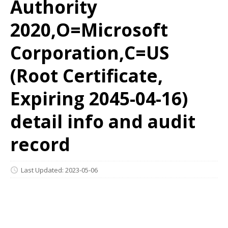
Authority
2020,O=Microsoft
Corporation,C=US
(Root Certificate,
Expiring 2045-04-16)
detail info and audit
record
Last Updated: 2023-05-06