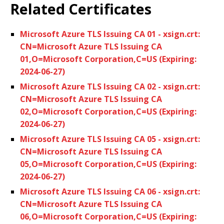
Related Certificates
Microsoft Azure TLS Issuing CA 01 - xsign.crt:
CN=Microsoft Azure TLS Issuing CA
01,O=Microsoft Corporation,C=US (Expiring:
2024-06-27)
Microsoft Azure TLS Issuing CA 02 - xsign.crt:
CN=Microsoft Azure TLS Issuing CA
02,O=Microsoft Corporation,C=US (Expiring:
2024-06-27)
Microsoft Azure TLS Issuing CA 05 - xsign.crt:
CN=Microsoft Azure TLS Issuing CA
05,O=Microsoft Corporation,C=US (Expiring:
2024-06-27)
Microsoft Azure TLS Issuing CA 06 - xsign.crt:
CN=Microsoft Azure TLS Issuing CA
06,O=Microsoft Corporation,C=US (Expiring: