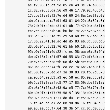
         ae:f2:95:1b:cf:9d:05:eb:49:3e:74:a0:68:5b:
         1c:82:7e:53:da:56:d9:46:17:79:92:45:c4:10:
         17:cb:2f:a6:f2:7e:d4:69:24:8a:1e:8f:b0:73:
         ab:b2:aa:ed:a7:91:63:01:64:22:a8:32:b8:7e:
         73:2d:91:b4:dc:31:01:0b:f7:47:0a:a6:f1:d7:
         c4:2c:08:a3:7b:40:b0:bc:74:27:52:87:d6:be:
         89:6e:67:88:1d:f5:c9:5d:a0:fe:b6:ab:3a:80:
         17:36:22:41:1e:ac:4d:d5:83:e6:3c:38:bd:4f:
         d3:b6:04:c3:32:76:61:bb:b0:18:c5:2b:18:b3:
         95:b0:5e:51:4d:22:fc:ec:58:aa:e8:d8:94:b4:
         de:e7:18:7c:21:57:dd:55:63:f7:bf:6d:cd:1f:
         70:c7:e2:5b:3a:5b:08:d2:5b:4e:c8:00:96:b3:
         86:0a:65:5c:74:f6:ea:ec:7a:6a:74:a0:f0:4b:
         ac:50:f2:87:ed:d7:3a:30:83:c9:fb:7d:57:be:
         ca:e5:64:ae:b3:a3:ec:58:ec:85:9a:cc:ef:b9:
         b9:5c:73:9a:af:c5:77:17:83:59:db:37:1a:18:
         d2:b6:23:75:a3:43:9a:e5:77:7c:96:79:b7:41:
         80:a0:9f:d1:77:75:58:5f:35:13:e0:25:1a:67:
         fa:07:0a:e4:61:21:d8:d4:1c:e5:07:c6:36:99:
         15:fe:4e:cd:d7:ae:8b:9d:db:16:fd:04:c6:92:
         a9:a3:aa:bb:f7:64:38:3b:5f:cc:0c:d0:35:be: