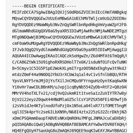
-----BEGIN CERTIFICATE-----

MIIFzDCCA7SgAwIBAgIQVJjS0dRbGZVIE3nIEcCHmTANBgkqhki
MQswCQYDVQQGEwJVUzEeMBwGA1UEChMVTWljcm9zb2Z0IENvcnB
RgYDVQQDEz9NaWNyb3NvZnQgSWRlbnRpdHkgVmVyaWZpY2F0aW9
dGlmaWNhdGUgQXV0aG9yaXR5IDIwMjAwHhcNMjAwNDE2MTgzNjE
MTg0NDQwWjB3MQswCQYDVQQGEwJVUzEeMBwGA1UEChMVTWljcm9
cmF0aW9uMUgwRgYDVQQDEz9NaWNyb3NvZnQgSWRlbnRpdHkgVmV
IFJvb3QgQ2VydGlmaWNhdGUgQXV0aG9yaXR5IDIwMjAwggIiMA0
AQUAA4ICDwAwggIKAoICAQCzkSoHgwZn/Z6d4MfAt6TmQgR/D6b
C/CA86ZtWk15U9ighoRXRSDHolT7x6K/isduNfOiFcQvTuNKhZZ
B+5Cmyv1C5IG5P1pE2WokXLymITrgz0O5NdxEkghyw3t9kdJt5v
mtdzZ0mF44a9N0DQJYbU3rXCbWJq1al4vC1vSfnlbBQU/RTH02U
YpsVLNYF5rmJMjOjYsfX1lJnCMQu9FYrnguHzOyntKaq6wXNGVe
Yi0vHr7awCDLBBnKM/uJvpjicqByNb554ZyDb+RtF2+Q8z0AhnU
MMrVV4hoTXLTv21/cdj9vQ2ukmRIt1tveSa1zZuVIYTR7w8yPXt
DjV2i22eyzZ0qwX44HNdMlaUZ5clCsY1PZSX58FEi4D9wfj0dBn
i2sVhidJe4KTylnodUfoPzj0x1N5oLa04lxR771fOMET5ngMlVo
ugl3I5k4prYc2se6ILbXN9h/N68I4ztx225zG32ZcrDkhjNZdLU
xDmCPSQAmmDaupTABVEsNKxQmROHu7MFgLJNMAJcuCaDXbRjc++
pQIDAQABo1QwUjAOBgNVHQ8BAf8EBAMCAYYwDwYDVR0TAQH/BAU
HQ4EFgQUyH7SaoUqG8oZmAQHJ89QEE9oqKIwEAYJKwYBBAGCNxU