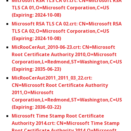
Microsoft RSA TLS CA 01.crt: CN=Microsoft RSA
TLS CA 01,O=Microsoft Corporation,C=US
(Expiring: 2024-10-08)
Microsoft RSA TLS CA 02.crt: CN=Microsoft RSA
TLS CA 02,O=Microsoft Corporation,C=US
(Expiring: 2024-10-08)
MicRooCerAut_2010-06-23.crt: CN=Microsoft
Root Certificate Authority 2010,O=Microsoft
Corporation,L=Redmond,ST=Washington,C=US
(Expiring: 2035-06-23)
MicRooCerAut2011_2011_03_22.crt:
CN=Microsoft Root Certificate Authority
2011,O=Microsoft
Corporation,L=Redmond,ST=Washington,C=US
(Expiring: 2036-03-22)
Microsoft Time Stamp Root Certificate
Authority 2014.crt: CN=Microsoft Time Stamp
Root Certificate Authority 2014,O=Microsoft