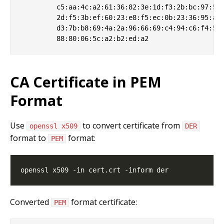
         c5:aa:4c:a2:61:36:82:3e:1d:f3:2b:bc:97:5d:
         2d:f5:3b:ef:60:23:e8:f5:ec:0b:23:36:95:af:
         d3:7b:b8:69:4a:2a:96:66:69:c4:94:c6:f4:5f:
CA Certificate in PEM
Format
Use
to convert certificate from
openssl x509
DER
format to
format:
PEM
Converted
format certificate:
PEM