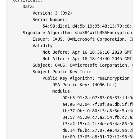
    Data:

        Version: 3 (0x2)

        Serial Number:

            54:98:d2:d1:d4:5b:19:95:48:13:79:c8:11:
    Signature Algorithm: sha384WithRSAEncryption

        Issuer: C=US, O=Microsoft Corporation, CN=M
        Validity

            Not Before: Apr 16 18:36:16 2020 GMT

            Not After : Apr 16 18:44:40 2045 GMT

        Subject: C=US, O=Microsoft Corporation, CN=
        Subject Public Key Info:

            Public Key Algorithm: rsaEncryption

                RSA Public-Key: (4096 bit)

                Modulus:

                    00:b3:91:2a:07:83:06:67:fd:9e:9
                    a4:e6:42:04:7f:0f:a6:db:5f:fb:d
                    fb:77:0b:f0:80:f3:a6:6d:5a:4d:7
                    84:57:45:20:c7:a2:54:fb:c7:a2:b
                    f3:a2:15:c4:2f:4e:e3:4a:85:96:4
                    d8:14:f6:bc:27:07:ee:42:9b:2b:f
                    fd:69:13:65:a8:91:72:f2:98:84:e