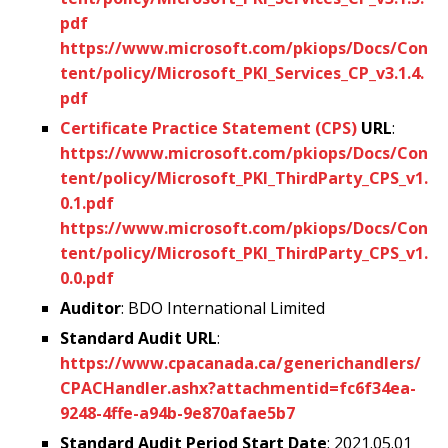
pdf
https://www.microsoft.com/pkiops/Docs/Con
tent/policy/Microsoft_PKI_Services_CP_v3.1.4.
pdf
Certificate Practice Statement (CPS)
URL
:
https://www.microsoft.com/pkiops/Docs/Con
tent/policy/Microsoft_PKI_ThirdParty_CPS_v1.
0.1.pdf
https://www.microsoft.com/pkiops/Docs/Con
tent/policy/Microsoft_PKI_ThirdParty_CPS_v1.
0.0.pdf
Auditor
: BDO International Limited
Standard Audit URL
:
https://www.cpacanada.ca/generichandlers/
CPACHandler.ashx?attachmentid=fc6f34ea-
9248-4ffe-a94b-9e870afae5b7
Standard Audit Period Start Date
: 2021.05.01