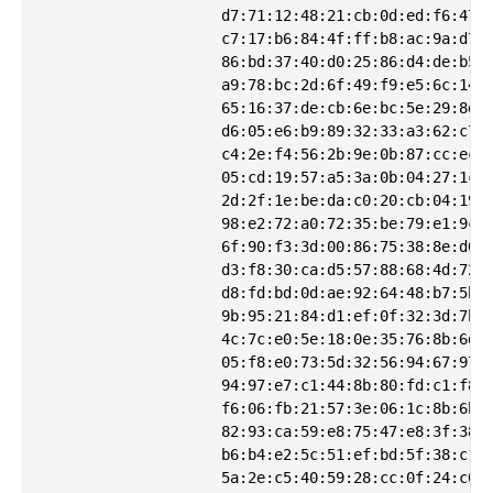
                    d7:71:12:48:21:cb:0d:ed:f6:47:4
                    c7:17:b6:84:4f:ff:b8:ac:9a:d7:7
                    86:bd:37:40:d0:25:86:d4:de:b5:c
                    a9:78:bc:2d:6f:49:f9:e5:6c:14:1
                    65:16:37:de:cb:6e:bc:5e:29:8d:f
                    d6:05:e6:b9:89:32:33:a3:62:c7:d
                    c4:2e:f4:56:2b:9e:0b:87:cc:ec:a
                    05:cd:19:57:a5:3a:0b:04:27:1c:9
                    2d:2f:1e:be:da:c0:20:cb:04:19:c
                    98:e2:72:a0:72:35:be:79:e1:9c:8
                    6f:90:f3:3d:00:86:75:38:8e:d0:e
                    d3:f8:30:ca:d5:57:88:68:4d:72:d
                    d8:fd:bd:0d:ae:92:64:48:b7:5b:6
                    9b:95:21:84:d1:ef:0f:32:3d:7b:5
                    4c:7c:e0:5e:18:0e:35:76:8b:6d:9
                    05:f8:e0:73:5d:32:56:94:67:97:2
                    94:97:e7:c1:44:8b:80:fd:c1:f8:f
                    f6:06:fb:21:57:3e:06:1c:8b:6b:1
                    82:93:ca:59:e8:75:47:e8:3f:38:f
                    b6:b4:e2:5c:51:ef:bd:5f:38:c1:1
                    5a:2e:c5:40:59:28:cc:0f:24:c0:e