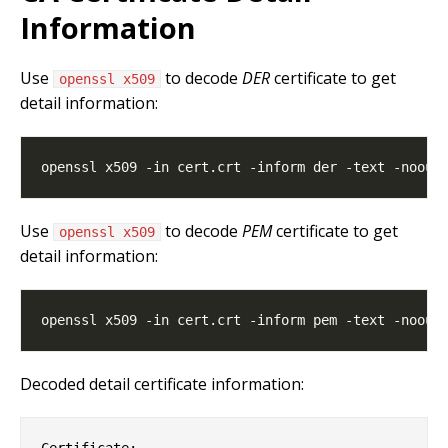
Information
Use
to decode
DER
certificate to get
openssl x509
detail information:
Use
to decode
PEM
certificate to get
openssl x509
detail information:
Decoded detail certificate information:
Certificate:
