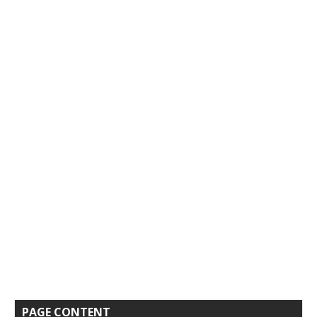
PAGE CONTENT