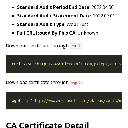
Standard Audit Period End Date
: 2022.04.30
Standard Audit Statement Date
: 2022.07.01
Standard Audit Type
: WebTrust
Full CRL Issued By This CA
: Unknown
Download certificate through
:
curl
curl -sSL 
"http://www.microsoft.com/pkiops/certs/m
Download certificate through
:
wget
wget -q 
"http://www.microsoft.com/pkiops/certs/mic
CA Certificate Detail