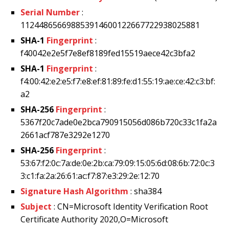
Serial Number
:
112448656698853914600122667722938025881
SHA-1
Fingerprint
:
f40042e2e5f7e8ef8189fed15519aece42c3bfa2
SHA-1
Fingerprint
:
f4:00:42:e2:e5:f7:e8:ef:81:89:fe:d1:55:19:ae:ce:42:c3:bf:
a2
SHA-256
Fingerprint
:
5367f20c7ade0e2bca790915056d086b720c33c1fa2a
2661acf787e3292e1270
SHA-256
Fingerprint
:
53:67:f2:0c:7a:de:0e:2b:ca:79:09:15:05:6d:08:6b:72:0c:3
3:c1:fa:2a:26:61:ac:f7:87:e3:29:2e:12:70
Signature Hash Algorithm
: sha384
Subject
: CN=Microsoft Identity Verification Root
Certificate Authority 2020,O=Microsoft