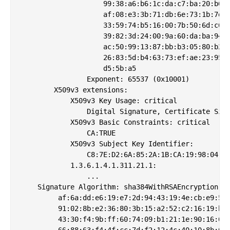
                    99:38:a6:b6:1c:da:c7:ba:20:b6:d
                    af:08:e3:3b:71:db:6e:73:1b:7d:9
                    33:59:74:b5:16:00:7b:50:6d:c6:8
                    39:82:3d:24:00:9a:60:da:ba:94:c
                    ac:50:99:13:87:bb:b3:05:80:b2:4
                    26:83:5d:b4:63:73:ef:ae:23:95:4
                    d5:5b:a5

                Exponent: 65537 (0x10001)

        X509v3 extensions:

            X509v3 Key Usage: critical

                Digital Signature, Certificate Sign
            X509v3 Basic Constraints: critical

                CA:TRUE

            X509v3 Subject Key Identifier: 

                C8:7E:D2:6A:85:2A:1B:CA:19:98:04:07
            1.3.6.1.4.1.311.21.1: 

                ...

    Signature Algorithm: sha384WithRSAEncryption

         af:6a:dd:e6:19:e7:2d:94:43:19:4e:cb:e9:50:
         91:02:8b:e2:36:80:3b:15:a2:52:c2:16:19:b6:
         43:30:f4:9b:ff:60:74:09:b1:21:1e:90:16:6d:
         66:88:63:f4:4f:cc:7d:f2:12:4c:40:10:8b:01: