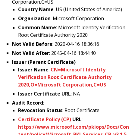
Corporation,C=US
Country Name
: US (United States of America)
Organization
: Microsoft Corporation
Common Name
: Microsoft Identity Verification
Root Certificate Authority 2020
Not Valid Before
: 2020-04-16 18:36:16
Not Valid After
: 2045-04-16 18:44:40
Issuer (Parent Certificate)
:
Issuer Name
:
CN=Microsoft Identity
Verification Root Certificate Authority
2020,O=Microsoft Corporation,C=US
Issuer Certificate URL
: NA
Audit Record
:
Revocation Status
: Root Certificate
Certificate Policy (CP)
URL
:
https://www.microsoft.com/pkiops/Docs/Con
tent/policy/Microsoft_PKI_Services_CP_v3.1.5.