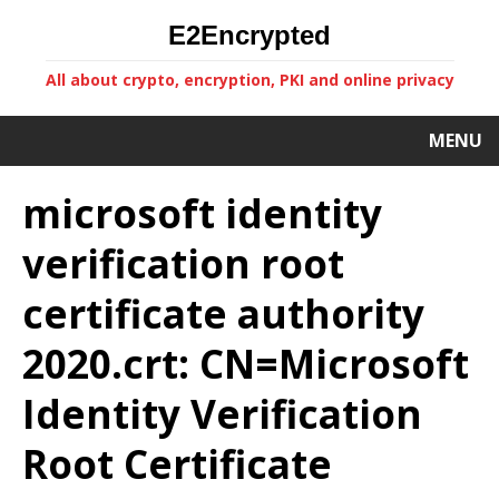
E2Encrypted
All about crypto, encryption, PKI and online privacy
MENU
microsoft identity
verification root
certificate authority
2020.crt: CN=Microsoft
Identity Verification
Root Certificate