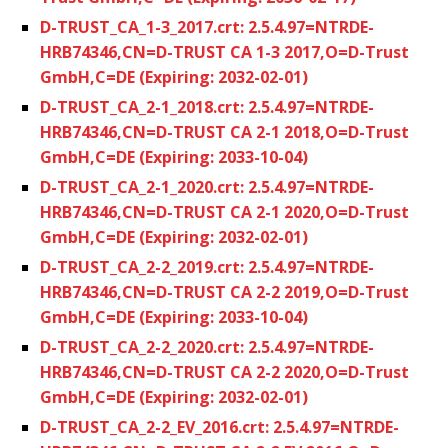
D-TRUST_CA_1-3_2017.crt: 2.5.4.97=NTRDE-
HRB74346,CN=D-TRUST CA 1-3 2017,O=D-Trust
GmbH,C=DE (Expiring: 2032-02-01)
D-TRUST_CA_2-1_2018.crt: 2.5.4.97=NTRDE-
HRB74346,CN=D-TRUST CA 2-1 2018,O=D-Trust
GmbH,C=DE (Expiring: 2033-10-04)
D-TRUST_CA_2-1_2020.crt: 2.5.4.97=NTRDE-
HRB74346,CN=D-TRUST CA 2-1 2020,O=D-Trust
GmbH,C=DE (Expiring: 2032-02-01)
D-TRUST_CA_2-2_2019.crt: 2.5.4.97=NTRDE-
HRB74346,CN=D-TRUST CA 2-2 2019,O=D-Trust
GmbH,C=DE (Expiring: 2033-10-04)
D-TRUST_CA_2-2_2020.crt: 2.5.4.97=NTRDE-
HRB74346,CN=D-TRUST CA 2-2 2020,O=D-Trust
GmbH,C=DE (Expiring: 2032-02-01)
D-TRUST_CA_2-2_EV_2016.crt: 2.5.4.97=NTRDE-