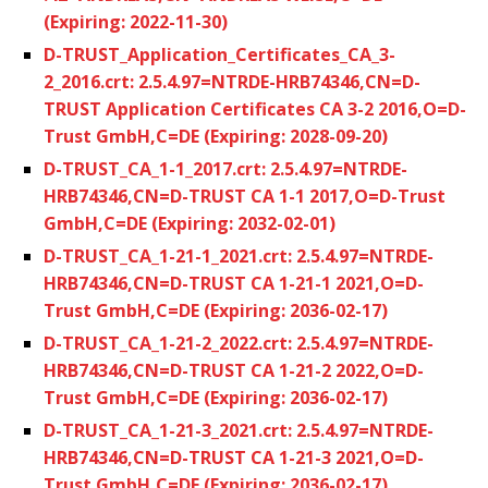
(Expiring: 2022-11-30)
D-TRUST_Application_Certificates_CA_3-
2_2016.crt: 2.5.4.97=NTRDE-HRB74346,CN=D-
TRUST Application Certificates CA 3-2 2016,O=D-
Trust GmbH,C=DE (Expiring: 2028-09-20)
D-TRUST_CA_1-1_2017.crt: 2.5.4.97=NTRDE-
HRB74346,CN=D-TRUST CA 1-1 2017,O=D-Trust
GmbH,C=DE (Expiring: 2032-02-01)
D-TRUST_CA_1-21-1_2021.crt: 2.5.4.97=NTRDE-
HRB74346,CN=D-TRUST CA 1-21-1 2021,O=D-
Trust GmbH,C=DE (Expiring: 2036-02-17)
D-TRUST_CA_1-21-2_2022.crt: 2.5.4.97=NTRDE-
HRB74346,CN=D-TRUST CA 1-21-2 2022,O=D-
Trust GmbH,C=DE (Expiring: 2036-02-17)
D-TRUST_CA_1-21-3_2021.crt: 2.5.4.97=NTRDE-
HRB74346,CN=D-TRUST CA 1-21-3 2021,O=D-
Trust GmbH,C=DE (Expiring: 2036-02-17)