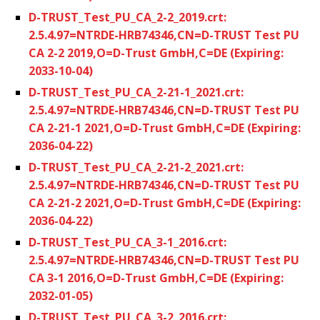
D-TRUST_Test_PU_CA_2-2_2019.crt:
2.5.4.97=NTRDE-HRB74346,CN=D-TRUST Test PU
CA 2-2 2019,O=D-Trust GmbH,C=DE (Expiring:
2033-10-04)
D-TRUST_Test_PU_CA_2-21-1_2021.crt:
2.5.4.97=NTRDE-HRB74346,CN=D-TRUST Test PU
CA 2-21-1 2021,O=D-Trust GmbH,C=DE (Expiring:
2036-04-22)
D-TRUST_Test_PU_CA_2-21-2_2021.crt:
2.5.4.97=NTRDE-HRB74346,CN=D-TRUST Test PU
CA 2-21-2 2021,O=D-Trust GmbH,C=DE (Expiring:
2036-04-22)
D-TRUST_Test_PU_CA_3-1_2016.crt:
2.5.4.97=NTRDE-HRB74346,CN=D-TRUST Test PU
CA 3-1 2016,O=D-Trust GmbH,C=DE (Expiring:
2032-01-05)
D-TRUST_Test_PU_CA_3-2_2016.crt: