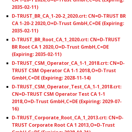
2035-02-11)
D-TRUST_BR_CA_1-20-2_2020.crt: CN=D-TRUST BR
CA 1-20-2 2020,O=D-Trust GmbH,C=DE (Expiring:
2035-02-11)
D-TRUST_BR_Root_CA_1_2020.crt: CN=D-TRUST
BR Root CA 1 2020,O=D-Trust GmbH,C=DE
(Expiring: 2035-02-11)
D-TRUST_CSM_Operator_CA_1-1_2018.crt: CN=D-
TRUST CSM Operator CA 1-1 2018,O=D-Trust
GmbH,C=DE (Expiring: 2028-11-14)
D-TRUST_CSM_Operator_Test_CA_1-1_2018.crt:
CN=D-TRUST CSM Operator Test CA 1-1
2018,O=D-Trust GmbH,C=DE (Expiring: 2029-07-
16)
D-TRUST_Corporate_Root_CA_1_2013.crt: CN=D-
TRUST Corporate Root CA 1 2013,O=D-Trust