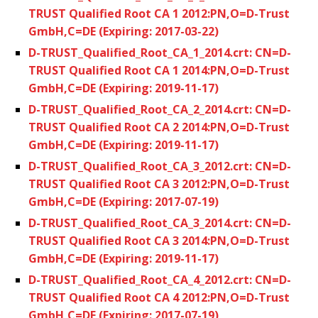
TRUST Qualified Root CA 1 2012:PN,O=D-Trust
GmbH,C=DE (Expiring: 2017-03-22)
D-TRUST_Qualified_Root_CA_1_2014.crt: CN=D-
TRUST Qualified Root CA 1 2014:PN,O=D-Trust
GmbH,C=DE (Expiring: 2019-11-17)
D-TRUST_Qualified_Root_CA_2_2014.crt: CN=D-
TRUST Qualified Root CA 2 2014:PN,O=D-Trust
GmbH,C=DE (Expiring: 2019-11-17)
D-TRUST_Qualified_Root_CA_3_2012.crt: CN=D-
TRUST Qualified Root CA 3 2012:PN,O=D-Trust
GmbH,C=DE (Expiring: 2017-07-19)
D-TRUST_Qualified_Root_CA_3_2014.crt: CN=D-
TRUST Qualified Root CA 3 2014:PN,O=D-Trust
GmbH,C=DE (Expiring: 2019-11-17)
D-TRUST_Qualified_Root_CA_4_2012.crt: CN=D-
TRUST Qualified Root CA 4 2012:PN,O=D-Trust
GmbH,C=DE (Expiring: 2017-07-19)