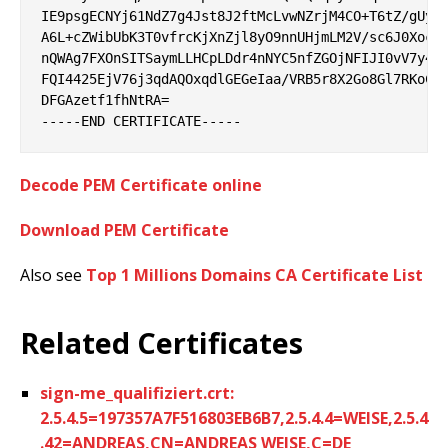
IE9psgECNYj61NdZ7g4Jst8J2ftMcLvwNZrjM4CO+T6tZ/gUyUy
A6L+cZWibUbK3T0vfrcKjXnZjl8yO9nnUHjmLM2V/sc6J0XocWq
nQWAg7FXOnSITSaymLLHCpLDdr4nNYC5nfZGOjNFIJI0vV7y4kI
FQI4425EjV76j3qdAQOxqdlGEGeIaa/VRB5r8X2Go8Gl7RKoCoR
DFGAzetf1fhNtRA=

Decode PEM Certificate online
Download PEM Certificate
Also see
Top 1 Millions Domains CA Certificate List
Related Certificates
sign-me_qualifiziert.crt:
2.5.4.5=197357A7F516803EB6B7,2.5.4.4=WEISE,2.5.4
.42=ANDREAS,CN=ANDREAS WEISE,C=DE