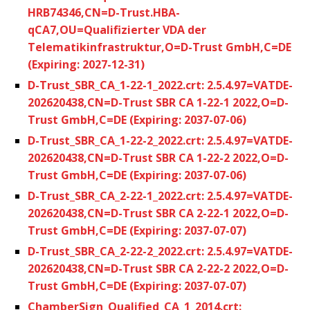
HRB74346,CN=D-Trust.HBA-
qCA7,OU=Qualifizierter VDA der
Telematikinfrastruktur,O=D-Trust GmbH,C=DE
(Expiring: 2027-12-31)
D-Trust_SBR_CA_1-22-1_2022.crt: 2.5.4.97=VATDE-
202620438,CN=D-Trust SBR CA 1-22-1 2022,O=D-
Trust GmbH,C=DE (Expiring: 2037-07-06)
D-Trust_SBR_CA_1-22-2_2022.crt: 2.5.4.97=VATDE-
202620438,CN=D-Trust SBR CA 1-22-2 2022,O=D-
Trust GmbH,C=DE (Expiring: 2037-07-06)
D-Trust_SBR_CA_2-22-1_2022.crt: 2.5.4.97=VATDE-
202620438,CN=D-Trust SBR CA 2-22-1 2022,O=D-
Trust GmbH,C=DE (Expiring: 2037-07-07)
D-Trust_SBR_CA_2-22-2_2022.crt: 2.5.4.97=VATDE-
202620438,CN=D-Trust SBR CA 2-22-2 2022,O=D-
Trust GmbH,C=DE (Expiring: 2037-07-07)
ChamberSign_Qualified_CA_1_2014.crt: