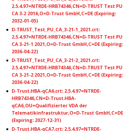
2.5.4.97=NTRDE-HRB74346,CN=D-TRUST Test PU
CA 3-2 2016,O=D-Trust GmbH,C=DE (Expiring:
2032-01-05)
D-TRUST_Test_PU_CA_3-21-1_2021.crt:
2.5.4.97=NTRDE-HRB74346,CN=D-TRUST Test PU
CA 3-21-1 2021,O=D-Trust GmbH,C=DE (Expiring:
2036-04-22)
D-TRUST_Test_PU_CA_3-21-2_2021.crt:
2.5.4.97=NTRDE-HRB74346,CN=D-TRUST Test PU
CA 3-21-2 2021,O=D-Trust GmbH,C=DE (Expiring:
2036-04-22)
D-Trust.HBA-qCA6.crt: 2.5.4.97=NTRDE-
HRB74346,CN=D-Trust.HBA-
qCA6,OU=Qualifizierter VDA der
Telematikinfrastruktur,O=D-Trust GmbH,C=DE
(Expiring: 2027-12-31)
D-Trust.HBA-qCA7.crt: 2.5.4.97=NTRDE-