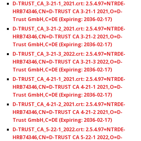
D-TRUST_CA_3-21-1_2021.crt: 2.5.4.97=NTRDE-
HRB74346,CN=D-TRUST CA 3-21-1 2021,O=D-
Trust GmbH,C=DE (Expiring: 2036-02-17)
D-TRUST_CA_3-21-2_2021.crt: 2.5.4.97=NTRDE-
HRB74346,CN=D-TRUST CA 3-21-2 2021,O=D-
Trust GmbH,C=DE (Expiring: 2036-02-17)
D-TRUST_CA_3-21-3_2022.crt: 2.5.4.97=NTRDE-
HRB74346,CN=D-TRUST CA 3-21-3 2022,O=D-
Trust GmbH,C=DE (Expiring: 2036-02-17)
D-TRUST_CA_4-21-1_2021.crt: 2.5.4.97=NTRDE-
HRB74346,CN=D-TRUST CA 4-21-1 2021,O=D-
Trust GmbH,C=DE (Expiring: 2036-02-17)
D-TRUST_CA_4-21-2_2021.crt: 2.5.4.97=NTRDE-
HRB74346,CN=D-TRUST CA 4-21-2 2021,O=D-
Trust GmbH,C=DE (Expiring: 2036-02-17)
D-TRUST_CA_5-22-1_2022.crt: 2.5.4.97=NTRDE-
HRB74346,CN=D-TRUST CA 5-22-1 2022,O=D-