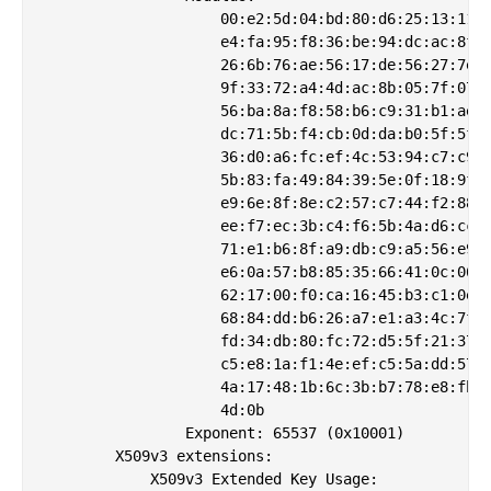
                    00:e2:5d:04:bd:80:d6:25:13:11:2
                    e4:fa:95:f8:36:be:94:dc:ac:8f:3
                    26:6b:76:ae:56:17:de:56:27:7e:9
                    9f:33:72:a4:4d:ac:8b:05:7f:07:6
                    56:ba:8a:f8:58:b6:c9:31:b1:ae:d
                    dc:71:5b:f4:cb:0d:da:b0:5f:5f:e
                    36:d0:a6:fc:ef:4c:53:94:c7:c9:1
                    5b:83:fa:49:84:39:5e:0f:18:9f:1
                    e9:6e:8f:8e:c2:57:c7:44:f2:88:c
                    ee:f7:ec:3b:c4:f6:5b:4a:d6:cc:6
                    71:e1:b6:8f:a9:db:c9:a5:56:e9:1
                    e6:0a:57:b8:85:35:66:41:0c:06:6
                    62:17:00:f0:ca:16:45:b3:c1:0e:2
                    68:84:dd:b6:26:a7:e1:a3:4c:7f:d
                    fd:34:db:80:fc:72:d5:5f:21:37:0
                    c5:e8:1a:f1:4e:ef:c5:5a:dd:57:c
                    4a:17:48:1b:6c:3b:b7:78:e8:fb:6
                    4d:0b

                Exponent: 65537 (0x10001)

        X509v3 extensions:

            X509v3 Extended Key Usage: 
