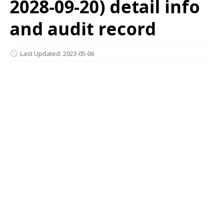
2028-09-20) detail info
and audit record
Last Updated: 2023-05-06