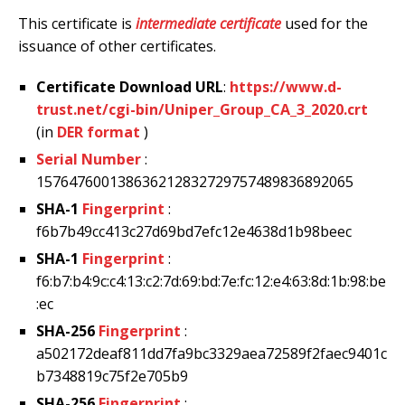
This certificate is
intermediate certificate
used for the
issuance of other certificates.
Certificate Download URL
:
https://www.d-
trust.net/cgi-bin/Uniper_Group_CA_3_2020.crt
(in
DER format
)
Serial Number
:
157647600138636212832729757489836892065
SHA-1
Fingerprint
:
f6b7b49cc413c27d69bd7efc12e4638d1b98beec
SHA-1
Fingerprint
:
f6:b7:b4:9c:c4:13:c2:7d:69:bd:7e:fc:12:e4:63:8d:1b:98:be
:ec
SHA-256
Fingerprint
:
a502172deaf811dd7fa9bc3329aea72589f2faec9401c
b7348819c75f2e705b9
SHA-256
Fingerprint
: