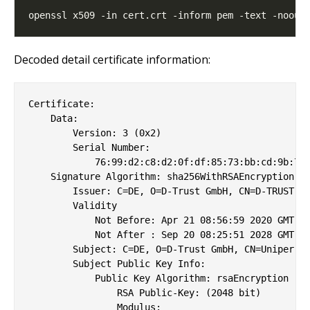
Decoded detail certificate information:
Certificate:

    Data:

        Version: 3 (0x2)

        Serial Number:

            76:99:d2:c8:d2:0f:df:85:73:bb:cd:9b:7f:
    Signature Algorithm: sha256WithRSAEncryption

        Issuer: C=DE, O=D-Trust GmbH, CN=D-TRUST Ro
        Validity

            Not Before: Apr 21 08:56:59 2020 GMT

            Not After : Sep 20 08:25:51 2028 GMT

        Subject: C=DE, O=D-Trust GmbH, CN=Uniper Gr
        Subject Public Key Info:

            Public Key Algorithm: rsaEncryption

                RSA Public-Key: (2048 bit)

                Modulus:
