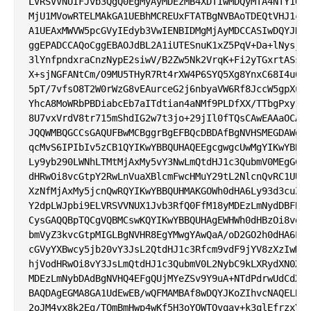
LVRSVVNUIFJvb3QgQ0EgMyAyMDEzMB4XDTIwMDQyMTA4NTY1OVo
MjU1MVowRTELMAkGA1UEBhMCREUxFTATBgNVBAoTDEQtVHJ1c3Q
A1UEAxMWVW5pcGVyIEdyb3VwIENBIDMgMjAyMDCCASIwDQYJKoZ
ggEPADCCAQoCggEBAOJdBL2A1iUTESnuK1xZ5PqV+Da+lNysjzB
3lYnfpndxraCnzNypE2siwV/B2Zw5Nk2VrqK+Fi2yTGxrtASssk
X+sjNGFANtCm/O9MU5THyR7Rt4rXW4P6SYQ5Xg8YnxC68I4u6W6
5pT/7vfsO8T2W0rWzG8vEAurceG2j6nbyaVW6Rf8JccW5gpXuIU
YhcA8MoWRbPBDiabcEb7aITdtian4aNMf9PLDfXX/TTbgPxy1V8
8U7vxVrdV8tr715mShdIG2w7t3jo+29jIl0fTQsCAwEAAaOCAjE
JQQWMBQGCCsGAQUFBwMCBggrBgEFBQcDBDAfBgNVHSMEGDAWgBQ
qcMvS6IPIbIv5zCB1QYIKwYBBQUHAQEEgcgwgcUwMgYIKwYBBQU
Ly9yb290LWNhLTMtMjAxMy5vY3NwLmQtdHJ1c3QubmV0MEgGCCs
dHRwOi8vcGtpY2RwLnVuaXBlcmFwcHMuY29tL2NlcnQvRC1UUlV
XzNfMjAxMy5jcnQwRQYIKwYBBQUHMAKGOWh0dHA6Ly93d3cuZC1
Y2dpLWJpbi9ELVRSVVNUX1Jvb3RfQ0FfM18yMDEzLmNydDBFBgN
CysGAQQBpTQCgVQBMCswKQYIKwYBBQUHAgEWHWh0dHBzOi8vd3d
bmVyZ3kvcGtpMIGLBgNVHR8EgYMwgYAwQaA/oD2GO2h0dHA6Ly9
cGVyYXBwcy5jb20vY3JsL2QtdHJ1c3Rfcm9vdF9jYV8zXzIwMTM
hjVodHRwOi8vY3JsLmQtdHJ1c3QubmV0L2NybC9kLXRydXN0X3J
MDEzLmNybDAdBgNVHQ4EFgQUjMYeZSv9Y9uA+NTdPdrwUdCdXyI
BAQDAgEGMA8GA1UdEwEB/wQFMAMBAf8wDQYJKoZIhvcNAQELBQA
2oJM4yx8k2Eq/TOmBmHwp4wKf5H3oYQWTQvqay+k3qlEfrzxYwS