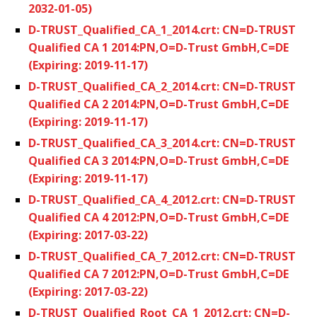
2032-01-05)
D-TRUST_Qualified_CA_1_2014.crt: CN=D-TRUST
Qualified CA 1 2014:PN,O=D-Trust GmbH,C=DE
(Expiring: 2019-11-17)
D-TRUST_Qualified_CA_2_2014.crt: CN=D-TRUST
Qualified CA 2 2014:PN,O=D-Trust GmbH,C=DE
(Expiring: 2019-11-17)
D-TRUST_Qualified_CA_3_2014.crt: CN=D-TRUST
Qualified CA 3 2014:PN,O=D-Trust GmbH,C=DE
(Expiring: 2019-11-17)
D-TRUST_Qualified_CA_4_2012.crt: CN=D-TRUST
Qualified CA 4 2012:PN,O=D-Trust GmbH,C=DE
(Expiring: 2017-03-22)
D-TRUST_Qualified_CA_7_2012.crt: CN=D-TRUST
Qualified CA 7 2012:PN,O=D-Trust GmbH,C=DE
(Expiring: 2017-03-22)
D-TRUST_Qualified_Root_CA_1_2012.crt: CN=D-