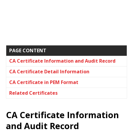
PAGE CONTENT
CA Certificate Information and Audit Record
CA Certificate Detail Information
CA Certificate in PEM Format
Related Certificates
CA Certificate Information
and Audit Record