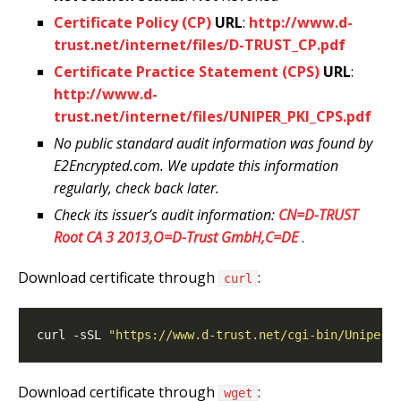
Certificate Policy (CP)
URL
:
http://www.d-
trust.net/internet/files/D-TRUST_CP.pdf
Certificate Practice Statement (CPS)
URL
:
http://www.d-
trust.net/internet/files/UNIPER_PKI_CPS.pdf
No public standard audit information was found by
E2Encrypted.com. We update this information
regularly, check back later.
Check its issuer’s audit information:
CN=D-TRUST
Root CA 3 2013,O=D-Trust GmbH,C=DE
.
Download certificate through
:
curl
curl -sSL 
"https://www.d-trust.net/cgi-bin/Uniper_
Download certificate through
:
wget