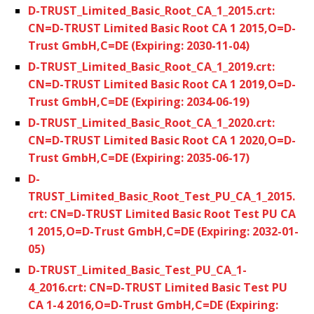
D-TRUST_Limited_Basic_Root_CA_1_2015.crt:
CN=D-TRUST Limited Basic Root CA 1 2015,O=D-
Trust GmbH,C=DE (Expiring: 2030-11-04)
D-TRUST_Limited_Basic_Root_CA_1_2019.crt:
CN=D-TRUST Limited Basic Root CA 1 2019,O=D-
Trust GmbH,C=DE (Expiring: 2034-06-19)
D-TRUST_Limited_Basic_Root_CA_1_2020.crt:
CN=D-TRUST Limited Basic Root CA 1 2020,O=D-
Trust GmbH,C=DE (Expiring: 2035-06-17)
D-
TRUST_Limited_Basic_Root_Test_PU_CA_1_2015.
crt: CN=D-TRUST Limited Basic Root Test PU CA
1 2015,O=D-Trust GmbH,C=DE (Expiring: 2032-01-
05)
D-TRUST_Limited_Basic_Test_PU_CA_1-
4_2016.crt: CN=D-TRUST Limited Basic Test PU
CA 1-4 2016,O=D-Trust GmbH,C=DE (Expiring: