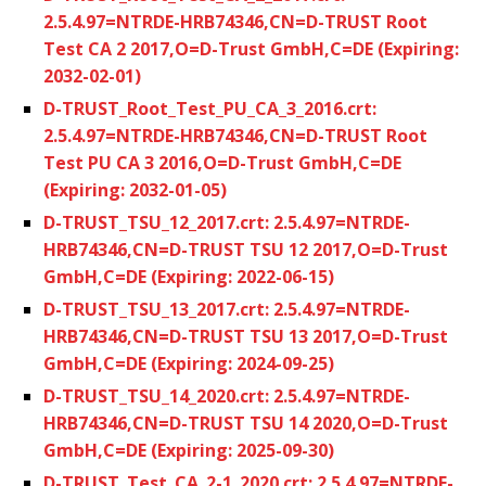
2.5.4.97=NTRDE-HRB74346,CN=D-TRUST Root
Test CA 2 2017,O=D-Trust GmbH,C=DE (Expiring:
2032-02-01)
D-TRUST_Root_Test_PU_CA_3_2016.crt:
2.5.4.97=NTRDE-HRB74346,CN=D-TRUST Root
Test PU CA 3 2016,O=D-Trust GmbH,C=DE
(Expiring: 2032-01-05)
D-TRUST_TSU_12_2017.crt: 2.5.4.97=NTRDE-
HRB74346,CN=D-TRUST TSU 12 2017,O=D-Trust
GmbH,C=DE (Expiring: 2022-06-15)
D-TRUST_TSU_13_2017.crt: 2.5.4.97=NTRDE-
HRB74346,CN=D-TRUST TSU 13 2017,O=D-Trust
GmbH,C=DE (Expiring: 2024-09-25)
D-TRUST_TSU_14_2020.crt: 2.5.4.97=NTRDE-
HRB74346,CN=D-TRUST TSU 14 2020,O=D-Trust
GmbH,C=DE (Expiring: 2025-09-30)
D-TRUST_Test_CA_2-1_2020.crt: 2.5.4.97=NTRDE-