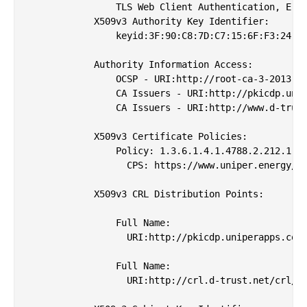
                TLS Web Client Authentication, E-ma
            X509v3 Authority Key Identifier: 

                keyid:3F:90:C8:7D:C7:15:6F:F3:24:8F
            Authority Information Access: 

                OCSP - URI:http://root-ca-3-2013.oc
                CA Issuers - URI:http://pkicdp.unip
                CA Issuers - URI:http://www.d-trust
            X509v3 Certificate Policies: 

                Policy: 1.3.6.1.4.1.4788.2.212.1

                  CPS: https://www.uniper.energy/pk
            X509v3 CRL Distribution Points: 

                Full Name:

                  URI:http://pkicdp.uniperapps.com/
                Full Name:

                  URI:http://crl.d-trust.net/crl/d-