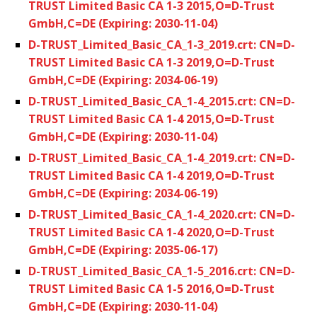
TRUST Limited Basic CA 1-3 2015,O=D-Trust
GmbH,C=DE (Expiring: 2030-11-04)
D-TRUST_Limited_Basic_CA_1-3_2019.crt: CN=D-
TRUST Limited Basic CA 1-3 2019,O=D-Trust
GmbH,C=DE (Expiring: 2034-06-19)
D-TRUST_Limited_Basic_CA_1-4_2015.crt: CN=D-
TRUST Limited Basic CA 1-4 2015,O=D-Trust
GmbH,C=DE (Expiring: 2030-11-04)
D-TRUST_Limited_Basic_CA_1-4_2019.crt: CN=D-
TRUST Limited Basic CA 1-4 2019,O=D-Trust
GmbH,C=DE (Expiring: 2034-06-19)
D-TRUST_Limited_Basic_CA_1-4_2020.crt: CN=D-
TRUST Limited Basic CA 1-4 2020,O=D-Trust
GmbH,C=DE (Expiring: 2035-06-17)
D-TRUST_Limited_Basic_CA_1-5_2016.crt: CN=D-
TRUST Limited Basic CA 1-5 2016,O=D-Trust
GmbH,C=DE (Expiring: 2030-11-04)