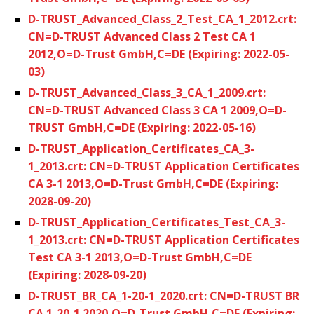
D-TRUST_Advanced_Class_2_Test_CA_1_2012.crt:
CN=D-TRUST Advanced Class 2 Test CA 1
2012,O=D-Trust GmbH,C=DE (Expiring: 2022-05-
03)
D-TRUST_Advanced_Class_3_CA_1_2009.crt:
CN=D-TRUST Advanced Class 3 CA 1 2009,O=D-
TRUST GmbH,C=DE (Expiring: 2022-05-16)
D-TRUST_Application_Certificates_CA_3-
1_2013.crt: CN=D-TRUST Application Certificates
CA 3-1 2013,O=D-Trust GmbH,C=DE (Expiring:
2028-09-20)
D-TRUST_Application_Certificates_Test_CA_3-
1_2013.crt: CN=D-TRUST Application Certificates
Test CA 3-1 2013,O=D-Trust GmbH,C=DE
(Expiring: 2028-09-20)
D-TRUST_BR_CA_1-20-1_2020.crt: CN=D-TRUST BR
CA 1-20-1 2020,O=D-Trust GmbH,C=DE (Expiring: