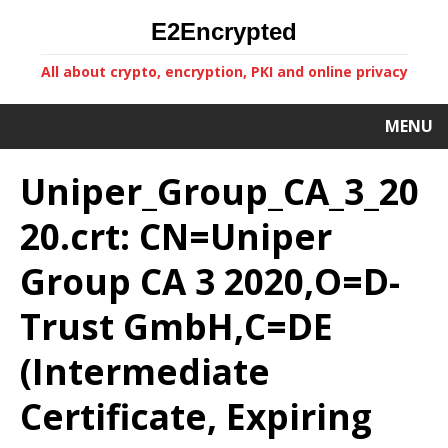
E2Encrypted
All about crypto, encryption, PKI and online privacy
MENU
Uniper_Group_CA_3_20
20.crt: CN=Uniper
Group CA 3 2020,O=D-
Trust GmbH,C=DE
(Intermediate
Certificate, Expiring