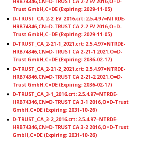
HRB74346,CN=D-TRUST CA 2-2 EV 2016,O=D-
Trust GmbH,C=DE (Expiring: 2029-11-05)
D-TRUST_CA_2-2_EV_2016.crt: 2.5.4.97=NTRDE-
HRB74346,CN=D-TRUST CA 2-2 EV 2016,O=D-
Trust GmbH,C=DE (Expiring: 2029-11-05)
D-TRUST_CA_2-21-1_2021.crt: 2.5.4.97=NTRDE-
HRB74346,CN=D-TRUST CA 2-21-1 2021,O=D-
Trust GmbH,C=DE (Expiring: 2036-02-17)
D-TRUST_CA_2-21-2_2021.crt: 2.5.4.97=NTRDE-
HRB74346,CN=D-TRUST CA 2-21-2 2021,O=D-
Trust GmbH,C=DE (Expiring: 2036-02-17)
D-TRUST_CA_3-1_2016.crt: 2.5.4.97=NTRDE-
HRB74346,CN=D-TRUST CA 3-1 2016,O=D-Trust
GmbH,C=DE (Expiring: 2031-10-26)
D-TRUST_CA_3-2_2016.crt: 2.5.4.97=NTRDE-
HRB74346,CN=D-TRUST CA 3-2 2016,O=D-Trust
GmbH,C=DE (Expiring: 2031-10-26)