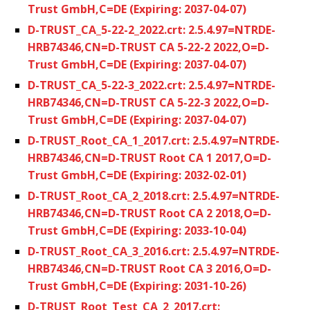
Trust GmbH,C=DE (Expiring: 2037-04-07)
D-TRUST_CA_5-22-2_2022.crt: 2.5.4.97=NTRDE-
HRB74346,CN=D-TRUST CA 5-22-2 2022,O=D-
Trust GmbH,C=DE (Expiring: 2037-04-07)
D-TRUST_CA_5-22-3_2022.crt: 2.5.4.97=NTRDE-
HRB74346,CN=D-TRUST CA 5-22-3 2022,O=D-
Trust GmbH,C=DE (Expiring: 2037-04-07)
D-TRUST_Root_CA_1_2017.crt: 2.5.4.97=NTRDE-
HRB74346,CN=D-TRUST Root CA 1 2017,O=D-
Trust GmbH,C=DE (Expiring: 2032-02-01)
D-TRUST_Root_CA_2_2018.crt: 2.5.4.97=NTRDE-
HRB74346,CN=D-TRUST Root CA 2 2018,O=D-
Trust GmbH,C=DE (Expiring: 2033-10-04)
D-TRUST_Root_CA_3_2016.crt: 2.5.4.97=NTRDE-
HRB74346,CN=D-TRUST Root CA 3 2016,O=D-
Trust GmbH,C=DE (Expiring: 2031-10-26)
D-TRUST_Root_Test_CA_2_2017.crt: