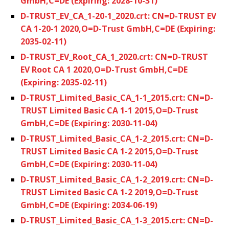
GmbH,C=DE (Expiring: 2028-10-31)
D-TRUST_EV_CA_1-20-1_2020.crt: CN=D-TRUST EV
CA 1-20-1 2020,O=D-Trust GmbH,C=DE (Expiring:
2035-02-11)
D-TRUST_EV_Root_CA_1_2020.crt: CN=D-TRUST
EV Root CA 1 2020,O=D-Trust GmbH,C=DE
(Expiring: 2035-02-11)
D-TRUST_Limited_Basic_CA_1-1_2015.crt: CN=D-
TRUST Limited Basic CA 1-1 2015,O=D-Trust
GmbH,C=DE (Expiring: 2030-11-04)
D-TRUST_Limited_Basic_CA_1-2_2015.crt: CN=D-
TRUST Limited Basic CA 1-2 2015,O=D-Trust
GmbH,C=DE (Expiring: 2030-11-04)
D-TRUST_Limited_Basic_CA_1-2_2019.crt: CN=D-
TRUST Limited Basic CA 1-2 2019,O=D-Trust
GmbH,C=DE (Expiring: 2034-06-19)
D-TRUST_Limited_Basic_CA_1-3_2015.crt: CN=D-