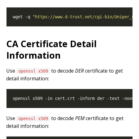
wget -q 
"https://www.d-trust.net/cgi-bin/Uniper_Gr
CA Certificate Detail
Information
Use
to decode
DER
certificate to get
openssl x509
detail information:
Use
to decode
PEM
certificate to get
openssl x509
detail information: