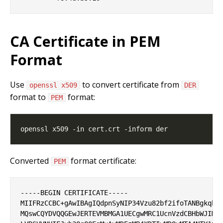
CA Certificate in PEM
Format
Use
to convert certificate from
openssl x509
DER
format to
format:
PEM
Converted
format certificate:
PEM
-----BEGIN CERTIFICATE-----

MIIFRzCCBC+gAwIBAgIQdpnSyNIP34Vzu82bf2ifoTANBgkqhki
MQswCQYDVQQGEwJERTEVMBMGA1UECgwMRC1UcnVzdCBHbWJIMR8