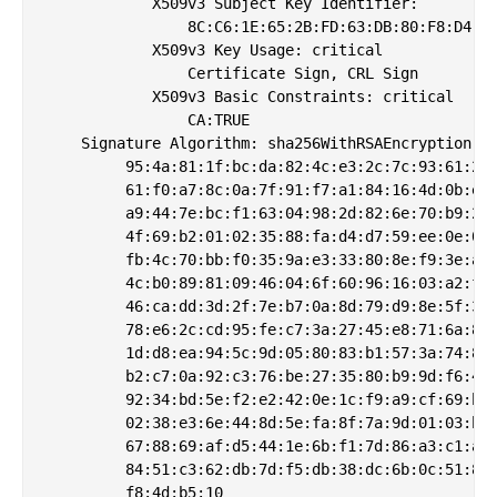
            X509v3 Subject Key Identifier: 

                8C:C6:1E:65:2B:FD:63:DB:80:F8:D4:DD
            X509v3 Key Usage: critical

                Certificate Sign, CRL Sign

            X509v3 Basic Constraints: critical

                CA:TRUE

    Signature Algorithm: sha256WithRSAEncryption

         95:4a:81:1f:bc:da:82:4c:e3:2c:7c:93:61:2a:
         61:f0:a7:8c:0a:7f:91:f7:a1:84:16:4d:0b:ea:
         a9:44:7e:bc:f1:63:04:98:2d:82:6e:70:b9:2b:
         4f:69:b2:01:02:35:88:fa:d4:d7:59:ee:0e:09:
         fb:4c:70:bb:f0:35:9a:e3:33:80:8e:f9:3e:ad:
         4c:b0:89:81:09:46:04:6f:60:96:16:03:a2:fe:
         46:ca:dd:3d:2f:7e:b7:0a:8d:79:d9:8e:5f:32:
         78:e6:2c:cd:95:fe:c7:3a:27:45:e8:71:6a:81:
         1d:d8:ea:94:5c:9d:05:80:83:b1:57:3a:74:88:
         b2:c7:0a:92:c3:76:be:27:35:80:b9:9d:f6:46:
         92:34:bd:5e:f2:e2:42:0e:1c:f9:a9:cf:69:bc:
         02:38:e3:6e:44:8d:5e:fa:8f:7a:9d:01:03:b1:
         67:88:69:af:d5:44:1e:6b:f1:7d:86:a3:c1:a5:
         84:51:c3:62:db:7d:f5:db:38:dc:6b:0c:51:80: