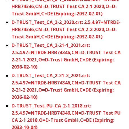
HRB74346,CN=D-TRUST Test CA 2-1 2020,O=D-
Trust GmbH,C=DE (Expiring: 2032-02-01)
D-TRUST_Test_CA_2-2_2020.crt: 2.5.4.97=NTRDE-
HRB74346,CN=D-TRUST Test CA 2-2 2020,O=D-
Trust GmbH,C=DE (Expiring: 2032-02-01)
D-TRUST_Test_CA_2-21-1_2021.crt:
2.5.4.97=NTRDE-HRB74346,CN=D-TRUST Test CA
2-21-1 2021,O=D-Trust GmbH,C=DE (Expiring:
2036-02-10)
D-TRUST_Test_CA_2-21-2_2021.crt:
2.5.4.97=NTRDE-HRB74346,CN=D-TRUST Test CA
2-21-2 2021,O=D-Trust GmbH,C=DE (Expiring:
2036-02-10)
D-TRUST_Test_PU_CA_2-1_2018.crt:
2.5.4.97=NTRDE-HRB74346,CN=D-TRUST Test PU
CA 2-1 2018,O=D-Trust GmbH,C=DE (Expiring:
2033-10-04)