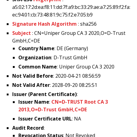
a5:02:17:2d:ea:f8:11:dd:7f:a9:bc:33:29:ae:a7:25:89:f2:fa:
ec:94:01:cb:73:48:81:9c:75:f2:e7:05:b9
Signature Hash Algorithm
: sha256
Subject
: CN=Uniper Group CA 3 2020,O=D-Trust
GmbH,C=DE
Country Name
: DE (Germany)
Organization
: D-Trust GmbH
Common Name
: Uniper Group CA 3 2020
Not Valid Before
: 2020-04-21 08:56:59
Not Valid After
: 2028-09-20 08:25:51
Issuer (Parent Certificate)
:
Issuer Name
:
CN=D-TRUST Root CA 3
2013,O=D-Trust GmbH,C=DE
Issuer Certificate URL
: NA
Audit Record
:
Revocation Status
: Not Revoked