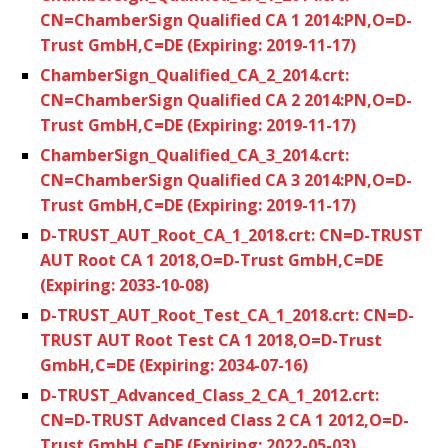
CN=ChamberSign Qualified CA 1 2014:PN,O=D-
Trust GmbH,C=DE (Expiring: 2019-11-17)
ChamberSign_Qualified_CA_2_2014.crt:
CN=ChamberSign Qualified CA 2 2014:PN,O=D-
Trust GmbH,C=DE (Expiring: 2019-11-17)
ChamberSign_Qualified_CA_3_2014.crt:
CN=ChamberSign Qualified CA 3 2014:PN,O=D-
Trust GmbH,C=DE (Expiring: 2019-11-17)
D-TRUST_AUT_Root_CA_1_2018.crt: CN=D-TRUST
AUT Root CA 1 2018,O=D-Trust GmbH,C=DE
(Expiring: 2033-10-08)
D-TRUST_AUT_Root_Test_CA_1_2018.crt: CN=D-
TRUST AUT Root Test CA 1 2018,O=D-Trust
GmbH,C=DE (Expiring: 2034-07-16)
D-TRUST_Advanced_Class_2_CA_1_2012.crt:
CN=D-TRUST Advanced Class 2 CA 1 2012,O=D-
Trust GmbH,C=DE (Expiring: 2022-05-03)