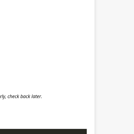
y, check back later.