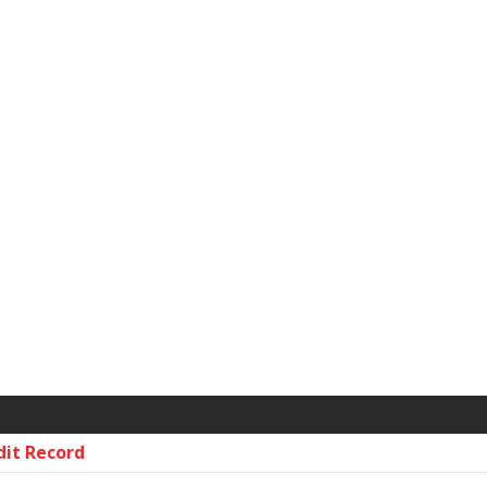
dit Record