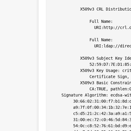
            X509v3 CRL Distributio
                Full Name:

                  URI:http://crl.d
                Full Name:

                  URI:ldap://direc
            X509v3 Subject Key Ide
                52:59:D7:7E:D1:85:
            X509v3 Key Usage: crit
                Certificate Sign, 
            X509v3 Basic Constrain
                CA:TRUE, pathlen:0
    Signature Algorithm: ecdsa-wit
         30:66:02:31:00:f7:b1:8d:d
         a9:7f:0f:00:34:1b:32:7e:1
         c5:d5:21:2c:42:3a:a9:a1:5
         31:00:ec:72:c0:46:5d:84:3
         54:0c:c8:52:76:61:bd:d9:e