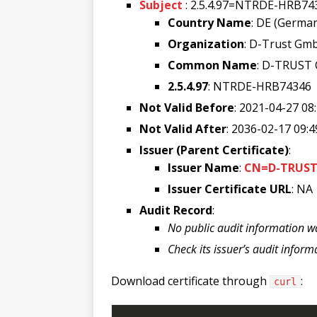
Subject
: 2.5.4.97=NTRDE-HRB7
Country Name
: DE (Germa
Organization
: D-Trust Gm
Common Name
: D-TRUST 
2.5.4.97
: NTRDE-HRB74346
Not Valid Before
: 2021-04-27 08
Not Valid After
: 2036-02-17 09:4
Issuer (Parent Certificate)
:
Issuer Name
:
CN=D-TRUST 
Issuer Certificate URL
: NA
Audit Record
:
No public audit information w
Check its issuer’s audit inform
Download certificate through
:
curl