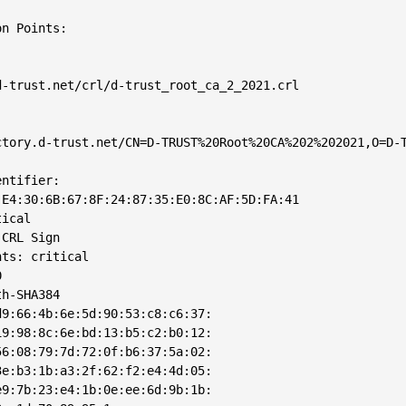
n Points: 

-trust.net/crl/d-trust_root_ca_2_2021.crl

tory.d-trust.net/CN=D-TRUST%20Root%20CA%202%202021,O=D-T
ntifier: 

E4:30:6B:67:8F:24:87:35:E0:8C:AF:5D:FA:41

ical

CRL Sign

ts: critical



h-SHA384

9:66:4b:6e:5d:90:53:c8:c6:37:

9:98:8c:6e:bd:13:b5:c2:b0:12:

6:08:79:7d:72:0f:b6:37:5a:02:

e:b3:1b:a3:2f:62:f2:e4:4d:05:

9:7b:23:e4:1b:0e:ee:6d:9b:1b:
