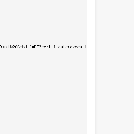
rust%20GmbH,C=DE?certificaterevocationlist
