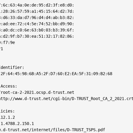
:6c:63:4a:0e:de:95:d2:3f:e8:d0:

:28:26:57:59:a1:45:15:64:d2:7d:

:d6:33:da:d7:96:d4:d4:ab:b3:82:

:ad:ee:72:c4:5e:74:52:bb:d9:90:

:a0:dc:c0:6e:63:b0:03:b3:39:6f:

:d2:9f:b7:30:ea:51:32:17:82:86:

:f7:9e

1

dentifier: 

2F:64:45:98:6B:A5:2F:D7:60:E2:EA:5F:31:09:B2:68

Access: 

root-ca-2-2021.ocsp.d-trust.net

ttp://www.d-trust.net/cgi-bin/D-TRUST_Root_CA_2_2021.crt
icies: 

12.1.2

1.4788.2.150.1

.d-trust.net/internet/files/D-TRUST_TSPS.pdf
