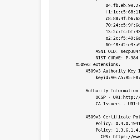
                    04:fb:eb:99:27
                    f1:1c:c5:68:11
                    c8:88:4f:b6:63
                    70:24:e5:9f:6e
                    13:2c:fc:bf:43
                    e2:2c:f5:49:6a
                    60:48:d2:e3:a9
                ASN1 OID: secp384r
                NIST CURVE: P-384

        X509v3 extensions:

            X509v3 Authority Key I
                keyid:A0:A5:B5:F8:
            Authority Information 
                OCSP - URI:http://
                CA Issuers - URI:h
            X509v3 Certificate Pol
                Policy: 0.4.0.1941
                Policy: 1.3.6.1.4.
                  CPS: https://www