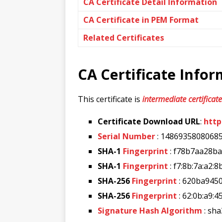
CA Certificate Detail Information
CA Certificate in PEM Format
Related Certificates
CA Certificate Info
This certificate is
intermediate certificate
Certificate Download URL
:
http
Serial Number
: 1486935808068
SHA-1
Fingerprint
: f78b7aa28b
SHA-1
Fingerprint
: f7:8b:7a:a2:8
SHA-256
Fingerprint
: 620ba945
SHA-256
Fingerprint
: 62:0b:a9:4
Signature Hash Algorithm
: sh