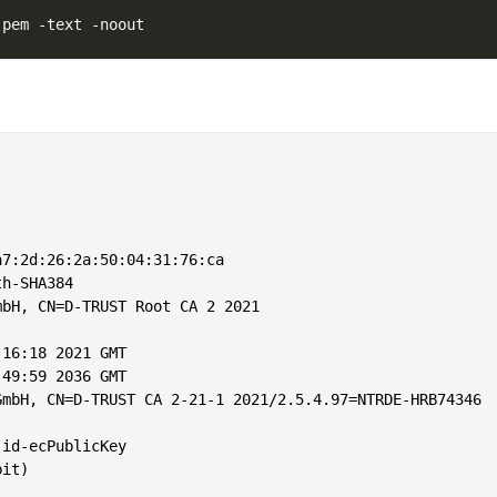
7:2d:26:2a:50:04:31:76:ca

h-SHA384

bH, CN=D-TRUST Root CA 2 2021

16:18 2021 GMT

49:59 2036 GMT

mbH, CN=D-TRUST CA 2-21-1 2021/2.5.4.97=NTRDE-HRB74346

id-ecPublicKey

it)
