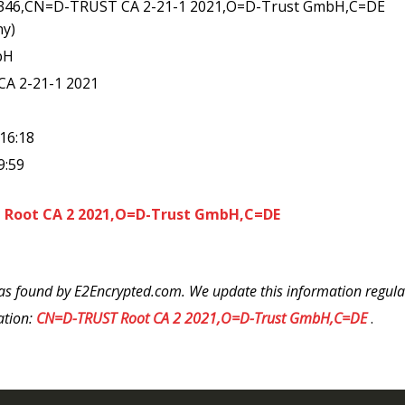
4346,CN=D-TRUST CA 2-21-1 2021,O=D-Trust GmbH,C=DE
ny)
bH
CA 2-21-1 2021
:16:18
9:59
Root CA 2 2021,O=D-Trust GmbH,C=DE
as found by E2Encrypted.com. We update this information regularl
ation:
CN=D-TRUST Root CA 2 2021,O=D-Trust GmbH,C=DE
.