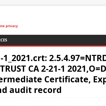
ine privacy
CES
1_2021.crt: 2.5.4.97=NTR
RUST CA 2-21-1 2021,O=D
mediate Certificate, Exp
and audit record