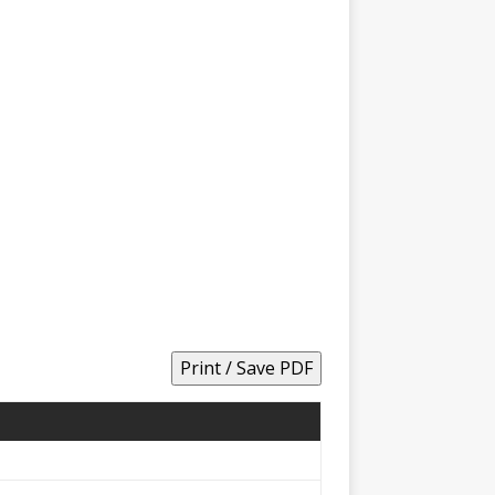
Print / Save PDF