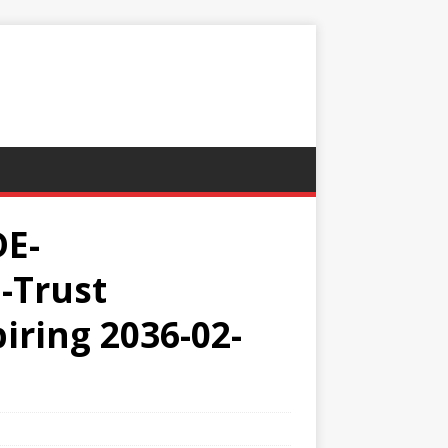
DE-
-Trust
iring 2036-02-