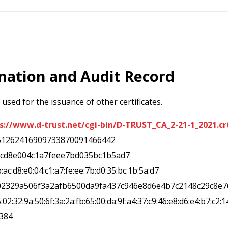
rmation and Audit Record
used for the issuance of other certificates.
s://www.d-trust.net/cgi-bin/D-TRUST_CA_2-21-1_2021.cr
51262416909733870091466442
acd8e004c1a7feee7bd035bc1b5ad7
b:ac:d8:e0:04:c1:a7:fe:ee:7b:d0:35:bc:1b:5a:d7
02329a506f3a2afb6500da9fa437c946e8d6e4b7c2148c29c8e7
5:02:32:9a:50:6f:3a:2a:fb:65:00:da:9f:a4:37:c9:46:e8:d6:e4:b7:c2:1
a384