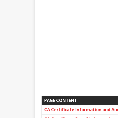
PAGE CONTENT
CA Certificate Information and Au