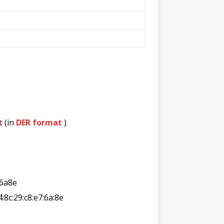
t
(in
DER format
)
6a8e
4:8c:29:c8:e7:6a:8e