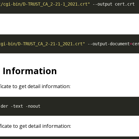
t/cgi-bin/D-TRUST_CA_2-21-1_2021.crt"
cgi-bin/D-TRUST_CA_2-21-1_2021.crt"
 --output-document
=
l Information
ficate to get detail information:
ficate to get detail information: