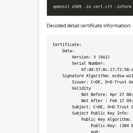
Decoded detail certificate information:
Certificate:

    Data:

        Version: 3 (0x2)

        Serial Number:

            6f:dd:57:8c:17:f2:58:a
    Signature Algorithm: ecdsa-wit
        Issuer: C=DE, O=D-Trust Gm
        Validity

            Not Before: Apr 27 08:
            Not After : Feb 17 09:
        Subject: C=DE, O=D-Trust G
        Subject Public Key Info:

            Public Key Algorithm: 
                Public-Key: (384 b
                pub: 
