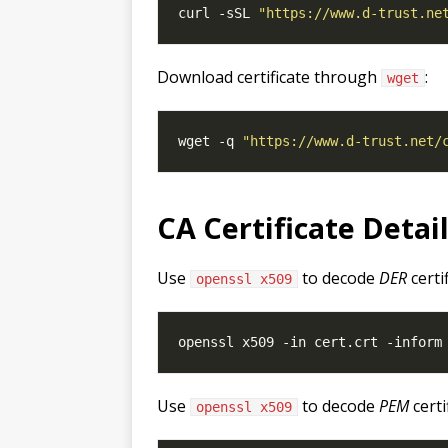
curl -sSL 
"https://www.d-trust.ne
Download certificate through
:
wget
wget -q 
"https://www.d-trust.net/
CA Certificate Detai
Use
to decode
DER
certi
openssl x509
Use
to decode
PEM
certi
openssl x509