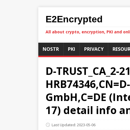
E2Encrypted
All about crypto, encryption, PKI and onl
NOSTR
PKI
PRIVACY
RESOUR
D-TRUST_CA_2-21-
HRB74346,CN=D-T
GmbH,C=DE (Inter
17) detail info 
Last Updated: 2023-05-06