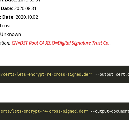
 Date
: 2020.08.31
t Date
: 2020.10.02
Trust
: Unknown
ation:
CN=DST Root CA X3,O=Digital Signature Trust Co.
.
g/certs/lets-encrypt-r4-cross-signed.der"
certs/lets-encrypt-r4-cross-signed.der"
 --output-documen