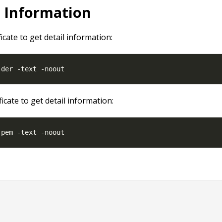
l Information
ficate to get detail information:
ficate to get detail information: