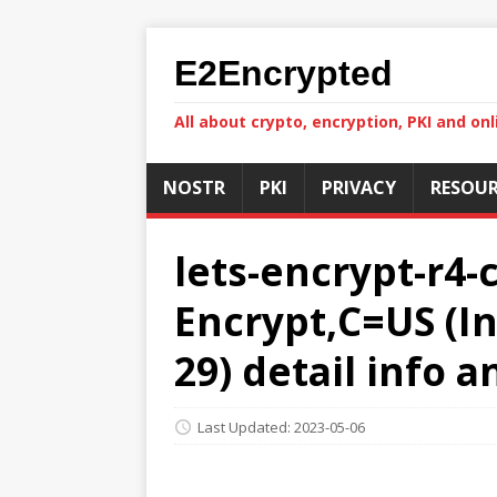
E2Encrypted
All about crypto, encryption, PKI and onl
NOSTR
PKI
PRIVACY
RESOUR
lets-encrypt-r4-
Encrypt,C=US (In
29) detail info 
Last Updated: 2023-05-06