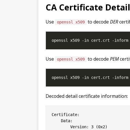
CA Certificate Detai
Use
to decode
DER
certi
openssl x509
Use
to decode
PEM
certi
openssl x509
Decoded detail certificate information:
Certificate:

    Data:

        Version: 3 (0x2)
