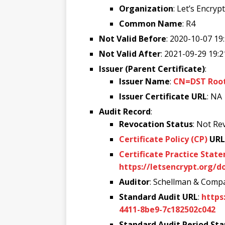
Organization
: Let’s Encrypt
Common Name
: R4
Not Valid Before
: 2020-10-07 19
Not Valid After
: 2021-09-29 19:2
Issuer (Parent Certificate)
:
Issuer Name
:
CN=DST Root 
Issuer Certificate URL
: NA
Audit Record
:
Revocation Status
: Not Re
Certificate Policy (CP)
URL
Certificate Practice Stat
https://letsencrypt.org/d
Auditor
: Schellman & Compa
Standard Audit URL
:
https
4411-8be9-7c182502c042
Standard Audit Period Sta