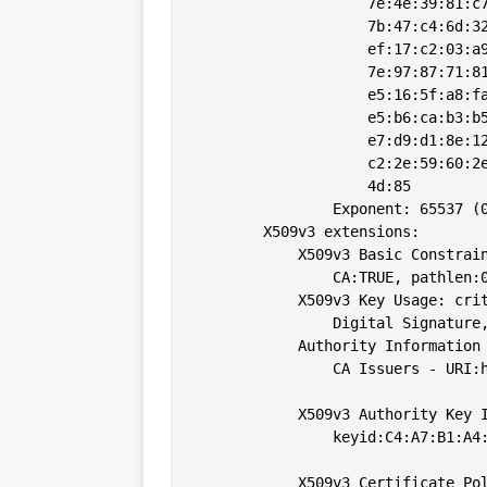
                    7e:4e:39:81:c7
                    7b:47:c4:6d:32
                    ef:17:c2:03:a9
                    7e:97:87:71:81
                    e5:16:5f:a8:fa
                    e5:b6:ca:b3:b5
                    e7:d9:d1:8e:12
                    c2:2e:59:60:2e
                    4d:85

                Exponent: 65537 (0
        X509v3 extensions:

            X509v3 Basic Constrain
                CA:TRUE, pathlen:0
            X509v3 Key Usage: crit
                Digital Signature,
            Authority Information 
                CA Issuers - URI:h
            X509v3 Authority Key I
                keyid:C4:A7:B1:A4:
            X509v3 Certificate Pol