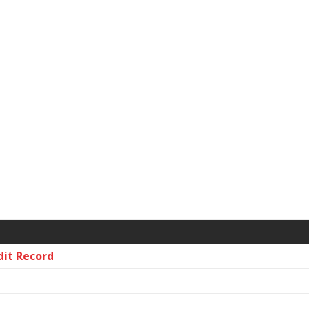
dit Record