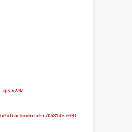
-cps-v2.9/
hx?attachmentid=c70581de-e331-