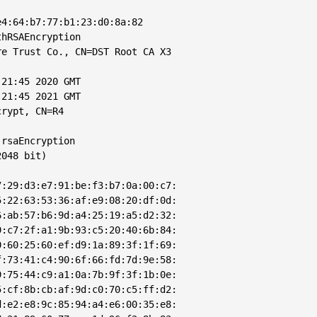
4:64:b7:77:b1:23:d0:8a:82

hRSAEncryption

e Trust Co., CN=DST Root CA X3

21:45 2020 GMT

21:45 2021 GMT

rypt, CN=R4

rsaEncryption

048 bit)

:29:d3:e7:91:be:f3:b7:0a:00:c7:

:22:63:53:36:af:e9:08:20:df:0d:

:ab:57:b6:9d:a4:25:19:a5:d2:32:

:c7:2f:a1:9b:93:c5:20:40:6b:84:

:60:25:60:ef:d9:1a:89:3f:1f:69:

:73:41:c4:90:6f:66:fd:7d:9e:58:

:75:44:c9:a1:0a:7b:9f:3f:1b:0e:

:cf:8b:cb:af:9d:c0:70:c5:ff:d2:

:e2:e8:9c:85:94:a4:e6:00:35:e8:
