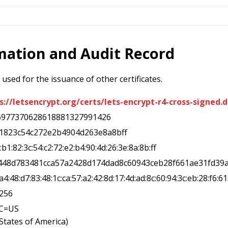
rmation and Audit Record
used for the issuance of other certificates.
s://letsencrypt.org/certs/lets-encrypt-r4-cross-signed.d
6977370628618881327991426
b1823c54c272e2b4904d263e8a8bff
d:b1:82:3c:54:c2:72:e2:b4:90:4d:26:3e:8a:8b:ff
a448d783481cca57a2428d174dad8c60943ceb28f661ae31fd39
d:a4:48:d7:83:48:1c:ca:57:a2:42:8d:17:4d:ad:8c:60:94:3c:eb:28:f6:61
a256
,C=US
 States of America)