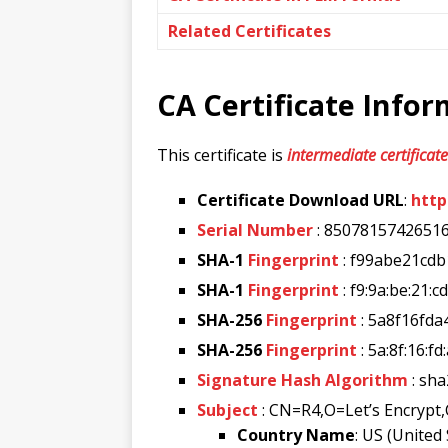
Related Certificates
CA Certificate Info
This certificate is
intermediate certificate
Certificate Download URL
:
http
Serial Number
: 8507815742651
SHA-1
Fingerprint
: f99abe21cd
SHA-1
Fingerprint
: f9:9a:be:21:c
SHA-256
Fingerprint
: 5a8f16fd
SHA-256
Fingerprint
: 5a:8f:16:f
Signature Hash Algorithm
: sh
Subject
: CN=R4,O=Let’s Encrypt
Country Name
: US (United