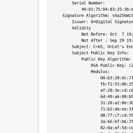
        Serial Number:

            40:01:75:04:83:25:3b:e
    Signature Algorithm: sha256Wit
        Issuer: O=Digital Signatur
        Validity

            Not Before: Oct  7 19:
            Not After : Sep 29 19:
        Subject: C=US, O=Let's Enc
        Subject Public Key Info:

            Public Key Algorithm: 
                RSA Public-Key: (2
                Modulus:

                    00:b3:28:dc:77
                    fb:f2:55:0b:25
                    af:28:3e:cd:c6
                    6d:49:a6:08:b9
                    31:20:a2:8e:30
                    71:b2:da:ea:3f
                    d8:77:cf:cd:59
                    3a:66:6f:b6:75
                    82:0a:af:5d:cd