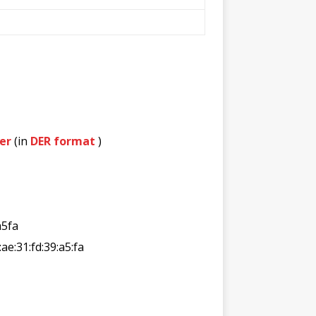
er
(in
DER format
)
a5fa
:ae:31:fd:39:a5:fa