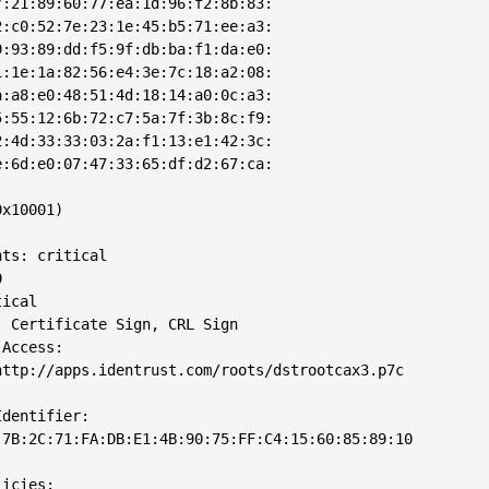
:21:89:60:77:ea:1d:96:f2:8b:83:

:c0:52:7e:23:1e:45:b5:71:ee:a3:

:93:89:dd:f5:9f:db:ba:f1:da:e0:

:1e:1a:82:56:e4:3e:7c:18:a2:08:

:a8:e0:48:51:4d:18:14:a0:0c:a3:

:55:12:6b:72:c7:5a:7f:3b:8c:f9:

:4d:33:33:03:2a:f1:13:e1:42:3c:

:6d:e0:07:47:33:65:df:d2:67:ca:

x10001)

ts: critical



ical

 Certificate Sign, CRL Sign

Access: 

ttp://apps.identrust.com/roots/dstrootcax3.p7c

dentifier: 

7B:2C:71:FA:DB:E1:4B:90:75:FF:C4:15:60:85:89:10

icies: 
