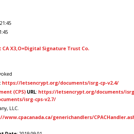
:21:45
1:45
CA X3,O=Digital Signature Trust Co.
voked
:
https://letsencrypt.org/documents/isrg-cp-v2.4/
ement (CPS)
URL
:
https://letsencrypt.org/documents/isrg
ocuments/isrg-cps-v2.7/
ny, LLC.
://www.cpacanada.ca/generichandlers/CPACHandler.as
rt Date
: 2019.09.01