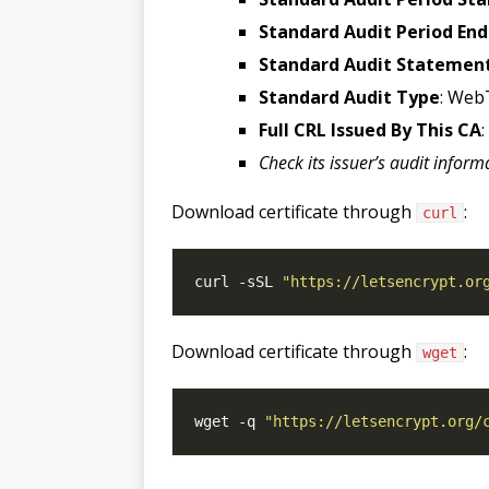
Standard Audit Period End
Standard Audit Statemen
Standard Audit Type
: Web
Full CRL Issued By This CA
Check its issuer’s audit inform
Download certificate through
:
curl
curl -sSL 
"https://letsencrypt.or
Download certificate through
:
wget
wget -q 
"https://letsencrypt.org/