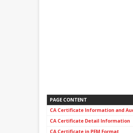
PAGE CONTENT
CA Certificate Information and Au
CA Certificate Detail Information
CA Certificate in PEM Format