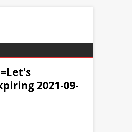
=Let's
xpiring 2021-09-