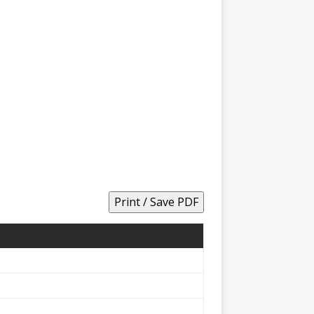
Print / Save PDF