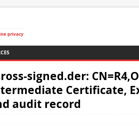
ine privacy
CES
cross-signed.der: CN=R4,O
termediate Certificate, E
and audit record