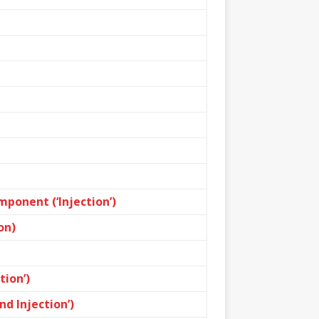
ponent (‘Injection’)
on)
ion’)
d Injection’)