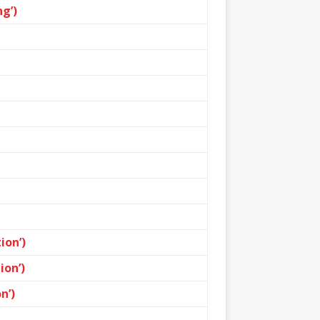
g’)
ion’)
ion’)
n’)