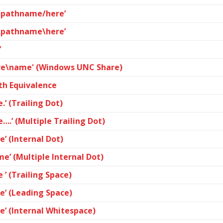
e/pathname/here’
e\pathname\here’
’
are\name' (Windows UNC Share)
th Equivalence
.’ (Trailing Dot)
….’ (Multiple Trailing Dot)
e’ (Internal Dot)
e’ (Multiple Internal Dot)
 ’ (Trailing Space)
me’ (Leading Space)
e’ (Internal Whitespace)