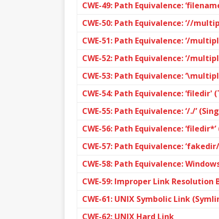
CWE-49: Path Equivalence: ‘filename
CWE-50: Path Equivalence: ‘//multip
CWE-51: Path Equivalence: ‘/multipl
CWE-52: Path Equivalence: ‘/multipl
CWE-53: Path Equivalence: ‘\multip
CWE-54: Path Equivalence: ‘filedir' 
CWE-55: Path Equivalence: ‘/./’ (Sin
CWE-56: Path Equivalence: ‘filedir*’
CWE-57: Path Equivalence: ‘fakedir/
CWE-58: Path Equivalence: Windows
CWE-59: Improper Link Resolution Be
CWE-61: UNIX Symbolic Link (Symli
CWE-62: UNIX Hard Link