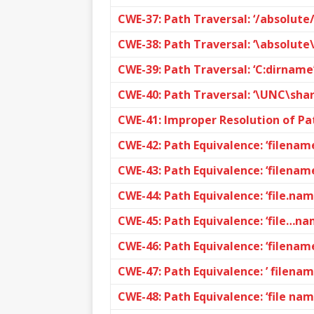
CWE-37: Path Traversal: ‘/absolut
CWE-38: Path Traversal: ‘\absolut
CWE-39: Path Traversal: ‘C:dirname
CWE-40: Path Traversal: ‘\UNC\sh
CWE-41: Improper Resolution of Pa
CWE-42: Path Equivalence: ‘filename
CWE-43: Path Equivalence: ‘filename
CWE-44: Path Equivalence: ‘file.nam
CWE-45: Path Equivalence: ‘file…nam
CWE-46: Path Equivalence: ‘filename
CWE-47: Path Equivalence: ’ filena
CWE-48: Path Equivalence: ‘file nam