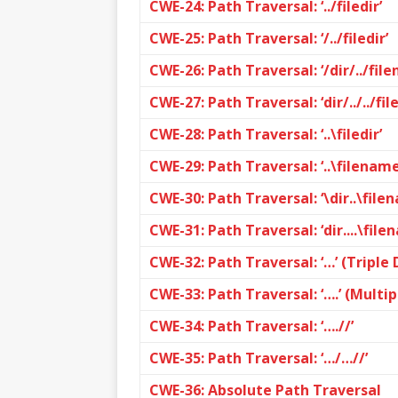
CWE-24: Path Traversal: ‘../filedir’
CWE-25: Path Traversal: ‘/../filedir’
CWE-26: Path Traversal: ‘/dir/../fil
CWE-27: Path Traversal: ‘dir/../../fi
CWE-28: Path Traversal: ‘..\filedir’
CWE-29: Path Traversal: ‘..\filename
CWE-30: Path Traversal: ‘\dir..\file
CWE-31: Path Traversal: ‘dir....\file
CWE-32: Path Traversal: ‘…’ (Triple 
CWE-33: Path Traversal: ‘….’ (Multip
CWE-34: Path Traversal: ‘….//’
CWE-35: Path Traversal: ‘…/…//’
CWE-36: Absolute Path Traversal