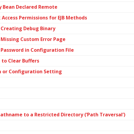
ity Bean Declared Remote
k Access Permissions for EJB Methods
 Creating Debug Binary
 Missing Custom Error Page
Password in Configuration File
to Clear Buffers
m or Configuration Setting
athname to a Restricted Directory (‘Path Traversal’)