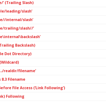
/’ (Trailing Slash)
le/leading/slash’
e//internal/slash’
e/trailing/slash//’
le\internal\backslash’
(Trailing Backslash)
gle Dot Directory)
 (Wildcard)
../realdir/filename’
 8.3 Filename
fore File Access (‘Link Following’)
nk) Following