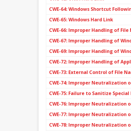
CWE-64: Windows Shortcut Followin
CWE-65: Windows Hard Link
CWE-66: Improper Handling of File
CWE-67: Improper Handling of Wi
CWE-69: Improper Handling of Win
CWE-72: Improper Handling of App
CWE-73: External Control of File N
CWE-74: Improper Neutralization o
CWE-75: Failure to Sanitize Special
CWE-76: Improper Neutralization o
CWE-77: Improper Neutralization o
CWE-78: Improper Neutralization 