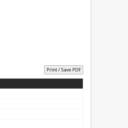
Print / Save PDF