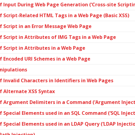
 Input During Web Page Generation (‘Cross-site Scriptin
f Script-Related HTML Tags in a Web Page (Basic XSS)
f Script in an Error Message Web Page
 Script in Attributes of IMG Tags in a Web Page
 Script in Attributes in a Web Page
of Encoded URI Schemes in a Web Page
nipulations
 Invalid Characters in Identifiers in Web Pages
f Alternate XSS Syntax
of Argument Delimiters in a Command (‘Argument Inject
f Special Elements used in an SQL Command (‘SQL Inject
 Special Elements used in an LDAP Query (‘LDAP Injectio
Path Injection)