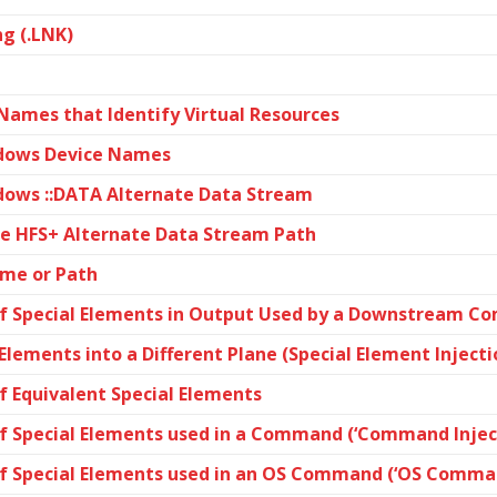
g (.LNK)
 Names that Identify Virtual Resources
ndows Device Names
dows ::DATA Alternate Data Stream
le HFS+ Alternate Data Stream Path
ame or Path
f Special Elements in Output Used by a Downstream Com
 Elements into a Different Plane (Special Element Injecti
f Equivalent Special Elements
f Special Elements used in a Command (‘Command Inject
of Special Elements used in an OS Command (‘OS Comman