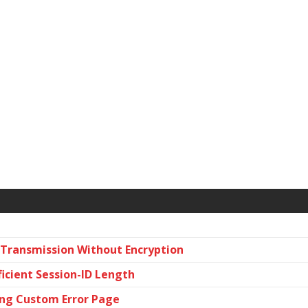
a Transmission Without Encryption
ficient Session-ID Length
sing Custom Error Page