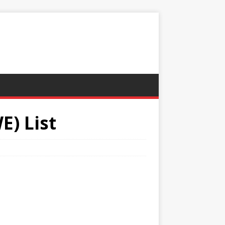
) List