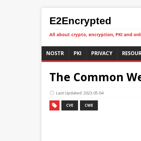
E2Encrypted
All about crypto, encryption, PKI and onl
NOSTR
PKI
PRIVACY
RESOUR
The Common Wea
Last Updated: 2023-05-04
CVE
CWE