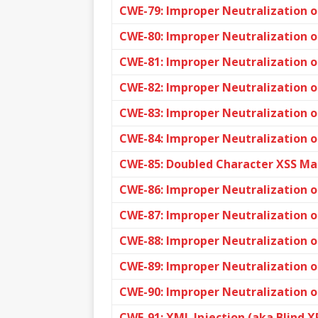
CWE-79: Improper Neutralization of
CWE-80: Improper Neutralization o
CWE-81: Improper Neutralization o
CWE-82: Improper Neutralization of
CWE-83: Improper Neutralization of
CWE-84: Improper Neutralization 
CWE-85: Doubled Character XSS Ma
CWE-86: Improper Neutralization of
CWE-87: Improper Neutralization o
CWE-88: Improper Neutralization 
CWE-89: Improper Neutralization o
CWE-90: Improper Neutralization of
CWE-91: XML Injection (aka Blind X