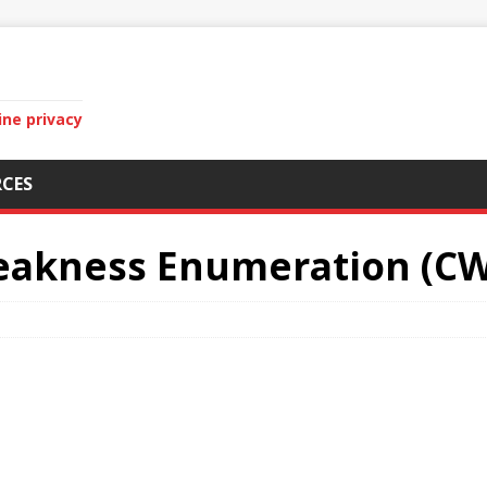
ine privacy
CES
kness Enumeration (CWE