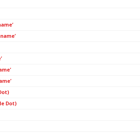
ename’
lename’
’
name’
name’
Dot)
le Dot)