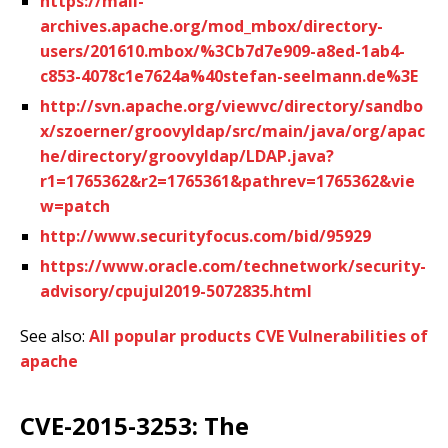
https://mail-
archives.apache.org/mod_mbox/directory-
users/201610.mbox/%3Cb7d7e909-a8ed-1ab4-
c853-4078c1e7624a%40stefan-seelmann.de%3E
http://svn.apache.org/viewvc/directory/sandbo
x/szoerner/groovyldap/src/main/java/org/apac
he/directory/groovyldap/LDAP.java?
r1=1765362&r2=1765361&pathrev=1765362&vie
w=patch
http://www.securityfocus.com/bid/95929
https://www.oracle.com/technetwork/security-
advisory/cpujul2019-5072835.html
See also:
All popular products CVE Vulnerabilities of
apache
CVE-2015-3253: The