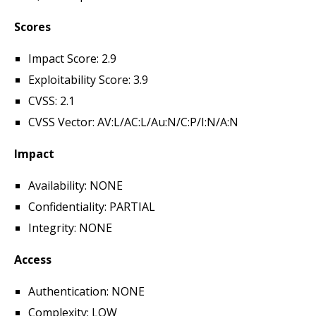
Scores
Impact Score: 2.9
Exploitability Score: 3.9
CVSS: 2.1
CVSS Vector: AV:L/AC:L/Au:N/C:P/I:N/A:N
Impact
Availability: NONE
Confidentiality: PARTIAL
Integrity: NONE
Access
Authentication: NONE
Complexity: LOW