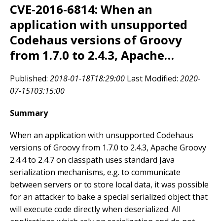
CVE-2016-6814: When an
application with unsupported
Codehaus versions of Groovy
from 1.7.0 to 2.4.3, Apache…
Published:
2018-01-18T18:29:00
Last Modified:
2020-
07-15T03:15:00
Summary
When an application with unsupported Codehaus
versions of Groovy from 1.7.0 to 2.4.3, Apache Groovy
2.4.4 to 2.4.7 on classpath uses standard Java
serialization mechanisms, e.g. to communicate
between servers or to store local data, it was possible
for an attacker to bake a special serialized object that
will execute code directly when deserialized. All