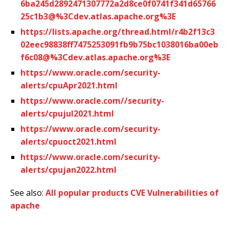
6ba245d2892471307772a2d8ce0f0741f341d65766
25c1b3@%3Cdev.atlas.apache.org%3E
https://lists.apache.org/thread.html/r4b2f13c3
02eec98838ff7475253091fb9b75bc1038016ba00eb
f6c08@%3Cdev.atlas.apache.org%3E
https://www.oracle.com/security-
alerts/cpuApr2021.html
https://www.oracle.com//security-
alerts/cpujul2021.html
https://www.oracle.com/security-
alerts/cpuoct2021.html
https://www.oracle.com/security-
alerts/cpujan2022.html
See also:
All popular products CVE Vulnerabilities of
apache