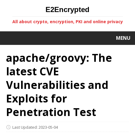
E2Encrypted
All about crypto, encryption, PKI and online privacy
MENU
apache/groovy: The
latest CVE
Vulnerabilities and
Exploits for
Penetration Test
Last Updated: 2023-05-04