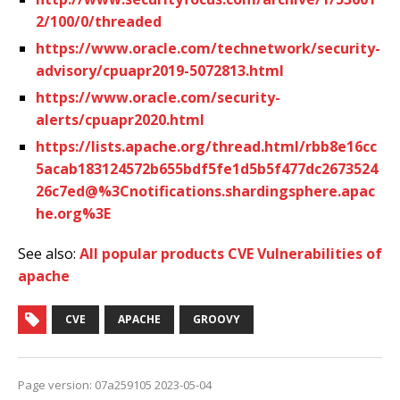
2/100/0/threaded
https://www.oracle.com/technetwork/security-
advisory/cpuapr2019-5072813.html
https://www.oracle.com/security-
alerts/cpuapr2020.html
https://lists.apache.org/thread.html/rbb8e16cc
5acab183124572b655bdf5fe1d5b5f477dc2673524
26c7ed@%3Cnotifications.shardingsphere.apac
he.org%3E
See also:
All popular products CVE Vulnerabilities of
apache
CVE
APACHE
GROOVY
Page version: 07a259105 2023-05-04