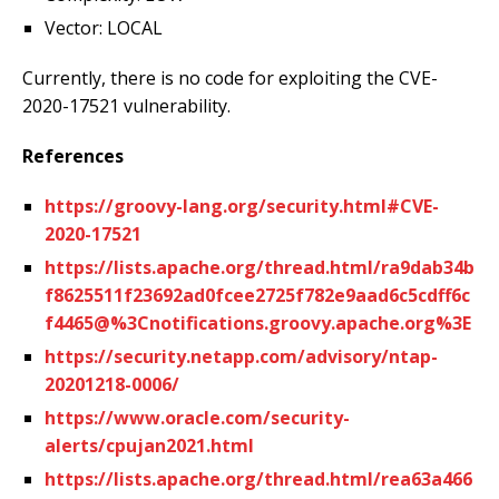
Vector: LOCAL
Currently, there is no code for exploiting the CVE-
2020-17521 vulnerability.
References
https://groovy-lang.org/security.html#CVE-
2020-17521
https://lists.apache.org/thread.html/ra9dab34b
f8625511f23692ad0fcee2725f782e9aad6c5cdff6c
f4465@%3Cnotifications.groovy.apache.org%3E
https://security.netapp.com/advisory/ntap-
20201218-0006/
https://www.oracle.com/security-
alerts/cpujan2021.html
https://lists.apache.org/thread.html/rea63a466