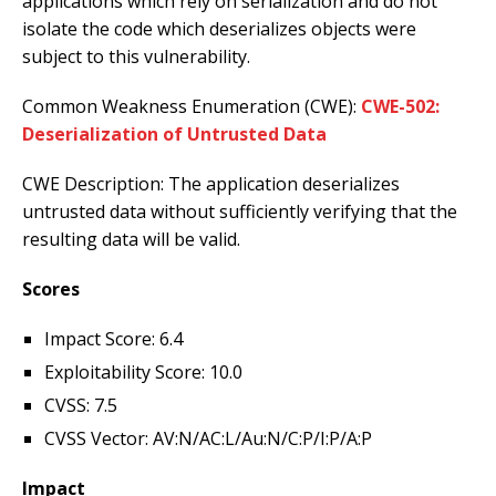
applications which rely on serialization and do not
isolate the code which deserializes objects were
subject to this vulnerability.
Common Weakness Enumeration (CWE):
CWE-502:
Deserialization of Untrusted Data
CWE Description: The application deserializes
untrusted data without sufficiently verifying that the
resulting data will be valid.
Scores
Impact Score: 6.4
Exploitability Score: 10.0
CVSS: 7.5
CVSS Vector: AV:N/AC:L/Au:N/C:P/I:P/A:P
Impact