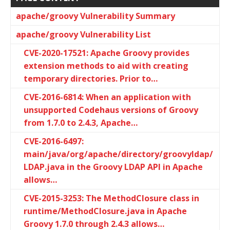
apache/groovy Vulnerability Summary
apache/groovy Vulnerability List
CVE-2020-17521: Apache Groovy provides
extension methods to aid with creating
temporary directories. Prior to…
CVE-2016-6814: When an application with
unsupported Codehaus versions of Groovy
from 1.7.0 to 2.4.3, Apache…
CVE-2016-6497:
main/java/org/apache/directory/groovyldap/
LDAP.java in the Groovy LDAP API in Apache
allows…
CVE-2015-3253: The MethodClosure class in
runtime/MethodClosure.java in Apache
Groovy 1.7.0 through 2.4.3 allows…