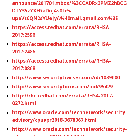
announce/201701.mbox/%3CCADRx3PMZ2hBCG
DTY35zYXFGaDnjAs0tc5-
upaVs6QN2sYUejyA%40mail.gmail.com%3E
https://access.redhat.com/errata/RHSA-
2017:2596
https://access.redhat.com/errata/RHSA-
2017:2486
https://access.redhat.com/errata/RHSA-
2017:0868
http://www.securitytracker.com/id/1039600
http://www.securityfocus.com/bid/95429
http://rhn.redhat.com/errata/RHSA-2017-
0272.html
http://www.oracle.com/technetwork/security-
advisory/cpuapr2018-3678067.html
http://www.oracle.com/technetwork/security-