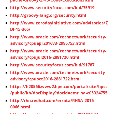
http://www.securityfocus.com/bid/75919
http://groovy-lang.org/security.html
http://www.zerodayinitiative.com/advisories/Z
DI-15-365/
http://www.oracle.com/technetwork/security-
advisory/cpuapr2016v3-2985753.html
http://www.oracle.com/technetwork/security-
advisory/cpujul2016-2881720.html
http://www.securityfocus.com/bid/91787
http://www.oracle.com/technetwork/security-
advisory/cpuoct2016-2881722.html
https://h20566.www2.hpe.com/portal/site/hpsc
/public/kb/docDisplay?docId=emr_na-c05324755
http://rhn.redhat.com/errata/RHSA-2016-
0066.html