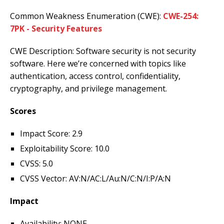
Common Weakness Enumeration (CWE):
CWE-254:
7PK - Security Features
CWE Description: Software security is not security
software. Here we’re concerned with topics like
authentication, access control, confidentiality,
cryptography, and privilege management.
Scores
Impact Score: 2.9
Exploitability Score: 10.0
CVSS: 5.0
CVSS Vector: AV:N/AC:L/Au:N/C:N/I:P/A:N
Impact
Availability: NONE