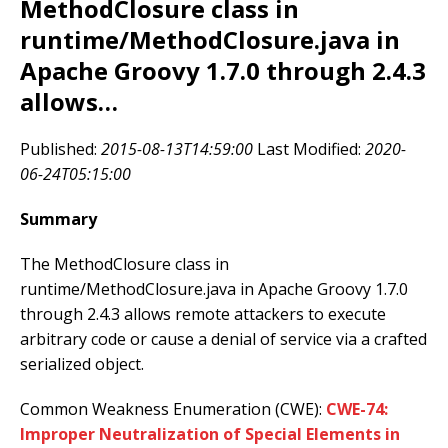
MethodClosure class in
runtime/MethodClosure.java in
Apache Groovy 1.7.0 through 2.4.3
allows…
Published:
2015-08-13T14:59:00
Last Modified:
2020-
06-24T05:15:00
Summary
The MethodClosure class in
runtime/MethodClosure.java in Apache Groovy 1.7.0
through 2.4.3 allows remote attackers to execute
arbitrary code or cause a denial of service via a crafted
serialized object.
Common Weakness Enumeration (CWE):
CWE-74:
Improper Neutralization of Special Elements in