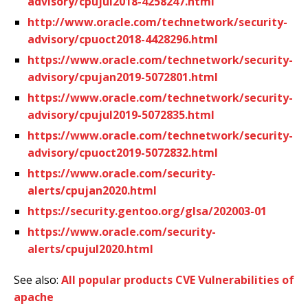
advisory/cpujul2018-4258247.html
http://www.oracle.com/technetwork/security-
advisory/cpuoct2018-4428296.html
https://www.oracle.com/technetwork/security-
advisory/cpujan2019-5072801.html
https://www.oracle.com/technetwork/security-
advisory/cpujul2019-5072835.html
https://www.oracle.com/technetwork/security-
advisory/cpuoct2019-5072832.html
https://www.oracle.com/security-
alerts/cpujan2020.html
https://security.gentoo.org/glsa/202003-01
https://www.oracle.com/security-
alerts/cpujul2020.html
See also:
All popular products CVE Vulnerabilities of
apache