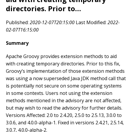
directories. Prior to…
Published:
2020-12-07T20:15:00
Last Modified:
2022-
02-07T16:15:00
Summary
Apache Groovy provides extension methods to aid
with creating temporary directories. Prior to this fix,
Groovy’s implementation of those extension methods
was using a now superseded Java JDK method call that
is potentially not secure on some operating systems
in some contexts. Users not using the extension
methods mentioned in the advisory are not affected,
but may wish to read the advisory for further details.
Versions Affected: 2.0 to 2.4.20, 2.5.0 to 2.5.13, 3.0.0 to
3.0.6, and 4.0.0-alpha-1. Fixed in versions 2.4.21, 2.5.14,
3.0.7, 4.0.0-alpha-2.