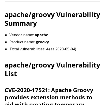
apache/groovy Vulnerability
Summary
Vendor name:
apache
Product name:
groovy
Total vulnerabilities:
4
(as 2023-05-04)
apache/groovy Vulnerability
List
CVE-2020-17521: Apache Groovy
provides extension methods to
aid with creating temporary