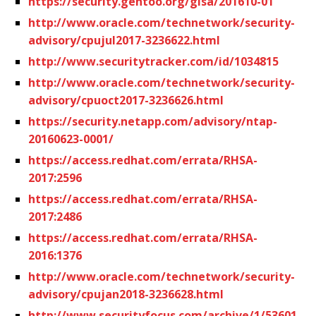
https://security.gentoo.org/glsa/201610-01
http://www.oracle.com/technetwork/security-
advisory/cpujul2017-3236622.html
http://www.securitytracker.com/id/1034815
http://www.oracle.com/technetwork/security-
advisory/cpuoct2017-3236626.html
https://security.netapp.com/advisory/ntap-
20160623-0001/
https://access.redhat.com/errata/RHSA-
2017:2596
https://access.redhat.com/errata/RHSA-
2017:2486
https://access.redhat.com/errata/RHSA-
2016:1376
http://www.oracle.com/technetwork/security-
advisory/cpujan2018-3236628.html
http://www.securityfocus.com/archive/1/53601