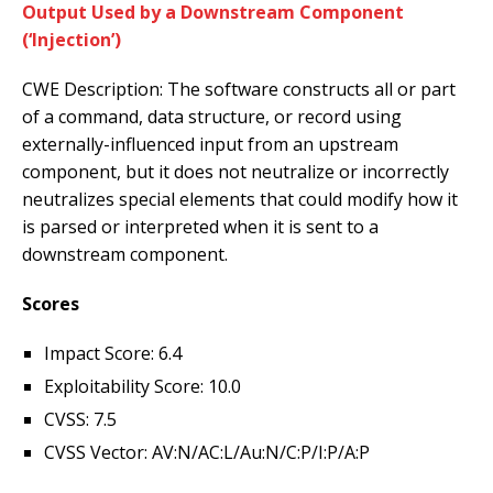
Output Used by a Downstream Component
(‘Injection’)
CWE Description: The software constructs all or part
of a command, data structure, or record using
externally-influenced input from an upstream
component, but it does not neutralize or incorrectly
neutralizes special elements that could modify how it
is parsed or interpreted when it is sent to a
downstream component.
Scores
Impact Score: 6.4
Exploitability Score: 10.0
CVSS: 7.5
CVSS Vector: AV:N/AC:L/Au:N/C:P/I:P/A:P