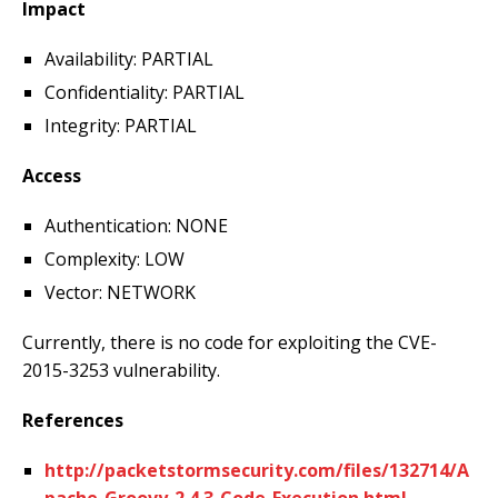
Impact
Availability: PARTIAL
Confidentiality: PARTIAL
Integrity: PARTIAL
Access
Authentication: NONE
Complexity: LOW
Vector: NETWORK
Currently, there is no code for exploiting the CVE-
2015-3253 vulnerability.
References
http://packetstormsecurity.com/files/132714/A
pache-Groovy-2.4.3-Code-Execution.html