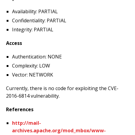
Availability: PARTIAL
Confidentiality: PARTIAL
Integrity: PARTIAL
Access
Authentication: NONE
Complexity: LOW
Vector: NETWORK
Currently, there is no code for exploiting the CVE-
2016-6814 vulnerability.
References
http://mail-
archives.apache.org/mod_mbox/www-