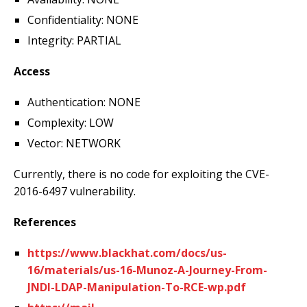
Confidentiality: NONE
Integrity: PARTIAL
Access
Authentication: NONE
Complexity: LOW
Vector: NETWORK
Currently, there is no code for exploiting the CVE-
2016-6497 vulnerability.
References
https://www.blackhat.com/docs/us-
16/materials/us-16-Munoz-A-Journey-From-
JNDI-LDAP-Manipulation-To-RCE-wp.pdf