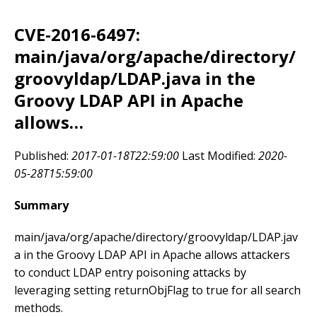
CVE-2016-6497:
main/java/org/apache/directory/
groovyldap/LDAP.java in the
Groovy LDAP API in Apache
allows…
Published:
2017-01-18T22:59:00
Last Modified:
2020-
05-28T15:59:00
Summary
main/java/org/apache/directory/groovyldap/LDAP.jav
a in the Groovy LDAP API in Apache allows attackers
to conduct LDAP entry poisoning attacks by
leveraging setting returnObjFlag to true for all search
methods.