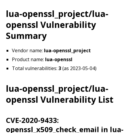
lua-openssl_project/lua-
openssl Vulnerability
Summary
Vendor name:
lua-openssl_project
Product name:
lua-openssl
Total vulnerabilities:
3
(as 2023-05-04)
lua-openssl_project/lua-
openssl Vulnerability List
CVE-2020-9433:
openssl_x509_check_email in lua-