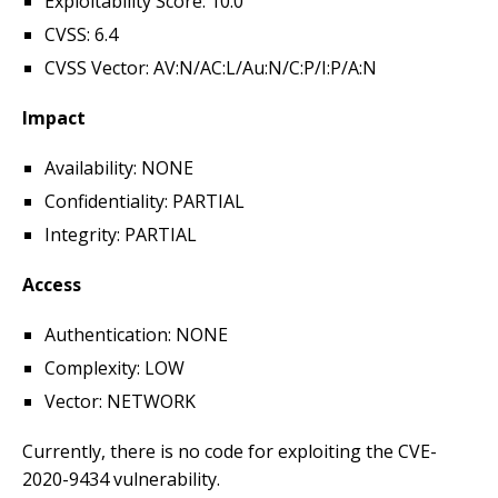
Exploitability Score: 10.0
CVSS: 6.4
CVSS Vector: AV:N/AC:L/Au:N/C:P/I:P/A:N
Impact
Availability: NONE
Confidentiality: PARTIAL
Integrity: PARTIAL
Access
Authentication: NONE
Complexity: LOW
Vector: NETWORK
Currently, there is no code for exploiting the CVE-
2020-9434 vulnerability.