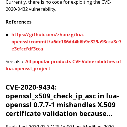
Currently, there is no code for exploiting the CVE-
2020-9432 vulnerability.
References
https://github.com/zhaozg/lua-
openssl/commit/a6dc186dd4b6b9e329a93cca3e7
e3cfccfdf3cca
See also:
All popular products CVE Vulnerabilities of
lua-openssl_project
CVE-2020-9434:
openssl_x509_check_ip_asc in lua-
openssl 0.7.7-1 mishandles X.509
certificate validation because…
Published:
2020-02-27T23:15:00
Last Modified:
2020-