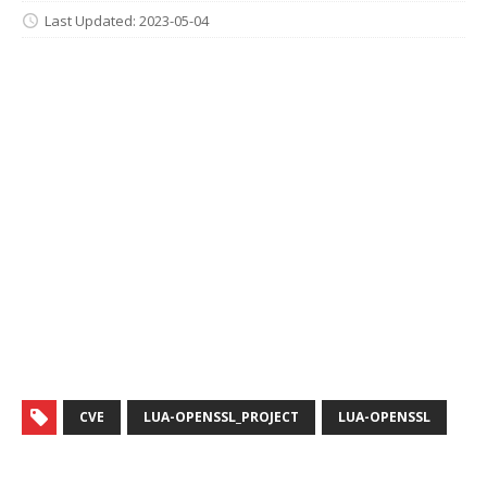
Last Updated: 2023-05-04
CVE
LUA-OPENSSL_PROJECT
LUA-OPENSSL