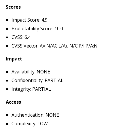
Scores
Impact Score: 4.9
Exploitability Score: 10.0
CVSS: 6.4
CVSS Vector: AV:N/AC:L/Au:N/C:P/I:P/A:N
Impact
Availability: NONE
Confidentiality: PARTIAL
Integrity: PARTIAL
Access
Authentication: NONE
Complexity: LOW