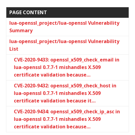
PAGE CONTENT
lua-openssl_project/lua-openssl Vulnerability
Summary
lua-openssl_project/lua-openssl Vulnerability
List
CVE-2020-9433: openssl_x509_check_email in
lua-openssl 0.7.7-1 mishandles X.509
certificate validation because…
CVE-2020-9432: openssl_x509_check_host in
lua-openssl 0.7.7-1 mishandles X.509
certificate validation because it…
CVE-2020-9434: openssl_x509_check_ip_asc in
lua-openssl 0.7.7-1 mishandles X.509
certificate validation because…