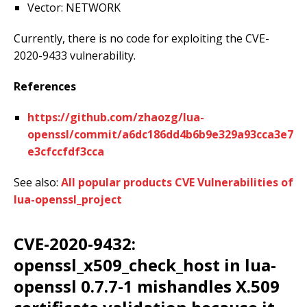
Vector: NETWORK
Currently, there is no code for exploiting the CVE-
2020-9433 vulnerability.
References
https://github.com/zhaozg/lua-
openssl/commit/a6dc186dd4b6b9e329a93cca3e7
e3cfccfdf3cca
See also:
All popular products CVE Vulnerabilities of
lua-openssl_project
CVE-2020-9432:
openssl_x509_check_host in lua-
openssl 0.7.7-1 mishandles X.509