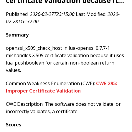
certificate validation because it…
Published:
2020-02-27T23:15:00
Last Modified:
2020-
02-28T16:32:00
Summary
openssl_x509_check_host in lua-openssl 0.7.7-1
mishandles X.509 certificate validation because it uses
lua_pushboolean for certain non-boolean return
values.
Common Weakness Enumeration (CWE):
CWE-295:
Improper Certificate Validation
CWE Description: The software does not validate, or
incorrectly validates, a certificate.
Scores