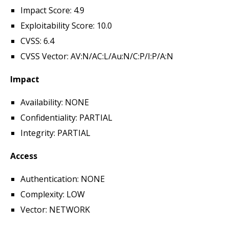
Impact Score: 4.9
Exploitability Score: 10.0
CVSS: 6.4
CVSS Vector: AV:N/AC:L/Au:N/C:P/I:P/A:N
Impact
Availability: NONE
Confidentiality: PARTIAL
Integrity: PARTIAL
Access
Authentication: NONE
Complexity: LOW
Vector: NETWORK