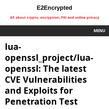
E2Encrypted
All about crypto, encryption, PKI and online privacy
MENU
lua-
openssl_project/lua-
openssl: The latest
CVE Vulnerabilities
and Exploits for
Penetration Test