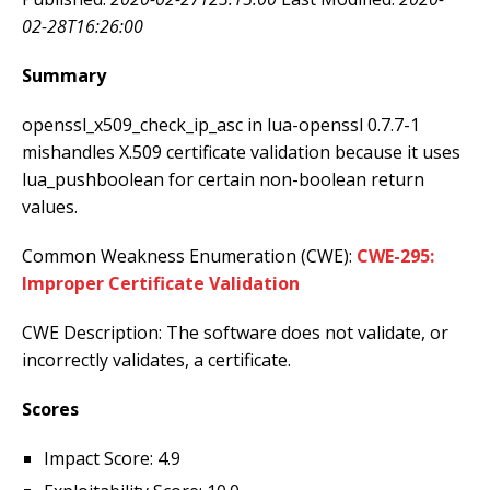
02-28T16:26:00
Summary
openssl_x509_check_ip_asc in lua-openssl 0.7.7-1
mishandles X.509 certificate validation because it uses
lua_pushboolean for certain non-boolean return
values.
Common Weakness Enumeration (CWE):
CWE-295:
Improper Certificate Validation
CWE Description: The software does not validate, or
incorrectly validates, a certificate.
Scores
Impact Score: 4.9