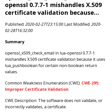
openssl 0.7.7-1 mishandles X.509
certificate validation because…
Published:
2020-02-27T23:15:00
Last Modified:
2020-
02-28T16:32:00
Summary
openssl_x509_check_email in lua-openssl 0.7.7-1
mishandles X.509 certificate validation because it uses
lua_pushboolean for certain non-boolean return
values.
Common Weakness Enumeration (CWE):
CWE-295:
Improper Certificate Validation
CWE Description: The software does not validate, or
incorrectly validates, a certificate.