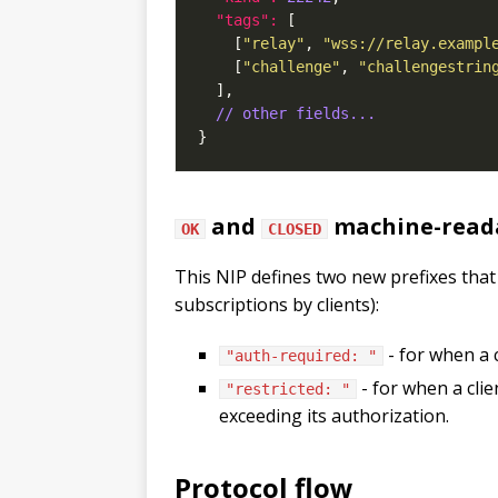
"tags": 
    [
"relay"
, 
"wss://relay.exampl
    [
"challenge"
, 
"challengestrin
// other fields...
and
machine-reada
OK
CLOSED
This NIP defines two new prefixes that
subscriptions by clients):
- for when a 
"auth-required: "
- for when a cli
"restricted: "
exceeding its authorization.
Protocol flow