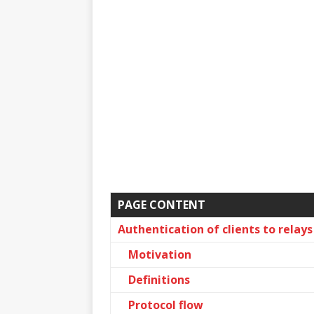
PAGE CONTENT
Authentication of clients to relays
Motivation
Definitions
Protocol flow