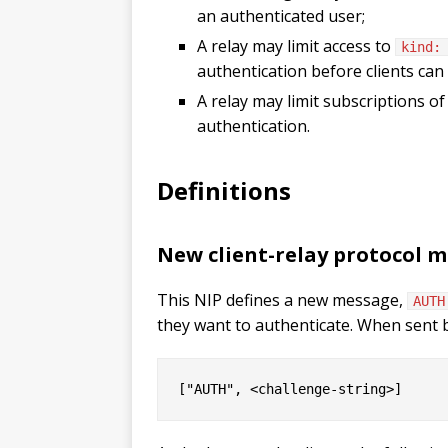
an authenticated user;
A relay may limit access to
kind:
authentication before clients can 
A relay may limit subscriptions o
authentication.
Definitions
New client-relay protocol 
This NIP defines a new message,
AUTH
they want to authenticate. When sent 