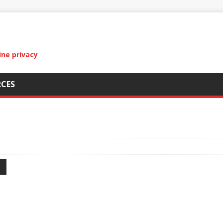
ine privacy
CES