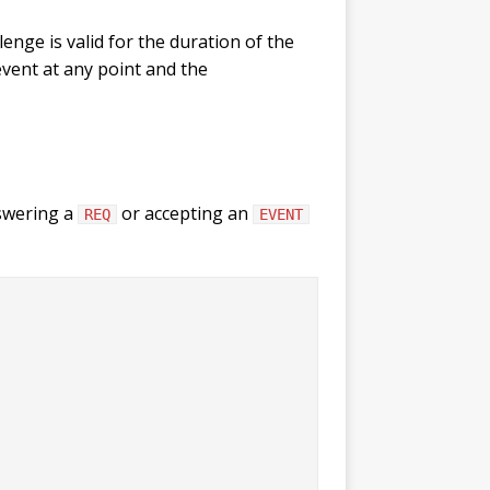
enge is valid for the duration of the
vent at any point and the
nswering a
or accepting an
REQ
EVENT