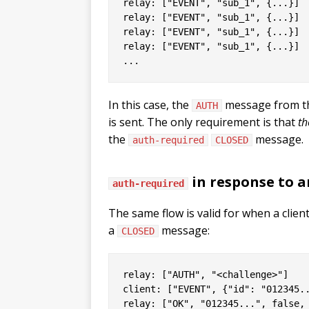
relay: ["EVENT", "sub_1", {...}]

relay: ["EVENT", "sub_1", {...}]

relay: ["EVENT", "sub_1", {...}]

relay: ["EVENT", "sub_1", {...}]

In this case, the
message from the
AUTH
is sent. The only requirement is that
th
the
message.
auth-required
CLOSED
in response to 
auth-required
The same flow is valid for when a clien
a
message:
CLOSED
relay: ["AUTH", "<challenge>"]

client: ["EVENT", {"id": "012345..
relay: ["OK", "012345...", false, 