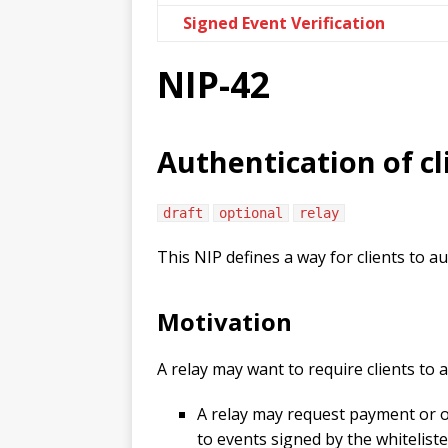
Signed Event Verification
NIP-42
Authentication of cl
draft
optional
relay
This NIP defines a way for clients to a
Motivation
A relay may want to require clients to 
A relay may request payment or ot
to events signed by the whitelist