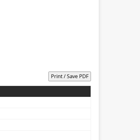
Print / Save PDF