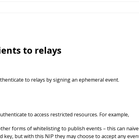
ients to relays
uthenticate to relays by signing an ephemeral event.
authenticate to access restricted resources. For example,
her forms of whitelisting to publish events – this can naïvel
ed key, but with this NIP they may choose to accept any even