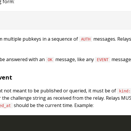
g form:
m multiple pubkeys in a sequence of
messages. Relays
AUTH
 be answered with an
message, like any
message
OK
EVENT
vent
t not meant to be published or queried, it must be of
kind:
r the challenge string as received from the relay. Relays M
should be the current time. Example:
ed_at