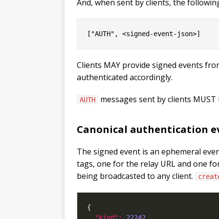
And, when sent by clients, the followin
Clients MAY provide signed events fro
authenticated accordingly.
messages sent by clients MUST
AUTH
Canonical authentication e
The signed event is an ephemeral even
tags, one for the relay URL and one fo
being broadcasted to any client.
creat
"kind": 
22242