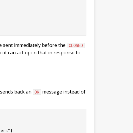
be sent immediately before the
CLOSED
o it can act upon that in response to
y sends back an
message instead of
OK
ers"]
