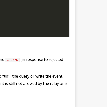
and
(in response to rejected
CLOSED
 fulfill the query or write the event.
 is still not allowed by the relay or is