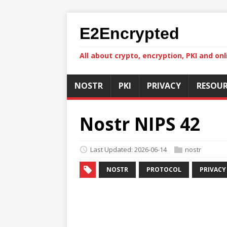
E2Encrypted
All about crypto, encryption, PKI and onl
NOSTR
PKI
PRIVACY
RESOUR
Nostr NIPS 42
Last Updated: 2026-06-14
nostr
NOSTR
PROTOCOL
PRIVACY