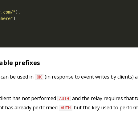
e.com/"
ghere"
ble prefixes
 can be used in
(in response to event writes by clients) 
OK
client has not performed
and the relay requires that to
AUTH
ent has already performed
but the key used to perform it
AUTH