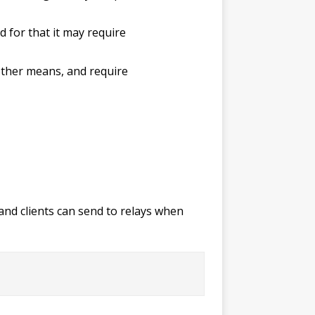
 for that it may require
 other means, and require
and clients can send to relays when