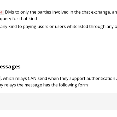
DMs to only the parties involved in the chat exchange, and
 4
query for that kind.
f any kind to paying users or users whitelisted through any
messages
, which relays CAN send when they support authentication 
by relays the message has the following form: