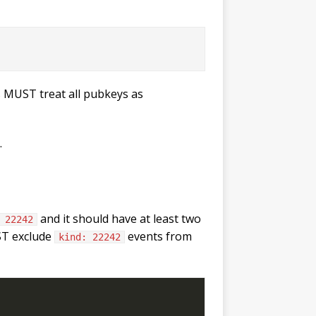
 MUST treat all pubkeys as
.
and it should have at least two
 22242
UST exclude
events from
kind: 22242