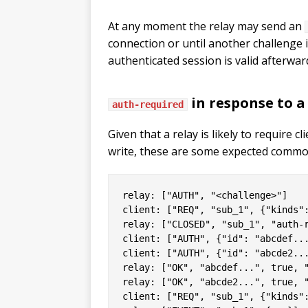
At any moment the relay may send an
connection or until another challenge i
authenticated session is valid afterwar
in response to 
auth-required
Given that a relay is likely to require 
write, these are some expected commo
relay: ["AUTH", "<challenge>"]

client: ["REQ", "sub_1", {"kinds":
relay: ["CLOSED", "sub_1", "auth-r
client: ["AUTH", {"id": "abcdef...
client: ["AUTH", {"id": "abcde2...
relay: ["OK", "abcdef...", true, "
relay: ["OK", "abcde2...", true, "
client: ["REQ", "sub_1", {"kinds":