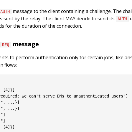
message to the client containing a challenge. The chall
AUTH
s sent by the relay. The client MAY decide to send its
e
AUTH
ds for the duration of the connection.
a
message
REQ
clients to perform authentication only for certain jobs, like a
n flows:
 [4]}]

equired: we can't serve DMs to unauthenticated users"]

", ...}]

", ...}]

"]

"]

 [4]}]
