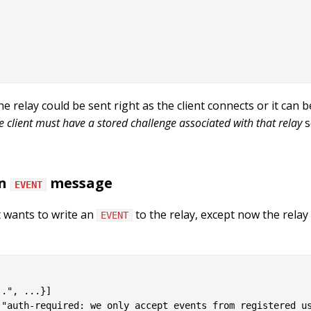
 relay could be sent right as the client connects or it can 
e client must have a stored challenge associated with that relay
s
an
message
EVENT
t wants to write an
to the relay, except now the rela
EVENT
.", ...}]

"auth-required: we only accept events from registered us