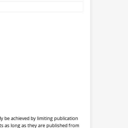
y be achieved by limiting publication
ts as long as they are published from