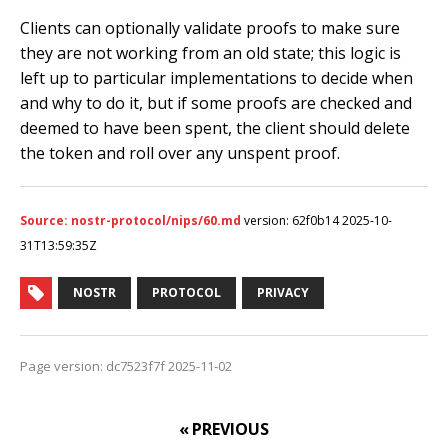
Clients can optionally validate proofs to make sure
they are not working from an old state; this logic is
left up to particular implementations to decide when
and why to do it, but if some proofs are checked and
deemed to have been spent, the client should delete
the token and roll over any unspent proof.
Source: nostr-protocol/nips/60.md
version: 62f0b14 2025-10-
31T13:59:35Z
NOSTR
PROTOCOL
PRIVACY
Page version: dc7523f7f 2025-11-02
« PREVIOUS