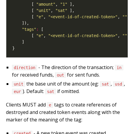
        [ 
"amount"
, 
"1"
        [ 
"unit"
, 
"sat"
        [ 
"e"
, 
"<event-id-of-created-token>"
, 
""
, 
"tags"
:
        [ 
"e"
, 
"<event-id-of-created-token>"
, 
""
, 
- The direction of the transaction;
direction
in
for received funds,
for sent funds.
out
the base unit of the amount (eg:
,
,
unit
sat
usd
). Default:
if omitted.
eur
sat
Clients MUST add
tags to create references of
e
destroyed and created token events along with the
marker of the meaning of the tag:
- A new token event was created.
created