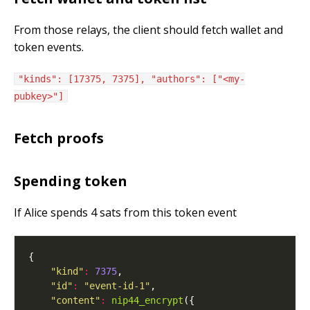
From those relays, the client should fetch wallet and
token events.
"kinds": [17375, 7375], "authors": ["<my-
pubkey>"]
Fetch proofs
Spending token
If Alice spends 4 sats from this token event
"kind"
:
7375
"id"
:
"event-id-1"
"content"
:
nip44_encrypt