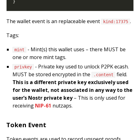
The wallet event is an replaceable event
.
kind:17375
Tags:
- Mint(s) this wallet uses – there MUST be
mint
one or more mint tags.
- Private key used to unlock P2PK ecash.
privkey
MUST be stored encrypted in the
field.
.content
This is a different private key exclusively used
for the wallet, not associated in any way to the
user’s Nostr private key
– This is only used for
receiving
NIP-61
nutzaps.
Token Event
Token events are used to record unspent proofs.