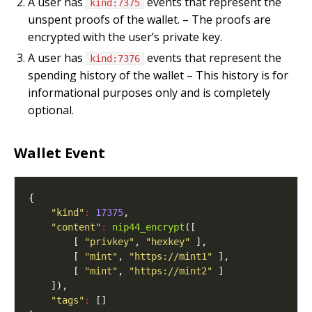
A user has
events that represent the
kind:7375
unspent proofs of the wallet. – The proofs are
encrypted with the user’s private key.
A user has
events that represent the
kind:7376
spending history of the wallet – This history is for
informational purposes only and is completely
optional.
Wallet Event
"kind"
:
17375
"content"
:
nip44_encrypt
        [ 
"privkey"
, 
"hexkey"
        [ 
"mint"
, 
"https://mint1"
        [ 
"mint"
, 
"https://mint2"
"tags"
: