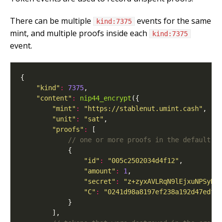
There can be multiple
events for the same
kind:7375
mint, and multiple proofs inside each
kind:7375
event.
"kind"
:
7375
"content"
:
nip44_encrypt
"mint"
:
"https://stablenut.umint.cash"
"unit"
:
"sat"
"proofs"
:
"id"
:
"005c2502034d4f12"
"amount"
:
1
"secret"
:
"z+zyxAVLRqN9lEjxuNPSyRJ
"C"
:
"0241d98a8197ef238a192d47edf1