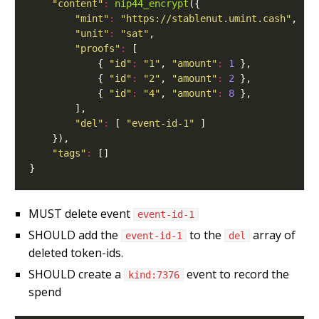
"content"
:
nip44_encrypt
"mint"
:
"https://stablenut.umint.cash"
"unit"
:
"sat"
"proofs"
:
            { 
"id"
:
"1"
, 
"amount"
:
1
            { 
"id"
:
"2"
, 
"amount"
:
2
            { 
"id"
:
"4"
, 
"amount"
:
8
"del"
:
 [ 
"event-id-1"
"tags"
:
MUST delete event
event-id-1
SHOULD add the
to the
array of
event-id-1
del
deleted token-ids.
SHOULD create a
event to record the
kind:7376
spend