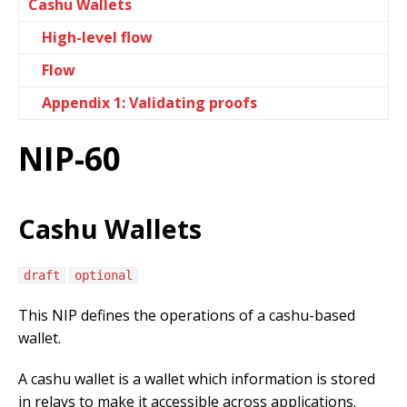
Cashu Wallets
High-level flow
Flow
Appendix 1: Validating proofs
NIP-60
Cashu Wallets
draft
optional
This NIP defines the operations of a cashu-based
wallet.
A cashu wallet is a wallet which information is stored
in relays to make it accessible across applications.