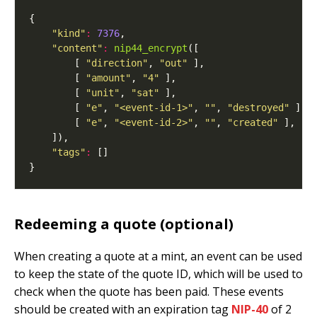
"kind"
:
7376
"content"
:
nip44_encrypt
        [ 
"direction"
, 
"out"
        [ 
"amount"
, 
"4"
        [ 
"unit"
, 
"sat"
        [ 
"e"
, 
"<event-id-1>"
, 
""
, 
"destroyed"
        [ 
"e"
, 
"<event-id-2>"
, 
""
, 
"created"
"tags"
:
Redeeming a quote (optional)
When creating a quote at a mint, an event can be used
to keep the state of the quote ID, which will be used to
check when the quote has been paid. These events
should be created with an expiration tag
NIP-40
of 2