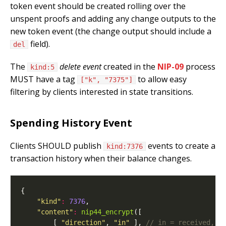
token event should be created rolling over the
unspent proofs and adding any change outputs to the
new token event (the change output should include a
field).
del
The
delete event
created in the
NIP-09
process
kind:5
MUST have a tag
to allow easy
["k", "7375"]
filtering by clients interested in state transitions.
Spending History Event
Clients SHOULD publish
events to create a
kind:7376
transaction history when their balance changes.
"kind"
:
7376
"content"
:
nip44_encrypt
        [ 
"direction"
, 
"in"
 ], 