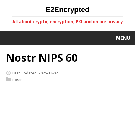
E2Encrypted
All about crypto, encryption, PKI and online privacy
MENU
Nostr NIPS 60
Last Updated: 2025-11-02
nostr