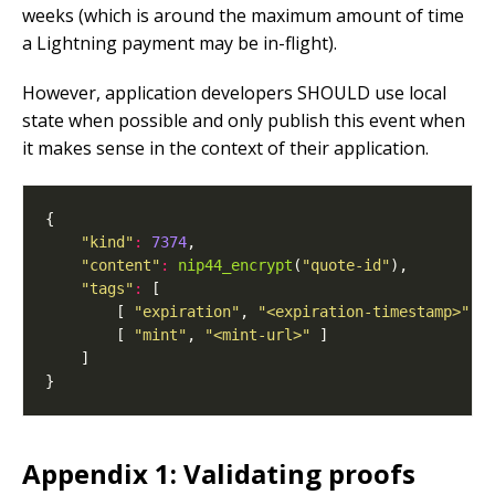
weeks (which is around the maximum amount of time
a Lightning payment may be in-flight).
However, application developers SHOULD use local
state when possible and only publish this event when
it makes sense in the context of their application.
"kind"
:
7374
"content"
:
nip44_encrypt
(
"quote-id"
"tags"
:
        [ 
"expiration"
, 
"<expiration-timestamp>"
        [ 
"mint"
, 
"<mint-url>"
Appendix 1: Validating proofs