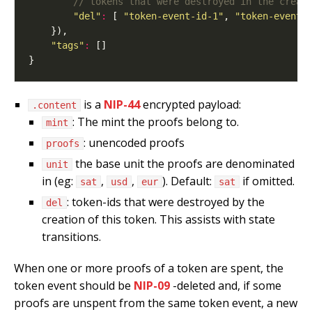
"del"
:
 [ 
"token-event-id-1"
, 
"token-event-
"tags"
:
is a
NIP-44
encrypted payload:
.content
: The mint the proofs belong to.
mint
: unencoded proofs
proofs
the base unit the proofs are denominated
unit
in (eg:
,
,
). Default:
if omitted.
sat
usd
eur
sat
: token-ids that were destroyed by the
del
creation of this token. This assists with state
transitions.
When one or more proofs of a token are spent, the
token event should be
NIP-09
-deleted and, if some
proofs are unspent from the same token event, a new