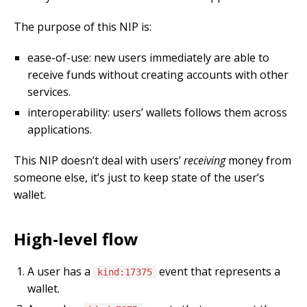
The purpose of this NIP is:
ease-of-use: new users immediately are able to
receive funds without creating accounts with other
services.
interoperability: users’ wallets follows them across
applications.
This NIP doesn’t deal with users’
receiving
money from
someone else, it’s just to keep state of the user’s
wallet.
High-level flow
A user has a
event that represents a
kind:17375
wallet.