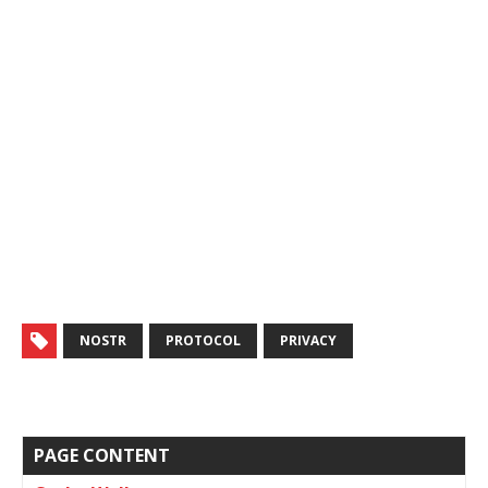
NOSTR
PROTOCOL
PRIVACY
PAGE CONTENT