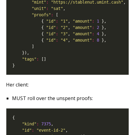
"mint"
:
"https://stablenut.umint.cash"
"unit"
:
"sat"
"proofs"
:
            { 
"id"
:
"1"
, 
"amount"
:
1
            { 
"id"
:
"2"
, 
"amount"
:
2
            { 
"id"
:
"3"
, 
"amount"
:
4
            { 
"id"
:
"4"
, 
"amount"
:
8
"tags"
:
Her client:
MUST roll over the unspent proofs:
"kind"
:
7375
"id"
:
"event-id-2"