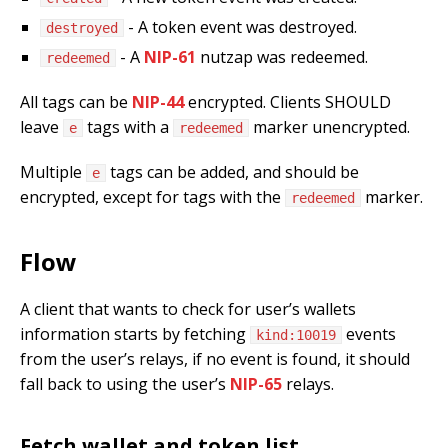
- A token event was destroyed.
destroyed
- A
NIP-61
nutzap was redeemed.
redeemed
All tags can be
NIP-44
encrypted. Clients SHOULD
leave
tags with a
marker unencrypted.
e
redeemed
Multiple
tags can be added, and should be
e
encrypted, except for tags with the
marker.
redeemed
Flow
A client that wants to check for user’s wallets
information starts by fetching
events
kind:10019
from the user’s relays, if no event is found, it should
fall back to using the user’s
NIP-65
relays.
Fetch wallet and token list