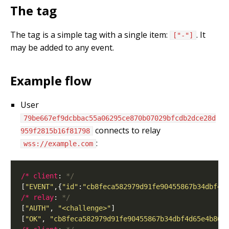
The tag
The tag is a simple tag with a single item:
. It
["-"]
may be added to any event.
Example flow
User
79be667ef9dcbbac55a06295ce870b07029bfcdb2dce28d
connects to relay
959f2815b16f81798
:
wss://example.com
/* client
: 
*/
[
"EVENT"
,{
"id"
:
"cb8feca582979d91fe90455867b34dbf4d
/* relay
: 
*/
[
"AUTH"
, 
"<challenge>"
[
"OK"
, 
"cb8feca582979d91fe90455867b34dbf4d65e4b86e