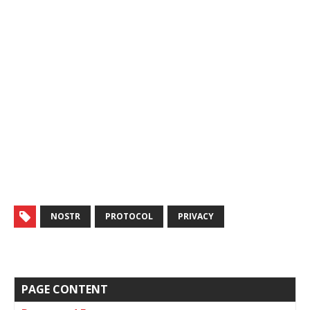
NOSTR
PROTOCOL
PRIVACY
PAGE CONTENT