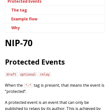
Protected Events
The tag
Example flow
Why
NIP-70
Protected Events
draft
optional
relay
When the
tag is present, that means the event is
"-"
“protected”.
A protected event is an event that can only be
published to relays by its author. This is achieved by