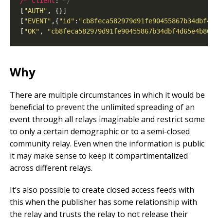
/* client
: 
*/
[
"AUTH"
[
"EVENT"
,{
"id"
:
"cb8feca582979d91fe90455867b34dbf4d
[
"OK"
, 
"cb8feca582979d91fe90455867b34dbf4d65e4b86e
Why
There are multiple circumstances in which it would be
beneficial to prevent the unlimited spreading of an
event through all relays imaginable and restrict some
to only a certain demographic or to a semi-closed
community relay. Even when the information is public
it may make sense to keep it compartimentalized
across different relays.
It’s also possible to create closed access feeds with
this when the publisher has some relationship with
the relay and trusts the relay to not release their