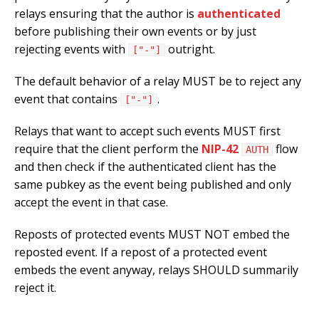
relays ensuring that the author is
authenticated
before publishing their own events or by just
rejecting events with
outright.
["-"]
The default behavior of a relay MUST be to reject any
event that contains
.
["-"]
Relays that want to accept such events MUST first
require that the client perform the
NIP-42
flow
AUTH
and then check if the authenticated client has the
same pubkey as the event being published and only
accept the event in that case.
Reposts of protected events MUST NOT embed the
reposted event. If a repost of a protected event
embeds the event anyway, relays SHOULD summarily
reject it.