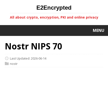
E2Encrypted
All about crypto, encryption, PKI and online privacy
MENU
Nostr NIPS 70
Last Updated: 2026-06-14
nostr