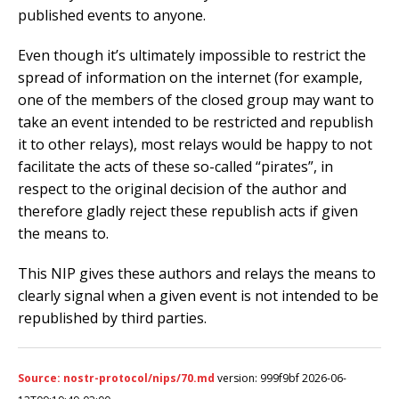
published events to anyone.
Even though it’s ultimately impossible to restrict the
spread of information on the internet (for example,
one of the members of the closed group may want to
take an event intended to be restricted and republish
it to other relays), most relays would be happy to not
facilitate the acts of these so-called “pirates”, in
respect to the original decision of the author and
therefore gladly reject these republish acts if given
the means to.
This NIP gives these authors and relays the means to
clearly signal when a given event is not intended to be
republished by third parties.
Source: nostr-protocol/nips/70.md
version: 999f9bf 2026-06-