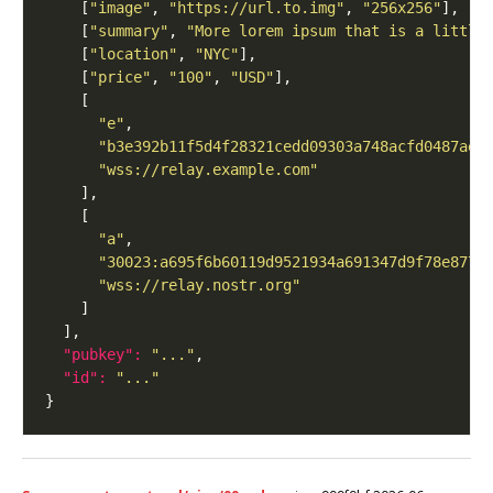
    [
"image"
, 
"https://url.to.img"
, 
"256x256"
    [
"summary"
, 
"More lorem ipsum that is a little
    [
"location"
, 
"NYC"
    [
"price"
, 
"100"
, 
"USD"
"e"
"b3e392b11f5d4f28321cedd09303a748acfd0487aea
"wss://relay.example.com"
"a"
"30023:a695f6b60119d9521934a691347d9f78e8770
"wss://relay.nostr.org"
"pubkey": 
"..."
"id": 
"..."