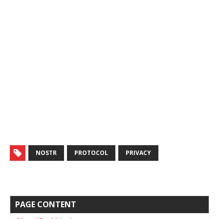
NOSTR
PROTOCOL
PRIVACY
PAGE CONTENT