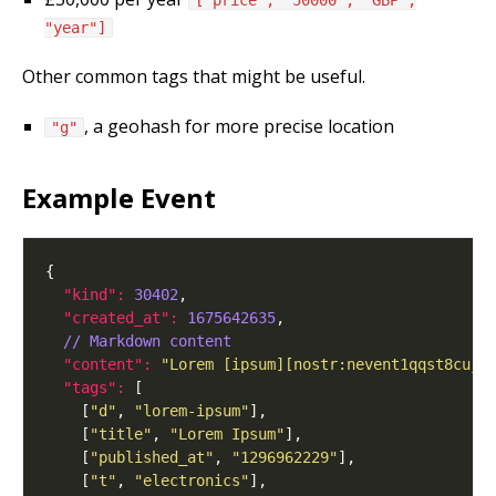
["price", "50000", "GBP",
"year"]
Other common tags that might be useful.
, a geohash for more precise location
"g"
Example Event
"kind": 
30402
"created_at": 
1675642635
// Markdown content
"content": 
"Lorem [ipsum][nostr:nevent1qqst8cujk
"tags": 
    [
"d"
, 
"lorem-ipsum"
    [
"title"
, 
"Lorem Ipsum"
    [
"published_at"
, 
"1296962229"
    [
"t"
, 
"electronics"