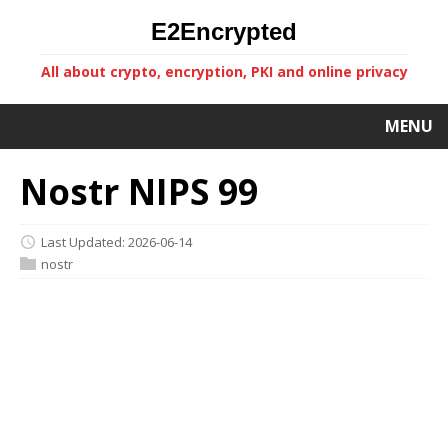
E2Encrypted
All about crypto, encryption, PKI and online privacy
MENU
Nostr NIPS 99
Last Updated: 2026-06-14
nostr