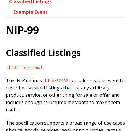
Classified Listings
Example Event
NIP-99
Classified Listings
draft
optional
This NIP defines
: an addressable event to
kind:30402
describe classified listings that list any arbitrary
product, service, or other thing for sale or offer and
includes enough structured metadata to make them
useful.
The specification supports a broad range of use cases
physical goods, services, work opportunities, rentals,