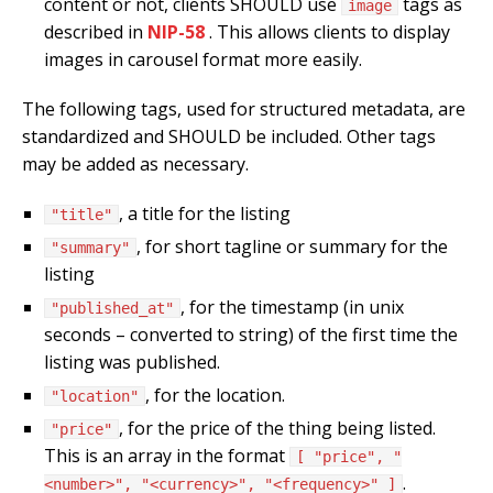
content or not, clients SHOULD use
tags as
image
described in
NIP-58
. This allows clients to display
images in carousel format more easily.
The following tags, used for structured metadata, are
standardized and SHOULD be included. Other tags
may be added as necessary.
, a title for the listing
"title"
, for short tagline or summary for the
"summary"
listing
, for the timestamp (in unix
"published_at"
seconds – converted to string) of the first time the
listing was published.
, for the location.
"location"
, for the price of the thing being listed.
"price"
This is an array in the format
[ "price", "
.
<number>", "<currency>", "<frequency>" ]