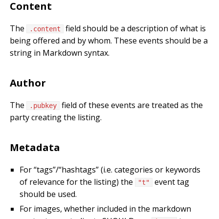
Content
The
field should be a description of what is
.content
being offered and by whom. These events should be a
string in Markdown syntax.
Author
The
field of these events are treated as the
.pubkey
party creating the listing.
Metadata
For “tags”/“hashtags” (i.e. categories or keywords
of relevance for the listing) the
event tag
"t"
should be used.
For images, whether included in the markdown