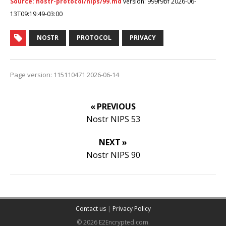
Source: nostr-protocol/nips/99.md
version: 999f9bf 2026-06-
13T09:19:49-03:00
NOSTR
PROTOCOL
PRIVACY
Page version: 115110471 2026-06-14
« PREVIOUS
Nostr NIPS 53
NEXT »
Nostr NIPS 90
Contact us
|
Privacy Policy
© 2026 E2Encrypted.com.