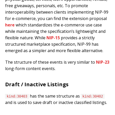
free giveaways, personals, etc. To promote
interoperability between clients implementing NIP-99
for e-commerce, you can find the extension proposal
here
which standardizes the e-commerce use case
while maintaining the specification’s lightweight and
flexible nature. While
NIP-15
provides a strictly
structured marketplace specification, NIP-99 has
emerged as a simpler and more flexible alternative.
The structure of these events is very similar to
NIP-23
long-form content events.
Draft / Inactive Listings
has the same structure as
kind:30403
kind:30402
and is used to save draft or inactive classified listings.