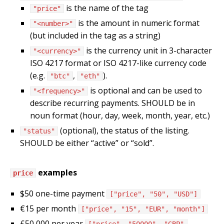
is the name of the tag
"price"
is the amount in numeric format
"<number>"
(but included in the tag as a string)
is the currency unit in 3-character
"<currency>"
ISO 4217 format or ISO 4217-like currency code
(e.g.
,
).
"btc"
"eth"
is optional and can be used to
"<frequency>"
describe recurring payments. SHOULD be in
noun format (hour, day, week, month, year, etc.)
(optional), the status of the listing.
"status"
SHOULD be either “active” or “sold”.
examples
price
$50 one-time payment
["price", "50", "USD"]
€15 per month
["price", "15", "EUR", "month"]
£50,000 per year