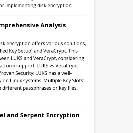
for implementing disk encryption:
mprehensive Analysis
sk encryption offers various solutions,
ied Key Setup) and VeraCrypt. This
tween LUKS and VeraCrypt, considering
latform support. LUKS vs VeraCrypt
Proven Security: LUKS has a well-
y on Linux systems. Multiple Key Slots:
e different passphrases or key files,
el and Serpent Encryption