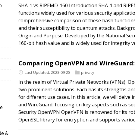
o
SHA-1 vs RIPEMD-160 Introduction SHA-1 and RIPE
functions widely used for various security applicatio
comprehensive comparison of these hash functions,
and their susceptibility to quantum attacks. Backg
Origin and Purpose: Developed by the National Sec
160-bit hash value and is widely used for integrity ve
Comparing OpenVPN and WireGuard: 
Last Updated: 2023-09-28
privacy
In the realm of Virtual Private Networks (VPNs), 
two prominent solutions. Each has its strengths a
for different use cases. In this article, we will del
and WireGuard, focusing on key aspects such as sec
ve
Security OpenVPN OpenVPN is renowned for its robu
OpenSSL library for encryption and supports variou
de &