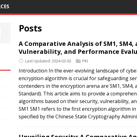
CES
Posts
A Comparative Analysis of SM1, SM4, a
Vulnerability, and Performance Eval
Last Updated: 2024-03-02
PKI
Introduction In the ever-evolving landscape of cyber
encryption algorithm is crucial for safeguarding se
contenders in the encryption arena are SM1, SM4, 
Standard). This article aims to provide a comprehe
algorithms based on their security, vulnerability, a
SM1 SM1 refers to the first encryption algorithm in
specified by the Chinese State Cryptography Adminis
Unveiling Security: A Comparative An