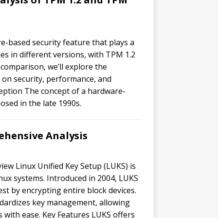
e-based security feature that plays a
s in different versions, with TPM 1.2
s comparison, we’ll explore the
 on security, performance, and
ception The concept of a hardware-
sed in the late 1990s.
hensive Analysis
iew Linux Unified Key Setup (LUKS) is
inux systems. Introduced in 2004, LUKS
st by encrypting entire block devices.
tandardizes key management, allowing
es with ease. Key Features LUKS offers