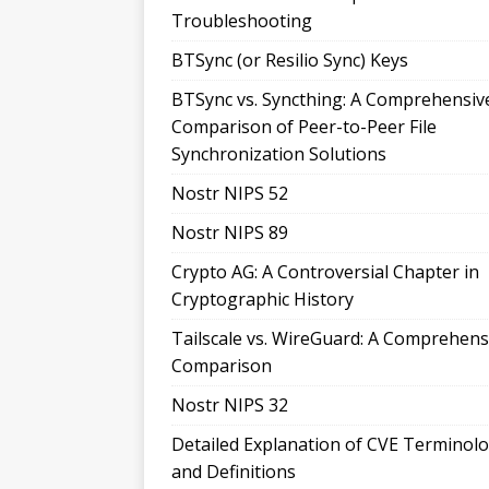
Troubleshooting
BTSync (or Resilio Sync) Keys
BTSync vs. Syncthing: A Comprehensiv
Comparison of Peer-to-Peer File
Synchronization Solutions
Nostr NIPS 52
Nostr NIPS 89
Crypto AG: A Controversial Chapter in
Cryptographic History
Tailscale vs. WireGuard: A Comprehens
Comparison
Nostr NIPS 32
Detailed Explanation of CVE Terminol
and Definitions