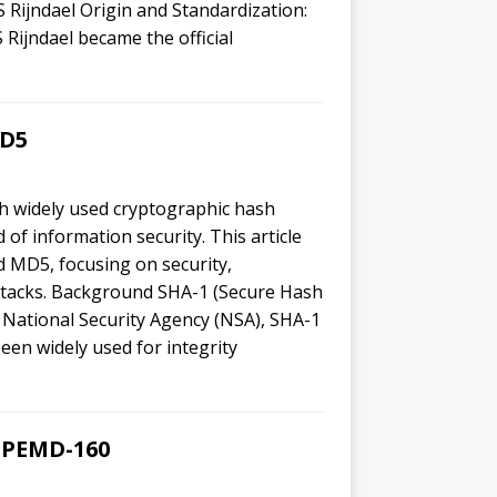
 Rijndael Origin and Standardization:
Rijndael became the official
MD5
 widely used cryptographic hash
 of information security. This article
 MD5, focusing on security,
attacks. Background SHA-1 (Secure Hash
 National Security Agency (NSA), SHA-1
been widely used for integrity
RIPEMD-160