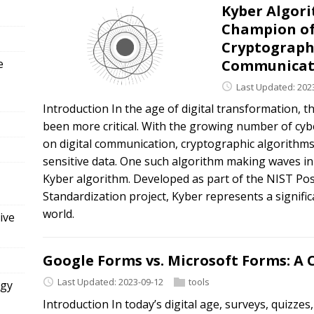
Kyber Algor
Champion of
Cryptograph
e
Communicat
Last Updated: 202
Introduction In the age of digital transformation, t
been more critical. With the growing number of cybe
on digital communication, cryptographic algorithms 
sensitive data. One such algorithm making waves in
Kyber algorithm. Developed as part of the NIST 
Standardization project, Kyber represents a signific
world.
ive
Google Forms vs. Microsoft Forms: 
Last Updated: 2023-09-12
tools
ogy
Introduction In today’s digital age, surveys, quizzes,