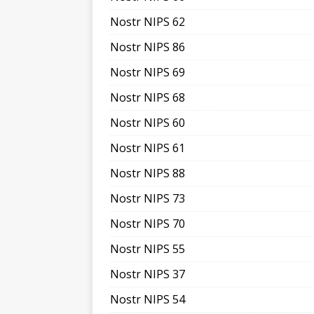
Nostr NIPS 62
Nostr NIPS 86
Nostr NIPS 69
Nostr NIPS 68
Nostr NIPS 60
Nostr NIPS 61
Nostr NIPS 88
Nostr NIPS 73
Nostr NIPS 70
Nostr NIPS 55
Nostr NIPS 37
Nostr NIPS 54