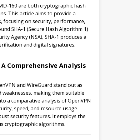
MD-160 are both cryptographic hash
ns. This article aims to provide a
 focusing on security, performance,
round SHA-1 (Secure Hash Algorithm 1)
urity Agency (NSA), SHA-1 produces a
rification and digital signatures.
A Comprehensive Analysis
OpenVPN and WireGuard stand out as
nd weaknesses, making them suitable
ve into a comparative analysis of OpenVPN
urity, speed, and resource usage.
st security features. It employs the
s cryptographic algorithms.