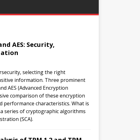
nd AES: Security,
uation
security, selecting the right
nsitive information. Three prominent
and AES (Advanced Encryption
nsive comparison of these encryption
nd performance characteristics. What is
 a series of cryptographic algorithms
tration (SCA).
alysis of TPM 1.2 and TPM