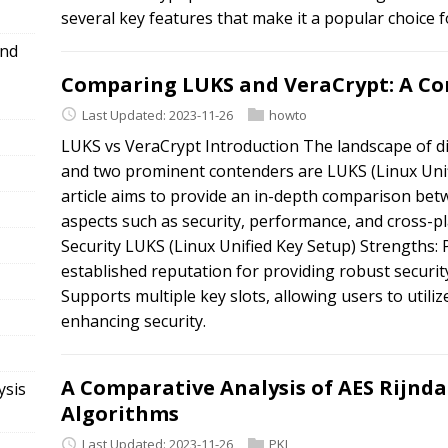
several key features that make it a popular choice 
and
Comparing LUKS and VeraCrypt: A Co
Last Updated: 2023-11-26
howto
LUKS vs VeraCrypt Introduction The landscape of di
and two prominent contenders are LUKS (Linux Unif
article aims to provide an in-depth comparison be
aspects such as security, performance, and cross-p
Security LUKS (Linux Unified Key Setup) Strengths: 
established reputation for providing robust securit
Supports multiple key slots, allowing users to utiliz
enhancing security.
A Comparative Analysis of AES Rijnda
ysis
Algorithms
Last Updated: 2023-11-26
PKI