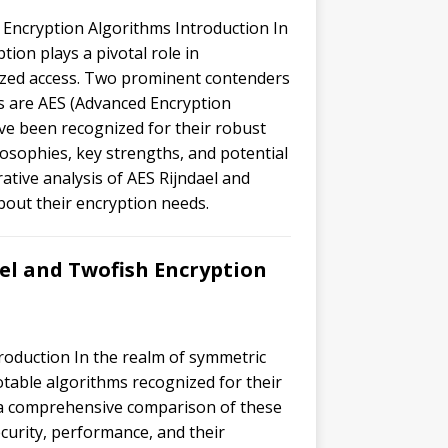
 Encryption Algorithms Introduction In
tion plays a pivotal role in
ized access. Two prominent contenders
s are AES (Advanced Encryption
ve been recognized for their robust
ilosophies, key strengths, and potential
rative analysis of AES Rijndael and
out their encryption needs.
el and Twofish Encryption
roduction In the realm of symmetric
otable algorithms recognized for their
de a comprehensive comparison of these
curity, performance, and their