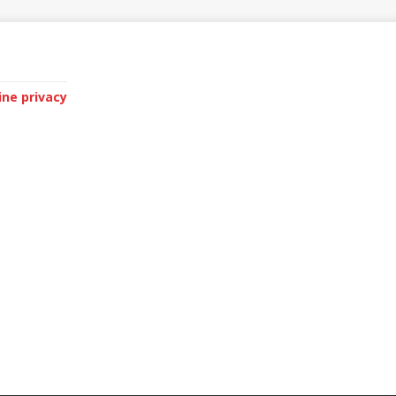
ine privacy