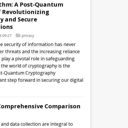
ithm: A Post-Quantum
 Revolutionizing
y and Secure
ions
3-09-27
privacy
he security of information has never
r threats and the increasing reliance
play a pivotal role in safeguarding
 the world of cryptography is the
Post-Quantum Cryptography
ant step forward in securing our digital
A Comprehensive Comparison
 and data collection are integral to