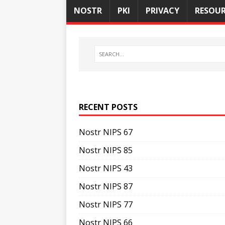
NOSTR
PKI
PRIVACY
RESOUR
RECENT POSTS
Nostr NIPS 67
Nostr NIPS 85
Nostr NIPS 43
Nostr NIPS 87
Nostr NIPS 77
Nostr NIPS 66