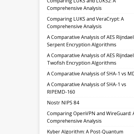
Comparing LUKS and LUKS2: A
Comprehensive Analysis
Comparing LUKS and VeraCrypt: A
Comprehensive Analysis
A Comparative Analysis of AES Rijndae
Serpent Encryption Algorithms
A Comparative Analysis of AES Rijndae
Twofish Encryption Algorithms
A Comparative Analysis of SHA-1 vs M
A Comparative Analysis of SHA-1 vs
RIPEMD-160
Nostr NIPS 84
Comparing OpenVPN and WireGuard: 
Comprehensive Analysis
Kyber Algorithm: A Post-Quantum