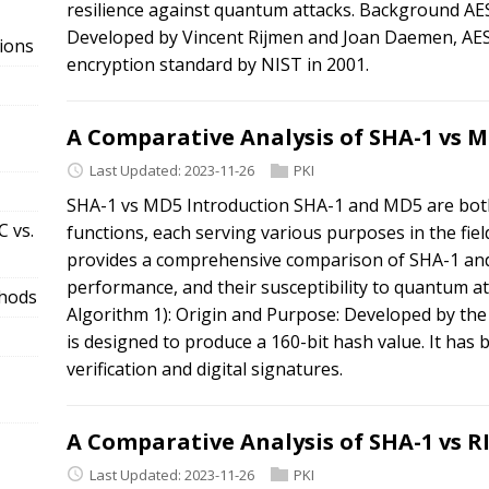
resilience against quantum attacks. Background AES
Developed by Vincent Rijmen and Joan Daemen, AES 
ions
encryption standard by NIST in 2001.
A Comparative Analysis of SHA-1 vs 
Last Updated: 2023-11-26
PKI
SHA-1 vs MD5 Introduction SHA-1 and MD5 are both
 vs.
functions, each serving various purposes in the field
provides a comprehensive comparison of SHA-1 and
performance, and their susceptibility to quantum 
thods
Algorithm 1): Origin and Purpose: Developed by the
is designed to produce a 160-bit hash value. It has 
verification and digital signatures.
A Comparative Analysis of SHA-1 vs 
Last Updated: 2023-11-26
PKI