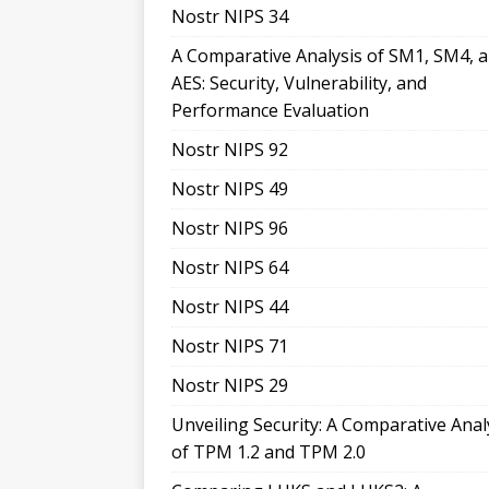
Nostr NIPS 34
A Comparative Analysis of SM1, SM4, 
AES: Security, Vulnerability, and
Performance Evaluation
Nostr NIPS 92
Nostr NIPS 49
Nostr NIPS 96
Nostr NIPS 64
Nostr NIPS 44
Nostr NIPS 71
Nostr NIPS 29
Unveiling Security: A Comparative Anal
of TPM 1.2 and TPM 2.0