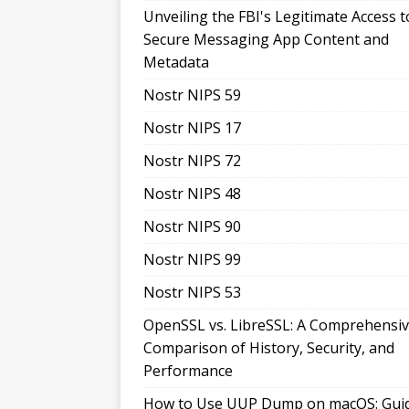
Unveiling the FBI's Legitimate Access t
Secure Messaging App Content and
Metadata
Nostr NIPS 59
Nostr NIPS 17
Nostr NIPS 72
Nostr NIPS 48
Nostr NIPS 90
Nostr NIPS 99
Nostr NIPS 53
OpenSSL vs. LibreSSL: A Comprehensi
Comparison of History, Security, and
Performance
How to Use UUP Dump on macOS: Gui