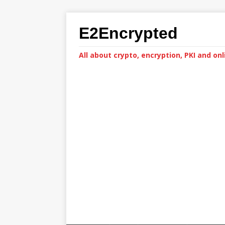
E2Encrypted
All about crypto, encryption, PKI and onl