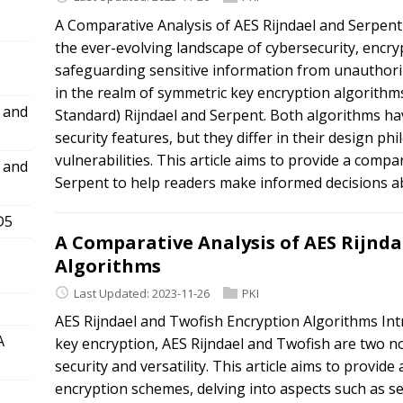
A Comparative Analysis of AES Rijndael and Serpent
the ever-evolving landscape of cybersecurity, encryp
safeguarding sensitive information from unauthor
in the realm of symmetric key encryption algorithm
l and
Standard) Rijndael and Serpent. Both algorithms ha
security features, but they differ in their design ph
vulnerabilities. This article aims to provide a compa
l and
Serpent to help readers make informed decisions ab
D5
A Comparative Analysis of AES Rijnda
Algorithms
Last Updated: 2023-11-26
PKI
AES Rijndael and Twofish Encryption Algorithms Int
A
key encryption, AES Rijndael and Twofish are two n
security and versatility. This article aims to provi
encryption schemes, delving into aspects such as se