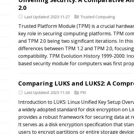
2.0
Last Updated: 2023-11-27
Trusted Computing
Trusted Platform Module (TPM) is a crucial hardwar
key role in securing computing platforms. TPM come
and TPM 2.0 being two significant iterations. In thi
differences between TPM 1.2 and TPM 2.0, focusing
compatibility. TPM Evolution History 1999-2000: In
based security module for computers was first propo
Comparing LUKS and LUKS2: A Compre
Last Updated: 2023-11-26
PKI
Introduction to LUKS: Linux Unified Key Setup Overv
a widely adopted standard for disk encryption on L
provides a robust framework for securing data at re
It serves as a disk encryption specification that s
users to encrypt partitions or entire storage devic