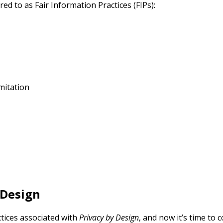
ed to as Fair Information Practices (FIPs):
mitation
 Design
ctices associated with
Privacy by Design
, and now it’s time to 