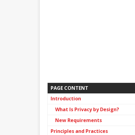
PAGE CONTENT
Introduction
What Is Privacy by Design?
New Requirements
Principles and Practices