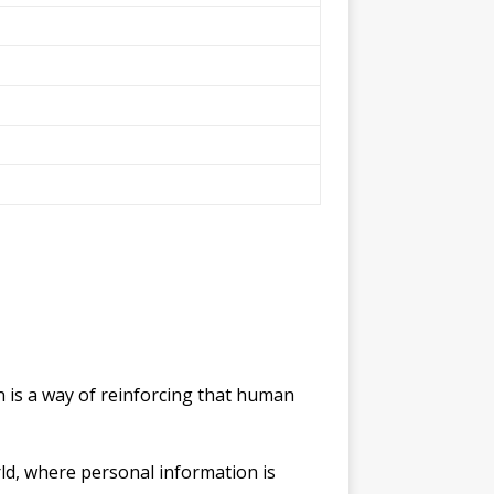
gn is a way of reinforcing that human
rld, where personal information is