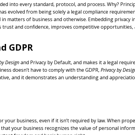
d into every standard, protocol, and process. Why? Principa
has evolved from being solely a legal compliance requiremen
d in matters of business and otherwise. Embedding privacy in
 trust and confidence, improves competitive opportunities,
and GDPR
 by Design
and Privacy by Default, and makes it a legal requir
siness doesn’t have to comply with the GDPR,
Privacy by Desig
ative, and it demonstrates an understanding and appreciatio
 your business, even if it isn’t required by law. When prope
that your business recognizes the value of personal infor