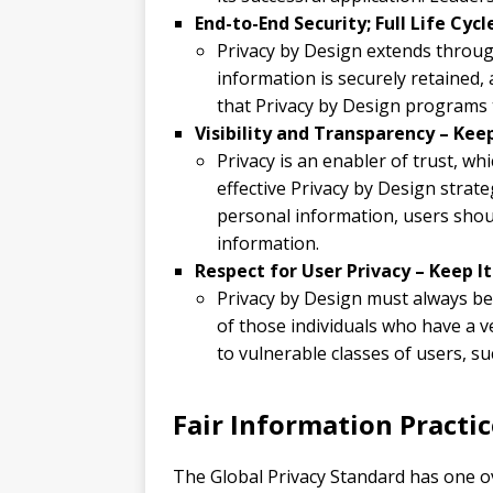
End-to-End Security; Full Life Cyc
Privacy by Design extends through
information is securely retained, 
that Privacy by Design programs t
Visibility and Transparency – Kee
Privacy is an enabler of trust, wh
effective Privacy by Design strat
personal information, users shou
information.
Respect for User Privacy – Keep I
Privacy by Design must always be 
of those individuals who have a v
to vulnerable classes of users, su
Fair Information Practic
The Global Privacy Standard has one ove