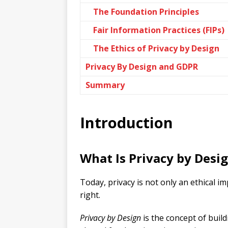
The Foundation Principles
Fair Information Practices (FIPs)
The Ethics of Privacy by Design
Privacy By Design and GDPR
Summary
Introduction
What Is Privacy by Desi
Today, privacy is not only an ethical i
right.
Privacy by Design
is the concept of buil