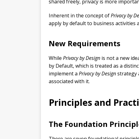
shared freely, privacy is more importan
Inherent in the concept of
Privacy by D
apply by default to business activities
New Requirements
While
Privacy by Design
is not a new ide
by Default, which is treated as a disti
implement a
Privacy by Design
strategy 
associated with it.
Principles and Pract
The Foundation Principl
There are seven foundational principle