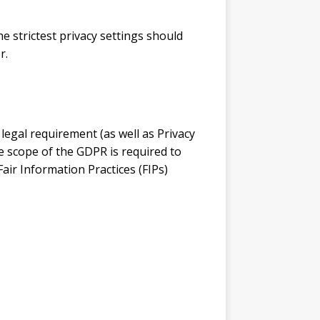
e strictest privacy settings should
r.
legal requirement (as well as Privacy
he scope of the GDPR is required to
air Information Practices (FIPs)