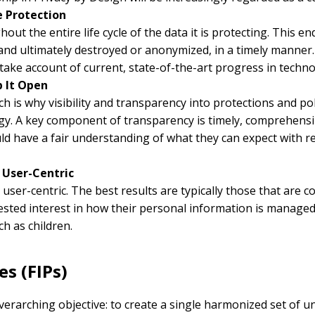
le Protection
out the entire life cycle of the data it is protecting. This 
and ultimately destroyed or anonymized, in a timely manner. W
ake account of current, state-of-the-art progress in techno
p It Open
ich is why visibility and transparency into protections and p
egy. A key component of transparency is timely, comprehensibl
ld have a fair understanding of what they can expect with r
t User-Centric
user-centric. The best results are typically those that are
ested interest in how their personal information is managed
ch as children.
es (FIPs)
rarching objective: to create a single harmonized set of uni