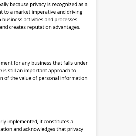
lly because privacy is recognized as a
t to a market imperative and driving
 business activities and processes
 and creates reputation advantages.
ement for any business that falls under
n
is still an important approach to
n of the value of personal information
rly implemented, it constitutes a
mation and acknowledges that privacy