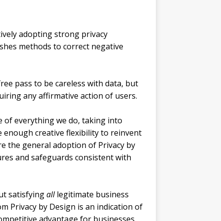
tively adopting strong privacy
lishes methods to correct negative
 free pass to be careless with data, but
iring any affirmative action of users.
of everything we do, taking into
 enough creative flexibility to reinvent
re the general adoption of Privacy by
res and safeguards consistent with
ut satisfying
all
legitimate business
m Privacy by Design is an indication of
 competitive advantage for businesses.