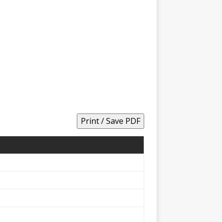
Print / Save PDF