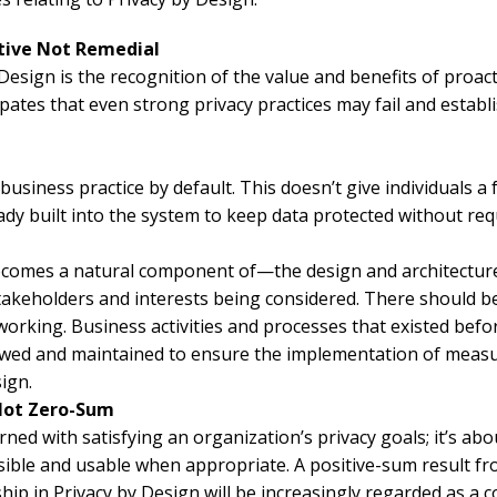
ative Not Remedial
 Design is the recognition of the value and benefits of proac
cipates that even strong privacy practices may fail and estab
 business practice by default. This doesn’t give individuals a
dy built into the system to keep data protected without requ
comes a natural component of—the design and architecture 
stakeholders and interests being considered. There should be
 working. Business activities and processes that existed befo
iewed and maintained to ensure the implementation of measu
ign.
 Not Zero-Sum
rned with satisfying an organization’s privacy goals; it’s abo
ssible and usable when appropriate. A positive-sum result fro
rship in Privacy by Design will be increasingly regarded as a