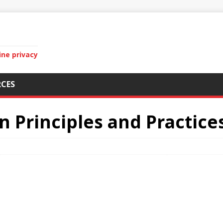
ine privacy
CES
n Principles and Practice