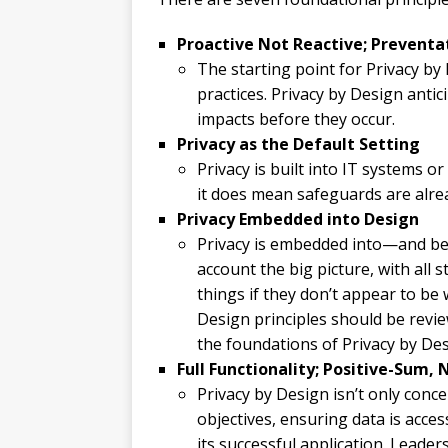
Proactive Not Reactive; Prevent
The starting point for Privacy by
practices. Privacy by Design anti
impacts before they occur.
Privacy as the Default Setting
Privacy is built into IT systems or
it does mean safeguards are alrea
Privacy Embedded into Design
Privacy is embedded into—and be
account the big picture, with all 
things if they don’t appear to be
Design principles should be rev
the foundations of Privacy by Des
Full Functionality; Positive-Sum,
Privacy by Design isn’t only conce
objectives, ensuring data is acce
its successful application. Leade