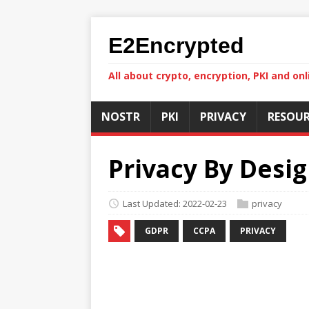
E2Encrypted
All about crypto, encryption, PKI and onl
NOSTR
PKI
PRIVACY
RESOUR
Privacy By Desig
Last Updated: 2022-02-23
privacy
GDPR
CCPA
PRIVACY