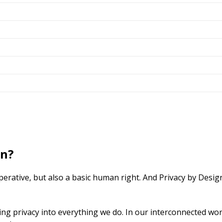
gn?
mperative, but also a basic human right. And Privacy by Desi
ding privacy into everything we do. In our interconnected wo