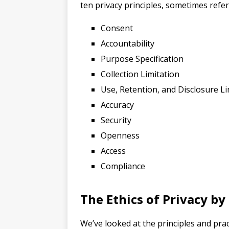
ten privacy principles, sometimes referr
Consent
Accountability
Purpose Specification
Collection Limitation
Use, Retention, and Disclosure Li
Accuracy
Security
Openness
Access
Compliance
The Ethics of Privacy by
We’ve looked at the principles and pra