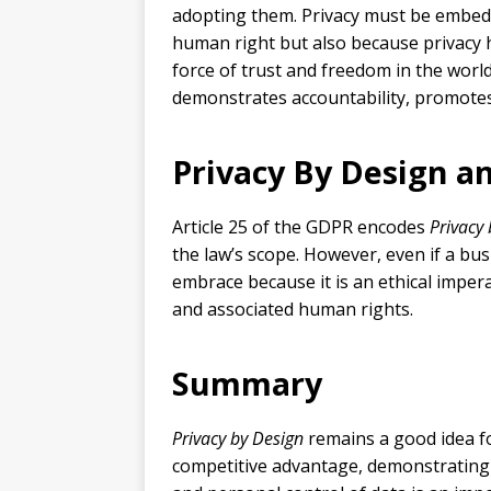
adopting them. Privacy must be embedde
human right but also because privacy 
force of trust and freedom in the worl
demonstrates accountability, promotes
Privacy By Design 
Article 25 of the GDPR encodes
Privacy
the law’s scope. However, even if a bu
embrace because it is an ethical imper
and associated human rights.
Summary
Privacy by Design
remains a good idea for
competitive advantage, demonstrating 