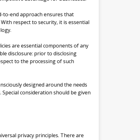
end-to-end approach ensures that
ith respect to security, it is essential
logy.
olicies are essential components of any
e disclosure: prior to disclosing
espect to the processing of such
 consciously designed around the needs
. Special consideration should be given
versal privacy principles. There are