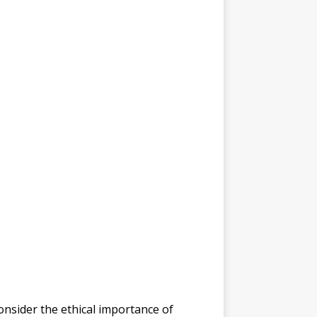
consider the ethical importance of