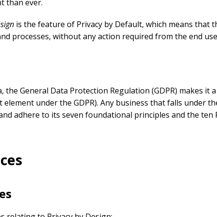
t than ever.
esign
is the feature of Privacy by Default, which means that th
 and processes, without any action required from the end use
a, the General Data Protection Regulation (GDPR) makes it a 
nct element under the GDPR). Any business that falls under t
and adhere to its seven foundational principles and the ten F
ices
es
s relating to Privacy by Design: