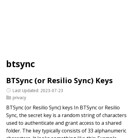
btsync
BTSync (or Resilio Sync) Keys
Last Updated: 2023-07-23
privacy
BTSync (or Resilio Sync) keys In BTSync or Resilio
Sync, the secret key is a random string of characters
used to authenticate and grant access to a shared
folder. The key typically consists of 33 alphanumeric