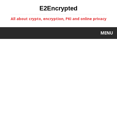
E2Encrypted
All about crypto, encryption, PKI and online privacy
MENU