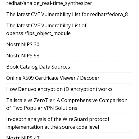
redhat/analog_real-time_synthesizer
The latest CVE Vulnerability List for redhat/fedora_8
The latest CVE Vulnerability List of
openssl/fips_object_module
Nostr NIPS 30
Nostr NIPS 98
Book Catalog Data Sources
Online X509 Certificate Viewer / Decoder
How Denuvo encryption (D encryption) works
Tailscale vs ZeroTier: A Comprehensive Comparison
of Two Popular VPN Solutions
In-depth analysis of the WireGuard protocol
implementation at the source code level
Nostr NIPS 47