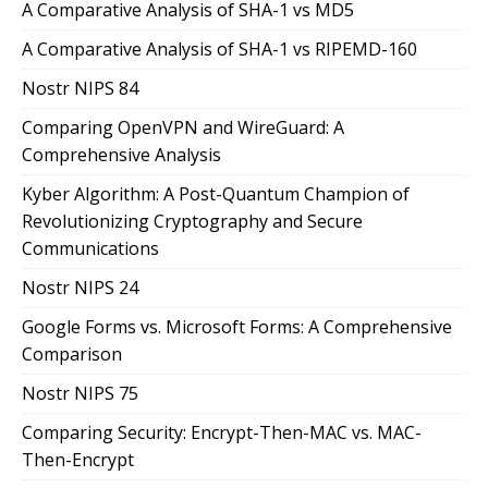
A Comparative Analysis of SHA-1 vs MD5
A Comparative Analysis of SHA-1 vs RIPEMD-160
Nostr NIPS 84
Comparing OpenVPN and WireGuard: A
Comprehensive Analysis
Kyber Algorithm: A Post-Quantum Champion of
Revolutionizing Cryptography and Secure
Communications
Nostr NIPS 24
Google Forms vs. Microsoft Forms: A Comprehensive
Comparison
Nostr NIPS 75
Comparing Security: Encrypt-Then-MAC vs. MAC-
Then-Encrypt