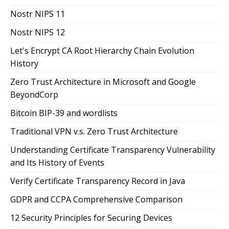
Nostr NIPS 11
Nostr NIPS 12
Let's Encrypt CA Root Hierarchy Chain Evolution
History
Zero Trust Architecture in Microsoft and Google
BeyondCorp
Bitcoin BIP-39 and wordlists
Traditional VPN v.s. Zero Trust Architecture
Understanding Certificate Transparency Vulnerability
and Its History of Events
Verify Certificate Transparency Record in Java
GDPR and CCPA Comprehensive Comparison
12 Security Principles for Securing Devices