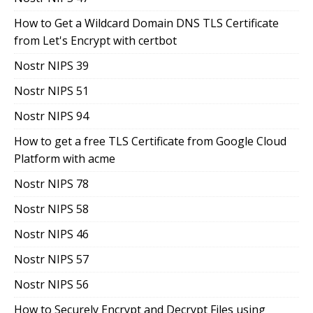
How to Get a Wildcard Domain DNS TLS Certificate
from Let's Encrypt with certbot
Nostr NIPS 39
Nostr NIPS 51
Nostr NIPS 94
How to get a free TLS Certificate from Google Cloud
Platform with acme
Nostr NIPS 78
Nostr NIPS 58
Nostr NIPS 46
Nostr NIPS 57
Nostr NIPS 56
How to Securely Encrypt and Decrypt Files using