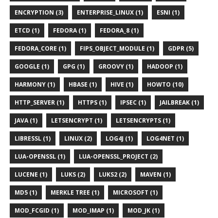
ENCRYPTION (3)
ENTERPRISE_LINUX (1)
ESNI (1)
ETCD (1)
FEDORA (1)
FEDORA_8 (1)
FEDORA_CORE (1)
FIPS_OBJECT_MODULE (1)
GDPR (5)
GOOGLE (1)
GPG (1)
GROOVY (1)
HADOOP (1)
HARMONY (1)
HBASE (1)
HIVE (1)
HOWTO (10)
HTTP_SERVER (1)
HTTPS (1)
IPSEC (1)
JAILBREAK (1)
JAVA (1)
LETSENCRYPT (1)
LETSENCRYPTS (1)
LIBRESSL (1)
LINUX (2)
LOG4J (1)
LOG4NET (1)
LUA-OPENSSL (1)
LUA-OPENSSL_PROJECT (2)
LUCENE (1)
LUKS (2)
LUKS2 (2)
MAVEN (1)
MD5 (1)
MERKLE TREE (1)
MICROSOFT (1)
MOD_FCGID (1)
MOD_IMAP (1)
MOD_JK (1)