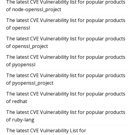
The latest CVE Vulnerability list for popular products
of node-openssl_project
The latest CVE Vulnerability list for popular products
of openssl
The latest CVE Vulnerability list for popular products
of openssl_project
The latest CVE Vulnerability list for popular products
of pyopenssl
The latest CVE Vulnerability list for popular products
of pyopenssl_project
The latest CVE Vulnerability list for popular products
of redhat
The latest CVE Vulnerability list for popular products
of ruby-lang
The latest CVE Vulnerability List for