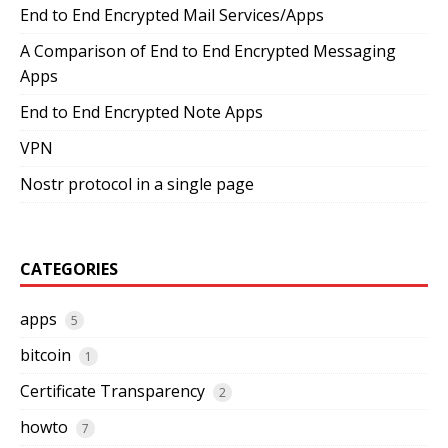
End to End Encrypted Mail Services/Apps
A Comparison of End to End Encrypted Messaging
Apps
End to End Encrypted Note Apps
VPN
Nostr protocol in a single page
CATEGORIES
apps
5
bitcoin
1
Certificate Transparency
2
howto
7