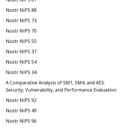
Nostr NIPS 88
Nostr NIPS 73
Nostr NIPS 70
Nostr NIPS 55
Nostr NIPS 37
Nostr NIPS 54
Nostr NIPS 34
A Comparative Analysis of SM1, SM4, and AES:
Security, Vulnerability, and Performance Evaluation
Nostr NIPS 92
Nostr NIPS 49
Nostr NIPS 96