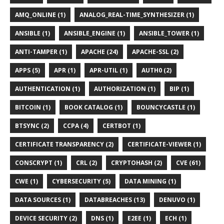
AMQ_ONLINE (1)
ANALOG_REAL-TIME_SYNTHESIZER (1)
ANSIBLE (1)
ANSIBLE_ENGINE (1)
ANSIBLE_TOWER (1)
ANTI-TAMPER (1)
APACHE (24)
APACHE-SSL (2)
APPS (5)
APR (1)
APR-UTIL (1)
AUTH0 (2)
AUTHENTICATION (1)
AUTHORIZATION (1)
BIP (1)
BITCOIN (1)
BOOK CATALOG (1)
BOUNCYCASTLE (1)
BTSYNC (2)
CCPA (4)
CERTBOT (1)
CERTIFICATE TRANSPARENCY (2)
CERTIFICATE-VIEWER (1)
CONSCRYPT (1)
CRL (2)
CRYPTOHASH (2)
CVE (61)
CWE (1)
CYBERSECURITY (5)
DATA MINING (1)
DATA SOURCES (1)
DATABREACHES (13)
DENUVO (1)
DEVICE SECURITY (2)
DNS (1)
E2EE (1)
ECH (1)