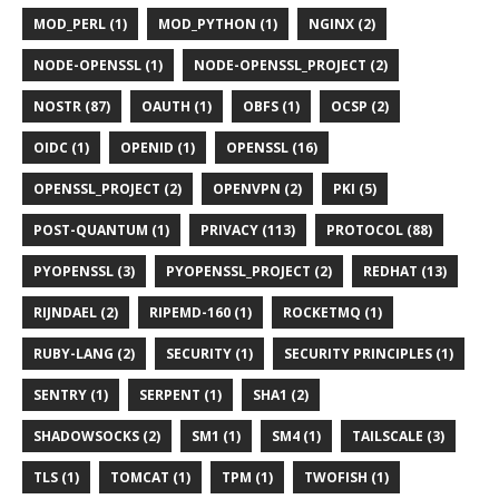
MOD_PERL (1)
MOD_PYTHON (1)
NGINX (2)
NODE-OPENSSL (1)
NODE-OPENSSL_PROJECT (2)
NOSTR (87)
OAUTH (1)
OBFS (1)
OCSP (2)
OIDC (1)
OPENID (1)
OPENSSL (16)
OPENSSL_PROJECT (2)
OPENVPN (2)
PKI (5)
POST-QUANTUM (1)
PRIVACY (113)
PROTOCOL (88)
PYOPENSSL (3)
PYOPENSSL_PROJECT (2)
REDHAT (13)
RIJNDAEL (2)
RIPEMD-160 (1)
ROCKETMQ (1)
RUBY-LANG (2)
SECURITY (1)
SECURITY PRINCIPLES (1)
SENTRY (1)
SERPENT (1)
SHA1 (2)
SHADOWSOCKS (2)
SM1 (1)
SM4 (1)
TAILSCALE (3)
TLS (1)
TOMCAT (1)
TPM (1)
TWOFISH (1)