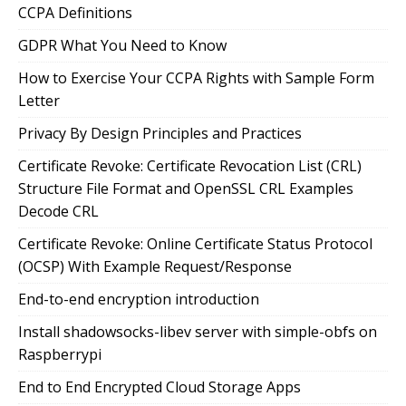
CCPA Definitions
GDPR What You Need to Know
How to Exercise Your CCPA Rights with Sample Form
Letter
Privacy By Design Principles and Practices
Certificate Revoke: Certificate Revocation List (CRL)
Structure File Format and OpenSSL CRL Examples
Decode CRL
Certificate Revoke: Online Certificate Status Protocol
(OCSP) With Example Request/Response
End-to-end encryption introduction
Install shadowsocks-libev server with simple-obfs on
Raspberrypi
End to End Encrypted Cloud Storage Apps