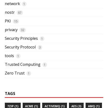
network
1
nostr
87
PKI
15
privacy
32
Security Principles
1
Security Protocol
3
tools
1
Trusted Computing
1
Zero Trust
1
TAGS
7ZIP (1)
ACME (1)
ACTIVEMQ (1)
AES (3)
AMQ (1)