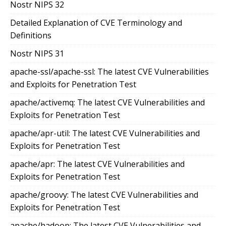
Nostr NIPS 32
Detailed Explanation of CVE Terminology and
Definitions
Nostr NIPS 31
apache-ssl/apache-ssl: The latest CVE Vulnerabilities
and Exploits for Penetration Test
apache/activemq: The latest CVE Vulnerabilities and
Exploits for Penetration Test
apache/apr-util: The latest CVE Vulnerabilities and
Exploits for Penetration Test
apache/apr: The latest CVE Vulnerabilities and
Exploits for Penetration Test
apache/groovy: The latest CVE Vulnerabilities and
Exploits for Penetration Test
apache/hadoop: The latest CVE Vulnerabilities and