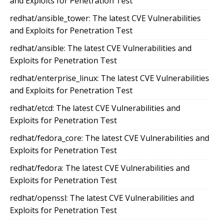
and Exploits for Penetration Test
redhat/ansible_tower: The latest CVE Vulnerabilities
and Exploits for Penetration Test
redhat/ansible: The latest CVE Vulnerabilities and
Exploits for Penetration Test
redhat/enterprise_linux: The latest CVE Vulnerabilities
and Exploits for Penetration Test
redhat/etcd: The latest CVE Vulnerabilities and
Exploits for Penetration Test
redhat/fedora_core: The latest CVE Vulnerabilities and
Exploits for Penetration Test
redhat/fedora: The latest CVE Vulnerabilities and
Exploits for Penetration Test
redhat/openssl: The latest CVE Vulnerabilities and
Exploits for Penetration Test