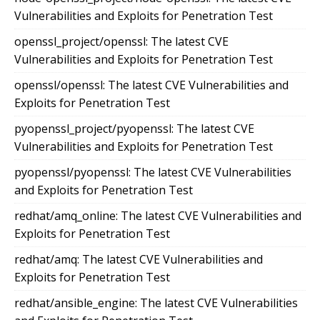
Vulnerabilities and Exploits for Penetration Test
openssl_project/openssl: The latest CVE
Vulnerabilities and Exploits for Penetration Test
openssl/openssl: The latest CVE Vulnerabilities and
Exploits for Penetration Test
pyopenssl_project/pyopenssl: The latest CVE
Vulnerabilities and Exploits for Penetration Test
pyopenssl/pyopenssl: The latest CVE Vulnerabilities
and Exploits for Penetration Test
redhat/amq_online: The latest CVE Vulnerabilities and
Exploits for Penetration Test
redhat/amq: The latest CVE Vulnerabilities and
Exploits for Penetration Test
redhat/ansible_engine: The latest CVE Vulnerabilities