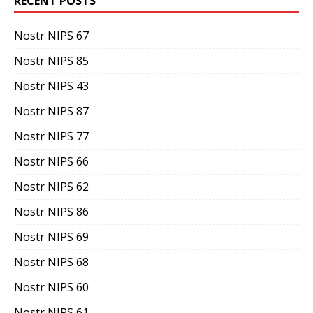
RECENT POSTS
Nostr NIPS 67
Nostr NIPS 85
Nostr NIPS 43
Nostr NIPS 87
Nostr NIPS 77
Nostr NIPS 66
Nostr NIPS 62
Nostr NIPS 86
Nostr NIPS 69
Nostr NIPS 68
Nostr NIPS 60
Nostr NIPS 61