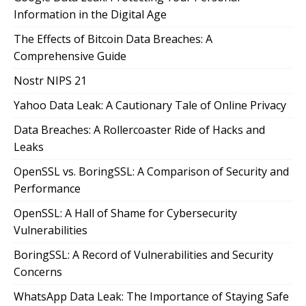
Information in the Digital Age
The Effects of Bitcoin Data Breaches: A
Comprehensive Guide
Nostr NIPS 21
Yahoo Data Leak: A Cautionary Tale of Online Privacy
Data Breaches: A Rollercoaster Ride of Hacks and
Leaks
OpenSSL vs. BoringSSL: A Comparison of Security and
Performance
OpenSSL: A Hall of Shame for Cybersecurity
Vulnerabilities
BoringSSL: A Record of Vulnerabilities and Security
Concerns
WhatsApp Data Leak: The Importance of Staying Safe