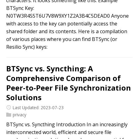
characters. It looks something like this: Example
BTSync Key:
N0TW3R4S5T6U7V8W9XY1Z2A3B4C5DEAD0 Anyone
with access to the key can potentially access the
shared folder and its contents. Here is a compilation
of various places where you can find BTSync (or
Resilio Sync) keys:
BTSync vs. Syncthing: A
Comprehensive Comparison of
Peer-to-Peer File Synchronization
Solutions
Last Updated: 2023-07-23
privacy
BTSync vs. Syncthing Introduction In an increasingly
interconnected world, efficient and secure file