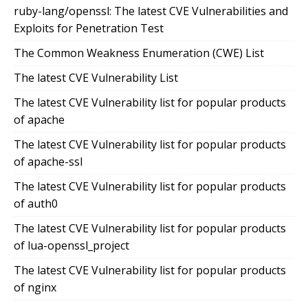
ruby-lang/openssl: The latest CVE Vulnerabilities and
Exploits for Penetration Test
The Common Weakness Enumeration (CWE) List
The latest CVE Vulnerability List
The latest CVE Vulnerability list for popular products
of apache
The latest CVE Vulnerability list for popular products
of apache-ssl
The latest CVE Vulnerability list for popular products
of auth0
The latest CVE Vulnerability list for popular products
of lua-openssl_project
The latest CVE Vulnerability list for popular products
of nginx