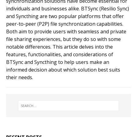
synchronization solutions have become essential for
individuals and businesses alike. BTSync (Resilio Sync)
and Syncthing are two popular platforms that offer
peer-to-peer (P2P) file synchronization capabilities.
Both aim to provide users with seamless and private
file sharing experiences, but they do so with some
notable differences. This article delves into the
features, functionalities, and considerations of
BTSync and Syncthing to help users make an
informed decision about which solution best suits
their needs.