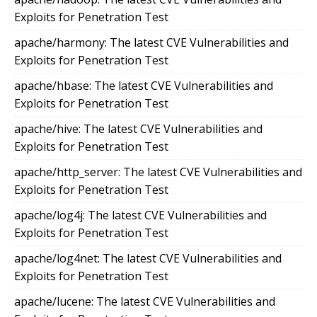
Exploits for Penetration Test
apache/harmony: The latest CVE Vulnerabilities and
Exploits for Penetration Test
apache/hbase: The latest CVE Vulnerabilities and
Exploits for Penetration Test
apache/hive: The latest CVE Vulnerabilities and
Exploits for Penetration Test
apache/http_server: The latest CVE Vulnerabilities and
Exploits for Penetration Test
apache/log4j: The latest CVE Vulnerabilities and
Exploits for Penetration Test
apache/log4net: The latest CVE Vulnerabilities and
Exploits for Penetration Test
apache/lucene: The latest CVE Vulnerabilities and