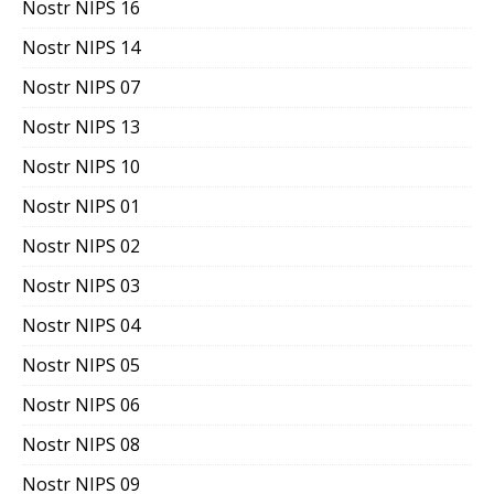
Nostr NIPS 16
Nostr NIPS 14
Nostr NIPS 07
Nostr NIPS 13
Nostr NIPS 10
Nostr NIPS 01
Nostr NIPS 02
Nostr NIPS 03
Nostr NIPS 04
Nostr NIPS 05
Nostr NIPS 06
Nostr NIPS 08
Nostr NIPS 09