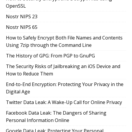
OpenSSL
Nostr NIPS 23
Nostr NIPS 65
How to Safely Encrypt Both File Names and Contents
Using 7zip through the Command Line
The History of GPG: From PGP to GnuPG
The Security Risks of Jailbreaking an iOS Device and
How to Reduce Them
End-to-End Encryption: Protecting Your Privacy in the
Digital Age
Twitter Data Leak: A Wake-Up Call for Online Privacy
Facebook Data Leak: The Dangers of Sharing
Personal Information Online
Google Data Leak: Protecting Your Personal