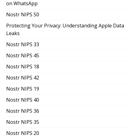
on WhatsApp
Nostr NIPS 50
Protecting Your Privacy: Understanding Apple Data
Leaks
Nostr NIPS 33
Nostr NIPS 45
Nostr NIPS 18
Nostr NIPS 42
Nostr NIPS 19
Nostr NIPS 40
Nostr NIPS 36
Nostr NIPS 35
Nostr NIPS 20