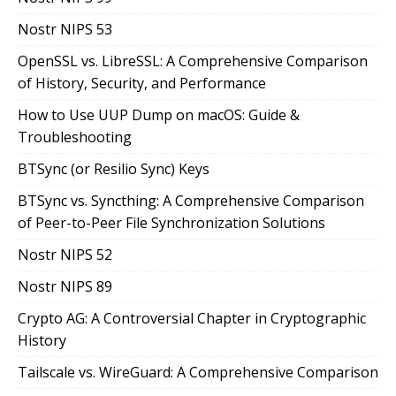
Nostr NIPS 53
OpenSSL vs. LibreSSL: A Comprehensive Comparison
of History, Security, and Performance
How to Use UUP Dump on macOS: Guide &
Troubleshooting
BTSync (or Resilio Sync) Keys
BTSync vs. Syncthing: A Comprehensive Comparison
of Peer-to-Peer File Synchronization Solutions
Nostr NIPS 52
Nostr NIPS 89
Crypto AG: A Controversial Chapter in Cryptographic
History
Tailscale vs. WireGuard: A Comprehensive Comparison