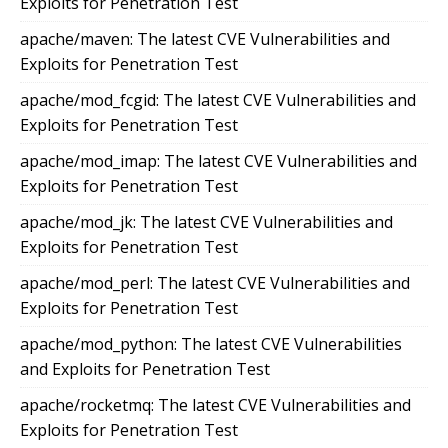
Exploits for Penetration Test
apache/maven: The latest CVE Vulnerabilities and
Exploits for Penetration Test
apache/mod_fcgid: The latest CVE Vulnerabilities and
Exploits for Penetration Test
apache/mod_imap: The latest CVE Vulnerabilities and
Exploits for Penetration Test
apache/mod_jk: The latest CVE Vulnerabilities and
Exploits for Penetration Test
apache/mod_perl: The latest CVE Vulnerabilities and
Exploits for Penetration Test
apache/mod_python: The latest CVE Vulnerabilities
and Exploits for Penetration Test
apache/rocketmq: The latest CVE Vulnerabilities and
Exploits for Penetration Test