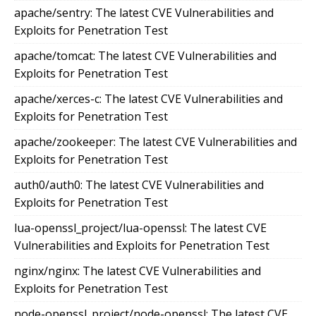
apache/sentry: The latest CVE Vulnerabilities and
Exploits for Penetration Test
apache/tomcat: The latest CVE Vulnerabilities and
Exploits for Penetration Test
apache/xerces-c: The latest CVE Vulnerabilities and
Exploits for Penetration Test
apache/zookeeper: The latest CVE Vulnerabilities and
Exploits for Penetration Test
auth0/auth0: The latest CVE Vulnerabilities and
Exploits for Penetration Test
lua-openssl_project/lua-openssl: The latest CVE
Vulnerabilities and Exploits for Penetration Test
nginx/nginx: The latest CVE Vulnerabilities and
Exploits for Penetration Test
node-openssl_project/node-openssl: The latest CVE