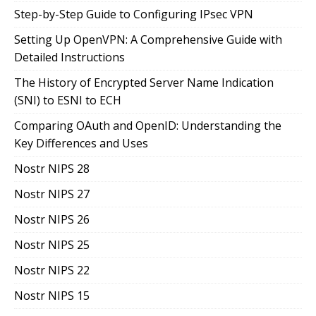
Step-by-Step Guide to Configuring IPsec VPN
Setting Up OpenVPN: A Comprehensive Guide with
Detailed Instructions
The History of Encrypted Server Name Indication
(SNI) to ESNI to ECH
Comparing OAuth and OpenID: Understanding the
Key Differences and Uses
Nostr NIPS 28
Nostr NIPS 27
Nostr NIPS 26
Nostr NIPS 25
Nostr NIPS 22
Nostr NIPS 15