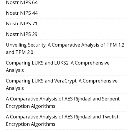
Nostr NIPS 64
Nostr NIPS 44
Nostr NIPS 71
Nostr NIPS 29
Unveiling Security: A Comparative Analysis of TPM 1.2
and TPM 2.0
Comparing LUKS and LUKS2: A Comprehensive
Analysis
Comparing LUKS and VeraCrypt: A Comprehensive
Analysis
A Comparative Analysis of AES Rijndael and Serpent
Encryption Algorithms
A Comparative Analysis of AES Rijndael and Twofish
Encryption Algorithms