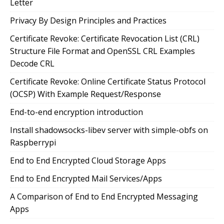
Letter
Privacy By Design Principles and Practices
Certificate Revoke: Certificate Revocation List (CRL)
Structure File Format and OpenSSL CRL Examples
Decode CRL
Certificate Revoke: Online Certificate Status Protocol
(OCSP) With Example Request/Response
End-to-end encryption introduction
Install shadowsocks-libev server with simple-obfs on
Raspberrypi
End to End Encrypted Cloud Storage Apps
End to End Encrypted Mail Services/Apps
A Comparison of End to End Encrypted Messaging
Apps