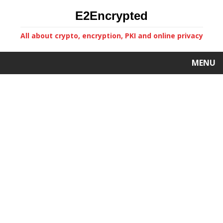
E2Encrypted
All about crypto, encryption, PKI and online privacy
MENU