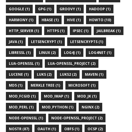
GOOGLE (1)
GPG (1)
GROOVY (1)
HADOOP (1)
HARMONY (1)
HBASE (1)
HIVE (1)
HOWTO (10)
HTTP_SERVER (1)
HTTPS (1)
IPSEC (1)
JAILBREAK (1)
JAVA (1)
LETSENCRYPT (1)
LETSENCRYPTS (1)
LIBRESSL (1)
LINUX (2)
LOG4J (1)
LOG4NET (1)
LUA-OPENSSL (1)
LUA-OPENSSL_PROJECT (2)
LUCENE (1)
LUKS (2)
LUKS2 (2)
MAVEN (1)
MD5 (1)
MERKLE TREE (1)
MICROSOFT (1)
MOD_FCGID (1)
MOD_IMAP (1)
MOD_JK (1)
MOD_PERL (1)
MOD_PYTHON (1)
NGINX (2)
NODE-OPENSSL (1)
NODE-OPENSSL_PROJECT (2)
NOSTR (87)
OAUTH (1)
OBFS (1)
OCSP (2)