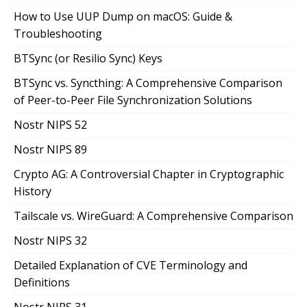
How to Use UUP Dump on macOS: Guide &
Troubleshooting
BTSync (or Resilio Sync) Keys
BTSync vs. Syncthing: A Comprehensive Comparison
of Peer-to-Peer File Synchronization Solutions
Nostr NIPS 52
Nostr NIPS 89
Crypto AG: A Controversial Chapter in Cryptographic
History
Tailscale vs. WireGuard: A Comprehensive Comparison
Nostr NIPS 32
Detailed Explanation of CVE Terminology and
Definitions