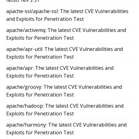
Nostr NIPS 31
apache-ssl/apache-ssl: The latest CVE Vulnerabilities
and Exploits for Penetration Test
apache/activemq: The latest CVE Vulnerabilities and
Exploits for Penetration Test
apache/apr-util: The latest CVE Vulnerabilities and
Exploits for Penetration Test
apache/apr: The latest CVE Vulnerabilities and
Exploits for Penetration Test
apache/groovy: The latest CVE Vulnerabilities and
Exploits for Penetration Test
apache/hadoop: The latest CVE Vulnerabilities and
Exploits for Penetration Test
apache/harmony: The latest CVE Vulnerabilities and
Exploits for Penetration Test