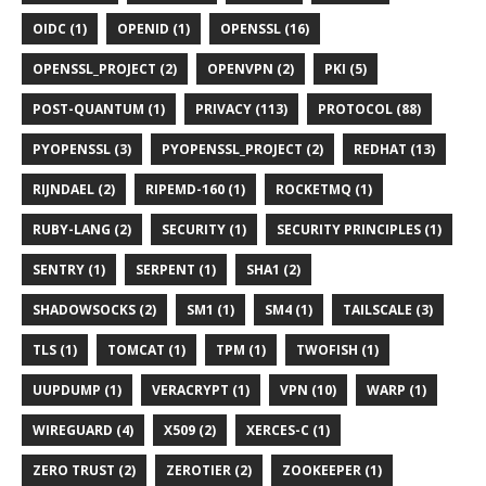
OIDC (1)
OPENID (1)
OPENSSL (16)
OPENSSL_PROJECT (2)
OPENVPN (2)
PKI (5)
POST-QUANTUM (1)
PRIVACY (113)
PROTOCOL (88)
PYOPENSSL (3)
PYOPENSSL_PROJECT (2)
REDHAT (13)
RIJNDAEL (2)
RIPEMD-160 (1)
ROCKETMQ (1)
RUBY-LANG (2)
SECURITY (1)
SECURITY PRINCIPLES (1)
SENTRY (1)
SERPENT (1)
SHA1 (2)
SHADOWSOCKS (2)
SM1 (1)
SM4 (1)
TAILSCALE (3)
TLS (1)
TOMCAT (1)
TPM (1)
TWOFISH (1)
UUPDUMP (1)
VERACRYPT (1)
VPN (10)
WARP (1)
WIREGUARD (4)
X509 (2)
XERCES-C (1)
ZERO TRUST (2)
ZEROTIER (2)
ZOOKEEPER (1)