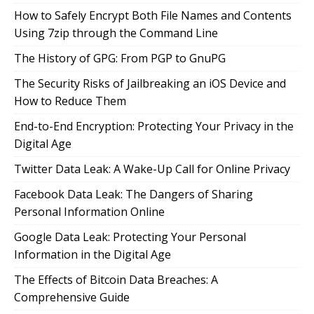
How to Safely Encrypt Both File Names and Contents
Using 7zip through the Command Line
The History of GPG: From PGP to GnuPG
The Security Risks of Jailbreaking an iOS Device and
How to Reduce Them
End-to-End Encryption: Protecting Your Privacy in the
Digital Age
Twitter Data Leak: A Wake-Up Call for Online Privacy
Facebook Data Leak: The Dangers of Sharing
Personal Information Online
Google Data Leak: Protecting Your Personal
Information in the Digital Age
The Effects of Bitcoin Data Breaches: A
Comprehensive Guide