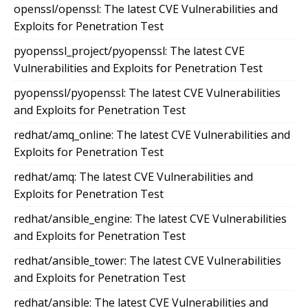
openssl/openssl: The latest CVE Vulnerabilities and
Exploits for Penetration Test
pyopenssl_project/pyopenssl: The latest CVE
Vulnerabilities and Exploits for Penetration Test
pyopenssl/pyopenssl: The latest CVE Vulnerabilities
and Exploits for Penetration Test
redhat/amq_online: The latest CVE Vulnerabilities and
Exploits for Penetration Test
redhat/amq: The latest CVE Vulnerabilities and
Exploits for Penetration Test
redhat/ansible_engine: The latest CVE Vulnerabilities
and Exploits for Penetration Test
redhat/ansible_tower: The latest CVE Vulnerabilities
and Exploits for Penetration Test
redhat/ansible: The latest CVE Vulnerabilities and