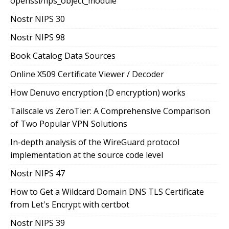
openssl/fips_object_module
Nostr NIPS 30
Nostr NIPS 98
Book Catalog Data Sources
Online X509 Certificate Viewer / Decoder
How Denuvo encryption (D encryption) works
Tailscale vs ZeroTier: A Comprehensive Comparison
of Two Popular VPN Solutions
In-depth analysis of the WireGuard protocol
implementation at the source code level
Nostr NIPS 47
How to Get a Wildcard Domain DNS TLS Certificate
from Let's Encrypt with certbot
Nostr NIPS 39