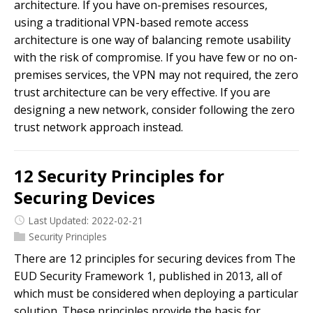
architecture. If you have on-premises resources,
using a traditional VPN-based remote access
architecture is one way of balancing remote usability
with the risk of compromise. If you have few or no on-
premises services, the VPN may not required, the zero
trust architecture can be very effective. If you are
designing a new network, consider following the zero
trust network approach instead.
12 Security Principles for
Securing Devices
Last Updated: 2022-02-21
Security Principles
There are 12 principles for securing devices from The
EUD Security Framework 1, published in 2013, all of
which must be considered when deploying a particular
solution. These principles provide the basis for