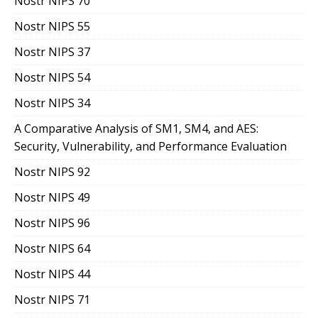
Nostr NIPS 70
Nostr NIPS 55
Nostr NIPS 37
Nostr NIPS 54
Nostr NIPS 34
A Comparative Analysis of SM1, SM4, and AES:
Security, Vulnerability, and Performance Evaluation
Nostr NIPS 92
Nostr NIPS 49
Nostr NIPS 96
Nostr NIPS 64
Nostr NIPS 44
Nostr NIPS 71