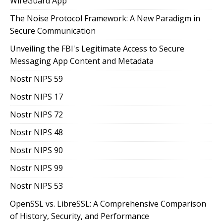
WireGuard App
The Noise Protocol Framework: A New Paradigm in
Secure Communication
Unveiling the FBI's Legitimate Access to Secure
Messaging App Content and Metadata
Nostr NIPS 59
Nostr NIPS 17
Nostr NIPS 72
Nostr NIPS 48
Nostr NIPS 90
Nostr NIPS 99
Nostr NIPS 53
OpenSSL vs. LibreSSL: A Comprehensive Comparison
of History, Security, and Performance