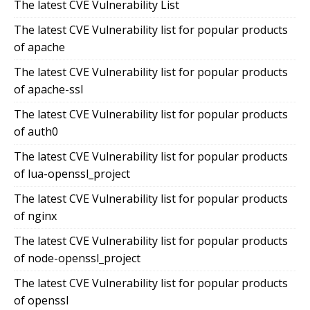
The latest CVE Vulnerability List
The latest CVE Vulnerability list for popular products
of apache
The latest CVE Vulnerability list for popular products
of apache-ssl
The latest CVE Vulnerability list for popular products
of auth0
The latest CVE Vulnerability list for popular products
of lua-openssl_project
The latest CVE Vulnerability list for popular products
of nginx
The latest CVE Vulnerability list for popular products
of node-openssl_project
The latest CVE Vulnerability list for popular products
of openssl