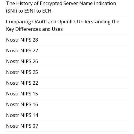
The History of Encrypted Server Name Indication
(SNI) to ESNI to ECH
Comparing OAuth and OpenID: Understanding the
Key Differences and Uses
Nostr NIPS 28
Nostr NIPS 27
Nostr NIPS 26
Nostr NIPS 25
Nostr NIPS 22
Nostr NIPS 15
Nostr NIPS 16
Nostr NIPS 14
Nostr NIPS 07