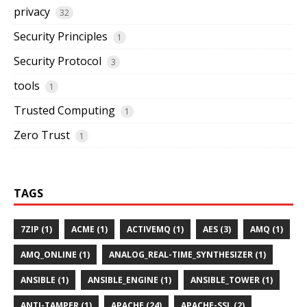
privacy
32
Security Principles
1
Security Protocol
3
tools
1
Trusted Computing
1
Zero Trust
1
TAGS
7ZIP (1)
ACME (1)
ACTIVEMQ (1)
AES (3)
AMQ (1)
AMQ_ONLINE (1)
ANALOG_REAL-TIME_SYNTHESIZER (1)
ANSIBLE (1)
ANSIBLE_ENGINE (1)
ANSIBLE_TOWER (1)
ANTI-TAMPER (1)
APACHE (24)
APACHE-SSL (2)