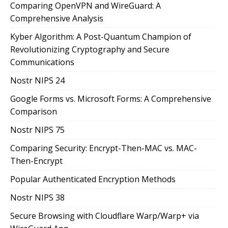
Comparing OpenVPN and WireGuard: A
Comprehensive Analysis
Kyber Algorithm: A Post-Quantum Champion of
Revolutionizing Cryptography and Secure
Communications
Nostr NIPS 24
Google Forms vs. Microsoft Forms: A Comprehensive
Comparison
Nostr NIPS 75
Comparing Security: Encrypt-Then-MAC vs. MAC-
Then-Encrypt
Popular Authenticated Encryption Methods
Nostr NIPS 38
Secure Browsing with Cloudflare Warp/Warp+ via