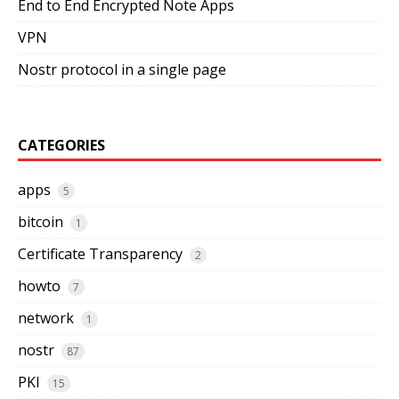
End to End Encrypted Note Apps
VPN
Nostr protocol in a single page
CATEGORIES
apps
5
bitcoin
1
Certificate Transparency
2
howto
7
network
1
nostr
87
PKI
15