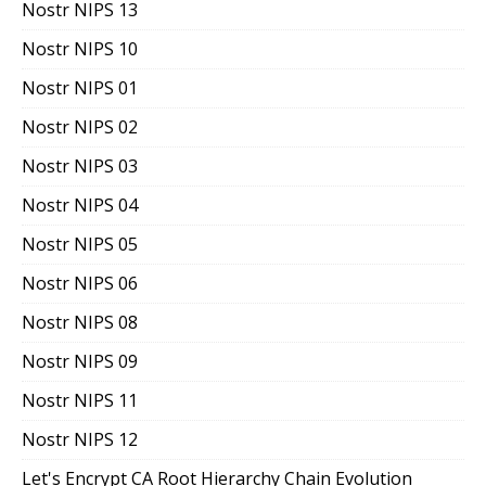
Nostr NIPS 13
Nostr NIPS 10
Nostr NIPS 01
Nostr NIPS 02
Nostr NIPS 03
Nostr NIPS 04
Nostr NIPS 05
Nostr NIPS 06
Nostr NIPS 08
Nostr NIPS 09
Nostr NIPS 11
Nostr NIPS 12
Let's Encrypt CA Root Hierarchy Chain Evolution