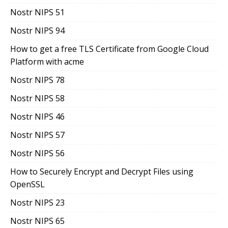
Nostr NIPS 51
Nostr NIPS 94
How to get a free TLS Certificate from Google Cloud
Platform with acme
Nostr NIPS 78
Nostr NIPS 58
Nostr NIPS 46
Nostr NIPS 57
Nostr NIPS 56
How to Securely Encrypt and Decrypt Files using
OpenSSL
Nostr NIPS 23
Nostr NIPS 65