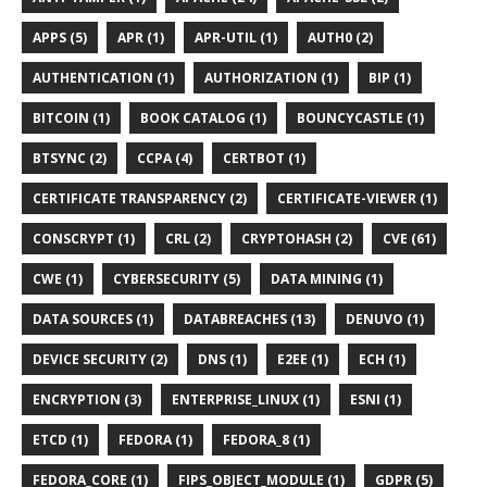
APPS (5)
APR (1)
APR-UTIL (1)
AUTH0 (2)
AUTHENTICATION (1)
AUTHORIZATION (1)
BIP (1)
BITCOIN (1)
BOOK CATALOG (1)
BOUNCYCASTLE (1)
BTSYNC (2)
CCPA (4)
CERTBOT (1)
CERTIFICATE TRANSPARENCY (2)
CERTIFICATE-VIEWER (1)
CONSCRYPT (1)
CRL (2)
CRYPTOHASH (2)
CVE (61)
CWE (1)
CYBERSECURITY (5)
DATA MINING (1)
DATA SOURCES (1)
DATABREACHES (13)
DENUVO (1)
DEVICE SECURITY (2)
DNS (1)
E2EE (1)
ECH (1)
ENCRYPTION (3)
ENTERPRISE_LINUX (1)
ESNI (1)
ETCD (1)
FEDORA (1)
FEDORA_8 (1)
FEDORA_CORE (1)
FIPS_OBJECT_MODULE (1)
GDPR (5)