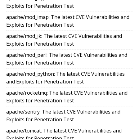
Exploits for Penetration Test
apache/mod_imap: The latest CVE Vulnerabilities and
Exploits for Penetration Test
apache/mod_jk: The latest CVE Vulnerabilities and
Exploits for Penetration Test
apache/mod_perl: The latest CVE Vulnerabilities and
Exploits for Penetration Test
apache/mod_python: The latest CVE Vulnerabilities
and Exploits for Penetration Test
apache/rocketmq: The latest CVE Vulnerabilities and
Exploits for Penetration Test
apache/sentry: The latest CVE Vulnerabilities and
Exploits for Penetration Test
apache/tomcat: The latest CVE Vulnerabilities and
Exploits for Penetration Test