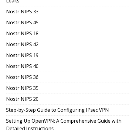
Leaks
Nostr NIPS 33
Nostr NIPS 45
Nostr NIPS 18
Nostr NIPS 42
Nostr NIPS 19
Nostr NIPS 40
Nostr NIPS 36
Nostr NIPS 35
Nostr NIPS 20
Step-by-Step Guide to Configuring IPsec VPN
Setting Up OpenVPN: A Comprehensive Guide with
Detailed Instructions