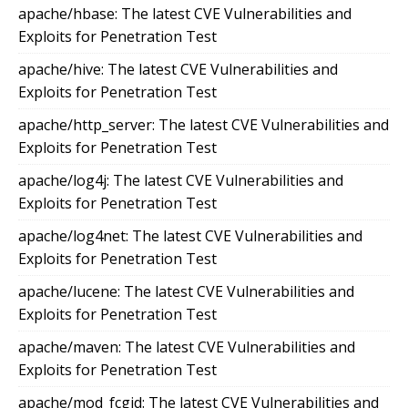
apache/hbase: The latest CVE Vulnerabilities and
Exploits for Penetration Test
apache/hive: The latest CVE Vulnerabilities and
Exploits for Penetration Test
apache/http_server: The latest CVE Vulnerabilities and
Exploits for Penetration Test
apache/log4j: The latest CVE Vulnerabilities and
Exploits for Penetration Test
apache/log4net: The latest CVE Vulnerabilities and
Exploits for Penetration Test
apache/lucene: The latest CVE Vulnerabilities and
Exploits for Penetration Test
apache/maven: The latest CVE Vulnerabilities and
Exploits for Penetration Test
apache/mod_fcgid: The latest CVE Vulnerabilities and