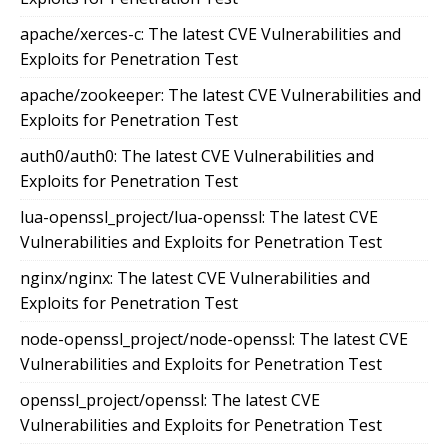
apache/xerces-c: The latest CVE Vulnerabilities and
Exploits for Penetration Test
apache/zookeeper: The latest CVE Vulnerabilities and
Exploits for Penetration Test
auth0/auth0: The latest CVE Vulnerabilities and
Exploits for Penetration Test
lua-openssl_project/lua-openssl: The latest CVE
Vulnerabilities and Exploits for Penetration Test
nginx/nginx: The latest CVE Vulnerabilities and
Exploits for Penetration Test
node-openssl_project/node-openssl: The latest CVE
Vulnerabilities and Exploits for Penetration Test
openssl_project/openssl: The latest CVE
Vulnerabilities and Exploits for Penetration Test