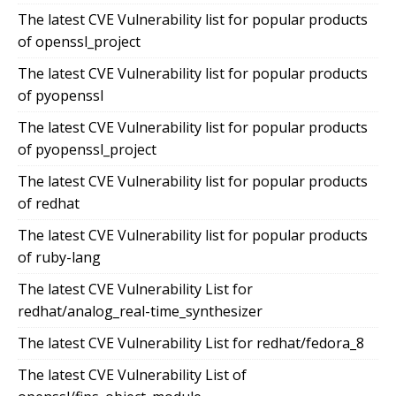
The latest CVE Vulnerability list for popular products
of openssl_project
The latest CVE Vulnerability list for popular products
of pyopenssl
The latest CVE Vulnerability list for popular products
of pyopenssl_project
The latest CVE Vulnerability list for popular products
of redhat
The latest CVE Vulnerability list for popular products
of ruby-lang
The latest CVE Vulnerability List for
redhat/analog_real-time_synthesizer
The latest CVE Vulnerability List for redhat/fedora_8
The latest CVE Vulnerability List of