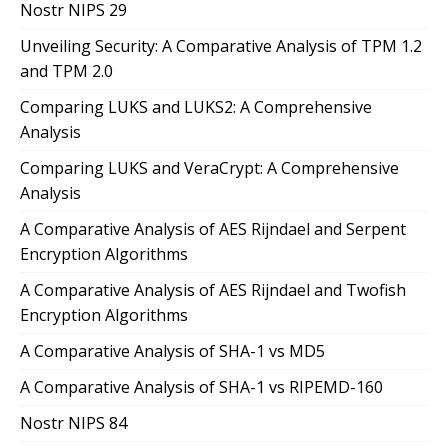
Nostr NIPS 29
Unveiling Security: A Comparative Analysis of TPM 1.2
and TPM 2.0
Comparing LUKS and LUKS2: A Comprehensive
Analysis
Comparing LUKS and VeraCrypt: A Comprehensive
Analysis
A Comparative Analysis of AES Rijndael and Serpent
Encryption Algorithms
A Comparative Analysis of AES Rijndael and Twofish
Encryption Algorithms
A Comparative Analysis of SHA-1 vs MD5
A Comparative Analysis of SHA-1 vs RIPEMD-160
Nostr NIPS 84