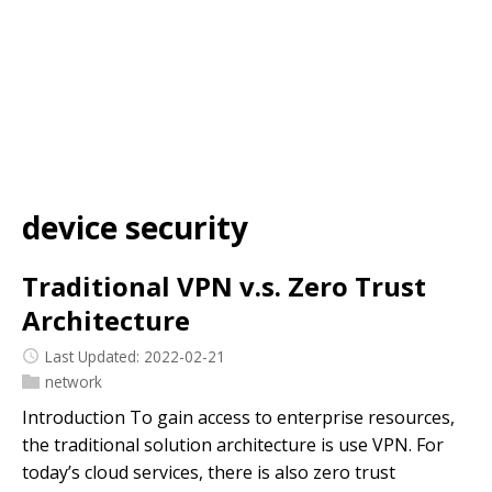
device security
Traditional VPN v.s. Zero Trust
Architecture
Last Updated: 2022-02-21
network
Introduction To gain access to enterprise resources,
the traditional solution architecture is use VPN. For
today’s cloud services, there is also zero trust