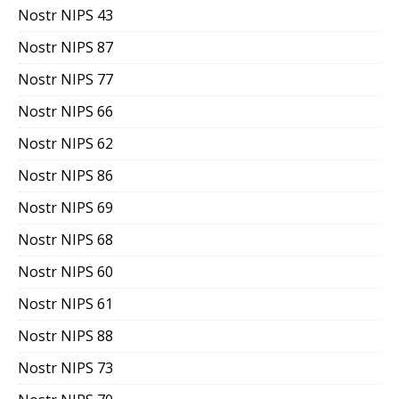
Nostr NIPS 43
Nostr NIPS 87
Nostr NIPS 77
Nostr NIPS 66
Nostr NIPS 62
Nostr NIPS 86
Nostr NIPS 69
Nostr NIPS 68
Nostr NIPS 60
Nostr NIPS 61
Nostr NIPS 88
Nostr NIPS 73