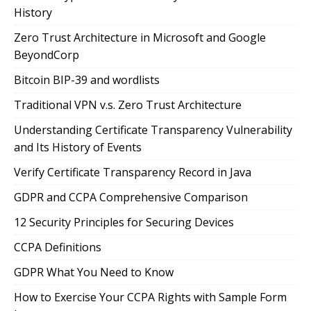
History
Zero Trust Architecture in Microsoft and Google
BeyondCorp
Bitcoin BIP-39 and wordlists
Traditional VPN v.s. Zero Trust Architecture
Understanding Certificate Transparency Vulnerability
and Its History of Events
Verify Certificate Transparency Record in Java
GDPR and CCPA Comprehensive Comparison
12 Security Principles for Securing Devices
CCPA Definitions
GDPR What You Need to Know
How to Exercise Your CCPA Rights with Sample Form