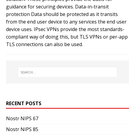
guidance for securing devices. Data-in-transit
protection Data should be protected as it transits
from the end user device to any services the end user
device uses. IPsec VPNs provide the most standards-
compliant way of doing this, but TLS VPNs or per-app
TLS connections can also be used.
RECENT POSTS
Nostr NIPS 67
Nostr NIPS 85