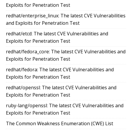
Exploits for Penetration Test
redhat/enterprise_linux: The latest CVE Vulnerabilities
and Exploits for Penetration Test
redhat/etcd: The latest CVE Vulnerabilities and
Exploits for Penetration Test
redhat/fedora_core: The latest CVE Vulnerabilities and
Exploits for Penetration Test
redhat/fedora: The latest CVE Vulnerabilities and
Exploits for Penetration Test
redhat/openssl: The latest CVE Vulnerabilities and
Exploits for Penetration Test
ruby-lang/openssl: The latest CVE Vulnerabilities and
Exploits for Penetration Test
The Common Weakness Enumeration (CWE) List