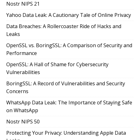
Nostr NIPS 21
Yahoo Data Leak: A Cautionary Tale of Online Privacy
Data Breaches: A Rollercoaster Ride of Hacks and
Leaks
OpenSSL vs. BoringSSL: A Comparison of Security and
Performance
OpenSSL: A Hall of Shame for Cybersecurity
Vulnerabilities
BoringSSL: A Record of Vulnerabilities and Security
Concerns
WhatsApp Data Leak: The Importance of Staying Safe
on WhatsApp
Nostr NIPS 50
Protecting Your Privacy: Understanding Apple Data