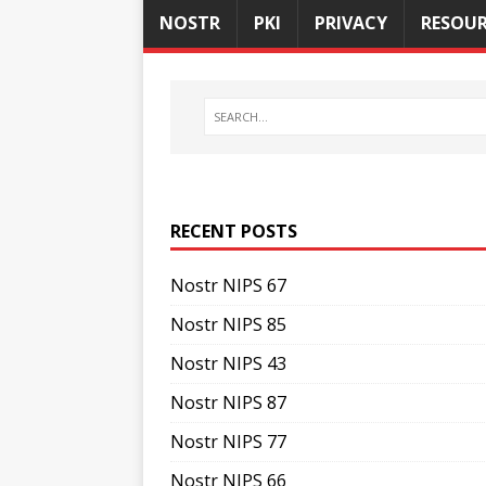
NOSTR
PKI
PRIVACY
RESOUR
RECENT POSTS
Nostr NIPS 67
Nostr NIPS 85
Nostr NIPS 43
Nostr NIPS 87
Nostr NIPS 77
Nostr NIPS 66