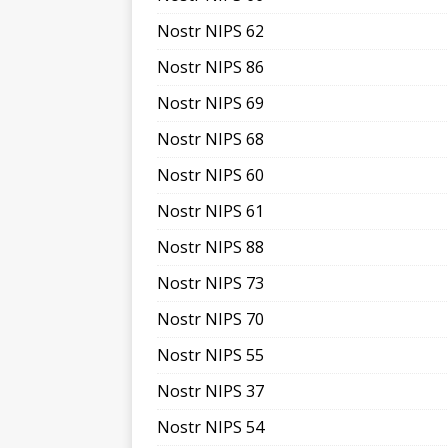
Nostr NIPS 62
Nostr NIPS 86
Nostr NIPS 69
Nostr NIPS 68
Nostr NIPS 60
Nostr NIPS 61
Nostr NIPS 88
Nostr NIPS 73
Nostr NIPS 70
Nostr NIPS 55
Nostr NIPS 37
Nostr NIPS 54