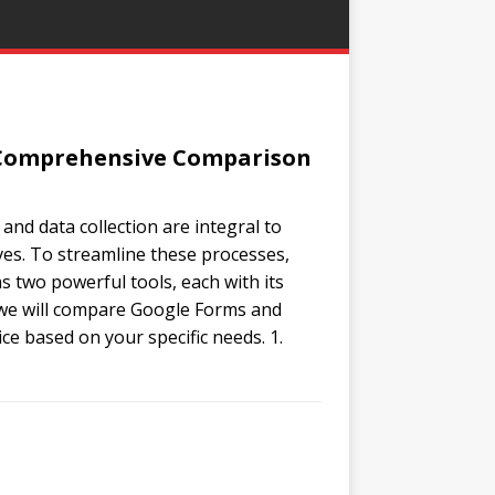
A Comprehensive Comparison
 and data collection are integral to
ves. To streamline these processes,
two powerful tools, each with its
, we will compare Google Forms and
e based on your specific needs. 1.