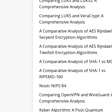
Comparing LUKS and LUKS2: A
Comprehensive Analysis
Comparing LUKS and VeraCrypt: A
Comprehensive Analysis
A Comparative Analysis of AES Rijndae
Serpent Encryption Algorithms
A Comparative Analysis of AES Rijndae
Twofish Encryption Algorithms
A Comparative Analysis of SHA-1 vs M
A Comparative Analysis of SHA-1 vs
RIPEMD-160
Nostr NIPS 84
Comparing OpenVPN and WireGuard: 
Comprehensive Analysis
Kyber Algorithm: A Post-Quantum