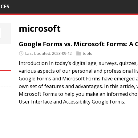
CES
microsoft
Google Forms vs. Microsoft Forms: 
Last Updated: 2023-09-12
tools
Introduction In today’s digital age, surveys, quizzes,
various aspects of our personal and professional li
Google Forms and Microsoft Forms have emerged as 
own set of features and advantages. In this article
Microsoft Forms to help you make an informed choic
User Interface and Accessibility Google Forms: