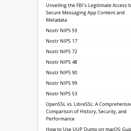
Unveiling the FBI's Legitimate Access t
Secure Messaging App Content and
Metadata
Nostr NIPS 59
Nostr NIPS 17
Nostr NIPS 72
Nostr NIPS 48
Nostr NIPS 90
Nostr NIPS 99
Nostr NIPS 53
OpenSSL vs. LibreSSL: A Comprehensi
Comparison of History, Security, and
Performance
How to Use UUP Dump on macOS: Gui