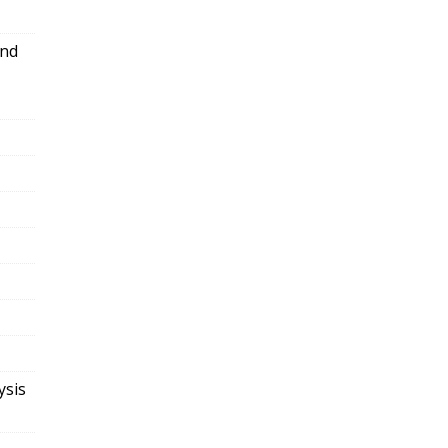
and
ysis