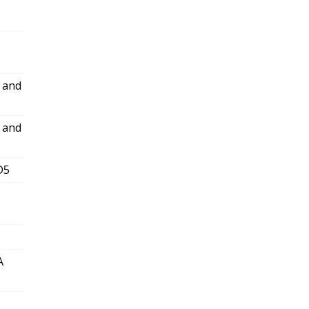
l and
l and
D5
A