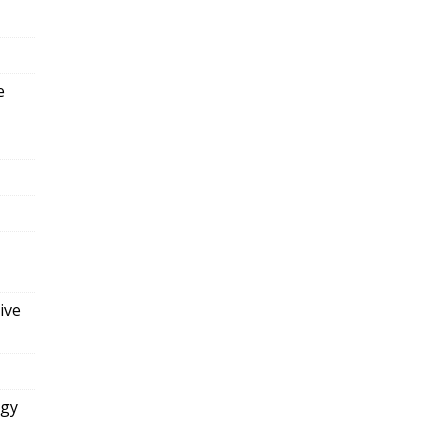
e
ive
ogy