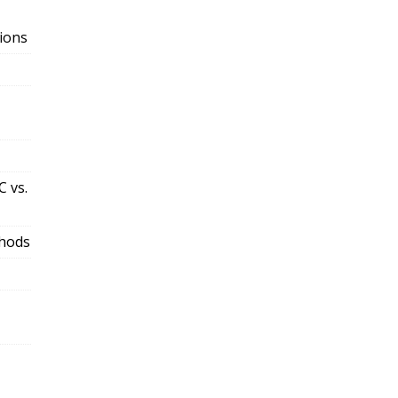
ions
 vs.
thods