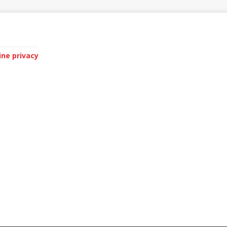
ine privacy