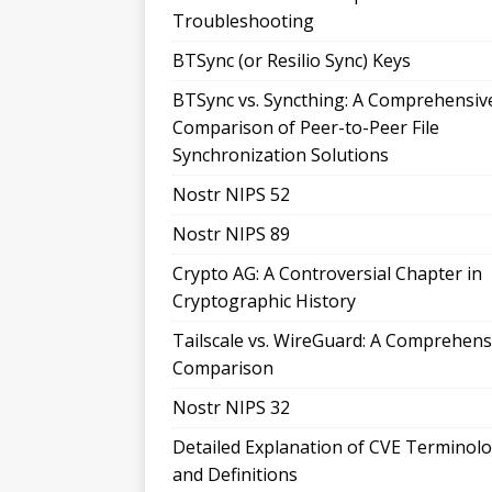
Troubleshooting
BTSync (or Resilio Sync) Keys
BTSync vs. Syncthing: A Comprehensiv
Comparison of Peer-to-Peer File
Synchronization Solutions
Nostr NIPS 52
Nostr NIPS 89
Crypto AG: A Controversial Chapter in
Cryptographic History
Tailscale vs. WireGuard: A Comprehens
Comparison
Nostr NIPS 32
Detailed Explanation of CVE Terminol
and Definitions