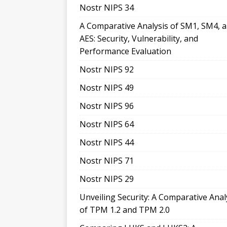
Nostr NIPS 34
A Comparative Analysis of SM1, SM4, 
AES: Security, Vulnerability, and
Performance Evaluation
Nostr NIPS 92
Nostr NIPS 49
Nostr NIPS 96
Nostr NIPS 64
Nostr NIPS 44
Nostr NIPS 71
Nostr NIPS 29
Unveiling Security: A Comparative Anal
of TPM 1.2 and TPM 2.0