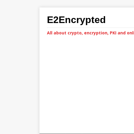
E2Encrypted
All about crypto, encryption, PKI and onl