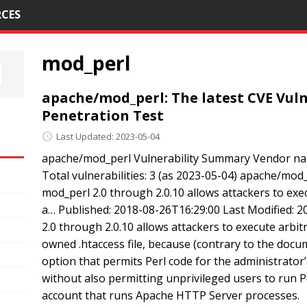
CES
mod_perl
apache/mod_perl: The latest CVE Vulne
Penetration Test
Last Updated: 2023-05-04
apache/mod_perl Vulnerability Summary Vendor na
Total vulnerabilities: 3 (as 2023-05-04) apache/mod_
mod_perl 2.0 through 2.0.10 allows attackers to execu
a… Published: 2018-08-26T16:29:00 Last Modified:
2.0 through 2.0.10 allows attackers to execute arbitr
owned .htaccess file, because (contrary to the docu
option that permits Perl code for the administrato
without also permitting unprivileged users to run Pe
account that runs Apache HTTP Server processes.