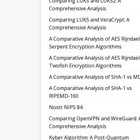
Comparing LUKS and LUKS2: A
Comprehensive Analysis
Comparing LUKS and VeraCrypt: A
Comprehensive Analysis
A Comparative Analysis of AES Rijndae
Serpent Encryption Algorithms
A Comparative Analysis of AES Rijndae
Twofish Encryption Algorithms
A Comparative Analysis of SHA-1 vs M
A Comparative Analysis of SHA-1 vs
RIPEMD-160
Nostr NIPS 84
Comparing OpenVPN and WireGuard: 
Comprehensive Analysis
Kyber Algorithm: A Post-Quantum