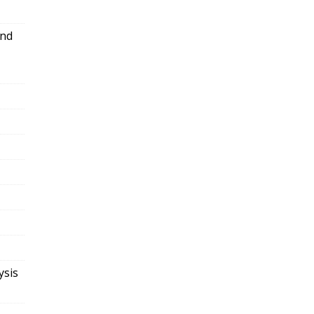
and
ysis