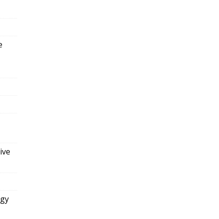
e
ive
ogy