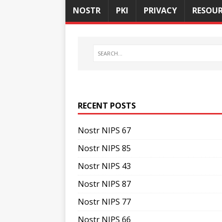
NOSTR
PKI
PRIVACY
RESOUR
RECENT POSTS
Nostr NIPS 67
Nostr NIPS 85
Nostr NIPS 43
Nostr NIPS 87
Nostr NIPS 77
Nostr NIPS 66