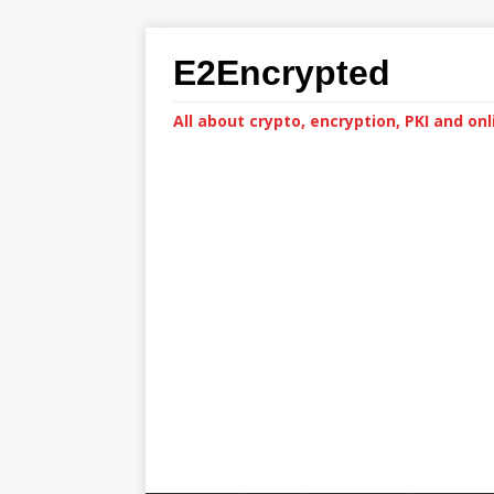
E2Encrypted
All about crypto, encryption, PKI and onl