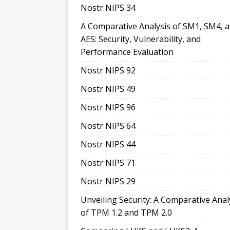
Nostr NIPS 34
A Comparative Analysis of SM1, SM4, 
AES: Security, Vulnerability, and
Performance Evaluation
Nostr NIPS 92
Nostr NIPS 49
Nostr NIPS 96
Nostr NIPS 64
Nostr NIPS 44
Nostr NIPS 71
Nostr NIPS 29
Unveiling Security: A Comparative Anal
of TPM 1.2 and TPM 2.0