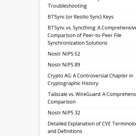
Troubleshooting
BTSync (or Resilio Sync) Keys
BTSync vs. Syncthing: A Comprehensiv
Comparison of Peer-to-Peer File
Synchronization Solutions
Nostr NIPS 52
Nostr NIPS 89
Crypto AG: A Controversial Chapter in
Cryptographic History
Tailscale vs. WireGuard: A Comprehens
Comparison
Nostr NIPS 32
Detailed Explanation of CVE Terminol
and Definitions