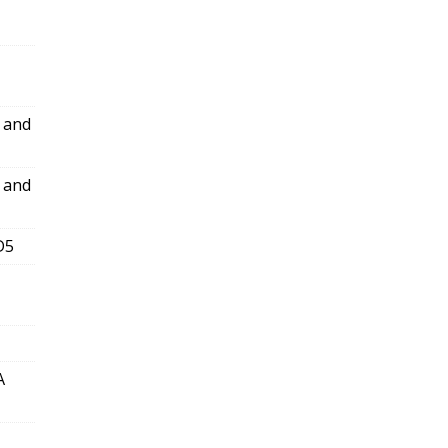
l and
l and
D5
A