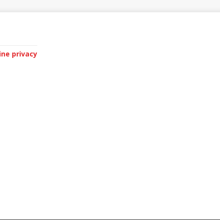
ine privacy