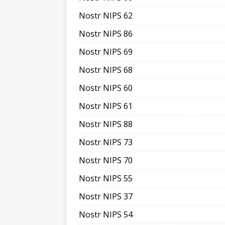
Nostr NIPS 62
Nostr NIPS 86
Nostr NIPS 69
Nostr NIPS 68
Nostr NIPS 60
Nostr NIPS 61
Nostr NIPS 88
Nostr NIPS 73
Nostr NIPS 70
Nostr NIPS 55
Nostr NIPS 37
Nostr NIPS 54