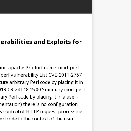
rabilities and Exploits for
me: apache Product name: mod_perl
perl Vulnerability List CVE-2011-2767:
te arbitrary Perl code by placing it in
 2019-09-24T18:15:00 Summary mod_perl
ary Perl code by placing it in a user-
mentation) there is no configuration
r’s control of HTTP request processing
rl code in the context of the user