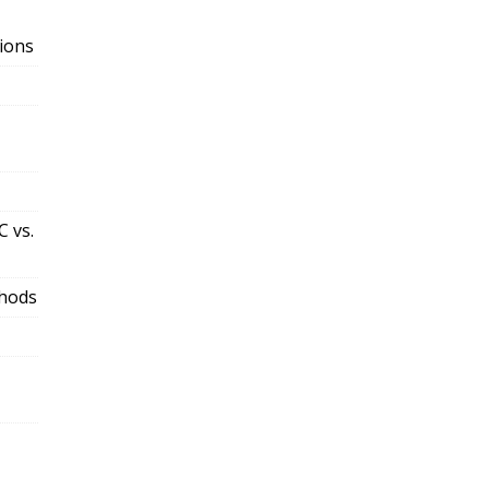
ions
 vs.
thods