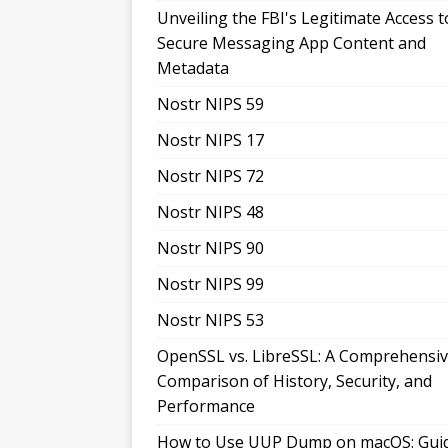
Unveiling the FBI's Legitimate Access t
Secure Messaging App Content and
Metadata
Nostr NIPS 59
Nostr NIPS 17
Nostr NIPS 72
Nostr NIPS 48
Nostr NIPS 90
Nostr NIPS 99
Nostr NIPS 53
OpenSSL vs. LibreSSL: A Comprehensi
Comparison of History, Security, and
Performance
How to Use UUP Dump on macOS: Gui