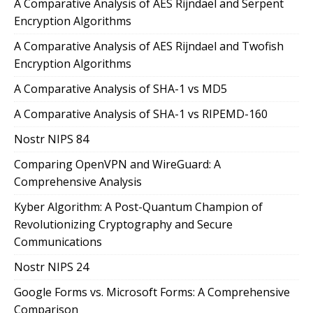
A Comparative Analysis of AES Rijndael and Serpent
Encryption Algorithms
A Comparative Analysis of AES Rijndael and Twofish
Encryption Algorithms
A Comparative Analysis of SHA-1 vs MD5
A Comparative Analysis of SHA-1 vs RIPEMD-160
Nostr NIPS 84
Comparing OpenVPN and WireGuard: A
Comprehensive Analysis
Kyber Algorithm: A Post-Quantum Champion of
Revolutionizing Cryptography and Secure
Communications
Nostr NIPS 24
Google Forms vs. Microsoft Forms: A Comprehensive
Comparison