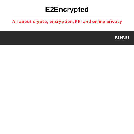
E2Encrypted
All about crypto, encryption, PKI and online privacy
MENU