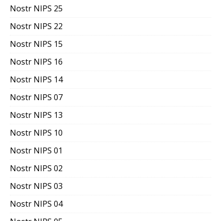
Nostr NIPS 25
Nostr NIPS 22
Nostr NIPS 15
Nostr NIPS 16
Nostr NIPS 14
Nostr NIPS 07
Nostr NIPS 13
Nostr NIPS 10
Nostr NIPS 01
Nostr NIPS 02
Nostr NIPS 03
Nostr NIPS 04