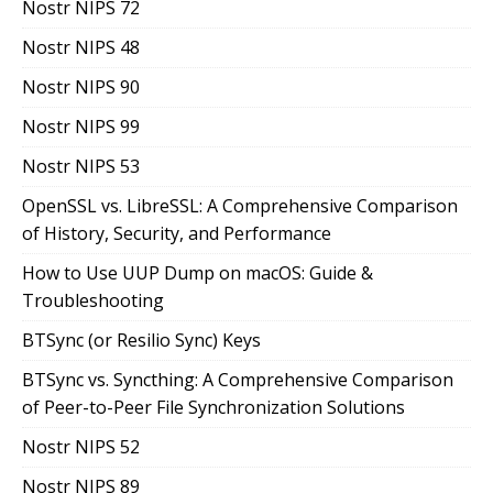
Nostr NIPS 72
Nostr NIPS 48
Nostr NIPS 90
Nostr NIPS 99
Nostr NIPS 53
OpenSSL vs. LibreSSL: A Comprehensive Comparison
of History, Security, and Performance
How to Use UUP Dump on macOS: Guide &
Troubleshooting
BTSync (or Resilio Sync) Keys
BTSync vs. Syncthing: A Comprehensive Comparison
of Peer-to-Peer File Synchronization Solutions
Nostr NIPS 52
Nostr NIPS 89