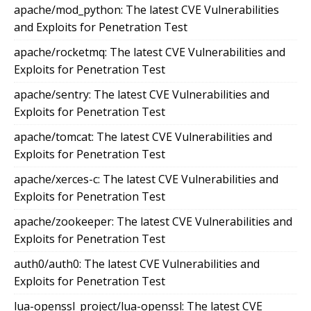
apache/mod_python: The latest CVE Vulnerabilities
and Exploits for Penetration Test
apache/rocketmq: The latest CVE Vulnerabilities and
Exploits for Penetration Test
apache/sentry: The latest CVE Vulnerabilities and
Exploits for Penetration Test
apache/tomcat: The latest CVE Vulnerabilities and
Exploits for Penetration Test
apache/xerces-c: The latest CVE Vulnerabilities and
Exploits for Penetration Test
apache/zookeeper: The latest CVE Vulnerabilities and
Exploits for Penetration Test
auth0/auth0: The latest CVE Vulnerabilities and
Exploits for Penetration Test
lua-openssl_project/lua-openssl: The latest CVE