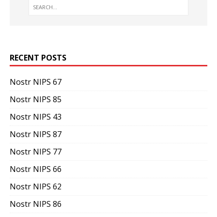
RECENT POSTS
Nostr NIPS 67
Nostr NIPS 85
Nostr NIPS 43
Nostr NIPS 87
Nostr NIPS 77
Nostr NIPS 66
Nostr NIPS 62
Nostr NIPS 86