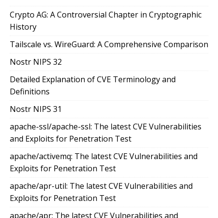
Crypto AG: A Controversial Chapter in Cryptographic
History
Tailscale vs. WireGuard: A Comprehensive Comparison
Nostr NIPS 32
Detailed Explanation of CVE Terminology and
Definitions
Nostr NIPS 31
apache-ssl/apache-ssl: The latest CVE Vulnerabilities
and Exploits for Penetration Test
apache/activemq: The latest CVE Vulnerabilities and
Exploits for Penetration Test
apache/apr-util: The latest CVE Vulnerabilities and
Exploits for Penetration Test
apache/apr: The latest CVE Vulnerabilities and