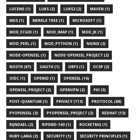
LUCENE (1)
LUKS (2)
LUKS2 (2)
MAVEN (1)
MD5 (1)
MERKLE TREE (1)
MICROSOFT (1)
MOD_FCGID (1)
MOD_IMAP (1)
MOD_JK (1)
MOD_PERL (1)
MOD_PYTHON (1)
NGINX (2)
NODE-OPENSSL (1)
NODE-OPENSSL_PROJECT (2)
NOSTR (87)
OAUTH (1)
OBFS (1)
OCSP (2)
OIDC (1)
OPENID (1)
OPENSSL (16)
OPENSSL_PROJECT (2)
OPENVPN (2)
PKI (5)
POST-QUANTUM (1)
PRIVACY (113)
PROTOCOL (88)
PYOPENSSL (3)
PYOPENSSL_PROJECT (2)
REDHAT (13)
RIJNDAEL (2)
RIPEMD-160 (1)
ROCKETMQ (1)
RUBY-LANG (2)
SECURITY (1)
SECURITY PRINCIPLES (1)