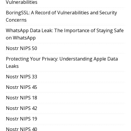
Vulnerabilities
BoringSSL: A Record of Vulnerabilities and Security
Concerns
WhatsApp Data Leak: The Importance of Staying Safe
on WhatsApp
Nostr NIPS 50
Protecting Your Privacy: Understanding Apple Data
Leaks
Nostr NIPS 33
Nostr NIPS 45
Nostr NIPS 18
Nostr NIPS 42
Nostr NIPS 19
Nostr NIPS 40