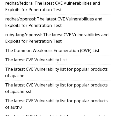
redhat/fedora: The latest CVE Vulnerabilities and
Exploits for Penetration Test
redhat/openssl: The latest CVE Vulnerabilities and
Exploits for Penetration Test
ruby-lang/openssl: The latest CVE Vulnerabilities and
Exploits for Penetration Test
The Common Weakness Enumeration (CWE) List
The latest CVE Vulnerability List
The latest CVE Vulnerability list for popular products
of apache
The latest CVE Vulnerability list for popular products
of apache-ssl
The latest CVE Vulnerability list for popular products
of auth0