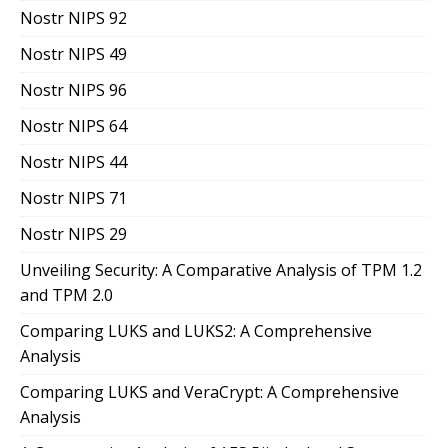
Nostr NIPS 92
Nostr NIPS 49
Nostr NIPS 96
Nostr NIPS 64
Nostr NIPS 44
Nostr NIPS 71
Nostr NIPS 29
Unveiling Security: A Comparative Analysis of TPM 1.2
and TPM 2.0
Comparing LUKS and LUKS2: A Comprehensive
Analysis
Comparing LUKS and VeraCrypt: A Comprehensive
Analysis