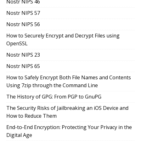
Nostr NIPS 46
Nostr NIPS 57
Nostr NIPS 56
How to Securely Encrypt and Decrypt Files using
OpenSSL
Nostr NIPS 23
Nostr NIPS 65
How to Safely Encrypt Both File Names and Contents
Using 7zip through the Command Line
The History of GPG: From PGP to GnuPG
The Security Risks of Jailbreaking an iOS Device and
How to Reduce Them
End-to-End Encryption: Protecting Your Privacy in the
Digital Age