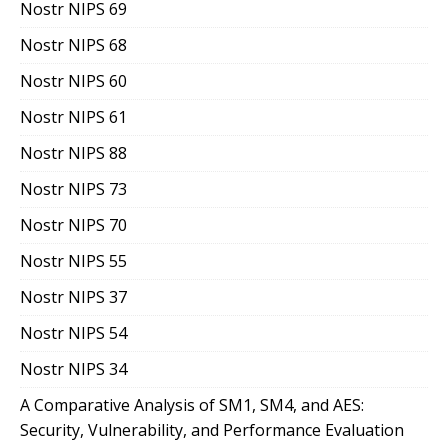
Nostr NIPS 69
Nostr NIPS 68
Nostr NIPS 60
Nostr NIPS 61
Nostr NIPS 88
Nostr NIPS 73
Nostr NIPS 70
Nostr NIPS 55
Nostr NIPS 37
Nostr NIPS 54
Nostr NIPS 34
A Comparative Analysis of SM1, SM4, and AES:
Security, Vulnerability, and Performance Evaluation