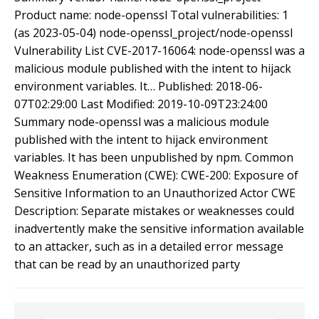
Product name: node-openssl Total vulnerabilities: 1
(as 2023-05-04) node-openssl_project/node-openssl
Vulnerability List CVE-2017-16064: node-openssl was a
malicious module published with the intent to hijack
environment variables. It… Published: 2018-06-
07T02:29:00 Last Modified: 2019-10-09T23:24:00
Summary node-openssl was a malicious module
published with the intent to hijack environment
variables. It has been unpublished by npm. Common
Weakness Enumeration (CWE): CWE-200: Exposure of
Sensitive Information to an Unauthorized Actor CWE
Description: Separate mistakes or weaknesses could
inadvertently make the sensitive information available
to an attacker, such as in a detailed error message
that can be read by an unauthorized party