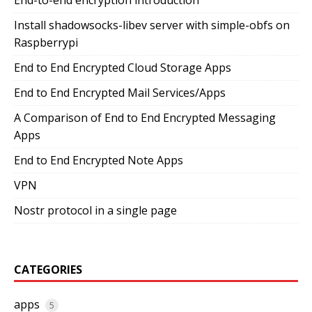
Install shadowsocks-libev server with simple-obfs on
Raspberrypi
End to End Encrypted Cloud Storage Apps
End to End Encrypted Mail Services/Apps
A Comparison of End to End Encrypted Messaging
Apps
End to End Encrypted Note Apps
VPN
Nostr protocol in a single page
CATEGORIES
apps
5