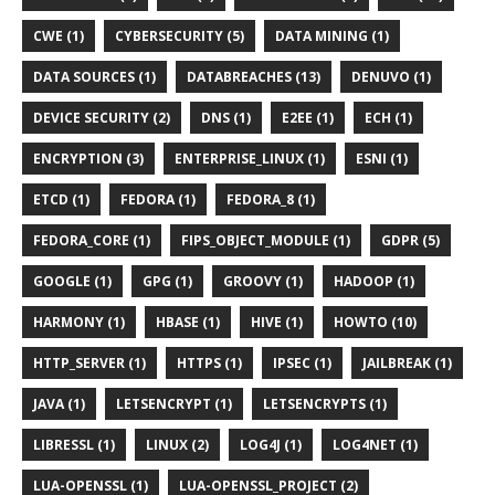
CWE (1)
CYBERSECURITY (5)
DATA MINING (1)
DATA SOURCES (1)
DATABREACHES (13)
DENUVO (1)
DEVICE SECURITY (2)
DNS (1)
E2EE (1)
ECH (1)
ENCRYPTION (3)
ENTERPRISE_LINUX (1)
ESNI (1)
ETCD (1)
FEDORA (1)
FEDORA_8 (1)
FEDORA_CORE (1)
FIPS_OBJECT_MODULE (1)
GDPR (5)
GOOGLE (1)
GPG (1)
GROOVY (1)
HADOOP (1)
HARMONY (1)
HBASE (1)
HIVE (1)
HOWTO (10)
HTTP_SERVER (1)
HTTPS (1)
IPSEC (1)
JAILBREAK (1)
JAVA (1)
LETSENCRYPT (1)
LETSENCRYPTS (1)
LIBRESSL (1)
LINUX (2)
LOG4J (1)
LOG4NET (1)
LUA-OPENSSL (1)
LUA-OPENSSL_PROJECT (2)