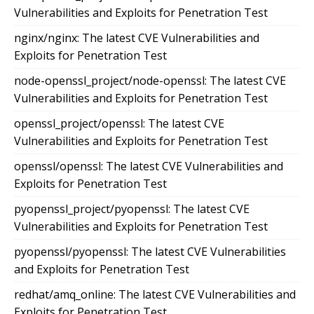
Vulnerabilities and Exploits for Penetration Test
nginx/nginx: The latest CVE Vulnerabilities and
Exploits for Penetration Test
node-openssl_project/node-openssl: The latest CVE
Vulnerabilities and Exploits for Penetration Test
openssl_project/openssl: The latest CVE
Vulnerabilities and Exploits for Penetration Test
openssl/openssl: The latest CVE Vulnerabilities and
Exploits for Penetration Test
pyopenssl_project/pyopenssl: The latest CVE
Vulnerabilities and Exploits for Penetration Test
pyopenssl/pyopenssl: The latest CVE Vulnerabilities
and Exploits for Penetration Test
redhat/amq_online: The latest CVE Vulnerabilities and
Exploits for Penetration Test