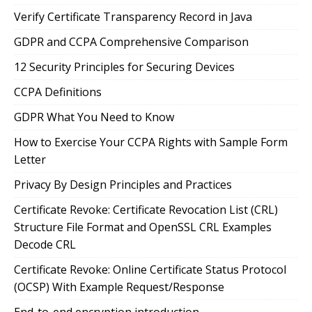
Verify Certificate Transparency Record in Java
GDPR and CCPA Comprehensive Comparison
12 Security Principles for Securing Devices
CCPA Definitions
GDPR What You Need to Know
How to Exercise Your CCPA Rights with Sample Form
Letter
Privacy By Design Principles and Practices
Certificate Revoke: Certificate Revocation List (CRL)
Structure File Format and OpenSSL CRL Examples
Decode CRL
Certificate Revoke: Online Certificate Status Protocol
(OCSP) With Example Request/Response
End-to-end encryption introduction