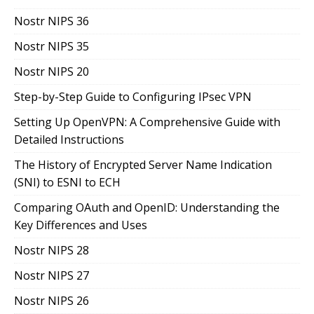
Nostr NIPS 36
Nostr NIPS 35
Nostr NIPS 20
Step-by-Step Guide to Configuring IPsec VPN
Setting Up OpenVPN: A Comprehensive Guide with
Detailed Instructions
The History of Encrypted Server Name Indication
(SNI) to ESNI to ECH
Comparing OAuth and OpenID: Understanding the
Key Differences and Uses
Nostr NIPS 28
Nostr NIPS 27
Nostr NIPS 26