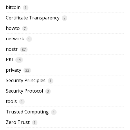
bitcoin
1
Certificate Transparency
2
howto
7
network
1
nostr
87
PKI
15
privacy
32
Security Principles
1
Security Protocol
3
tools
1
Trusted Computing
1
Zero Trust
1