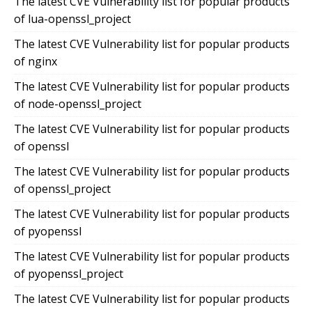
The latest CVE Vulnerability list for popular products
of lua-openssl_project
The latest CVE Vulnerability list for popular products
of nginx
The latest CVE Vulnerability list for popular products
of node-openssl_project
The latest CVE Vulnerability list for popular products
of openssl
The latest CVE Vulnerability list for popular products
of openssl_project
The latest CVE Vulnerability list for popular products
of pyopenssl
The latest CVE Vulnerability list for popular products
of pyopenssl_project
The latest CVE Vulnerability list for popular products