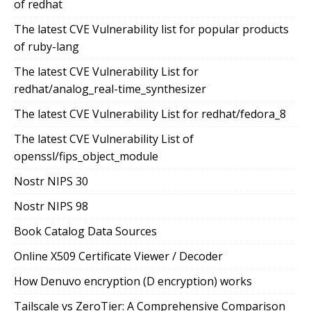
of redhat
The latest CVE Vulnerability list for popular products
of ruby-lang
The latest CVE Vulnerability List for
redhat/analog_real-time_synthesizer
The latest CVE Vulnerability List for redhat/fedora_8
The latest CVE Vulnerability List of
openssl/fips_object_module
Nostr NIPS 30
Nostr NIPS 98
Book Catalog Data Sources
Online X509 Certificate Viewer / Decoder
How Denuvo encryption (D encryption) works
Tailscale vs ZeroTier: A Comprehensive Comparison