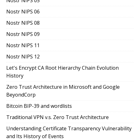
Nostr NIPS 05
Nostr NIPS 06
Nostr NIPS 08
Nostr NIPS 09
Nostr NIPS 11
Nostr NIPS 12
Let's Encrypt CA Root Hierarchy Chain Evolution
History
Zero Trust Architecture in Microsoft and Google
BeyondCorp
Bitcoin BIP-39 and wordlists
Traditional VPN v.s. Zero Trust Architecture
Understanding Certificate Transparency Vulnerability
and Its History of Events