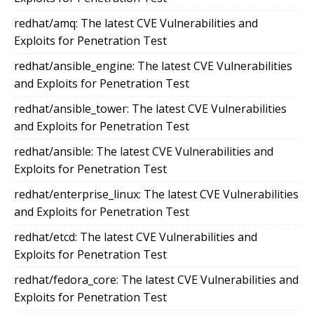
redhat/amq: The latest CVE Vulnerabilities and
Exploits for Penetration Test
redhat/ansible_engine: The latest CVE Vulnerabilities
and Exploits for Penetration Test
redhat/ansible_tower: The latest CVE Vulnerabilities
and Exploits for Penetration Test
redhat/ansible: The latest CVE Vulnerabilities and
Exploits for Penetration Test
redhat/enterprise_linux: The latest CVE Vulnerabilities
and Exploits for Penetration Test
redhat/etcd: The latest CVE Vulnerabilities and
Exploits for Penetration Test
redhat/fedora_core: The latest CVE Vulnerabilities and
Exploits for Penetration Test