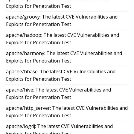
Exploits for Penetration Test
apache/groovy: The latest CVE Vulnerabilities and
Exploits for Penetration Test
apache/hadoop: The latest CVE Vulnerabilities and
Exploits for Penetration Test
apache/harmony: The latest CVE Vulnerabilities and
Exploits for Penetration Test
apache/hbase: The latest CVE Vulnerabilities and
Exploits for Penetration Test
apache/hive: The latest CVE Vulnerabilities and
Exploits for Penetration Test
apache/http_server: The latest CVE Vulnerabilities and
Exploits for Penetration Test
apache/log4j: The latest CVE Vulnerabilities and
Exploits for Penetration Test