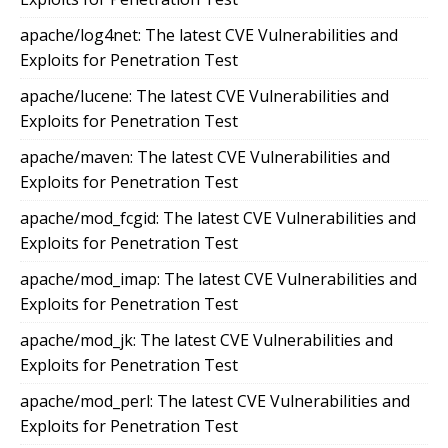
apache/log4net: The latest CVE Vulnerabilities and
Exploits for Penetration Test
apache/lucene: The latest CVE Vulnerabilities and
Exploits for Penetration Test
apache/maven: The latest CVE Vulnerabilities and
Exploits for Penetration Test
apache/mod_fcgid: The latest CVE Vulnerabilities and
Exploits for Penetration Test
apache/mod_imap: The latest CVE Vulnerabilities and
Exploits for Penetration Test
apache/mod_jk: The latest CVE Vulnerabilities and
Exploits for Penetration Test
apache/mod_perl: The latest CVE Vulnerabilities and
Exploits for Penetration Test