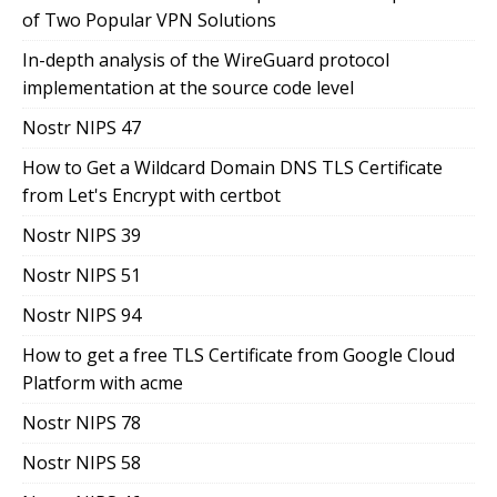
of Two Popular VPN Solutions
In-depth analysis of the WireGuard protocol
implementation at the source code level
Nostr NIPS 47
How to Get a Wildcard Domain DNS TLS Certificate
from Let's Encrypt with certbot
Nostr NIPS 39
Nostr NIPS 51
Nostr NIPS 94
How to get a free TLS Certificate from Google Cloud
Platform with acme
Nostr NIPS 78
Nostr NIPS 58