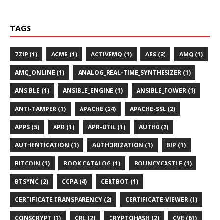
TAGS
7ZIP (1)
ACME (1)
ACTIVEMQ (1)
AES (3)
AMQ (1)
AMQ_ONLINE (1)
ANALOG_REAL-TIME_SYNTHESIZER (1)
ANSIBLE (1)
ANSIBLE_ENGINE (1)
ANSIBLE_TOWER (1)
ANTI-TAMPER (1)
APACHE (24)
APACHE-SSL (2)
APPS (5)
APR (1)
APR-UTIL (1)
AUTH0 (2)
AUTHENTICATION (1)
AUTHORIZATION (1)
BIP (1)
BITCOIN (1)
BOOK CATALOG (1)
BOUNCYCASTLE (1)
BTSYNC (2)
CCPA (4)
CERTBOT (1)
CERTIFICATE TRANSPARENCY (2)
CERTIFICATE-VIEWER (1)
CONSCRYPT (1)
CRL (2)
CRYPTOHASH (2)
CVE (61)