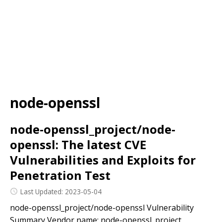
node-openssl
node-openssl_project/node-
openssl: The latest CVE
Vulnerabilities and Exploits for
Penetration Test
Last Updated: 2023-05-04
node-openssl_project/node-openssl Vulnerability
Summary Vendor name: node-openssl_project