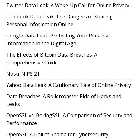
Twitter Data Leak: A Wake-Up Call for Online Privacy
Facebook Data Leak: The Dangers of Sharing
Personal Information Online
Google Data Leak: Protecting Your Personal
Information in the Digital Age
The Effects of Bitcoin Data Breaches: A
Comprehensive Guide
Nostr NIPS 21
Yahoo Data Leak: A Cautionary Tale of Online Privacy
Data Breaches: A Rollercoaster Ride of Hacks and
Leaks
OpenSSL vs. BoringSSL: A Comparison of Security and
Performance
OpenSSL: A Hall of Shame for Cybersecurity